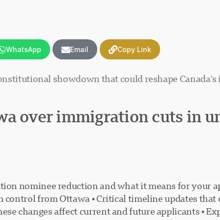
WhatsApp
Email
Copy Link
 constitutional showdown that could reshape Canada's
wa over immigration cuts in 
tion nominee reduction and what it means for your ap
n control from Ottawa • Critical timeline updates tha
ese changes affect current and future applicants • Exp