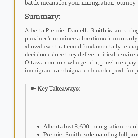
battle means for your immigration journey
Summary:
Alberta Premier Danielle Smith is launchin
province's nominee allocations from nearly 
showdown that could fundamentally reshap
decisions since they deliver critical servic
Ottawa controls who gets in, provinces pay th
immigrants and signals a broader push for 
🔑 Key Takeaways:
Alberta lost 3,600 immigration nomi
Premier Smith is demanding full prov