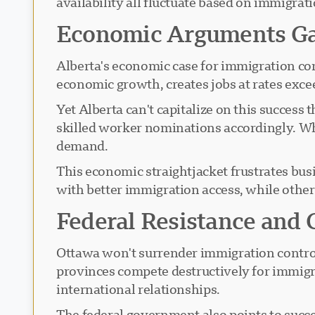
availability all fluctuate based on immigrati
Economic Arguments G
Alberta's economic case for immigration co
economic growth, creates jobs at rates exce
Yet Alberta can't capitalize on this success
skilled worker nominations accordingly. Wh
demand.
This economic straightjacket frustrates bus
with better immigration access, while other
Federal Resistance and C
Ottawa won't surrender immigration control
provinces compete destructively for immigr
international relationships.
The federal government also points to succ