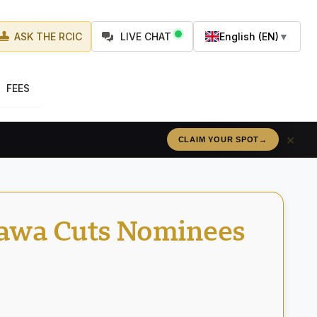
ASK THE RCIC
LIVE CHAT
English (EN)
▼
FEES
×
RÉSERVEZ VOTRE PLACE
→
tawa Cuts Nominees