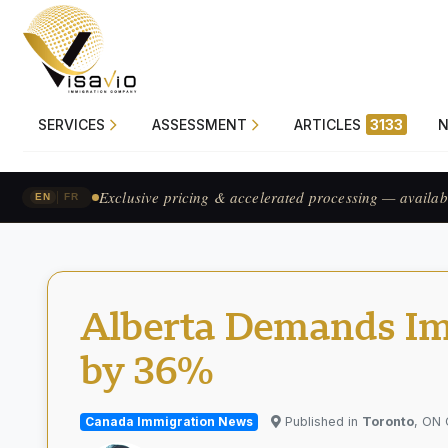
SERVICES
ASSESSMENT
ARTICLES
3133
Prix exclusif & traitement accéléré — pour les candid
|
EN
FR
Alberta Demands Im
by 36%
Canada Immigration News
Published in
Toronto
, ON