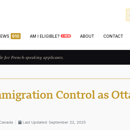
NEWS
910
AM I ELIGIBLE?
ABOUT
CONTACT
2 MIN
ats francophones.
migration Control as Ot
 Canada
Last Updated: September 22, 2025