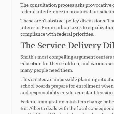
The consultation process asks provocative 
federal interference in provincial jurisdi
These aren't abstract policy discussions. Th
interests. From carbon taxes to equalizati
compliance with federal priorities.
The Service Delivery D
Smith's most compelling argument centers o
education for their children, and various so
many people need them.
This creates an impossible planning situat
school boards prepare for enrollment when
and responsibility creates constant tension
Federal immigration ministers change polici
But Alberta deals with the local consequenc