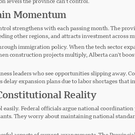
on levels the province can't control.
ain Momentum
ntrol strengthens with each passing month. The prov
eding other regions, and attracts investment across mu
 through immigration policy. When the tech sector expa
en construction projects multiply, Alberta can't boo
iness leaders who see opportunities slipping away. C
s delay expansion plans due to labor shortages that 
onstitutional Reality
 easily. Federal officials argue national coordinati
ants. They worry about maintaining national standard
essful aspects of current arrangements. The Provinci