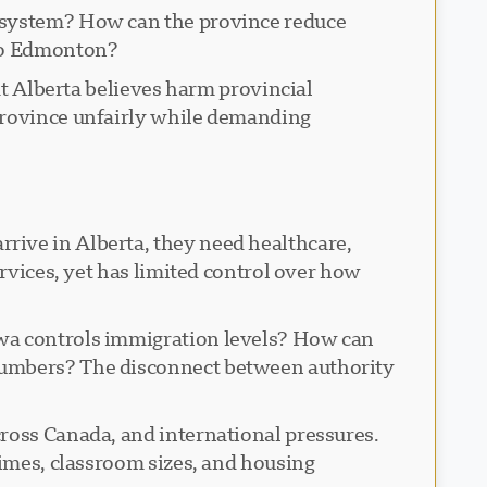
n system? How can the province reduce
 to Edmonton?
at Alberta believes harm provincial
 province unfairly while demanding
rive in Alberta, they need healthcare,
ervices, yet has limited control over how
awa controls immigration levels? How can
 numbers? The disconnect between authority
cross Canada, and international pressures.
times, classroom sizes, and housing