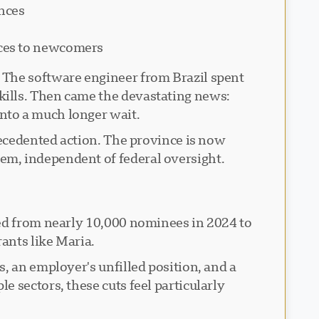
inces
vices to newcomers
 The software engineer from Brazil spent
kills. Then came the devastating news:
nto a much longer wait.
recedented action. The province is now
em, independent of federal oversight.
ted from nearly 10,000 nominees in 2024 to
ants like Maria.
, an employer's unfilled position, and a
 sectors, these cuts feel particularly