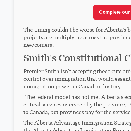
Complete our 
The timing couldn't be worse for Alberta's 
projects are multiplying across the province
newcomers.
Smith's Constitutional 
Premier Smith isn't accepting these cuts qu
control over immigration that would essenti
immigration power in Canadian history.
"The federal model has not met Alberta's e
critical services overseen by the province
to Canada, but provinces pay for the servi
The Alberta Advantage Immigration Strateg
the Alberta Advantage Immigration Program