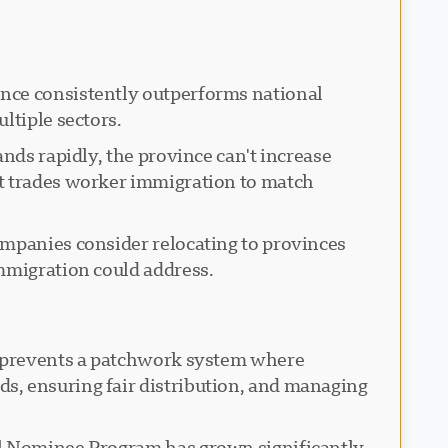
ince consistently outperforms national
ltiple sectors.
nds rapidly, the province can't increase
st trades worker immigration to match
ompanies consider relocating to provinces
immigration could address.
on prevents a patchwork system where
s, ensuring fair distribution, and managing
al Nominee Program has grown significantly,