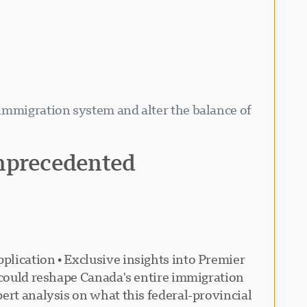
 immigration system and alter the balance of
unprecedented
plication • Exclusive insights into Premier
t could reshape Canada's entire immigration
ert analysis on what this federal-provincial