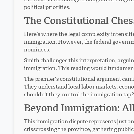
political priorities.
The Constitutional Che
Here's where the legal complexity intensifi
immigration. However, the federal governmen
nominees.
Smith challenges this interpretation, argui
immigration. This reading would fundament
The premier's constitutional argument carri
They understand local labor markets, econo
shouldn't they control the immigration tap
Beyond Immigration: A
This immigration dispute represents just on
crisscrossing the province, gathering publi