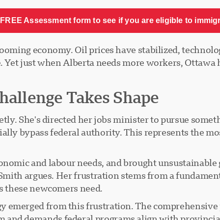
FREE Assessment form to see if you are eligible to immig
booming economy. Oil prices have stabilized, technol
. Yet just when Alberta needs more workers, Ottawa ha
Challenge Takes Shape
ietly. She's directed her jobs minister to pursue some
ally bypass federal authority. This represents the mos
conomic and labour needs, and brought unsustainable g
," Smith argues. Her frustration stems from a fundam
ces these newcomers need.
y emerged from this frustration. The comprehensive 
 and demands federal programs align with provincia