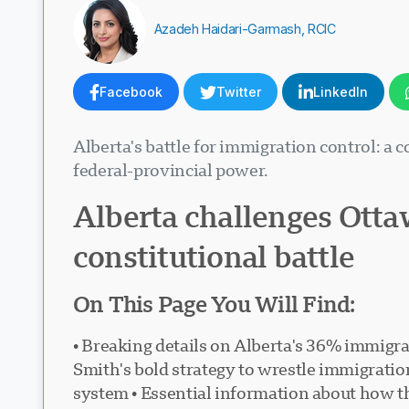
Azadeh Haidari-Garmash, RCIC
Facebook
Twitter
LinkedIn
Alberta's battle for immigration control: a
federal-provincial power.
Alberta challenges Otta
constitutional battle
On This Page You Will Find:
• Breaking details on Alberta's 36% immigra
Smith's bold strategy to wrestle immigratio
system • Essential information about how th