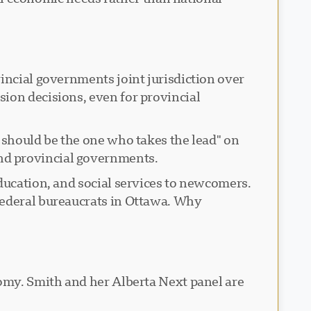
incial governments joint jurisdiction over
ion decisions, even for provincial
 should be the one who takes the lead" on
nd provincial governments.
ducation, and social services to newcomers.
federal bureaucrats in Ottawa. Why
nomy. Smith and her Alberta Next panel are