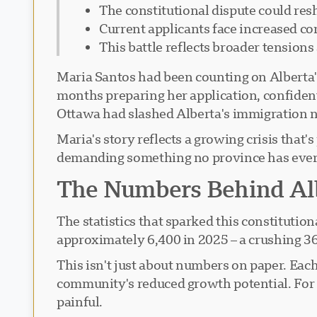
The constitutional dispute could res
Current applicants face increased c
This battle reflects broader tension
Maria Santos had been counting on Alberta'
months preparing her application, confiden
Ottawa had slashed Alberta's immigration n
Maria's story reflects a growing crisis tha
demanding something no province has ever a
The Numbers Behind Alb
The statistics that sparked this constituti
approximately 6,400 in 2025 – a crushing 36
This isn't just about numbers on paper. Eac
community's reduced growth potential. For a
painful.