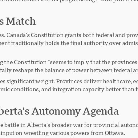
ss Match
es. Canada's Constitution grants both federal and prov
t traditionally holds the final authority over admiss
ng the Constitution "seems to imply that the provinces
ally reshape the balance of power between federal a
es significant weight. Provinces deliver healthcare, e
mic conditions, and integration capacity better than 
?
lberta's Autonomy Agenda
e battle in Alberta's broader war for provincial auto
c input on wrestling various powers from Ottawa.