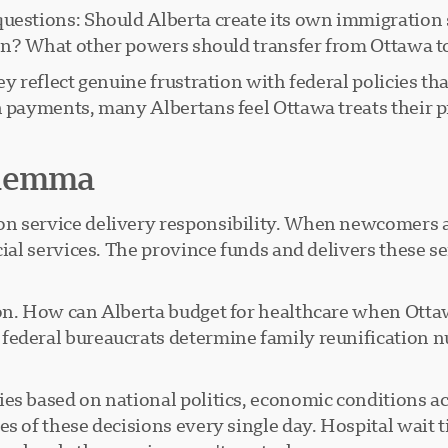
questions: Should Alberta create its own immigratio
ction? What other powers should transfer from Ottawa
ey reflect genuine frustration with federal policies th
on payments, many Albertans feel Ottawa treats their
ilemma
n service delivery responsibility. When newcomers ar
cial services. The province funds and delivers these s
ion. How can Alberta budget for healthcare when Ott
 federal bureaucrats determine family reunification
.
es based on national politics, economic conditions a
es of these decisions every single day. Hospital wait 