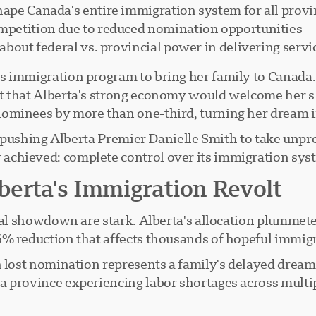
hape Canada's entire immigration system for all prov
ompetition due to reduced nomination opportunities
s about federal vs. provincial power in delivering ser
s immigration program to bring her family to Canada.
t that Alberta's strong economy would welcome her s
ominees by more than one-third, turning her dream i
t's pushing Alberta Premier Danielle Smith to take unp
chieved: complete control over its immigration syst
erta's Immigration Revolt
onal showdown are stark. Alberta's allocation plumme
% reduction that affects thousands of hopeful immigr
h lost nomination represents a family's delayed dreams
 province experiencing labor shortages across multiple