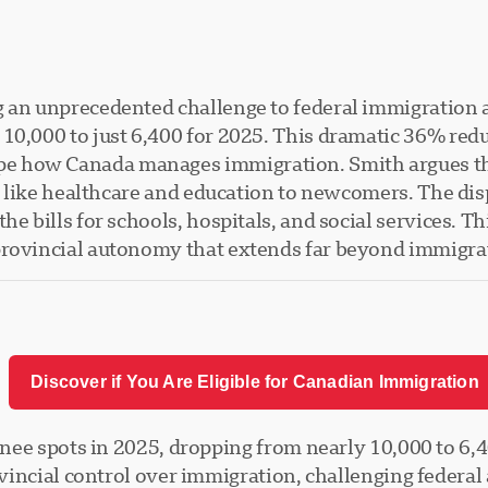
g an unprecedented challenge to federal immigration a
10,000 to just 6,400 for 2025. This dramatic 36% redu
e how Canada manages immigration. Smith argues th
es like healthcare and education to newcomers. The di
e bills for schools, hospitals, and social services. Th
provincial autonomy that extends far beyond immigrat
Discover if You Are Eligible for Canadian Immigration
nee spots in 2025, dropping from nearly 10,000 to 6,4
incial control over immigration, challenging federal