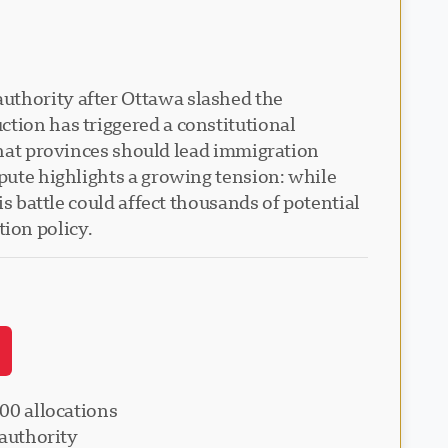
uthority after Ottawa slashed the
ction has triggered a constitutional
at provinces should lead immigration
spute highlights a growing tension: while
is battle could affect thousands of potential
ion policy.
00 allocations
 authority