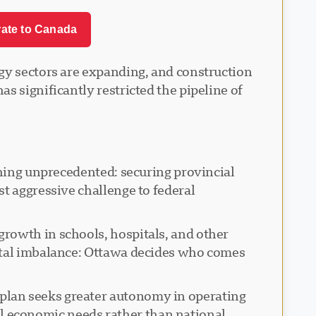
rate to Canada
ogy sectors are expanding, and construction
s significantly restricted the pipeline of
thing unprecedented: securing provincial
t aggressive challenge to federal
rowth in schools, hospitals, and other
ental imbalance: Ottawa decides who comes
plan seeks greater autonomy in operating
l economic needs rather than national