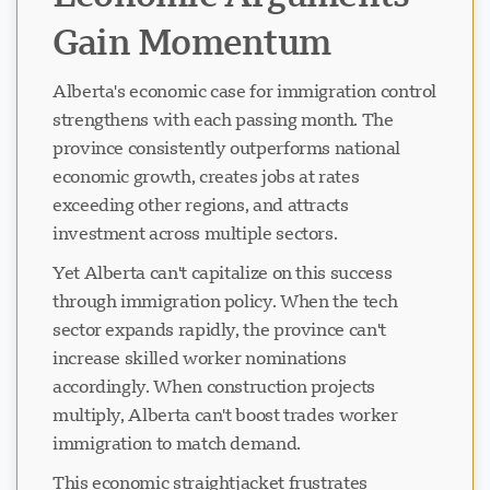
Gain Momentum
Alberta's economic case for immigration control
strengthens with each passing month. The
province consistently outperforms national
economic growth, creates jobs at rates
exceeding other regions, and attracts
investment across multiple sectors.
Yet Alberta can't capitalize on this success
through immigration policy. When the tech
sector expands rapidly, the province can't
increase skilled worker nominations
accordingly. When construction projects
multiply, Alberta can't boost trades worker
immigration to match demand.
This economic straightjacket frustrates