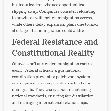
business leaders who see opportunities
slipping away. Companies consider relocating
ਚੈਟ ਲੋਡ ਹੋ ਰਿਹਾ ਹੈ...
to provinces with better immigration access,
while others delay expansion plans due to labor
shortages that immigration could address.
Federal Resistance and
Constitutional Reality
Ottawa won't surrender immigration control
easily. Federal officials argue national
coordination prevents a patchwork system
where provinces compete destructively for
immigrants. They worry about maintaining
national standards, ensuring fair distribution,
and managing international relationships.