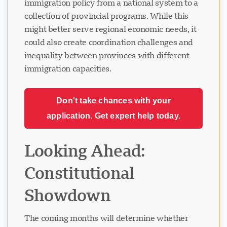
immigration policy from a national system to a
collection of provincial programs. While this
might better serve regional economic needs, it
could also create coordination challenges and
inequality between provinces with different
immigration capacities.
Don't take chances with your
application. Get expert help today.
Looking Ahead:
Constitutional
Showdown
The coming months will determine whether