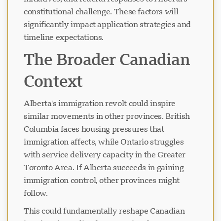
constitutional challenge. These factors will
significantly impact application strategies and
timeline expectations.
The Broader Canadian
Context
Alberta's immigration revolt could inspire
similar movements in other provinces. British
Columbia faces housing pressures that
immigration affects, while Ontario struggles
with service delivery capacity in the Greater
Toronto Area. If Alberta succeeds in gaining
immigration control, other provinces might
follow.
This could fundamentally reshape Canadian