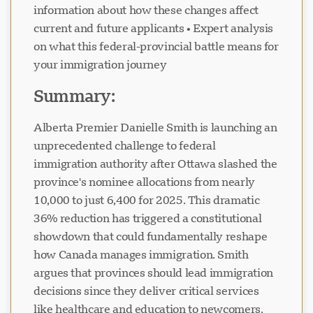
information about how these changes affect
current and future applicants • Expert analysis
on what this federal-provincial battle means for
your immigration journey
Visavio ਸਹਾਇਤਾ
Summary:
VI
ਆਨਲਾਈਨ
Alberta Premier Danielle Smith is launching an
unprecedented challenge to federal
immigration authority after Ottawa slashed the
province's nominee allocations from nearly
10,000 to just 6,400 for 2025. This dramatic
36% reduction has triggered a constitutional
showdown that could fundamentally reshape
how Canada manages immigration. Smith
argues that provinces should lead immigration
decisions since they deliver critical services
like healthcare and education to newcomers.