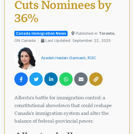
Cuts Nominees by
36%
Canada Immigration News
Published in
Toronto
,
ON Canada
Last Updated: September 22, 2025
Azadeh Haidari-Garmash, RCIC
Alberta's battle for immigration control: a
constitutional showdown that could reshape
Canada's immigration system and alter the
balance of federal-provincial power.