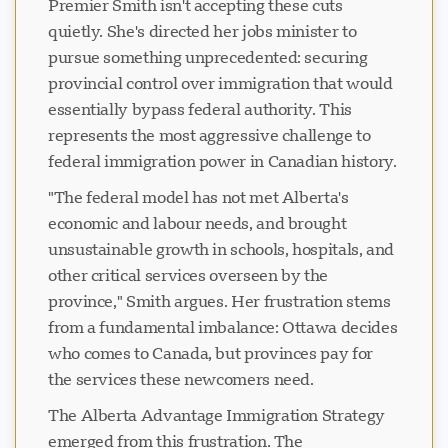
Premier Smith isn't accepting these cuts
quietly. She's directed her jobs minister to
pursue something unprecedented: securing
provincial control over immigration that would
essentially bypass federal authority. This
represents the most aggressive challenge to
federal immigration power in Canadian history.
"The federal model has not met Alberta's
economic and labour needs, and brought
unsustainable growth in schools, hospitals, and
other critical services overseen by the
province," Smith argues. Her frustration stems
from a fundamental imbalance: Ottawa decides
who comes to Canada, but provinces pay for
the services these newcomers need.
The Alberta Advantage Immigration Strategy
emerged from this frustration. The