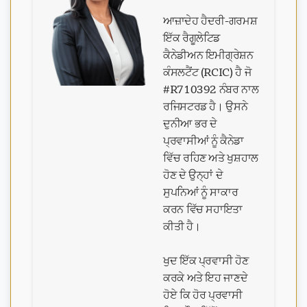
ਆਜ਼ਾਦੇਹ ਹੈਦਰੀ-ਗਰਮਸ਼
ਇੱਕ ਰੈਗੂਲੇਟਿਡ
ਕੈਨੇਡੀਅਨ ਇਮੀਗ੍ਰੇਸ਼ਨ
ਕੰਸਲਟੈਂਟ (RCIC) ਹੈ ਜੋ
#R710392 ਨੰਬਰ ਨਾਲ
ਰਜਿਸਟਰਡ ਹੈ। ਉਸਨੇ
ਦੁਨੀਆ ਭਰ ਦੇ
ਪ੍ਰਵਾਸੀਆਂ ਨੂੰ ਕੈਨੇਡਾ
ਵਿੱਚ ਰਹਿਣ ਅਤੇ ਖੁਸ਼ਹਾਲ
ਹੋਣ ਦੇ ਉਨ੍ਹਾਂ ਦੇ
ਸੁਪਨਿਆਂ ਨੂੰ ਸਾਕਾਰ
ਕਰਨ ਵਿੱਚ ਸਹਾਇਤਾ
ਕੀਤੀ ਹੈ।
ਖੁਦ ਇੱਕ ਪ੍ਰਵਾਸੀ ਹੋਣ
ਕਰਕੇ ਅਤੇ ਇਹ ਜਾਣਦੇ
ਹੋਏ ਕਿ ਹੋਰ ਪ੍ਰਵਾਸੀ