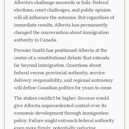
Alberta's challenge succeeds or fails. Federal
elections, court challenges, and public opinion
will all influence the outcome. But regardless of
immediate results, Alberta has permanently
changed the conversation about immigration
authority in Canada.
Premier Smith has positioned Alberta at the
center of a constitutional debate that extends
far beyond immigration. Questions about
federal versus provincial authority, service
delivery responsibility, and regional autonomy
will define Canadian politics for years to come.
The stakes couldn't be higher. Success would
give Alberta unprecedented control over its
economic development through immigration
policy. Failure might entrench federal authority
even more firmly, potentially reducing