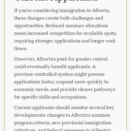
If you're considering immigration to Alberta,
these changes create both challenges and
opportunities. Reduced nominee allocations
mean increased competition for available spots,
requiring stronger applications and longer wait
times.
However, Alberta's push for greater control
could eventually benefit applicants. A
province-controlled system might process
applications faster, respond more quickly to
economic needs, and provide clearer pathways
for specific skills and occupations.
Current applicants should monitor several key
developments: changes to Alberta's nominee
program criteria, new provincial immigration
initiatives, and federal responses to Alberta's