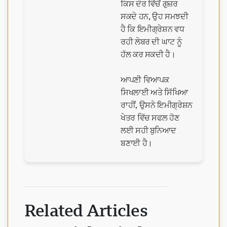
ਕਿਸ ਦੌਰ ਵਿੱਚੋਂ ਗੁਜ਼ਰ
ਸਕਦੇ ਹਨ, ਉਹ ਸਮਝਦੀ
ਹੈ ਕਿ ਇਮੀਗ੍ਰੇਸ਼ਨ ਵਧ
ਰਹੀ ਲੇਬਰ ਦੀ ਘਾਟ ਨੂੰ
ਹੱਲ ਕਰ ਸਕਦੀ ਹੈ।
ਆਪਣੀ ਵਿਆਪਕ
ਸਿਖਲਾਈ ਅਤੇ ਸਿੱਖਿਆ
ਰਾਹੀਂ, ਉਸਨੇ ਇਮੀਗ੍ਰੇਸ਼ਨ
ਖੇਤਰ ਵਿੱਚ ਸਫਲ ਹੋਣ
ਲਈ ਸਹੀ ਬੁਨਿਆਦ
ਬਣਾਈ ਹੈ।
Related Articles