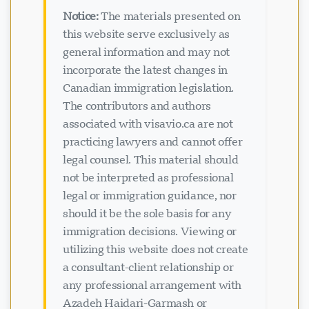
Notice:
The materials presented on
this website serve exclusively as
general information and may not
incorporate the latest changes in
Canadian immigration legislation.
The contributors and authors
associated with visavio.ca are not
practicing lawyers and cannot offer
legal counsel. This material should
not be interpreted as professional
legal or immigration guidance, nor
should it be the sole basis for any
immigration decisions. Viewing or
utilizing this website does not create
a consultant-client relationship or
any professional arrangement with
Azadeh Haidari-Garmash or