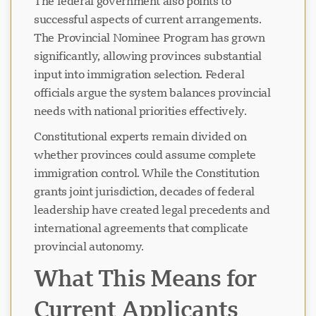
The federal government also points to
successful aspects of current arrangements.
The Provincial Nominee Program has grown
significantly, allowing provinces substantial
input into immigration selection. Federal
officials argue the system balances provincial
needs with national priorities effectively.
Constitutional experts remain divided on
whether provinces could assume complete
immigration control. While the Constitution
grants joint jurisdiction, decades of federal
leadership have created legal precedents and
international agreements that complicate
provincial autonomy.
What This Means for
Current Applicants