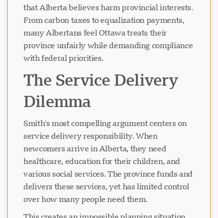
that Alberta believes harm provincial interests.
From carbon taxes to equalization payments,
many Albertans feel Ottawa treats their
province unfairly while demanding compliance
with federal priorities.
The Service Delivery
Dilemma
Smith's most compelling argument centers on
service delivery responsibility. When
newcomers arrive in Alberta, they need
healthcare, education for their children, and
various social services. The province funds and
delivers these services, yet has limited control
over how many people need them.
This creates an impossible planning situation.