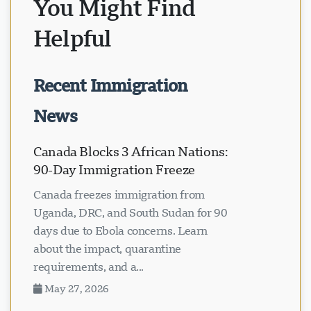
You Might Find
Helpful
Recent Immigration
News
Canada Blocks 3 African Nations:
90-Day Immigration Freeze
Canada freezes immigration from
Uganda, DRC, and South Sudan for 90
days due to Ebola concerns. Learn
about the impact, quarantine
requirements, and a...
May 27, 2026