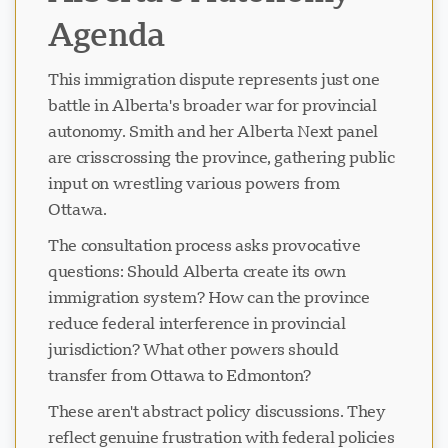
Agenda
This immigration dispute represents just one
battle in Alberta's broader war for provincial
autonomy. Smith and her Alberta Next panel
are crisscrossing the province, gathering public
input on wrestling various powers from
Ottawa.
The consultation process asks provocative
questions: Should Alberta create its own
immigration system? How can the province
reduce federal interference in provincial
jurisdiction? What other powers should
transfer from Ottawa to Edmonton?
These aren't abstract policy discussions. They
reflect genuine frustration with federal policies