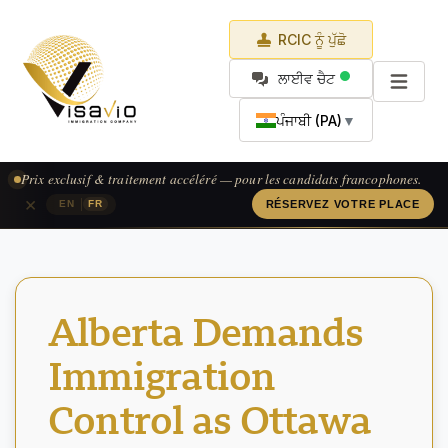
RCIC ਨੂੰ ਪੁੱਛੋ
ਲਾਈਵ ਚੈਟ
ਪੰਜਾਬੀ (PA)
▼
Prix exclusif & traitement accéléré — pour les candidats francophones.
×
|
EN
FR
RÉSERVEZ VOTRE PLACE
Alberta Demands
Immigration
Control as Ottawa