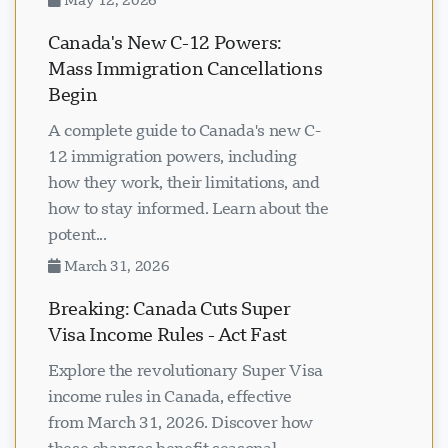
Canada's New C-12 Powers:
Mass Immigration Cancellations
Begin
A complete guide to Canada's new C-
12 immigration powers, including
how they work, their limitations, and
how to stay informed. Learn about the
potent...
March 31, 2026
Breaking: Canada Cuts Super
Visa Income Rules - Act Fast
Explore the revolutionary Super Visa
income rules in Canada, effective
from March 31, 2026. Discover how