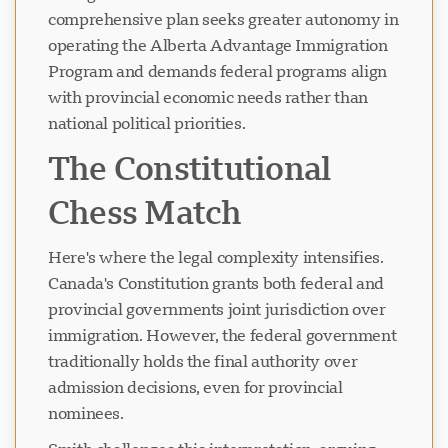
comprehensive plan seeks greater autonomy in
operating the Alberta Advantage Immigration
Program and demands federal programs align
with provincial economic needs rather than
national political priorities.
The Constitutional
Chess Match
Here's where the legal complexity intensifies.
Canada's Constitution grants both federal and
provincial governments joint jurisdiction over
immigration. However, the federal government
traditionally holds the final authority over
admission decisions, even for provincial
nominees.