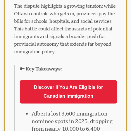
The dispute highlights a growing tension: while
Ottawa controls who gets in, provinces pay the
bills for schools, hospitals, and social services.
This battle could affect thousands of potential
immigrants and signals a broader push for
provincial autonomy that extends far beyond
immigration policy.
🔑 Key Takeaways:
Discover if You Are Eligible for
Canadian Immigration
Alberta lost 3,600 immigration
nominee spots in 2025, dropping
from nearly 10,000 to 6,400