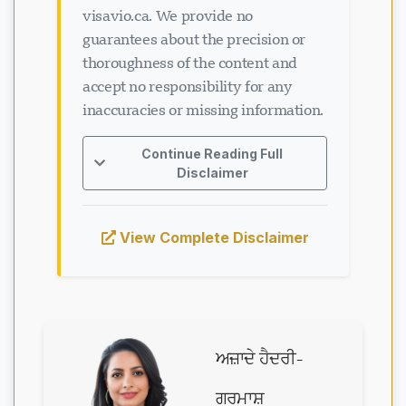
visavio.ca. We provide no
guarantees about the precision or
thoroughness of the content and
accept no responsibility for any
inaccuracies or missing information.
Continue Reading Full
Disclaimer
View Complete Disclaimer
ਅਜ਼ਾਦੇ ਹੈਦਰੀ-
ਗਰਮਾਸ਼