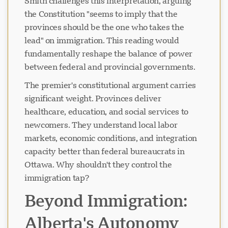
Smith challenges this interpretation, arguing
the Constitution "seems to imply that the
provinces should be the one who takes the
lead" on immigration. This reading would
fundamentally reshape the balance of power
between federal and provincial governments.
The premier's constitutional argument carries
significant weight. Provinces deliver
healthcare, education, and social services to
newcomers. They understand local labor
markets, economic conditions, and integration
capacity better than federal bureaucrats in
Ottawa. Why shouldn't they control the
immigration tap?
Beyond Immigration:
Alberta's Autonomy