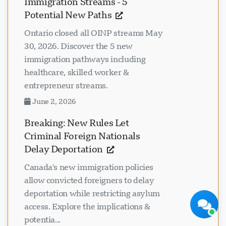
Immigration Streams - 5
Potential New Paths
Ontario closed all OINP streams May
30, 2026. Discover the 5 new
immigration pathways including
healthcare, skilled worker &
Visavio ਸਹਾਇਤਾ
entrepreneur streams.
ਹੁਣ ਆਨਲਾਈਨ
June 2, 2026
Breaking: New Rules Let
Criminal Foreign Nationals
Delay Deportation
ਚੈਟ ਸ਼ੁਰੂ ਕਰੋ
ਬਾਅਦ ਵਿੱਚ
Canada's new immigration policies
allow convicted foreigners to delay
deportation while restricting asylum
access. Explore the implications &
potentia...