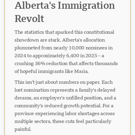
Alberta's Immigration
Revolt
The statistics that sparked this constitutional
showdown are stark. Alberta's allocation
plummeted from nearly 10,000 nominees in
2024 to approximately 6,400 in 2025 – a
crushing 36% reduction that affects thousands
of hopeful immigrants like Maria.
This isn't just about numbers on paper. Each
lost nomination represents a family's delayed
dreams, an employer's unfilled position, and a
community's reduced growth potential. For a
province experiencing labor shortages across
multiple sectors, these cuts feel particularly
painful.