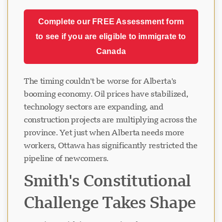
Complete our FREE Assessment form
to see if you are eligible to immigrate to
Canada
The timing couldn't be worse for Alberta's
booming economy. Oil prices have stabilized,
technology sectors are expanding, and
construction projects are multiplying across the
province. Yet just when Alberta needs more
workers, Ottawa has significantly restricted the
pipeline of newcomers.
Smith's Constitutional
Challenge Takes Shape