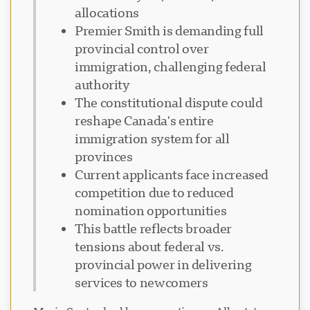
allocations
Premier Smith is demanding full
provincial control over
immigration, challenging federal
authority
The constitutional dispute could
reshape Canada's entire
immigration system for all
provinces
Current applicants face increased
competition due to reduced
nomination opportunities
This battle reflects broader
tensions about federal vs.
provincial power in delivering
services to newcomers