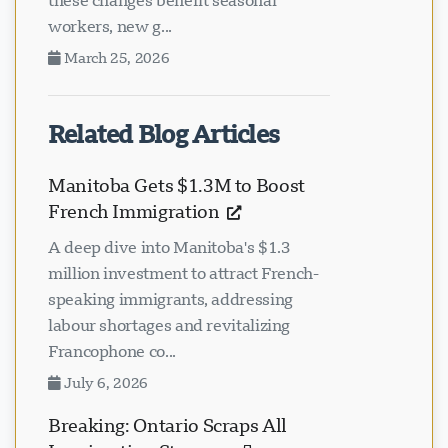
these changes benefit seasonal
workers, new g...
March 25, 2026
Related Blog Articles
Manitoba Gets $1.3M to Boost
French Immigration
A deep dive into Manitoba's $1.3
million investment to attract French-
speaking immigrants, addressing
labour shortages and revitalizing
Francophone co...
July 6, 2026
Breaking: Ontario Scraps All