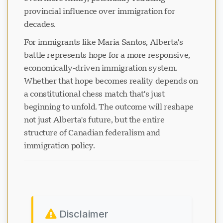
provincial influence over immigration for
decades.
For immigrants like Maria Santos, Alberta's
battle represents hope for a more responsive,
economically-driven immigration system.
Whether that hope becomes reality depends on
a constitutional chess match that's just
beginning to unfold. The outcome will reshape
not just Alberta's future, but the entire
structure of Canadian federalism and
immigration policy.
Disclaimer