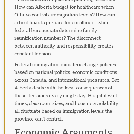
How can Alberta budget for healthcare when
Ottawa controls immigration levels? How can
school boards prepare for enrollment when
federal bureaucrats determine family
reunification numbers? The disconnect
between authority and responsibility creates
constant tension.
Federal immigration ministers change policies
based on national politics, economic conditions
across Canada, and international pressures. But
Alberta deals with the local consequences of
these decisions every single day. Hospital wait
times, classroom sizes, and housing availability
all fluctuate based on immigration levels the
province can't control.
Economic Arguments