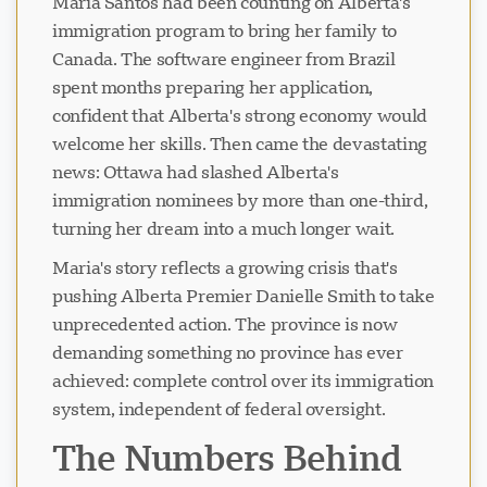
Maria Santos had been counting on Alberta's
immigration program to bring her family to
Canada. The software engineer from Brazil
spent months preparing her application,
confident that Alberta's strong economy would
welcome her skills. Then came the devastating
news: Ottawa had slashed Alberta's
immigration nominees by more than one-third,
turning her dream into a much longer wait.
Maria's story reflects a growing crisis that's
pushing Alberta Premier Danielle Smith to take
unprecedented action. The province is now
demanding something no province has ever
achieved: complete control over its immigration
system, independent of federal oversight.
The Numbers Behind