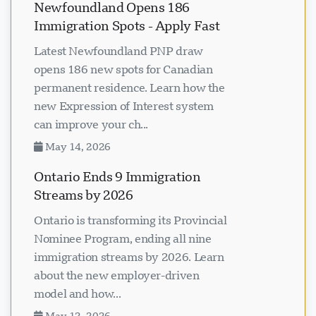
Newfoundland Opens 186
Immigration Spots - Apply Fast
Latest Newfoundland PNP draw
opens 186 new spots for Canadian
permanent residence. Learn how the
new Expression of Interest system
can improve your ch...
May 14, 2026
Ontario Ends 9 Immigration
Streams by 2026
Ontario is transforming its Provincial
Nominee Program, ending all nine
immigration streams by 2026. Learn
about the new employer-driven
model and how...
May 12, 2026