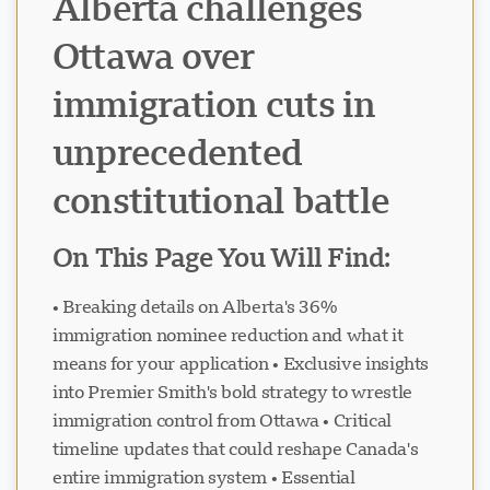
Alberta challenges
Ottawa over
immigration cuts in
unprecedented
constitutional battle
On This Page You Will Find:
• Breaking details on Alberta's 36%
immigration nominee reduction and what it
means for your application • Exclusive insights
into Premier Smith's bold strategy to wrestle
immigration control from Ottawa • Critical
timeline updates that could reshape Canada's
entire immigration system • Essential