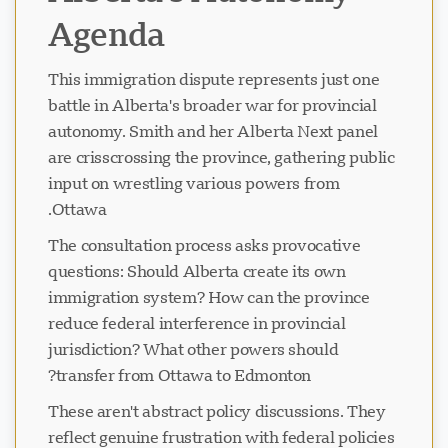
Agenda
This immigration dispute represents just one
battle in Alberta's broader war for provincial
autonomy. Smith and her Alberta Next panel
are crisscrossing the province, gathering public
input on wrestling various powers from
Ottawa.
The consultation process asks provocative
questions: Should Alberta create its own
immigration system? How can the province
reduce federal interference in provincial
jurisdiction? What other powers should
transfer from Ottawa to Edmonton?
These aren't abstract policy discussions. They
reflect genuine frustration with federal policies