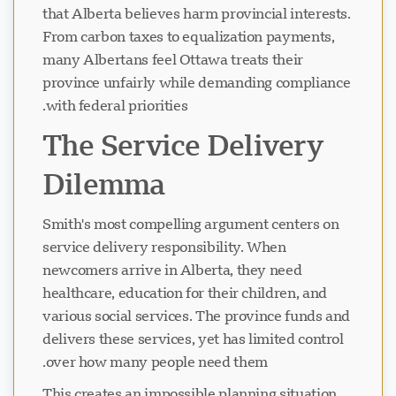
that Alberta believes harm provincial interests.
From carbon taxes to equalization payments,
many Albertans feel Ottawa treats their
province unfairly while demanding compliance
with federal priorities.
The Service Delivery
Dilemma
Smith's most compelling argument centers on
service delivery responsibility. When
newcomers arrive in Alberta, they need
healthcare, education for their children, and
various social services. The province funds and
delivers these services, yet has limited control
over how many people need them.
This creates an impossible planning situation.