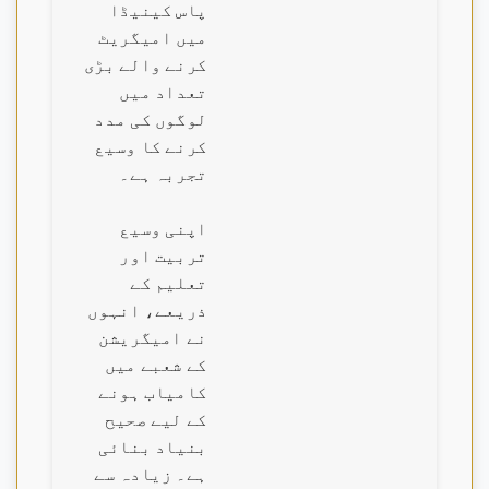
پاس کینیڈا
میں امیگریٹ
کرنے والے بڑی
تعداد میں
لوگوں کی مدد
کرنے کا وسیع
تجربہ ہے۔
اپنی وسیع
تربیت اور
تعلیم کے
ذریعے، انہوں
نے امیگریشن
کے شعبے میں
کامیاب ہونے
کے لیے صحیح
بنیاد بنائی
ہے۔ زیادہ سے