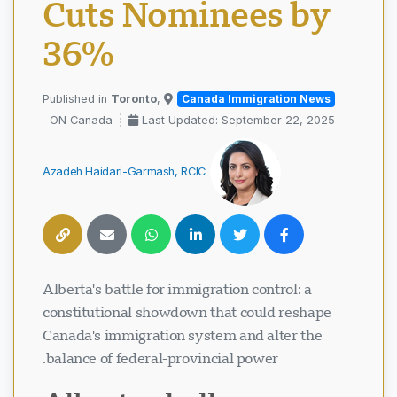
Cuts Nominees by
36%
Toronto
,
Published in
Canada Immigration News
ON Canada
Last Updated: September 22, 2025
Azadeh Haidari-Garmash, RCIC
Alberta's battle for immigration control: a
constitutional showdown that could reshape
Canada's immigration system and alter the
balance of federal-provincial power.