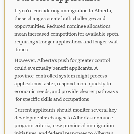
If you're considering immigration to Alberta,
these changes create both challenges and
opportunities. Reduced nominee allocations
mean increased competition for available spots,
requiring stronger applications and longer wait
times.
However, Alberta's push for greater control
could eventually benefit applicants. A
province-controlled system might process
applications faster, respond more quickly to
economic needs, and provide clearer pathways
for specific skills and occupations.
Current applicants should monitor several key
developments: changes to Alberta's nominee
program criteria, new provincial immigration
initiatives, and federal responses to Alberta's