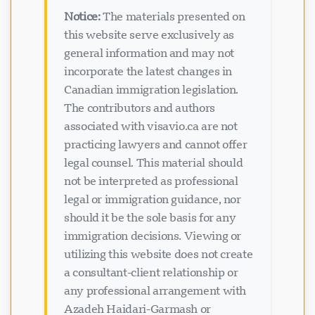
Notice:
The materials presented on
this website serve exclusively as
general information and may not
incorporate the latest changes in
Canadian immigration legislation.
The contributors and authors
associated with visavio.ca are not
practicing lawyers and cannot offer
legal counsel. This material should
not be interpreted as professional
legal or immigration guidance, nor
should it be the sole basis for any
immigration decisions. Viewing or
utilizing this website does not create
a consultant-client relationship or
any professional arrangement with
Azadeh Haidari-Garmash or