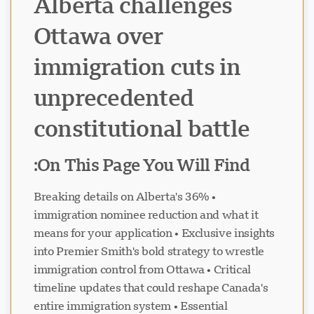
Alberta challenges
Ottawa over
immigration cuts in
unprecedented
constitutional battle
On This Page You Will Find:
• Breaking details on Alberta's 36%
immigration nominee reduction and what it
means for your application • Exclusive insights
into Premier Smith's bold strategy to wrestle
immigration control from Ottawa • Critical
timeline updates that could reshape Canada's
entire immigration system • Essential