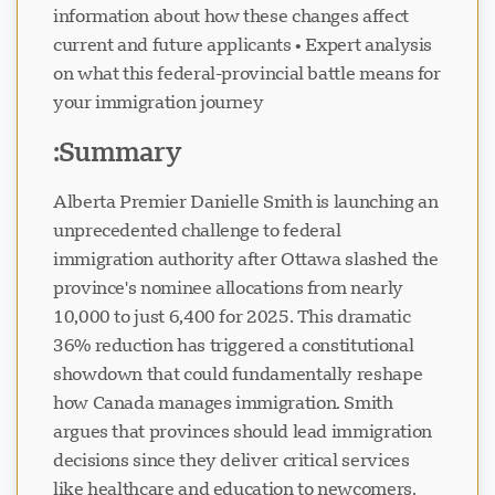
information about how these changes affect
current and future applicants • Expert analysis
on what this federal-provincial battle means for
your immigration journey
Visavio سپورٹ
Summary:
VI
آن لائن
Alberta Premier Danielle Smith is launching an
unprecedented challenge to federal
immigration authority after Ottawa slashed the
province's nominee allocations from nearly
10,000 to just 6,400 for 2025. This dramatic
36% reduction has triggered a constitutional
showdown that could fundamentally reshape
how Canada manages immigration. Smith
argues that provinces should lead immigration
decisions since they deliver critical services
like healthcare and education to newcomers.