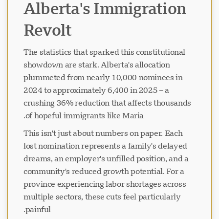
Alberta's Immigration
Revolt
The statistics that sparked this constitutional
showdown are stark. Alberta's allocation
plummeted from nearly 10,000 nominees in
2024 to approximately 6,400 in 2025 – a
crushing 36% reduction that affects thousands
of hopeful immigrants like Maria.
This isn't just about numbers on paper. Each
lost nomination represents a family's delayed
dreams, an employer's unfilled position, and a
community's reduced growth potential. For a
province experiencing labor shortages across
multiple sectors, these cuts feel particularly
painful.