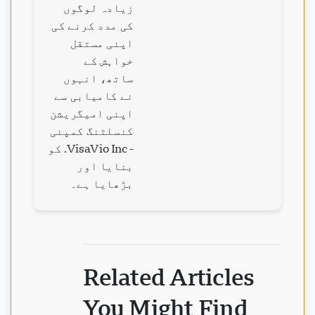
زیادہ لوگوں
کی مدد کرنے کی
اپنی مستقل
خواہش کے
ساتھ، انہوں
نے کامیابی سے
اپنی امیگریشن
کنسلٹنگ کمپنی
- VisaVio Inc. کو
بنایا اور
بڑھایا ہے۔
Related Articles
You Might Find