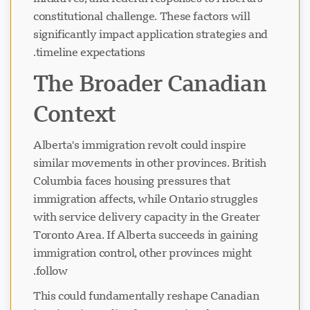
constitutional challenge. These factors will
significantly impact application strategies and
timeline expectations.
The Broader Canadian
Context
Alberta's immigration revolt could inspire
similar movements in other provinces. British
Columbia faces housing pressures that
immigration affects, while Ontario struggles
with service delivery capacity in the Greater
Toronto Area. If Alberta succeeds in gaining
immigration control, other provinces might
follow.
This could fundamentally reshape Canadian