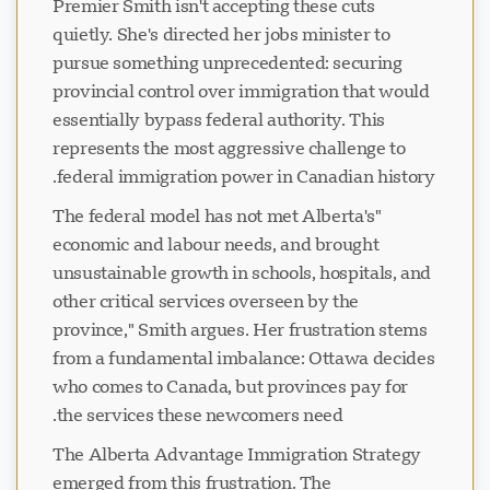
Premier Smith isn't accepting these cuts
quietly. She's directed her jobs minister to
pursue something unprecedented: securing
provincial control over immigration that would
essentially bypass federal authority. This
represents the most aggressive challenge to
federal immigration power in Canadian history.
"The federal model has not met Alberta's
economic and labour needs, and brought
unsustainable growth in schools, hospitals, and
other critical services overseen by the
province," Smith argues. Her frustration stems
from a fundamental imbalance: Ottawa decides
who comes to Canada, but provinces pay for
the services these newcomers need.
The Alberta Advantage Immigration Strategy
emerged from this frustration. The