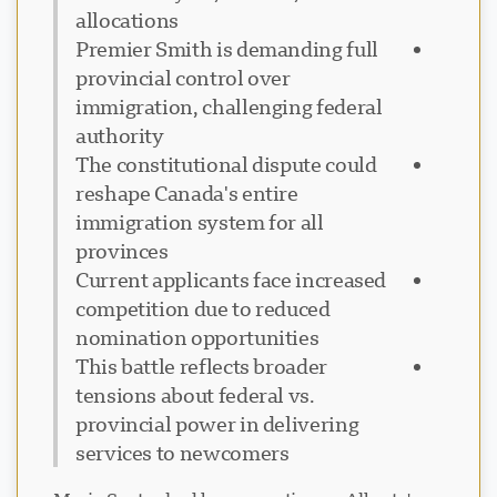
allocations
Premier Smith is demanding full
provincial control over
immigration, challenging federal
authority
The constitutional dispute could
reshape Canada's entire
immigration system for all
provinces
Current applicants face increased
competition due to reduced
nomination opportunities
This battle reflects broader
tensions about federal vs.
provincial power in delivering
services to newcomers