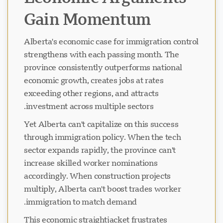
Gain Momentum
Alberta's economic case for immigration control
strengthens with each passing month. The
province consistently outperforms national
economic growth, creates jobs at rates
exceeding other regions, and attracts
investment across multiple sectors.
Yet Alberta can't capitalize on this success
through immigration policy. When the tech
sector expands rapidly, the province can't
increase skilled worker nominations
accordingly. When construction projects
multiply, Alberta can't boost trades worker
immigration to match demand.
This economic straightjacket frustrates