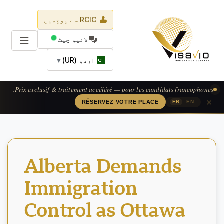
RCIC سے پوچھیں
لائیو چیٹ
▼
اردو (UR)
Prix exclusif & traitement accéléré — pour les candidats francophones.
×
|
RÉSERVEZ VOTRE PLACE
FR
EN
Alberta Demands
Immigration
Control as Ottawa