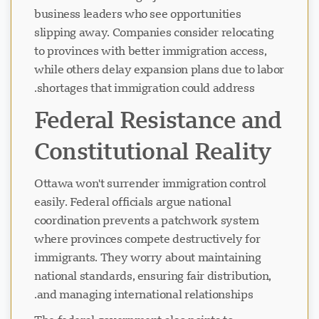
business leaders who see opportunities
slipping away. Companies consider relocating
چیٹ لوڈ ہو رہی ہے...
to provinces with better immigration access,
while others delay expansion plans due to labor
shortages that immigration could address.
Federal Resistance and
Constitutional Reality
Ottawa won't surrender immigration control
easily. Federal officials argue national
coordination prevents a patchwork system
where provinces compete destructively for
immigrants. They worry about maintaining
national standards, ensuring fair distribution,
and managing international relationships.