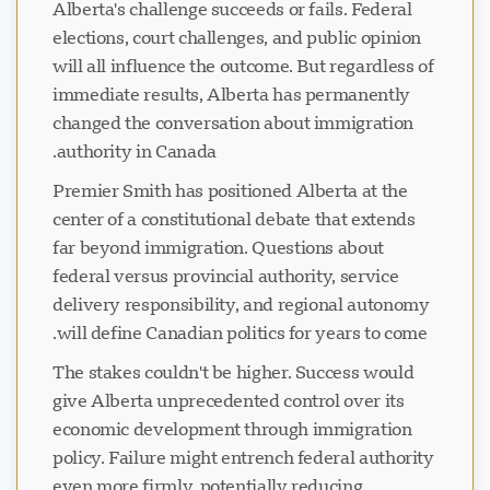
Alberta's challenge succeeds or fails. Federal
elections, court challenges, and public opinion
will all influence the outcome. But regardless of
immediate results, Alberta has permanently
changed the conversation about immigration
authority in Canada.
Premier Smith has positioned Alberta at the
center of a constitutional debate that extends
far beyond immigration. Questions about
federal versus provincial authority, service
delivery responsibility, and regional autonomy
will define Canadian politics for years to come.
The stakes couldn't be higher. Success would
give Alberta unprecedented control over its
economic development through immigration
policy. Failure might entrench federal authority
even more firmly, potentially reducing