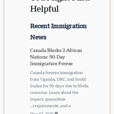
Helpful
Recent Immigration
News
Canada Blocks 3 African
Nations: 90-Day
Immigration Freeze
Canada freezes immigration
from Uganda, DRC, and South
Sudan for 90 days due to Ebola
concerns. Learn about the
impact, quarantine
requirements, and a...
May 27, 2026