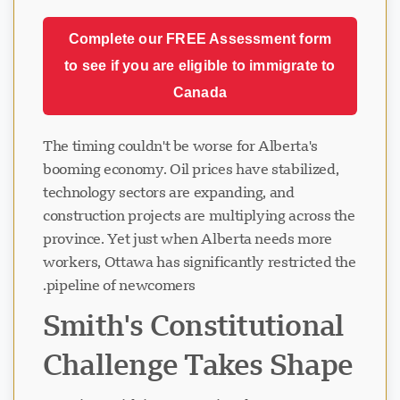
Complete our FREE Assessment form
to see if you are eligible to immigrate to
Canada
The timing couldn't be worse for Alberta's
booming economy. Oil prices have stabilized,
technology sectors are expanding, and
construction projects are multiplying across the
province. Yet just when Alberta needs more
workers, Ottawa has significantly restricted the
pipeline of newcomers.
Smith's Constitutional
Challenge Takes Shape