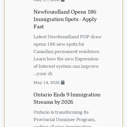
Newfoundland Opens 186
Immigration Spots - Apply
Fast
Latest Newfoundland PNP draw
opens 186 new spots for
Canadian permanent residence.
Learn how the new Expression
of Interest system can improve
your ch...
May 14, 2026
Ontario Ends 9 Immigration
Streams by 2026
Ontario is transforming its
Provincial Nominee Program,
ending all nine immigration