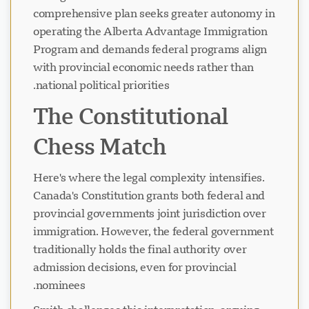
comprehensive plan seeks greater autonomy in
operating the Alberta Advantage Immigration
Program and demands federal programs align
with provincial economic needs rather than
national political priorities.
The Constitutional
Chess Match
Here's where the legal complexity intensifies.
Canada's Constitution grants both federal and
provincial governments joint jurisdiction over
immigration. However, the federal government
traditionally holds the final authority over
admission decisions, even for provincial
nominees.