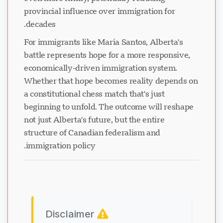
provincial influence over immigration for
decades.
For immigrants like Maria Santos, Alberta's
battle represents hope for a more responsive,
economically-driven immigration system.
Whether that hope becomes reality depends on
a constitutional chess match that's just
beginning to unfold. The outcome will reshape
not just Alberta's future, but the entire
structure of Canadian federalism and
immigration policy.
Disclaimer