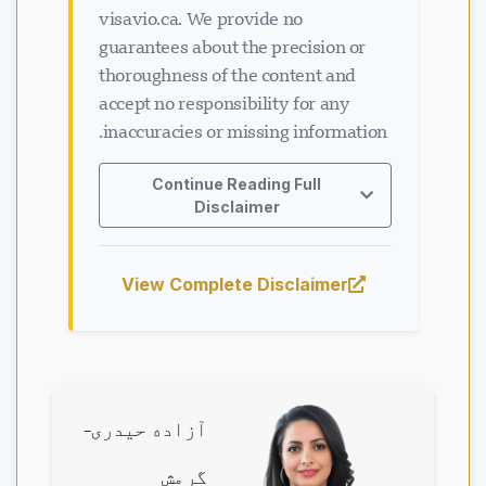
visavio.ca. We provide no
guarantees about the precision or
thoroughness of the content and
accept no responsibility for any
inaccuracies or missing information.
Continue Reading Full
Disclaimer
View Complete Disclaimer
آزاده حیدری-
گرمش