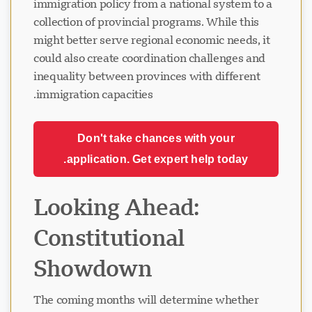
immigration policy from a national system to a
collection of provincial programs. While this
might better serve regional economic needs, it
could also create coordination challenges and
inequality between provinces with different
immigration capacities.
Don't take chances with your
application. Get expert help today.
Looking Ahead:
Constitutional
Showdown
The coming months will determine whether