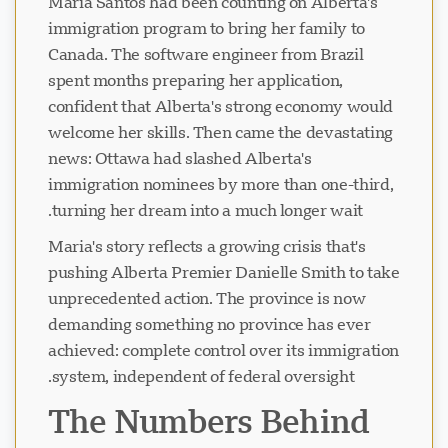
Maria Santos had been counting on Alberta's
immigration program to bring her family to
Canada. The software engineer from Brazil
spent months preparing her application,
confident that Alberta's strong economy would
welcome her skills. Then came the devastating
news: Ottawa had slashed Alberta's
immigration nominees by more than one-third,
turning her dream into a much longer wait.
Maria's story reflects a growing crisis that's
pushing Alberta Premier Danielle Smith to take
unprecedented action. The province is now
demanding something no province has ever
achieved: complete control over its immigration
system, independent of federal oversight.
The Numbers Behind