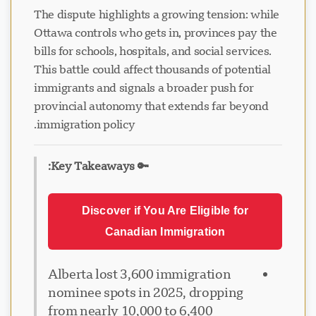
The dispute highlights a growing tension: while
Ottawa controls who gets in, provinces pay the
bills for schools, hospitals, and social services.
This battle could affect thousands of potential
immigrants and signals a broader push for
provincial autonomy that extends far beyond
immigration policy.
🔑 Key Takeaways:
Discover if You Are Eligible for
Canadian Immigration
Alberta lost 3,600 immigration
nominee spots in 2025, dropping
from nearly 10,000 to 6,400