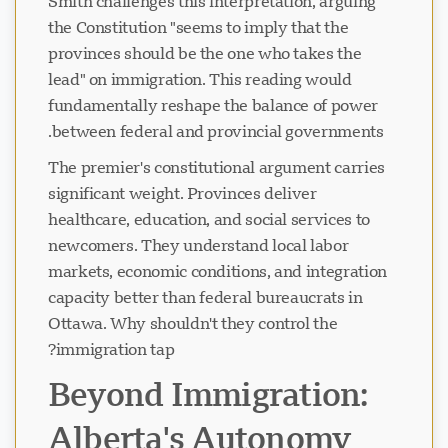
Smith challenges this interpretation, arguing
the Constitution "seems to imply that the
provinces should be the one who takes the
lead" on immigration. This reading would
fundamentally reshape the balance of power
between federal and provincial governments.
The premier's constitutional argument carries
significant weight. Provinces deliver
healthcare, education, and social services to
newcomers. They understand local labor
markets, economic conditions, and integration
capacity better than federal bureaucrats in
Ottawa. Why shouldn't they control the
immigration tap?
Beyond Immigration:
Alberta's Autonomy