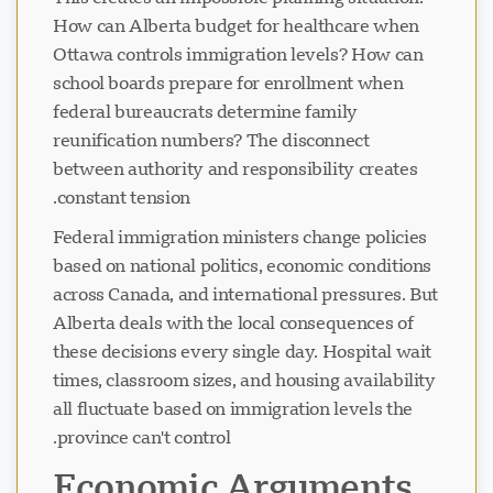
How can Alberta budget for healthcare when
Ottawa controls immigration levels? How can
school boards prepare for enrollment when
federal bureaucrats determine family
reunification numbers? The disconnect
between authority and responsibility creates
constant tension.
Federal immigration ministers change policies
based on national politics, economic conditions
across Canada, and international pressures. But
Alberta deals with the local consequences of
these decisions every single day. Hospital wait
times, classroom sizes, and housing availability
all fluctuate based on immigration levels the
province can't control.
Economic Arguments