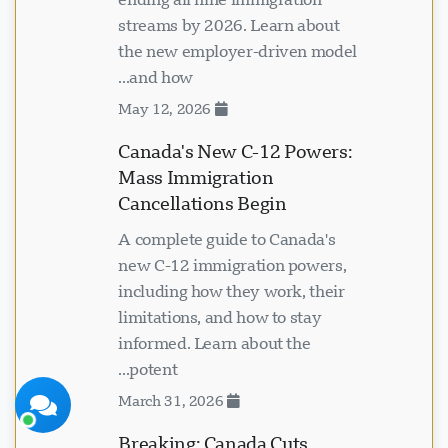
streams by 2026. Learn about
the new employer-driven model
and how...
May 12, 2026
Visavio سپورٹ
ابھی آن لائن
Canada's New C-12 Powers:
Mass Immigration
Cancellations Begin
A complete guide to Canada's
new C-12 immigration powers,
including how they work, their
limitations, and how to stay
چیٹ شروع کریں
بعد میں
informed. Learn about the
potent...
March 31, 2026
Breaking: Canada Cuts