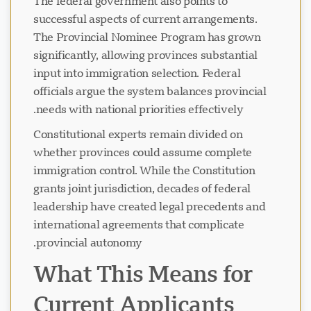
The federal government also points to
successful aspects of current arrangements.
The Provincial Nominee Program has grown
significantly, allowing provinces substantial
input into immigration selection. Federal
officials argue the system balances provincial
needs with national priorities effectively.
Constitutional experts remain divided on
whether provinces could assume complete
immigration control. While the Constitution
grants joint jurisdiction, decades of federal
leadership have created legal precedents and
international agreements that complicate
provincial autonomy.
What This Means for
Current Applicants