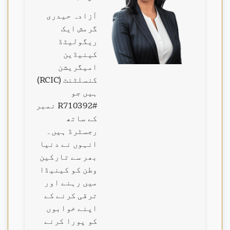
آزادہ حیدری
گرمش ایک
ریگولیٹڈ
کینیڈین
امیگریشن
کنسلٹنٹ (RCIC)
ہیں جو
#R710392 نمبر
کے ساتھ
رجسٹرڈ ہیں۔
انہوں نے دنیا
بھر سے تارکین
وطن کو کینیڈا
میں رہنے اور
ترقی کرنے کے
اپنے خوابوں
کو پورا کرنے