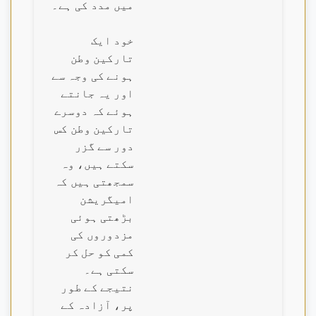
میں مدد کی ہے۔
خود ایک
تارکین وطن
ہونے کی وجہ سے
اور یہ جانتے
ہوئے کہ دوسرے
تارکین وطن کس
دور سے گزر
سکتے ہیں، وہ
سمجھتی ہیں کہ
امیگریشن
بڑھتی ہوئی
مزدوروں کی
کمی کو حل کر
سکتی ہے۔
نتیجے کے طور
پر، آزادہ کے