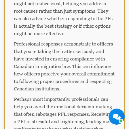
might not realize exist, helping you address
root causes rather than just symptoms. They
can also advise whether responding to the PFL
is actually the best strategy or if other options
might be more effective.
Professional responses demonstrate to officers
that you're taking the matter seriously and
Visavio 支持
have invested in ensuring compliance with
现在在线
Canadian immigration law. This can influence
how officers perceive your overall commitment
to following proper procedures and respecting
Canadian institutions.
开始聊天
稍后
Perhaps most importantly, professionals can
help you avoid the emotional decision-making
that often sabotages PFL responses. Receiving
a PFL is stressful and frightening, leading many