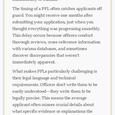
The timing of a PFL often catches applicants off
guard. You might receive one months after
submitting your application, just when you
thought everything was progressing smoothly.
This delay occurs because officers conduct
thorough reviews, cross-reference information
with various databases, and sometimes
discover discrepancies that weren't
immediately apparent.
What makes PFLs particularly challenging is
their legal language and technical
requirements. Officers don't write them to be
easily understood—they write them to be
legally precise. This means the average
applicant often misses crucial details about
what specific evidence or explanations the