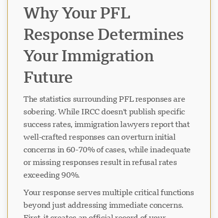
Why Your PFL
Response Determines
Your Immigration
Future
The statistics surrounding PFL responses are
sobering. While IRCC doesn't publish specific
success rates, immigration lawyers report that
well-crafted responses can overturn initial
concerns in 60-70% of cases, while inadequate
or missing responses result in refusal rates
exceeding 90%.
Your response serves multiple critical functions
beyond just addressing immediate concerns.
First, it creates an official record of your