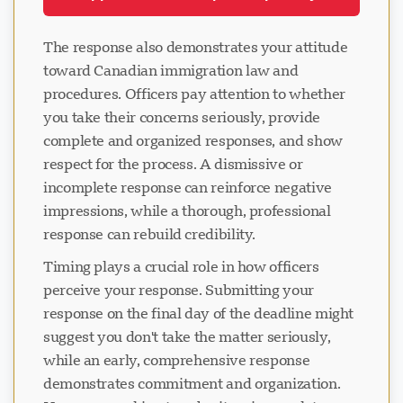
The response also demonstrates your attitude
toward Canadian immigration law and
procedures. Officers pay attention to whether
you take their concerns seriously, provide
complete and organized responses, and show
respect for the process. A dismissive or
incomplete response can reinforce negative
impressions, while a thorough, professional
response can rebuild credibility.
Timing plays a crucial role in how officers
perceive your response. Submitting your
response on the final day of the deadline might
suggest you don't take the matter seriously,
while an early, comprehensive response
demonstrates commitment and organization.