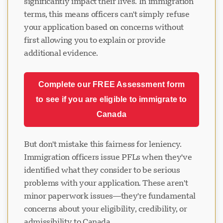
significantly impact their lives. In immigration
terms, this means officers can't simply refuse
your application based on concerns without
first allowing you to explain or provide
additional evidence.
Complete our FREE Assessment form
to see if you are eligible to immigrate to
Canada
But don't mistake this fairness for leniency.
Immigration officers issue PFLs when they've
identified what they consider to be serious
problems with your application. These aren't
minor paperwork issues—they're fundamental
concerns about your eligibility, credibility, or
admissibility to Canada.