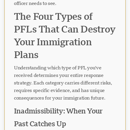
officer needs to see.
The Four Types of
PFLs That Can Destroy
Your Immigration
Plans
Understanding which type of PFL you've
received determines your entire response
strategy. Each category carries different risks,
requires specific evidence, and has unique
consequences for your immigration future.
Inadmissibility: When Your
Past Catches Up