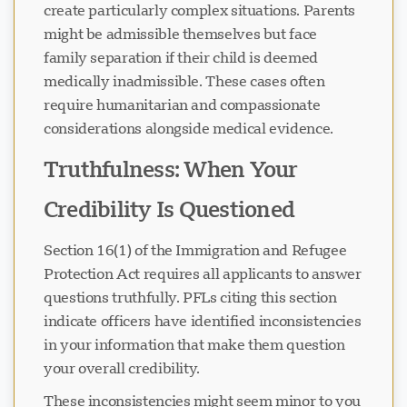
create particularly complex situations. Parents
might be admissible themselves but face
family separation if their child is deemed
medically inadmissible. These cases often
require humanitarian and compassionate
considerations alongside medical evidence.
Truthfulness: When Your
Credibility Is Questioned
Section 16(1) of the Immigration and Refugee
Protection Act requires all applicants to answer
questions truthfully. PFLs citing this section
indicate officers have identified inconsistencies
in your information that make them question
your overall credibility.
These inconsistencies might seem minor to you