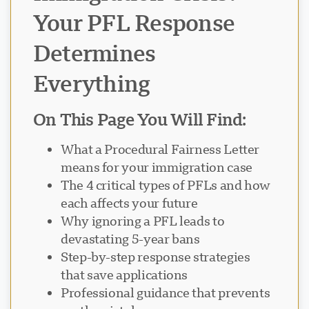
Your PFL Response
Determines
Everything
On This Page You Will Find:
What a Procedural Fairness Letter
means for your immigration case
The 4 critical types of PFLs and how
each affects your future
Why ignoring a PFL leads to
devastating 5-year bans
Step-by-step response strategies
that save applications
Professional guidance that prevents