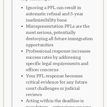
Ignoring a PFL can result in
automatic refusal and 5-year
inadmissibility bans
Misrepresentation PFLs are the
most serious, potentially
destroying all future immigration
opportunities
Professional response increases
success rates by addressing
specific legal requirements and
officer concerns
Your PFL response becomes
critical evidence for any future
court challenges or judicial
reviews
Acting within the deadline is
mandatory—extensions are rare