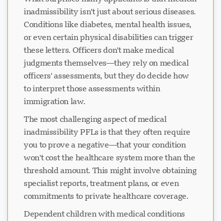
inadmissibility isn't just about serious diseases.
Conditions like diabetes, mental health issues,
or even certain physical disabilities can trigger
these letters. Officers don't make medical
judgments themselves—they rely on medical
officers' assessments, but they do decide how
to interpret those assessments within
immigration law.
The most challenging aspect of medical
inadmissibility PFLs is that they often require
you to prove a negative—that your condition
won't cost the healthcare system more than the
threshold amount. This might involve obtaining
specialist reports, treatment plans, or even
commitments to private healthcare coverage.
Dependent children with medical conditions