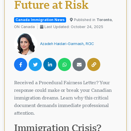
Future at Risk
Canada Immigration News
Published in
Toronto
,
ON Canada
Last Updated: October 24, 2025
Azadeh Haidari-Garmash, RCIC
Received a Procedural Fairness Letter? Your
response could make or break your Canadian
immigration dreams. Learn why this critical
document demands immediate professional
attention.
Immigration Crisis?