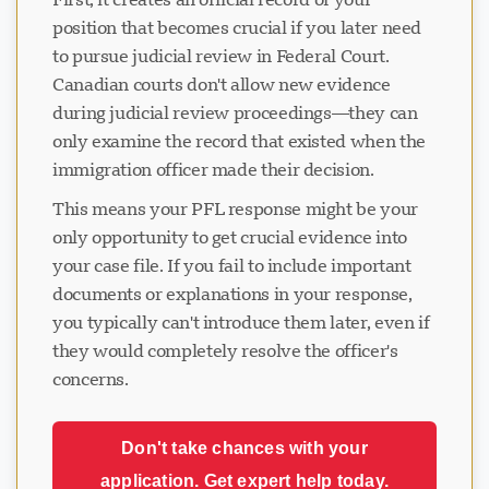
position that becomes crucial if you later need
to pursue judicial review in Federal Court.
Canadian courts don't allow new evidence
during judicial review proceedings—they can
only examine the record that existed when the
immigration officer made their decision.
This means your PFL response might be your
only opportunity to get crucial evidence into
your case file. If you fail to include important
documents or explanations in your response,
you typically can't introduce them later, even if
they would completely resolve the officer's
concerns.
Don't take chances with your
application. Get expert help today.