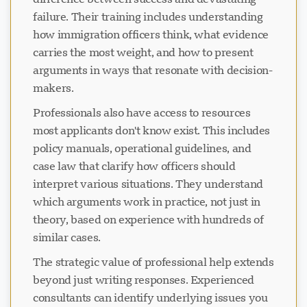
failure. Their training includes understanding
how immigration officers think, what evidence
carries the most weight, and how to present
arguments in ways that resonate with decision-
makers.
Professionals also have access to resources
most applicants don't know exist. This includes
policy manuals, operational guidelines, and
case law that clarify how officers should
interpret various situations. They understand
which arguments work in practice, not just in
theory, based on experience with hundreds of
similar cases.
The strategic value of professional help extends
beyond just writing responses. Experienced
consultants can identify underlying issues you