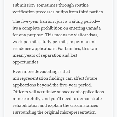
submission, sometimes through routine
verification processes or tips from third parties.
The five-year ban isn't just a waiting period—
it's a complete prohibition on entering Canada
for any purpose. This means no visitor visas,
work permits, study permits, or permanent
residence applications. For families, this can
mean years of separation and lost
opportunities.
Even more devastating is that
misrepresentation findings can affect future
applications beyond the five-year period.
Officers will scrutinize subsequent applications
more carefully, and you'll need to demonstrate
rehabilitation and explain the circumstances
surrounding the original misrepresentation.