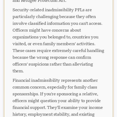
and Refugee Protection Act.
Security-related inadmissibility PFLs are
particularly challenging because they often
involve classified information you can't access.
Officers might have concerns about
organizations you belonged to, countries you
visited, or even family members' activities.
These cases require extremely careful handling
because the wrong response can confirm
officers' suspicions rather than alleviating
them.
Financial inadmissibility represents another
common concern, especially for family class
sponsorships. If you're sponsoring a relative,
officers might question your ability to provide
financial support. They'll examine your income
history, employment stability, and existing