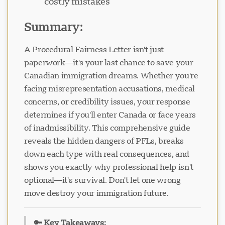
costly mistakes
Summary:
A Procedural Fairness Letter isn't just
paperwork—it's your last chance to save your
Visavio 支持
VI
Canadian immigration dreams. Whether you're
在线
facing misrepresentation accusations, medical
concerns, or credibility issues, your response
determines if you'll enter Canada or face years
of inadmissibility. This comprehensive guide
reveals the hidden dangers of PFLs, breaks
down each type with real consequences, and
shows you exactly why professional help isn't
optional—it's survival. Don't let one wrong
move destroy your immigration future.
🔑 Key Takeaways: