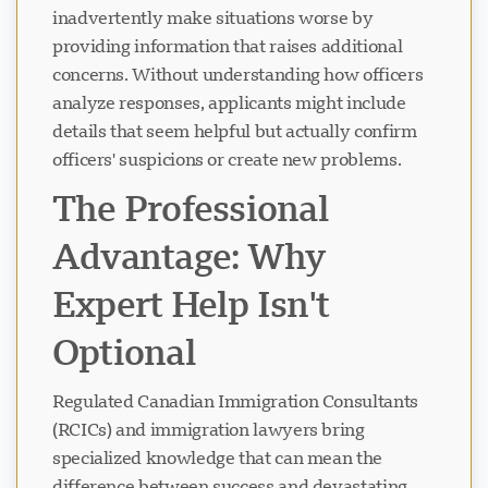
inadvertently make situations worse by
providing information that raises additional
concerns. Without understanding how officers
analyze responses, applicants might include
details that seem helpful but actually confirm
officers' suspicions or create new problems.
The Professional
Advantage: Why
Expert Help Isn't
Optional
Regulated Canadian Immigration Consultants
(RCICs) and immigration lawyers bring
specialized knowledge that can mean the
difference between success and devastating