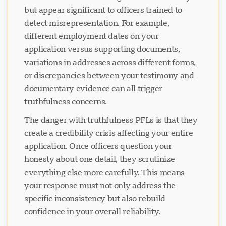
but appear significant to officers trained to
detect misrepresentation. For example,
正在加载聊天...
different employment dates on your
application versus supporting documents,
variations in addresses across different forms,
or discrepancies between your testimony and
documentary evidence can all trigger
truthfulness concerns.
The danger with truthfulness PFLs is that they
create a credibility crisis affecting your entire
application. Once officers question your
honesty about one detail, they scrutinize
everything else more carefully. This means
your response must not only address the
specific inconsistency but also rebuild
confidence in your overall reliability.