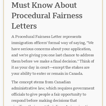
Must Know About
Procedural Fairness
Letters
A Procedural Fairness Letter represents
immigration officers' formal way of saying, "We
have serious concerns about your application,
and we're giving you one last chance to address
them before we make a final decision." Think of
it as your day in court—except the stakes are
your ability to enter or remain in Canada.
The concept stems from Canadian
administrative law, which requires government
officials to give people a fair opportunity to
respond before making decisions that