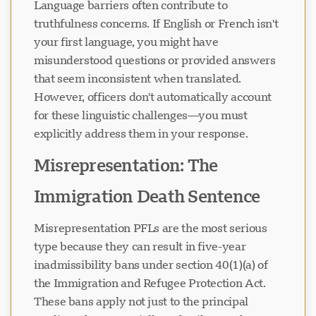
Language barriers often contribute to
truthfulness concerns. If English or French isn't
your first language, you might have
misunderstood questions or provided answers
that seem inconsistent when translated.
However, officers don't automatically account
for these linguistic challenges—you must
explicitly address them in your response.
Misrepresentation: The
Immigration Death Sentence
Misrepresentation PFLs are the most serious
type because they can result in five-year
inadmissibility bans under section 40(1)(a) of
the Immigration and Refugee Protection Act.
These bans apply not just to the principal