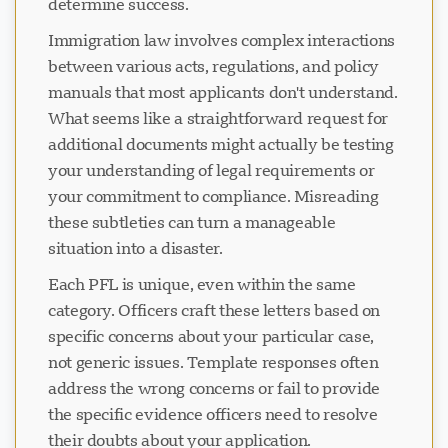
determine success.
Immigration law involves complex interactions
between various acts, regulations, and policy
manuals that most applicants don't understand.
What seems like a straightforward request for
additional documents might actually be testing
your understanding of legal requirements or
your commitment to compliance. Misreading
these subtleties can turn a manageable
situation into a disaster.
Each PFL is unique, even within the same
category. Officers craft these letters based on
specific concerns about your particular case,
not generic issues. Template responses often
address the wrong concerns or fail to provide
the specific evidence officers need to resolve
their doubts about your application.