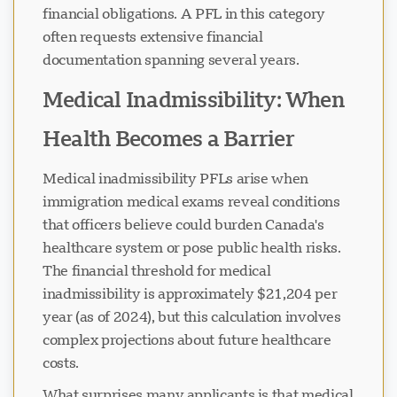
financial obligations. A PFL in this category
often requests extensive financial
documentation spanning several years.
Medical Inadmissibility: When
Health Becomes a Barrier
Medical inadmissibility PFLs arise when
immigration medical exams reveal conditions
that officers believe could burden Canada's
healthcare system or pose public health risks.
The financial threshold for medical
inadmissibility is approximately $21,204 per
year (as of 2024), but this calculation involves
complex projections about future healthcare
costs.
What surprises many applicants is that medical