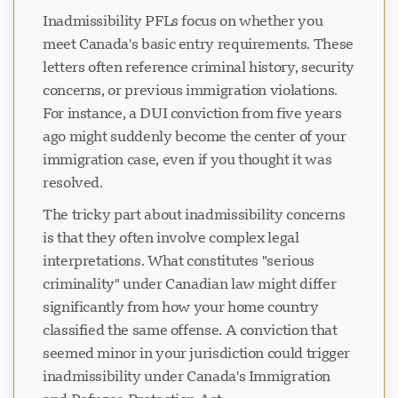
Inadmissibility PFLs focus on whether you
meet Canada's basic entry requirements. These
letters often reference criminal history, security
concerns, or previous immigration violations.
For instance, a DUI conviction from five years
ago might suddenly become the center of your
immigration case, even if you thought it was
resolved.
The tricky part about inadmissibility concerns
is that they often involve complex legal
interpretations. What constitutes "serious
criminality" under Canadian law might differ
significantly from how your home country
classified the same offense. A conviction that
seemed minor in your jurisdiction could trigger
inadmissibility under Canada's Immigration