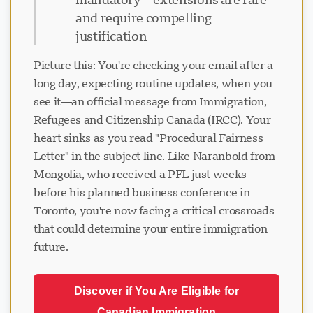
and require compelling
justification
Picture this: You're checking your email after a
long day, expecting routine updates, when you
see it—an official message from Immigration,
Refugees and Citizenship Canada (IRCC). Your
heart sinks as you read "Procedural Fairness
Letter" in the subject line. Like Naranbold from
Mongolia, who received a PFL just weeks
before his planned business conference in
Toronto, you're now facing a critical crossroads
that could determine your entire immigration
future.
Discover if You Are Eligible for
Canadian Immigration