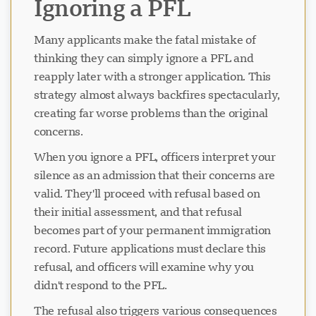
Ignoring a PFL
Many applicants make the fatal mistake of
thinking they can simply ignore a PFL and
reapply later with a stronger application. This
strategy almost always backfires spectacularly,
creating far worse problems than the original
concerns.
When you ignore a PFL, officers interpret your
silence as an admission that their concerns are
valid. They'll proceed with refusal based on
their initial assessment, and that refusal
becomes part of your permanent immigration
record. Future applications must declare this
refusal, and officers will examine why you
didn't respond to the PFL.
The refusal also triggers various consequences