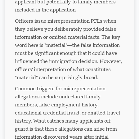
applicant but potentially to family members
included in the application.
Officers issue misrepresentation PFLs when
they believe you deliberately provided false
information or omitted material facts. The key
word here is "material"—the false information
must be significant enough that it could have
influenced the immigration decision. However,
officers' interpretation of what constitutes
"material" can be surprisingly broad.
Common triggers for misrepresentation
allegations include undeclared family
members, false employment history,
educational credential fraud, or omitted travel
history. What catches many applicants off
guard is that these allegations can arise from
information discovered years after initial