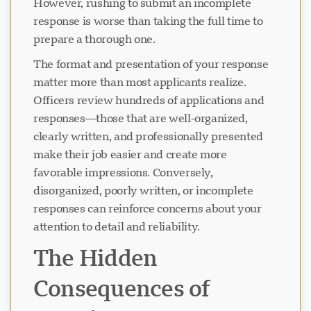
However, rushing to submit an incomplete
response is worse than taking the full time to
prepare a thorough one.
The format and presentation of your response
matter more than most applicants realize.
Officers review hundreds of applications and
responses—those that are well-organized,
clearly written, and professionally presented
make their job easier and create more
favorable impressions. Conversely,
disorganized, poorly written, or incomplete
responses can reinforce concerns about your
attention to detail and reliability.
The Hidden
Consequences of