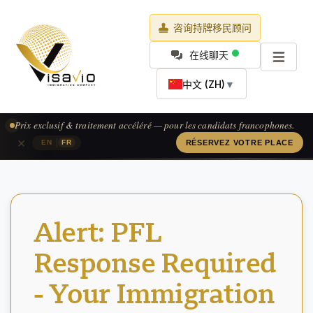
咨询持牌移民顾问
在线聊天
中文 (ZH)
▼
Prix exclusif & traitement accéléré — pour les candidats francophones.
×
|
EN
FR
RÉSERVEZ VOTRE PLACE
Alert: PFL
Response Required
- Your Immigration