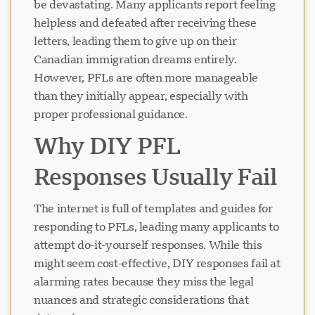
be devastating. Many applicants report feeling
helpless and defeated after receiving these
letters, leading them to give up on their
Canadian immigration dreams entirely.
However, PFLs are often more manageable
than they initially appear, especially with
proper professional guidance.
Why DIY PFL
Responses Usually Fail
The internet is full of templates and guides for
responding to PFLs, leading many applicants to
attempt do-it-yourself responses. While this
might seem cost-effective, DIY responses fail at
alarming rates because they miss the legal
nuances and strategic considerations that