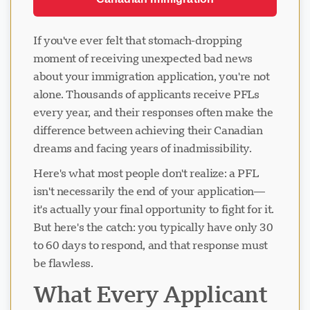
If you've ever felt that stomach-dropping
moment of receiving unexpected bad news
about your immigration application, you're not
alone. Thousands of applicants receive PFLs
every year, and their responses often make the
difference between achieving their Canadian
dreams and facing years of inadmissibility.
Here's what most people don't realize: a PFL
isn't necessarily the end of your application—
it's actually your final opportunity to fight for it.
But here's the catch: you typically have only 30
to 60 days to respond, and that response must
be flawless.
What Every Applicant