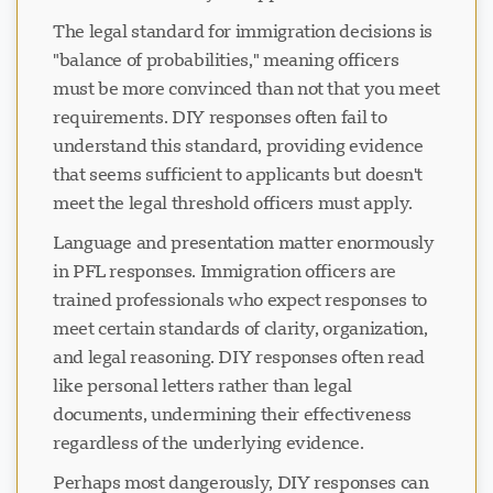
The legal standard for immigration decisions is
"balance of probabilities," meaning officers
must be more convinced than not that you meet
requirements. DIY responses often fail to
understand this standard, providing evidence
that seems sufficient to applicants but doesn't
meet the legal threshold officers must apply.
Language and presentation matter enormously
in PFL responses. Immigration officers are
trained professionals who expect responses to
meet certain standards of clarity, organization,
and legal reasoning. DIY responses often read
like personal letters rather than legal
documents, undermining their effectiveness
regardless of the underlying evidence.
Perhaps most dangerously, DIY responses can