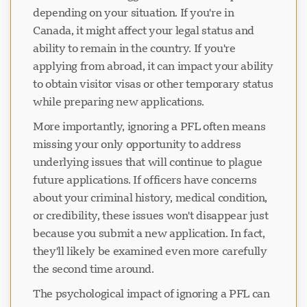
depending on your situation. If you're in
Canada, it might affect your legal status and
ability to remain in the country. If you're
applying from abroad, it can impact your ability
to obtain visitor visas or other temporary status
while preparing new applications.
More importantly, ignoring a PFL often means
missing your only opportunity to address
underlying issues that will continue to plague
future applications. If officers have concerns
about your criminal history, medical condition,
or credibility, these issues won't disappear just
because you submit a new application. In fact,
they'll likely be examined even more carefully
the second time around.
The psychological impact of ignoring a PFL can