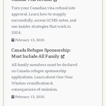
Turn your Canadian visa refusal into
approval. Learn how to reapply
successfully, access GCMS notes, and
use insider strategies that work in
2024.
February 13, 2026
Canada Refugee Sponsorship:
Must Include All Family
All family members must be declared
on Canada refugee sponsorship
applications. Learn about One-Year
Window reunification &
consequences of omission.
February 13, 2026