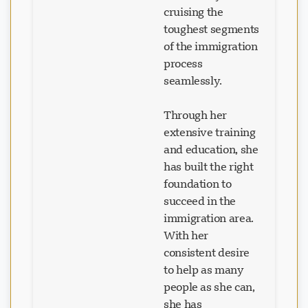
cruising the
toughest segments
of the immigration
process
seamlessly.
Through her
extensive training
and education, she
has built the right
foundation to
succeed in the
immigration area.
With her
consistent desire
to help as many
people as she can,
she has