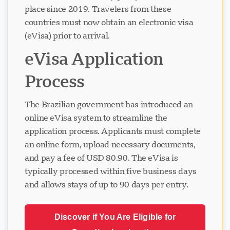
place since 2019. Travelers from these
countries must now obtain an electronic visa
(eVisa) prior to arrival.
eVisa Application
Process
The Brazilian government has introduced an
online eVisa system to streamline the
application process. Applicants must complete
an online form, upload necessary documents,
and pay a fee of USD 80.90. The eVisa is
typically processed within five business days
and allows stays of up to 90 days per entry.
Discover if You Are Eligible for