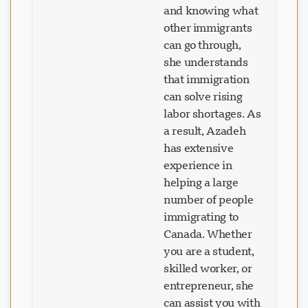
and knowing what
other immigrants
can go through,
she understands
that immigration
can solve rising
labor shortages. As
a result, Azadeh
has extensive
experience in
helping a large
number of people
immigrating to
Canada. Whether
you are a student,
skilled worker, or
entrepreneur, she
can assist you with