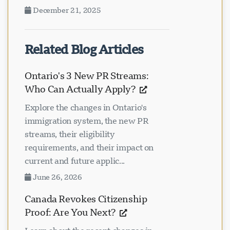
December 21, 2025
Related Blog Articles
Ontario's 3 New PR Streams:
Who Can Actually Apply?
Explore the changes in Ontario's
immigration system, the new PR
streams, their eligibility
requirements, and their impact on
current and future applic...
June 26, 2026
Canada Revokes Citizenship
Proof: Are You Next?