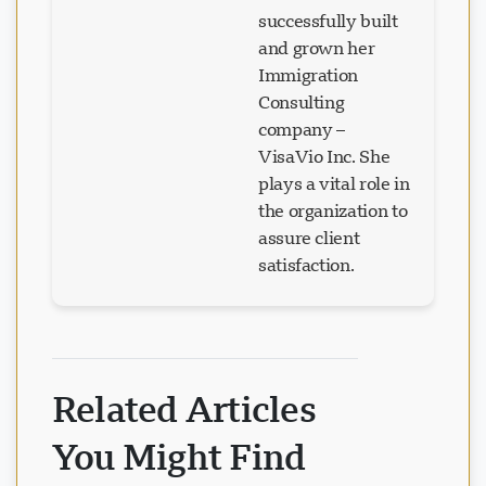
successfully built
and grown her
Immigration
Consulting
company –
VisaVio Inc. She
plays a vital role in
the organization to
assure client
satisfaction.
Related Articles
You Might Find