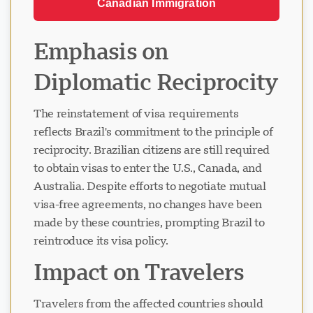
Canadian Immigration
Emphasis on
Diplomatic Reciprocity
The reinstatement of visa requirements
reflects Brazil's commitment to the principle of
reciprocity. Brazilian citizens are still required
to obtain visas to enter the U.S., Canada, and
Australia. Despite efforts to negotiate mutual
visa-free agreements, no changes have been
made by these countries, prompting Brazil to
reintroduce its visa policy.
Impact on Travelers
Travelers from the affected countries should