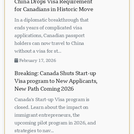
China Drops Visa Requirement
for Canadians in Historic Move
In a diplomatic breakthrough that
ends years of complicated visa
applications, Canadian passport
holders can now travel to China
without a visa for st...
February 17, 2026
Breaking: Canada Shuts Start-up
Visa program to New Applicants,
New Path Coming 2026
Canada's Start-up Visa program is
closed. Learn about the impact on
immigrant entrepreneurs, the
upcoming pilot program in 2026, and
strategies to nav...