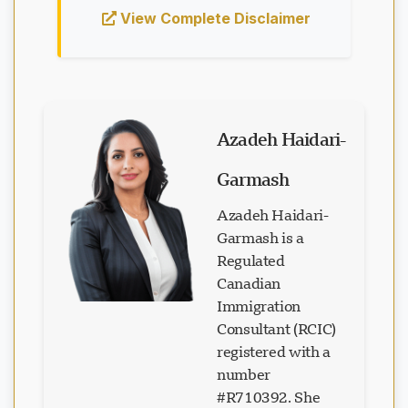
View Complete Disclaimer
Azadeh Haidari-
Garmash
Azadeh Haidari-
Garmash is a
Regulated
Canadian
Immigration
Consultant (RCIC)
registered with a
number
#R710392. She