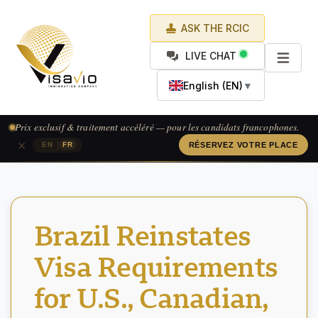
ASK THE RCIC
LIVE CHAT
English (EN)
▼
Prix exclusif & traitement accéléré — pour les candidats francophones.
×
|
EN
FR
RÉSERVEZ VOTRE PLACE
Brazil Reinstates
Visa Requirements
for U.S., Canadian,