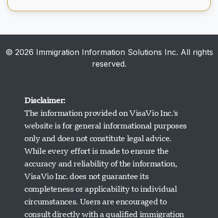
© 2026 Immigration Information Solutions Inc. All rights
reserved.
Disclaimer:
The information provided on VisaVio Inc.'s
website is for general informational purposes
only and does not constitute legal advice.
While every effort is made to ensure the
accuracy and reliability of the information,
VisaVio Inc. does not guarantee its
completeness or applicability to individual
circumstances. Users are encouraged to
Visavio Support
consult directly with a qualified immigration