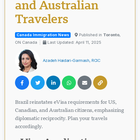
and Australian
Travelers
Canada Immigration News
Published in
Toronto
,
ON Canada
Last Updated: April 11, 2025
Azadeh Haidari-Garmash, RCIC
Brazil reinstates eVisa requirements for US,
Canadian, and Australian citizens, emphasizing
diplomatic reciprocity. Plan your travels
accordingly.