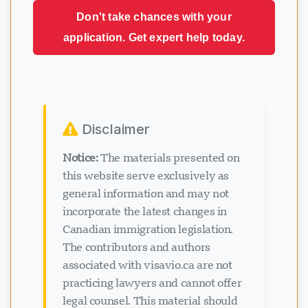
Don't take chances with your
application. Get expert help today.
Disclaimer
Notice:
The materials presented on
this website serve exclusively as
general information and may not
incorporate the latest changes in
Canadian immigration legislation.
The contributors and authors
associated with visavio.ca are not
practicing lawyers and cannot offer
legal counsel. This material should