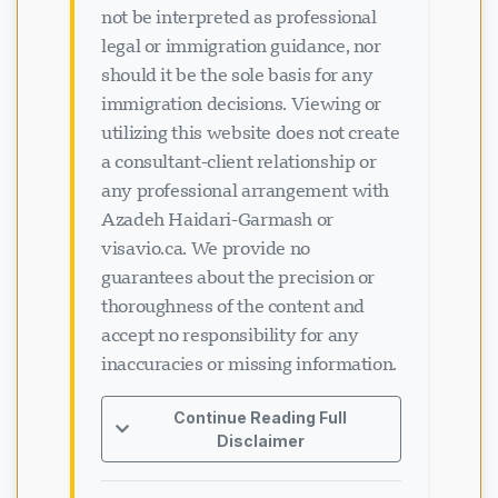
not be interpreted as professional
legal or immigration guidance, nor
should it be the sole basis for any
immigration decisions. Viewing or
utilizing this website does not create
a consultant-client relationship or
any professional arrangement with
Azadeh Haidari-Garmash or
visavio.ca. We provide no
guarantees about the precision or
thoroughness of the content and
accept no responsibility for any
inaccuracies or missing information.
Continue Reading Full
Disclaimer