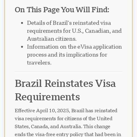
On This Page You Will Find:
Details of Brazil's reinstated visa
requirements for U.S., Canadian, and
Australian citizens.
Information on the eVisa application
process and its implications for
travelers.
Brazil Reinstates Visa
Requirements
Effective April 10, 2025, Brazil has reinstated
visa requirements for citizens of the United
States, Canada, and Australia. This change
ends the visa-free entry policy that had been in