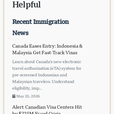
Helpful
Recent Immigration
News
Canada Eases Entry: Indonesia &
Malaysia Get Fast-Track Visas
Learn about Canada's new electronic
travel authorization (eTA) system for
pre-screened Indonesian and
Malaysian travelers. Understand
eligibility, imp...
May 25, 2026
Alert: Canadian Visa Centers Hit
by $725M Fraud Crisis