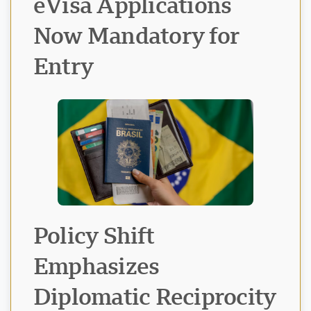
eVisa Applications
Now Mandatory for
Entry
Visavio Support
VI
Online
Policy Shift
Emphasizes
Diplomatic Reciprocity