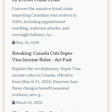
Uncover the massive fraud crisis
impacting Canadian visa centers in
2026, including appointment
reselling, malware attacks, and
oversight failures. Le...
May 24, 2026
Breaking: Canada Cuts Super
Visa Income Rules - Act Fast
Explore the revolutionary Super Visa
income rules in Canada, effective
from March 31, 2026. Discover how
these changes benefit seasonal
workers, new g...
March 25, 2026