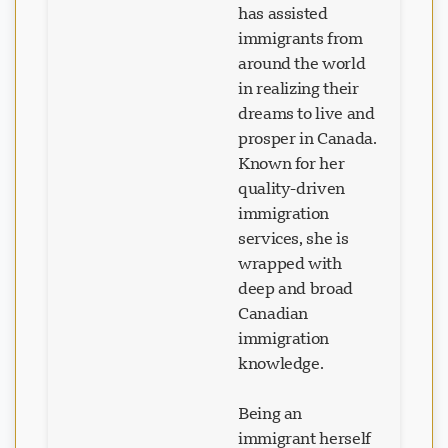
has assisted
immigrants from
around the world
in realizing their
dreams to live and
prosper in Canada.
Known for her
quality-driven
immigration
services, she is
wrapped with
deep and broad
Canadian
immigration
knowledge.
Being an
Loading chat...
immigrant herself