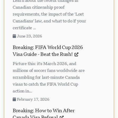
Learn about the recent changes in
Canadian citizenship proof
requirements, the impact of the 'Lost
Canadians' law, and what to do if your
certificate ...
June 23, 2026
Breaking: FIFA World Cup 2026
Visa Guide - Beat the Rush!
Picture this: it's March 2026, and
millions of soccer fans worldwide are
scrambling for last-minute Canada
visas to catch the FIFA World Cup
action in...
February 17, 2026
Breaking: How to Win After
Canada Visa Refusal