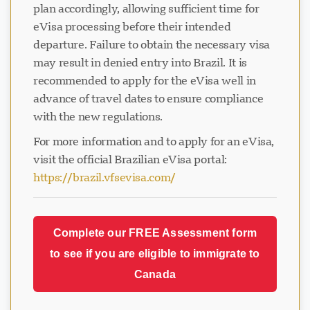
plan accordingly, allowing sufficient time for
eVisa processing before their intended
departure. Failure to obtain the necessary visa
may result in denied entry into Brazil. It is
recommended to apply for the eVisa well in
advance of travel dates to ensure compliance
with the new regulations.
For more information and to apply for an eVisa,
visit the official Brazilian eVisa portal:
https://brazil.vfsevisa.com/
Complete our FREE Assessment form
to see if you are eligible to immigrate to
Canada