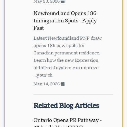
May 23, 2026
Newfoundland Opens 186
Immigration Spots - Apply
Fast
Latest Newfoundland PNP draw
opens 186 new spots for
Canadian permanent residence.
Learn how the new Expression
of Interest system can improve
your ch...
May 14, 2026
Related Blog Articles
Ontario Opens PR Pathway -