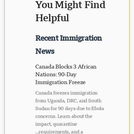
You Might Find
Helpful
Recent Immigration
News
Canada Blocks 3 African
Nations: 90-Day
Immigration Freeze
Canada freezes immigration
from Uganda, DRC, and South
Sudan for 90 days due to Ebola
concerns. Learn about the
impact, quarantine
requirements, and a...