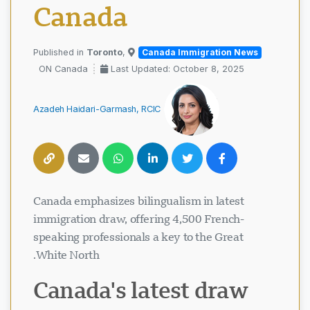
Canada
Toronto
,
Published in
Canada Immigration News
ON Canada
Last Updated: October 8, 2025
Azadeh Haidari-Garmash, RCIC
Canada emphasizes bilingualism in latest
immigration draw, offering 4,500 French-
speaking professionals a key to the Great
White North.
Canada's latest draw