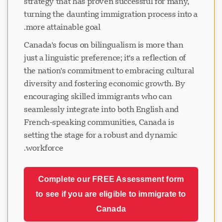
strategy that has proven successful for many,
turning the daunting immigration process into a
more attainable goal.
Canada's focus on bilingualism is more than
just a linguistic preference; it's a reflection of
the nation's commitment to embracing cultural
diversity and fostering economic growth. By
encouraging skilled immigrants who can
seamlessly integrate into both English and
French-speaking communities, Canada is
setting the stage for a robust and dynamic
workforce.
Complete our FREE Assessment form
to see if you are eligible to immigrate to
Canada