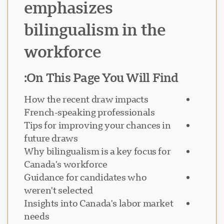
emphasizes
bilingualism in the
workforce
On This Page You Will Find:
دعم Visavio
How the recent draw impacts
VI
متصل
French-speaking professionals
Tips for improving your chances in
future draws
Why bilingualism is a key focus for
Canada's workforce
Guidance for candidates who
weren't selected
Insights into Canada's labor market
needs