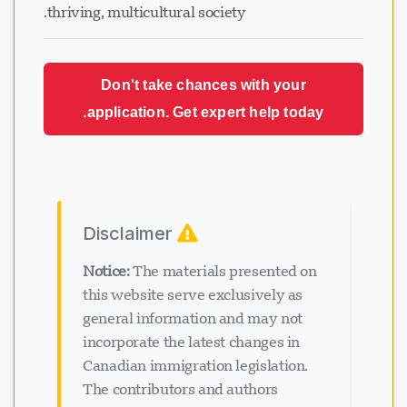
thriving, multicultural society.
Don't take chances with your
application. Get expert help today.
Disclaimer
Notice:
The materials presented on
this website serve exclusively as
general information and may not
incorporate the latest changes in
Canadian immigration legislation.
The contributors and authors