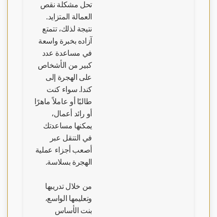
تحل مشكلة نقص
العمالة المتزايد.
نتيجة لذلك، تتمتع
آزاده بخبرة واسعة
في مساعدة عدد
كبير من الأشخاص
على الهجرة إلى
كندا. سواء كنت
طالبًا أو عاملاً ماهرًا
أو رائد أعمال،
يمكنها مساعدتك
في التنقل عبر
أصعب أجزاء عملية
الهجرة بسلاسة.
من خلال تدريبها
وتعليمها الواسع،
بنت الأساس