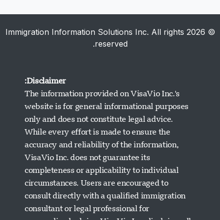
© 2026 Immigration Information Solutions Inc. All rights
reserved.
Disclaimer:
The information provided on VisaVio Inc.'s
website is for general informational purposes
only and does not constitute legal advice.
While every effort is made to ensure the
accuracy and reliability of the information,
VisaVio Inc. does not guarantee its
completeness or applicability to individual
circumstances. Users are encouraged to
دعم Visavio
consult directly with a qualified immigration
متصل الآن
consultant or legal professional for