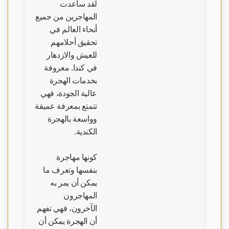
لقد ساعدت
المهاجرين من جميع
أنحاء العالم في
تحقيق أحلامهم
للعيش والازدهار
في كندا. معروفة
بخدمات الهجرة
عالية الجودة، فهي
تتمتع بمعرفة عميقة
وواسعة بالهجرة
الكندية.
كونها مهاجرة
بنفسها وتعرف ما
يمكن أن يمر به
المهاجرون
الآخرون، فهي تفهم
أن الهجرة يمكن أن