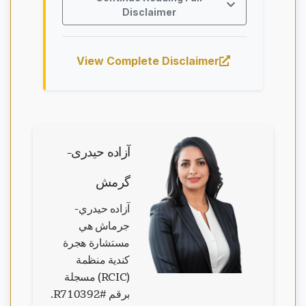
Disclaimer
View Complete Disclaimer
آزاده حیدری-
گرمش
آزاده حيدري-
جرماش هي
مستشارة هجرة
كندية منظمة
(RCIC) مسجلة
جاري تحميل الدردشة...
برقم #R710392.