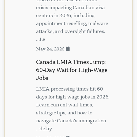
crisis impacting Canadian visa
centers in 2026, including
appointment reselling, malware
attacks, and oversight failures.
Le...
May 24, 2026
Canada LMIA Times Jump:
60-Day Wait for High-Wage
Jobs
LMIA processing times hit 60
days for high-wage jobs in 2026.
Learn current wait times,
strategic tips, and how to
navigate Canada's immigration
delay...