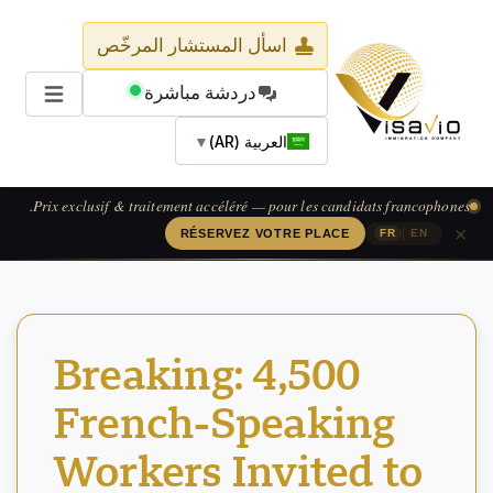
اسأل المستشار المرخّص
دردشة مباشرة
▼
العربية (AR)
Prix exclusif & traitement accéléré — pour les candidats francophones.
×
|
RÉSERVEZ VOTRE PLACE
FR
EN
Breaking: 4,500
French-Speaking
Workers Invited to