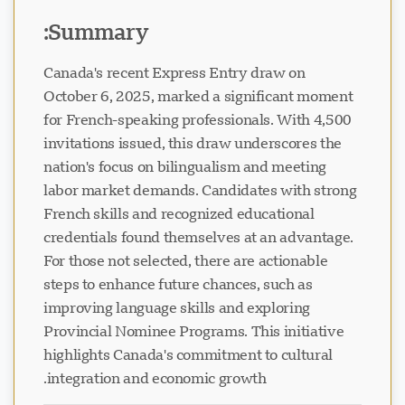
Summary:
Canada's recent Express Entry draw on
October 6, 2025, marked a significant moment
for French-speaking professionals. With 4,500
invitations issued, this draw underscores the
nation's focus on bilingualism and meeting
labor market demands. Candidates with strong
French skills and recognized educational
credentials found themselves at an advantage.
For those not selected, there are actionable
steps to enhance future chances, such as
improving language skills and exploring
Provincial Nominee Programs. This initiative
highlights Canada's commitment to cultural
integration and economic growth.