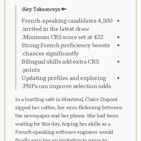
🔑 Key Takeaways:
4,500 French-speaking candidates
invited in the latest draw.
Minimum CRS score set at 432.
Strong French proficiency boosts
chances significantly.
Bilingual skills add extra CRS
points.
Updating profiles and exploring
PNPs can improve selection odds.
In a bustling café in Montreal, Claire Dupont
sipped her coffee, her eyes flickering between
the newspaper and her phone. She had been
waiting for this day, hoping her skills as a
French-speaking software engineer would
finally earn her an invitation to move to