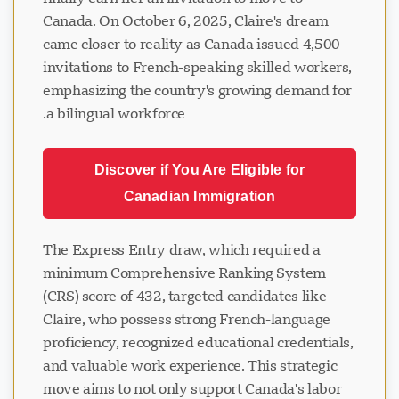
Canada. On October 6, 2025, Claire's dream
came closer to reality as Canada issued 4,500
invitations to French-speaking skilled workers,
emphasizing the country's growing demand for
a bilingual workforce.
Discover if You Are Eligible for
Canadian Immigration
The Express Entry draw, which required a
minimum Comprehensive Ranking System
(CRS) score of 432, targeted candidates like
Claire, who possess strong French-language
proficiency, recognized educational credentials,
and valuable work experience. This strategic
move aims to not only support Canada's labor