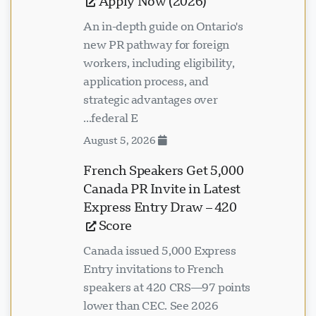
Apply Now (2026)
An in-depth guide on Ontario's
new PR pathway for foreign
workers, including eligibility,
application process, and
strategic advantages over
federal E...
August 5, 2026
5,000 French Speakers Get
Canada PR Invite in Latest
Express Entry Draw – 420
Score
Canada issued 5,000 Express
Entry invitations to French
speakers at 420 CRS—97 points
lower than CEC. See 2026