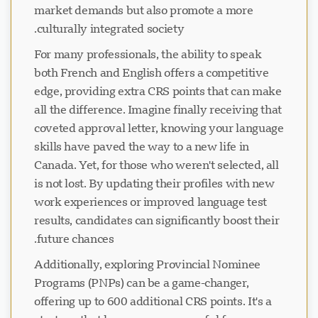
market demands but also promote a more
culturally integrated society.
For many professionals, the ability to speak
both French and English offers a competitive
edge, providing extra CRS points that can make
all the difference. Imagine finally receiving that
coveted approval letter, knowing your language
skills have paved the way to a new life in
Canada. Yet, for those who weren't selected, all
is not lost. By updating their profiles with new
work experiences or improved language test
results, candidates can significantly boost their
future chances.
Additionally, exploring Provincial Nominee
Programs (PNPs) can be a game-changer,
offering up to 600 additional CRS points. It's a