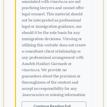
associated with visavio.ca are not
practicing lawyers and cannot offer
legal counsel. This material should
not be interpreted as professional
legal or immigration guidance, nor
should it be the sole basis for any
immigration decisions. Viewing or
utilizing this website does not create
a consultant-client relationship or
any professional arrangement with
Azadeh Haidari-Garmash or
visavio.ca. We provide no
guarantees about the precision or
thoroughness of the content and
accept no responsibility for any
inaccuracies or missing information.
Continue Reading Full