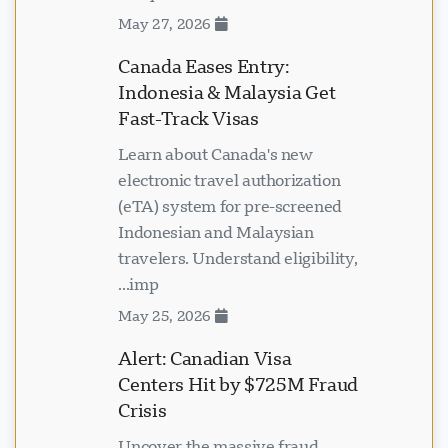
May 27, 2026
Canada Eases Entry:
Indonesia & Malaysia Get
Fast-Track Visas
Learn about Canada's new
electronic travel authorization
(eTA) system for pre-screened
Indonesian and Malaysian
travelers. Understand eligibility,
imp...
May 25, 2026
Alert: Canadian Visa
Centers Hit by $725M Fraud
Crisis
Uncover the massive fraud