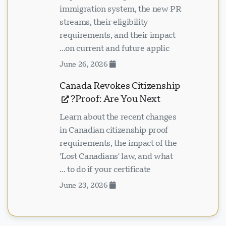
immigration system, the new PR
streams, their eligibility
requirements, and their impact
on current and future applic...
June 26, 2026
Canada Revokes Citizenship
Proof: Are You Next?
Learn about the recent changes
in Canadian citizenship proof
requirements, the impact of the
'Lost Canadians' law, and what
to do if your certificate ...
June 23, 2026