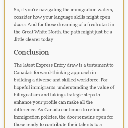
So, if you're navigating the immigration waters,
consider how your language skills might open
doors. And for those dreaming of a fresh start in
the Great White North, the path might just be a
little clearer today.
Conclusion
The latest Express Entry draw is a testament to
Canada's forward-thinking approach in
building a diverse and skilled workforce. For
hopeful immigrants, understanding the value of
bilingualism and taking strategic steps to
enhance your profile can make all the
difference. As Canada continues to refine its
immigration policies, the door remains open for
those ready to contribute their talents to a