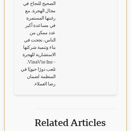
الصحيح للنجاح في
مجال الهجرة. مع
رغبتها المستمرة
في مساعدة أكبر
عدد ممكن من
الناس، نجحت في
بناء وتنمية شركتها
الاستشارية للهجرة
- VisaVio Inc.
تلعب دورًا حيويًا في
المنظمة لضمان
رضا العملاء.
Related Articles