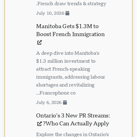
French draw trends & strategy.
July 10, 2026
Manitoba Gets $1.3M to
Boost French Immigration
A deep dive into Manitoba's
$1.3 million investment to
attract French-speaking
immigrants, addressing labour
shortages and revitalizing
Francophone co...
July 6, 2026
Ontario's 3 New PR Streams:
Who Can Actually Apply?
Explore the changes in Ontario's