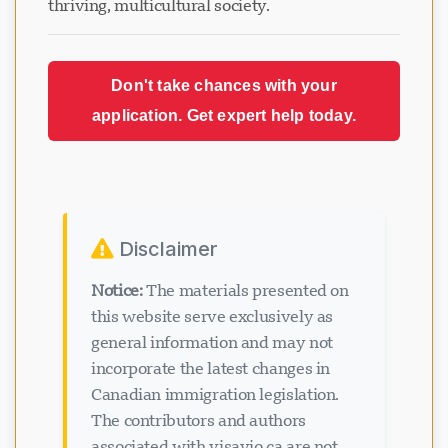
thriving, multicultural society.
Don't take chances with your
application. Get expert help today.
Disclaimer
Notice:
The materials presented on
this website serve exclusively as
general information and may not
incorporate the latest changes in
Canadian immigration legislation.
The contributors and authors
associated with visavio.ca are not