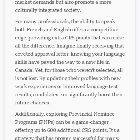
market demands but also promote a more
culturally integrated society.
For many professionals, the ability to speak
both French and English offers a competitive
edge, providing extra CRS points that can make
all the difference. Imagine finally receiving that
coveted approval letter, knowing your language
skills have paved the way to a new life in
Canada. Yet, for those who weren't selected, all
is not lost. By updating their profiles with new
work experiences or improved language test
results, candidates can significantly boost their
future chances.
Additionally, exploring Provincial Nominee
Programs (PNPs) can be a game-changer,
offering up to 600 additional CRS points. It's a
strategy that has proven successful for many,