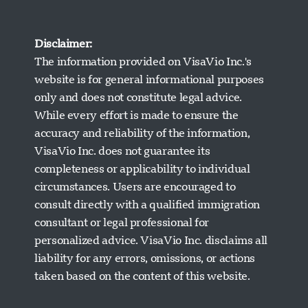
Disclaimer:
The information provided on VisaVio Inc.'s
website is for general informational purposes
only and does not constitute legal advice.
While every effort is made to ensure the
accuracy and reliability of the information,
VisaVio Inc. does not guarantee its
completeness or applicability to individual
circumstances. Users are encouraged to
Visavio ਸਹਾਇਤਾ
consult directly with a qualified immigration
ਹੁਣ ਆਨਲਾਈਨ
consultant or legal professional for
personalized advice. VisaVio Inc. disclaims all
liability for any errors, omissions, or actions
taken based on the content of this website.