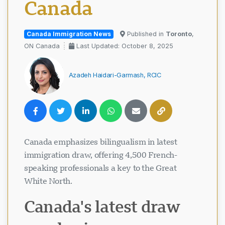
Canada
Canada Immigration News
Published in
Toronto
,
ON Canada
Last Updated: October 8, 2025
Azadeh Haidari-Garmash, RCIC
Canada emphasizes bilingualism in latest
immigration draw, offering 4,500 French-
speaking professionals a key to the Great
White North.
Canada's latest draw