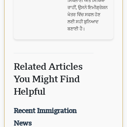
ਸਿਖਲਾਈ ਅਤੇ ਸਿੱਖਿਆ
ਰਾਹੀਂ, ਉਸਨੇ ਇਮੀਗ੍ਰੇਸ਼ਨ
ਖੇਤਰ ਵਿੱਚ ਸਫਲ ਹੋਣ
ਲਈ ਸਹੀ ਬੁਨਿਆਦ
ਬਣਾਈ ਹੈ।
Related Articles
You Might Find
Helpful
Recent Immigration
News