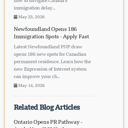
how to navigate Canada's
immigration delay...
May 23, 2026
Newfoundland Opens 186
Immigration Spots - Apply Fast
Latest Newfoundland PNP draw
opens 186 new spots for Canadian
permanent residence. Learn how the
new Expression of Interest system
can improve your ch...
May 14, 2026
Related Blog Articles
Ontario Opens PR Pathway -