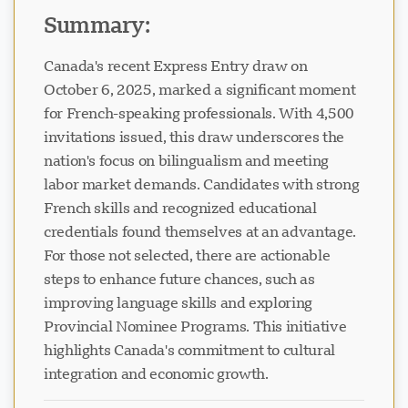
Summary:
Canada's recent Express Entry draw on
October 6, 2025, marked a significant moment
for French-speaking professionals. With 4,500
invitations issued, this draw underscores the
nation's focus on bilingualism and meeting
labor market demands. Candidates with strong
French skills and recognized educational
credentials found themselves at an advantage.
For those not selected, there are actionable
steps to enhance future chances, such as
improving language skills and exploring
Provincial Nominee Programs. This initiative
highlights Canada's commitment to cultural
integration and economic growth.