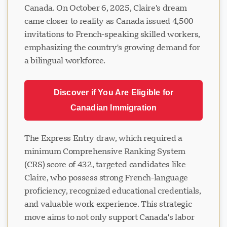
Canada. On October 6, 2025, Claire's dream
came closer to reality as Canada issued 4,500
invitations to French-speaking skilled workers,
emphasizing the country's growing demand for
a bilingual workforce.
Discover if You Are Eligible for
Canadian Immigration
The Express Entry draw, which required a
minimum Comprehensive Ranking System
(CRS) score of 432, targeted candidates like
Claire, who possess strong French-language
proficiency, recognized educational credentials,
and valuable work experience. This strategic
move aims to not only support Canada's labor