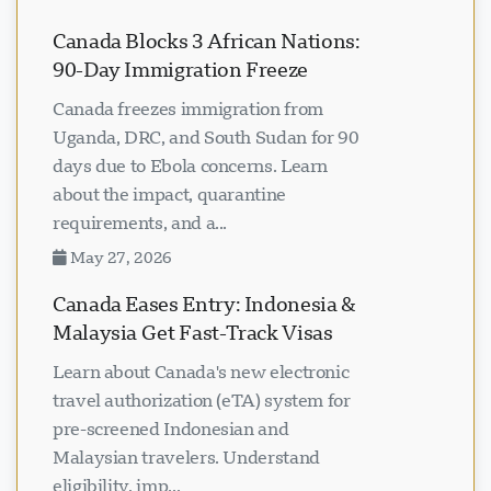
Canada Blocks 3 African Nations:
90-Day Immigration Freeze
Canada freezes immigration from
Uganda, DRC, and South Sudan for 90
days due to Ebola concerns. Learn
about the impact, quarantine
requirements, and a...
May 27, 2026
Canada Eases Entry: Indonesia &
Malaysia Get Fast-Track Visas
Learn about Canada's new electronic
travel authorization (eTA) system for
pre-screened Indonesian and
Malaysian travelers. Understand
eligibility, imp...