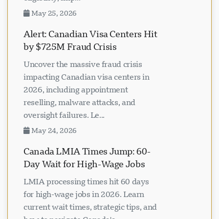
May 25, 2026
Alert: Canadian Visa Centers Hit
by $725M Fraud Crisis
Uncover the massive fraud crisis
impacting Canadian visa centers in
2026, including appointment
reselling, malware attacks, and
oversight failures. Le...
May 24, 2026
Canada LMIA Times Jump: 60-
Day Wait for High-Wage Jobs
LMIA processing times hit 60 days
for high-wage jobs in 2026. Learn
current wait times, strategic tips, and