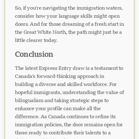
So, if you're navigating the immigration waters,
consider how your language skills might open
doors. And for those dreaming of a fresh start in
the Great White North, the path might just be a
little clearer today.
Conclusion
The latest Express Entry draw is a testament to
Canada's forward-thinking approach in
building a diverse and skilled workforce. For
hopeful immigrants, understanding the value of
bilingualism and taking strategic steps to
enhance your profile can make all the
difference. As Canada continues to refine its
immigration policies, the door remains open for
those ready to contribute their talents to a