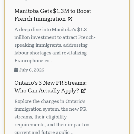
Manitoba Gets $1.3M to Boost
French Immigration
A deep dive into Manitoba's $1.3
million investment to attract French-
speaking immigrants, addressing
labour shortages and revitalizing
Francophone co...
July 6, 2026
Ontario's 3 New PR Streams:
Who Can Actually Apply?
Explore the changes in Ontario's
immigration system, the new PR
streams, their eligibility
requirements, and their impact on
current and future applic...