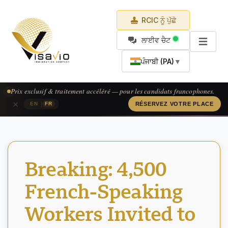
RCIC ਨੂੰ ਪੁੱਛੋ
ਲਾਈਵ ਚੈਟ
ਪੰਜਾਬੀ (PA)
▼
Prix exclusif & traitement accéléré — pour les candidats francophones.
×
|
EN
FR
RÉSERVEZ VOTRE PLACE
Breaking: 4,500
French-Speaking
Workers Invited to