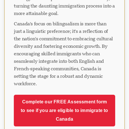
turning the daunting immigration process into a
more attainable goal.
Canada's focus on bilingualism is more than
just a linguistic preference; it's a reflection of
the nation's commitment to embracing cultural
diversity and fostering economic growth. By
encouraging skilled immigrants who can
seamlessly integrate into both English and
French-speaking communities, Canada is
setting the stage for a robust and dynamic
workforce.
Complete our FREE Assessment form
to see if you are eligible to immigrate to
Canada