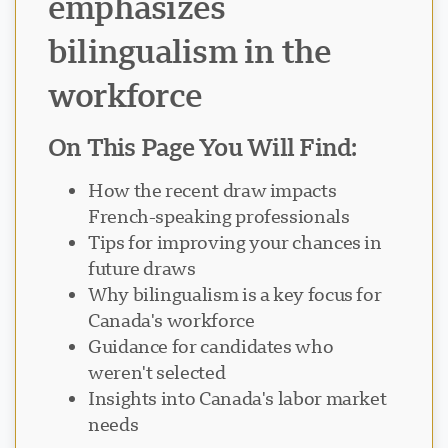
emphasizes
bilingualism in the
workforce
Visavio ਸਹਾਇਤਾ
VI
ਆਨਲਾਈਨ
On This Page You Will Find:
How the recent draw impacts
French-speaking professionals
Tips for improving your chances in
future draws
Why bilingualism is a key focus for
Canada's workforce
Guidance for candidates who
weren't selected
Insights into Canada's labor market
needs