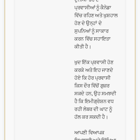
ਪ੍ਰਵਾਸੀਆਂ ਨੂੰ ਕੈਨੇਡਾ
ਵਿੱਚ ਰਹਿਣ ਅਤੇ ਖੁਸ਼ਹਾਲ
ਹੋਣ ਦੇ ਉਨ੍ਹਾਂ ਦੇ
ਸੁਪਨਿਆਂ ਨੂੰ ਸਾਕਾਰ
ਕਰਨ ਵਿੱਚ ਸਹਾਇਤਾ
ਕੀਤੀ ਹੈ।
ਖੁਦ ਇੱਕ ਪ੍ਰਵਾਸੀ ਹੋਣ
ਕਰਕੇ ਅਤੇ ਇਹ ਜਾਣਦੇ
ਹੋਏ ਕਿ ਹੋਰ ਪ੍ਰਵਾਸੀ
ਕਿਸ ਦੌਰ ਵਿੱਚੋਂ ਗੁਜ਼ਰ
ਸਕਦੇ ਹਨ, ਉਹ ਸਮਝਦੀ
ਹੈ ਕਿ ਇਮੀਗ੍ਰੇਸ਼ਨ ਵਧ
ਰਹੀ ਲੇਬਰ ਦੀ ਘਾਟ ਨੂੰ
ਹੱਲ ਕਰ ਸਕਦੀ ਹੈ।
ਆਪਣੀ ਵਿਆਪਕ