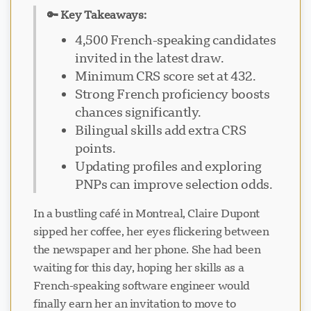
🔑 Key Takeaways:
4,500 French-speaking candidates
invited in the latest draw.
Minimum CRS score set at 432.
Strong French proficiency boosts
chances significantly.
Bilingual skills add extra CRS
points.
Updating profiles and exploring
PNPs can improve selection odds.
In a bustling café in Montreal, Claire Dupont
sipped her coffee, her eyes flickering between
the newspaper and her phone. She had been
waiting for this day, hoping her skills as a
French-speaking software engineer would
finally earn her an invitation to move to