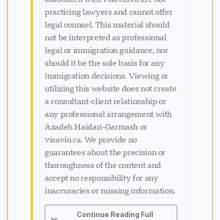
practicing lawyers and cannot offer
legal counsel. This material should
not be interpreted as professional
legal or immigration guidance, nor
should it be the sole basis for any
immigration decisions. Viewing or
utilizing this website does not create
a consultant-client relationship or
any professional arrangement with
Azadeh Haidari-Garmash or
visavio.ca. We provide no
guarantees about the precision or
thoroughness of the content and
ਚੈਟ ਲੋਡ ਹੋ ਰਿਹਾ ਹੈ...
accept no responsibility for any
inaccuracies or missing information.
Continue Reading Full