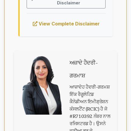
Disclaimer
View Complete Disclaimer
ਅਜ਼ਾਦੇ ਹੈਦਰੀ-
ਗਰਮਾਸ਼
ਆਜ਼ਾਦੇਹ ਹੈਦਰੀ-ਗਰਮਸ਼
ਇੱਕ ਰੈਗੂਲੇਟਿਡ
ਕੈਨੇਡੀਅਨ ਇਮੀਗ੍ਰੇਸ਼ਨ
ਕੰਸਲਟੈਂਟ (RCIC) ਹੈ ਜੋ
#R710392 ਨੰਬਰ ਨਾਲ
ਰਜਿਸਟਰਡ ਹੈ। ਉਸਨੇ
ਦੁਨੀਆ ਭਰ ਦੇ