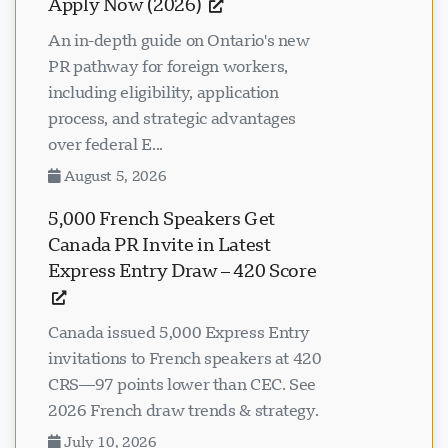
Apply Now (2026)
An in-depth guide on Ontario's new
PR pathway for foreign workers,
including eligibility, application
process, and strategic advantages
over federal E...
August 5, 2026
5,000 French Speakers Get
Canada PR Invite in Latest
Express Entry Draw – 420 Score
Canada issued 5,000 Express Entry
invitations to French speakers at 420
CRS—97 points lower than CEC. See
2026 French draw trends & strategy.
July 10, 2026