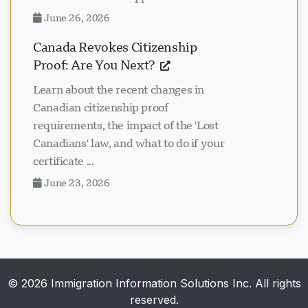
June 26, 2026
Canada Revokes Citizenship
Proof: Are You Next?
Learn about the recent changes in
Canadian citizenship proof
requirements, the impact of the 'Lost
Canadians' law, and what to do if your
certificate ...
June 23, 2026
© 2026 Immigration Information Solutions Inc. All rights
reserved.