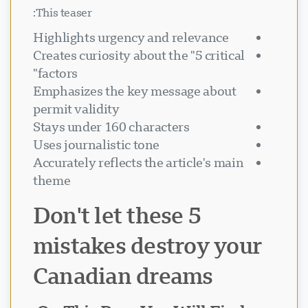
This teaser:
Highlights urgency and relevance
Creates curiosity about the "5 critical
factors"
Emphasizes the key message about
permit validity
Stays under 160 characters
Uses journalistic tone
Accurately reflects the article's main
theme
Don't let these 5
mistakes destroy your
Canadian dreams