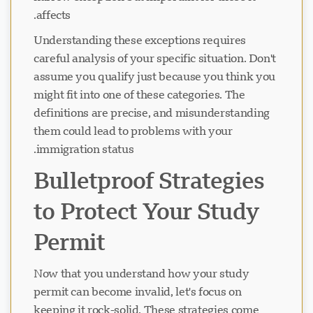
affects.
Understanding these exceptions requires
careful analysis of your specific situation. Don't
assume you qualify just because you think you
might fit into one of these categories. The
definitions are precise, and misunderstanding
them could lead to problems with your
immigration status.
Bulletproof Strategies
to Protect Your Study
Permit
Now that you understand how your study
permit can become invalid, let's focus on
keeping it rock-solid. These strategies come