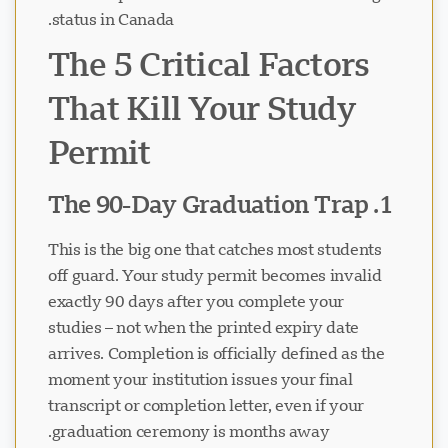
status in Canada.
The 5 Critical Factors
That Kill Your Study
Permit
1. The 90-Day Graduation Trap
This is the big one that catches most students
off guard. Your study permit becomes invalid
exactly 90 days after you complete your
studies – not when the printed expiry date
arrives. Completion is officially defined as the
moment your institution issues your final
transcript or completion letter, even if your
graduation ceremony is months away.