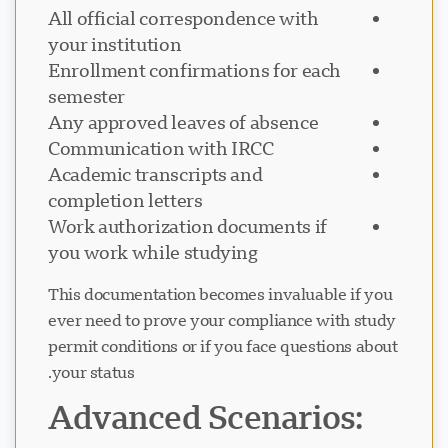
All official correspondence with
your institution
Enrollment confirmations for each
semester
Any approved leaves of absence
Communication with IRCC
Academic transcripts and
completion letters
Work authorization documents if
you work while studying
This documentation becomes invaluable if you
ever need to prove your compliance with study
permit conditions or if you face questions about
your status.
Advanced Scenarios: