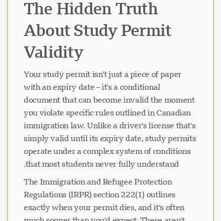
The Hidden Truth
About Study Permit
Validity
Your study permit isn't just a piece of paper
with an expiry date – it's a conditional
document that can become invalid the moment
you violate specific rules outlined in Canadian
immigration law. Unlike a driver's license that's
simply valid until its expiry date, study permits
operate under a complex system of conditions
that most students never fully understand.
The Immigration and Refugee Protection
Regulations (IRPR) section 222(1) outlines
exactly when your permit dies, and it's often
much sooner than you'd expect. These aren't