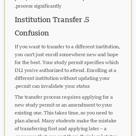
process significantly.
5. Institution Transfer
جاري تحميل الدردشة...
Confusion
If you want to transfer to a different institution,
you can't just enroll somewhere new and hope
for the best. Your study permit specifies which
DLI you're authorized to attend. Enrolling at a
different institution without updating your
permit can invalidate your status.
The transfer process requires applying for a
new study permit or an amendment to your
existing one. This takes time, so you need to
plan ahead. Many students make the mistake
of transferring first and applying later – a