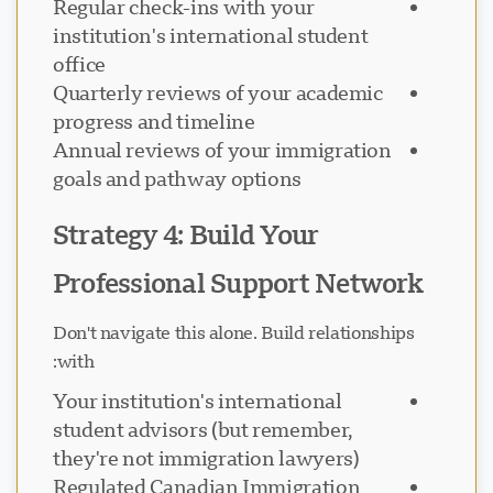
Regular check-ins with your
institution's international student
office
Quarterly reviews of your academic
progress and timeline
Annual reviews of your immigration
goals and pathway options
Strategy 4: Build Your
Professional Support Network
Don't navigate this alone. Build relationships
with:
Your institution's international
student advisors (but remember,
they're not immigration lawyers)
Regulated Canadian Immigration