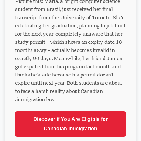
Picture this: Maria, a bright computer science
student from Brazil, just received her final
transcript from the University of Toronto. She's
celebrating her graduation, planning to job hunt
for the next year, completely unaware that her
study permit – which shows an expiry date 18
months away – actually becomes invalid in
exactly 90 days. Meanwhile, her friend James
got expelled from his program last month and
thinks he's safe because his permit doesn't
expire until next year. Both students are about
to face a harsh reality about Canadian
immigration law.
Discover if You Are Eligible for
Canadian Immigration