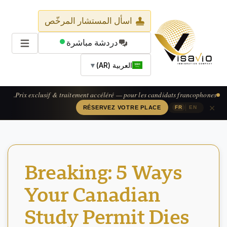
اسأل المستشار المرخّص
دردشة مباشرة
▼
العربية (AR)
Prix exclusif & traitement accéléré — pour les candidats francophones.
×
|
RÉSERVEZ VOTRE PLACE
FR
EN
Breaking: 5 Ways
Your Canadian
Study Permit Dies