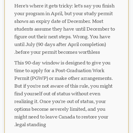
Here's where it gets tricky: let's say you finish
your program in April, but your study permit
shows an expiry date of December. Most
students assume they have until December to
figure out their next steps. Wrong. You have
until July (90 days after April completion)
before your permit becomes worthless.
This 90-day window is designed to give you
time to apply for a Post-Graduation Work
Permit (PGWP) or make other arrangements.
But if you're not aware of this rule, you might
find yourself out of status without even
realizing it. Once you're out of status, your
options become severely limited, and you
might need to leave Canada to restore your
legal standing.