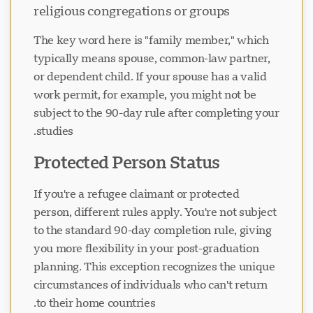
religious congregations or groups
The key word here is "family member," which
typically means spouse, common-law partner,
or dependent child. If your spouse has a valid
work permit, for example, you might not be
subject to the 90-day rule after completing your
studies.
Protected Person Status
If you're a refugee claimant or protected
person, different rules apply. You're not subject
to the standard 90-day completion rule, giving
you more flexibility in your post-graduation
planning. This exception recognizes the unique
circumstances of individuals who can't return
to their home countries.