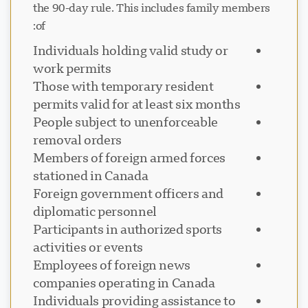
the 90-day rule. This includes family members
of:
Individuals holding valid study or
work permits
Those with temporary resident
permits valid for at least six months
People subject to unenforceable
removal orders
Members of foreign armed forces
stationed in Canada
Foreign government officers and
diplomatic personnel
Participants in authorized sports
activities or events
Employees of foreign news
companies operating in Canada
Individuals providing assistance to