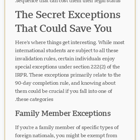
sequence that can cost them their legal status.
The Secret Exceptions
That Could Save You
Here's where things get interesting. While most
international students are subject to all these
invalidation rules, certain individuals enjoy
special exceptions under section 222(2) of the
IRPR. These exceptions primarily relate to the
90-day completion rule, and knowing about
them could be crucial if you fall into one of
these categories.
Family Member Exceptions
If you're a family member of specific types of
foreign nationals, you might be exempt from