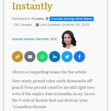
Instantly
Toronto
,
Published in
Canada Immigration News
ON Canada
Last Updated: October 24, 2025
Azadeh Haidari-Garmash, RCIC
Here's a compelling teaser for the article:
"New study permit rules catch thousands off
guard: Your permit could be invalid right now -
even if the expiry date is months away. Learn
the 5 critical factors that can destroy your
Canadian dreams."