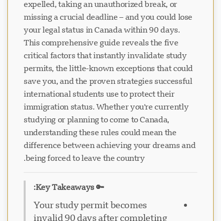
expelled, taking an unauthorized break, or
missing a crucial deadline – and you could lose
your legal status in Canada within 90 days.
This comprehensive guide reveals the five
critical factors that instantly invalidate study
permits, the little-known exceptions that could
save you, and the proven strategies successful
international students use to protect their
immigration status. Whether you're currently
studying or planning to come to Canada,
understanding these rules could mean the
difference between achieving your dreams and
being forced to leave the country.
🔑 Key Takeaways:
Your study permit becomes
invalid 90 days after completing