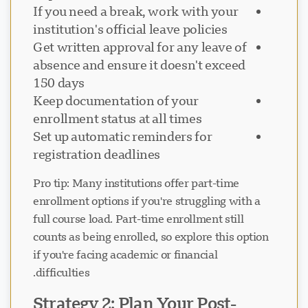
If you need a break, work with your
institution's official leave policies
Get written approval for any leave of
absence and ensure it doesn't exceed
150 days
Keep documentation of your
enrollment status at all times
Set up automatic reminders for
registration deadlines
Pro tip: Many institutions offer part-time
enrollment options if you're struggling with a
full course load. Part-time enrollment still
counts as being enrolled, so explore this option
if you're facing academic or financial
difficulties.
Strategy 2: Plan Your Post-