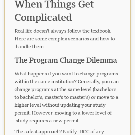
When Things Get
Complicated
Real life doesn't always follow the textbook.
Here are some complex scenarios and how to
handle them:
The Program Change Dilemma
What happens if you want to change programs
within the same institution? Generally, you can
change programs at the same level (bachelor's
to bachelor's, master's to master's) or move to a
higher level without updating your study
permit. However, moving to a lower level of
study requires a new permit.
The safest approach? Notify IRCC of any