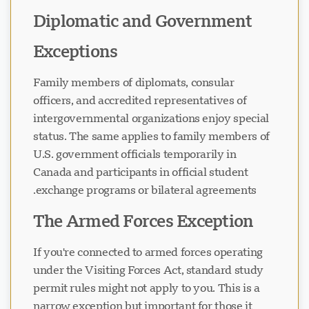
Diplomatic and Government
Exceptions
Family members of diplomats, consular
officers, and accredited representatives of
intergovernmental organizations enjoy special
status. The same applies to family members of
U.S. government officials temporarily in
Canada and participants in official student
exchange programs or bilateral agreements.
The Armed Forces Exception
If you're connected to armed forces operating
under the Visiting Forces Act, standard study
permit rules might not apply to you. This is a
narrow exception but important for those it