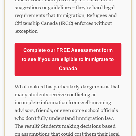
suggestions or guidelines – they're hard legal
requirements that Immigration, Refugees and
Citizenship Canada (IRCC) enforces without
exception.
Complete our FREE Assessment form
to see if you are eligible to immigrate to
Canada
What makes this particularly dangerous is that
many students receive conflicting or
incomplete information from well-meaning
advisors, friends, or even some school officials
who don't fully understand immigration law.
The result? Students making decisions based
on assumptions that could cost them their legal