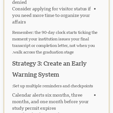
denied
Consider applying for visitor status if
you need more time to organize your
affairs
Remember: the 90-day clock starts ticking the
moment your institution issues your final
transcript or completion letter, not when you
walk across the graduation stage.
Strategy 3: Create an Early
Warning System
Set up multiple reminders and checkpoints:
Calendar alerts six months, three
months, and one month before your
study permit expires