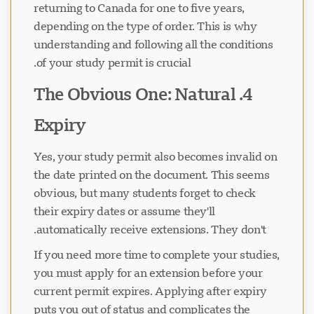
returning to Canada for one to five years,
depending on the type of order. This is why
understanding and following all the conditions
of your study permit is crucial.
4. The Obvious One: Natural
Expiry
Yes, your study permit also becomes invalid on
the date printed on the document. This seems
obvious, but many students forget to check
their expiry dates or assume they'll
automatically receive extensions. They don't.
If you need more time to complete your studies,
you must apply for an extension before your
current permit expires. Applying after expiry
puts you out of status and complicates the