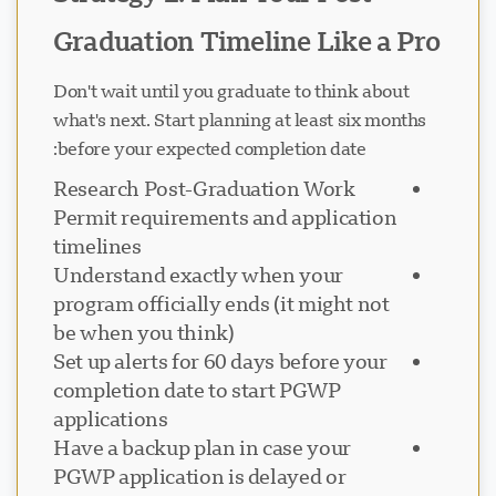
Graduation Timeline Like a Pro
Don't wait until you graduate to think about
what's next. Start planning at least six months
before your expected completion date:
Research Post-Graduation Work
Permit requirements and application
timelines
Understand exactly when your
program officially ends (it might not
be when you think)
Set up alerts for 60 days before your
completion date to start PGWP
applications
Have a backup plan in case your
PGWP application is delayed or