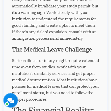
automatically invalidate your study permit, but
it's a warning sign. Work closely with your
institution to understand the requirements for
good standing and create a plan to meet them.
If there's any risk of expulsion, consult with an
دعم Visavio
immigration professional immediately.
متصل الآن
The Medical Leave Challenge
Serious illness or injury might require extended
time away from studies. Work with your
institution's disability services and get proper
medical documentation. Most institutions have
بدء الدردشة
لاحقاً
policies for medical leaves that can protect your
enrollment status, but you need to follow the
proper procedures.
The Financial Reality: