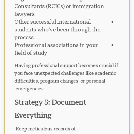
Consultants (RCICs) or immigration
lawyers
Other successful international
students who've been through the
process
Professional associations in your
field of study
Having professional support becomes crucial if
you face unexpected challenges like academic
difficulties, program changes, or personal
emergencies.
Strategy 5: Document
Everything
Keep meticulous records of: