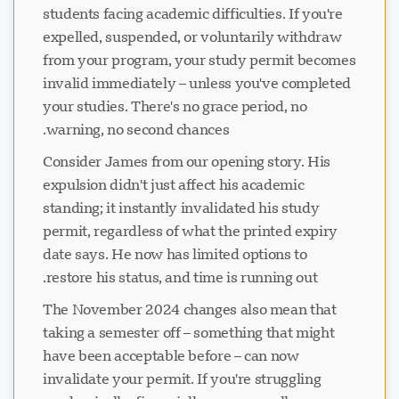
students facing academic difficulties. If you're
expelled, suspended, or voluntarily withdraw
from your program, your study permit becomes
invalid immediately – unless you've completed
your studies. There's no grace period, no
warning, no second chances.
Consider James from our opening story. His
expulsion didn't just affect his academic
standing; it instantly invalidated his study
permit, regardless of what the printed expiry
date says. He now has limited options to
restore his status, and time is running out.
The November 2024 changes also mean that
taking a semester off – something that might
have been acceptable before – can now
invalidate your permit. If you're struggling