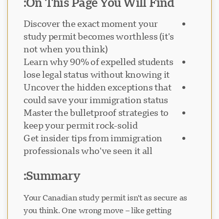
On This Page You Will Find:
Discover the exact moment your
study permit becomes worthless (it's
not when you think)
دعم Visavio
Learn why 90% of expelled students
VI
lose legal status without knowing it
متصل
Uncover the hidden exceptions that
could save your immigration status
Master the bulletproof strategies to
keep your permit rock-solid
Get insider tips from immigration
professionals who've seen it all
Summary:
Your Canadian study permit isn't as secure as
you think. One wrong move – like getting