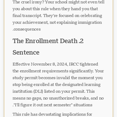
The cruel irony? Your school might not even tell
you about this rule when they hand you that
final transcript. They're focused on celebrating
your achievement, not explaining immigration
consequences.
2. The Enrollment Death
Sentence
Effective November 8, 2024, IRCC tightened
the enrollment requirements significantly. Your
study permit becomes invalid the moment you
stop being enrolled at the designated learning
institution (DLI) listed on your permit. This
means no gaps, no unauthorized breaks, and no
"I'll figure it out next semester" situations.
This rule has devastating implications for