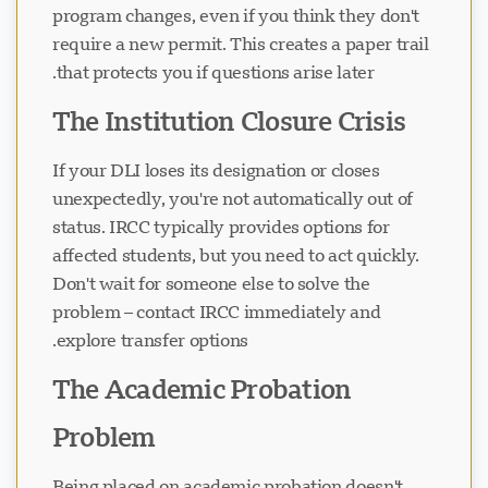
program changes, even if you think they don't
require a new permit. This creates a paper trail
that protects you if questions arise later.
The Institution Closure Crisis
If your DLI loses its designation or closes
unexpectedly, you're not automatically out of
status. IRCC typically provides options for
affected students, but you need to act quickly.
Don't wait for someone else to solve the
problem – contact IRCC immediately and
explore transfer options.
The Academic Probation
Problem
Being placed on academic probation doesn't