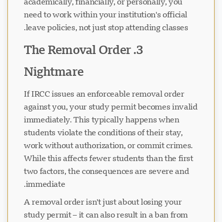
academically, financially, or personally, you
need to work within your institution's official
leave policies, not just stop attending classes.
3. The Removal Order
Nightmare
If IRCC issues an enforceable removal order
against you, your study permit becomes invalid
immediately. This typically happens when
students violate the conditions of their stay,
work without authorization, or commit crimes.
While this affects fewer students than the first
two factors, the consequences are severe and
immediate.
A removal order isn't just about losing your
study permit – it can also result in a ban from