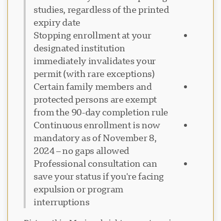
studies, regardless of the printed
expiry date
Stopping enrollment at your
designated institution
immediately invalidates your
permit (with rare exceptions)
Certain family members and
protected persons are exempt
from the 90-day completion rule
Continuous enrollment is now
mandatory as of November 8,
2024 – no gaps allowed
Professional consultation can
save your status if you're facing
expulsion or program
interruptions