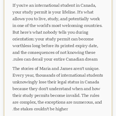
If you're an international student in Canada,
your study permit is your lifeline. It's what
allows you to live, study, and potentially work
in one of the world's most welcoming countries.
But here's what nobody tells you during
orientation: your study permit can become
worthless long before its printed expiry date,
and the consequences of not knowing these
rules can derail your entire Canadian dream.
The stories of Maria and James aren't unique.
Every year, thousands of international students
unknowingly lose their legal status in Canada
because they don't understand when and how
their study permits become invalid. The rules
are complex, the exceptions are numerous, and
the stakes couldn't be higher.