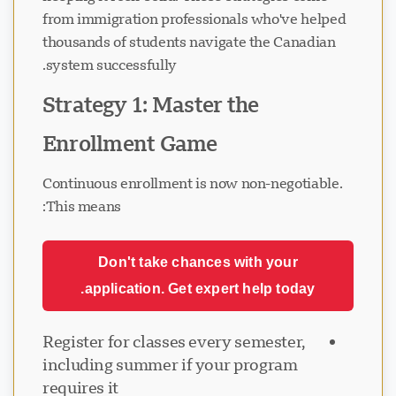
from immigration professionals who've helped
thousands of students navigate the Canadian
system successfully.
Strategy 1: Master the
Enrollment Game
Continuous enrollment is now non-negotiable.
This means:
Don't take chances with your
application. Get expert help today.
Register for classes every semester,
including summer if your program
requires it