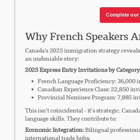
Complete our 
Why French Speakers A
Canada's 2025 immigration strategy reveals 
an undeniable story:
2025 Express Entry Invitations by Category
French Language Proficiency: 36,000 i
Canadian Experience Class: 22,850 inv
Provincial Nominee Program: 7,885 inv
This isn't coincidental - it's strategic. Ca
language skills. They contribute to:
Economic Integration:
Bilingual profession
international trade hubs.