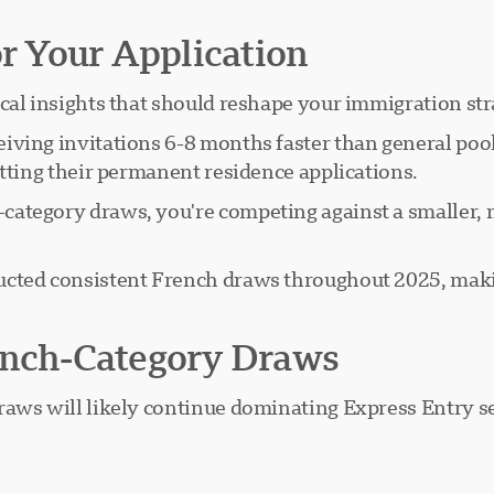
or Your Application
cal insights that should reshape your immigration str
iving invitations 6-8 months faster than general pool
itting their permanent residence applications.
ategory draws, you're competing against a smaller, m
ted consistent French draws throughout 2025, makin
rench-Category Draws
aws will likely continue dominating Express Entry se