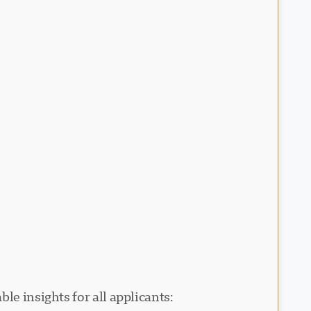
le insights for all applicants: