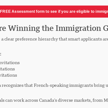
FREE Assessment form to see if you are eligible to immig
re Winning the Immigration 
a clear preference hierarchy that smart applicants are
:
nvitations
itations
itations
nada recognizes that French-speaking immigrants bring
als can work across Canada's diverse markets, from Mo