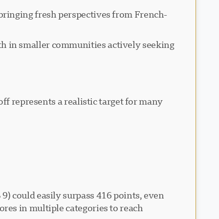
ringing fresh perspectives from French-
h in smaller communities actively seeking
ff represents a realistic target for many
9) could easily surpass 416 points, even
res in multiple categories to reach