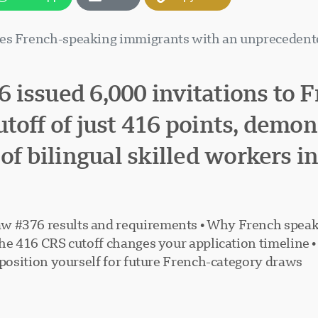
zes French-speaking immigrants with an unprecedente
 issued 6,000 invitations to 
toff of just 416 points, demo
of bilingual skilled workers i
w #376 results and requirements • Why French speak
the 416 CRS cutoff changes your application timeline 
 position yourself for future French-category draws