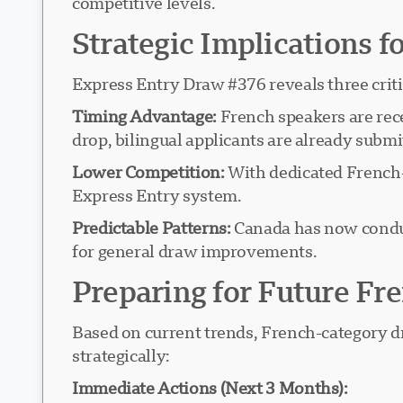
competitive levels.
Strategic Implications f
Express Entry Draw #376 reveals three criti
Timing Advantage:
French speakers are rece
drop, bilingual applicants are already subm
Lower Competition:
With dedicated French-c
Express Entry system.
Predictable Patterns:
Canada has now conduc
for general draw improvements.
Preparing for Future F
Based on current trends, French-category dr
strategically:
Immediate Actions (Next 3 Months):