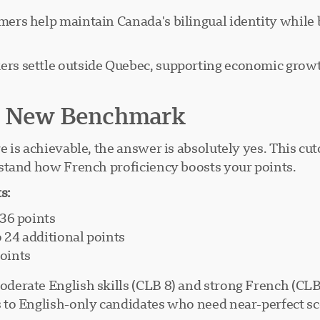
s help maintain Canada's bilingual identity while b
s settle outside Quebec, supporting economic growt
ur New Benchmark
is achievable, the answer is absolutely yes. This cuto
stand how French proficiency boosts your points.
s:
136 points
o 24 additional points
points
erate English skills (CLB 8) and strong French (CLB 
to English-only candidates who need near-perfect sco