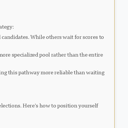
ategy:
 candidates. While others wait for scores to
ore specialized pool rather than the entire
g this pathway more reliable than waiting
lections. Here's how to position yourself