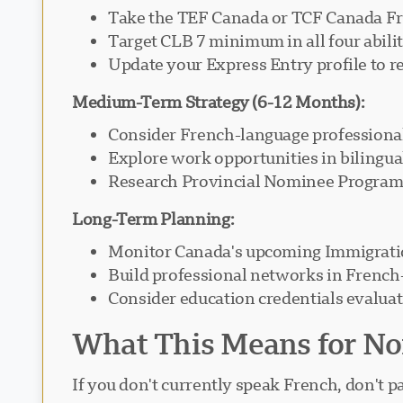
Take the TEF Canada or TCF Canada Fre
Target CLB 7 minimum in all four abili
Update your Express Entry profile to r
Medium-Term Strategy (6-12 Months):
Consider French-language professiona
Explore work opportunities in bilingu
Research Provincial Nominee Programs
Long-Term Planning:
Monitor Canada's upcoming Immigratio
Build professional networks in Frenc
Consider education credentials evaluat
What This Means for No
If you don't currently speak French, don't p