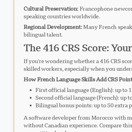
Cultural Preservation:
Francophone newcomer
speaking countries worldwide.
Regional Development:
Many French speaker
bilingual talent.
The 416 CRS Score: Yo
If you're wondering whether a 416 CRS score 
skilled workers, especially when you under
How French Language Skills Add CRS Point
First official language (English): up to 
Second official language (French): up t
Bilingual bonus points: up to 50 extra 
A software developer from Morocco with mod
without Canadian experience. Compare this 