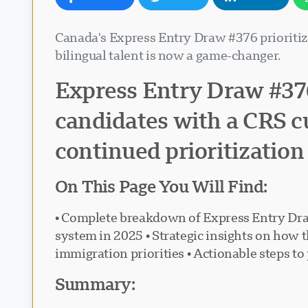
Canada's Express Entry Draw #376 prioriti
bilingual talent is now a game-changer.
Express Entry Draw #376
candidates with a CRS cu
continued prioritization 
On This Page You Will Find:
• Complete breakdown of Express Entry Dra
system in 2025 • Strategic insights on how 
immigration priorities • Actionable steps to
Summary: