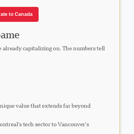
rate to Canada
Game
 already capitalizing on. The numbers tell
 unique value that extends far beyond
ntreal's tech sector to Vancouver's