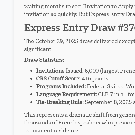
waiting months to see: "Invitation to Apply
invitation so quickly. But Express Entry Dr
Express Entry Draw #37
The October 29, 2025 draw delivered excepti
significant:
Draw Statistics:
Invitations Issued:
6,000 (largest Fren
CRS Cutoff Score:
416 points
Programs Included:
Federal Skilled Wo
Language Requirement:
CLB 7 in all fo
Tie-Breaking Rule:
September 8, 2025 
This represents a dramatic shift from gene
thousands of French speakers who previousl
permanent residence.