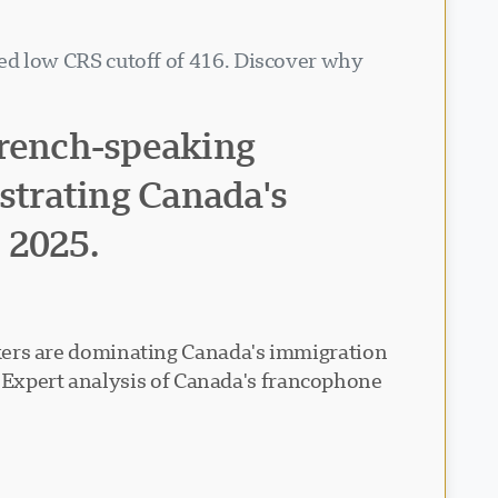
d low CRS cutoff of 416. Discover why
French-speaking
nstrating Canada's
n 2025.
ers are dominating Canada's immigration
• Expert analysis of Canada's francophone