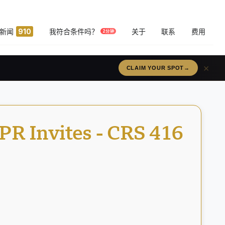
新闻
910
我符合条件吗？
关于
联系
费用
2分钟
×
RÉSERVEZ VOTRE PLACE
→
PR Invites - CRS 416