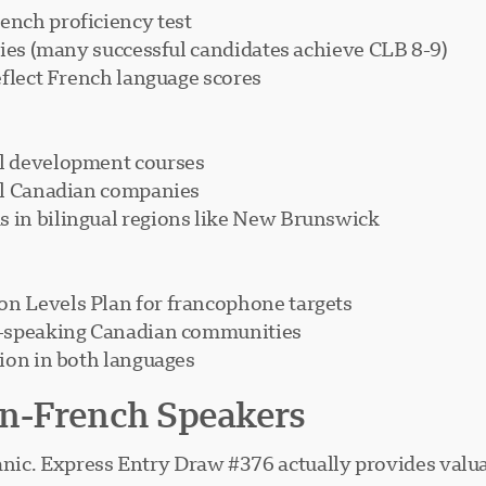
nch proficiency test
ties (many successful candidates achieve CLB 8-9)
eflect French language scores
l development courses
al Canadian companies
 in bilingual regions like New Brunswick
n Levels Plan for francophone targets
h-speaking Canadian communities
ion in both languages
n-French Speakers
anic. Express Entry Draw #376 actually provides valuab