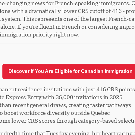
me-changing news for French-speaking immigrants. O
ions with a dramatically lower CRS cutoff of 416 - pr
ystem. This represents one of the largest French-cat
alone. If you're fluent in French or considering impro
 immigration priority right now.
Discover if You Are Eligible for Canadian Immigration
anent residence invitations with just 416 CRS points
 Express Entry with 36,000 invitations in 2025
r than recent general draws, creating faster pathways
to boost workforce diversity outside Quebec
come lower CRS scores through category-based select
ndredth time that Tuesday evening, her heart racing a