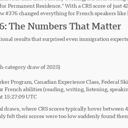
 for Permanent Residence." With a CRS score of just 4
aw #376 changed everything for French speakers like 
6: The Numbers That Matter
onal results that surprised even immigration experts
ch-category draw of 2025)
rker Program, Canadian Experience Class, Federal Sk
ur French abilities (reading, writing, listening, speaki
at 15:27:09 UTC
ral draws, where CRS scores typically hover between 
y felt their scores were too low suddenly found them