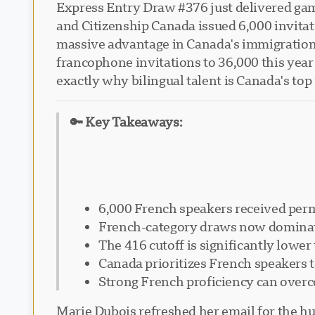
Express Entry Draw #376 just delivered ga
and Citizenship Canada issued 6,000 invitat
massive advantage in Canada's immigration s
francophone invitations to 36,000 this year 
exactly why bilingual talent is Canada's top
🔑 Key Takeaways:
6,000 French speakers received perm
French-category draws now dominate
The 416 cutoff is significantly lowe
Canada prioritizes French speakers 
Strong French proficiency can over
Marie Dubois refreshed her email for the hu