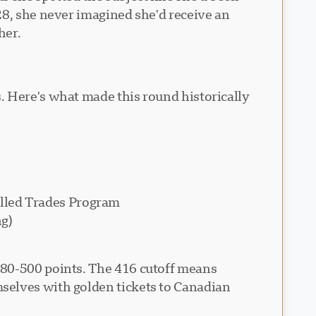
28, she never imagined she'd receive an
her.
. Here's what made this round historically
illed Trades Program
ng)
480-500 points. The 416 cutoff means
selves with golden tickets to Canadian