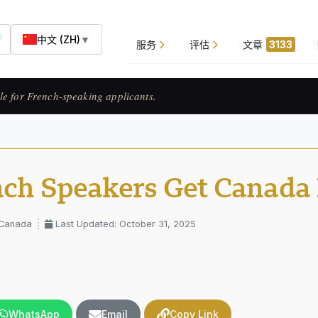
中文 (ZH)
▼
服务
评估
文章
3133
ats francophones.
nch Speakers Get Canada 
 Canada
Last Updated: October 31, 2025
WhatsApp
Email
Copy Link