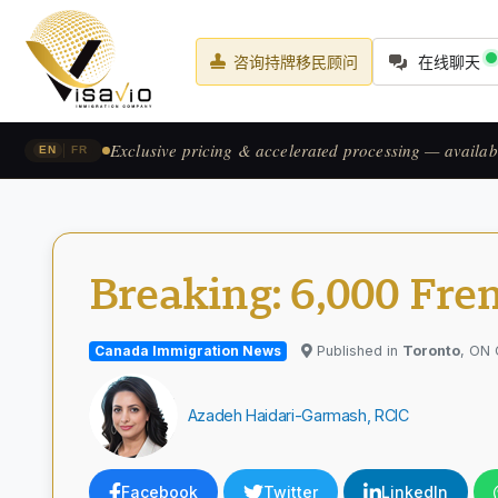
咨询持牌移民顾问
在线聊天
Prix exclusif & traitement accéléré — pour les candid
|
EN
FR
Breaking: 6,000 Fre
Canada Immigration News
Published in
Toronto
, ON
Azadeh Haidari-Garmash, RCIC
Facebook
Twitter
LinkedIn