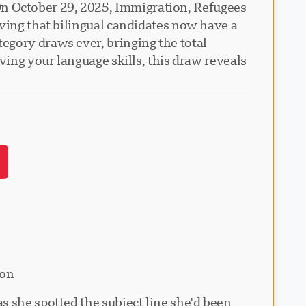
n October 29, 2025, Immigration, Refugees
oving that bilingual candidates now have a
egory draws ever, bringing the total
ving your language skills, this draw reveals
ion
s she spotted the subject line she'd been