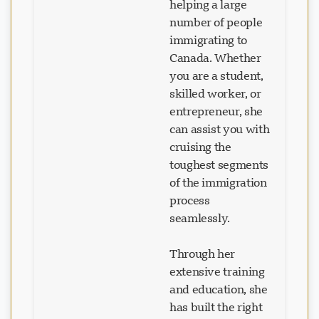
helping a large
number of people
immigrating to
Canada. Whether
you are a student,
skilled worker, or
entrepreneur, she
can assist you with
cruising the
toughest segments
of the immigration
process
seamlessly.
Through her
extensive training
and education, she
has built the right