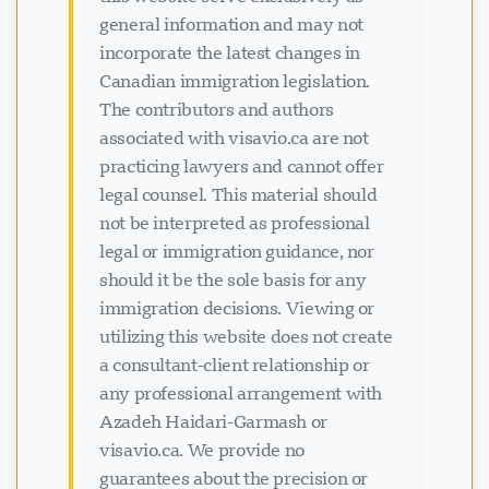
general information and may not
incorporate the latest changes in
Canadian immigration legislation.
The contributors and authors
Loading chat...
associated with visavio.ca are not
practicing lawyers and cannot offer
legal counsel. This material should
not be interpreted as professional
legal or immigration guidance, nor
should it be the sole basis for any
immigration decisions. Viewing or
utilizing this website does not create
a consultant-client relationship or
any professional arrangement with
Azadeh Haidari-Garmash or
visavio.ca. We provide no
guarantees about the precision or