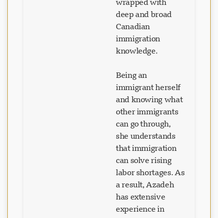
wrapped with
deep and broad
Canadian
immigration
knowledge.
Being an
immigrant herself
and knowing what
other immigrants
can go through,
she understands
that immigration
can solve rising
labor shortages. As
a result, Azadeh
has extensive
experience in