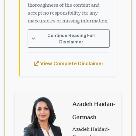
thoroughness of the content and
accept no responsibility for any
inaccuracies or missing information.
Continue Reading Full
Disclaimer
View Complete Disclaimer
Azadeh Haidari-
Garmash
Azadeh Haidari-