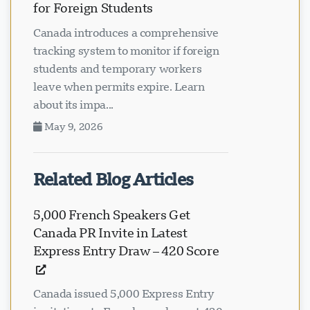
for Foreign Students
Canada introduces a comprehensive
tracking system to monitor if foreign
students and temporary workers
leave when permits expire. Learn
about its impa...
May 9, 2026
Related Blog Articles
5,000 French Speakers Get
Canada PR Invite in Latest
Express Entry Draw – 420 Score
Canada issued 5,000 Express Entry