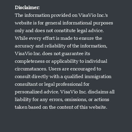
Disclaimer:
The information provided on VisaVio Inc.'s
website is for general informational purposes
only and does not constitute legal advice.
While every effort is made to ensure the
accuracy and reliability of the information,
VisaVio Inc. does not guarantee its
completeness or applicability to individual
circumstances. Users are encouraged to
Visavio Support
consult directly with a qualified immigration
Online Now
consultant or legal professional for
personalized advice. VisaVio Inc. disclaims all
liability for any errors, omissions, or actions
taken based on the content of this website.
Start Chat
Later