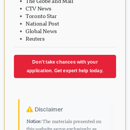
The Globe and Mail
CTV News
Toronto Star
National Post
Global News
Reuters
Don't take chances with your
application. Get expert help today.
Disclaimer
Notice:
The materials presented on
this website serve exclusively as