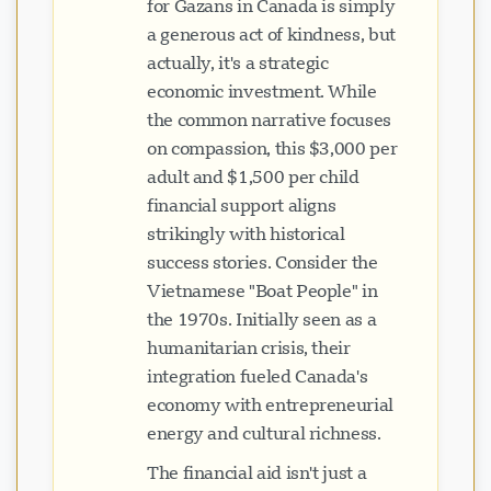
for Gazans in Canada is simply
a generous act of kindness, but
actually, it's a strategic
economic investment. While
the common narrative focuses
on compassion, this $3,000 per
adult and $1,500 per child
financial support aligns
strikingly with historical
success stories. Consider the
Vietnamese "Boat People" in
the 1970s. Initially seen as a
humanitarian crisis, their
integration fueled Canada's
economy with entrepreneurial
energy and cultural richness.
The financial aid isn't just a