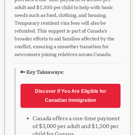
adult and $1,500 per child to help with basic
needs such as food, clothing, and housing.
Temporary resident visa fees will also be
refunded. This support is part of Canada's
broader efforts to aid families affected by the
conflict, ensuring a smoother transition for
newcomers joining relatives across Canada.
🔑 Key Takeaways:
Discover if You Are Eligible for
Canadian Immigration
Canada offers a one-time payment
of $3,000 per adult and $1,500 per
child for Gazans.