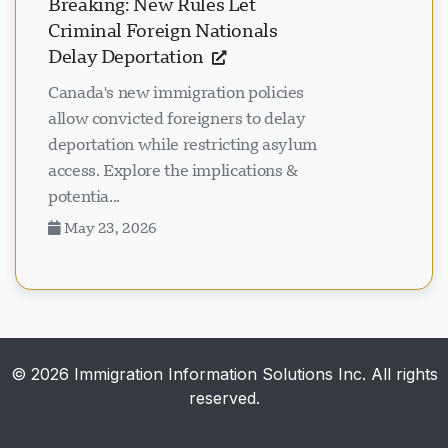
Breaking: New Rules Let
Criminal Foreign Nationals
Delay Deportation
Canada's new immigration policies
allow convicted foreigners to delay
deportation while restricting asylum
access. Explore the implications &
potentia...
May 23, 2026
© 2026 Immigration Information Solutions Inc. All rights
reserved.