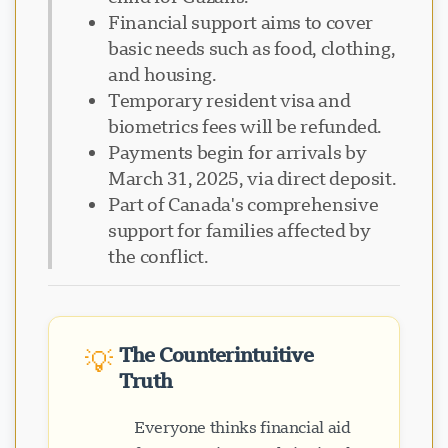
Financial support aims to cover
basic needs such as food, clothing,
and housing.
Temporary resident visa and
biometrics fees will be refunded.
Payments begin for arrivals by
March 31, 2025, via direct deposit.
Part of Canada's comprehensive
support for families affected by
the conflict.
The Counterintuitive
💡
Truth
Everyone thinks financial aid