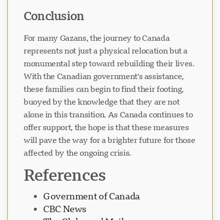
Conclusion
For many Gazans, the journey to Canada
represents not just a physical relocation but a
monumental step toward rebuilding their lives.
With the Canadian government's assistance,
these families can begin to find their footing,
buoyed by the knowledge that they are not
alone in this transition. As Canada continues to
offer support, the hope is that these measures
will pave the way for a brighter future for those
affected by the ongoing crisis.
References
Government of Canada
CBC News