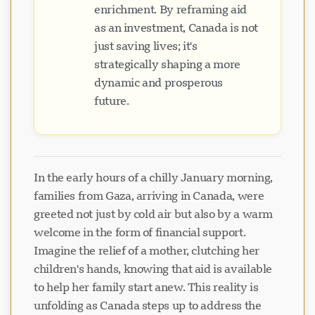
enrichment. By reframing aid
as an investment, Canada is not
just saving lives; it's
strategically shaping a more
dynamic and prosperous
future.
In the early hours of a chilly January morning,
families from Gaza, arriving in Canada, were
greeted not just by cold air but also by a warm
welcome in the form of financial support.
Imagine the relief of a mother, clutching her
children's hands, knowing that aid is available
to help her family start anew. This reality is
unfolding as Canada steps up to address the