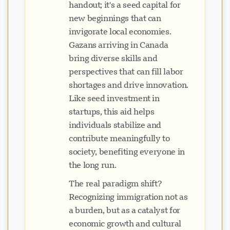
handout; it's a seed capital for
new beginnings that can
invigorate local economies.
Gazans arriving in Canada
bring diverse skills and
perspectives that can fill labor
shortages and drive innovation.
Like seed investment in
startups, this aid helps
individuals stabilize and
contribute meaningfully to
society, benefiting everyone in
the long run.
The real paradigm shift?
Recognizing immigration not as
a burden, but as a catalyst for
economic growth and cultural