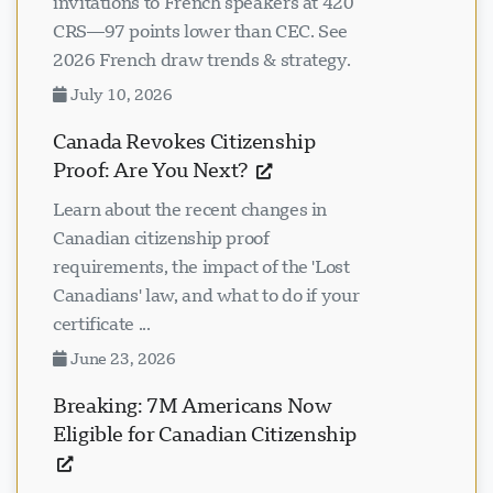
invitations to French speakers at 420
CRS—97 points lower than CEC. See
2026 French draw trends & strategy.
July 10, 2026
Canada Revokes Citizenship
Proof: Are You Next?
Learn about the recent changes in
Canadian citizenship proof
requirements, the impact of the 'Lost
Canadians' law, and what to do if your
certificate ...
June 23, 2026
Breaking: 7M Americans Now
Eligible for Canadian Citizenship