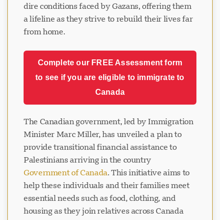
dire conditions faced by Gazans, offering them
a lifeline as they strive to rebuild their lives far
from home.
Complete our FREE Assessment form
to see if you are eligible to immigrate to
Canada
The Canadian government, led by Immigration
Minister Marc Miller, has unveiled a plan to
provide transitional financial assistance to
Palestinians arriving in the country
Government of Canada
. This initiative aims to
help these individuals and their families meet
essential needs such as food, clothing, and
housing as they join relatives across Canada