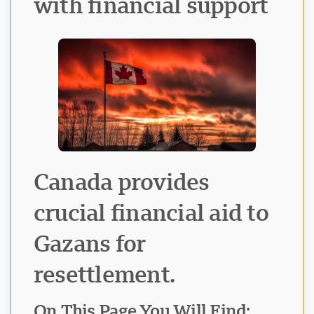
with financial support
Canada provides
crucial financial aid to
Gazans for
resettlement.
Visavio Support
VI
Online
On This Page You Will Find: