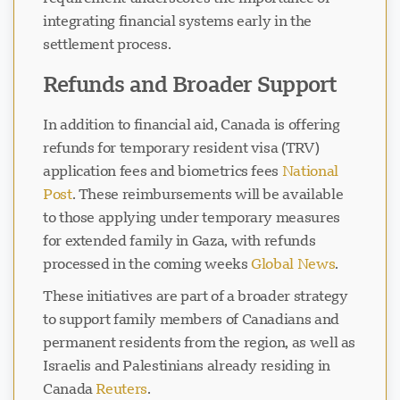
integrating financial systems early in the
settlement process.
Refunds and Broader Support
In addition to financial aid, Canada is offering
refunds for temporary resident visa (TRV)
application fees and biometrics fees
National
Post
. These reimbursements will be available
to those applying under temporary measures
for extended family in Gaza, with refunds
processed in the coming weeks
Global News
.
These initiatives are part of a broader strategy
to support family members of Canadians and
permanent residents from the region, as well as
Israelis and Palestinians already residing in
Canada
Reuters
.