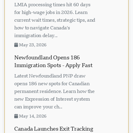
LMIA processing times hit 60 days
for high-wage jobs in 2026. Learn
current wait times, strategic tips, and
how to navigate Canada's
immigration delay...
May 23, 2026
Newfoundland Opens 186
Immigration Spots - Apply Fast
Latest Newfoundland PNP draw
opens 186 new spots for Canadian
permanent residence. Learn how the
new Expression of Interest system
can improve your ch...
May 14, 2026
Canada Launches Exit Tracking