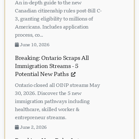
An in-depth guide to the new
Canadian citizenship rules post-Bill C-
3, granting eligibility to millions of
Americans. Includes application
process, co...
June 10, 2026
Breaking: Ontario Scraps All
Immigration Streams - 5
Potential New Paths
Ontario closed all OINP streams May
30, 2026. Discover the 5 new
immigration pathways including
healthcare, skilled worker &
entrepreneur streams.
June 2, 2026