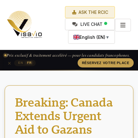
ASK THE RCIC
LIVE CHAT
English (EN)
▼
Prix exclusif & traitement accéléré — pour les candidats francophones.
×
|
EN
FR
RÉSERVEZ VOTRE PLACE
Breaking: Canada
Extends Urgent
Aid to Gazans