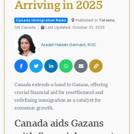
Arriving in 2025
Canada Immigration News
Published in
Toronto
,
ON Canada
Last Updated: October 31, 2025
Azadeh Haidari-Garmash, RCIC
Canada extends a hand to Gazans, offering
crucial financial aid for resettlement and
redefining immigration as a catalyst for
economic growth.
Canada aids Gazans