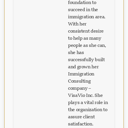
foundation to
succeed in the
immigration area.
With her
consistent desire
to help as many
people as she can,
she has
successfully built
and grown her
Immigration
Consulting
company –
VisaVio Inc. She
plays a vital role in
the organization to
assure client
satisfaction.