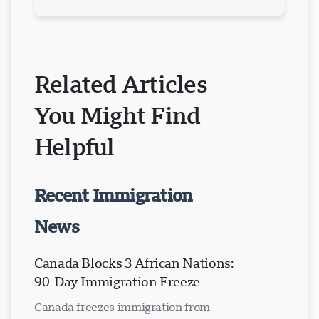
Related Articles
You Might Find
Helpful
Recent Immigration
News
Canada Blocks 3 African Nations:
90-Day Immigration Freeze
Canada freezes immigration from