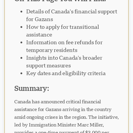
Details of Canada's financial support
for Gazans
How to apply for transitional
assistance
Information on fee refunds for
temporary residents
Insights into Canada's broader
support measures
Key dates and eligibility criteria
Summary:
Canada has announced critical financial
assistance for Gazans arriving in the country
amid ongoing crises in the region. The initiative,
led by Immigration Minister Marc Miller,
provides a one-time payment of $3,000 per