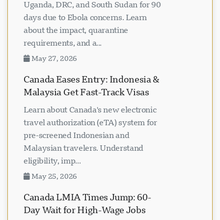
Uganda, DRC, and South Sudan for 90
days due to Ebola concerns. Learn
about the impact, quarantine
requirements, and a...
May 27, 2026
Canada Eases Entry: Indonesia &
Malaysia Get Fast-Track Visas
Learn about Canada's new electronic
travel authorization (eTA) system for
pre-screened Indonesian and
Malaysian travelers. Understand
eligibility, imp...
May 25, 2026
Canada LMIA Times Jump: 60-
Day Wait for High-Wage Jobs