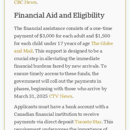
CBC News
.
Financial Aid and Eligibility
The financial assistance consists of a one-time
payment of $3,000 for each adult and $1,500
for each child under 17 years of age
The Globe
and Mail
. This support is designed to be a
crucial step in alleviating the immediate
financial burdens faced by new arrivals. To
ensure timely access to these funds, the
government will roll out the payments in
phases, beginning with those who arrive by
March 31, 2025
CTV News
.
Applicants must have a bank account with a
Canadian financial institution to receive
payments via direct deposit
Toronto Star
. This
requirement underscores the importance of