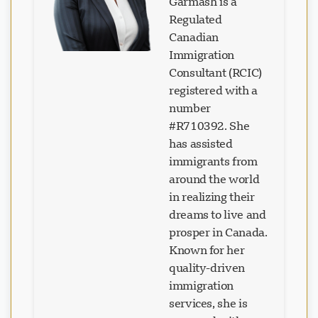
Garmash is a
Regulated
Canadian
Immigration
Consultant (RCIC)
registered with a
number
#R710392. She
has assisted
immigrants from
around the world
in realizing their
dreams to live and
prosper in Canada.
Known for her
quality-driven
immigration
services, she is