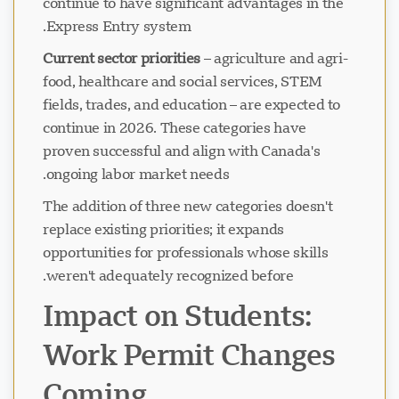
continue to have significant advantages in the
Express Entry system.
Current sector priorities
– agriculture and agri-
food, healthcare and social services, STEM
fields, trades, and education – are expected to
continue in 2026. These categories have
proven successful and align with Canada's
ongoing labor market needs.
The addition of three new categories doesn't
replace existing priorities; it expands
opportunities for professionals whose skills
weren't adequately recognized before.
Impact on Students:
Work Permit Changes
Coming