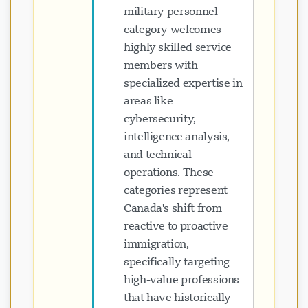
military personnel
category welcomes
highly skilled service
members with
specialized expertise in
areas like
cybersecurity,
intelligence analysis,
and technical
operations. These
categories represent
Canada's shift from
reactive to proactive
immigration,
specifically targeting
high-value professions
that have historically