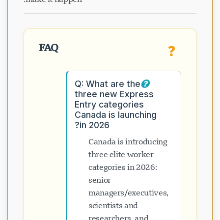
FAQ
❓
Q: What are the
three new Express
Entry categories
Canada is launching
in 2026?
Canada is introducing
three elite worker
categories in 2026:
senior
managers/executives,
scientists and
researchers, and