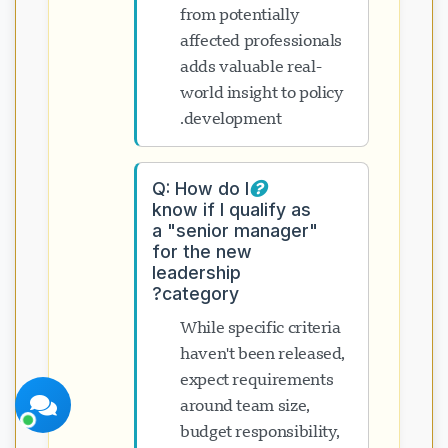
from potentially
affected professionals
adds valuable real-
world insight to policy
development.
دعم Visavio
متصل الآن
Q: How do I
know if I qualify as
a "senior manager"
for the new
leadership
category?
بدء الدردشة
لاحقاً
While specific criteria
haven't been released,
expect requirements
around team size,
budget responsibility,