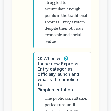
struggled to
accumulate enough
points in the traditional
Express Entry system
despite their obvious
economic and social
value.
Q: When will
these new Express
Entry categories
officially launch and
what's the timeline
for
implementation?
The public consultation
period runs until