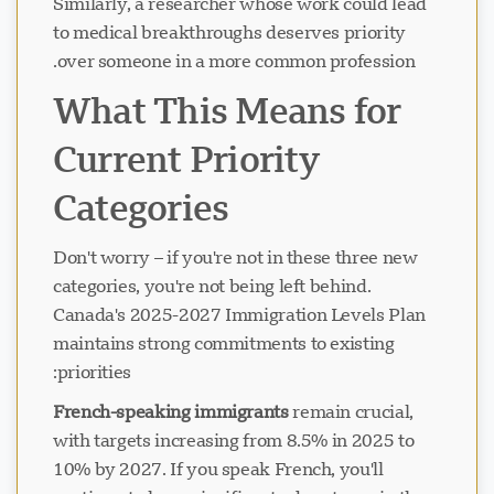
Similarly, a researcher whose work could lead
to medical breakthroughs deserves priority
over someone in a more common profession.
جاري تحميل الدردشة...
What This Means for
Current Priority
Categories
Don't worry – if you're not in these three new
categories, you're not being left behind.
Canada's 2025-2027 Immigration Levels Plan
maintains strong commitments to existing
priorities:
French-speaking immigrants
remain crucial,
with targets increasing from 8.5% in 2025 to
10% by 2027. If you speak French, you'll