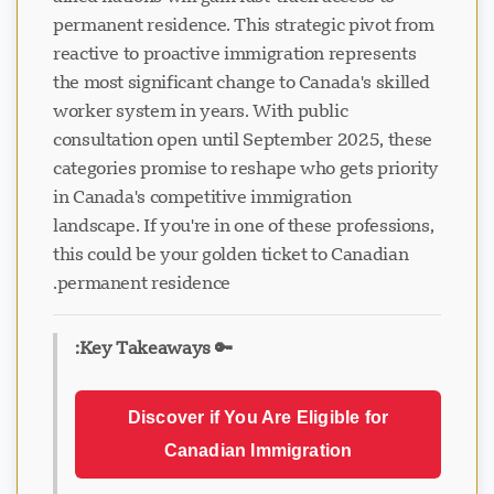
permanent residence. This strategic pivot from
reactive to proactive immigration represents
the most significant change to Canada's skilled
worker system in years. With public
consultation open until September 2025, these
categories promise to reshape who gets priority
in Canada's competitive immigration
landscape. If you're in one of these professions,
this could be your golden ticket to Canadian
permanent residence.
🔑 Key Takeaways:
Discover if You Are Eligible for
Canadian Immigration