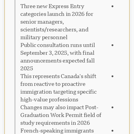
Three new Express Entry
categories launch in 2026 for
senior managers,
scientists/researchers, and
military personnel
Public consultation runs until
September 3, 2025, with final
announcements expected fall
2025
This represents Canada's shift
from reactive to proactive
immigration targeting specific
high-value professions
Changes may also impact Post-
Graduation Work Permit field of
study requirements in 2026
French-speaking immigrants