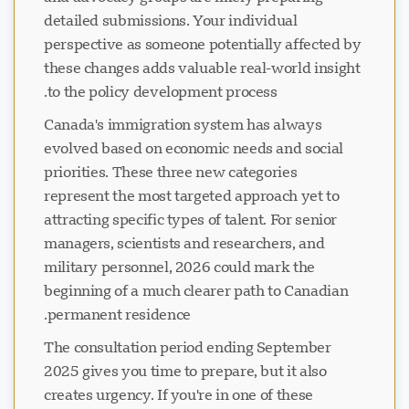
detailed submissions. Your individual
perspective as someone potentially affected by
these changes adds valuable real-world insight
to the policy development process.
Canada's immigration system has always
evolved based on economic needs and social
priorities. These three new categories
represent the most targeted approach yet to
attracting specific types of talent. For senior
managers, scientists and researchers, and
military personnel, 2026 could mark the
beginning of a much clearer path to Canadian
permanent residence.
The consultation period ending September
2025 gives you time to prepare, but it also
creates urgency. If you're in one of these