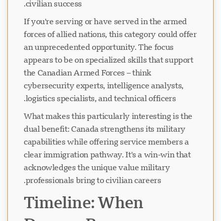
civilian success.
If you're serving or have served in the armed
forces of allied nations, this category could offer
an unprecedented opportunity. The focus
appears to be on specialized skills that support
the Canadian Armed Forces – think
cybersecurity experts, intelligence analysts,
logistics specialists, and technical officers.
What makes this particularly interesting is the
dual benefit: Canada strengthens its military
capabilities while offering service members a
clear immigration pathway. It's a win-win that
acknowledges the unique value military
professionals bring to civilian careers.
Timeline: When