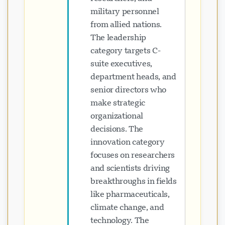
military personnel
from allied nations.
The leadership
category targets C-
suite executives,
department heads, and
senior directors who
make strategic
organizational
decisions. The
innovation category
focuses on researchers
and scientists driving
breakthroughs in fields
like pharmaceuticals,
climate change, and
technology. The