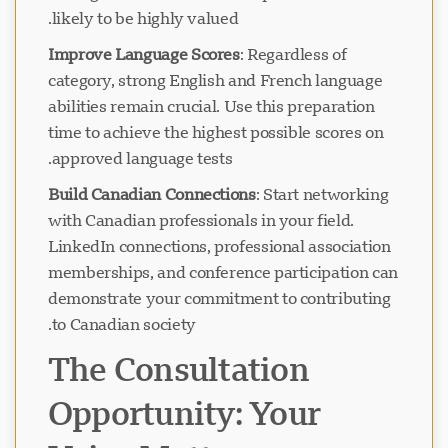
likely to be highly valued.
Improve Language Scores
: Regardless of
category, strong English and French language
abilities remain crucial. Use this preparation
time to achieve the highest possible scores on
approved language tests.
Build Canadian Connections
: Start networking
with Canadian professionals in your field.
LinkedIn connections, professional association
memberships, and conference participation can
demonstrate your commitment to contributing
to Canadian society.
The Consultation
Opportunity: Your