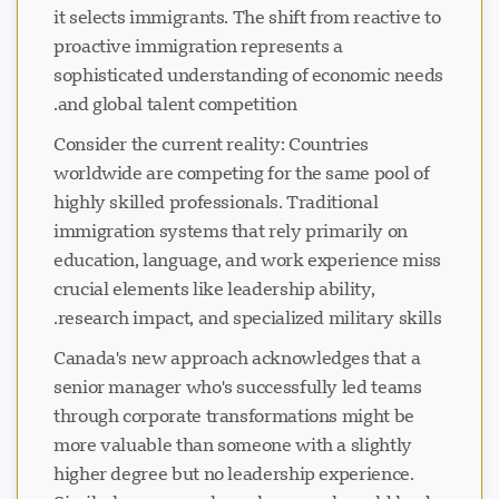
it selects immigrants. The shift from reactive to
proactive immigration represents a
sophisticated understanding of economic needs
and global talent competition.
Consider the current reality: Countries
worldwide are competing for the same pool of
highly skilled professionals. Traditional
immigration systems that rely primarily on
education, language, and work experience miss
crucial elements like leadership ability,
research impact, and specialized military skills.
Canada's new approach acknowledges that a
senior manager who's successfully led teams
through corporate transformations might be
more valuable than someone with a slightly
higher degree but no leadership experience.