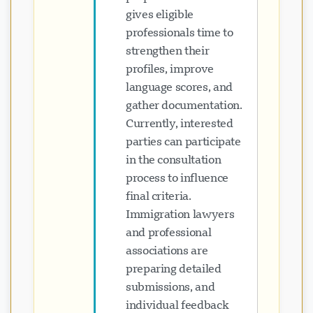
gives eligible
professionals time to
strengthen their
profiles, improve
language scores, and
gather documentation.
Currently, interested
parties can participate
in the consultation
process to influence
final criteria.
Immigration lawyers
and professional
associations are
preparing detailed
submissions, and
individual feedback