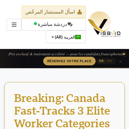
اسأل المستشار المرخّص
دردشة مباشرة
▼
العربية (AR)
Prix exclusif & traitement accéléré — pour les candidats francophones.
×
|
RÉSERVEZ VOTRE PLACE
FR
EN
Breaking: Canada
Fast-Tracks 3 Elite
Worker Categories