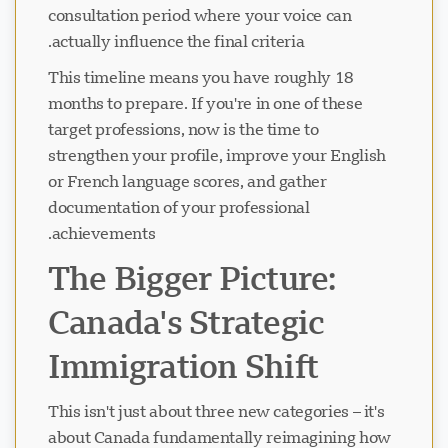
consultation period where your voice can
actually influence the final criteria.
This timeline means you have roughly 18
months to prepare. If you're in one of these
target professions, now is the time to
strengthen your profile, improve your English
or French language scores, and gather
documentation of your professional
achievements.
The Bigger Picture:
Canada's Strategic
Immigration Shift
This isn't just about three new categories – it's
about Canada fundamentally reimagining how