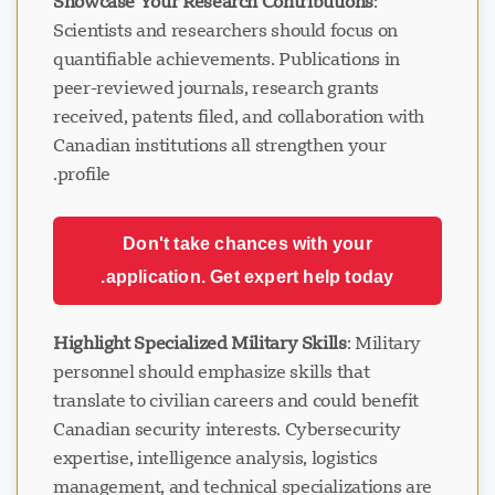
Showcase Your Research Contributions
:
Scientists and researchers should focus on
quantifiable achievements. Publications in
peer-reviewed journals, research grants
received, patents filed, and collaboration with
Canadian institutions all strengthen your
profile.
Don't take chances with your
application. Get expert help today.
Highlight Specialized Military Skills
: Military
personnel should emphasize skills that
translate to civilian careers and could benefit
Canadian security interests. Cybersecurity
expertise, intelligence analysis, logistics
management, and technical specializations are