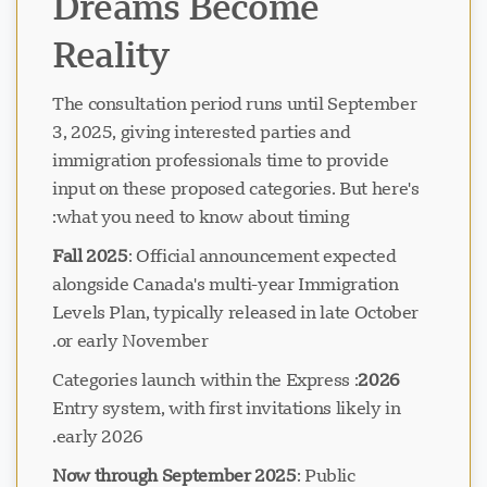
Dreams Become
Reality
The consultation period runs until September
3, 2025, giving interested parties and
immigration professionals time to provide
input on these proposed categories. But here's
what you need to know about timing:
Fall 2025
: Official announcement expected
alongside Canada's multi-year Immigration
Levels Plan, typically released in late October
or early November.
: Categories launch within the Express
2026
Entry system, with first invitations likely in
early 2026.
Now through September 2025
: Public