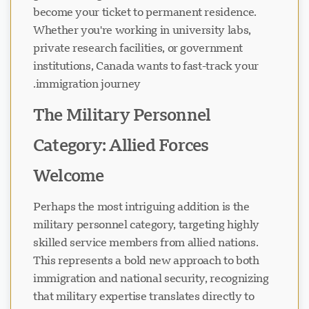
become your ticket to permanent residence.
Whether you're working in university labs,
private research facilities, or government
institutions, Canada wants to fast-track your
immigration journey.
The Military Personnel
Category: Allied Forces
Welcome
Perhaps the most intriguing addition is the
military personnel category, targeting highly
skilled service members from allied nations.
This represents a bold new approach to both
immigration and national security, recognizing
that military expertise translates directly to