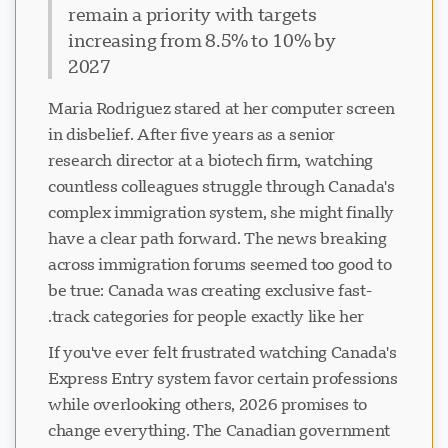
remain a priority with targets
increasing from 8.5% to 10% by
2027
Maria Rodriguez stared at her computer screen
in disbelief. After five years as a senior
research director at a biotech firm, watching
countless colleagues struggle through Canada's
complex immigration system, she might finally
have a clear path forward. The news breaking
across immigration forums seemed too good to
be true: Canada was creating exclusive fast-
track categories for people exactly like her.
If you've ever felt frustrated watching Canada's
Express Entry system favor certain professions
while overlooking others, 2026 promises to
change everything. The Canadian government