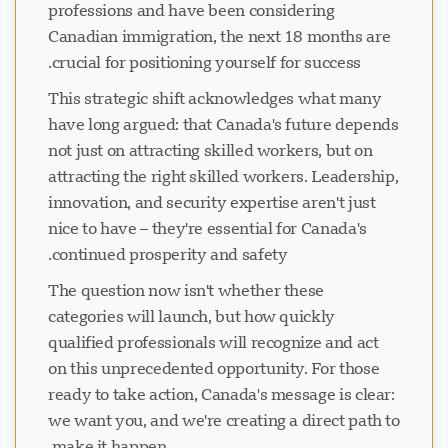
professions and have been considering
Canadian immigration, the next 18 months are
crucial for positioning yourself for success.
This strategic shift acknowledges what many
have long argued: that Canada's future depends
not just on attracting skilled workers, but on
attracting the right skilled workers. Leadership,
innovation, and security expertise aren't just
nice to have – they're essential for Canada's
continued prosperity and safety.
The question now isn't whether these
categories will launch, but how quickly
qualified professionals will recognize and act
on this unprecedented opportunity. For those
ready to take action, Canada's message is clear:
we want you, and we're creating a direct path to
make it happen.