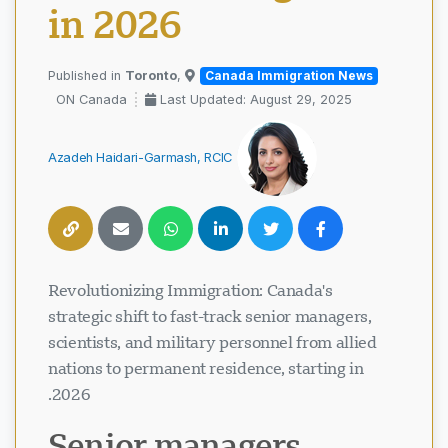
in 2026
Toronto
,
Published in
Canada Immigration News
ON Canada
Last Updated: August 29, 2025
Azadeh Haidari-Garmash, RCIC
Revolutionizing Immigration: Canada's
strategic shift to fast-track senior managers,
scientists, and military personnel from allied
nations to permanent residence, starting in
2026.
Senior managers,