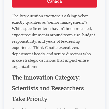
Canada
The key question everyone's asking: What
exactly qualifies as "senior management"?
While specific criteria haven't been released,
expect requirements around team size, budget
responsibility, and years of leadership
experience. Think C-suite executives,
department heads, and senior directors who
make strategic decisions that impact entire
organizations.
The Innovation Category:
Scientists and Researchers
Take Priority