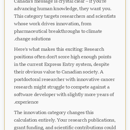
Canada's message is crystal clear – if you're
advancing human knowledge, they want you.
This category targets researchers and scientists
whose work drives innovation, from
pharmaceutical breakthroughs to climate
change solutions.
Here's what makes this exciting: Research
positions often don't score high enough points
in the current Express Entry system, despite
their obvious value to Canadian society. A
postdoctoral researcher with innovative cancer
research might struggle to compete against a
software developer with slightly more years of
experience.
The innovation category changes this
calculation entirely. Your research publications,
grant funding, and scientific contributions could