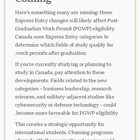
Here's something many are missing: these
Express Entry changes will likely affect Post-
Graduation Work Permit (PGWP) eligibility.
Canada uses Express Entry categories to
determine which fields of study qualify for
work permits after graduation.
If you're currently studying or planning to
study in Canada, pay attention to these
developments. Fields related to the new
categories – business leadership, research
sciences, and military-adjacent studies like
cybersecurity or defense technology – could
become more favorable for PGWP eligibility.
This creates a strategic opportunity for
international students. Choosing programs