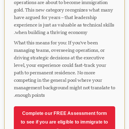
operations are about to become immigration
gold. This new category recognizes what many
have argued for years – that leadership
experience is just as valuable as technical skills
when building a thriving economy.
What this means for you: If you've been
managing teams, overseeing operations, or
driving strategic decisions at the executive
level, your experience could fast-track your
path to permanent residence. No more
competing in the general pool where your
management background might not translate to
enough points.
Complete our FREE Assessment form
to see if you are eligible to immigrate to