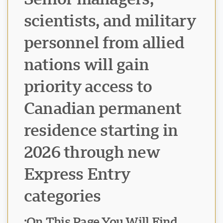
scientists, and military
personnel from allied
nations will gain
priority access to
Canadian permanent
residence starting in
2026 through new
Express Entry
categories
On This Page You Will Find: