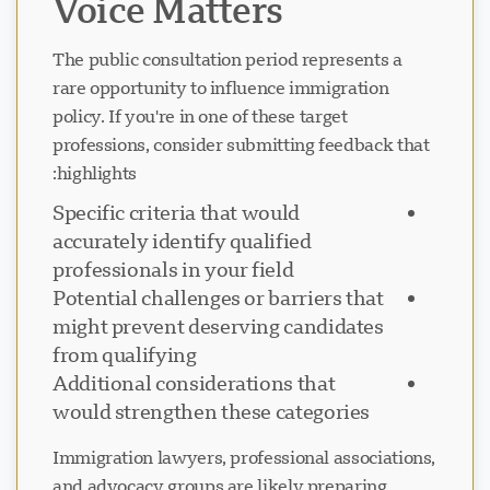
Voice Matters
The public consultation period represents a
rare opportunity to influence immigration
policy. If you're in one of these target
professions, consider submitting feedback that
highlights:
Specific criteria that would
accurately identify qualified
professionals in your field
Potential challenges or barriers that
might prevent deserving candidates
from qualifying
Additional considerations that
would strengthen these categories
Immigration lawyers, professional associations,
and advocacy groups are likely preparing