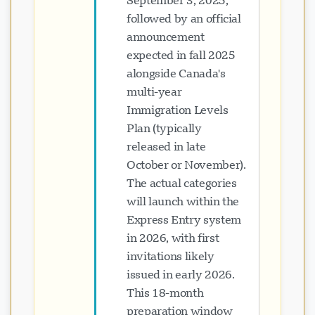
September 3, 2025,
followed by an official
announcement
expected in fall 2025
alongside Canada's
multi-year
Immigration Levels
Plan (typically
released in late
October or November).
The actual categories
will launch within the
Express Entry system
in 2026, with first
invitations likely
issued in early 2026.
This 18-month
preparation window