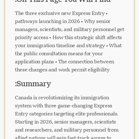
• The three exclusive new Express Entry
pathways launching in 2026 • Why senior
managers, scientists, and military personnel get
priority access • How this strategic shift affects
دعم Visavio
VI
your immigration timeline and strategy • What
متصل
the public consultation means for your
application plans • The connection between
these changes and work permit eligibility
Summary:
Canada is revolutionizing its immigration
system with three game-changing Express
Entry categories targeting elite professionals.
Starting in 2026, senior managers, scientists
and researchers, and military personnel from
allied nations will gain fast-track access to