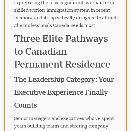
is preparing the most significant overhaul of its
skilled worker immigration system in recent
memory, and it's specifically designed to attract
the professionals Canada needs most.
Three Elite Pathways
to Canadian
Permanent Residence
The Leadership Category: Your
Executive Experience Finally
Counts
Senior managers and executives who've spent
years building teams and steering company