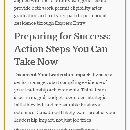
aligned with these priority categories could
provide both work permit eligibility after
graduation and a clearer path to permanent
residence through Express Entry.
Preparing for Success:
Action Steps You Can
Take Now
Document Your Leadership Impact
: If you're a
senior manager, start compiling evidence of
your leadership achievements. Think team
sizes managed, budgets overseen, strategic
initiatives led, and measurable business
outcomes. Canada will likely want proof of your
leadership impact, not just job titles.