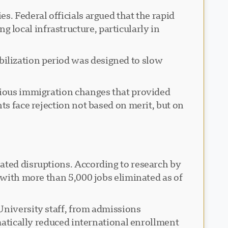
s. Federal officials argued that the rapid
local infrastructure, particularly in
ilization period was designed to slow
evious immigration changes that provided
ts face rejection not based on merit, but on
ated disruptions. According to research by
, with more than 5,000 jobs eliminated as of
University staff, from admissions
matically reduced international enrollment.