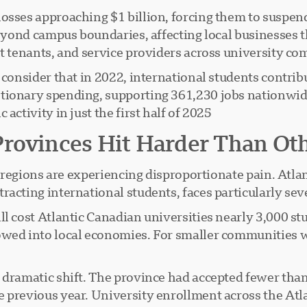
losses approaching $1 billion, forcing them to suspe
 beyond campus boundaries, affecting local businesses
t tenants, and service providers across university co
, consider that in 2022, international students contri
tionary spending, supporting 361,230 jobs nationwid
ctivity in just the first half of 2025.
Provinces Hit Harder Than Ot
in regions are experiencing disproportionate pain. Atla
racting international students, faces particularly se
ll cost Atlantic Canadian universities nearly 3,000 st
owed into local economies. For smaller communities w
 dramatic shift. The province had accepted fewer tha
 previous year. University enrollment across the Atlan