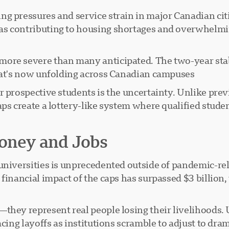
 pressures and service strain in major Canadian citie
 contributing to housing shortages and overwhelming 
ore severe than many anticipated. The two-year stab
hat's now unfolding across Canadian campuses.
r prospective students is the uncertainty. Unlike pr
ps create a lottery-like system where qualified studen
Money and Jobs
universities is unprecedented outside of pandemic-rel
financial impact of the caps has surpassed $3 billion
they represent real people losing their livelihoods. 
cing layoffs as institutions scramble to adjust to dra