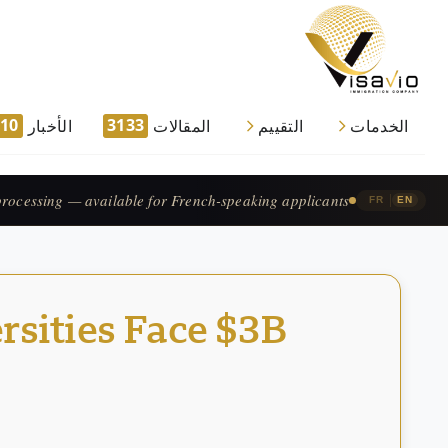
910
3133
الأخبار
المقالات
التقييم
الخدمات
traitement accéléré — pour les candidats francophones.
|
FR
EN
rsities Face $3B