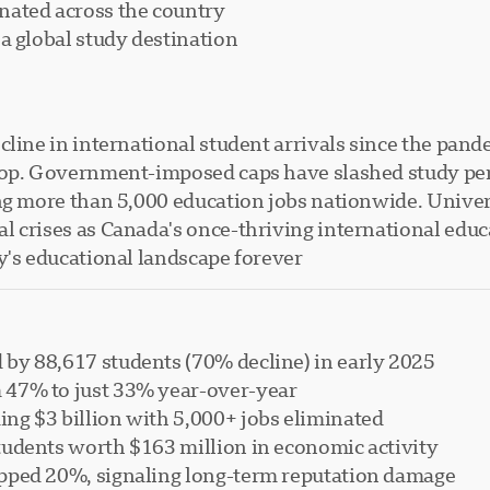
nated across the country
a global study destination
cline in international student arrivals since the pand
rop. Government-imposed caps have slashed study perm
ng more than 5,000 education jobs nationwide. Univer
 crises as Canada's once-thriving international educ
's educational landscape forever.
 by 88,617 students (70% decline) in early 2025
m 47% to just 33% year-over-year
ing $3 billion with 5,000+ jobs eliminated
students worth $163 million in economic activity
opped 20%, signaling long-term reputation damage