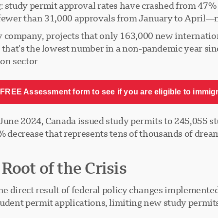
: study permit approval rates have crashed from 47% i
 fewer than 31,000 approvals from January to April—n
 company, projects that only 163,000 new internation
, that's the lowest number in a non-pandemic year sinc
on sector.
FREE Assessment form to see if you are eligible to immig
 June 2024, Canada issued study permits to 245,055 st
decrease that represents tens of thousands of dream
oot of the Crisis
 the direct result of federal policy changes impleme
tudent permit applications, limiting new study permit