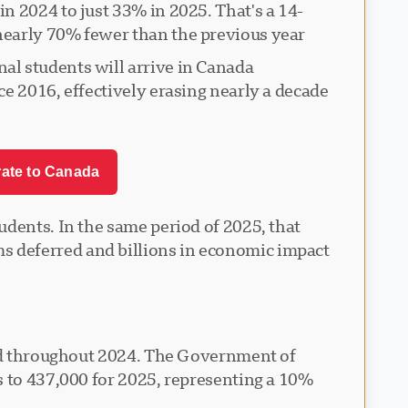
n 2024 to just 33% in 2025. That's a 14-
early 70% fewer than the previous year.
al students will arrive in Canada
e 2016, effectively erasing nearly a decade
rate to Canada
udents. In the same period of 2025, that
s deferred and billions in economic impact
nted throughout 2024. The Government of
s to 437,000 for 2025, representing a 10%