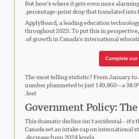
But here's where it gets even more alarming
percentage-point drop that translated into
ApplyBoard, a leading education technology
throughout 2025. To put this in perspective
of growth in Canada's international educati
Complete our 
The most telling statistic? From January to
number plummeted to just 149,860—a 38.9% 
lost.
Government Policy: The R
This dramatic decline isn't accidental—it's
Canada set an intake cap on international s
decrease from 2024 levels.