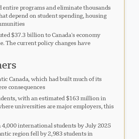
nd entire programs and eliminate thousands
 that depend on student spending, housing
mmunities.
buted $37.3 billion to Canada's economy
e. The current policy changes have
hers
ntic Canada, which had built much of its
vere consequences.
udents, with an estimated $163 million in
here universities are major employers, this
n 4,000 international students by July 2025
tic region fell by 2,983 students in