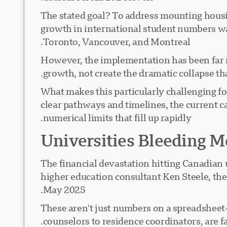
The stated goal? To address mounting housing
growth in international student numbers was
Toronto, Vancouver, and Montreal.
However, the implementation has been far m
growth, not create the dramatic collapse t
What makes this particularly challenging fo
clear pathways and timelines, the current ca
numerical limits that fill up rapidly.
Universities Bleeding 
The financial devastation hitting Canadian 
higher education consultant Ken Steele, the 
May 2025.
These aren't just numbers on a spreadsheet—
counselors to residence coordinators, are fa