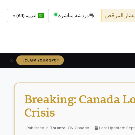
دردشة مباشرة
اسأل المستشا
▼
العربية (AR)
×
→
RÉSERVEZ VOTRE PLACE
Breaking: Canada Lo
Crisis
Toronto
, ON Canada
Last Updated: Sep