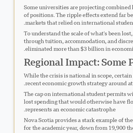
Some universities are projecting combined 
of positions. The ripple effects extend far
markets that relied on international studen
To understand the scale of what's been lost
through tuition, accommodation, and discre
eliminated more than $3 billion in economic a
Regional Impact: Some 
While the crisis is national in scope, certa
recent economic growth strategy around att
The cap on international student permits wi
lost spending that would otherwise have fl
represents an economic catastrophe.
Nova Scotia provides a stark example of the
for the academic year, down from 19,900 the