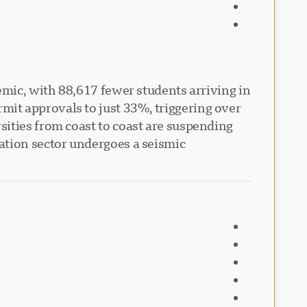
emic, with 88,617 fewer students arriving in
it approvals to just 33%, triggering over
sities from coast to coast are suspending
ation sector undergoes a seismic