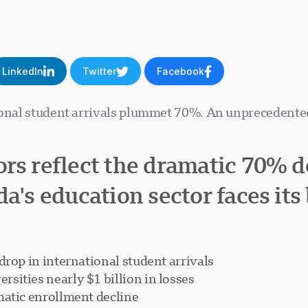
LinkedIn
Twitter
Facebook
ional student arrivals plummet 70%. An unprecedented
rs reflect the dramatic 70% de
a's education sector faces its 
drop in international student arrivals
sities nearly $1 billion in losses
matic enrollment decline