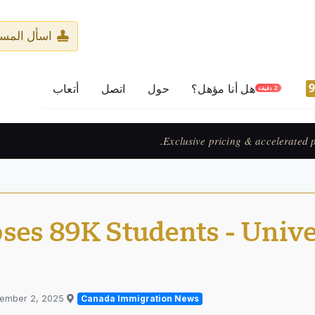
ر المرخّص
أتعاب
اتصل
حول
هل أنا مؤهل؟
2 دقيقة
Prix exclusif & 
ses 89K Students - Unive
tember 2, 2025
Published in
Canada Immigration News