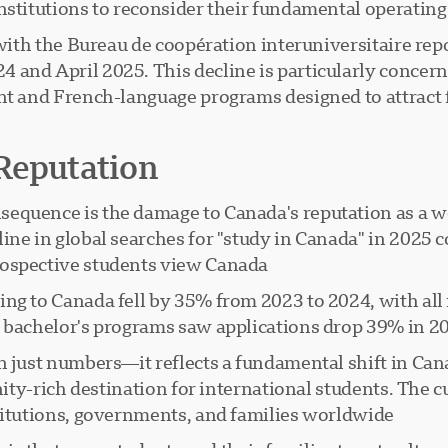
nstitutions to reconsider their fundamental operating
 with the Bureau de coopération interuniversitaire rep
and April 2025. This decline is particularly concern
ent and French-language programs designed to attract
Reputation
equence is the damage to Canada's reputation as a w
ine in global searches for "study in Canada" in 2025 
ospective students view Canada.
ng to Canada fell by 35% from 2023 to 2024, with all
y bachelor's programs saw applications drop 39% in 2
n just numbers—it reflects a fundamental shift in Can
nity-rich destination for international students. The c
titutions, governments, and families worldwide.