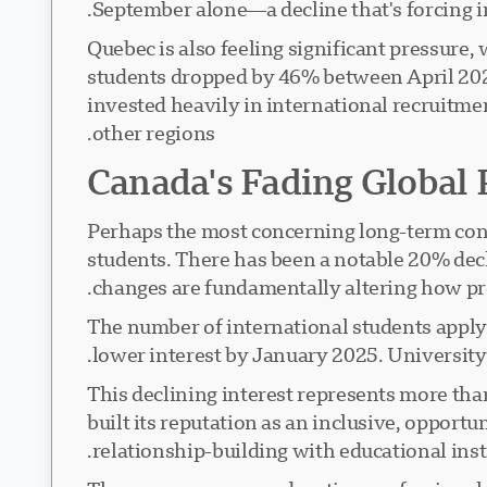
September alone—a decline that's forcing i
Quebec is also feeling significant pressure,
students dropped by 46% between April 2024 
invested heavily in international recruitm
other regions.
Canada's Fading Global 
Perhaps the most concerning long-term cons
students. There has been a notable 20% decl
changes are fundamentally altering how pr
The number of international students applyi
lower interest by January 2025. Universit
This declining interest represents more tha
built its reputation as an inclusive, opportu
relationship-building with educational ins