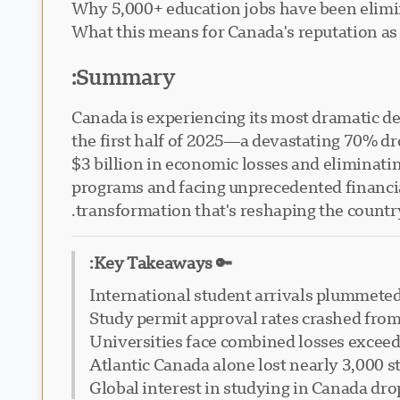
Why 5,000+ education jobs have been elimi
What this means for Canada's reputation as 
Summary:
Canada is experiencing its most dramatic de
the first half of 2025—a devastating 70% d
$3 billion in economic losses and eliminati
programs and facing unprecedented financial
transformation that's reshaping the country
🔑 Key Takeaways:
International student arrivals plummeted
Study permit approval rates crashed fro
Universities face combined losses exceed
Atlantic Canada alone lost nearly 3,000 
Global interest in studying in Canada dr