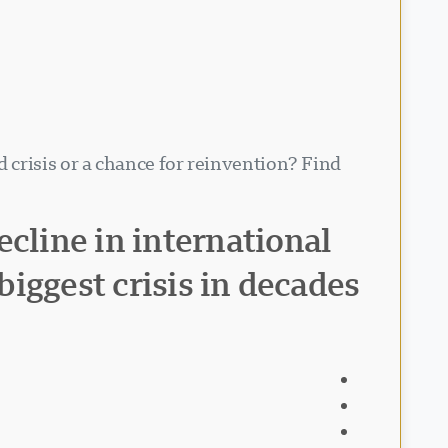
 crisis or a chance for reinvention? Find
cline in international
biggest crisis in decades