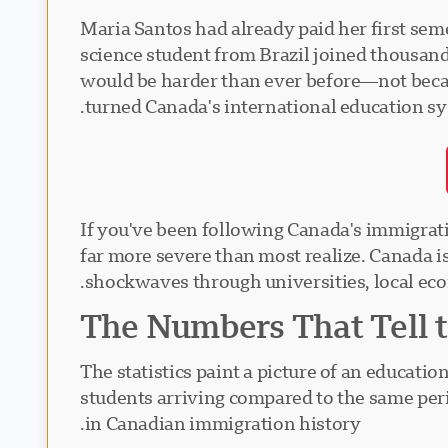
Maria Santos had already paid her first seme
science student from Brazil joined thousand
would be harder than ever before—not becau
turned Canada's international education s
If you've been following Canada's immigrati
far more severe than most realize. Canada i
shockwaves through universities, local eco
The Numbers That Tell t
The statistics paint a picture of an educatio
students arriving compared to the same per
in Canadian immigration history.