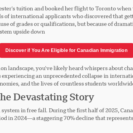
ster's tuition and booked her flight to Toronto when 
s of international applicants who discovered that get
se of grades or qualifications, but because of drama
ystem upside down.
Discover if You Are Eligible for Canadian Immigration
on landscape, you've likely heard whispers about chang
s experiencing an unprecedented collapse in internatio
nomies, and the lives of countless students worldwide
he Devastating Story
n system in free fall. During the first half of 2025, C
iod in 2024—a staggering 70% decline that represents 