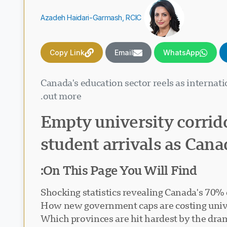
Azadeh Haidari-Garmash, RCIC
Copy Link
Email
WhatsApp
Canada's education sector reels as internat
out more.
Empty university corrido
student arrivals as Canad
On This Page You Will Find:
Shocking statistics revealing Canada's 70% 
How new government caps are costing univer
Which provinces are hit hardest by the dra