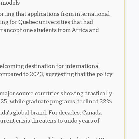
 models.
orting that applications from international
ing for Quebec universities that had
 francophone students from Africa and
elcoming destination for international
compared to 2023, suggesting that the policy
 major source countries showing drastically
025, while graduate programs declined 32%.
ada's global brand. For decades, Canada
urrent crisis threatens to undo years of