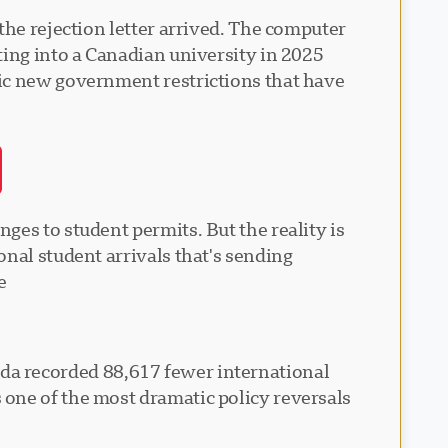
the rejection letter arrived. The computer
ting into a Canadian university in 2025
tic new government restrictions that have
es to student permits. But the reality is
nal student arrivals that's sending
.
anada recorded 88,617 fewer international
one of the most dramatic policy reversals