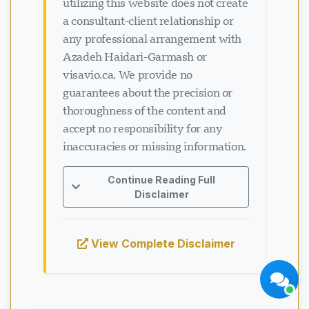
utilizing this website does not create
a consultant-client relationship or
any professional arrangement with
Azadeh Haidari-Garmash or
visavio.ca. We provide no
guarantees about the precision or
Soporte Visavio
thoroughness of the content and
En línea ahora
accept no responsibility for any
inaccuracies or missing information.
Continue Reading Full
Disclaimer
Iniciar chat
Más tarde
View Complete Disclaimer