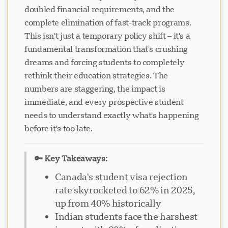
doubled financial requirements, and the
complete elimination of fast-track programs.
This isn't just a temporary policy shift – it's a
fundamental transformation that's crushing
dreams and forcing students to completely
rethink their education strategies. The
numbers are staggering, the impact is
immediate, and every prospective student
needs to understand exactly what's happening
before it's too late.
🔑 Key Takeaways:
Canada's student visa rejection
rate skyrocketed to 62% in 2025,
up from 40% historically
Indian students face the harshest