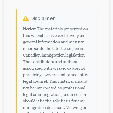
Disclaimer
Notice:
The materials presented on
this website serve exclusively as
general information and may not
incorporate the latest changes in
Canadian immigration legislation.
The contributors and authors
associated with visavio.ca are not
practicing lawyers and cannot offer
legal counsel. This material should
not be interpreted as professional
legal or immigration guidance, nor
should it be the sole basis for any
immigration decisions. Viewing or