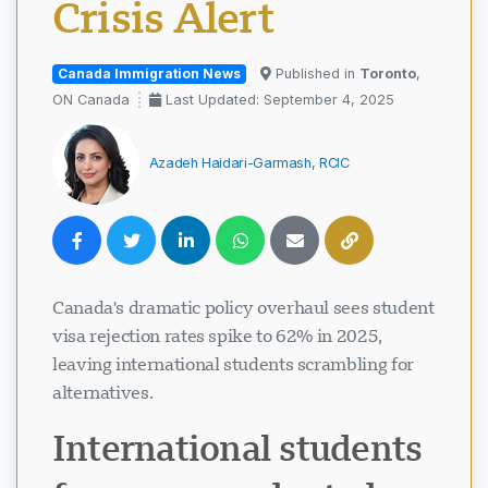
Crisis Alert
Canada Immigration News
Published in
Toronto
,
ON Canada
Last Updated: September 4, 2025
Azadeh Haidari-Garmash, RCIC
Canada's dramatic policy overhaul sees student
visa rejection rates spike to 62% in 2025,
leaving international students scrambling for
alternatives.
International students