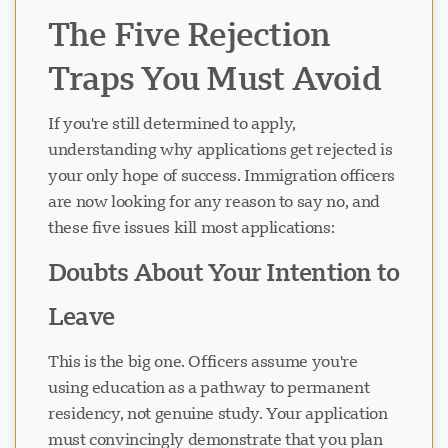
The Five Rejection
Traps You Must Avoid
If you're still determined to apply,
understanding why applications get rejected is
your only hope of success. Immigration officers
are now looking for any reason to say no, and
these five issues kill most applications:
Doubts About Your Intention to
Leave
This is the big one. Officers assume you're
using education as a pathway to permanent
residency, not genuine study. Your application
must convincingly demonstrate that you plan