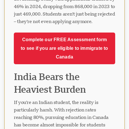
46% in 2024, dropping from 868,000 in 2023 to
just 469,000. Students aren't just being rejected
– they're not even applying anymore.
Complete our FREE Assessment form
to see if you are eligible to immigrate to
Canada
India Bears the
Heaviest Burden
If you're an Indian student, the reality is
particularly harsh. With rejection rates
reaching 80%, pursuing education in Canada
has become almost impossible for students