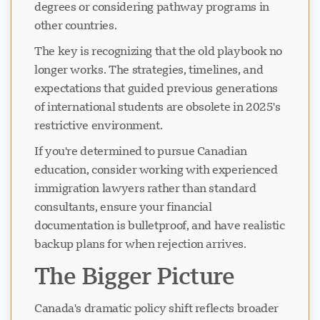
degrees or considering pathway programs in
other countries.
The key is recognizing that the old playbook no
longer works. The strategies, timelines, and
expectations that guided previous generations
of international students are obsolete in 2025's
restrictive environment.
If you're determined to pursue Canadian
education, consider working with experienced
immigration lawyers rather than standard
consultants, ensure your financial
documentation is bulletproof, and have realistic
backup plans for when rejection arrives.
The Bigger Picture
Canada's dramatic policy shift reflects broader