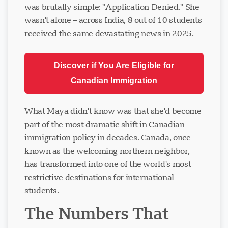
was brutally simple: "Application Denied." She
wasn't alone – across India, 8 out of 10 students
received the same devastating news in 2025.
Discover if You Are Eligible for
Canadian Immigration
What Maya didn't know was that she'd become
part of the most dramatic shift in Canadian
immigration policy in decades. Canada, once
known as the welcoming northern neighbor,
has transformed into one of the world's most
restrictive destinations for international
students.
The Numbers That