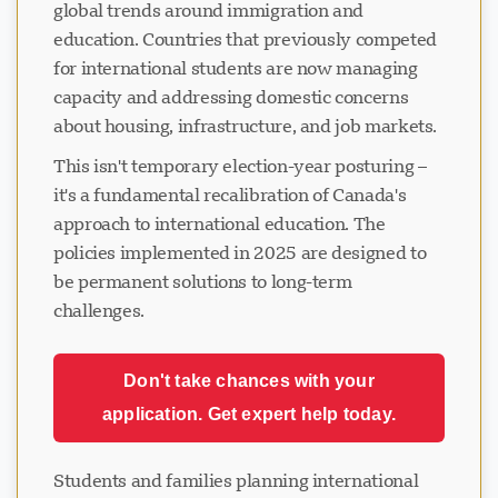
global trends around immigration and
education. Countries that previously competed
for international students are now managing
capacity and addressing domestic concerns
about housing, infrastructure, and job markets.
This isn't temporary election-year posturing –
it's a fundamental recalibration of Canada's
approach to international education. The
policies implemented in 2025 are designed to
be permanent solutions to long-term
challenges.
Don't take chances with your
application. Get expert help today.
Students and families planning international