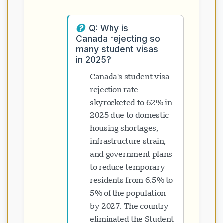
Q: Why is
Canada rejecting so
many student visas
in 2025?
Canada's student visa
rejection rate
skyrocketed to 62% in
2025 due to domestic
housing shortages,
infrastructure strain,
and government plans
to reduce temporary
residents from 6.5% to
5% of the population
by 2027. The country
eliminated the Student