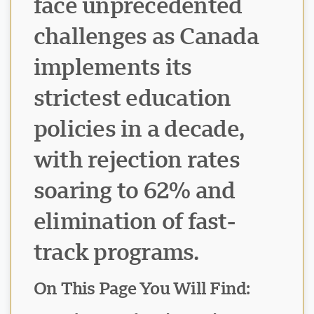
face unprecedented
challenges as Canada
implements its
strictest education
policies in a decade,
with rejection rates
soaring to 62% and
elimination of fast-
track programs.
On This Page You Will Find: