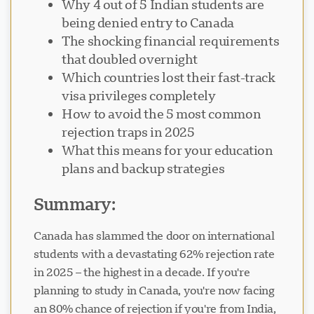
Why 4 out of 5 Indian students are
being denied entry to Canada
The shocking financial requirements
that doubled overnight
Which countries lost their fast-track
Soporte Visavio
visa privileges completely
VI
En línea
How to avoid the 5 most common
rejection traps in 2025
What this means for your education
plans and backup strategies
Summary:
Canada has slammed the door on international
students with a devastating 62% rejection rate
in 2025 – the highest in a decade. If you're
planning to study in Canada, you're now facing
an 80% chance of rejection if you're from India,