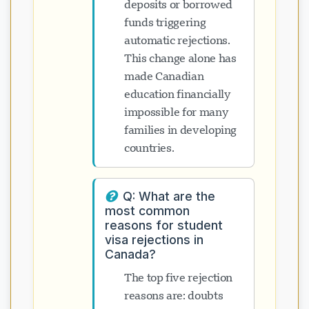
deposits or borrowed
funds triggering
automatic rejections.
This change alone has
made Canadian
education financially
impossible for many
families in developing
countries.
Q: What are the
most common
reasons for student
visa rejections in
Canada?
The top five rejection
reasons are: doubts