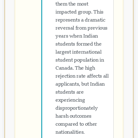
them the most
impacted group. This
represents a dramatic
reversal from previous
years when Indian
students formed the
largest international
student population in
Canada. The high
rejection rate affects all
applicants, but Indian
students are
experiencing
disproportionately
harsh outcomes
compared to other
nationalities.