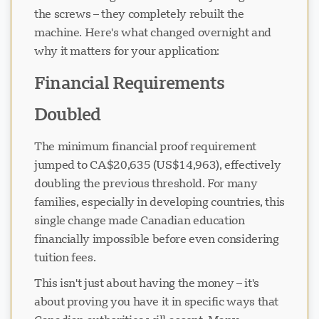
the screws – they completely rebuilt the
machine. Here's what changed overnight and
why it matters for your application:
Financial Requirements
Doubled
The minimum financial proof requirement
jumped to CA$20,635 (US$14,963), effectively
doubling the previous threshold. For many
families, especially in developing countries, this
single change made Canadian education
financially impossible before even considering
tuition fees.
This isn't just about having the money – it's
about proving you have it in specific ways that