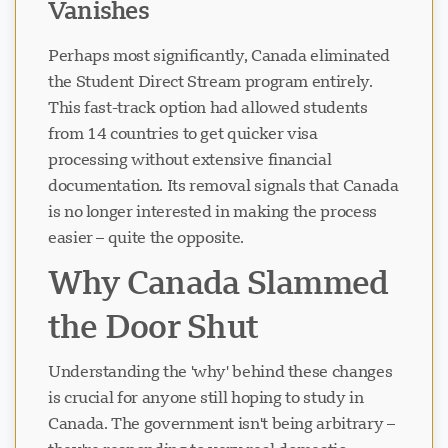
Vanishes
Perhaps most significantly, Canada eliminated
the Student Direct Stream program entirely.
This fast-track option had allowed students
from 14 countries to get quicker visa
processing without extensive financial
documentation. Its removal signals that Canada
is no longer interested in making the process
easier – quite the opposite.
Why Canada Slammed
the Door Shut
Understanding the 'why' behind these changes
is crucial for anyone still hoping to study in
Canada. The government isn't being arbitrary –