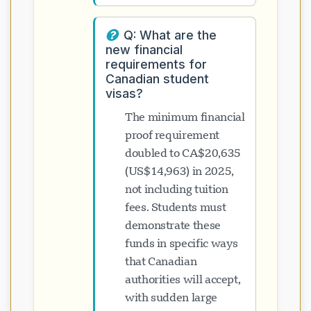
Q: What are the
new financial
requirements for
Canadian student
visas?
The minimum financial
proof requirement
doubled to CA$20,635
(US$14,963) in 2025,
not including tuition
fees. Students must
demonstrate these
funds in specific ways
that Canadian
authorities will accept,
with sudden large