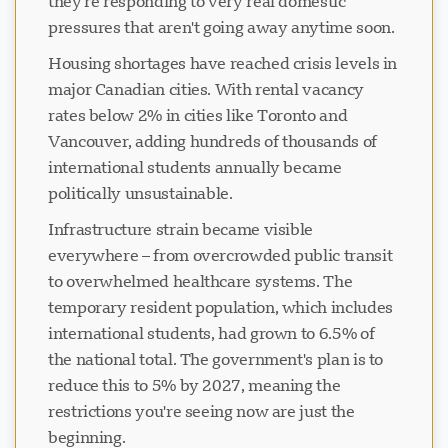
they're responding to very real domestic
pressures that aren't going away anytime soon.
Housing shortages have reached crisis levels in
major Canadian cities. With rental vacancy
rates below 2% in cities like Toronto and
Vancouver, adding hundreds of thousands of
international students annually became
politically unsustainable.
Infrastructure strain became visible
everywhere – from overcrowded public transit
to overwhelmed healthcare systems. The
temporary resident population, which includes
international students, had grown to 6.5% of
the national total. The government's plan is to
reduce this to 5% by 2027, meaning the
restrictions you're seeing now are just the
beginning.