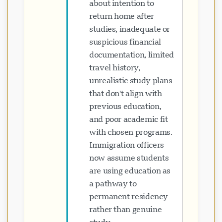
about intention to
return home after
studies, inadequate or
suspicious financial
documentation, limited
travel history,
unrealistic study plans
that don't align with
previous education,
and poor academic fit
with chosen programs.
Immigration officers
now assume students
are using education as
a pathway to
permanent residency
rather than genuine