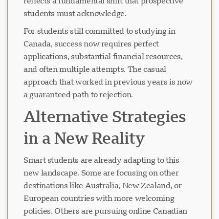
reflects a fundamental shift that prospective
students must acknowledge.
For students still committed to studying in
Canada, success now requires perfect
applications, substantial financial resources,
and often multiple attempts. The casual
approach that worked in previous years is now
a guaranteed path to rejection.
Alternative Strategies
in a New Reality
Smart students are already adapting to this
new landscape. Some are focusing on other
destinations like Australia, New Zealand, or
European countries with more welcoming
policies. Others are pursuing online Canadian