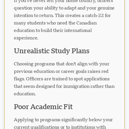
If you've never left your home country, officers
question your ability to adapt and your genuine
intention to return. This creates a catch-22 for
Cargando chat...
many students who need the Canadian
education to build their international
experience.
Unrealistic Study Plans
Choosing programs that don't align with your
previous education or career goals raises red
flags. Officers are trained to spot applications
that seem designed for immigration rather than
education.
Poor Academic Fit
Applying to programs significantly below your
current qualifications or to institutions with