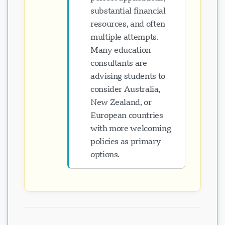
substantial financial
resources, and often
multiple attempts.
Many education
consultants are
advising students to
consider Australia,
New Zealand, or
European countries
with more welcoming
policies as primary
options.