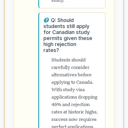
study.
Q: Should
students still apply
for Canadian study
permits given these
high rejection
rates?
Students should
carefully consider
alternatives before
applying to Canada.
With study visa
applications dropping
46% and rejection
rates at historic highs,
success now requires
perfect applications,