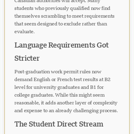
Canadian authorities will accept. Many
students who previously qualified now find
themselves scrambling to meet requirements
that seem designed to exclude rather than
evaluate.
Language Requirements Got
Stricter
Post-graduation work permit rules now
demand English or French test results at B2
level for university graduates and B1 for
college graduates. While this might seem
reasonable, it adds another layer of complexity
and expense to an already challenging process.
The Student Direct Stream