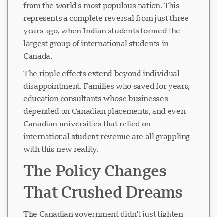
from the world's most populous nation. This
represents a complete reversal from just three
years ago, when Indian students formed the
largest group of international students in
Canada.
The ripple effects extend beyond individual
disappointment. Families who saved for years,
education consultants whose businesses
depended on Canadian placements, and even
Canadian universities that relied on
international student revenue are all grappling
with this new reality.
The Policy Changes
That Crushed Dreams
The Canadian government didn't just tighten