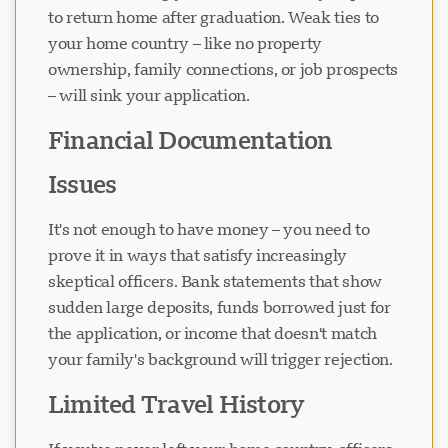
to return home after graduation. Weak ties to
your home country – like no property
ownership, family connections, or job prospects
– will sink your application.
Financial Documentation
Issues
It's not enough to have money – you need to
prove it in ways that satisfy increasingly
skeptical officers. Bank statements that show
sudden large deposits, funds borrowed just for
the application, or income that doesn't match
your family's background will trigger rejection.
Limited Travel History