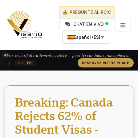
PREGUNTE AL RCIC
CHAT EN VIVO
Español (ES)
▼
Prix exclusif & traitement accéléré — pour les candidats francophones.
×
|
EN
FR
RÉSERVEZ VOTRE PLACE
Breaking: Canada
Rejects 62% of
Student Visas -