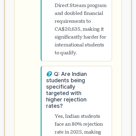
Direct Stream program
and doubled financial
requirements to
CA$20,635, making it
significantly harder for
international students
to qualify.
Q: Are Indian
students being
specifically
targeted with
higher rejection
rates?
Yes, Indian students
face an 80% rejection
rate in 2025, making