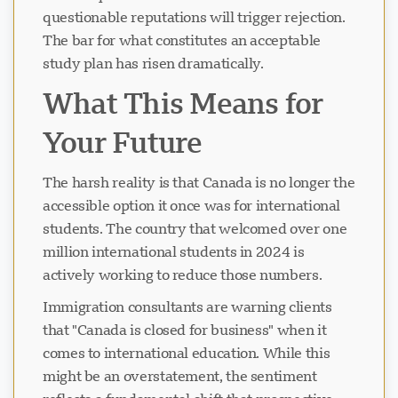
questionable reputations will trigger rejection.
The bar for what constitutes an acceptable
study plan has risen dramatically.
What This Means for
Your Future
The harsh reality is that Canada is no longer the
accessible option it once was for international
students. The country that welcomed over one
million international students in 2024 is
actively working to reduce those numbers.
Immigration consultants are warning clients
that "Canada is closed for business" when it
comes to international education. While this
might be an overstatement, the sentiment