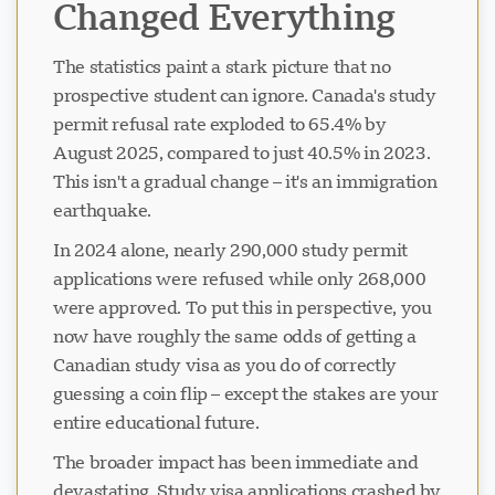
Changed Everything
The statistics paint a stark picture that no
prospective student can ignore. Canada's study
permit refusal rate exploded to 65.4% by
August 2025, compared to just 40.5% in 2023.
This isn't a gradual change – it's an immigration
earthquake.
In 2024 alone, nearly 290,000 study permit
applications were refused while only 268,000
were approved. To put this in perspective, you
now have roughly the same odds of getting a
Canadian study visa as you do of correctly
guessing a coin flip – except the stakes are your
entire educational future.
The broader impact has been immediate and
devastating. Study visa applications crashed by