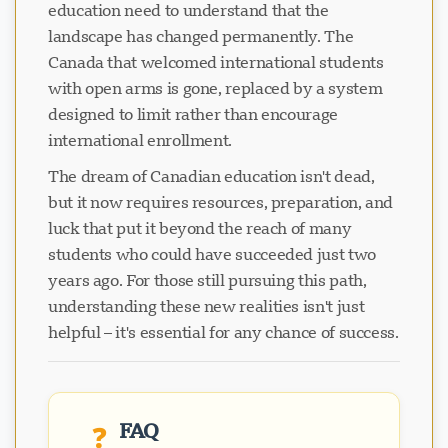
education need to understand that the
landscape has changed permanently. The
Canada that welcomed international students
with open arms is gone, replaced by a system
designed to limit rather than encourage
international enrollment.
The dream of Canadian education isn't dead,
but it now requires resources, preparation, and
luck that put it beyond the reach of many
students who could have succeeded just two
years ago. For those still pursuing this path,
understanding these new realities isn't just
helpful – it's essential for any chance of success.
FAQ
❓