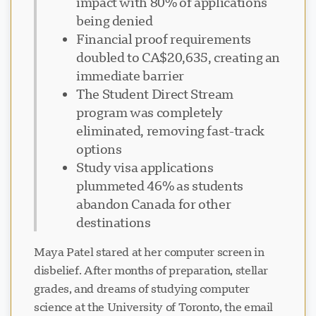
impact with 80% of applications
being denied
Financial proof requirements
doubled to CA$20,635, creating an
immediate barrier
The Student Direct Stream
program was completely
eliminated, removing fast-track
options
Study visa applications
plummeted 46% as students
abandon Canada for other
destinations
Maya Patel stared at her computer screen in
disbelief. After months of preparation, stellar
grades, and dreams of studying computer
science at the University of Toronto, the email