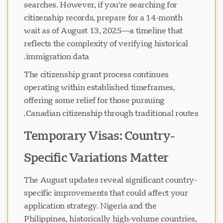
searches. However, if you're searching for
citizenship records, prepare for a 14-month
wait as of August 13, 2025—a timeline that
reflects the complexity of verifying historical
immigration data.
The citizenship grant process continues
operating within established timeframes,
offering some relief for those pursuing
Canadian citizenship through traditional routes.
Temporary Visas: Country-
Specific Variations Matter
The August updates reveal significant country-
specific improvements that could affect your
application strategy. Nigeria and the
Philippines, historically high-volume countries,