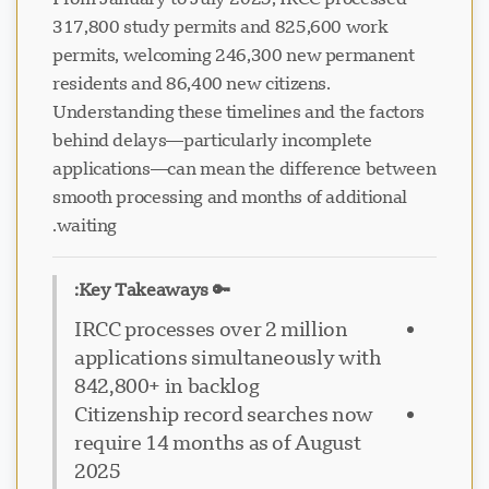
317,800 study permits and 825,600 work
permits, welcoming 246,300 new permanent
residents and 86,400 new citizens.
Understanding these timelines and the factors
behind delays—particularly incomplete
applications—can mean the difference between
smooth processing and months of additional
waiting.
🔑 Key Takeaways:
IRCC processes over 2 million
applications simultaneously with
842,800+ in backlog
Citizenship record searches now
require 14 months as of August
2025