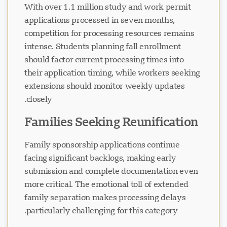
With over 1.1 million study and work permit
applications processed in seven months,
competition for processing resources remains
intense. Students planning fall enrollment
should factor current processing times into
their application timing, while workers seeking
extensions should monitor weekly updates
closely.
Families Seeking Reunification
Family sponsorship applications continue
facing significant backlogs, making early
submission and complete documentation even
more critical. The emotional toll of extended
family separation makes processing delays
particularly challenging for this category.