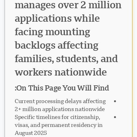
manages over 2 million
applications while
facing mounting
backlogs affecting
families, students, and
workers nationwide
On This Page You Will Find:
Current processing delays affecting
2+ million applications nationwide
Specific timelines for citizenship,
visas, and permanent residency in
August 2025