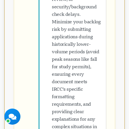
security/background
check delays.
Minimize your backlog
risk by submitting
applications during
پشتیبانی Visavio
historically lower-
اکنون آنلاین
volume periods (avoid
peak seasons like fall
for study permits),
ensuring every
document meets
IRCC's specific
شروع چت
بعداً
formatting
requirements, and
providing clear
explanations for any
complex situations in