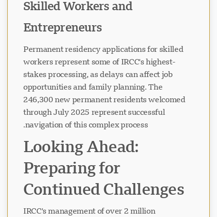
Skilled Workers and
Entrepreneurs
Permanent residency applications for skilled
workers represent some of IRCC's highest-
stakes processing, as delays can affect job
opportunities and family planning. The
246,300 new permanent residents welcomed
through July 2025 represent successful
navigation of this complex process.
Looking Ahead:
Preparing for
Continued Challenges
IRCC's management of over 2 million