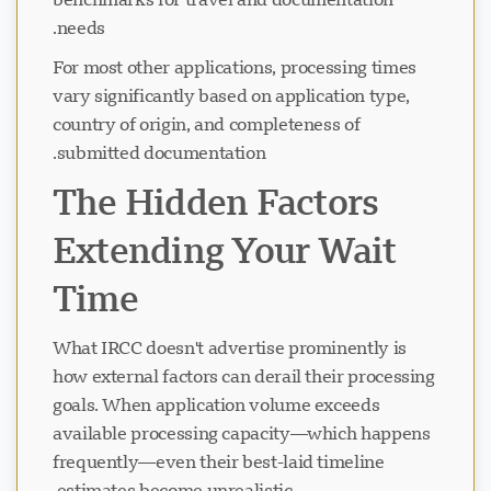
needs.
For most other applications, processing times
vary significantly based on application type,
country of origin, and completeness of
submitted documentation.
The Hidden Factors
Extending Your Wait
Time
What IRCC doesn't advertise prominently is
how external factors can derail their processing
goals. When application volume exceeds
available processing capacity—which happens
frequently—even their best-laid timeline
estimates become unrealistic.