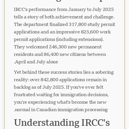
IRCC's performance from January to July 2025
tells a story of both achievement and challenge.
The department finalized 317,800 study permit
applications and an impressive 825,600 work
permit applications (including extensions).
They welcomed 246,300 new permanent
residents and 86,400 new citizens between
April and July alone.
Yet behind these success stories lies a sobering
reality: over 842,800 applications remain in
backlog as of July 2025. If you've ever felt
frustrated waiting for immigration decisions,
you're experiencing what's become the new
normal in Canadian immigration processing.
Understanding IRCC's