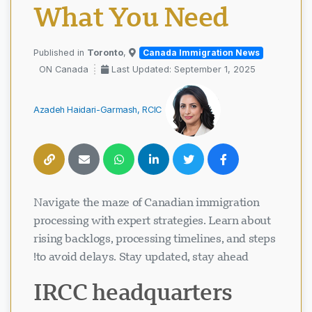
What You Need
Toronto
,
Published in
Canada Immigration News
ON Canada
Last Updated: September 1, 2025
Azadeh Haidari-Garmash, RCIC
Navigate the maze of Canadian immigration
processing with expert strategies. Learn about
rising backlogs, processing timelines, and steps
to avoid delays. Stay updated, stay ahead!
IRCC headquarters