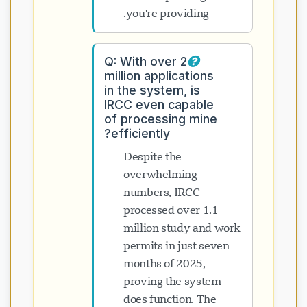
you're providing.
Q: With over 2
million applications
in the system, is
IRCC even capable
of processing mine
efficiently?
Despite the
overwhelming
numbers, IRCC
processed over 1.1
million study and work
permits in just seven
months of 2025,
proving the system
does function. The