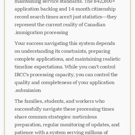
maintaining service standards. The 842,800+
application backlog and 14-month citizenship
record search times aren't just statistics—they
represent the current reality of Canadian
immigration processing.
Your success navigating this system depends
on understanding its constraints, preparing
complete applications, and maintaining realistic
timeline expectations. While you can't control
IRCC's processing capacity, you can control the
quality and completeness of your application
submission.
The families, students, and workers who
successfully navigate these processing times
share common strategies: meticulous
preparation, regular monitoring of updates, and
patience with a system serving millions of