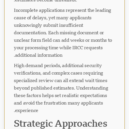
Incomplete applications represent the leading
cause of delays, yet many applicants
unknowingly submit insufficient
documentation. Each missing document or
unclear form field can add weeks or months to
your processing time while IRCC requests
additional information.
High demand periods, additional security
verifications, and complex cases requiring
specialized review can all extend wait times
beyond published estimates. Understanding
these factors helps set realistic expectations
and avoid the frustration many applicants
experience.
Strategic Approaches