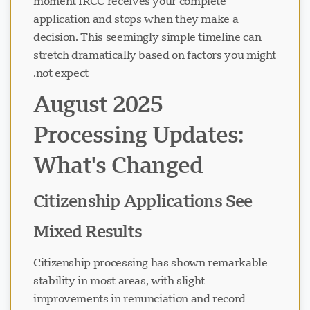
moment IRCC receives your complete
application and stops when they make a
decision. This seemingly simple timeline can
stretch dramatically based on factors you might
not expect.
August 2025
Processing Updates:
What's Changed
Citizenship Applications See
Mixed Results
Citizenship processing has shown remarkable
stability in most areas, with slight
improvements in renunciation and record