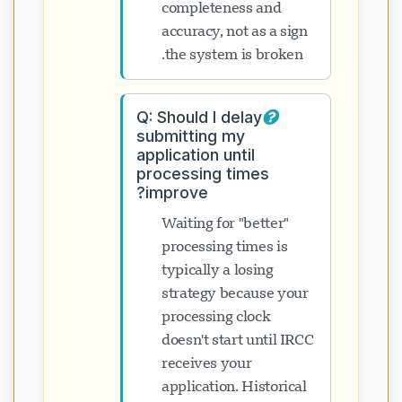
completeness and
accuracy, not as a sign
the system is broken.
Q: Should I delay
submitting my
application until
processing times
improve?
Waiting for "better"
processing times is
typically a losing
strategy because your
processing clock
doesn't start until IRCC
receives your
application. Historical