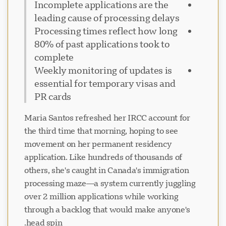
Incomplete applications are the
leading cause of processing delays
Processing times reflect how long
80% of past applications took to
complete
Weekly monitoring of updates is
essential for temporary visas and
PR cards
Maria Santos refreshed her IRCC account for
the third time that morning, hoping to see
movement on her permanent residency
application. Like hundreds of thousands of
others, she's caught in Canada's immigration
processing maze—a system currently juggling
over 2 million applications while working
through a backlog that would make anyone's
head spin.