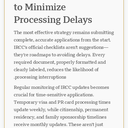
to Minimize
Processing Delays
The most effective strategy remains submitting
complete, accurate applications from the start.
IRCC's official checklists aren't suggestions—
they're roadmaps to avoiding delays. Every
required document, properly formatted and
clearly labeled, reduces the likelihood of
processing interruptions.
Regular monitoring of IRCC updates becomes
crucial for time-sensitive applications.
Temporary visa and PR card processing times
update weekly, while citizenship, permanent
residency, and family sponsorship timelines
receive monthly updates. These aren't just