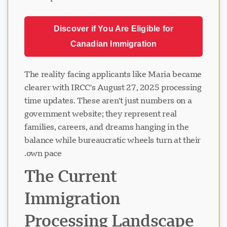
Discover if You Are Eligible for
Canadian Immigration
The reality facing applicants like Maria became
clearer with IRCC's August 27, 2025 processing
time updates. These aren't just numbers on a
government website; they represent real
families, careers, and dreams hanging in the
balance while bureaucratic wheels turn at their
own pace.
The Current
Immigration
Processing Landscape