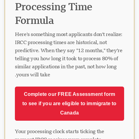
Processing Time
Formula
Here's something most applicants don't realize:
IRCC processing times are historical, not
predictive. When they say "12 months," they're
telling you how long it took to process 80% of
similar applications in the past, not how long
yours will take.
Complete our FREE Assessment form
to see if you are eligible to immigrate to
Canada
Your processing clock starts ticking the