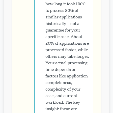
how long it took IRCC
to process 80% of
similar applications
historically—not a
guarantee for your
specific case. About
20% of applications are
processed faster, while
others may take longer.
Your actual processing
time depends on
factors like application
completeness,
complexity of your
case, and current
workload. The key
insight: these are