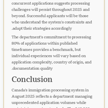
concurrent applications suggests processing
challenges will persist throughout 2025 and
beyond. Successful applicants will be those
who understand the system's constraints and
adapt their strategies accordingly.
The department's commitment to processing
80% of applications within published
timeframes provides a benchmark, but
individual experiences will vary based on
application complexity, country of origin, and
documentation quality.
Conclusion
Canada's immigration processing system in
August 2025 reflects a department managing
unprecedented application volumes while