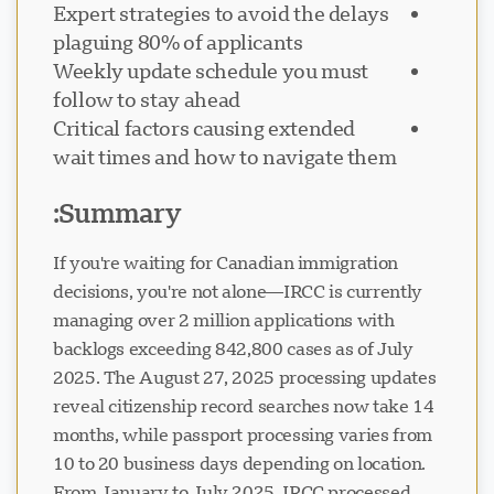
Expert strategies to avoid the delays
plaguing 80% of applicants
Weekly update schedule you must
follow to stay ahead
Critical factors causing extended
پشتیبانی Visavio
VI
wait times and how to navigate them
آنلاین
Summary:
If you're waiting for Canadian immigration
decisions, you're not alone—IRCC is currently
managing over 2 million applications with
backlogs exceeding 842,800 cases as of July
2025. The August 27, 2025 processing updates
reveal citizenship record searches now take 14
months, while passport processing varies from
10 to 20 business days depending on location.
From January to July 2025, IRCC processed