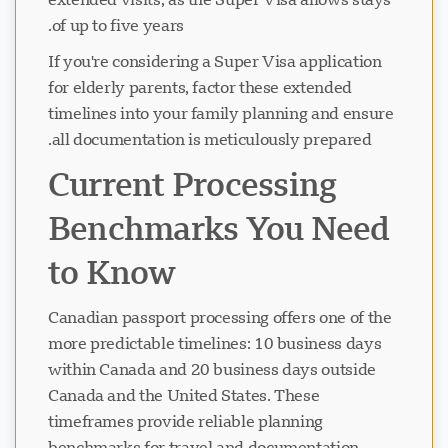
of up to five years.
If you're considering a Super Visa application
for elderly parents, factor these extended
timelines into your family planning and ensure
all documentation is meticulously prepared.
Current Processing
Benchmarks You Need
to Know
Canadian passport processing offers one of the
more predictable timelines: 10 business days
within Canada and 20 business days outside
Canada and the United States. These
timeframes provide reliable planning
benchmarks for travel and documentation