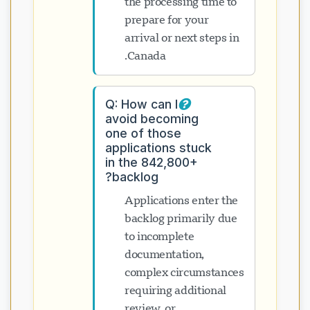
the processing time to
prepare for your
arrival or next steps in
Canada.
Q: How can I
avoid becoming
one of those
applications stuck
in the 842,800+
backlog?
Applications enter the
backlog primarily due
to incomplete
documentation,
complex circumstances
requiring additional
review, or