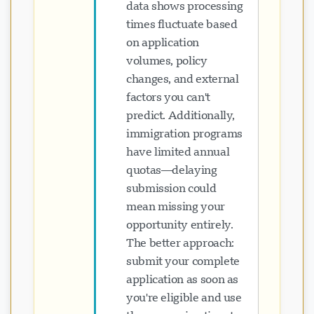
data shows processing
times fluctuate based
on application
volumes, policy
changes, and external
factors you can't
predict. Additionally,
immigration programs
have limited annual
quotas—delaying
submission could
mean missing your
opportunity entirely.
The better approach:
submit your complete
application as soon as
you're eligible and use