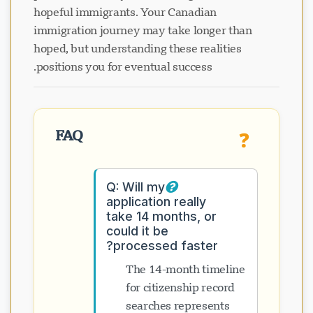
hopeful immigrants. Your Canadian
immigration journey may take longer than
hoped, but understanding these realities
positions you for eventual success.
FAQ
❓
Q: Will my
application really
take 14 months, or
could it be
processed faster?
The 14-month timeline
for citizenship record
searches represents