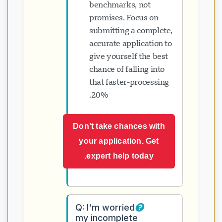
benchmarks, not
promises. Focus on
submitting a complete,
accurate application to
give yourself the best
chance of falling into
that faster-processing
20%.
Don't take chances with
your application. Get
expert help today.
Q: I'm worried
my incomplete