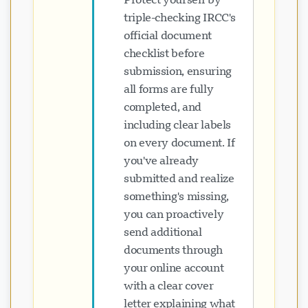
triple-checking IRCC's
official document
checklist before
submission, ensuring
all forms are fully
completed, and
including clear labels
on every document. If
you've already
submitted and realize
something's missing,
you can proactively
send additional
documents through
your online account
with a clear cover
letter explaining what