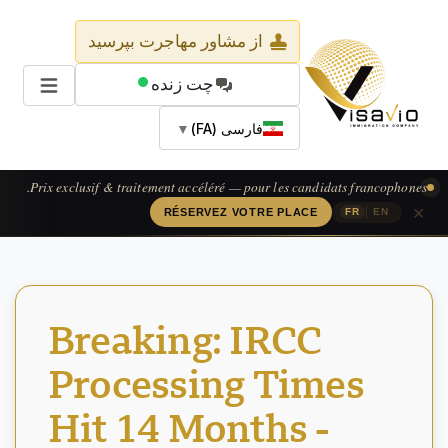
از مشاور مهاجرت بپرسید
چت زنده
▼
فارسی (FA)
Prix exclusif & traitement accéléré — pour les candidats francophones.
×
|
RÉSERVEZ VOTRE PLACE
FR
EN
Breaking: IRCC
Processing Times
Hit 14 Months -