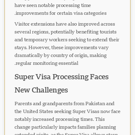
have seen notable processing time
improvements for certain visa categories.
Visitor extensions have also improved across
several regions, potentially benefiting tourists
and temporary workers seeking to extend their
stays. However, these improvements vary
dramatically by country of origin, making
regular monitoring essential.
Super Visa Processing Faces
New Challenges
Parents and grandparents from Pakistan and
the United States seeking Super Visas now face
notably increased processing times. This
change particularly impacts families planning
extended visits, as the Super Visa allows stays