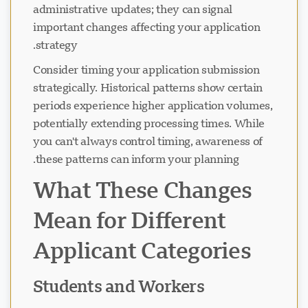
administrative updates; they can signal
important changes affecting your application
strategy.
در حال بارگذاری چت...
Consider timing your application submission
strategically. Historical patterns show certain
periods experience higher application volumes,
potentially extending processing times. While
you can't always control timing, awareness of
these patterns can inform your planning.
What These Changes
Mean for Different
Applicant Categories
Students and Workers