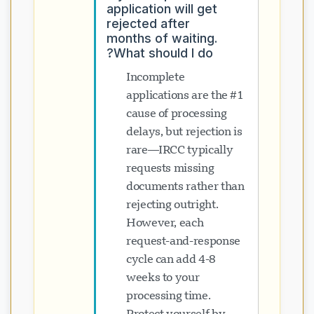
application will get
rejected after
months of waiting.
What should I do?
Incomplete
applications are the #1
cause of processing
delays, but rejection is
rare—IRCC typically
requests missing
documents rather than
rejecting outright.
However, each
request-and-response
cycle can add 4-8
weeks to your
processing time.
Protect yourself by