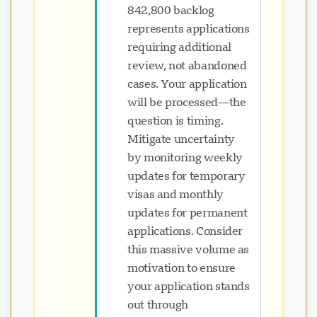
842,800 backlog
represents applications
requiring additional
review, not abandoned
cases. Your application
will be processed—the
question is timing.
Mitigate uncertainty
by monitoring weekly
updates for temporary
visas and monthly
updates for permanent
applications. Consider
this massive volume as
motivation to ensure
your application stands
out through