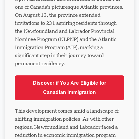
one of Canada's picturesque Atlantic provinces.
On August 13, the province extended
invitations to 231 aspiring residents through
the Newfoundland and Labrador Provincial
Nominee Program (NLPNP) and the Atlantic
Immigration Program (AIP), marking a
significant step in their journey toward
permanent residency.
Discover if You Are Eligible for
Canadian Immigration
This development comes amid a landscape of
shifting immigration policies. As with other
regions, Newfoundland and Labrador faced a
reduction in economic immigration program