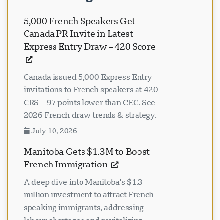
5,000 French Speakers Get
Canada PR Invite in Latest
Express Entry Draw – 420 Score
Canada issued 5,000 Express Entry
invitations to French speakers at 420
CRS—97 points lower than CEC. See
2026 French draw trends & strategy.
July 10, 2026
Manitoba Gets $1.3M to Boost
French Immigration
A deep dive into Manitoba's $1.3
million investment to attract French-
speaking immigrants, addressing