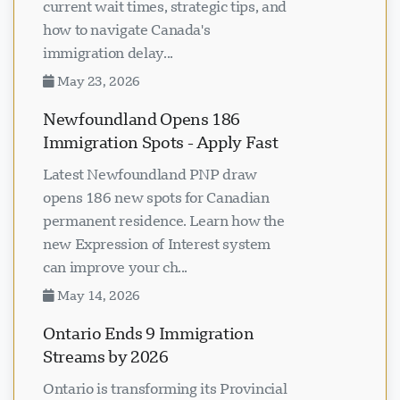
current wait times, strategic tips, and
how to navigate Canada's
immigration delay...
May 23, 2026
Newfoundland Opens 186
Immigration Spots - Apply Fast
Latest Newfoundland PNP draw
opens 186 new spots for Canadian
permanent residence. Learn how the
new Expression of Interest system
can improve your ch...
May 14, 2026
Ontario Ends 9 Immigration
Streams by 2026
Ontario is transforming its Provincial