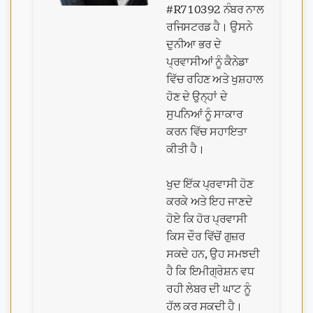
#R710392 ਨੰਬਰ ਨਾਲ
ਰਜਿਸਟਰਡ ਹੈ। ਉਸਨੇ
ਦੁਨੀਆ ਭਰ ਦੇ
ਪ੍ਰਵਾਸੀਆਂ ਨੂੰ ਕੈਨੇਡਾ
ਵਿੱਚ ਰਹਿਣ ਅਤੇ ਖੁਸ਼ਹਾਲ
ਹੋਣ ਦੇ ਉਨ੍ਹਾਂ ਦੇ
ਸੁਪਨਿਆਂ ਨੂੰ ਸਾਕਾਰ
ਕਰਨ ਵਿੱਚ ਸਹਾਇਤਾ
ਕੀਤੀ ਹੈ।
ਖੁਦ ਇੱਕ ਪ੍ਰਵਾਸੀ ਹੋਣ
ਕਰਕੇ ਅਤੇ ਇਹ ਜਾਣਦੇ
ਹੋਏ ਕਿ ਹੋਰ ਪ੍ਰਵਾਸੀ
ਕਿਸ ਦੌਰ ਵਿੱਚੋਂ ਗੁਜ਼ਰ
ਸਕਦੇ ਹਨ, ਉਹ ਸਮਝਦੀ
ਹੈ ਕਿ ਇਮੀਗ੍ਰੇਸ਼ਨ ਵਧ
ਰਹੀ ਲੇਬਰ ਦੀ ਘਾਟ ਨੂੰ
ਹੱਲ ਕਰ ਸਕਦੀ ਹੈ।