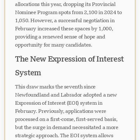
allocations this year, dropping its Provincial
Nominee Program spots from 2,100 in 2024 to
1,050. However, a successful negotiation in
February increased these spaces by 1,000,
providing a renewed sense of hope and
opportunity for many candidates.
The New Expression of Interest
System
This draw marks the seventh since
Newfoundland and Labrador adopted a new
Expression of Interest (EOI) system in
February. Previously, applications were
processed on a first-come, first-served basis,
but the surge in demand necessitated a more
strategic approach. The EOI system allows