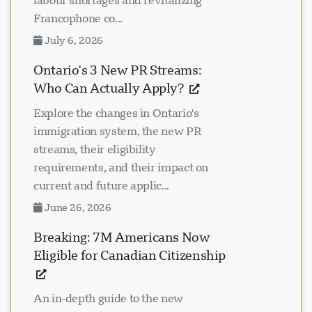
labour shortages and revitalizing
Francophone co...
July 6, 2026
Ontario's 3 New PR Streams:
Who Can Actually Apply?
Explore the changes in Ontario's
immigration system, the new PR
streams, their eligibility
requirements, and their impact on
current and future applic...
June 26, 2026
Breaking: 7M Americans Now
Eligible for Canadian Citizenship
An in-depth guide to the new