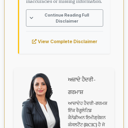
inaccuracies or missing information.
Continue Reading Full
Disclaimer
View Complete Disclaimer
ਅਜ਼ਾਦੇ ਹੈਦਰੀ-
ਗਰਮਾਸ਼
ਆਜ਼ਾਦੇਹ ਹੈਦਰੀ-ਗਰਮਸ਼
ਇੱਕ ਰੈਗੂਲੇਟਿਡ
ਕੈਨੇਡੀਅਨ ਇਮੀਗ੍ਰੇਸ਼ਨ
ਕੰਸਲਟੈਂਟ (RCIC) ਹੈ ਜੋ