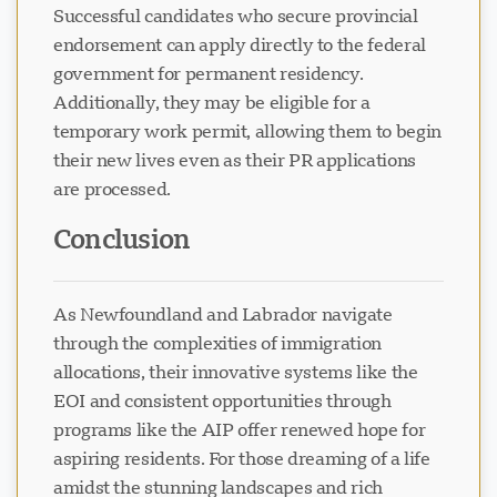
Successful candidates who secure provincial
endorsement can apply directly to the federal
government for permanent residency.
Additionally, they may be eligible for a
temporary work permit, allowing them to begin
their new lives even as their PR applications
are processed.
Conclusion
As Newfoundland and Labrador navigate
through the complexities of immigration
allocations, their innovative systems like the
EOI and consistent opportunities through
programs like the AIP offer renewed hope for
aspiring residents. For those dreaming of a life
amidst the stunning landscapes and rich