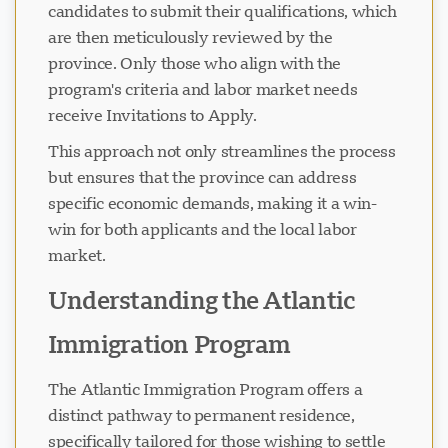
candidates to submit their qualifications, which
are then meticulously reviewed by the
province. Only those who align with the
program's criteria and labor market needs
receive Invitations to Apply.
This approach not only streamlines the process
but ensures that the province can address
specific economic demands, making it a win-
win for both applicants and the local labor
market.
Understanding the Atlantic
Immigration Program
The Atlantic Immigration Program offers a
distinct pathway to permanent residence,
specifically tailored for those wishing to settle