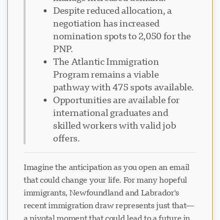
Despite reduced allocation, a
negotiation has increased
nomination spots to 2,050 for the
PNP.
The Atlantic Immigration
Program remains a viable
pathway with 475 spots available.
Opportunities are available for
international graduates and
skilled workers with valid job
offers.
Imagine the anticipation as you open an email
that could change your life. For many hopeful
immigrants, Newfoundland and Labrador's
recent immigration draw represents just that—
a pivotal moment that could lead to a future in