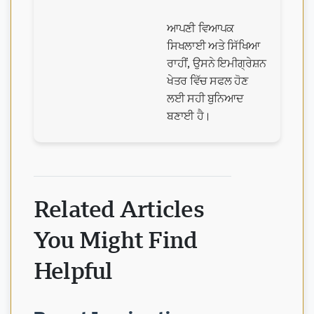
ਆਪਣੀ ਵਿਆਪਕ
ਸਿਖਲਾਈ ਅਤੇ ਸਿੱਖਿਆ
ਰਾਹੀਂ, ਉਸਨੇ ਇਮੀਗ੍ਰੇਸ਼ਨ
ਖੇਤਰ ਵਿੱਚ ਸਫਲ ਹੋਣ
ਲਈ ਸਹੀ ਬੁਨਿਆਦ
ਬਣਾਈ ਹੈ।
Related Articles
You Might Find
Helpful