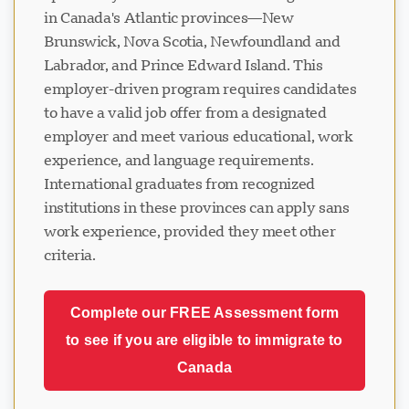
in Canada's Atlantic provinces—New
Brunswick, Nova Scotia, Newfoundland and
Labrador, and Prince Edward Island. This
employer-driven program requires candidates
to have a valid job offer from a designated
employer and meet various educational, work
experience, and language requirements.
International graduates from recognized
institutions in these provinces can apply sans
work experience, provided they meet other
criteria.
Complete our FREE Assessment form
to see if you are eligible to immigrate to
Canada