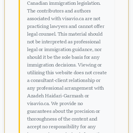
Canadian immigration legislation.
The contributors and authors
associated with visavio.ca are not
practicing lawyers and cannot offer
legal counsel. This material should
not be interpreted as professional
legal or immigration guidance, nor
should it be the sole basis for any
ਚੈਟ ਲੋਡ ਹੋ ਰਿਹਾ ਹੈ...
immigration decisions. Viewing or
utilizing this website does not create
a consultant-client relationship or
any professional arrangement with
Azadeh Haidari-Garmash or
visavio.ca. We provide no
guarantees about the precision or
thoroughness of the content and
accept no responsibility for any