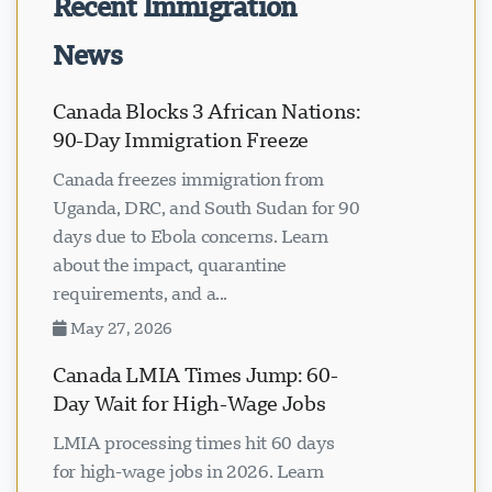
Recent Immigration
News
Canada Blocks 3 African Nations:
90-Day Immigration Freeze
Canada freezes immigration from
Uganda, DRC, and South Sudan for 90
days due to Ebola concerns. Learn
about the impact, quarantine
requirements, and a...
May 27, 2026
Canada LMIA Times Jump: 60-
Day Wait for High-Wage Jobs
LMIA processing times hit 60 days
for high-wage jobs in 2026. Learn