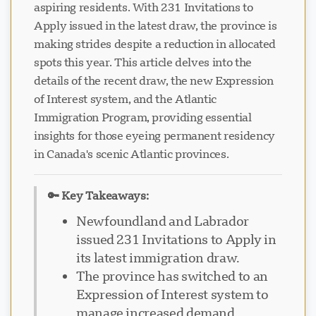
aspiring residents. With 231 Invitations to
Apply issued in the latest draw, the province is
making strides despite a reduction in allocated
spots this year. This article delves into the
details of the recent draw, the new Expression
of Interest system, and the Atlantic
Immigration Program, providing essential
insights for those eyeing permanent residency
in Canada's scenic Atlantic provinces.
🔑 Key Takeaways:
Newfoundland and Labrador
issued 231 Invitations to Apply in
its latest immigration draw.
The province has switched to an
Expression of Interest system to
manage increased demand.