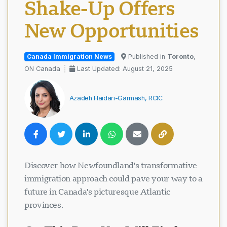
Shake-Up Offers
New Opportunities
Canada Immigration News
Published in
Toronto
,
ON Canada
Last Updated: August 21, 2025
Azadeh Haidari-Garmash, RCIC
Discover how Newfoundland's transformative
immigration approach could pave your way to a
future in Canada's picturesque Atlantic
provinces.