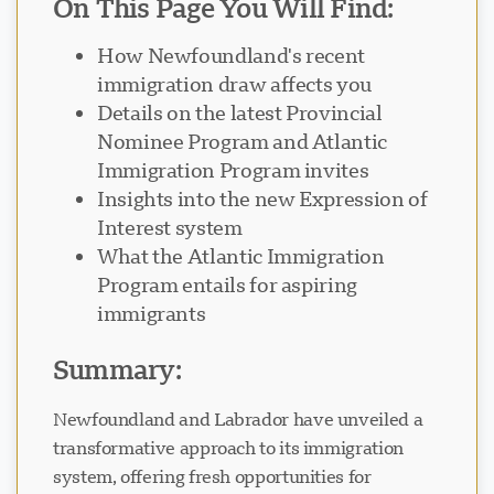
On This Page You Will Find:
How Newfoundland's recent
immigration draw affects you
Details on the latest Provincial
Nominee Program and Atlantic
Visavio ਸਹਾਇਤਾ
Immigration Program invites
VI
Insights into the new Expression of
ਆਨਲਾਈਨ
Interest system
What the Atlantic Immigration
Program entails for aspiring
immigrants
Summary:
Newfoundland and Labrador have unveiled a
transformative approach to its immigration
system, offering fresh opportunities for