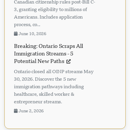
Canadian citizenship rules post-Bill C-
3, granting eligibility to millions of
Americans. Includes application
process, co...
June 10, 2026
Breaking: Ontario Scraps All
Immigration Streams - 5
Potential New Paths
Ontario closed all OINP streams May
30, 2026. Discover the 5 new
immigration pathways including
healthcare, skilled worker &
entrepreneur streams.
June 2, 2026