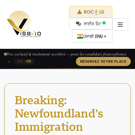
RCIC ਨੂੰ ਪੁੱਛੋ
ਲਾਈਵ ਚੈਟ
ਪੰਜਾਬੀ (PA)
▼
Prix exclusif & traitement accéléré — pour les candidats francophones.
×
|
EN
FR
RÉSERVEZ VOTRE PLACE
Breaking:
Newfoundland’s
Immigration