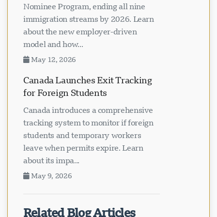
Nominee Program, ending all nine
immigration streams by 2026. Learn
about the new employer-driven
model and how...
May 12, 2026
Canada Launches Exit Tracking
for Foreign Students
Canada introduces a comprehensive
tracking system to monitor if foreign
students and temporary workers
leave when permits expire. Learn
about its impa...
May 9, 2026
Related Blog Articles