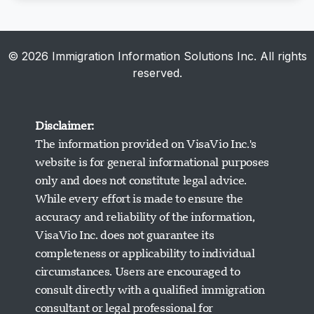
© 2026 Immigration Information Solutions Inc. All rights
reserved.
Disclaimer:
The information provided on VisaVio Inc.'s
website is for general informational purposes
only and does not constitute legal advice.
While every effort is made to ensure the
accuracy and reliability of the information,
VisaVio Inc. does not guarantee its
completeness or applicability to individual
circumstances. Users are encouraged to
Visavio ਸਹਾਇਤਾ
consult directly with a qualified immigration
ਹੁਣ ਆਨਲਾਈਨ
consultant or legal professional for