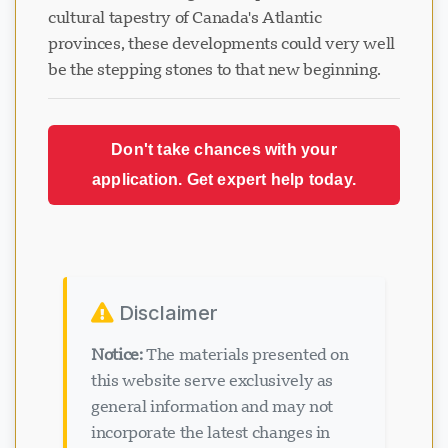
cultural tapestry of Canada's Atlantic
provinces, these developments could very well
be the stepping stones to that new beginning.
Don't take chances with your
application. Get expert help today.
Disclaimer
Notice:
The materials presented on
this website serve exclusively as
general information and may not
incorporate the latest changes in