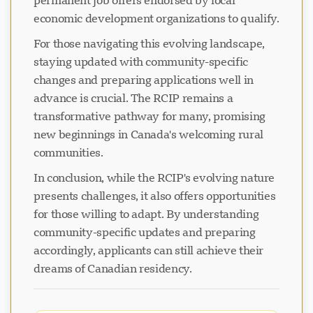
permanent job offers endorsed by local
economic development organizations to qualify.
For those navigating this evolving landscape,
staying updated with community-specific
changes and preparing applications well in
advance is crucial. The RCIP remains a
transformative pathway for many, promising
new beginnings in Canada's welcoming rural
communities.
In conclusion, while the RCIP's evolving nature
presents challenges, it also offers opportunities
for those willing to adapt. By understanding
community-specific updates and preparing
accordingly, applicants can still achieve their
dreams of Canadian residency.