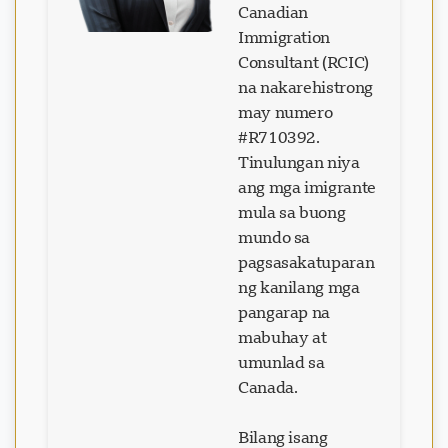
Canadian
Immigration
Consultant (RCIC)
na nakarehistrong
may numero
#R710392.
Tinulungan niya
ang mga imigrante
mula sa buong
mundo sa
pagsasakatuparan
ng kanilang mga
pangarap na
mabuhay at
umunlad sa
Canada.
Bilang isang