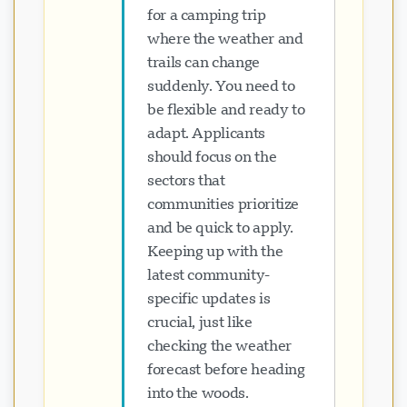
for a camping trip
where the weather and
trails can change
suddenly. You need to
be flexible and ready to
adapt. Applicants
should focus on the
sectors that
communities prioritize
and be quick to apply.
Keeping up with the
latest community-
specific updates is
crucial, just like
checking the weather
forecast before heading
into the woods.