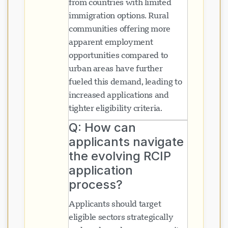
from countries with limited
immigration options. Rural
communities offering more
apparent employment
opportunities compared to
urban areas have further
fueled this demand, leading to
increased applications and
tighter eligibility criteria.
Q: How can
applicants navigate
the evolving RCIP
application
process?
Applicants should target
eligible sectors strategically