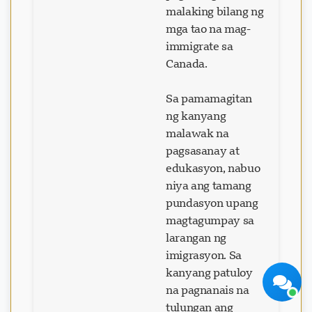
malaking bilang ng
mga tao na mag-
immigrate sa
Canada.
Visavio Support
Sa pamamagitan
Online Ngayon
ng kanyang
malawak na
pagsasanay at
edukasyon, nabuo
niya ang tamang
pundasyon upang
magtagumpay sa
Simulan ang Chat
Mamaya
larangan ng
imigrasyon. Sa
kanyang patuloy
na pagnanais na
tulungan ang