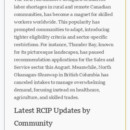
labor shortages in rural and remote Canadian
communities, has become a magnet for skilled
workers worldwide. This popularity has
prompted communities to adapt, introducing
tighter eligibility criteria and sector-specific
restrictions. For instance, Thunder Bay, known
for its picturesque landscapes, has paused
recommendation applications for the Sales and
Service sector this August. Meanwhile, North
Okanagan-Shuswap in British Columbia has
canceled intakes to manage overwhelming
demand, focusing instead on healthcare,
agriculture, and skilled trades.
Latest RCIP Updates by
Community