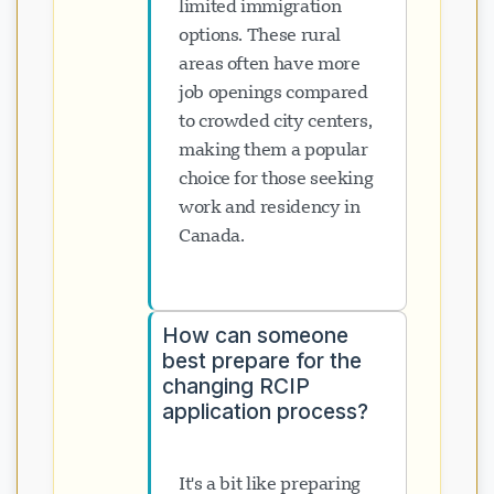
limited immigration
options. These rural
areas often have more
job openings compared
to crowded city centers,
making them a popular
choice for those seeking
work and residency in
Canada.
How can someone
best prepare for the
changing RCIP
application process?
It's a bit like preparing