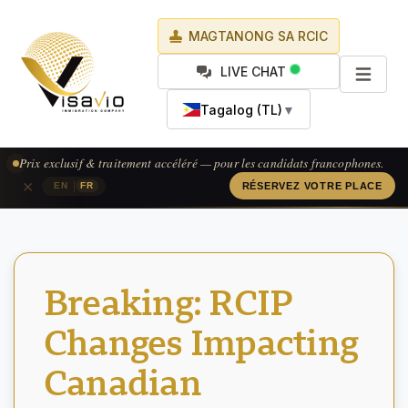
MAGTANONG SA RCIC
LIVE CHAT
Tagalog (TL)
▼
Prix exclusif & traitement accéléré — pour les candidats francophones.
×
|
EN
FR
RÉSERVEZ VOTRE PLACE
Breaking: RCIP
Changes Impacting
Canadian