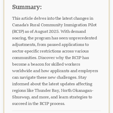
Summary:
This article delves into the latest changes in
Canada's Rural Community Immigration Pilot
(RCIP) as of August 2025. With demand
Visavio Support
VI
soaring, the program has seen unprecedented
Online
adjustments, from paused applications to
sector-specific restrictions across various
communities. Discover why the RCIP has
become a beacon for skilled workers
worldwide and how applicants and employers
can navigate these new challenges. Stay
informed about the latest updates affecting
regions like Thunder Bay, North Okanagan-
Shuswap, and more, and learn strategies to
succeed in the RCIP process.