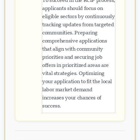
To succeed in the RCIP process,
applicants should focus on
eligible sectors by continuously
tracking updates from targeted
communities. Preparing
comprehensive applications
that align with community
priorities and securing job
offers in prioritized areas are
vital strategies. Optimizing
your application to fit the local
labor market demand
increases your chances of
success.