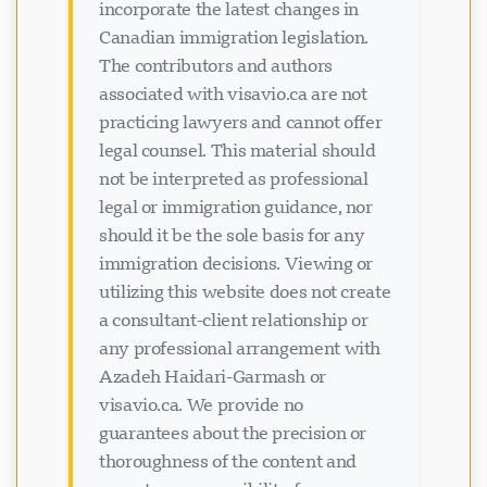
incorporate the latest changes in
Canadian immigration legislation.
The contributors and authors
associated with visavio.ca are not
practicing lawyers and cannot offer
legal counsel. This material should
not be interpreted as professional
legal or immigration guidance, nor
should it be the sole basis for any
immigration decisions. Viewing or
utilizing this website does not create
a consultant-client relationship or
any professional arrangement with
Azadeh Haidari-Garmash or
visavio.ca. We provide no
guarantees about the precision or
thoroughness of the content and