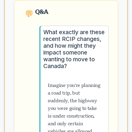
Q&A
💬
What exactly are these
recent RCIP changes,
and how might they
impact someone
wanting to move to
Canada?
Imagine you're planning
a road trip, but
suddenly, the highway
you were going to take
is under construction,
and only certain
vehicles are allowed