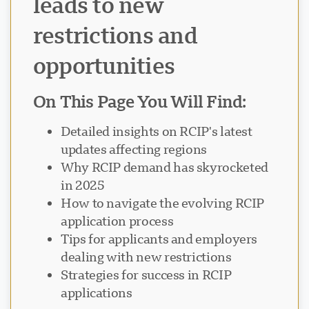
leads to new
restrictions and
opportunities
On This Page You Will Find:
Detailed insights on RCIP's latest
updates affecting regions
Why RCIP demand has skyrocketed
in 2025
How to navigate the evolving RCIP
application process
Tips for applicants and employers
dealing with new restrictions
Strategies for success in RCIP
applications