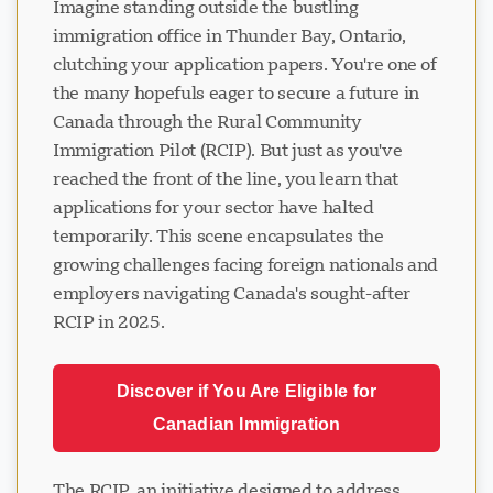
Imagine standing outside the bustling
immigration office in Thunder Bay, Ontario,
clutching your application papers. You're one of
the many hopefuls eager to secure a future in
Canada through the Rural Community
Immigration Pilot (RCIP). But just as you've
reached the front of the line, you learn that
applications for your sector have halted
temporarily. This scene encapsulates the
growing challenges facing foreign nationals and
employers navigating Canada's sought-after
RCIP in 2025.
Discover if You Are Eligible for
Canadian Immigration
The RCIP, an initiative designed to address