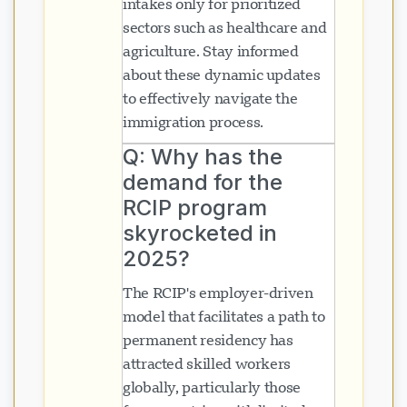
intakes only for prioritized
sectors such as healthcare and
agriculture. Stay informed
about these dynamic updates
to effectively navigate the
immigration process.
Q: Why has the
demand for the
RCIP program
skyrocketed in
2025?
The RCIP's employer-driven
model that facilitates a path to
permanent residency has
attracted skilled workers
globally, particularly those