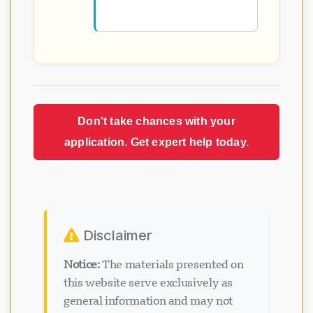
Don't take chances with your
application. Get expert help today.
Disclaimer
Notice:
The materials presented on
this website serve exclusively as
general information and may not