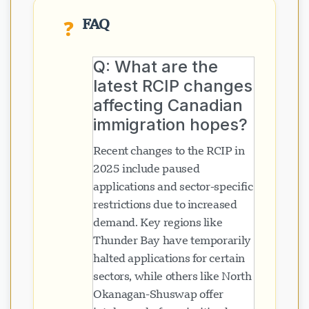
FAQ
❓
Q: What are the
latest RCIP changes
affecting Canadian
immigration hopes?
Recent changes to the RCIP in
2025 include paused
applications and sector-specific
restrictions due to increased
demand. Key regions like
Thunder Bay have temporarily
halted applications for certain
sectors, while others like North
Okanagan-Shuswap offer