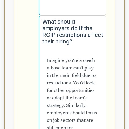
What should
employers do if the
RCIP restrictions affect
their hiring?
Imagine you're a coach
whose team can't play
in the main field due to
restrictions. You’d look
for other opportunities
or adapt the team’s
strategy. Similarly,
employers should focus
on job sectors that are
still open for