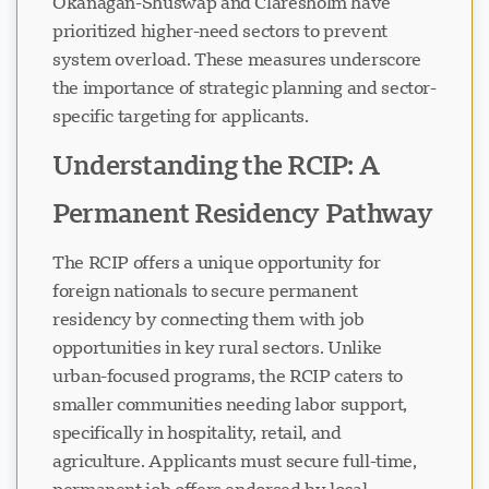
Okanagan-Shuswap and Claresholm have
prioritized higher-need sectors to prevent
system overload. These measures underscore
the importance of strategic planning and sector-
specific targeting for applicants.
Understanding the RCIP: A
Permanent Residency Pathway
The RCIP offers a unique opportunity for
foreign nationals to secure permanent
residency by connecting them with job
opportunities in key rural sectors. Unlike
urban-focused programs, the RCIP caters to
smaller communities needing labor support,
specifically in hospitality, retail, and
agriculture. Applicants must secure full-time,