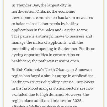
In Thunder Bay, the largest city in
northwestern Ontario, the economic
development commission has taken measures
to balance local labor needs by halting
applications in the Sales and Service sector.
This pause is a strategic move to reassess and
manage the influx of applicants, with the
possibility of reopening in September. For those
eyeing opportunities in construction or
healthcare, the pathway remains open.
British Columbia's North Okanagan-Shuswap
region has faced a similar surge in applications,
leading to stricter eligibility criteria. Employers
in the fast-food and gas station sectors are now
excluded due to high demand. However, the
region plans additional intakes for 2025,
offering a lifeline to those focusing on