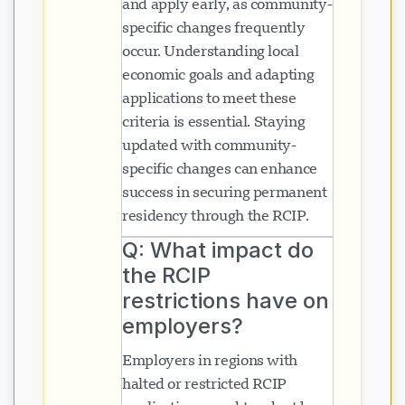
and apply early, as community-
specific changes frequently
occur. Understanding local
economic goals and adapting
applications to meet these
criteria is essential. Staying
updated with community-
specific changes can enhance
success in securing permanent
residency through the RCIP.
Q: What impact do
the RCIP
restrictions have on
employers?
Employers in regions with
halted or restricted RCIP