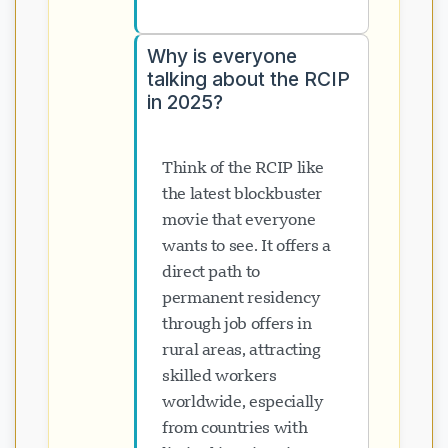
Why is everyone
talking about the RCIP
in 2025?
Think of the RCIP like
the latest blockbuster
movie that everyone
wants to see. It offers a
direct path to
permanent residency
through job offers in
rural areas, attracting
skilled workers
worldwide, especially
from countries with