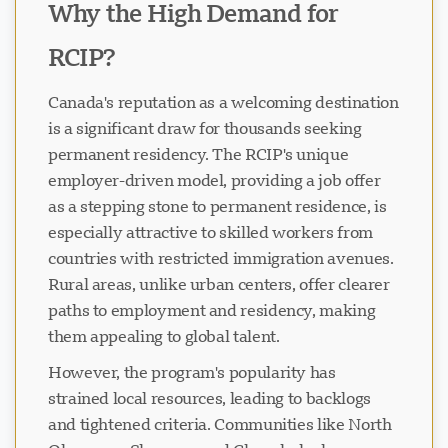
Why the High Demand for
RCIP?
Canada's reputation as a welcoming destination
is a significant draw for thousands seeking
permanent residency. The RCIP's unique
employer-driven model, providing a job offer
as a stepping stone to permanent residence, is
especially attractive to skilled workers from
countries with restricted immigration avenues.
Rural areas, unlike urban centers, offer clearer
paths to employment and residency, making
them appealing to global talent.
However, the program's popularity has
strained local resources, leading to backlogs
and tightened criteria. Communities like North