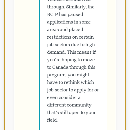
through. Similarly, the
RCIP has paused
applications in some
areas and placed
restrictions on certain
job sectors due to high
demand. This means if
you’re hoping to move
to Canada through this
program, you might
have to rethink which
job sector to apply for or
even consider a
different community
that’s still open to your
field.