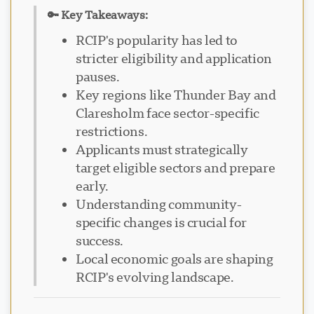
🔑 Key Takeaways:
RCIP's popularity has led to
stricter eligibility and application
pauses.
Key regions like Thunder Bay and
Claresholm face sector-specific
restrictions.
Applicants must strategically
target eligible sectors and prepare
early.
Understanding community-
specific changes is crucial for
success.
Local economic goals are shaping
RCIP's evolving landscape.