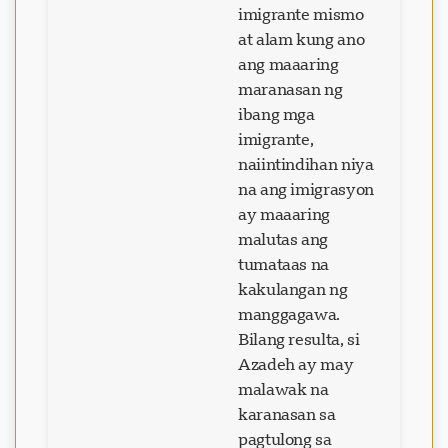
imigrante mismo
at alam kung ano
ang maaaring
maranasan ng
ibang mga
imigrante,
naiintindihan niya
na ang imigrasyon
ay maaaring
malutas ang
tumataas na
kakulangan ng
manggagawa.
Bilang resulta, si
Azadeh ay may
malawak na
karanasan sa
pagtulong sa