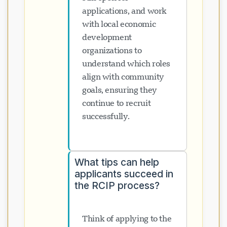
applications, and work
with local economic
development
organizations to
understand which roles
align with community
goals, ensuring they
continue to recruit
successfully.
What tips can help
applicants succeed in
the RCIP process?
Think of applying to the