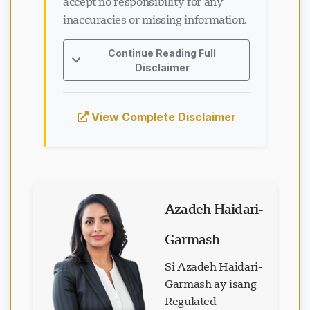
accept no responsibility for any
inaccuracies or missing information.
Continue Reading Full
Disclaimer
View Complete Disclaimer
Azadeh Haidari-
Garmash
Si Azadeh Haidari-
Garmash ay isang
Regulated