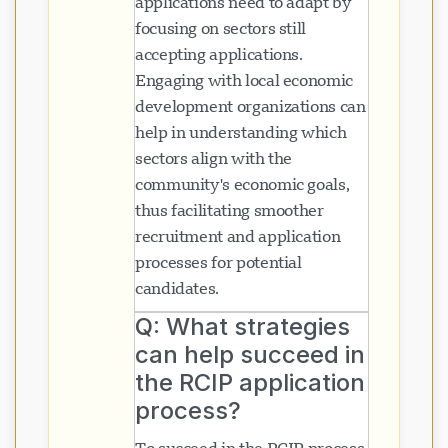
applications need to adapt by
focusing on sectors still
accepting applications.
Naglo-load ang chat...
Engaging with local economic
development organizations can
help in understanding which
sectors align with the
community's economic goals,
thus facilitating smoother
recruitment and application
processes for potential
candidates.
Q: What strategies
can help succeed in
the RCIP application
process?