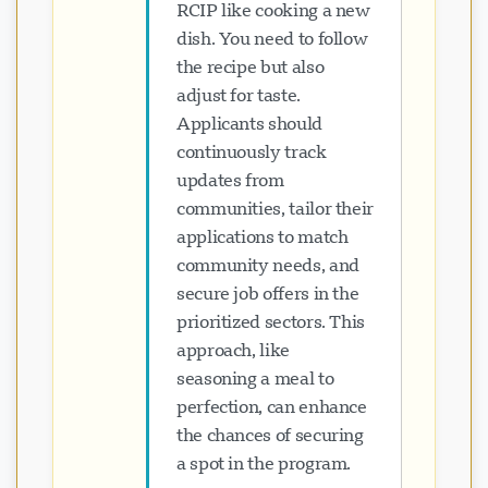
RCIP like cooking a new
dish. You need to follow
the recipe but also
adjust for taste.
Applicants should
continuously track
updates from
communities, tailor their
applications to match
community needs, and
secure job offers in the
prioritized sectors. This
approach, like
seasoning a meal to
perfection, can enhance
the chances of securing
a spot in the program.