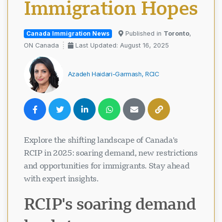
Immigration Hopes
Canada Immigration News
Published in
Toronto
,
ON Canada
Last Updated: August 16, 2025
Azadeh Haidari-Garmash, RCIC
Explore the shifting landscape of Canada's
RCIP in 2025: soaring demand, new restrictions
and opportunities for immigrants. Stay ahead
with expert insights.
RCIP's soaring demand