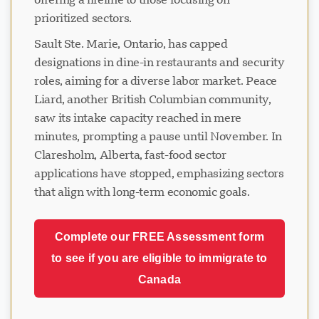
prioritized sectors.
Sault Ste. Marie, Ontario, has capped
designations in dine-in restaurants and security
roles, aiming for a diverse labor market. Peace
Liard, another British Columbian community,
saw its intake capacity reached in mere
minutes, prompting a pause until November. In
Claresholm, Alberta, fast-food sector
applications have stopped, emphasizing sectors
that align with long-term economic goals.
Complete our FREE Assessment form
to see if you are eligible to immigrate to
Canada