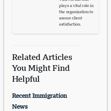
plays a vital role in
the organization to
assure client
satisfaction.
Related Articles
You Might Find
Helpful
Recent Immigration
News