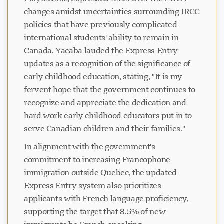
changes amidst uncertainties surrounding IRCC
policies that have previously complicated
international students' ability to remain in
Canada. Yacaba lauded the Express Entry
updates as a recognition of the significance of
early childhood education, stating, "It is my
fervent hope that the government continues to
recognize and appreciate the dedication and
hard work early childhood educators put in to
serve Canadian children and their families."
In alignment with the government's
commitment to increasing Francophone
immigration outside Quebec, the updated
Express Entry system also prioritizes
applicants with French language proficiency,
supporting the target that 8.5% of new