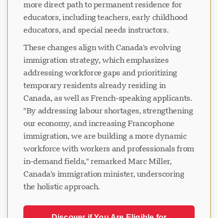
more direct path to permanent residence for
educators, including teachers, early childhood
educators, and special needs instructors.
These changes align with Canada's evolving
immigration strategy, which emphasizes
addressing workforce gaps and prioritizing
temporary residents already residing in
Canada, as well as French-speaking applicants.
"By addressing labour shortages, strengthening
our economy, and increasing Francophone
immigration, we are building a more dynamic
workforce with workers and professionals from
in-demand fields," remarked Marc Miller,
Canada's immigration minister, underscoring
the holistic approach.
Discover if You Are Eligible for