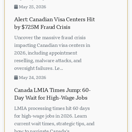
May 25, 2026
Alert: Canadian Visa Centers Hit
by $725M Fraud Crisis
Uncover the massive fraud crisis
impacting Canadian visa centers in
2026, including appointment
reselling, malware attacks, and
oversight failures. Le...
May 24, 2026
Canada LMIA Times Jump: 60-
Day Wait for High-Wage Jobs
LMIA processing times hit 60 days
for high-wage jobs in 2026. Learn
current wait times, strategic tips, and
how to navigate Canada's