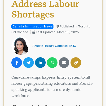
Address Labour
Shortages
Canada Immigration News
Published in
Toronto
,
ON Canada
Last Updated: March 6, 2025
Azadeh Haidari-Garmash, RCIC
Canada revamps Express Entry system to fill
labour gaps, prioritizing educators and French-
speaking applicants for a more dynamic
workforce.