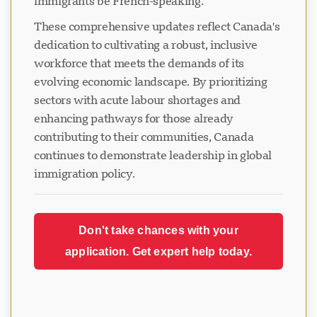
immigrants be French-speaking.
These comprehensive updates reflect Canada's
dedication to cultivating a robust, inclusive
workforce that meets the demands of its
evolving economic landscape. By prioritizing
sectors with acute labour shortages and
enhancing pathways for those already
contributing to their communities, Canada
continues to demonstrate leadership in global
immigration policy.
Don't take chances with your
application. Get expert help today.