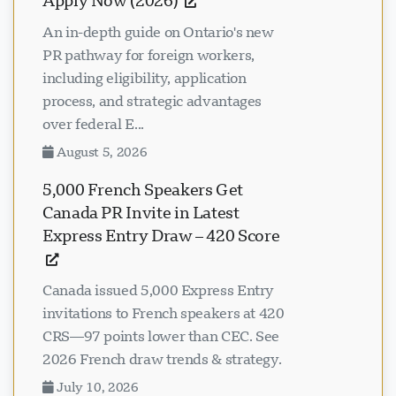
Apply Now (2026)
An in-depth guide on Ontario's new
PR pathway for foreign workers,
including eligibility, application
process, and strategic advantages
over federal E...
August 5, 2026
5,000 French Speakers Get
Canada PR Invite in Latest
Express Entry Draw – 420 Score
Canada issued 5,000 Express Entry
invitations to French speakers at 420
CRS—97 points lower than CEC. See
2026 French draw trends & strategy.
July 10, 2026