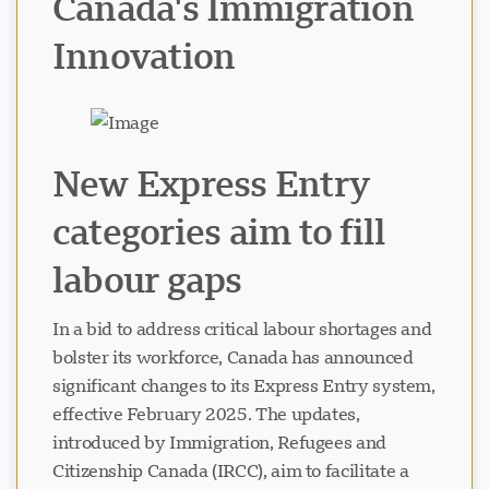
Canada's Immigration
Innovation
New Express Entry
Visavio Support
VI
categories aim to fill
Online
labour gaps
In a bid to address critical labour shortages and
bolster its workforce, Canada has announced
significant changes to its Express Entry system,
effective February 2025. The updates,
introduced by Immigration, Refugees and
Citizenship Canada (IRCC), aim to facilitate a