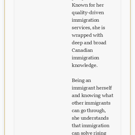
Known for her
quality-driven
immigration
services, she is
wrapped with
deep and broad
Canadian
immigration
knowledge.
Being an
immigrant herself
and knowing what
other immigrants
can go through,
she understands
that immigration
can solve rising