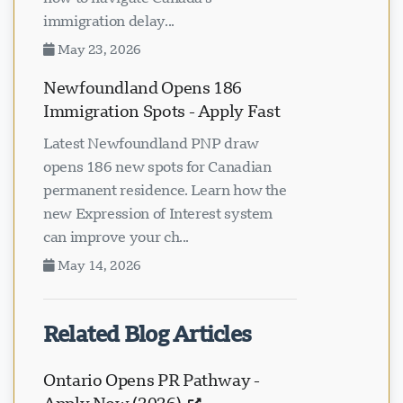
immigration delay...
May 23, 2026
Newfoundland Opens 186
Immigration Spots - Apply Fast
Latest Newfoundland PNP draw
opens 186 new spots for Canadian
permanent residence. Learn how the
new Expression of Interest system
can improve your ch...
May 14, 2026
Related Blog Articles
Ontario Opens PR Pathway -