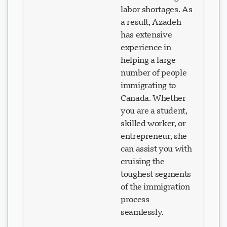
labor shortages. As
a result, Azadeh
has extensive
experience in
helping a large
number of people
immigrating to
Canada. Whether
you are a student,
skilled worker, or
entrepreneur, she
can assist you with
cruising the
toughest segments
of the immigration
process
seamlessly.