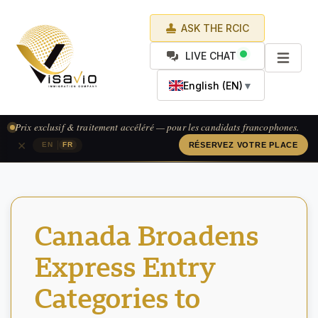
ASK THE RCIC
LIVE CHAT
English (EN)
▼
Prix exclusif & traitement accéléré — pour les candidats francophones.
×
|
EN
FR
RÉSERVEZ VOTRE PLACE
Canada Broadens
Express Entry
Categories to