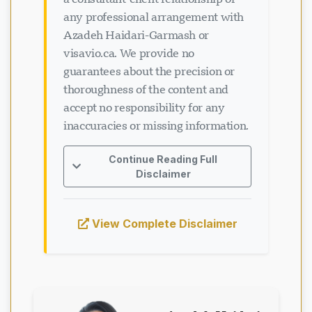
any professional arrangement with
Azadeh Haidari-Garmash or
visavio.ca. We provide no
guarantees about the precision or
thoroughness of the content and
accept no responsibility for any
inaccuracies or missing information.
Continue Reading Full
Disclaimer
View Complete Disclaimer