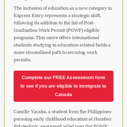
The inclusion of education as a new category in
Express Entry represents a strategic shift,
following its addition to the list of Post-
Graduation Work Permit (PGWP) eligible
programs. This move offers international
students studying in education-related fields a
more streamlined path to securing work
permits.
Complete our FREE Assessment form
to see if you are eligible to immigrate to
Canada
Camille Yacaba, a student from the Philippines
pursuing early childhood education at Humber
Polytechnic, expressed relief over the PGWP