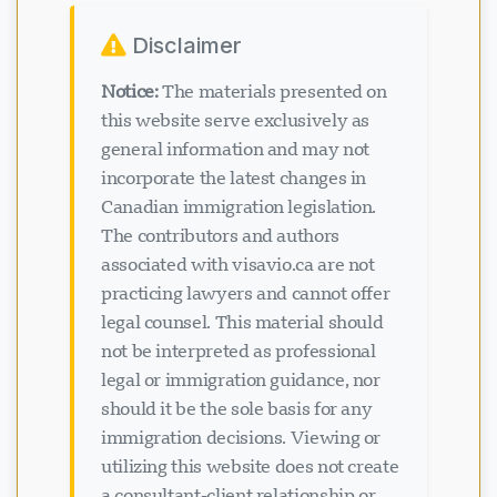
Disclaimer
Notice:
The materials presented on
this website serve exclusively as
general information and may not
incorporate the latest changes in
Canadian immigration legislation.
The contributors and authors
associated with visavio.ca are not
practicing lawyers and cannot offer
legal counsel. This material should
not be interpreted as professional
legal or immigration guidance, nor
should it be the sole basis for any
immigration decisions. Viewing or
utilizing this website does not create
a consultant-client relationship or