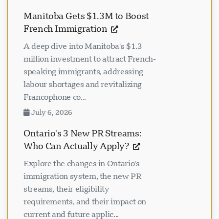
Manitoba Gets $1.3M to Boost
French Immigration
A deep dive into Manitoba's $1.3
million investment to attract French-
speaking immigrants, addressing
labour shortages and revitalizing
Francophone co...
July 6, 2026
Ontario's 3 New PR Streams:
Who Can Actually Apply?
Explore the changes in Ontario's
immigration system, the new PR
streams, their eligibility
requirements, and their impact on
current and future applic...