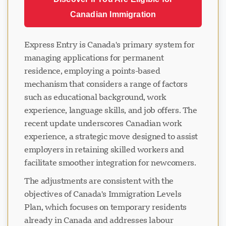
Canadian Immigration
Express Entry is Canada's primary system for
managing applications for permanent
residence, employing a points-based
mechanism that considers a range of factors
such as educational background, work
experience, language skills, and job offers. The
recent update underscores Canadian work
experience, a strategic move designed to assist
employers in retaining skilled workers and
facilitate smoother integration for newcomers.
The adjustments are consistent with the
objectives of Canada's Immigration Levels
Plan, which focuses on temporary residents
already in Canada and addresses labour