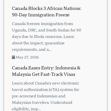
Canada Blocks 3 African Nations:
90-Day Immigration Freeze
Canada freezes immigration from
Uganda, DRC, and South Sudan for 90
days due to Ebola concerns. Learn
about the impact, quarantine
requirements, and a...
May 27, 2026
Canada Eases Entry: Indonesia &
Malaysia Get Fast-Track Visas
Learn about Canada's new electronic
travel authorization (eTA) system for
pre-screened Indonesian and
Malaysian travelers. Understand
eligibility, imp...