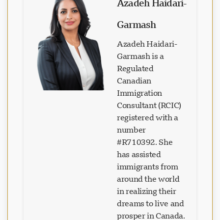
Azadeh Haidari-
Garmash
Azadeh Haidari-
Garmash is a
Regulated
Canadian
Immigration
Consultant (RCIC)
registered with a
number
#R710392. She
has assisted
immigrants from
Loading chat...
around the world
in realizing their
dreams to live and
prosper in Canada.