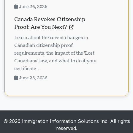
June 26, 2026
Canada Revokes Citizenship
Proof: Are You Next?
Learn about the recent changes in
Canadian citizenship proof
requirements, the impact of the 'Lost
Canadians' law, and what to do if your
certificate ...
June 23, 2026
© 2026 Immigration Information Solutions Inc. All rights
reserved.