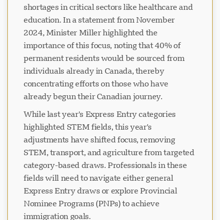
shortages in critical sectors like healthcare and
education. In a statement from November
2024, Minister Miller highlighted the
importance of this focus, noting that 40% of
permanent residents would be sourced from
individuals already in Canada, thereby
concentrating efforts on those who have
already begun their Canadian journey.
While last year's Express Entry categories
highlighted STEM fields, this year's
adjustments have shifted focus, removing
STEM, transport, and agriculture from targeted
category-based draws. Professionals in these
fields will need to navigate either general
Express Entry draws or explore Provincial
Nominee Programs (PNPs) to achieve
immigration goals.