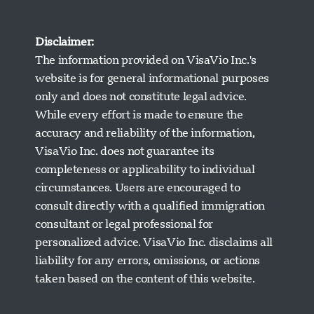
Disclaimer:
The information provided on VisaVio Inc.'s
website is for general informational purposes
only and does not constitute legal advice.
While every effort is made to ensure the
accuracy and reliability of the information,
VisaVio Inc. does not guarantee its
completeness or applicability to individual
circumstances. Users are encouraged to
Visavio Support
consult directly with a qualified immigration
Online Now
consultant or legal professional for
personalized advice. VisaVio Inc. disclaims all
liability for any errors, omissions, or actions
taken based on the content of this website.