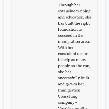
Through her
extensive training
and education, she
has built the right
foundation to
succeed in the
immigration area.
With her
consistent desire
to help as many
people as she can,
she has
successfully built
and grown her
Immigration
Consulting
company –
VisaVio Inc. She