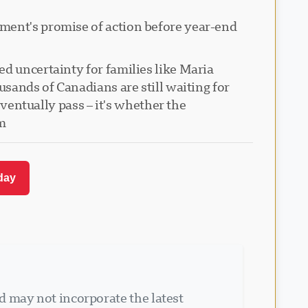
nment's promise of action before year-end
d uncertainty for families like Maria
usands of Canadians are still waiting for
eventually pass – it's whether the
m.
day.
d may not incorporate the latest