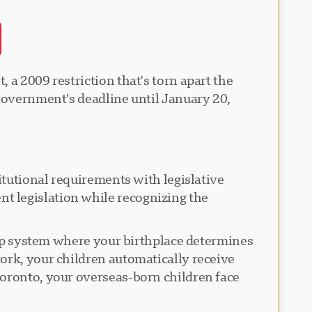
 a 2009 restriction that's torn apart the
 government's deadline until January 20,
itutional requirements with legislative
t legislation while recognizing the
ship system where your birthplace determines
ork, your children automatically receive
Toronto, your overseas-born children face