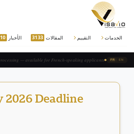
910
3133
الأخبار
المقالات
التقييم
الخدمات
traitement accéléré — pour les candidats francophones.
|
FR
EN
y 2026 Deadline