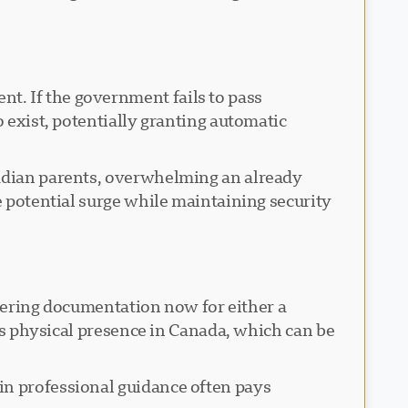
t. If the government fails to pass
o exist, potentially granting automatic
nadian parents, overwhelming an already
e potential surge while maintaining security
athering documentation now for either a
t's physical presence in Canada, which can be
in professional guidance often pays