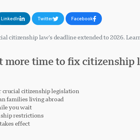
LinkedIn
Twitter
Facebook
ucial citizenship law's deadline extended to 2026. Lea
 more time to fix citizenship 
crucial citizenship legislation
n families living abroad
ile you wait
nship restrictions
takes effect