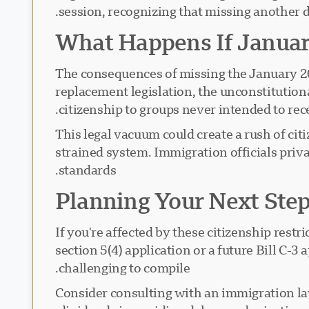
session, recognizing that missing another d
What Happens If Janua
The consequences of missing the January 20
replacement legislation, the unconstitutiona
citizenship to groups never intended to recei
This legal vacuum could create a rush of c
strained system. Immigration officials priva
standards.
Planning Your Next Ste
If you're affected by these citizenship rest
section 5(4) application or a future Bill C-
challenging to compile.
Consider consulting with an immigration la