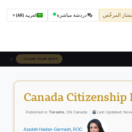
دردشة مباشرة
اسأل المستشا
▼
العربية (AR)
×
→
RÉSERVEZ VOTRE PLACE
Canada Citizenship 
Toronto
, ON Canada
Last Updated: Nov
Azadeh Haidari-Garmash, RCIC