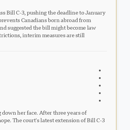
s Bill C-3, pushing the deadline to January
at prevents Canadians born abroad from
 and suggested the bill might become law
rictions, interim measures are still
 down her face. After three years of
pe. The court's latest extension of Bill C-3