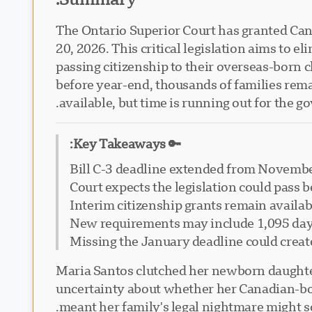
The Ontario Superior Court has granted Cana
20, 2026. This critical legislation aims to
passing citizenship to their overseas-born 
before year-end, thousands of families remain
available, but time is running out for the g
🔑 Key Takeaways:
Bill C-3 deadline extended from Novembe
Court expects the legislation could pass 
Interim citizenship grants remain availabl
New requirements may include 1,095 days
Missing the January deadline could create
Maria Santos clutched her newborn daughter 
uncertainty about whether her Canadian-born 
meant her family's legal nightmare might so