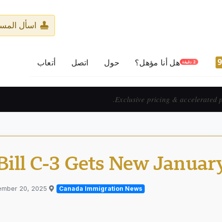
ر المرخّص
أتعاب
اتصل
حول
هل أنا مؤهل؟
2 دقيقة
Prix exclusif & 
Bill C-3 Gets New Januar
ember 20, 2025
Published in
Canada Immigration News