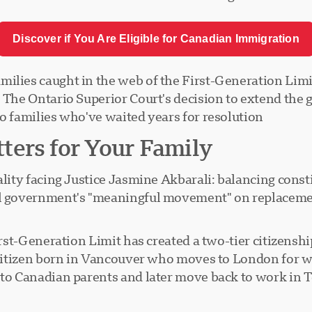
Discover if You Are Eligible for Canadian Immigration
lies caught in the web of the First-Generation Limit,
. The Ontario Superior Court's decision to extend the
o families who've waited years for resolution.
ters for Your Family
ality facing Justice Jasmine Akbarali: balancing const
al government's "meaningful movement" on replacemen
First-Generation Limit has created a two-tier citizen
n citizen born in Vancouver who moves to London for w
 to Canadian parents and later move back to work in 