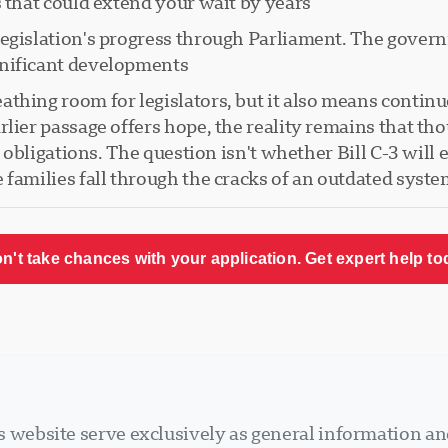
 that could extend your wait by years.
legislation's progress through Parliament. The gover
nificant developments.
thing room for legislators, but it also means continue
lier passage offers hope, the reality remains that tho
l obligations. The question isn't whether Bill C-3 will 
families fall through the cracks of an outdated syste
n't take chances with your application. Get expert help to
 website serve exclusively as general information an