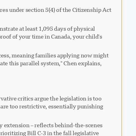
res under section 5(4) of the Citizenship Act
trate at least 1,095 days of physical
roof of your time in Canada, your child's
ocess, meaning families applying now might
ate this parallel system," Chen explains,
tive critics argue the legislation is too
re too restrictive, essentially punishing
ry extension – reflects behind-the-scenes
itizing Bill C-3 in the fall legislative