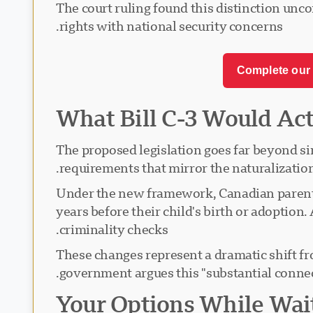
The court ruling found this distinction unco
rights with national security concerns.
Complete our 
What Bill C-3 Would Ac
The proposed legislation goes far beyond 
requirements that mirror the naturalizatio
Under the new framework, Canadian parents
years before their child's birth or adoptio
criminality checks.
These changes represent a dramatic shift fr
government argues this "substantial connec
Your Options While Wai