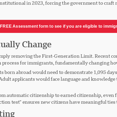
nstitutional in 2023, forcing the government to craft 
FREE Assessment form to see if you are eligible to immig
tually Change
simply removing the First-Generation Limit. Recent
n process for immigrants, fundamentally changing ho
 born abroad would need to demonstrate 1,095 days o
n. Adult applicants would face language and knowledge 
om automatic citizenship to earned citizenship, even 
tion test" ensures new citizens have meaningful ties 
ting