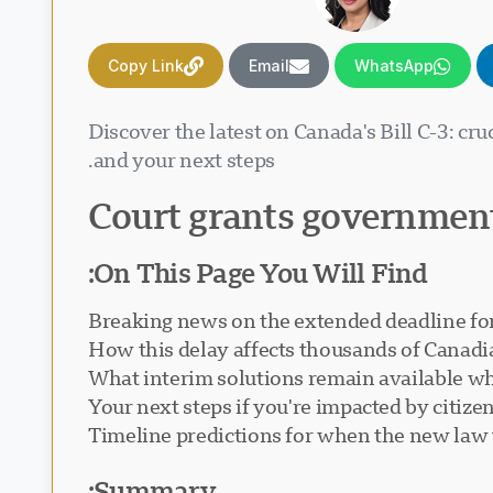
Copy Link
Email
WhatsApp
Discover the latest on Canada's Bill C-3: cr
and your next steps.
Court grants government
On This Page You Will Find:
Breaking news on the extended deadline for 
How this delay affects thousands of Canadia
What interim solutions remain available wh
Your next steps if you're impacted by citize
Timeline predictions for when the new law 
Summary: