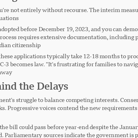
you're not entirely without recourse. The interim measu
uations.
 adopted before December 19, 2023, and you can demons
process requires extensive documentation, including p
dian citizenship.
hese applications typically take 12-18 months to pr
-3 becomes law. "It's frustrating for families to navig
way."
hind the Delays
t's struggle to balance competing interests. Conserva
sks. Progressive voices contend the new requirements a
 the bill could pass before year-end despite the Janua
 Parliamentary sources indicate the government is prior