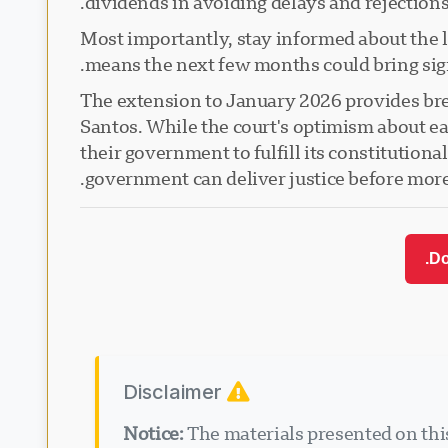
dividends in avoiding delays and rejections
Most importantly, stay informed about the 
means the next few months could bring sig
The extension to January 2026 provides brea
Santos. While the court's optimism about ear
their government to fulfill its constitutiona
government can deliver justice before more 
Do
Disclaimer
Notice:
The materials presented on this