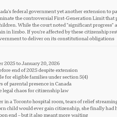
da's federal government yet another extension to pas
 eliminate the controversial First-Generation Limit th
children. While the court noted "significant progress"
 in limbo. If you're affected by these citizenship rest
overnment to deliver on its constitutional obligations.
r 2025 to January 20, 2026
before end of 2025 despite extension
e for eligible families under section 5(4)
 of parental presence in Canada
 legal chaos for citizenship law
in a Toronto hospital room, tears of relief streaming
child would ever gain citizenship, she finally had ho
on end – but it also meant more waiting.