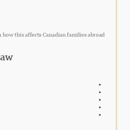
rn how this affects Canadian families abroad
law