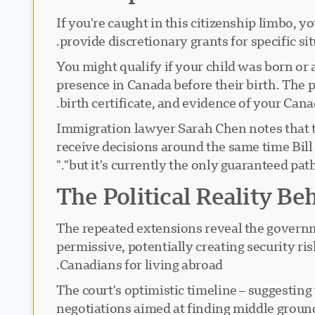
If you're caught in this citizenship limbo, 
provide discretionary grants for specific sit
You might qualify if your child was born or
presence in Canada before their birth. The 
birth certificate, and evidence of your Cana
Immigration lawyer Sarah Chen notes that t
receive decisions around the same time Bill C
"but it's currently the only guaranteed path
The Political Reality Be
The repeated extensions reveal the governmen
permissive, potentially creating security ri
Canadians for living abroad.
The court's optimistic timeline – suggesting
negotiations aimed at finding middle ground.