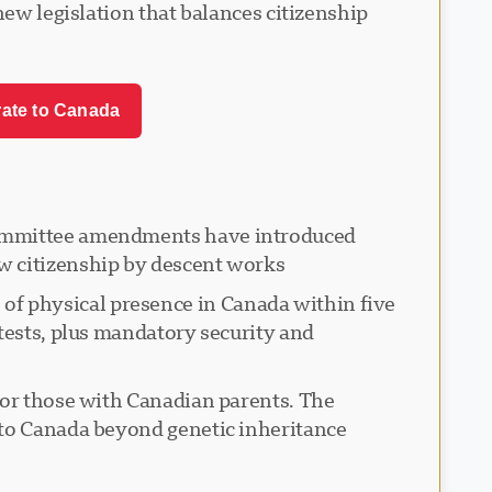
new legislation that balances citizenship
rate to Canada
 committee amendments have introduced
w citizenship by descent works.
f physical presence in Canada within five
tests, plus mandatory security and
for those with Canadian parents. The
to Canada beyond genetic inheritance.