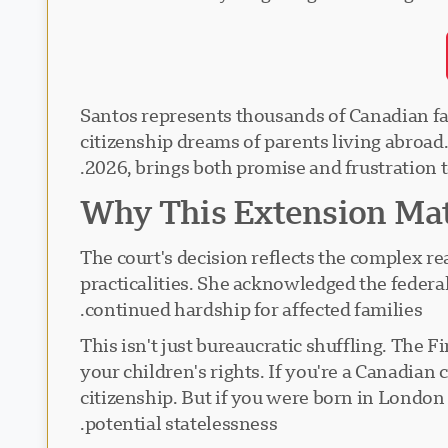
Santos represents thousands of Canadian fami
citizenship dreams of parents living abroad
2026, brings both promise and frustration t
Why This Extension Mat
The court's decision reflects the complex re
practicalities. She acknowledged the feder
continued hardship for affected families.
This isn't just bureaucratic shuffling. The 
your children's rights. If you're a Canadia
citizenship. But if you were born in London
potential statelessness.