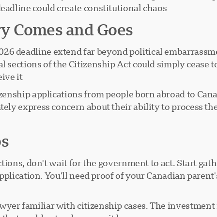
eadline could create constitutional chaos.
ry Comes and Goes
26 deadline extend far beyond political embarrassmen
l sections of the Citizenship Act could simply cease t
ve it.
itizenship applications from people born abroad to Ca
tely express concern about their ability to process th
ps
rictions, don't wait for the government to act. Start g
3 application. You'll need proof of your Canadian paren
wyer familiar with citizenship cases. The investment 