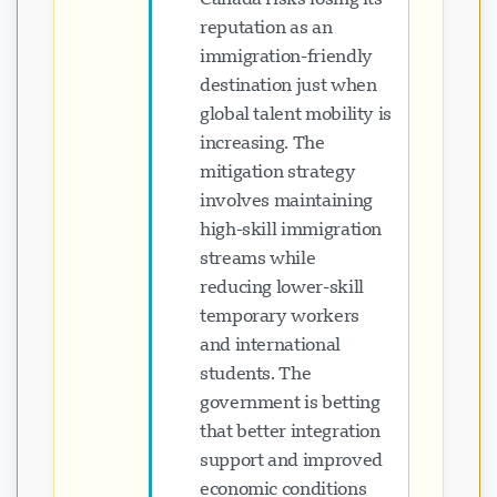
reputation as an
immigration-friendly
destination just when
global talent mobility is
increasing. The
mitigation strategy
involves maintaining
high-skill immigration
streams while
reducing lower-skill
temporary workers
and international
students. The
government is betting
that better integration
support and improved
economic conditions