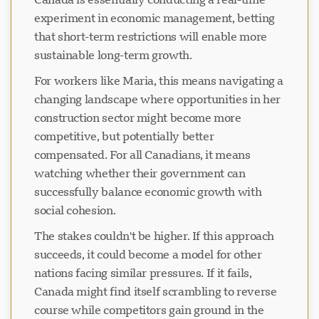
experiment in economic management, betting
that short-term restrictions will enable more
sustainable long-term growth.
For workers like Maria, this means navigating a
changing landscape where opportunities in her
construction sector might become more
competitive, but potentially better
compensated. For all Canadians, it means
watching whether their government can
successfully balance economic growth with
social cohesion.
The stakes couldn't be higher. If this approach
succeeds, it could become a model for other
nations facing similar pressures. If it fails,
Canada might find itself scrambling to reverse
course while competitors gain ground in the