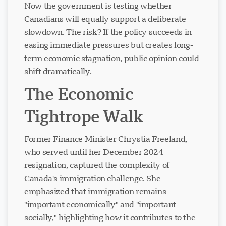
Now the government is testing whether
Canadians will equally support a deliberate
slowdown. The risk? If the policy succeeds in
easing immediate pressures but creates long-
term economic stagnation, public opinion could
shift dramatically.
The Economic
Tightrope Walk
Former Finance Minister Chrystia Freeland,
who served until her December 2024
resignation, captured the complexity of
Canada's immigration challenge. She
emphasized that immigration remains
"important economically" and "important
socially," highlighting how it contributes to the