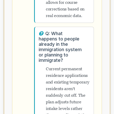
allows for course
corrections based on
real economic data.
Q: What
happens to people
already in the
immigration system
or planning to
immigrate?
Current permanent
residence applications
and existing temporary
residents aren't
suddenly cut off. The
plan adjusts future
intake levels rather