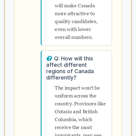
will make Canada
more attractive to
quality candidates,
even with lower
overall numbers.
Q: How will this
affect different
regions of Canada
differently?
The impact won't be
uniform across the
country. Provinces like
Ontario and British
Columbia, which
receive the most
immigrants, may see