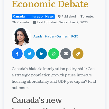
Economic Debate
Canada Immigration News
Published in
Toronto
,
ON Canada
Last Updated: September 9, 2025
Azadeh Haidari-Garmash, RCIC
Canada's historic immigration policy shift: Can
a strategic population growth pause improve
housing affordability and GDP per capita? Find
out more.
Canada's new