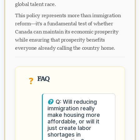
global talent race.
This policy represents more than immigration
reform—it's a fundamental test of whether
Canada can maintain its economic prosperity
while ensuring that prosperity benefits
everyone already calling the country home.
FAQ
❓
Q: Will reducing
immigration really
make housing more
affordable, or will it
just create labor
shortages in