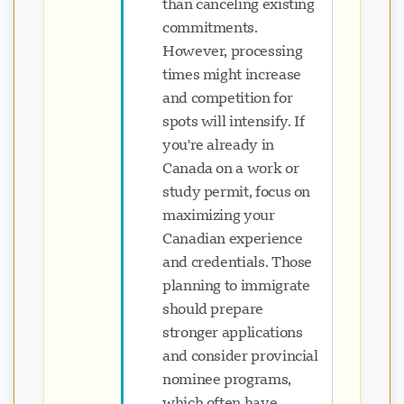
than canceling existing
commitments.
However, processing
times might increase
and competition for
spots will intensify. If
you're already in
Canada on a work or
study permit, focus on
maximizing your
Canadian experience
and credentials. Those
planning to immigrate
should prepare
stronger applications
and consider provincial
nominee programs,
which often have