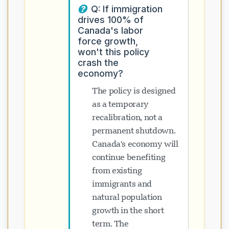
Q: If immigration
drives 100% of
Canada's labor
force growth,
won't this policy
crash the
economy?
The policy is designed
as a temporary
recalibration, not a
permanent shutdown.
Canada's economy will
continue benefiting
from existing
immigrants and
natural population
growth in the short
term. The