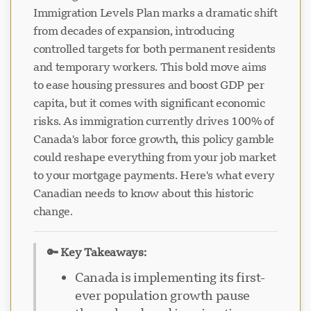
Immigration Levels Plan marks a dramatic shift
from decades of expansion, introducing
controlled targets for both permanent residents
and temporary workers. This bold move aims
to ease housing pressures and boost GDP per
capita, but it comes with significant economic
risks. As immigration currently drives 100% of
Canada's labor force growth, this policy gamble
could reshape everything from your job market
to your mortgage payments. Here's what every
Canadian needs to know about this historic
change.
🔑 Key Takeaways:
Canada is implementing its first-
ever population growth pause