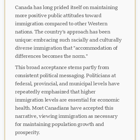
Canada has long prided itself on maintaining
more positive public attitudes toward
immigration compared to other Western
nations. The country's approach has been
unique: embracing such racially and culturally
diverse immigration that "accommodation of
differences becomes the norm."
This broad acceptance stems partly from
consistent political messaging. Politicians at
federal, provincial, and municipal levels have
repeatedly emphasized that higher
immigration levels are essential for economic
health. Most Canadians have accepted this
narrative, viewing immigration as necessary
for maintaining population growth and
prosperity.