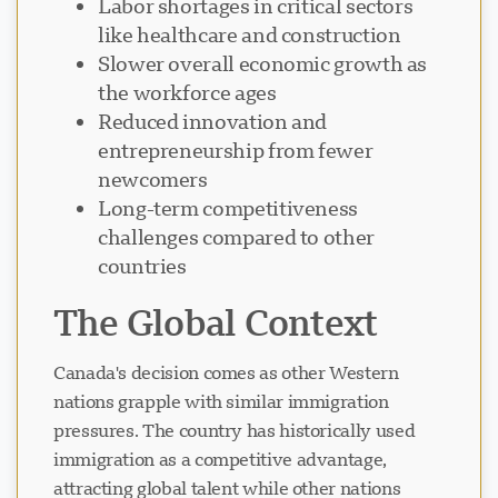
Labor shortages in critical sectors
like healthcare and construction
Slower overall economic growth as
the workforce ages
Reduced innovation and
entrepreneurship from fewer
newcomers
Long-term competitiveness
challenges compared to other
countries
The Global Context
Canada's decision comes as other Western
nations grapple with similar immigration
pressures. The country has historically used
immigration as a competitive advantage,
attracting global talent while other nations