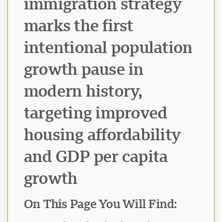
immigration strategy
marks the first
intentional population
growth pause in
modern history,
targeting improved
housing affordability
and GDP per capita
growth
On This Page You Will Find: