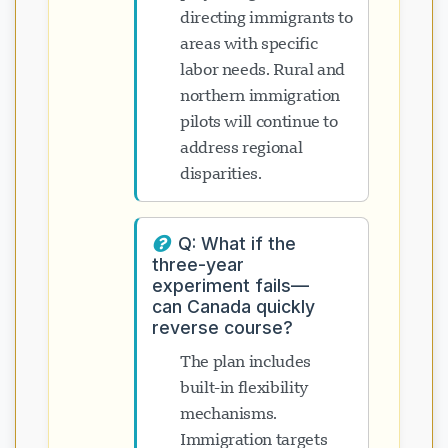
directing immigrants to
areas with specific
labor needs. Rural and
northern immigration
pilots will continue to
address regional
disparities.
Q: What if the
three-year
experiment fails—
can Canada quickly
reverse course?
The plan includes
built-in flexibility
mechanisms.
Immigration targets