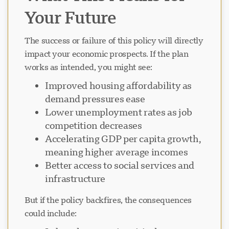
Your Future
The success or failure of this policy will directly
impact your economic prospects. If the plan
works as intended, you might see:
Improved housing affordability as
demand pressures ease
Lower unemployment rates as job
competition decreases
Accelerating GDP per capita growth,
meaning higher average incomes
Better access to social services and
infrastructure
But if the policy backfires, the consequences
could include: