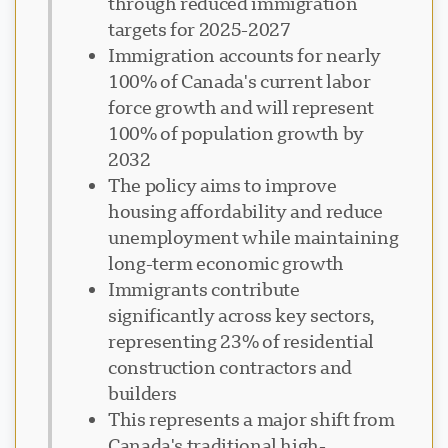
through reduced immigration
targets for 2025-2027
Immigration accounts for nearly
100% of Canada's current labor
force growth and will represent
100% of population growth by
2032
The policy aims to improve
housing affordability and reduce
unemployment while maintaining
long-term economic growth
Immigrants contribute
significantly across key sectors,
representing 23% of residential
construction contractors and
builders
This represents a major shift from
Canada's traditional high-