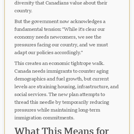
diversity that Canadians value about their
country.
But the government now acknowledges a
fundamental tension: "While it's clear our
economy needs newcomers, we see the
pressures facing our country, and we must
adapt our policies accordingly."
This creates an economic tightrope walk.
Canada needs immigrants to counter aging
demographics and fuel growth, but current
levels are straining housing, infrastructure, and
social services. The new plan attempts to
thread this needle by temporarily reducing
pressures while maintaining long-term
immigration commitments.
What This Means for