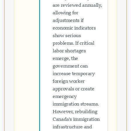
are reviewed annually,
allowing for
adjustments if
economic indicators
show serious
problems. If critical
labor shortages
emerge, the
government can
increase temporary
foreign worker
approvals or create
emergency
immigration streams.
However, rebuilding
Canada's immigration
infrastructure and