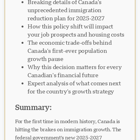
Breaking details of Canada's
unprecedented immigration
reduction plan for 2025-2027
How this policy shift will impact
your job prospects and housing costs
Visavio Support
The economic trade-offs behind
VI
Online
Canada's first-ever population
growth pause
Why this decision matters for every
Canadian's financial future
Expert analysis of what comes next
for the country's growth strategy
Summary:
For the first time in modern history, Canada is
hitting the brakes on immigration growth. The
federal government's new 2025-2027