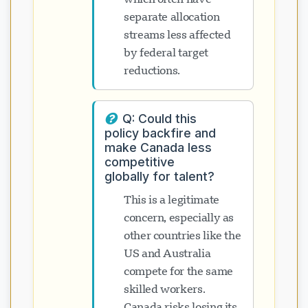
separate allocation
streams less affected
by federal target
reductions.
Q: Could this
policy backfire and
make Canada less
competitive
globally for talent?
This is a legitimate
concern, especially as
other countries like the
US and Australia
compete for the same
skilled workers.
Canada risks losing its