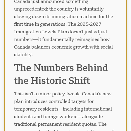
Canada just announced something
unprecedented: the country is voluntarily
slowing down its immigration machine for the
first time in generations. The 2025-2027
Immigration Levels Plan doesn't just adjust
numbers—it fundamentally reimagines how
Canada balances economic growth with social
stability.
The Numbers Behind
the Historic Shift
This isn't a minor policy tweak. Canada's new
plan introduces controlled targets for
temporary residents—including international
students and foreign workers—alongside
traditional permanent resident quotas. The