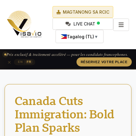
MAGTANONG SA RCIC
LIVE CHAT
Tagalog (TL)
▼
Prix exclusif & traitement accéléré — pour les candidats francophones.
×
|
EN
FR
RÉSERVEZ VOTRE PLACE
Canada Cuts
Immigration: Bold
Plan Sparks