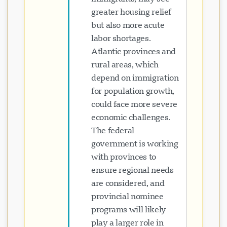
greater housing relief
but also more acute
labor shortages.
Atlantic provinces and
rural areas, which
depend on immigration
for population growth,
could face more severe
economic challenges.
The federal
government is working
with provinces to
ensure regional needs
are considered, and
provincial nominee
programs will likely
play a larger role in