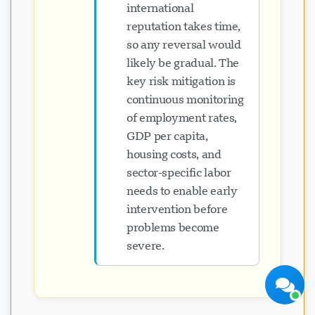
international
reputation takes time,
so any reversal would
likely be gradual. The
key risk mitigation is
Visavio Support
continuous monitoring
Online Ngayon
of employment rates,
GDP per capita,
housing costs, and
sector-specific labor
needs to enable early
intervention before
problems become
Simulan ang Chat
Mamaya
severe.