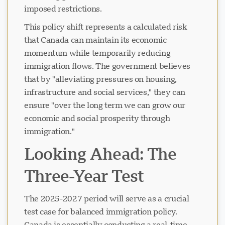
imposed restrictions.
This policy shift represents a calculated risk
Naglo-load ang chat...
that Canada can maintain its economic
momentum while temporarily reducing
immigration flows. The government believes
that by "alleviating pressures on housing,
infrastructure and social services," they can
ensure "over the long term we can grow our
economic and social prosperity through
immigration."
Looking Ahead: The
Three-Year Test
The 2025-2027 period will serve as a crucial
test case for balanced immigration policy.
Canada is essentially conducting a real-time