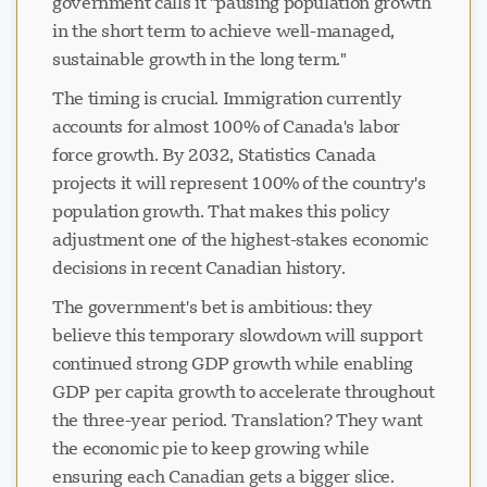
government calls it "pausing population growth
in the short term to achieve well-managed,
sustainable growth in the long term."
The timing is crucial. Immigration currently
accounts for almost 100% of Canada's labor
force growth. By 2032, Statistics Canada
projects it will represent 100% of the country's
population growth. That makes this policy
adjustment one of the highest-stakes economic
decisions in recent Canadian history.
The government's bet is ambitious: they
believe this temporary slowdown will support
continued strong GDP growth while enabling
GDP per capita growth to accelerate throughout
the three-year period. Translation? They want
the economic pie to keep growing while
ensuring each Canadian gets a bigger slice.