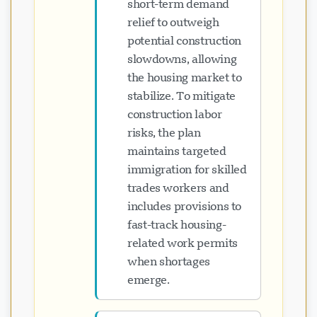
short-term demand
relief to outweigh
potential construction
slowdowns, allowing
the housing market to
stabilize. To mitigate
construction labor
risks, the plan
maintains targeted
immigration for skilled
trades workers and
includes provisions to
fast-track housing-
related work permits
when shortages
emerge.