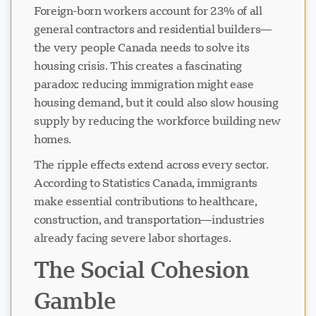
Foreign-born workers account for 23% of all
general contractors and residential builders—
the very people Canada needs to solve its
housing crisis. This creates a fascinating
paradox: reducing immigration might ease
housing demand, but it could also slow housing
supply by reducing the workforce building new
homes.
The ripple effects extend across every sector.
According to Statistics Canada, immigrants
make essential contributions to healthcare,
construction, and transportation—industries
already facing severe labor shortages.
The Social Cohesion
Gamble