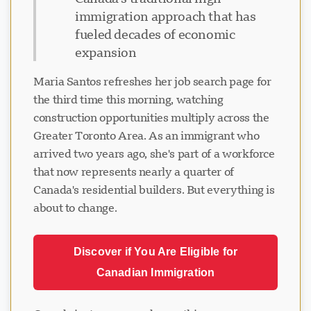
immigration approach that has
fueled decades of economic
expansion
Maria Santos refreshes her job search page for
the third time this morning, watching
construction opportunities multiply across the
Greater Toronto Area. As an immigrant who
arrived two years ago, she's part of a workforce
that now represents nearly a quarter of
Canada's residential builders. But everything is
about to change.
Discover if You Are Eligible for
Canadian Immigration