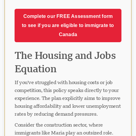
Complete our FREE Assessment form
to see if you are eligible to immigrate to
Canada
The Housing and Jobs
Equation
If you've struggled with housing costs or job
competition, this policy speaks directly to your
experience. The plan explicitly aims to improve
housing affordability and lower unemployment
rates by reducing demand pressures.
Consider the construction sector, where
immigrants like Maria play an outsized role.