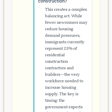
construction?
This creates a complex
balancing act. While
fewer newcomers may
reduce housing
demand pressures,
immigrants currently
represent 23% of
residential
construction
contractors and
builders—the very
workforce needed to
increase housing
supply. The key is
timing: the
government expects