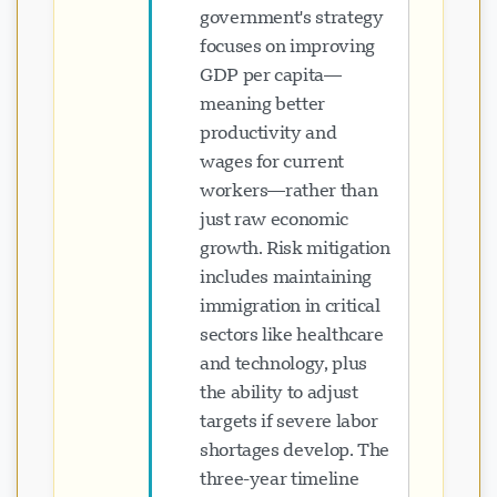
government's strategy
focuses on improving
GDP per capita—
meaning better
productivity and
wages for current
workers—rather than
just raw economic
growth. Risk mitigation
includes maintaining
immigration in critical
sectors like healthcare
and technology, plus
the ability to adjust
targets if severe labor
shortages develop. The
three-year timeline