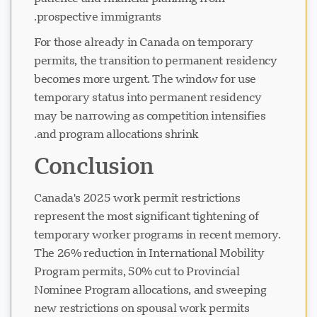
prospective immigrants.
For those already in Canada on temporary
permits, the transition to permanent residency
becomes more urgent. The window for use
temporary status into permanent residency
may be narrowing as competition intensifies
and program allocations shrink.
Conclusion
Canada's 2025 work permit restrictions
represent the most significant tightening of
temporary worker programs in recent memory.
The 26% reduction in International Mobility
Program permits, 50% cut to Provincial
Nominee Program allocations, and sweeping
new restrictions on spousal work permits