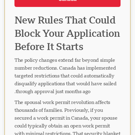
New Rules That Could
Block Your Application
Before It Starts
The policy changes extend far beyond simple
number reductions. Canada has implemented
targeted restrictions that could automatically
disqualify applications that would have sailed
through approval just months ago.
The spousal work permit revolution affects
thousands of families. Previously, if you
secured a work permit in Canada, your spouse
could typically obtain an open work permit
with minimal restrictions. That security blanket