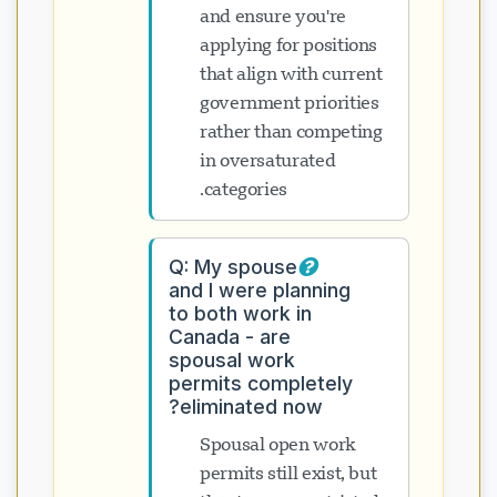
and ensure you're
applying for positions
that align with current
government priorities
rather than competing
in oversaturated
categories.
Q: My spouse
and I were planning
to both work in
Canada - are
spousal work
permits completely
eliminated now?
Spousal open work
permits still exist, but