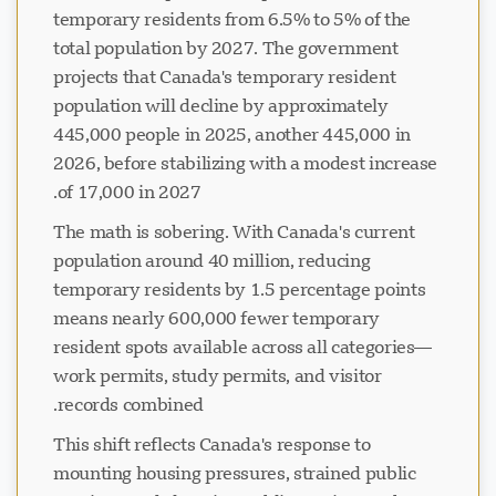
temporary residents from 6.5% to 5% of the
total population by 2027. The government
projects that Canada's temporary resident
population will decline by approximately
445,000 people in 2025, another 445,000 in
2026, before stabilizing with a modest increase
of 17,000 in 2027.
The math is sobering. With Canada's current
population around 40 million, reducing
temporary residents by 1.5 percentage points
means nearly 600,000 fewer temporary
resident spots available across all categories—
work permits, study permits, and visitor
records combined.
This shift reflects Canada's response to
mounting housing pressures, strained public