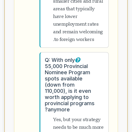
smaller cities and rural
areas that typically
have lower
unemployment rates
and remain welcoming
to foreign workers.
Q: With only
55,000 Provincial
Nominee Program
spots available
(down from
110,000), is it even
worth applying to
provincial programs
anymore?
Yes, but your strategy
needs to be much more