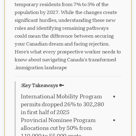
temporary residents from 7% to 5% of the
population by 2027. While the changes create
significant hurdles, understanding these new
rules and identifying remaining pathways
could mean the difference between securing
your Canadian dream and facing rejection.
Here's what every prospective worker needs to
know about navigating Canada's transformed
immigration landscape.
🔑 Key Takeaways:
International Mobility Program
permits dropped 26% to 302,280
in first half of 2025
Provincial Nominee Program
allocations cut by 50% from
110,000 to 55,000 spots