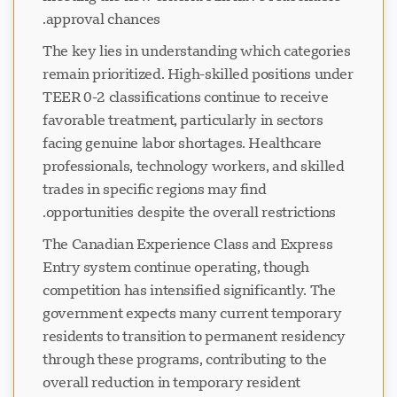
approval chances.
The key lies in understanding which categories
remain prioritized. High-skilled positions under
TEER 0-2 classifications continue to receive
favorable treatment, particularly in sectors
facing genuine labor shortages. Healthcare
professionals, technology workers, and skilled
trades in specific regions may find
opportunities despite the overall restrictions.
The Canadian Experience Class and Express
Entry system continue operating, though
competition has intensified significantly. The
government expects many current temporary
residents to transition to permanent residency
through these programs, contributing to the
overall reduction in temporary resident