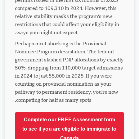
permits issued in the first six months of 2025
compared to 109,310 in 2024. However, this
relative stability masks the program's new
restrictions that could affect your eligibility in
ways you might not expect.
Perhaps most shocking is the Provincial
Nominee Program devastation. The federal
government slashed PNP allocations by exactly
50%, dropping from 110,000 target admissions
in 2024 to just 55,000 in 2025. If you were
counting on provincial nomination as your
pathway to permanent residency, you're now
competing for half as many spots.
Complete our FREE Assessment form
to see if you are eligible to immigrate to
Canada