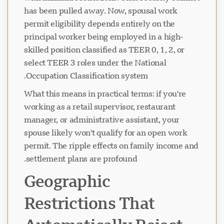
has been pulled away. Now, spousal work
permit eligibility depends entirely on the
principal worker being employed in a high-
skilled position classified as TEER 0, 1, 2, or
select TEER 3 roles under the National
Occupation Classification system.
What this means in practical terms: if you're
working as a retail supervisor, restaurant
manager, or administrative assistant, your
spouse likely won't qualify for an open work
permit. The ripple effects on family income and
settlement plans are profound.
Geographic
Restrictions That