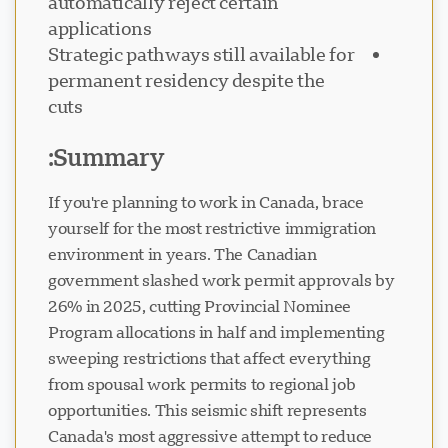
automatically reject certain
applications
Strategic pathways still available for
permanent residency despite the
cuts
پشتیبانی Visavio
VI
Summary:
آنلاین
If you're planning to work in Canada, brace
yourself for the most restrictive immigration
environment in years. The Canadian
government slashed work permit approvals by
26% in 2025, cutting Provincial Nominee
Program allocations in half and implementing
sweeping restrictions that affect everything
from spousal work permits to regional job
opportunities. This seismic shift represents
Canada's most aggressive attempt to reduce