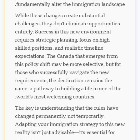
fundamentally alter the immigration landscape.
While these changes create substantial
challenges, they don't eliminate opportunities
entirely. Success in this new environment
requires strategic planning, focus on high-
skilled positions, and realistic timeline
expectations. The Canada that emerges from
this policy shift may be more selective, but for
those who successfully navigate the new
requirements, the destination remains the
same: a pathway to building a life in one of the
world's most welcoming countries.
The key is understanding that the rules have
changed permanently, not temporarily.
Adapting your immigration strategy to this new
reality isn't just advisable—it's essential for