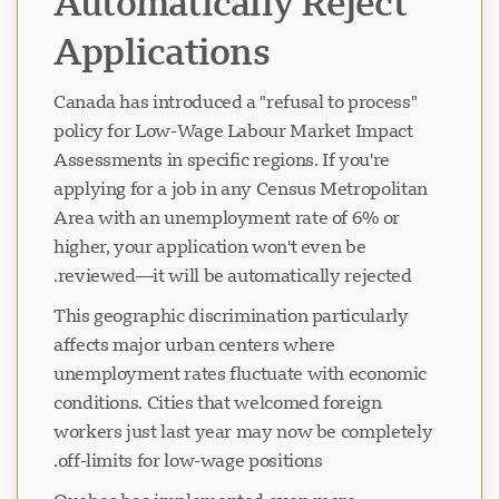
Automatically Reject
Applications
Canada has introduced a "refusal to process"
policy for Low-Wage Labour Market Impact
Assessments in specific regions. If you're
applying for a job in any Census Metropolitan
Area with an unemployment rate of 6% or
higher, your application won't even be
reviewed—it will be automatically rejected.
This geographic discrimination particularly
affects major urban centers where
unemployment rates fluctuate with economic
conditions. Cities that welcomed foreign
workers just last year may now be completely
off-limits for low-wage positions.