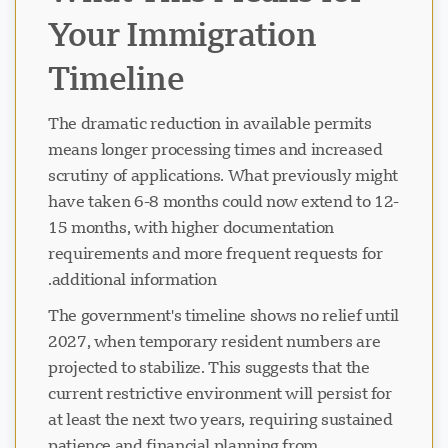
Your Immigration
Timeline
The dramatic reduction in available permits
means longer processing times and increased
scrutiny of applications. What previously might
have taken 6-8 months could now extend to 12-
15 months, with higher documentation
requirements and more frequent requests for
additional information.
The government's timeline shows no relief until
2027, when temporary resident numbers are
projected to stabilize. This suggests that the
current restrictive environment will persist for
at least the next two years, requiring sustained
patience and financial planning from