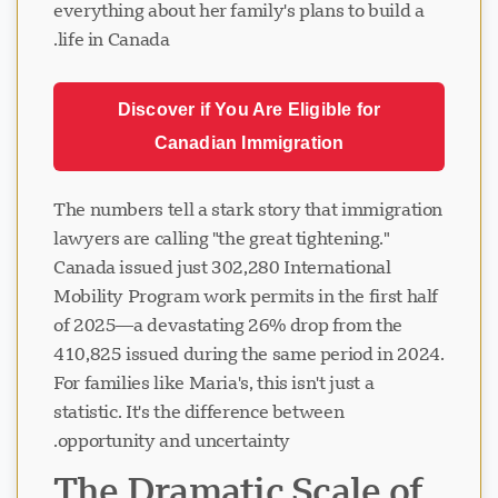
everything about her family's plans to build a
life in Canada.
Discover if You Are Eligible for
Canadian Immigration
The numbers tell a stark story that immigration
lawyers are calling "the great tightening."
Canada issued just 302,280 International
Mobility Program work permits in the first half
of 2025—a devastating 26% drop from the
410,825 issued during the same period in 2024.
For families like Maria's, this isn't just a
statistic. It's the difference between
opportunity and uncertainty.
The Dramatic Scale of