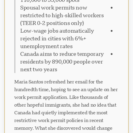
Spousal work permits now
restricted to high-skilled workers
(TEER 0-2 positions only)
Low-wage jobs automatically
rejected in cities with 6%+
unemployment rates
Canada aims to reduce temporary
residents by 890,000 people over
next two years
Maria Santos refreshed her email for the
hundredth time, hoping to see an update on her
work permit application. Like thousands of
other hopeful immigrants, she had no idea that
Canada had quietly implemented the most
restrictive work permit policies in recent
memory. What she discovered would change