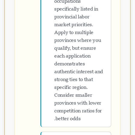
occupations
specifically listed in
provincial labor
market priorities.
Apply to multiple
provinces where you
qualify, but ensure
each application
demonstrates
authentic interest and
strong ties to that
specific region.
Consider smaller
provinces with lower
competition ratios for
better odds.