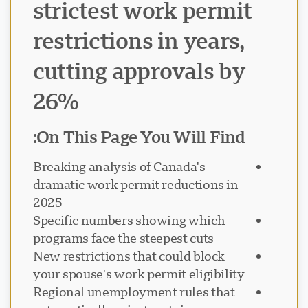
strictest work permit
restrictions in years,
cutting approvals by
26%
On This Page You Will Find:
Breaking analysis of Canada's
dramatic work permit reductions in
2025
Specific numbers showing which
programs face the steepest cuts
New restrictions that could block
your spouse's work permit eligibility
Regional unemployment rules that