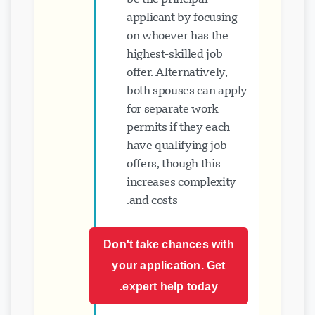
applicant by focusing
on whoever has the
highest-skilled job
offer. Alternatively,
both spouses can apply
for separate work
permits if they each
have qualifying job
offers, though this
increases complexity
and costs.
Don't take chances with
your application. Get
expert help today.