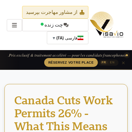
از مشاور مهاجرت بپرسید
چت زنده
▼
فارسی (FA)
Prix exclusif & traitement accéléré — pour les candidats francophones.
×
|
RÉSERVEZ VOTRE PLACE
FR
EN
Canada Cuts Work
Permits 26% -
What This Means