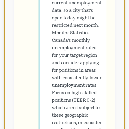
current unemployment
data, so a city that's
open today might be
restricted next month.
Monitor Statistics
Canada's monthly
unemployment rates
for your target region
and consider applying
for positions in areas
with consistently lower
unemployment rates.
Focus on high-skilled
positions (TEER 0-2)
which aren't subject to
these geographic
restrictions, or consider