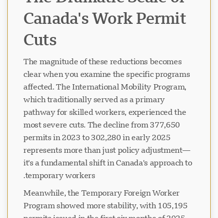
Canada's Work Permit
Cuts
The magnitude of these reductions becomes
clear when you examine the specific programs
affected. The International Mobility Program,
which traditionally served as a primary
pathway for skilled workers, experienced the
most severe cuts. The decline from 377,650
permits in 2023 to 302,280 in early 2025
represents more than just policy adjustment—
it's a fundamental shift in Canada's approach to
temporary workers.
Meanwhile, the Temporary Foreign Worker
Program showed more stability, with 105,195