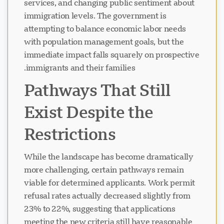
services, and changing public sentiment about
immigration levels. The government is
attempting to balance economic labor needs
with population management goals, but the
immediate impact falls squarely on prospective
immigrants and their families.
Pathways That Still
Exist Despite the
Restrictions
While the landscape has become dramatically
more challenging, certain pathways remain
viable for determined applicants. Work permit
refusal rates actually decreased slightly from
23% to 22%, suggesting that applications
meeting the new criteria still have reasonable