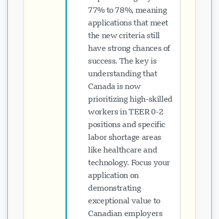
77% to 78%, meaning
applications that meet
the new criteria still
have strong chances of
success. The key is
understanding that
Canada is now
prioritizing high-skilled
workers in TEER 0-2
positions and specific
labor shortage areas
like healthcare and
technology. Focus your
application on
demonstrating
exceptional value to
Canadian employers