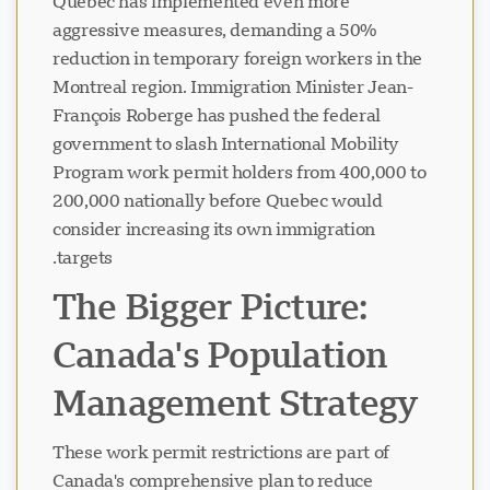
Quebec has implemented even more
aggressive measures, demanding a 50%
reduction in temporary foreign workers in the
Montreal region. Immigration Minister Jean-
François Roberge has pushed the federal
government to slash International Mobility
Program work permit holders from 400,000 to
200,000 nationally before Quebec would
consider increasing its own immigration
targets.
The Bigger Picture:
Canada's Population
Management Strategy
These work permit restrictions are part of
Canada's comprehensive plan to reduce