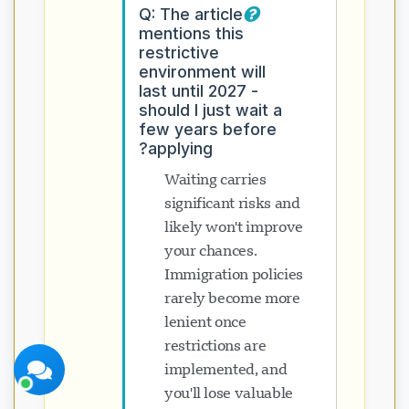
Q: The article
mentions this
restrictive
environment will
last until 2027 -
should I just wait a
few years before
پشتیبانی Visavio
applying?
اکنون آنلاین
Waiting carries
significant risks and
likely won't improve
your chances.
Immigration policies
شروع چت
بعداً
rarely become more
lenient once
restrictions are
implemented, and
you'll lose valuable