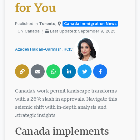
for You
Toronto
,
Published in
Canada Immigration News
ON Canada
Last Updated: September 9, 2025
Azadeh Haidari-Garmash, RCIC
Canada's work permit landscape transforms
with a 26% slash in approvals. Navigate this
seismic shift with in-depth analysis and
strategic insights.
Canada implements