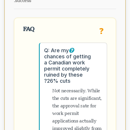
success.
FAQ
❓
Q: Are my
chances of getting
a Canadian work
permit completely
ruined by these
26% cuts?
Not necessarily. While
the cuts are significant,
the approval rate for
work permit
applications actually
improved slightly from