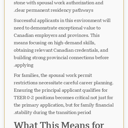
stone with spousal work authorization and
clear permanent residency pathways.
Successful applicants in this environment will
need to demonstrate exceptional value to
Canadian employers and provinces. This
means focusing on high-demand skills,
obtaining relevant Canadian credentials, and
building strong provincial connections before
applying.
For families, the spousal work permit
restrictions necessitate careful career planning.
Ensuring the principal applicant qualifies for
TEER 0-2 positions becomes critical not just for
the primary application, but for family financial
stability during the transition period.
What This Means for