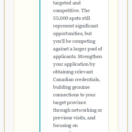
targeted and
competitive. The
55,000 spots still
represent significant
opportunities, but
you'll be competing
against a larger pool of
applicants. Strengthen
your application by
obtaining relevant
Canadian credentials,
building genuine
connections to your
target province
through networking or
previous visits, and
focusing on