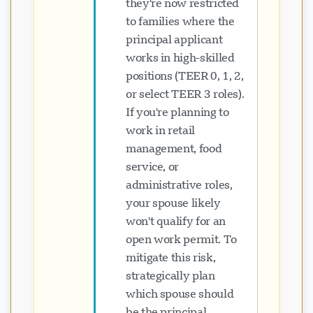
they're now restricted
to families where the
principal applicant
works in high-skilled
positions (TEER 0, 1, 2,
or select TEER 3 roles).
If you're planning to
work in retail
management, food
service, or
administrative roles,
your spouse likely
won't qualify for an
open work permit. To
mitigate this risk,
strategically plan
which spouse should
be the principal