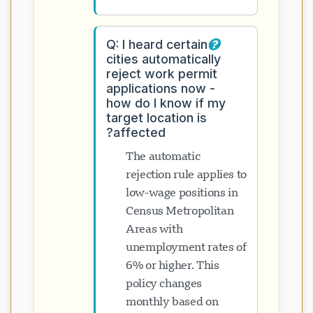
Q: I heard certain
cities automatically
reject work permit
applications now -
how do I know if my
target location is
affected?
The automatic
rejection rule applies to
low-wage positions in
Census Metropolitan
Areas with
unemployment rates of
6% or higher. This
policy changes
monthly based on