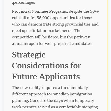
percentages.
Provincial Nominee Programs, despite the 50%
در حال بارگذاری چت...
cut, still offer 55,000 opportunities for those
who can demonstrate strong provincial ties and
meet specific labor market needs. The
competition will be fierce, but the pathway
remains open for well-prepared candidates.
Strategic
Considerations for
Future Applicants
The new reality requires a fundamentally
different approach to Canadian immigration
planning. Gone are the days when temporary
work permits served as a comfortable stepping