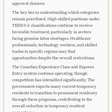
approval chances.
The key lies in understanding which categories
remain prioritized. High-skilled positions under
TEER 0-2 classifications continue to receive
favorable treatment, particularly in sectors
facing genuine labor shortages. Healthcare
professionals, technology workers, and skilled
trades in specific regions may find
opportunities despite the overall restrictions.
The Canadian Experience Class and Express
Entry system continue operating, though
competition has intensified significantly. The
government expects many current temporary
residents to transition to permanent residency
through these programs, contributing to the
overall reduction in temporary resident