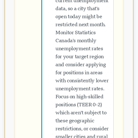
current unemployment
data, so a city that's
open today might be
restricted next month.
Monitor Statistics
Canada's monthly
unemployment rates
for your target region
and consider applying
for positions in areas
with consistently lower
unemployment rates.
Focus on high-skilled
positions (TEER 0-2)
which aren't subject to
these geographic
restrictions, or consider
smaller cities and rural