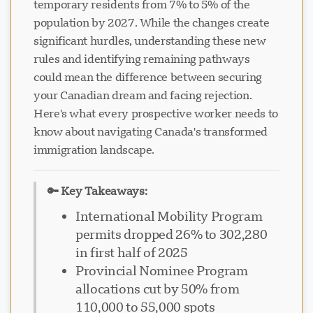
temporary residents from 7% to 5% of the
population by 2027. While the changes create
significant hurdles, understanding these new
rules and identifying remaining pathways
could mean the difference between securing
your Canadian dream and facing rejection.
Here's what every prospective worker needs to
know about navigating Canada's transformed
immigration landscape.
🔑 Key Takeaways:
International Mobility Program
permits dropped 26% to 302,280
in first half of 2025
Provincial Nominee Program
allocations cut by 50% from
110,000 to 55,000 spots