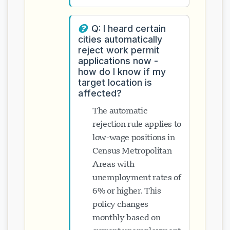
Q: I heard certain
cities automatically
reject work permit
applications now -
how do I know if my
target location is
affected?
The automatic
rejection rule applies to
low-wage positions in
Census Metropolitan
Areas with
unemployment rates of
6% or higher. This
policy changes
monthly based on