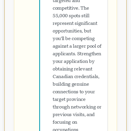
targeted and
competitive. The
55,000 spots still
represent significant
opportunities, but
you'll be competing
against a larger pool of
applicants. Strengthen
your application by
obtaining relevant
Canadian credentials,
building genuine
connections to your
target province
through networking or
previous visits, and
focusing on
occupations