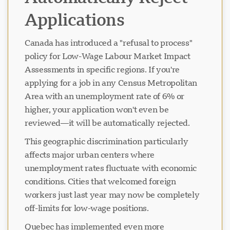
Applications
Canada has introduced a "refusal to process"
policy for Low-Wage Labour Market Impact
Assessments in specific regions. If you're
applying for a job in any Census Metropolitan
Area with an unemployment rate of 6% or
higher, your application won't even be
reviewed—it will be automatically rejected.
This geographic discrimination particularly
affects major urban centers where
unemployment rates fluctuate with economic
conditions. Cities that welcomed foreign
workers just last year may now be completely
off-limits for low-wage positions.
Quebec has implemented even more