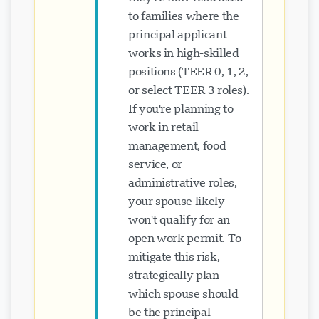
to families where the
principal applicant
works in high-skilled
positions (TEER 0, 1, 2,
or select TEER 3 roles).
If you're planning to
work in retail
management, food
service, or
administrative roles,
your spouse likely
won't qualify for an
open work permit. To
mitigate this risk,
strategically plan
which spouse should
be the principal