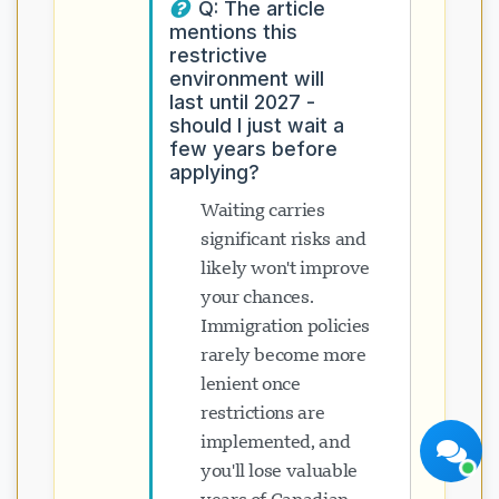
Q: The article
mentions this
restrictive
environment will
last until 2027 -
should I just wait a
few years before
applying?
Visavio सहायता
अभी ऑनलाइन
Waiting carries
significant risks and
likely won't improve
your chances.
Immigration policies
rarely become more
चैट शुरू करें
बाद में
lenient once
restrictions are
implemented, and
you'll lose valuable