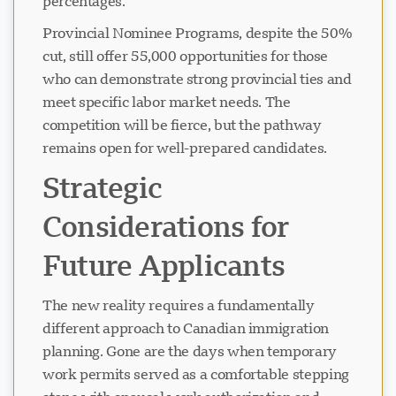
percentages.
Provincial Nominee Programs, despite the 50%
cut, still offer 55,000 opportunities for those
चैट लोड हो रहा है...
who can demonstrate strong provincial ties and
meet specific labor market needs. The
competition will be fierce, but the pathway
remains open for well-prepared candidates.
Strategic
Considerations for
Future Applicants
The new reality requires a fundamentally
different approach to Canadian immigration
planning. Gone are the days when temporary
work permits served as a comfortable stepping