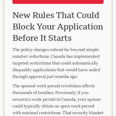
New Rules That Could
Block Your Application
Before It Starts
The policy changes extend far beyond simple
number reductions. Canada has implemented
targeted restrictions that could automatically
disqualify applications that would have sailed
through approval just months ago.
The spousal work permit revolution affects
thousands of families. Previously, if you
secured a work permit in Canada, your spouse
could typically obtain an open work permit
with minimal restrictions. That security blanket