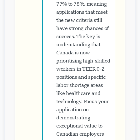
77% to 78%, meaning
applications that meet
the new criteria still
have strong chances of
success. The key is
understanding that
Canada is now
prioritizing high-skilled
workers in TEER 0-2
positions and specific
labor shortage areas
like healthcare and
technology. Focus your
application on
demonstrating
exceptional value to
Canadian employers