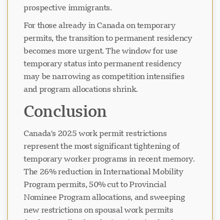
prospective immigrants.
For those already in Canada on temporary
permits, the transition to permanent residency
becomes more urgent. The window for use
temporary status into permanent residency
may be narrowing as competition intensifies
and program allocations shrink.
Conclusion
Canada's 2025 work permit restrictions
represent the most significant tightening of
temporary worker programs in recent memory.
The 26% reduction in International Mobility
Program permits, 50% cut to Provincial
Nominee Program allocations, and sweeping
new restrictions on spousal work permits