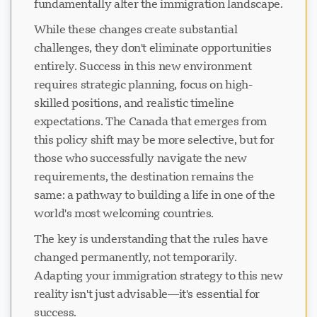
fundamentally alter the immigration landscape.
While these changes create substantial
challenges, they don't eliminate opportunities
entirely. Success in this new environment
requires strategic planning, focus on high-
skilled positions, and realistic timeline
expectations. The Canada that emerges from
this policy shift may be more selective, but for
those who successfully navigate the new
requirements, the destination remains the
same: a pathway to building a life in one of the
world's most welcoming countries.
The key is understanding that the rules have
changed permanently, not temporarily.
Adapting your immigration strategy to this new
reality isn't just advisable—it's essential for
success.