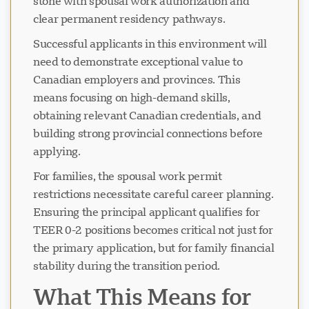
stone with spousal work authorization and
clear permanent residency pathways.
Successful applicants in this environment will
need to demonstrate exceptional value to
Canadian employers and provinces. This
means focusing on high-demand skills,
obtaining relevant Canadian credentials, and
building strong provincial connections before
applying.
For families, the spousal work permit
restrictions necessitate careful career planning.
Ensuring the principal applicant qualifies for
TEER 0-2 positions becomes critical not just for
the primary application, but for family financial
stability during the transition period.
What This Means for