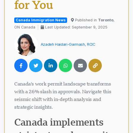
for You
Canada Immigration News
Published in
Toronto
,
ON Canada
Last Updated: September 9, 2025
Azadeh Haidari-Garmash, RCIC
Canada's work permit landscape transforms
with a 26% slash in approvals. Navigate this
seismic shift with in-depth analysis and
strategic insights.
Canada implements