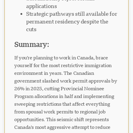
applications
Strategic pathways still available for
permanent residency despite the
cuts
Visavio सहायता
VI
Summary:
ऑनलाइन
If you're planning to work in Canada, brace
yourself for the most restrictive immigration
environment in years. The Canadian
government slashed work permit approvals by
26% in 2025, cutting Provincial Nominee
Program allocations in half and implementing
sweeping restrictions that affect everything
from spousal work permits to regional job
opportunities. This seismic shift represents
Canada's most aggressive attempt to reduce