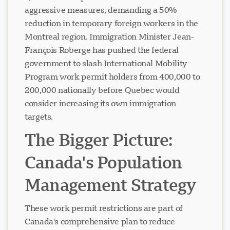
aggressive measures, demanding a 50%
reduction in temporary foreign workers in the
Montreal region. Immigration Minister Jean-
François Roberge has pushed the federal
government to slash International Mobility
Program work permit holders from 400,000 to
200,000 nationally before Quebec would
consider increasing its own immigration
targets.
The Bigger Picture:
Canada's Population
Management Strategy
These work permit restrictions are part of
Canada's comprehensive plan to reduce