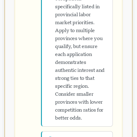
specifically listed in
provincial labor
market priorities.
Apply to multiple
provinces where you
qualify, but ensure
each application
demonstrates
authentic interest and
strong ties to that
specific region.
Consider smaller
provinces with lower
competition ratios for
better odds.