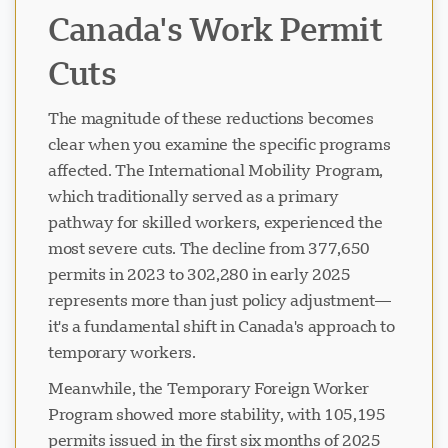
Canada's Work Permit
Cuts
The magnitude of these reductions becomes
clear when you examine the specific programs
affected. The International Mobility Program,
which traditionally served as a primary
pathway for skilled workers, experienced the
most severe cuts. The decline from 377,650
permits in 2023 to 302,280 in early 2025
represents more than just policy adjustment—
it's a fundamental shift in Canada's approach to
temporary workers.
Meanwhile, the Temporary Foreign Worker
Program showed more stability, with 105,195
permits issued in the first six months of 2025