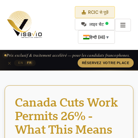
RCIC से पूछें
लाइव चैट
हिन्दी (HI)
▼
Prix exclusif & traitement accéléré — pour les candidats francophones.
×
|
EN
FR
RÉSERVEZ VOTRE PLACE
Canada Cuts Work
Permits 26% -
What This Means