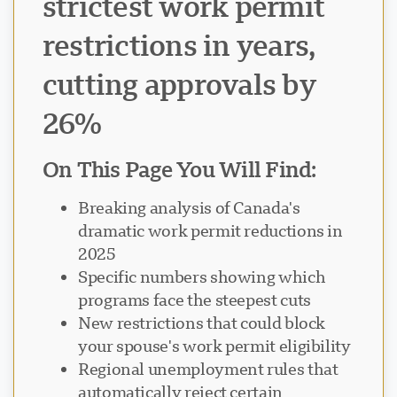
strictest work permit
restrictions in years,
cutting approvals by
26%
On This Page You Will Find:
Breaking analysis of Canada's
dramatic work permit reductions in
2025
Specific numbers showing which
programs face the steepest cuts
New restrictions that could block
your spouse's work permit eligibility
Regional unemployment rules that
automatically reject certain