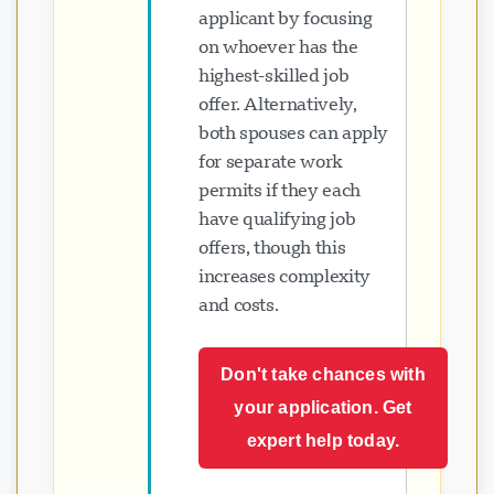
applicant by focusing
on whoever has the
highest-skilled job
offer. Alternatively,
both spouses can apply
for separate work
permits if they each
have qualifying job
offers, though this
increases complexity
and costs.
Don't take chances with
your application. Get
expert help today.