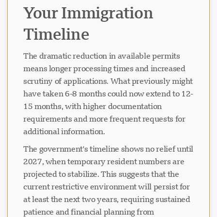
Your Immigration
Timeline
The dramatic reduction in available permits
means longer processing times and increased
scrutiny of applications. What previously might
have taken 6-8 months could now extend to 12-
15 months, with higher documentation
requirements and more frequent requests for
additional information.
The government's timeline shows no relief until
2027, when temporary resident numbers are
projected to stabilize. This suggests that the
current restrictive environment will persist for
at least the next two years, requiring sustained
patience and financial planning from