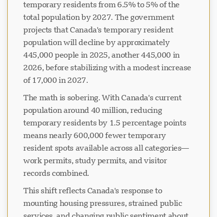
temporary residents from 6.5% to 5% of the
total population by 2027. The government
projects that Canada's temporary resident
population will decline by approximately
445,000 people in 2025, another 445,000 in
2026, before stabilizing with a modest increase
of 17,000 in 2027.
The math is sobering. With Canada's current
population around 40 million, reducing
temporary residents by 1.5 percentage points
means nearly 600,000 fewer temporary
resident spots available across all categories—
work permits, study permits, and visitor
records combined.
This shift reflects Canada's response to
mounting housing pressures, strained public
services, and changing public sentiment about