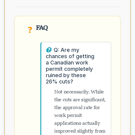
FAQ
❓
Q: Are my
chances of getting
a Canadian work
permit completely
ruined by these
26% cuts?
Not necessarily. While
the cuts are significant,
the approval rate for
work permit
applications actually
improved slightly from