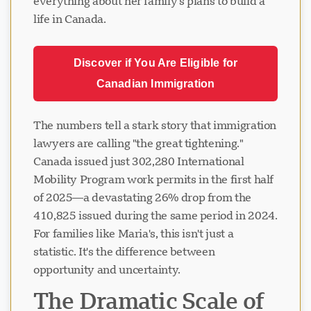
everything about her family's plans to build a
life in Canada.
Discover if You Are Eligible for
Canadian Immigration
The numbers tell a stark story that immigration
lawyers are calling "the great tightening."
Canada issued just 302,280 International
Mobility Program work permits in the first half
of 2025—a devastating 26% drop from the
410,825 issued during the same period in 2024.
For families like Maria's, this isn't just a
statistic. It's the difference between
opportunity and uncertainty.
The Dramatic Scale of