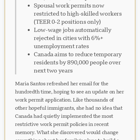
Spousal work permits now
restricted to high-skilled workers
(TEER 0-2 positions only)
Low-wage jobs automatically
rejected in cities with 6%+
unemployment rates
Canada aims to reduce temporary
residents by 890,000 people over
next two years
Maria Santos refreshed her email for the
hundredth time, hoping to see an update on her
work permit application. Like thousands of
other hopeful immigrants, she had no idea that
Canada had quietly implemented the most
restrictive work permit policies in recent
memory. What she discovered would change