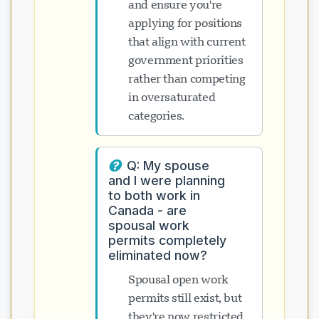
and ensure you're
applying for positions
that align with current
government priorities
rather than competing
in oversaturated
categories.
Q: My spouse
and I were planning
to both work in
Canada - are
spousal work
permits completely
eliminated now?
Spousal open work
permits still exist, but
they're now restricted