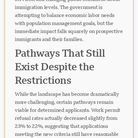
immigration levels. The government is
attempting to balance economic labor needs
with population management goals, but the
immediate impact falls squarely on prospective
immigrants and their families.
Pathways That Still
Exist Despite the
Restrictions
While the landscape has become dramatically
more challenging, certain pathways remain
viable for determined applicants. Work permit
refusal rates actually decreased slightly from
23% to 22%, suggesting that applications
meeting the new criteria still have reasonable