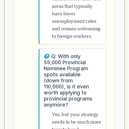
areas that typically
have lower
unemployment rates
and remain welcoming
to foreign workers.
Q: With only
55,000 Provincial
Nominee Program
spots available
(down from
110,000), is it even
worth applying to
provincial programs
anymore?
Yes, but your strategy
needs to be much more