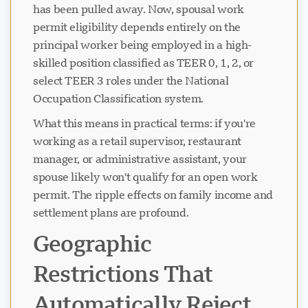
has been pulled away. Now, spousal work
permit eligibility depends entirely on the
principal worker being employed in a high-
skilled position classified as TEER 0, 1, 2, or
select TEER 3 roles under the National
Occupation Classification system.
What this means in practical terms: if you're
working as a retail supervisor, restaurant
manager, or administrative assistant, your
spouse likely won't qualify for an open work
permit. The ripple effects on family income and
settlement plans are profound.
Geographic
Restrictions That
Automatically Reject