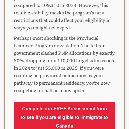
compared to 109,310 in 2024. However, this
relative stability masks the program's new
restrictions that could affect your eligibility in
ways you might not expect.
Perhaps most shocking is the Provincial
Nominee Program devastation. The federal
government slashed PNP allocations by exactly
50%, dropping from 110,000 target admissions
in 2024 to just 55,000 in 2025. If you were
counting on provincial nomination as your
pathway to permanent residency, you're now
competing for half as many spots.
Complete our FREE Assessment form
to see if you are eligible to immigrate to
Canada