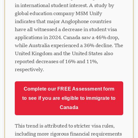
in international student interest. A study by
global education company MSM Unify
indicates that major Anglophone countries
have all witnessed a decrease in student visa
applications in 2024. Canada saw a 46% drop,
while Australia experienced a 36% decline. The
United Kingdom and the United States also
reported decreases of 16% and 11%,
respectively.
Complete our FREE Assessment form
to see if you are eligible to immigrate to
Canada
This trend is attributed to stricter visa rules,
including more rigorous financial requirements