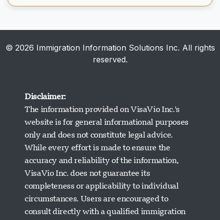
© 2026 Immigration Information Solutions Inc. All rights
reserved.
Disclaimer:
The information provided on VisaVio Inc.'s
website is for general informational purposes
only and does not constitute legal advice.
While every effort is made to ensure the
accuracy and reliability of the information,
VisaVio Inc. does not guarantee its
completeness or applicability to individual
circumstances. Users are encouraged to
Visavio ਸਹਾਇਤਾ
consult directly with a qualified immigration