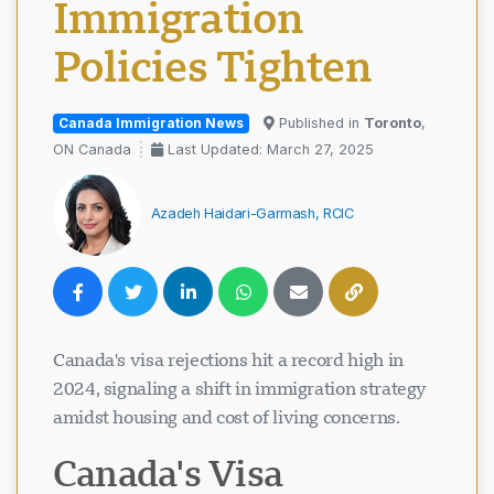
Immigration
Policies Tighten
Canada Immigration News
Published in
Toronto
,
ON Canada
Last Updated: March 27, 2025
Azadeh Haidari-Garmash, RCIC
Canada's visa rejections hit a record high in
2024, signaling a shift in immigration strategy
amidst housing and cost of living concerns.
Canada's Visa