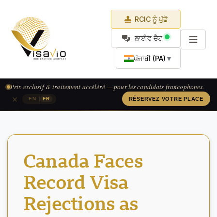
RCIC ਨੂੰ ਪੁੱਛੋ
ਲਾਈਵ ਚੈਟ
ਪੰਜਾਬੀ (PA)
▼
Prix exclusif & traitement accéléré — pour les candidats francophones.
×
|
EN
FR
RÉSERVEZ VOTRE PLACE
Canada Faces
Record Visa
Rejections as