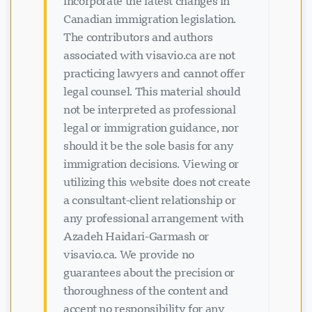
incorporate the latest changes in
Canadian immigration legislation.
The contributors and authors
associated with visavio.ca are not
practicing lawyers and cannot offer
legal counsel. This material should
not be interpreted as professional
legal or immigration guidance, nor
ਚੈਟ ਲੋਡ ਹੋ ਰਿਹਾ ਹੈ...
should it be the sole basis for any
immigration decisions. Viewing or
utilizing this website does not create
a consultant-client relationship or
any professional arrangement with
Azadeh Haidari-Garmash or
visavio.ca. We provide no
guarantees about the precision or
thoroughness of the content and
accept no responsibility for any