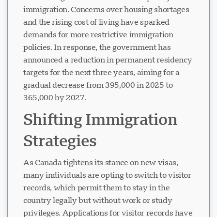
immigration. Concerns over housing shortages
and the rising cost of living have sparked
demands for more restrictive immigration
policies. In response, the government has
announced a reduction in permanent residency
targets for the next three years, aiming for a
gradual decrease from 395,000 in 2025 to
365,000 by 2027.
Shifting Immigration
Strategies
As Canada tightens its stance on new visas,
many individuals are opting to switch to visitor
records, which permit them to stay in the
country legally but without work or study
privileges. Applications for visitor records have