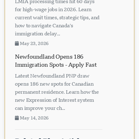
LMIA processing times hit 60 days
for high-wage jobs in 2026. Learn
current wait times, strategic tips, and
how to navigate Canada's
immigration delay...
May 23, 2026
Newfoundland Opens 186
Immigration Spots - Apply Fast
Latest Newfoundland PNP draw
opens 186 new spots for Canadian
permanent residence. Learn how the
new Expression of Interest system
can improve your ch...
May 14, 2026