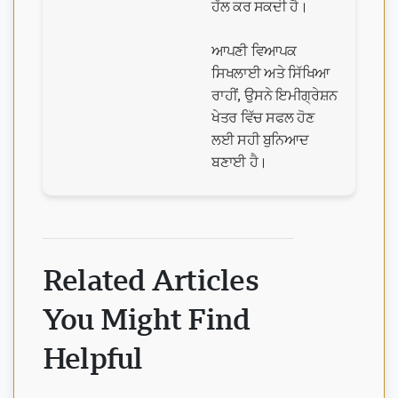
ਹੱਲ ਕਰ ਸਕਦੀ ਹੈ।
ਆਪਣੀ ਵਿਆਪਕ
ਸਿਖਲਾਈ ਅਤੇ ਸਿੱਖਿਆ
ਰਾਹੀਂ, ਉਸਨੇ ਇਮੀਗ੍ਰੇਸ਼ਨ
ਖੇਤਰ ਵਿੱਚ ਸਫਲ ਹੋਣ
ਲਈ ਸਹੀ ਬੁਨਿਆਦ
ਬਣਾਈ ਹੈ।
Related Articles
You Might Find
Helpful