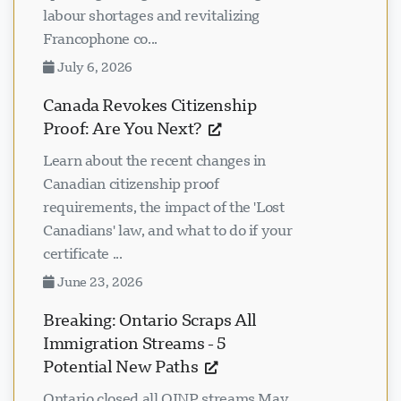
labour shortages and revitalizing
Francophone co...
July 6, 2026
Canada Revokes Citizenship
Proof: Are You Next?
Learn about the recent changes in
Canadian citizenship proof
requirements, the impact of the 'Lost
Canadians' law, and what to do if your
certificate ...
June 23, 2026
Breaking: Ontario Scraps All
Immigration Streams - 5
Potential New Paths
Ontario closed all OINP streams May