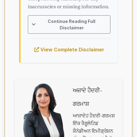
inaccuracies or missing information.
Continue Reading Full
Disclaimer
View Complete Disclaimer
ਅਜ਼ਾਦੇ ਹੈਦਰੀ-
ਗਰਮਾਸ਼
ਆਜ਼ਾਦੇਹ ਹੈਦਰੀ-ਗਰਮਸ਼
ਇੱਕ ਰੈਗੂਲੇਟਿਡ
ਕੈਨੇਡੀਅਨ ਇਮੀਗ੍ਰੇਸ਼ਨ