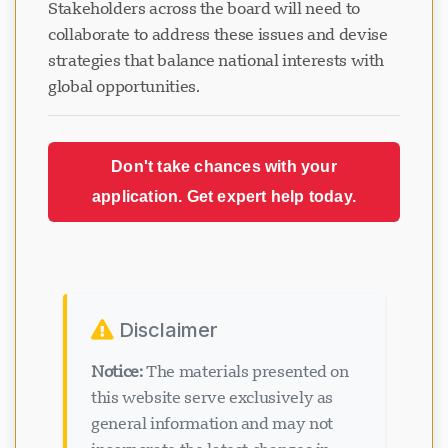
Stakeholders across the board will need to
collaborate to address these issues and devise
strategies that balance national interests with
global opportunities.
Don't take chances with your
application. Get expert help today.
Disclaimer
Notice:
The materials presented on
this website serve exclusively as
general information and may not