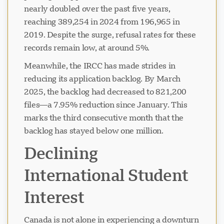
nearly doubled over the past five years,
reaching 389,254 in 2024 from 196,965 in
2019. Despite the surge, refusal rates for these
records remain low, at around 5%.
Meanwhile, the IRCC has made strides in
reducing its application backlog. By March
2025, the backlog had decreased to 821,200
files—a 7.95% reduction since January. This
marks the third consecutive month that the
backlog has stayed below one million.
Declining
International Student
Interest
Canada is not alone in experiencing a downturn