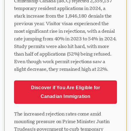
Citizenship Canada (IRCC) rejected 2,359,157
temporary resident applications in 2024, a
stark increase from the 1,846,180 denials the
previous year. Visitor visas experienced the
most significant rise in rejections, with a denial
rate jumping from 40% in 2023 to 54% in 2024.
Study permits were also hit hard, with more
than half of applications (52%) being refused.
Even though work permit rejections saw a
slight decrease, they remained high at 22%.
Discover if You Are Eligible for
Canadian Immigration
The increased rejection rates come amid
mounting pressure on Prime Minister Justin
Trudeau's government to curb temporary