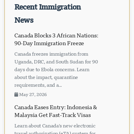
Recent Immigration
News
Canada Blocks 3 African Nations:
90-Day Immigration Freeze
Canada freezes immigration from
Uganda, DRC, and South Sudan for 90
days due to Ebola concerns. Learn
about the impact, quarantine
requirements, and a...
May 27, 2026
Canada Eases Entry: Indonesia &
Malaysia Get Fast-Track Visas
Learn about Canada's new electronic
travel authorization (eTA) system for