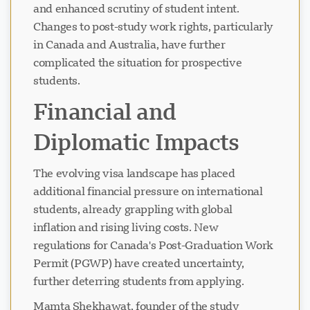
and enhanced scrutiny of student intent.
Changes to post-study work rights, particularly
in Canada and Australia, have further
complicated the situation for prospective
students.
Financial and
Diplomatic Impacts
The evolving visa landscape has placed
additional financial pressure on international
students, already grappling with global
inflation and rising living costs. New
regulations for Canada's Post-Graduation Work
Permit (PGWP) have created uncertainty,
further deterring students from applying.
Mamta Shekhawat, founder of the study