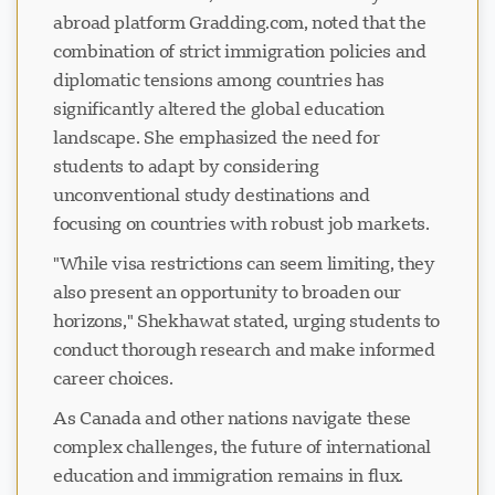
abroad platform Gradding.com, noted that the
combination of strict immigration policies and
diplomatic tensions among countries has
significantly altered the global education
landscape. She emphasized the need for
students to adapt by considering
unconventional study destinations and
focusing on countries with robust job markets.
"While visa restrictions can seem limiting, they
also present an opportunity to broaden our
horizons," Shekhawat stated, urging students to
conduct thorough research and make informed
career choices.
As Canada and other nations navigate these
complex challenges, the future of international
education and immigration remains in flux.