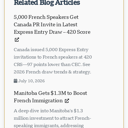
Related Blog Articles
5,000 French Speakers Get
Canada PR Invite in Latest
Express Entry Draw – 420 Score
Canada issued 5,000 Express Entry
invitations to French speakers at 420
CRS—97 points lower than CEC. See
2026 French draw trends & strategy.
July 10, 2026
Manitoba Gets $1.3M to Boost
French Immigration
A deep dive into Manitoba's $1.3
million investment to attract French-
speaking immigrants, addressing