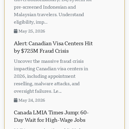
pre-screened Indonesian and
Malaysian travelers. Understand
eligibility, imp...
May 25, 2026
Alert: Canadian Visa Centers Hit
by $725M Fraud Crisis
Uncover the massive fraud crisis
impacting Canadian visa centers in
2026, including appointment
reselling, malware attacks, and
oversight failures. Le...
May 24, 2026
Canada LMIA Times Jump: 60-
Day Wait for High-Wage Jobs