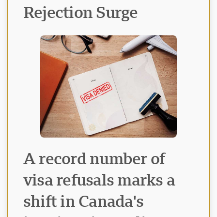
Rejection Surge
Visavio ਸਹਾਇਤਾ
VI
ਆਨਲਾਈਨ
A record number of
visa refusals marks a
shift in Canada's