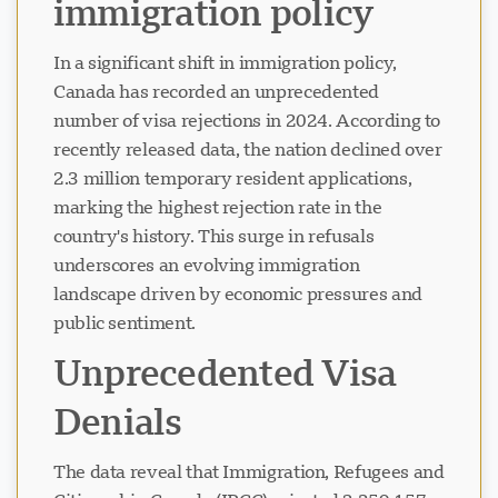
immigration policy
In a significant shift in immigration policy,
Canada has recorded an unprecedented
number of visa rejections in 2024. According to
recently released data, the nation declined over
2.3 million temporary resident applications,
marking the highest rejection rate in the
country's history. This surge in refusals
underscores an evolving immigration
landscape driven by economic pressures and
public sentiment.
Unprecedented Visa
Denials
The data reveal that Immigration, Refugees and