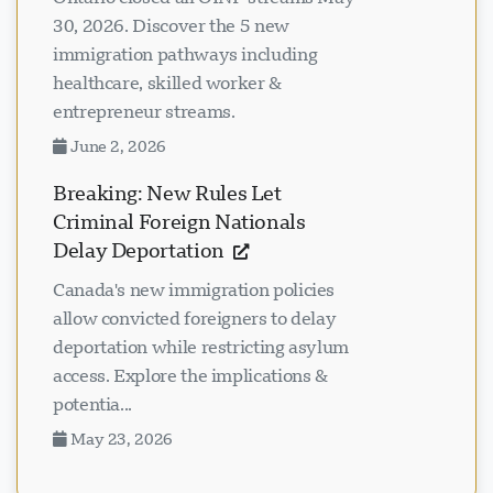
30, 2026. Discover the 5 new
immigration pathways including
healthcare, skilled worker &
entrepreneur streams.
June 2, 2026
Breaking: New Rules Let
Criminal Foreign Nationals
Delay Deportation
Canada's new immigration policies
allow convicted foreigners to delay
deportation while restricting asylum
access. Explore the implications &
potentia...
May 23, 2026