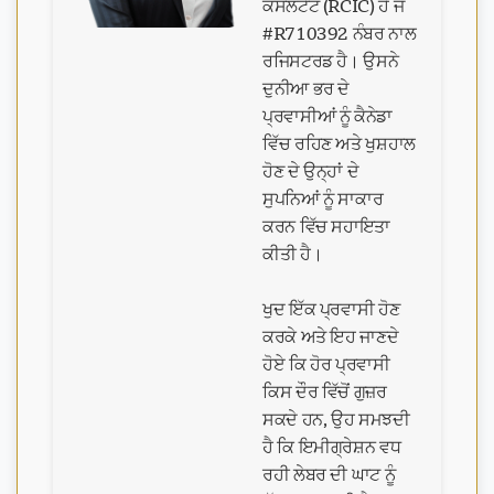
ਕੰਸਲਟੈਂਟ (RCIC) ਹੈ ਜੋ
#R710392 ਨੰਬਰ ਨਾਲ
ਰਜਿਸਟਰਡ ਹੈ। ਉਸਨੇ
ਦੁਨੀਆ ਭਰ ਦੇ
ਪ੍ਰਵਾਸੀਆਂ ਨੂੰ ਕੈਨੇਡਾ
ਵਿੱਚ ਰਹਿਣ ਅਤੇ ਖੁਸ਼ਹਾਲ
ਹੋਣ ਦੇ ਉਨ੍ਹਾਂ ਦੇ
ਸੁਪਨਿਆਂ ਨੂੰ ਸਾਕਾਰ
ਕਰਨ ਵਿੱਚ ਸਹਾਇਤਾ
ਕੀਤੀ ਹੈ।
ਖੁਦ ਇੱਕ ਪ੍ਰਵਾਸੀ ਹੋਣ
ਕਰਕੇ ਅਤੇ ਇਹ ਜਾਣਦੇ
ਹੋਏ ਕਿ ਹੋਰ ਪ੍ਰਵਾਸੀ
ਕਿਸ ਦੌਰ ਵਿੱਚੋਂ ਗੁਜ਼ਰ
ਸਕਦੇ ਹਨ, ਉਹ ਸਮਝਦੀ
ਹੈ ਕਿ ਇਮੀਗ੍ਰੇਸ਼ਨ ਵਧ
ਰਹੀ ਲੇਬਰ ਦੀ ਘਾਟ ਨੂੰ