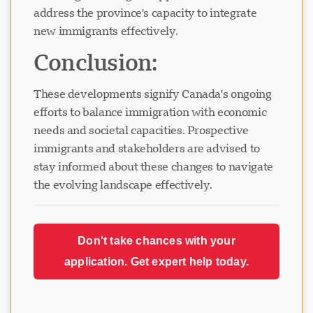
address the province's capacity to integrate
new immigrants effectively.
Conclusion:
These developments signify Canada's ongoing
efforts to balance immigration with economic
needs and societal capacities. Prospective
immigrants and stakeholders are advised to
stay informed about these changes to navigate
the evolving landscape effectively.
Don't take chances with your
application. Get expert help today.