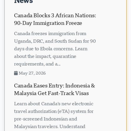
News
Canada Blocks 3 African Nations:
90-Day Immigration Freeze
Canada freezes immigration from
Uganda, DRC, and South Sudan for 90
days due to Ebola concerns. Learn
about the impact, quarantine
requirements, and a...
May 27, 2026
Canada Eases Entry: Indonesia &
Malaysia Get Fast-Track Visas
Learn about Canada's new electronic
travel authorization (eTA) system for
pre-screened Indonesian and
Malaysian travelers. Understand