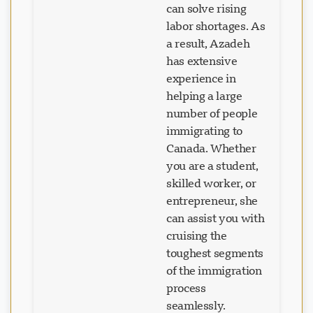
can solve rising
labor shortages. As
a result, Azadeh
has extensive
experience in
helping a large
number of people
immigrating to
Canada. Whether
you are a student,
skilled worker, or
entrepreneur, she
can assist you with
cruising the
toughest segments
of the immigration
process
seamlessly.