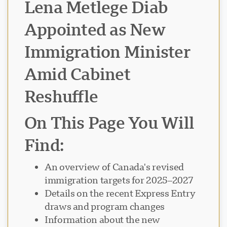
Lena Metlege Diab
Appointed as New
Immigration Minister
Amid Cabinet
Reshuffle
On This Page You Will
Find:
An overview of Canada's revised
immigration targets for 2025–2027
Details on the recent Express Entry
draws and program changes
Information about the new