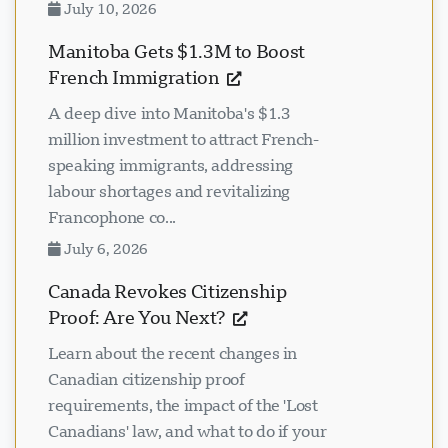
July 10, 2026
Manitoba Gets $1.3M to Boost
French Immigration
A deep dive into Manitoba's $1.3
million investment to attract French-
speaking immigrants, addressing
labour shortages and revitalizing
Francophone co...
July 6, 2026
Canada Revokes Citizenship
Proof: Are You Next?
Learn about the recent changes in
Canadian citizenship proof
requirements, the impact of the 'Lost
Canadians' law, and what to do if your