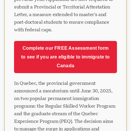
submit a Provincial or Territorial Attestation
Letter, a measure extended to master's and
post-doctoral students to ensure compliance
with federal caps.
Complete our FREE Assessment form
to see if you are eligible to immigrate to
Canada
In Quebec, the provincial government
announced a moratorium until June 30, 2025,
on two popular permanent immigration
programs: the Regular Skilled Worker Program
and the graduate stream of the Quebec
Experience Program (PEQ). The decision aims
to manage the surge in applications and