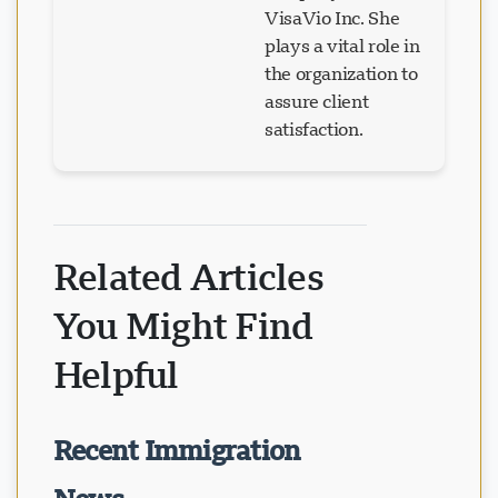
VisaVio Inc. She
plays a vital role in
the organization to
assure client
satisfaction.
Related Articles
You Might Find
Helpful
Recent Immigration