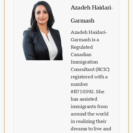
Azadeh Haidari-
Garmash
Azadeh Haidari-
Garmash is a
Regulated
Canadian
Immigration
Consultant (RCIC)
registered with a
number
#R710392. She
has assisted
immigrants from
around the world
in realizing their
dreams to live and