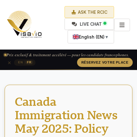
ASK THE RCIC
LIVE CHAT
English (EN)
▼
Prix exclusif & traitement accéléré — pour les candidats francophones.
×
|
EN
FR
RÉSERVEZ VOTRE PLACE
Canada
Immigration News
May 2025: Policy