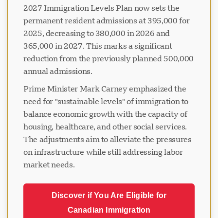
2027 Immigration Levels Plan now sets the
permanent resident admissions at 395,000 for
2025, decreasing to 380,000 in 2026 and
365,000 in 2027. This marks a significant
reduction from the previously planned 500,000
annual admissions.
Prime Minister Mark Carney emphasized the
need for "sustainable levels" of immigration to
balance economic growth with the capacity of
housing, healthcare, and other social services.
The adjustments aim to alleviate the pressures
on infrastructure while still addressing labor
market needs.
Discover if You Are Eligible for
Canadian Immigration