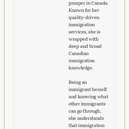
prosper in Canada.
Known for her
quality-driven
immigration
services, she is
wrapped with
deep and broad
Canadian
immigration
knowledge.
Being an
immigrant herself
and knowing what
other immigrants
can go through,
she understands
that immigration