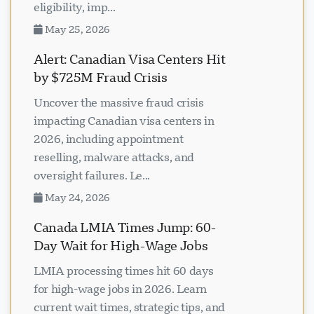
eligibility, imp...
May 25, 2026
Alert: Canadian Visa Centers Hit
by $725M Fraud Crisis
Uncover the massive fraud crisis
impacting Canadian visa centers in
2026, including appointment
reselling, malware attacks, and
oversight failures. Le...
May 24, 2026
Canada LMIA Times Jump: 60-
Day Wait for High-Wage Jobs
LMIA processing times hit 60 days
for high-wage jobs in 2026. Learn
current wait times, strategic tips, and