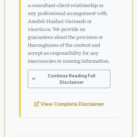
a consultant-client relationship or
any professional arrangement with
Azadeh Haidari-Garmash or
visavio.ca. We provide no
guarantees about the precision or
thoroughness of the content and
accept no responsibility for any
inaccuracies or missing information.
Continue Reading Full
Disclaimer
View Complete Disclaimer
Loading chat...