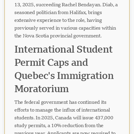
13, 2025, succeeding Rachel Bendayan. Diab, a
seasoned politician from Halifax, brings
extensive experience to the role, having
previously served in various capacities within
the Nova Scotia provincial government.
International Student
Permit Caps and
Quebec's Immigration
Moratorium
The federal government has continued its
efforts to manage the influx of international
students. In 2025, Canada will issue 437,000
study permits, a 10% reduction from the
previous year. Applicants are now required to