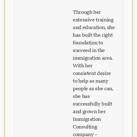
Through her
extensive training
and education, she
has built the right
foundation to
succeed in the
immigration area.
With her
consistent desire
to help as many
people as she can,
she has
successfully built
and grown her
Immigration
Consulting
company –