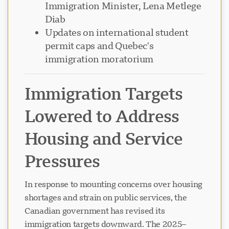
Immigration Minister, Lena Metlege
Diab
Updates on international student
permit caps and Quebec's
immigration moratorium
Immigration Targets
Lowered to Address
Housing and Service
Pressures
In response to mounting concerns over housing
shortages and strain on public services, the
Canadian government has revised its
immigration targets downward. The 2025–