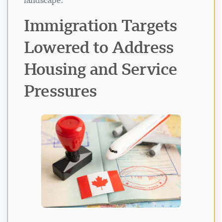
landscape.
Immigration Targets
Lowered to Address
Housing and Service
Pressures
Visavio Support
VI
Online