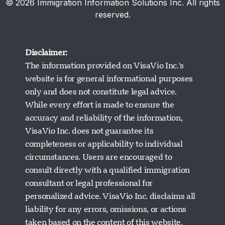
© 2026 Immigration Information Solutions Inc. All rights
reserved.
Disclaimer:
The information provided on VisaVio Inc.'s
website is for general informational purposes
only and does not constitute legal advice.
While every effort is made to ensure the
accuracy and reliability of the information,
VisaVio Inc. does not guarantee its
completeness or applicability to individual
circumstances. Users are encouraged to
Visavio Support
consult directly with a qualified immigration
Online Now
consultant or legal professional for
personalized advice. VisaVio Inc. disclaims all
liability for any errors, omissions, or actions
taken based on the content of this website.