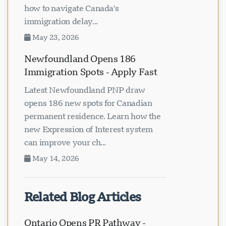
how to navigate Canada's
immigration delay...
May 23, 2026
Newfoundland Opens 186
Immigration Spots - Apply Fast
Latest Newfoundland PNP draw
opens 186 new spots for Canadian
permanent residence. Learn how the
new Expression of Interest system
can improve your ch...
May 14, 2026
Related Blog Articles
Ontario Opens PR Pathway -