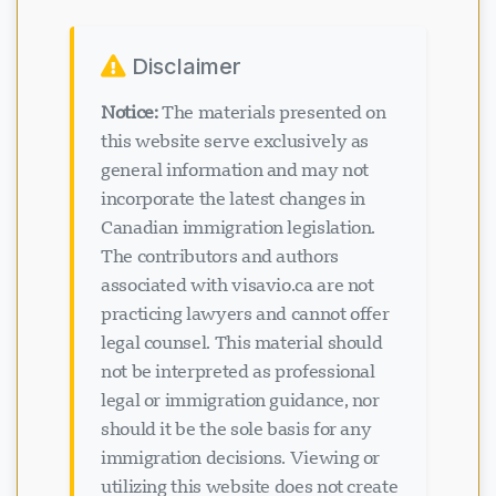
Disclaimer
Notice:
The materials presented on
this website serve exclusively as
general information and may not
incorporate the latest changes in
Canadian immigration legislation.
The contributors and authors
associated with visavio.ca are not
practicing lawyers and cannot offer
legal counsel. This material should
not be interpreted as professional
legal or immigration guidance, nor
should it be the sole basis for any
immigration decisions. Viewing or
utilizing this website does not create