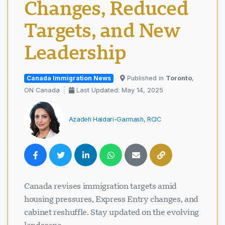
Changes, Reduced
Targets, and New
Leadership
Canada Immigration News
Published in
Toronto
,
ON Canada
Last Updated: May 14, 2025
Azadeh Haidari-Garmash, RCIC
Canada revises immigration targets amid
housing pressures, Express Entry changes, and
cabinet reshuffle. Stay updated on the evolving