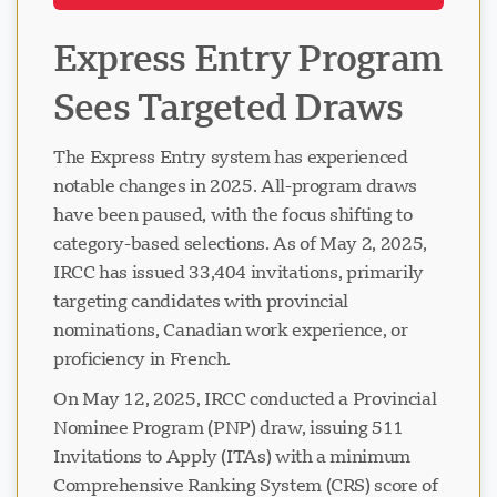
Express Entry Program
Sees Targeted Draws
The Express Entry system has experienced
notable changes in 2025. All-program draws
have been paused, with the focus shifting to
category-based selections. As of May 2, 2025,
IRCC has issued 33,404 invitations, primarily
targeting candidates with provincial
nominations, Canadian work experience, or
proficiency in French.
On May 12, 2025, IRCC conducted a Provincial
Nominee Program (PNP) draw, issuing 511
Invitations to Apply (ITAs) with a minimum
Comprehensive Ranking System (CRS) score of