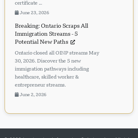
certificate ...
June 23, 2026
Breaking: Ontario Scraps All
Immigration Streams - 5
Potential New Paths
Ontario closed all OINP streams May
30, 2026. Discover the 5 new
immigration pathways including
healthcare, skilled worker &
entrepreneur streams.
June 2, 2026