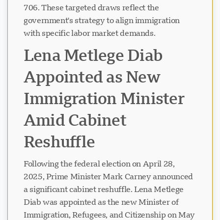
706. These targeted draws reflect the
government's strategy to align immigration
with specific labor market demands.
Lena Metlege Diab
Appointed as New
Immigration Minister
Amid Cabinet
Reshuffle
Following the federal election on April 28,
2025, Prime Minister Mark Carney announced
a significant cabinet reshuffle. Lena Metlege
Diab was appointed as the new Minister of
Immigration, Refugees, and Citizenship on May