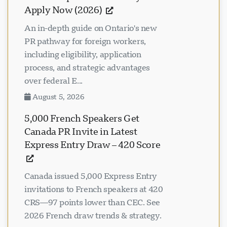
Apply Now (2026)
An in-depth guide on Ontario's new
PR pathway for foreign workers,
including eligibility, application
process, and strategic advantages
over federal E...
August 5, 2026
5,000 French Speakers Get
Canada PR Invite in Latest
Express Entry Draw – 420 Score
Canada issued 5,000 Express Entry
invitations to French speakers at 420
CRS—97 points lower than CEC. See
2026 French draw trends & strategy.