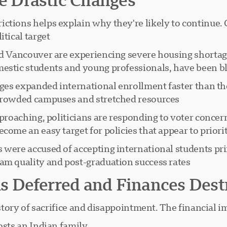
ctions helps explain why they're likely to continue. 
tical target:
and Vancouver are experiencing severe housing shortag
estic students and young professionals, have been bla
leges expanded international enrollment faster than th
crowded campuses and stretched resources.
pproaching, politicians are responding to voter conce
ome an easy target for policies that appear to priorit
s were accused of accepting international students pr
am quality and post-graduation success rates.
 Deferred and Finances Dest
 story of sacrifice and disappointment. The financial im
sts an Indian family: