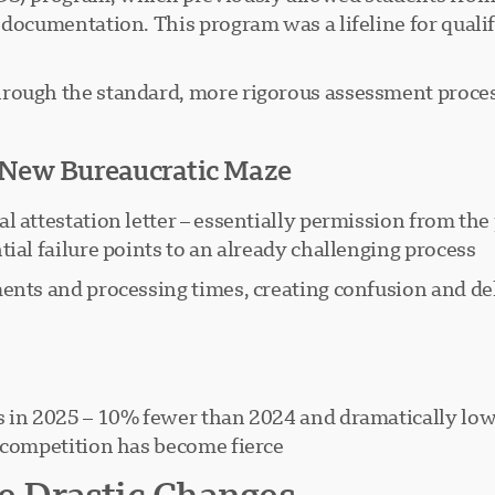
l documentation. This program was a lifeline for qual
rough the standard, more rigorous assessment process
A New Bureaucratic Maze
l attestation letter – essentially permission from the
ial failure points to an already challenging process.
ents and processing times, creating confusion and del
ts in 2025 – 10% fewer than 2024 and dramatically lo
 competition has become fierce.
 Drastic Changes