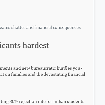
dreams shatter and financial consequences
licants hardest
irements and new bureaucratic hurdles you
ct on families and the devastating financial
ating 80% rejection rate for Indian students