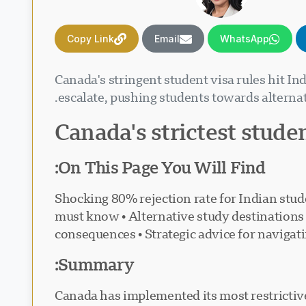
Copy Link
Email
WhatsApp
Canada's stringent student visa rules hit I
escalate, pushing students towards alternat
Canada's strictest stude
On This Page You Will Find:
• Shocking 80% rejection rate for Indian st
must know • Alternative study destinations 
consequences • Strategic advice for navigat
Summary:
Canada has implemented its most restrictive 