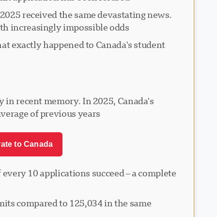
n 2025 received the same devastating news.
th increasingly impossible odds.
What exactly happened to Canada's student
cy in recent memory. In 2025, Canada's
verage of previous years.
rate to Canada
of every 10 applications succeed – a complete
mits compared to 125,034 in the same