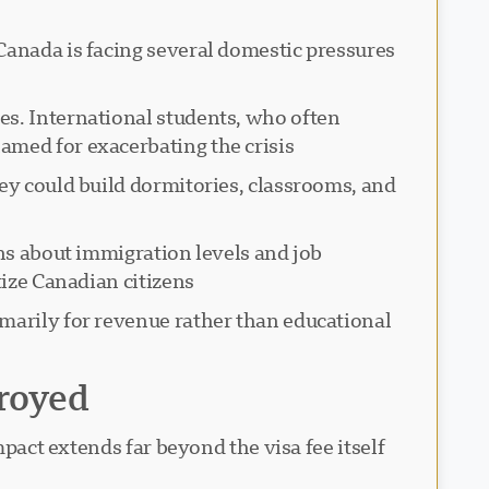
Canada is facing several domestic pressures
es. International students, who often
med for exacerbating the crisis.
ey could build dormitories, classrooms, and
rns about immigration levels and job
ize Canadian citizens.
imarily for revenue rather than educational
royed
pact extends far beyond the visa fee itself.