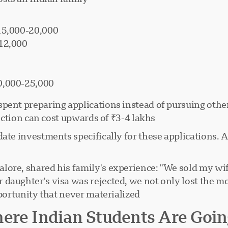
₹15,000-20,000
-12,000
0,000-25,000
pent preparing applications instead of pursuing other 
ection can cost upwards of ₹3-4 lakhs.
ate investments specifically for these applications. A 
ore, shared his family's experience: "We sold my wife
daughter's visa was rejected, we not only lost the mo
ortunity that never materialized."
ere Indian Students Are Goin