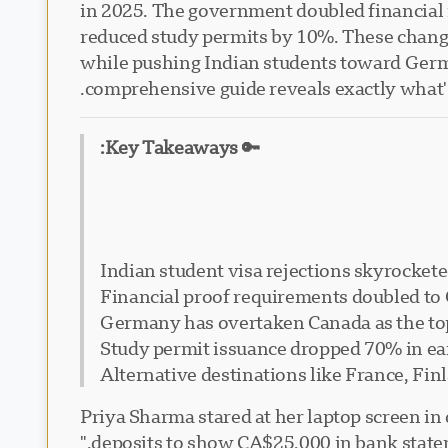
in 2025. The government doubled financial 
reduced study permits by 10%. These change
while pushing Indian students toward German
comprehensive guide reveals exactly what'
🔑 Key Takeaways:
Indian student visa rejections skyrockete
Financial proof requirements doubled to C
Germany has overtaken Canada as the top
Study permit issuance dropped 70% in ea
Alternative destinations like France, Fin
Priya Sharma stared at her laptop screen in 
deposits to show CA$25,000 in bank stateme