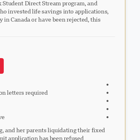
k Student Direct Stream program, and
 invested life savings into applications,
 in Canada or have been rejected, this
on letters required
ve
, and her parents liquidating their fixed
t application has been refused."