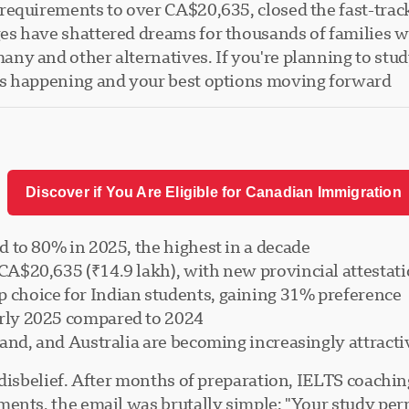
requirements to over CA$20,635, closed the fast-trac
s have shattered dreams for thousands of families who
y and other alternatives. If you're planning to study
s happening and your best options moving forward.
Discover if You Are Eligible for Canadian Immigration
d to 80% in 2025, the highest in a decade
A$20,635 (₹14.9 lakh), with new provincial attestati
 choice for Indian students, gaining 31% preference
rly 2025 compared to 2024
land, and Australia are becoming increasingly attracti
disbelief. After months of preparation, IELTS coaching
nts, the email was brutally simple: "Your study permi