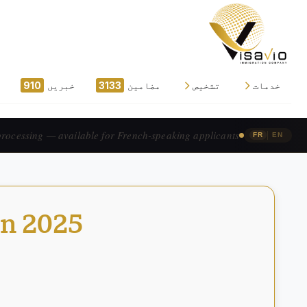
910
خبریں
3133
مضامین
تشخیص
خدمات
traitement accéléré — pour les candidats francophones.
|
FR
EN
in 2025