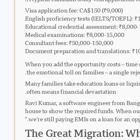
Visa application fee: CA$150 (₹9,000)
English proficiency tests (IELTS/TOEFL): 
Educational credential assessment: ₹8,000
Medical examinations: ₹8,000-15,000
Consultant fees: ₹50,000-150,000
Document preparation and translations: ₹1
When you add the opportunity costs – time s
the emotional toll on families – a single rej
Many families take education loans or liquid
often means financial devastation.
Ravi Kumar, a software engineer from Bangal
house to show the required funds. When our 
we're still paying EMIs on a loan for an opp
The Great Migration: Wh