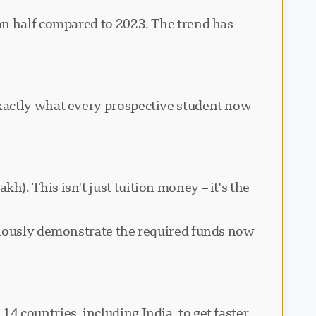
an half compared to 2023. The trend has
exactly what every prospective student now
). This isn't just tuition money – it's the
viously demonstrate the required funds now
 countries, including India, to get faster