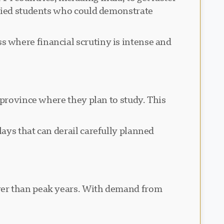
ified students who could demonstrate
 where financial scrutiny is intense and
 province where they plan to study. This
ays that can derail carefully planned
wer than peak years. With demand from