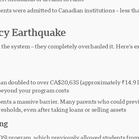
nts were admitted to Canadian institutions – less th
cy Earthquake
the system – they completely overhauled it. Here's 
n doubled to over CA$20,635 (approximately ₹14.9 lakh
beyond your program costs.
resents a massive barrier. Many parents who could pre
sholds, even after taking loans or selling assets.
ing
S) program, which previously allowed students from 14