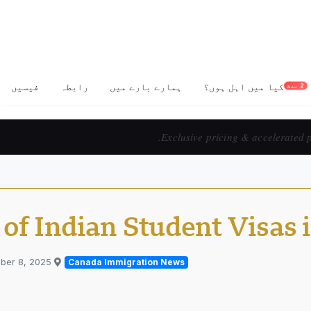
فیسیں
رابطہ
ہمارے بارے میں
کیا میں اہل ہوں؟
2 منٹ
Prix exclusif & 
of Indian Student Visas 
ber 8, 2025
Published in
Canada Immigration News