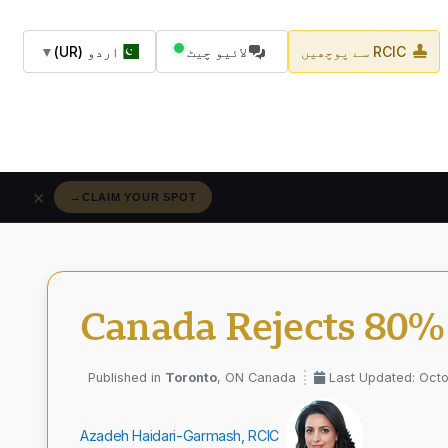
▼
اردو (UR)
لائیو چیٹ
RCIC سے پوچھیں
×
→
RÉSERVEZ VOTRE PLACE
Canada Rejects 80% 
Toronto
, ON Canada
Last Updated: Octo
Azadeh Haidari-Garmash, RCIC