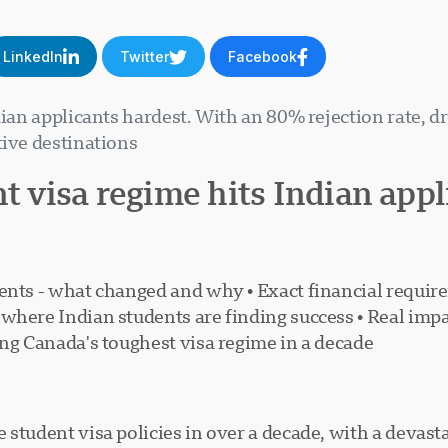
LinkedIn
Twitter
Facebook
ndian applicants hardest. With an 80% rejection rate, 
ive destinations.
nt visa regime hits Indian app
udents - what changed and why • Exact financial requ
where Indian students are finding success • Real impa
ing Canada's toughest visa regime in a decade
student visa policies in over a decade, with a devast