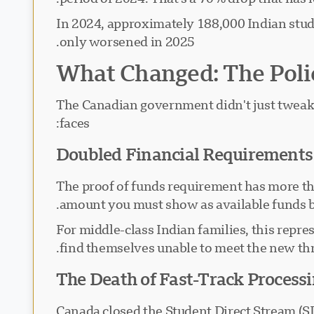
In 2024, approximately 188,000 Indian stude
only worsened in 2025.
What Changed: The Poli
The Canadian government didn't just tweak 
faces:
Doubled Financial Requirements
The proof of funds requirement has more tha
amount you must show as available funds 
For middle-class Indian families, this rep
find themselves unable to meet the new thre
The Death of Fast-Track Process
Canada closed the Student Direct Stream (SD