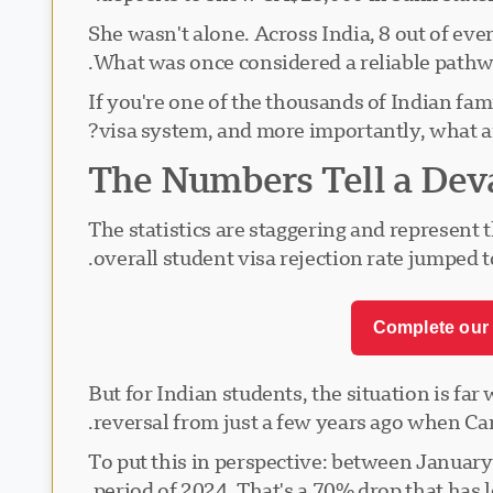
She wasn't alone. Across India, 8 out of ev
What was once considered a reliable pathwa
If you're one of the thousands of Indian fam
visa system, and more importantly, what a
The Numbers Tell a Deva
The statistics are staggering and represent
overall student visa rejection rate jumped
Complete our 
But for Indian students, the situation is fa
reversal from just a few years ago when Can
To put this in perspective: between Januar
period of 2024. That's a 70% drop that has l