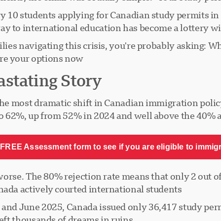
ery 10 students applying for Canadian study permits i
y to international education has become a lottery wi
ilies navigating this crisis, you're probably asking: 
re your options now?
stating Story
 the most dramatic shift in Canadian immigration poli
 to 62%, up from 52% in 2024 and well above the 40% a
FREE Assessment form to see if you are eligible to immig
r worse. The 80% rejection rate means that only 2 out 
ada actively courted international students.
y and June 2025, Canada issued only 36,417 study per
eft thousands of dreams in ruins.