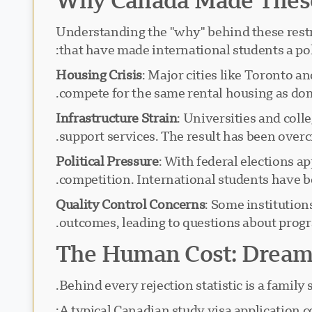
Understanding the "why" behind these restri
that have made international students a poli
Housing Crisis
: Major cities like Toronto 
compete for the same rental housing as dom
Infrastructure Strain
: Universities and col
support services. The result has been over
Political Pressure
: With federal elections a
competition. International students have bec
Quality Control Concerns
: Some institution
outcomes, leading to questions about progr
The Human Cost: Dreams
Behind every rejection statistic is a family
A typical Canadian study visa application co