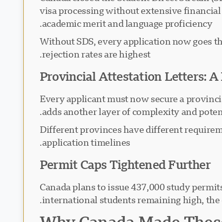
visa processing without extensive financia
academic merit and language proficiency.
Without SDS, every application now goes th
rejection rates are highest.
Provincial Attestation Letters: 
Every applicant must now secure a provincia
adds another layer of complexity and potent
Different provinces have different requirem
application timelines.
Permit Caps Tightened Further
Canada plans to issue 437,000 study permi
international students remaining high, the
Why Canada Made These