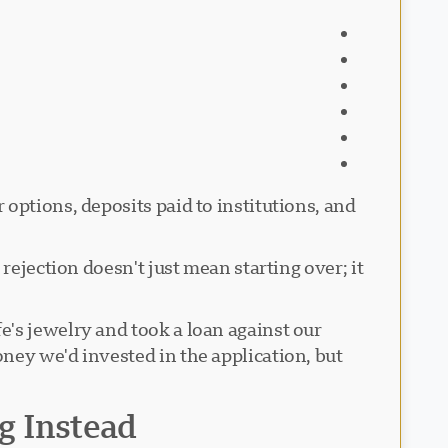
options, deposits paid to institutions, and
rejection doesn't just mean starting over; it
's jewelry and took a loan against our
ney we'd invested in the application, but
g Instead