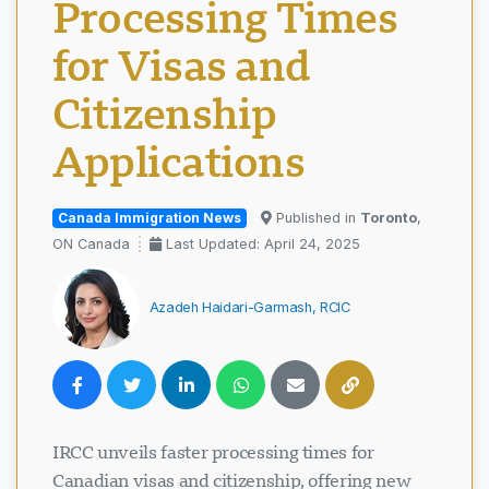
Processing Times
for Visas and
Citizenship
Applications
Canada Immigration News
Published in
Toronto
,
ON Canada
Last Updated: April 24, 2025
Azadeh Haidari-Garmash, RCIC
IRCC unveils faster processing times for
Canadian visas and citizenship, offering new