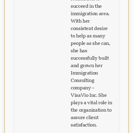
succeed in the
immigration area.
With her
consistent desire
to help as many
people as she can,
she has
successfully built
and grown her
Immigration
Consulting
company –
VisaVio Inc. She
plays a vital role in
the organization to
assure client
satisfaction.