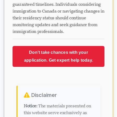
guaranteed timelines. Individuals considering
immigration to Canada or navigating changes in
their residency status should continue
monitoring updates and seek guidance from
immigration professionals.
Don't take chances with your
application. Get expert help today.
Disclaimer
Notice:
The materials presented on
this website serve exclusively as