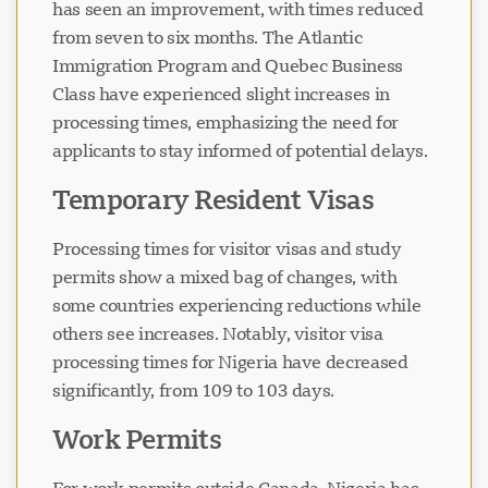
has seen an improvement, with times reduced
from seven to six months. The Atlantic
Immigration Program and Quebec Business
Class have experienced slight increases in
processing times, emphasizing the need for
applicants to stay informed of potential delays.
Temporary Resident Visas
Processing times for visitor visas and study
permits show a mixed bag of changes, with
some countries experiencing reductions while
others see increases. Notably, visitor visa
processing times for Nigeria have decreased
significantly, from 109 to 103 days.
Work Permits