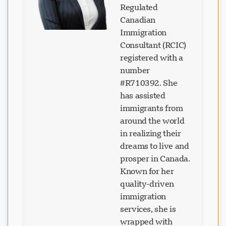
Regulated
Canadian
Immigration
Consultant (RCIC)
registered with a
number
#R710392. She
has assisted
immigrants from
around the world
in realizing their
dreams to live and
prosper in Canada.
Known for her
quality-driven
immigration
services, she is
wrapped with