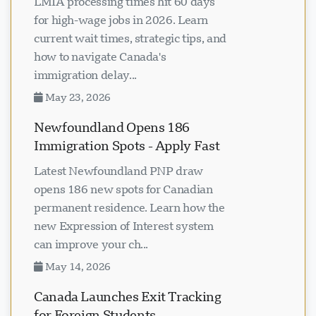
LMIA processing times hit 60 days
for high-wage jobs in 2026. Learn
current wait times, strategic tips, and
how to navigate Canada's
immigration delay...
May 23, 2026
Newfoundland Opens 186
Immigration Spots - Apply Fast
Latest Newfoundland PNP draw
opens 186 new spots for Canadian
permanent residence. Learn how the
new Expression of Interest system
can improve your ch...
May 14, 2026
Canada Launches Exit Tracking
for Foreign Students