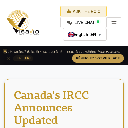
ASK THE RCIC
LIVE CHAT
English (EN)
▼
Prix exclusif & traitement accéléré — pour les candidats francophones.
×
|
EN
FR
RÉSERVEZ VOTRE PLACE
Canada's IRCC
Announces
Updated