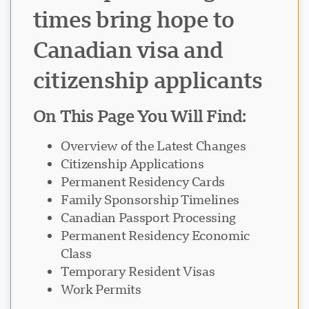
times bring hope to
Canadian visa and
citizenship applicants
On This Page You Will Find:
Overview of the Latest Changes
Citizenship Applications
Permanent Residency Cards
Family Sponsorship Timelines
Canadian Passport Processing
Permanent Residency Economic
Class
Temporary Resident Visas
Work Permits