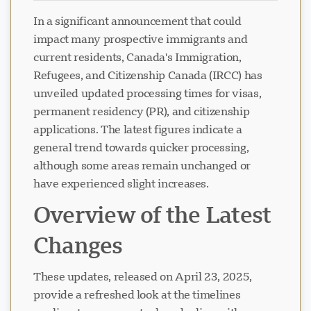
In a significant announcement that could
impact many prospective immigrants and
current residents, Canada's Immigration,
Refugees, and Citizenship Canada (IRCC) has
unveiled updated processing times for visas,
permanent residency (PR), and citizenship
applications. The latest figures indicate a
general trend towards quicker processing,
although some areas remain unchanged or
have experienced slight increases.
Overview of the Latest
Changes
These updates, released on April 23, 2025,
provide a refreshed look at the timelines