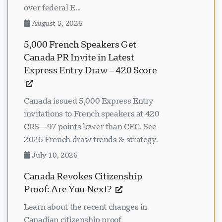
over federal E...
August 5, 2026
5,000 French Speakers Get
Canada PR Invite in Latest
Express Entry Draw – 420 Score
Canada issued 5,000 Express Entry
invitations to French speakers at 420
CRS—97 points lower than CEC. See
2026 French draw trends & strategy.
July 10, 2026
Canada Revokes Citizenship
Proof: Are You Next?
Learn about the recent changes in
Canadian citizenship proof