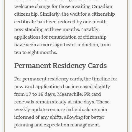
welcome change for those awaiting Canadian
citizenship. Similarly, the wait for a citizenship
certificate has been reduced by one month,
now standing at three months. Notably,
applications for renunciation of citizenship
have seen a more significant reduction, from
ten to eight months.
Permanent Residency Cards
For permanent residency cards, the timeline for
new card applications has increased slightly
from 17 to 18 days. Meanwhile, PR card
renewals remain steady at nine days. These
weekly updates ensure individuals remain
informed of any shifts, allowing for better
planning and expectation management.