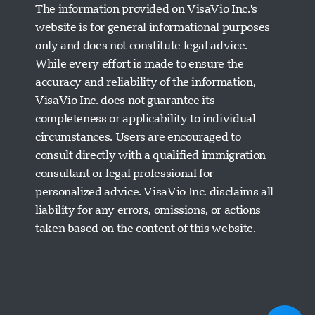
The information provided on VisaVio Inc.'s
website is for general informational purposes
only and does not constitute legal advice.
While every effort is made to ensure the
accuracy and reliability of the information,
VisaVio Inc. does not guarantee its
completeness or applicability to individual
circumstances. Users are encouraged to
Visavio Support
consult directly with a qualified immigration
Online Now
consultant or legal professional for
personalized advice. VisaVio Inc. disclaims all
liability for any errors, omissions, or actions
taken based on the content of this website.
Start Chat
Later