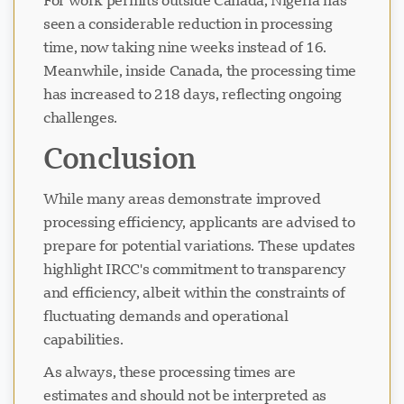
For work permits outside Canada, Nigeria has
seen a considerable reduction in processing
time, now taking nine weeks instead of 16.
Meanwhile, inside Canada, the processing time
has increased to 218 days, reflecting ongoing
challenges.
Conclusion
While many areas demonstrate improved
processing efficiency, applicants are advised to
prepare for potential variations. These updates
highlight IRCC's commitment to transparency
and efficiency, albeit within the constraints of
fluctuating demands and operational
capabilities.
As always, these processing times are
estimates and should not be interpreted as