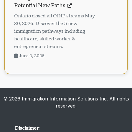
Potential New Paths
Ontario closed all OINP streams May
30, 2026. Discover the 5 new
immigration pathways including
healthcare, skilled worker &
entrepreneur streams.
June 2, 2026
© 2026 Immigration Information Solutions Inc. All rights
reserved.
Disclaimer: