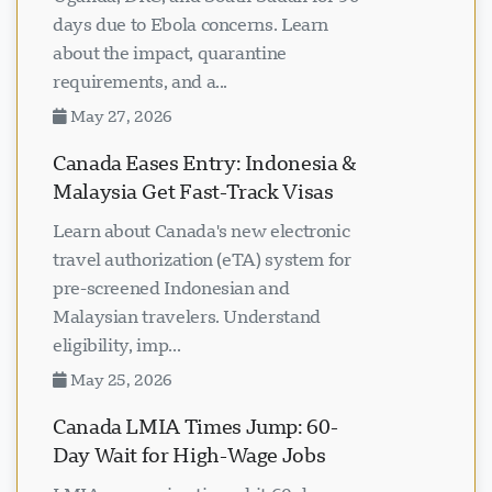
days due to Ebola concerns. Learn
about the impact, quarantine
requirements, and a...
May 27, 2026
Canada Eases Entry: Indonesia &
Malaysia Get Fast-Track Visas
Learn about Canada's new electronic
travel authorization (eTA) system for
pre-screened Indonesian and
Malaysian travelers. Understand
eligibility, imp...
May 25, 2026
Canada LMIA Times Jump: 60-
Day Wait for High-Wage Jobs