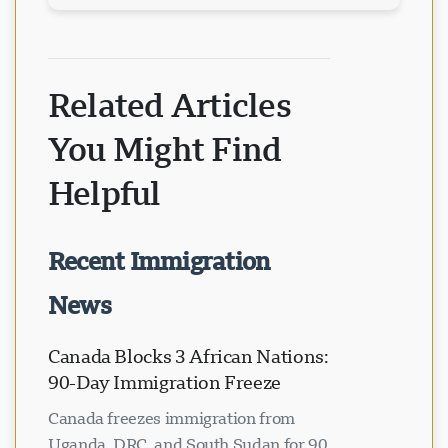
Related Articles
You Might Find
Helpful
Recent Immigration
News
Canada Blocks 3 African Nations:
90-Day Immigration Freeze
Canada freezes immigration from
Uganda, DRC, and South Sudan for 90