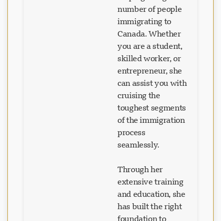
number of people
immigrating to
Canada. Whether
you are a student,
skilled worker, or
entrepreneur, she
can assist you with
cruising the
toughest segments
of the immigration
process
seamlessly.
Through her
extensive training
and education, she
has built the right
foundation to