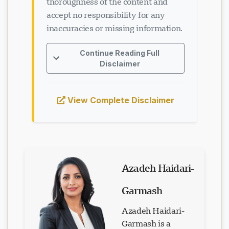
thoroughness of the content and
accept no responsibility for any
inaccuracies or missing information.
Loading chat...
Continue Reading Full
Disclaimer
View Complete Disclaimer
Azadeh Haidari-
Garmash
Azadeh Haidari-
Garmash is a