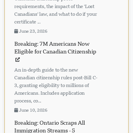
requirements, the impact of the 'Lost
Canadians' law, and what to do if your
certificate ...
June 23, 2026
Breaking: 7M Americans Now
Eligible for Canadian Citizenship
An in-depth guide to the new
Canadian citizenship rules post-Bill C-
3, granting eligibility to millions of
Americans. Includes application
process, co...
June 10, 2026
Breaking: Ontario Scraps All
Immigration Streams - 5