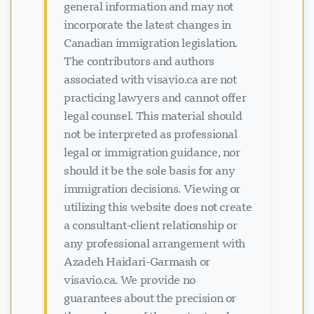
general information and may not
incorporate the latest changes in
Canadian immigration legislation.
The contributors and authors
associated with visavio.ca are not
practicing lawyers and cannot offer
legal counsel. This material should
not be interpreted as professional
legal or immigration guidance, nor
should it be the sole basis for any
immigration decisions. Viewing or
utilizing this website does not create
a consultant-client relationship or
any professional arrangement with
Azadeh Haidari-Garmash or
visavio.ca. We provide no
guarantees about the precision or