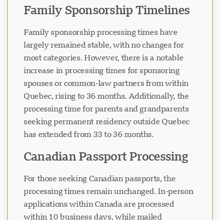
Family Sponsorship Timelines
Family sponsorship processing times have
largely remained stable, with no changes for
most categories. However, there is a notable
increase in processing times for sponsoring
spouses or common-law partners from within
Quebec, rising to 36 months. Additionally, the
processing time for parents and grandparents
seeking permanent residency outside Quebec
has extended from 33 to 36 months.
Canadian Passport Processing
For those seeking Canadian passports, the
processing times remain unchanged. In-person
applications within Canada are processed
within 10 business days, while mailed