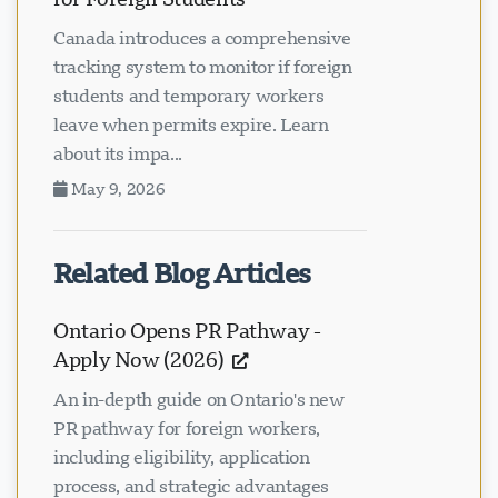
Canada introduces a comprehensive
tracking system to monitor if foreign
students and temporary workers
leave when permits expire. Learn
about its impa...
May 9, 2026
Related Blog Articles
Ontario Opens PR Pathway -
Apply Now (2026)
An in-depth guide on Ontario's new
PR pathway for foreign workers,
including eligibility, application
process, and strategic advantages