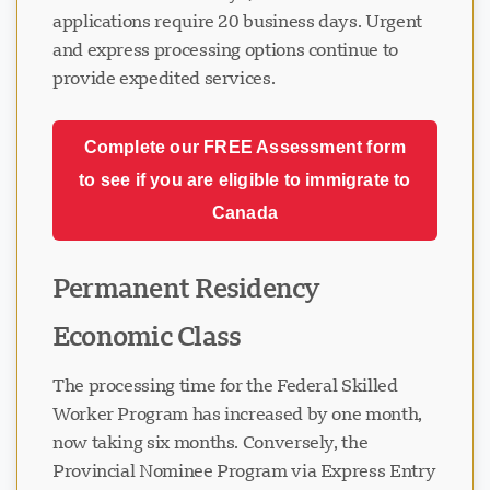
applications require 20 business days. Urgent
and express processing options continue to
provide expedited services.
Complete our FREE Assessment form
to see if you are eligible to immigrate to
Canada
Permanent Residency
Economic Class
The processing time for the Federal Skilled
Worker Program has increased by one month,
now taking six months. Conversely, the
Provincial Nominee Program via Express Entry