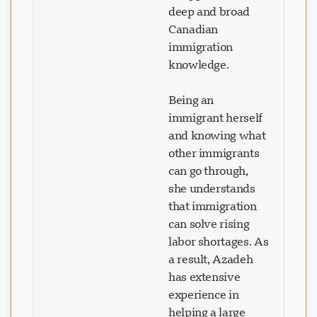
deep and broad
Canadian
immigration
knowledge.
Being an
immigrant herself
and knowing what
other immigrants
can go through,
she understands
that immigration
can solve rising
labor shortages. As
a result, Azadeh
has extensive
experience in
helping a large