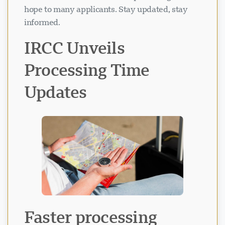
hope to many applicants. Stay updated, stay
informed.
IRCC Unveils
Processing Time
Updates
Visavio Support
VI
Online
Faster processing