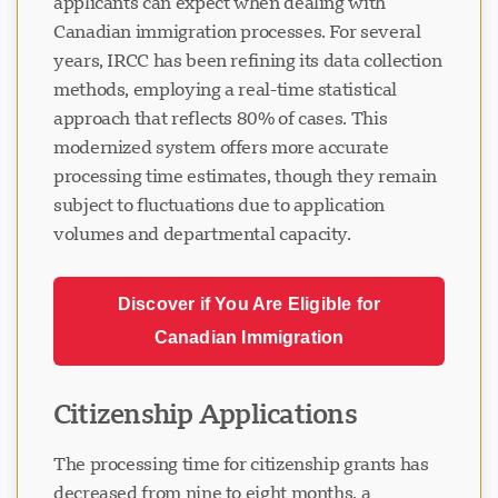
applicants can expect when dealing with
Canadian immigration processes. For several
years, IRCC has been refining its data collection
methods, employing a real-time statistical
approach that reflects 80% of cases. This
modernized system offers more accurate
processing time estimates, though they remain
subject to fluctuations due to application
volumes and departmental capacity.
Discover if You Are Eligible for
Canadian Immigration
Citizenship Applications
The processing time for citizenship grants has
decreased from nine to eight months, a