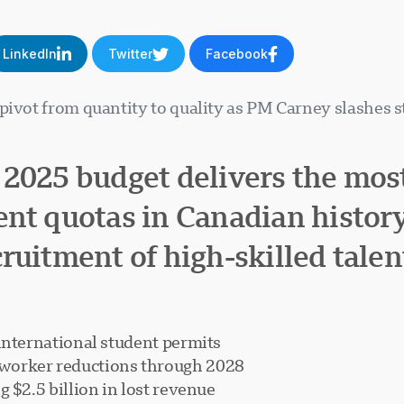
LinkedIn
Twitter
Facebook
 pivot from quantity to quality as PM Carney slashes 
 2025 budget delivers the mos
ent quotas in Canadian histor
ruitment of high-skilled talen
international student permits
worker reductions through 2028
 $2.5 billion in lost revenue