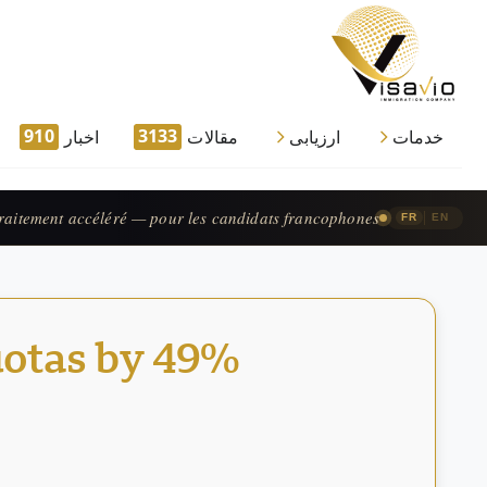
910
3133
اخبار
مقالات
ارزیابی
خدمات
processing — available for French-speaking applicants.
|
FR
EN
uotas by 49%