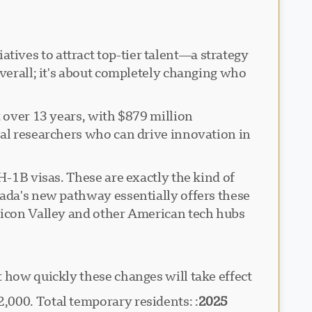
ives to attract top-tier talent—a strategy
overall; it's about completely changing who
t over 13 years, with $879 million
nal researchers who can drive innovation in
H-1B visas. These are exactly the kind of
nada's new pathway essentially offers these
licon Valley and other American tech hubs.
 how quickly these changes will take effect:
2,000. Total temporary residents:
2025