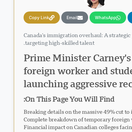
Copy Link
Email
WhatsApp
Canada's immigration overhaul: A strategic
targeting high-skilled talent.
Prime Minister Carney's
foreign worker and stud
launching aggressive rec
On This Page You Will Find:
Breaking details on the massive 49% cut to 
Complete breakdown of temporary foreign 
Financial impact on Canadian colleges facing