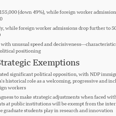
 to 155,000 (down 49%), while foreign worker admissio
0.
lly, while foreign worker admissions drop further to 
.
with unusual speed and decisiveness—characteristics 
litical positioning.
Strategic Exemptions
ated significant political opposition, with NDP immig
's historical role as a welcoming, progressive and inc
gn workers."
ness to make strategic adjustments when faced with
ts at public institutions will be exempt from the inte
le graduate students play in research and innovation.