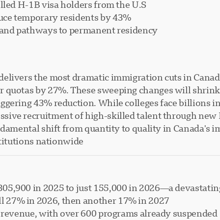
lled H-1B visa holders from the U.S.
uce temporary residents by 43%
s and pathways to permanent residency
elivers the most dramatic immigration cuts in Canadi
r quotas by 27%. These sweeping changes will shrink
gering 43% reduction. While colleges face billions in
ive recruitment of high-skilled talent through new 
ndamental shift from quantity to quality in Canada's 
titutions nationwide.
305,900 in 2025 to just 155,000 in 2026—a devastati
l 27% in 2026, then another 17% in 2027
ost revenue, with over 600 programs already suspended