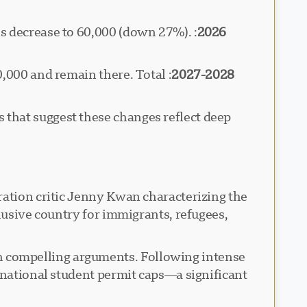
ns decrease to 60,000 (down 27%).
2026
50,000 and remain there. Total
2027-2028
that suggest these changes reflect deep
ration critic Jenny Kwan characterizing the
lusive country for immigrants, refugees,
 compelling arguments. Following intense
rnational student permit caps—a significant