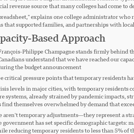
cial revenue source that many colleges had come to d
 spreadsheet," explains one college administrator wh
ons that supported families, and partnerships with loc
pacity-Based Approach
François-Philippe Champagne stands firmly behind the
Canadians understand that we have reached our capaci
 during the budget announcement.
 critical pressure points that temporary residents ha
sis levels in major cities, with temporary residents c
e systems, already strained by pandemic impacts, str
ns find themselves overwhelmed by demand that exceeds
aren't temporary adjustments—they represent a strate
 government has set specific demographic targets: m
le reducing temporary residents to less than 5% of th