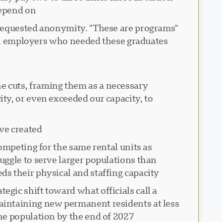
epend on.
o requested anonymity. "These are programs
al employers who needed these graduates."
 cuts, framing them as a necessary
ty, or even exceeded our capacity, to
ve created:
ompeting for the same rental units as
uggle to serve larger populations than
 their physical and staffing capacity.
gic shift toward what officials call a
aintaining new permanent residents at less
e population by the end of 2027.