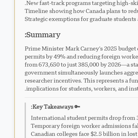
New fast-track programs targeting high-ski
Timeline showing how Canada plans to red
Strategic exemptions for graduate student
Summary:
Prime Minister Mark Carney's 2025 budget d
permits by 49% and reducing foreign worke
from 673,650 to just 385,000 by 2026—a stag
government simultaneously launches aggress
researcher incentives. This represents a fu
implications for students, workers, and ins
🔑 Key Takeaways:
International student permits drop from 
Temporary foreign worker admissions fal
Canadian colleges face $2.5 billion in l