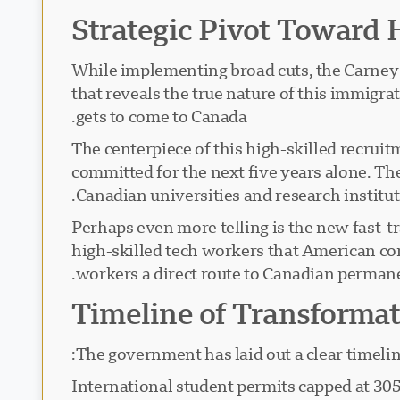
Strategic Pivot Toward 
While implementing broad cuts, the Carney 
that reveals the true nature of this immigra
gets to come to Canada.
The centerpiece of this high-skilled recruit
committed for the next five years alone. Th
Canadian universities and research institut
Perhaps even more telling is the new fast-tr
high-skilled tech workers that American com
workers a direct route to Canadian permane
Timeline of Transforma
The government has laid out a clear timelin
: International student permits capped at 3