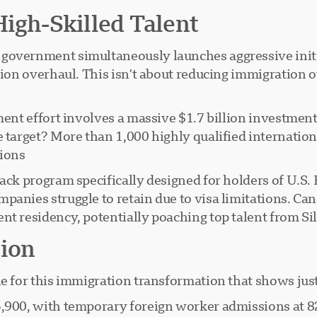
High-Skilled Talent
government simultaneously launches aggressive initiat
tion overhaul. This isn't about reducing immigration 
ment effort involves a massive $1.7 billion investmen
e target? More than 1,000 highly qualified internatio
ions.
ack program specifically designed for holders of U.S. 
panies struggle to retain due to visa limitations. Ca
nt residency, potentially poaching top talent from Si
tion
e for this immigration transformation that shows just
05,900, with temporary foreign worker admissions at 8