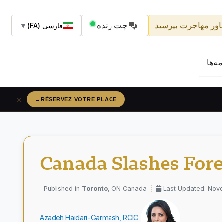
چت زنده
از مشاور مهاجرت ب
▼
فارسی (FA)
حق‌ا
×
→
CLAIM YOUR SPOT
Canada Slashes For
Toronto
, ON Canada
Last Updated: Nov
Azadeh Haidari-Garmash, RCIC