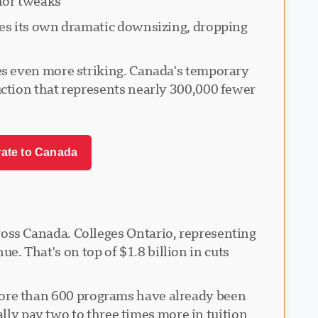
or tweaks.
ces its own dramatic downsizing, dropping
es even more striking. Canada's temporary
ction that represents nearly 300,000 fewer
rate to Canada
oss Canada. Colleges Ontario, representing
ue. That's on top of $1.8 billion in cuts
s. More than 600 programs have already been
ally pay two to three times more in tuition