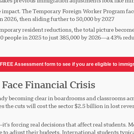
kes previous immigration adjustments look like min
the impact. The Temporary Foreign Worker Program fa
 2026, then sliding further to 50,000 by 2027.
porary resident reductions, the total picture becom
50 people in 2025 to just 385,000 by 2026—a 43% redu
FREE Assessment form to see if you are eligible to immig
 Face Financial Crisis
ady becoming clear in boardrooms and classrooms acr
the cuts will cost the sector $2.5 billion in lost reven
l—it's forcing real decisions that affect real student
 to adjust their budgets. International students typic