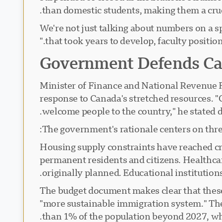
than domestic students, making them a cru
"We're not just talking about numbers on a
that took years to develop, faculty positi
Government Defends Ca
Minister of Finance and National Revenue 
response to Canada's stretched resources. "
welcome people to the country," he stated
The government's rationale centers on three
Housing supply constraints have reached cri
permanent residents and citizens. Healthcar
originally planned. Educational institutio
The budget document makes clear that these 
"more sustainable immigration system." The
than 1% of the population beyond 2027, whi