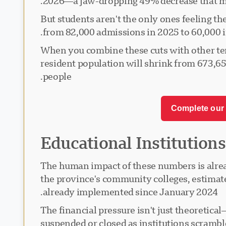
2026—a jaw-dropping 49% decrease that ma
But students aren't the only ones feeling 
from 82,000 admissions in 2025 to 60,000 in
When you combine these cuts with other tem
resident population will shrink from 673,6
people.
Complete our 
Educational Institutions
The human impact of these numbers is alre
the province's community colleges, estimates 
already implemented since January 2024.
The financial pressure isn't just theoretica
suspended or closed as institutions scramble