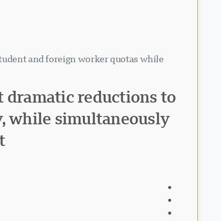
student and foreign worker quotas while
t dramatic reductions to
y, while simultaneously
t