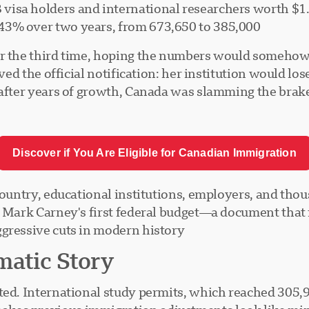
 visa holders and international researchers worth $1.
 43% over two years, from 673,650 to 385,000
or the third time, hoping the numbers would somehow
ved the official notification: her institution would los
—after years of growth, Canada was slamming the brak
Discover if You Are Eligible for Canadian Immigration
 country, educational institutions, employers, and th
er Mark Carney's first federal budget—a document th
gressive cuts in modern history.
matic Story
ted. International study permits, which reached 305,9