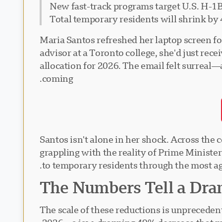
New fast-track programs target U.S. H-1B
Total temporary residents will shrink by
Maria Santos refreshed her laptop screen f
advisor at a Toronto college, she'd just recei
allocation for 2026. The email felt surreal
coming.
Santos isn't alone in her shock. Across the
grappling with the reality of Prime Minist
to temporary residents through the most ag
The Numbers Tell a Dra
The scale of these reductions is unpreceden