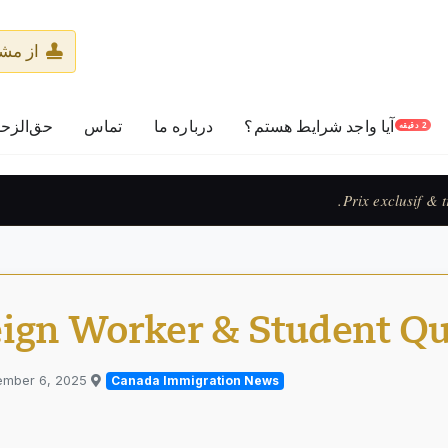
پرسید
لزحمه‌ها
تماس
درباره ما
آیا واجد شرایط هستم؟
2 دقیقه
Exclusive pricing & accelerated 
eign Worker & Student Q
ember 6, 2025
Published in
Canada Immigration News