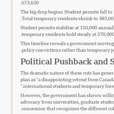
673,650.
: The big drop begins. Student permits fall
Total temporary residents shrink to 385,00
: Student permits stabilize at 150,000 annua
temporary residents hold steady at 370,000
This timeline reveals a government moving 
policy convictions rather than temporary po
Political Pushback and 
The dramatic nature of these cuts has gener
plan as "a disappointing retreat from Canada
international students and temporary forei
However, the government has shown willing
advocacy from universities, graduate studen
concession that recognizes the different ro