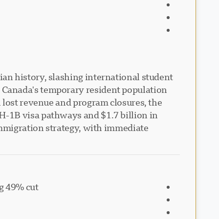
an history, slashing international student
 Canada's temporary resident population
 lost revenue and program closures, the
H-1B visa pathways and $1.7 billion in
immigration strategy, with immediate
ng 49% cut