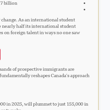
7 billion
 change. As an international student
e nearly half its international student
es on foreign talent in ways no one saw
ousands of prospective immigrants are
at fundamentally reshapes Canada's approach
00 in 2025, will plummet to just 155,000 in