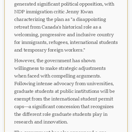
generated significant political opposition, with
NDP immigration critic Jenny Kwan
characterizing the plan as "a disappointing
retreat from Canada's historical role as a
welcoming, progressive and inclusive country
for immigrants, refugees, international students
and temporary foreign workers."
However, the government has shown
willingness to make strategic adjustments
when faced with compelling arguments.
Following intense advocacy from universities,
graduate students at public institutions will be
exempt from the international student permit
caps—a significant concession that recognizes
the different role graduate students play in
research and innovation.