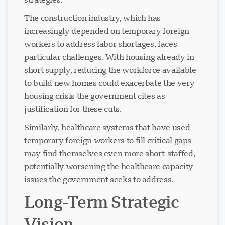
The construction industry, which has
increasingly depended on temporary foreign
workers to address labor shortages, faces
particular challenges. With housing already in
short supply, reducing the workforce available
to build new homes could exacerbate the very
housing crisis the government cites as
justification for these cuts.
Similarly, healthcare systems that have used
temporary foreign workers to fill critical gaps
may find themselves even more short-staffed,
potentially worsening the healthcare capacity
issues the government seeks to address.
Long-Term Strategic
Vision