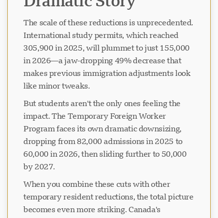
Dramatic Story
The scale of these reductions is unprecedented.
International study permits, which reached
305,900 in 2025, will plummet to just 155,000
in 2026—a jaw-dropping 49% decrease that
makes previous immigration adjustments look
like minor tweaks.
But students aren't the only ones feeling the
impact. The Temporary Foreign Worker
Program faces its own dramatic downsizing,
dropping from 82,000 admissions in 2025 to
60,000 in 2026, then sliding further to 50,000
by 2027.
When you combine these cuts with other
temporary resident reductions, the total picture
becomes even more striking. Canada's