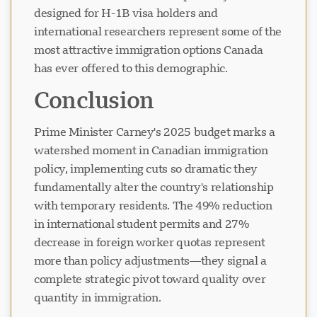
designed for H-1B visa holders and
international researchers represent some of the
most attractive immigration options Canada
has ever offered to this demographic.
Conclusion
Prime Minister Carney's 2025 budget marks a
watershed moment in Canadian immigration
policy, implementing cuts so dramatic they
fundamentally alter the country's relationship
with temporary residents. The 49% reduction
in international student permits and 27%
decrease in foreign worker quotas represent
more than policy adjustments—they signal a
complete strategic pivot toward quality over
quantity in immigration.