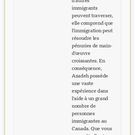
d'autres
immigrants
peuvent traverser,
elle comprend que
l'immigration peut
résoudre les
pénuries de main-
d'œuvre
croissantes. En
conséquence,
Azadeh possède
une vaste
expérience dans
l'aide à un grand
nombre de
personnes
immigrantes au
Canada. Que vous