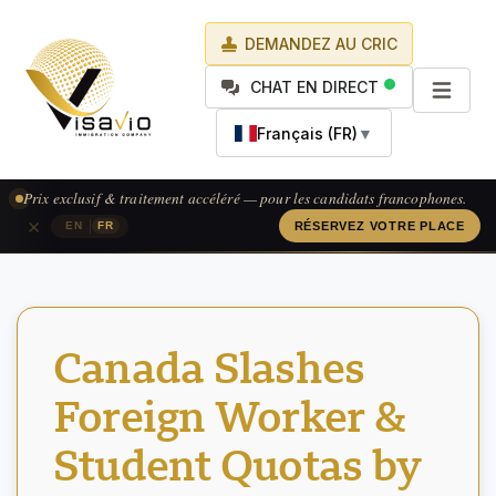
DEMANDEZ AU CRIC
CHAT EN DIRECT
Français (FR)
▼
Prix exclusif & traitement accéléré — pour les candidats francophones.
×
|
EN
FR
RÉSERVEZ VOTRE PLACE
Canada Slashes
Foreign Worker &
Student Quotas by