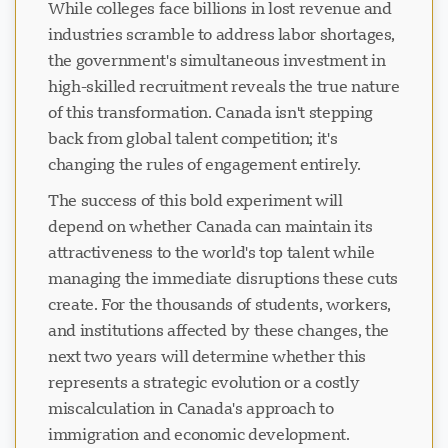
While colleges face billions in lost revenue and
industries scramble to address labor shortages,
the government's simultaneous investment in
high-skilled recruitment reveals the true nature
of this transformation. Canada isn't stepping
back from global talent competition; it's
changing the rules of engagement entirely.
The success of this bold experiment will
depend on whether Canada can maintain its
attractiveness to the world's top talent while
managing the immediate disruptions these cuts
create. For the thousands of students, workers,
and institutions affected by these changes, the
next two years will determine whether this
represents a strategic evolution or a costly
miscalculation in Canada's approach to
immigration and economic development.