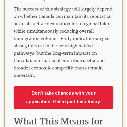
The success of this strategy will largely depend
on whether Canada can maintain its reputation
as an attractive destination for top global talent
while simultaneously reducing overall
immigration volumes. Early indicators suggest
strong interest in the new high-skilled
pathways, but the long-term impacts on
Canada's international education sector and
broader economic competitiveness remain
uncertain.
Don't take chances with your
application. Get expert help today.
What This Means for