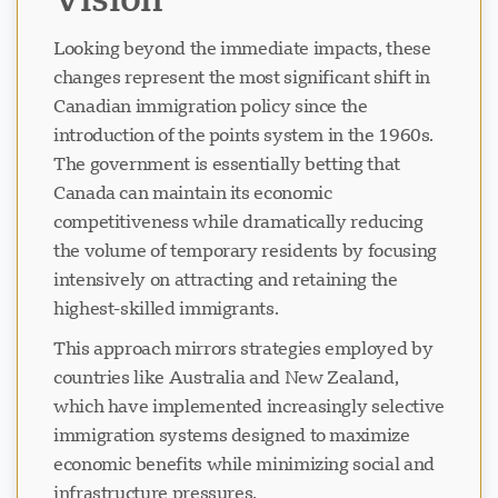
Looking beyond the immediate impacts, these
changes represent the most significant shift in
Canadian immigration policy since the
introduction of the points system in the 1960s.
The government is essentially betting that
Canada can maintain its economic
competitiveness while dramatically reducing
the volume of temporary residents by focusing
intensively on attracting and retaining the
highest-skilled immigrants.
This approach mirrors strategies employed by
countries like Australia and New Zealand,
which have implemented increasingly selective
immigration systems designed to maximize
economic benefits while minimizing social and
infrastructure pressures.