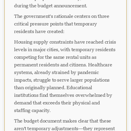
during the budget announcement.
The government's rationale centers on three
critical pressure points that temporary
residents have created:
Housing supply constraints have reached crisis
levels in major cities, with temporary residents
competing for the same rental units as
permanent residents and citizens. Healthcare
systems, already strained by pandemic
impacts, struggle to serve larger populations
than originally planned. Educational
institutions find themselves overwhelmed by
demand that exceeds their physical and
staffing capacity.
The budget document makes clear that these
aren't temporary adjustments—they represent