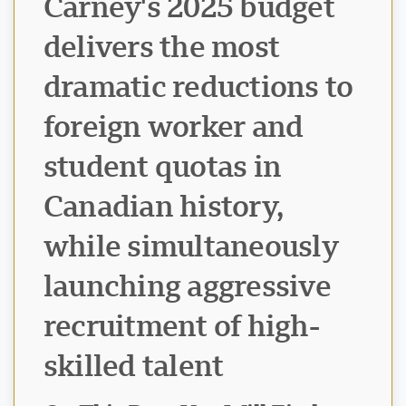
Carney's 2025 budget
delivers the most
dramatic reductions to
foreign worker and
student quotas in
Canadian history,
while simultaneously
launching aggressive
recruitment of high-
skilled talent