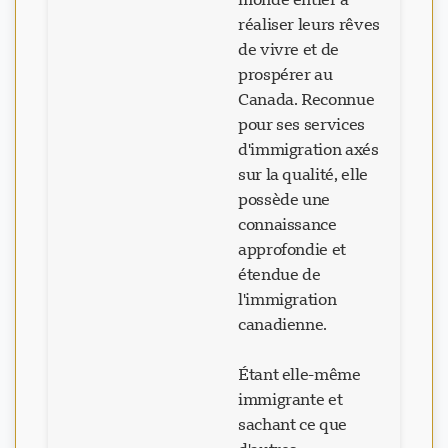
réaliser leurs rêves
de vivre et de
prospérer au
Canada. Reconnue
pour ses services
d'immigration axés
sur la qualité, elle
possède une
connaissance
approfondie et
étendue de
l'immigration
canadienne.
Étant elle-même
immigrante et
sachant ce que