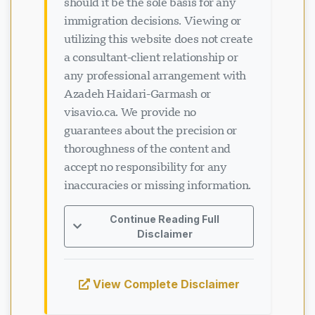
should it be the sole basis for any
immigration decisions. Viewing or
utilizing this website does not create
a consultant-client relationship or
any professional arrangement with
Azadeh Haidari-Garmash or
visavio.ca. We provide no
guarantees about the precision or
thoroughness of the content and
accept no responsibility for any
inaccuracies or missing information.
Continue Reading Full
Disclaimer
View Complete Disclaimer