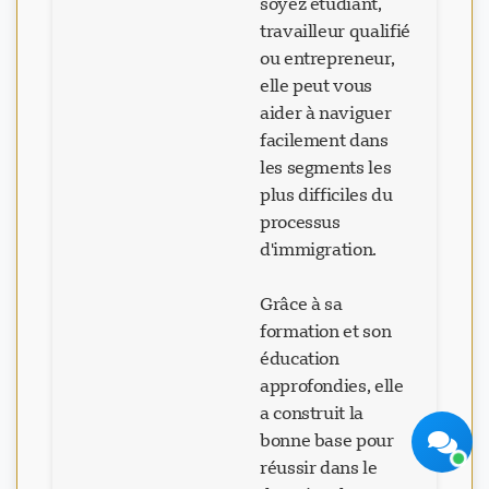
soyez étudiant,
travailleur qualifié
ou entrepreneur,
elle peut vous
aider à naviguer
facilement dans
Support Visavio
les segments les
En ligne maintenant
plus difficiles du
processus
d'immigration.
Grâce à sa
formation et son
Démarrer le chat
Plus tard
éducation
approfondies, elle
a construit la
bonne base pour
réussir dans le