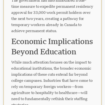
The government has also announced a one-
time measure to expedite permanent residency
approval for 33,000 work permit holders over
the next two years, creating a pathway for
temporary workers already in Canada to
achieve permanent status.
Economic Implications
Beyond Education
While much attention focuses on the impact to
educational institutions, the broader economic
implications of these cuts extend far beyond
college campuses. Industries that have come to
rely on temporary foreign workers—from
agriculture to hospitality to healthcare—will
need to fundamentally rethink their staffing
strategies.