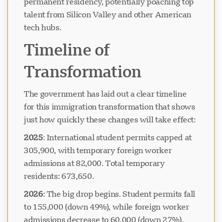
permanent residency, potentially poaching top
talent from Silicon Valley and other American
tech hubs.
Timeline of
Transformation
The government has laid out a clear timeline
for this immigration transformation that shows
just how quickly these changes will take effect:
2025
: International student permits capped at
305,900, with temporary foreign worker
admissions at 82,000. Total temporary
residents: 673,650.
2026
: The big drop begins. Student permits fall
to 155,000 (down 49%), while foreign worker
admissions decrease to 60,000 (down 27%).