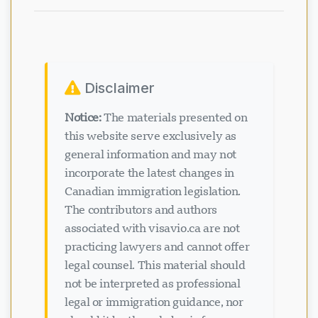
Disclaimer
Notice:
The materials presented on
this website serve exclusively as
general information and may not
incorporate the latest changes in
Canadian immigration legislation.
The contributors and authors
associated with visavio.ca are not
practicing lawyers and cannot offer
legal counsel. This material should
not be interpreted as professional
legal or immigration guidance, nor