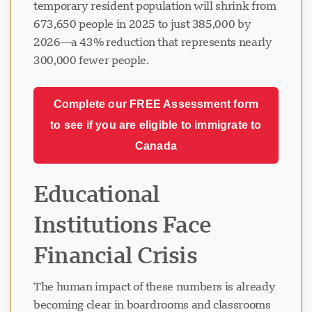
temporary resident population will shrink from
673,650 people in 2025 to just 385,000 by
2026—a 43% reduction that represents nearly
300,000 fewer people.
Complete our FREE Assessment form
to see if you are eligible to immigrate to
Canada
Educational
Institutions Face
Financial Crisis
The human impact of these numbers is already
becoming clear in boardrooms and classrooms