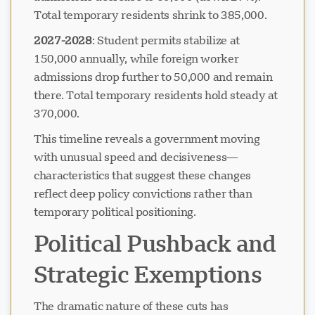
Total temporary residents shrink to 385,000.
2027-2028
: Student permits stabilize at
Chargement du chat...
150,000 annually, while foreign worker
admissions drop further to 50,000 and remain
there. Total temporary residents hold steady at
370,000.
This timeline reveals a government moving
with unusual speed and decisiveness—
characteristics that suggest these changes
reflect deep policy convictions rather than
temporary political positioning.
Political Pushback and
Strategic Exemptions
The dramatic nature of these cuts has