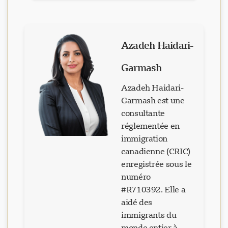
Azadeh Haidari-
Garmash
Azadeh Haidari-
Garmash est une
consultante
réglementée en
immigration
canadienne (CRIC)
enregistrée sous le
numéro
#R710392. Elle a
aidé des
immigrants du
monde entier à