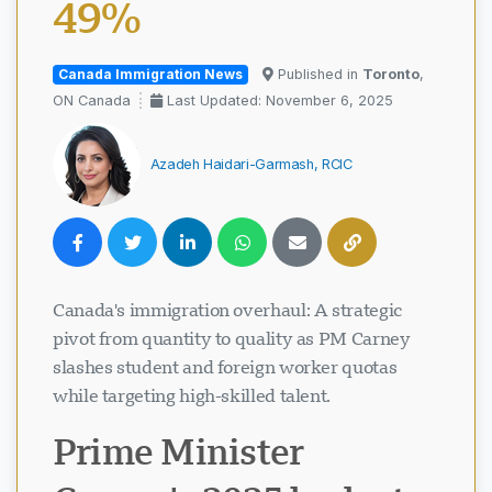
49%
Canada Immigration News
Published in
Toronto
,
ON Canada
Last Updated: November 6, 2025
Azadeh Haidari-Garmash, RCIC
Canada's immigration overhaul: A strategic
pivot from quantity to quality as PM Carney
slashes student and foreign worker quotas
while targeting high-skilled talent.
Prime Minister