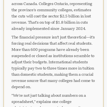
across Canada. Colleges Ontario, representing
the province's community colleges, estimates
the cuts will cost the sector $2.5 billion in lost
revenue. That's on top of $1.8 billion in cuts
already implemented since January 2024.
The financial pressure isn't just theoretical—it's
forcing real decisions that affect real students.
More than 600 programs have already been
suspended or closed as institutions scramble to
adjust their budgets. International students
typically pay two to three times more in tuition
than domestic students, making them a crucial
revenue source that many colleges had come to
depend on.
"We're not just talking about numbers on a
spreadsheet," explains one college