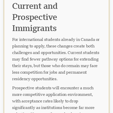
Current and
Prospective
Immigrants
For international students already in Canada or
planning to apply, these changes create both
challenges and opportunities. Current students
may find fewer pathway options for extending
their stays, but those who do remain may face
less competition for jobs and permanent
residency opportunities.
Prospective students will encounter a much
more competitive application environment,
with acceptance rates likely to drop
significantly as institutions become far more