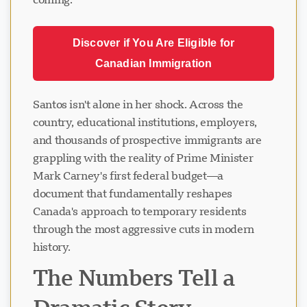
Discover if You Are Eligible for
Canadian Immigration
Santos isn't alone in her shock. Across the
country, educational institutions, employers,
and thousands of prospective immigrants are
grappling with the reality of Prime Minister
Mark Carney's first federal budget—a
document that fundamentally reshapes
Canada's approach to temporary residents
through the most aggressive cuts in modern
history.
The Numbers Tell a