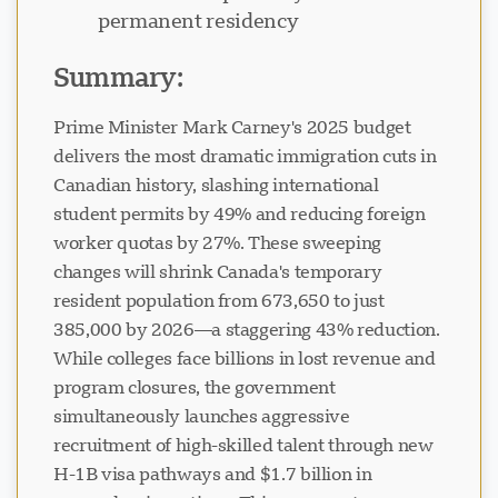
permanent residency
Summary:
Prime Minister Mark Carney's 2025 budget
delivers the most dramatic immigration cuts in
Canadian history, slashing international
student permits by 49% and reducing foreign
worker quotas by 27%. These sweeping
changes will shrink Canada's temporary
resident population from 673,650 to just
385,000 by 2026—a staggering 43% reduction.
While colleges face billions in lost revenue and
program closures, the government
simultaneously launches aggressive
recruitment of high-skilled talent through new
H-1B visa pathways and $1.7 billion in