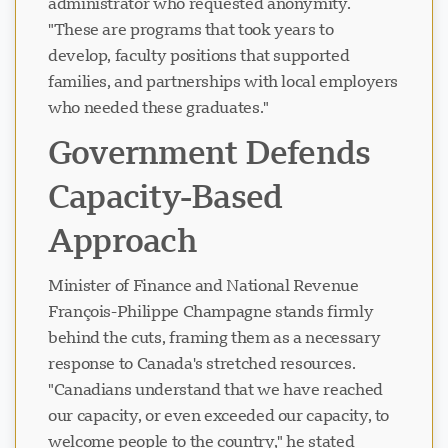
administrator who requested anonymity.
"These are programs that took years to
develop, faculty positions that supported
families, and partnerships with local employers
who needed these graduates."
Government Defends
Capacity-Based
Approach
Minister of Finance and National Revenue
François-Philippe Champagne stands firmly
behind the cuts, framing them as a necessary
response to Canada's stretched resources.
"Canadians understand that we have reached
our capacity, or even exceeded our capacity, to
welcome people to the country," he stated