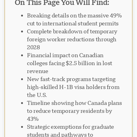
On This Page You Will Find:
Breaking details on the massive 49%
cut to international student permits
Complete breakdown of temporary
Support Visavio
foreign worker reductions through
VI
2028
En ligne
Financial impact on Canadian
colleges facing $2.5 billion in lost
revenue
New fast-track programs targeting
high-skilled H-1B visa holders from
the U.S.
Timeline showing how Canada plans
to reduce temporary residents by
43%
Strategic exemptions for graduate
students and pathways to