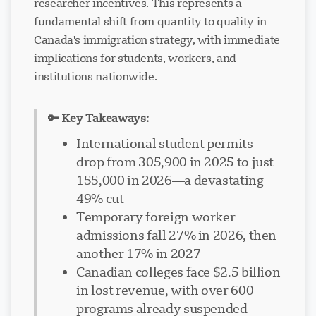
researcher incentives. This represents a
fundamental shift from quantity to quality in
Canada's immigration strategy, with immediate
implications for students, workers, and
institutions nationwide.
🔑 Key Takeaways:
International student permits
drop from 305,900 in 2025 to just
155,000 in 2026—a devastating
49% cut
Temporary foreign worker
admissions fall 27% in 2026, then
another 17% in 2027
Canadian colleges face $2.5 billion
in lost revenue, with over 600
programs already suspended