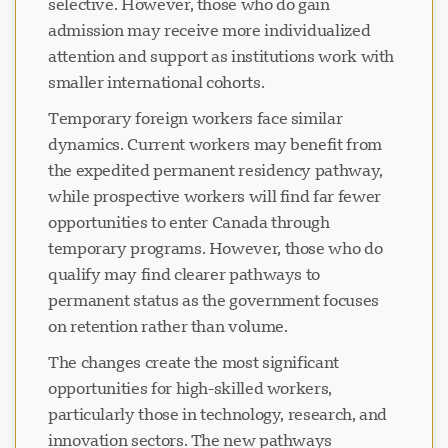
selective. However, those who do gain
admission may receive more individualized
attention and support as institutions work with
smaller international cohorts.
Temporary foreign workers face similar
dynamics. Current workers may benefit from
the expedited permanent residency pathway,
while prospective workers will find far fewer
opportunities to enter Canada through
temporary programs. However, those who do
qualify may find clearer pathways to
permanent status as the government focuses
on retention rather than volume.
The changes create the most significant
opportunities for high-skilled workers,
particularly those in technology, research, and
innovation sectors. The new pathways