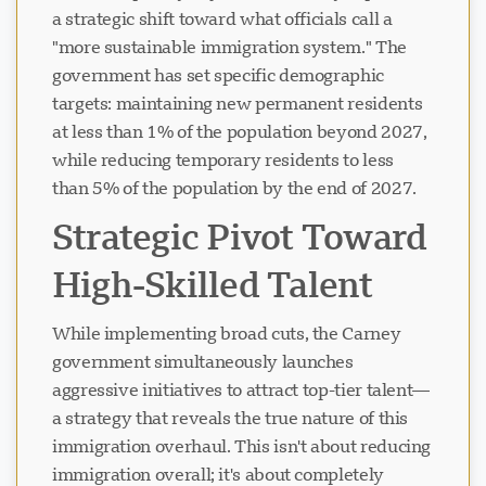
a strategic shift toward what officials call a
"more sustainable immigration system." The
government has set specific demographic
targets: maintaining new permanent residents
at less than 1% of the population beyond 2027,
while reducing temporary residents to less
than 5% of the population by the end of 2027.
Strategic Pivot Toward
High-Skilled Talent
While implementing broad cuts, the Carney
government simultaneously launches
aggressive initiatives to attract top-tier talent—
a strategy that reveals the true nature of this
immigration overhaul. This isn't about reducing
immigration overall; it's about completely