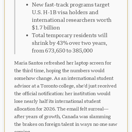
New fast-track programs target
U.S. H-1B visa holders and
international researchers worth
$1.7 billion
Total temporary residents will
shrink by 43% over two years,
from 673,650 to 385,000
Maria Santos refreshed her laptop screen for
the third time, hoping the numbers would
somehow change. As an international student
advisor at a Toronto college, she'd just received
the official notification: her institution would
lose nearly half its international student
allocation for 2026. The email felt surreal—
after years of growth, Canada was slamming
the brakes on foreign talent in ways no one saw
coming.