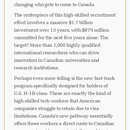
changing who gets to come to Canada.
The centerpiece of this high-skilled recruitment
effort involves a massive $1.7 billion
investment over 13 years, with $879 million
committed for the next five years alone. The
target? More than 1,000 highly qualified
international researchers who can drive
innovation in Canadian universities and
research institutions.
Perhaps even more telling is the new fast-track
program specifically designed for holders of
U.S. H-1B visas. These are exactly the kind of
high-skilled tech workers that American
companies struggle to retain due to visa
limitations. Canada's new pathway essentially
offers these workers a direct route to Canadian