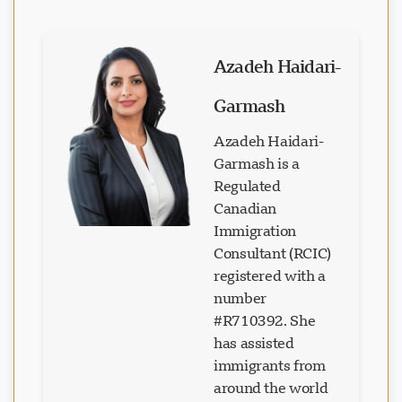
Azadeh Haidari-
Garmash
Azadeh Haidari-
Garmash is a
Regulated
Canadian
Immigration
Consultant (RCIC)
registered with a
number
#R710392. She
has assisted
immigrants from
around the world
in realizing their