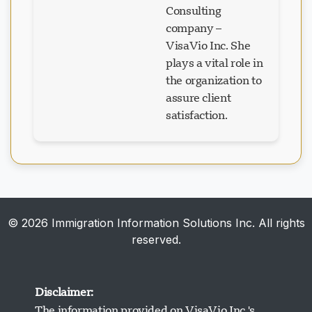
company –
VisaVio Inc. She
plays a vital role in
the organization to
assure client
satisfaction.
© 2026 Immigration Information Solutions Inc. All rights
reserved.
Disclaimer:
The information provided on VisaVio Inc.'s