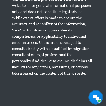
website is for general informational purposes
only and does not constitute legal advice.
While every effort is made to ensure the
accuracy and reliability of the information,
VisaVio Inc. does not guarantee its
completeness or applicability to individual
circumstances. Users are encouraged to
Visavio Support
consult directly with a qualified immigration
Online Now
consultant or legal professional for
personalized advice. VisaVio Inc. disclaims all
liability for any errors, omissions, or actions
taken based on the content of this website.
Start Chat
Later