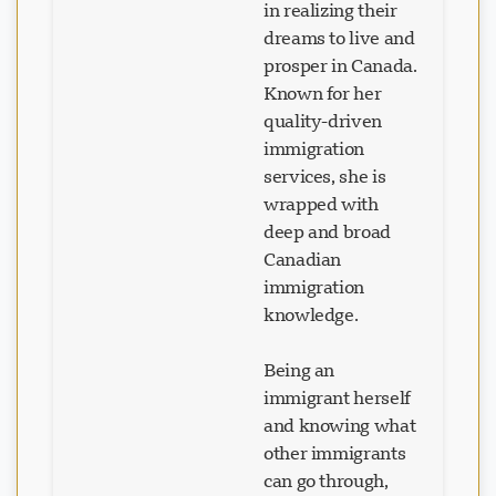
dreams to live and
prosper in Canada.
Known for her
Loading chat...
quality-driven
immigration
services, she is
wrapped with
deep and broad
Canadian
immigration
knowledge.
Being an
immigrant herself
and knowing what
other immigrants
can go through,
she understands