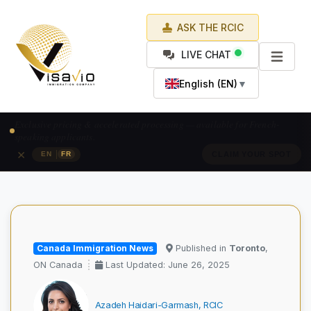
ASK THE RCIC
LIVE CHAT
English (EN)
▼
Prix exclusif & traitement accéléré — pour les candidats francophones.
×
|
EN
FR
RÉSERVEZ VOTRE PLACE
Canada Immigration News
Published in
Toronto
,
ON Canada
Last Updated: June 26, 2025
Azadeh Haidari-Garmash, RCIC