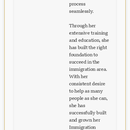
seamlessly.
Through her
extensive training
and education, she
has built the right
foundation to
succeed in the
immigration area.
With her
consistent desire
to help as many
people as she can,
she has
successfully built
and grown her
Immigration
Consulting