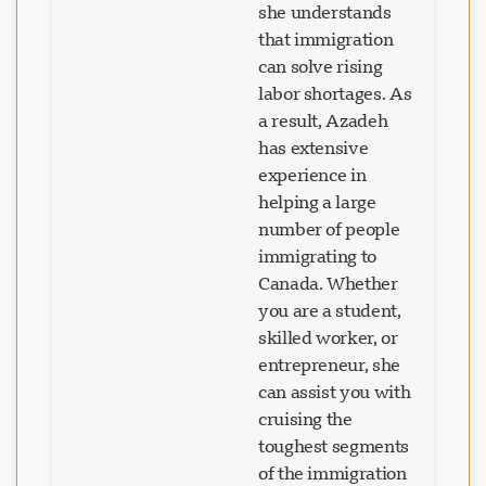
that immigration
can solve rising
labor shortages. As
a result, Azadeh
has extensive
experience in
helping a large
number of people
immigrating to
Canada. Whether
you are a student,
skilled worker, or
entrepreneur, she
can assist you with
cruising the
toughest segments
of the immigration
process