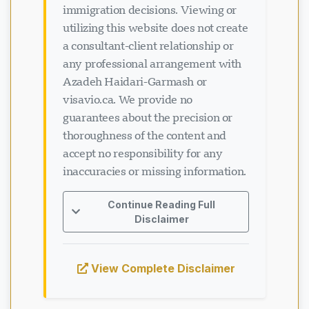
utilizing this website does not create
a consultant-client relationship or
any professional arrangement with
Azadeh Haidari-Garmash or
visavio.ca. We provide no
guarantees about the precision or
thoroughness of the content and
accept no responsibility for any
inaccuracies or missing information.
Continue Reading Full
Disclaimer
View Complete Disclaimer