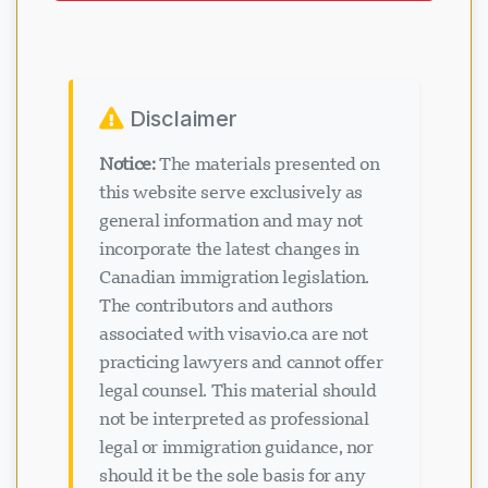
Disclaimer
Notice:
The materials presented on
this website serve exclusively as
general information and may not
incorporate the latest changes in
Canadian immigration legislation.
The contributors and authors
associated with visavio.ca are not
practicing lawyers and cannot offer
legal counsel. This material should
not be interpreted as professional
legal or immigration guidance, nor
should it be the sole basis for any
immigration decisions. Viewing or