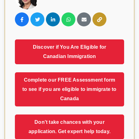
Visavio Support
VI
Online
Discover if You Are Eligible for
Canadian Immigration
Complete our FREE Assessment form
to see if you are eligible to immigrate to
Canada
Don't take chances with your
application. Get expert help today.