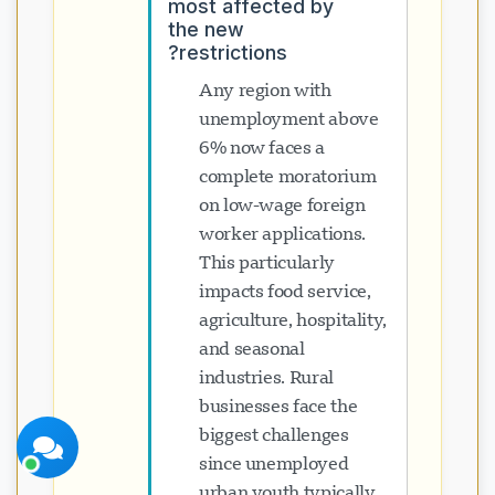
most affected by
the new
restrictions?
Any region with
unemployment above
6% now faces a
پشتیبانی Visavio
complete moratorium
اکنون آنلاین
on low-wage foreign
worker applications.
This particularly
impacts food service,
agriculture, hospitality,
and seasonal
شروع چت
بعداً
industries. Rural
businesses face the
biggest challenges
since unemployed
urban youth typically