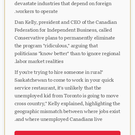
devastate industries that depend on foreign
workers to operate.
Dan Kelly, president and CEO of the Canadian
Federation for Independent Business, called
Conservative plans to permanently eliminate
the program "ridiculous," arguing that
politicians "know better" than to ignore regional
labor market realities.
"If you're trying to hire someone in rural
Saskatchewan to come to work in your quick
service restaurant, it's unlikely that the
unemployed kid from Toronto is going to move
cross country," Kelly explained, highlighting the
geographic mismatch between where jobs exist
and where unemployed Canadians live.