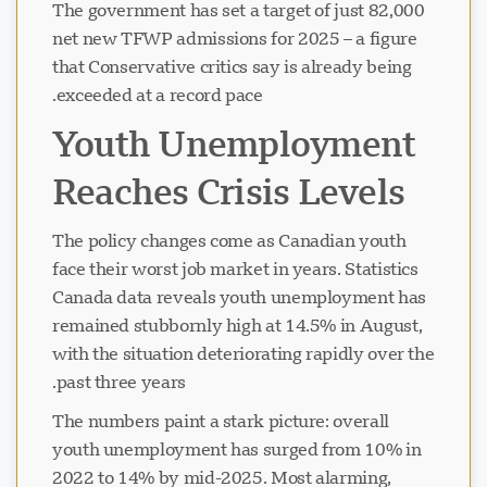
The government has set a target of just 82,000
net new TFWP admissions for 2025 – a figure
that Conservative critics say is already being
exceeded at a record pace.
Youth Unemployment
Reaches Crisis Levels
The policy changes come as Canadian youth
face their worst job market in years. Statistics
Canada data reveals youth unemployment has
remained stubbornly high at 14.5% in August,
with the situation deteriorating rapidly over the
past three years.
The numbers paint a stark picture: overall
youth unemployment has surged from 10% in
2022 to 14% by mid-2025. Most alarming,