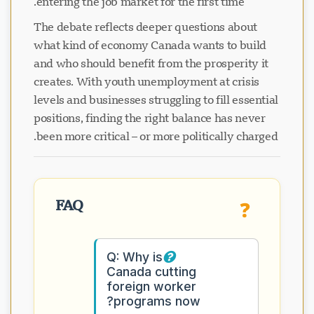
entering the job market for the first time.
The debate reflects deeper questions about
what kind of economy Canada wants to build
and who should benefit from the prosperity it
creates. With youth unemployment at crisis
levels and businesses struggling to fill essential
positions, finding the right balance has never
been more critical – or more politically charged.
FAQ
❓
Q: Why is
Canada cutting
foreign worker
programs now?