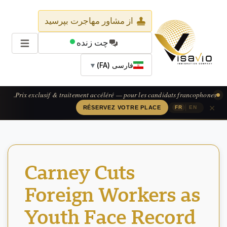
از مشاور مهاجرت بپرسید
چت زنده
▼
فارسی (FA)
Prix exclusif & traitement accéléré — pour les candidats francophones.
×
|
RÉSERVEZ VOTRE PLACE
FR
EN
Carney Cuts
Foreign Workers as
Youth Face Record