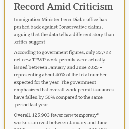
Record Amid Criticism
Immigration Minister Lena Diab's office has
pushed back against Conservative claims,
arguing that the data tells a different story than
critics suggest.
According to government figures, only 33,722
net new TFWP work permits were actually
issued between January and June 2025 –
representing about 40% of the total number
expected for the year. The government
emphasizes that overall work permit issuances
have fallen by 50% compared to the same
period last year.
"Overall, 125,903 fewer new temporary
workers arrived between January and June