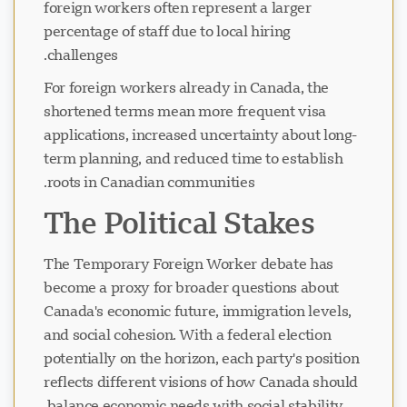
foreign workers often represent a larger
percentage of staff due to local hiring
challenges.
For foreign workers already in Canada, the
shortened terms mean more frequent visa
applications, increased uncertainty about long-
term planning, and reduced time to establish
roots in Canadian communities.
The Political Stakes
The Temporary Foreign Worker debate has
become a proxy for broader questions about
Canada's economic future, immigration levels,
and social cohesion. With a federal election
potentially on the horizon, each party's position
reflects different visions of how Canada should
balance economic needs with social stability.