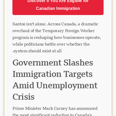
Discover if You Are Eligible for
Canadian Immigration
Santos isn't alone. Across Canada, a dramatic
overhaul of the Temporary Foreign Worker
program is reshaping how businesses operate,
while politicians battle over whether the
system should exist at all.
Government Slashes
Immigration Targets
Amid Unemployment
Crisis
Prime Minister Mark Carney has announced
the most significant reduction to Canada's