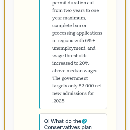
permit duration cut
from two years to one
year maximum,
complete ban on
processing applications
in regions with 6%+
unemployment, and
wage thresholds
increased to 20%
above median wages.
The government
targets only 82,000 net
new admissions for
2025.
Q: What do the
Conservatives plan