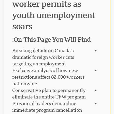
worker permits as
youth unemployment
soars
On This Page You Will Find:
Breaking details on Canada's
dramatic foreign worker cuts
targeting unemployment
Exclusive analysis of how new
restrictions affect 82,000 workers
nationwide
Conservative plan to permanently
eliminate the entire TFW program
Provincial leaders demanding
immediate program cancellation