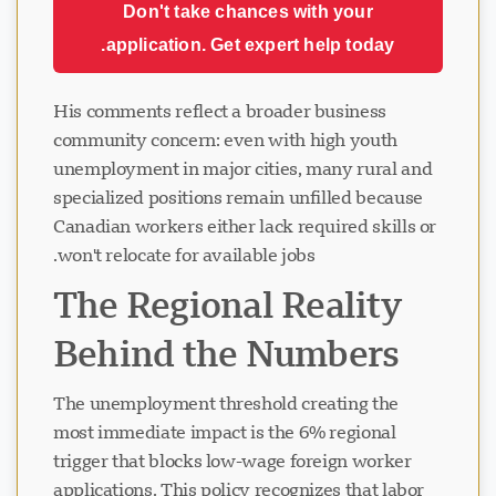
Don't take chances with your
application. Get expert help today.
His comments reflect a broader business
community concern: even with high youth
unemployment in major cities, many rural and
specialized positions remain unfilled because
Canadian workers either lack required skills or
won't relocate for available jobs.
The Regional Reality
Behind the Numbers
The unemployment threshold creating the
most immediate impact is the 6% regional
trigger that blocks low-wage foreign worker
applications. This policy recognizes that labor