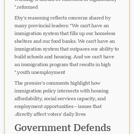
reformed."
Eby's reasoning reflects concerns shared by
many provincial leaders: "We can't have an
immigration system that fills up our homeless
shelters and our food banks. We can't have an
immigration system that outpaces our ability to
build schools and housing. And we can't have
an immigration program that results in high
youth unemployment."
The premier's comments highlight how
immigration policy intersects with housing
affordability, social services capacity, and
employment opportunities – issues that
directly affect voters' daily lives.
Government Defends