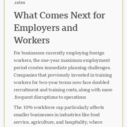
rates.
What Comes Next for
Employers and
Workers
For businesses currently employing foreign
workers, the one-year maximum employment
period creates immediate planning challenges.
Companies that previously invested in training
workers for two-year terms now face doubled
recruitment and training costs, along with more
frequent disruptions to operations.
The 10% workforce cap particularly affects
smaller businesses in industries like food
service, agriculture, and hospitality, where