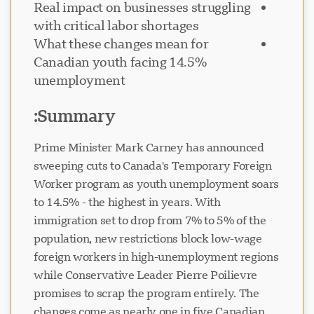
Real impact on businesses struggling
with critical labor shortages
What these changes mean for
Canadian youth facing 14.5%
unemployment
پشتیبانی Visavio
VI
آنلاین
Summary:
Prime Minister Mark Carney has announced
sweeping cuts to Canada's Temporary Foreign
Worker program as youth unemployment soars
to 14.5% - the highest in years. With
immigration set to drop from 7% to 5% of the
population, new restrictions block low-wage
foreign workers in high-unemployment regions
while Conservative Leader Pierre Poilievre
promises to scrap the program entirely. The
changes come as nearly one in five Canadian