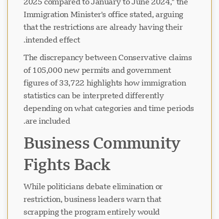
2025 compared to January to June 2024," the
Immigration Minister's office stated, arguing
that the restrictions are already having their
در حال بارگذاری چت...
intended effect.
The discrepancy between Conservative claims
of 105,000 new permits and government
figures of 33,722 highlights how immigration
statistics can be interpreted differently
depending on what categories and time periods
are included.
Business Community
Fights Back
While politicians debate elimination or
restriction, business leaders warn that
scrapping the program entirely would