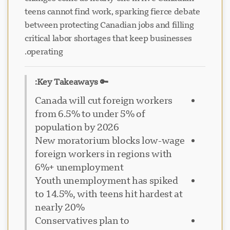
teens cannot find work, sparking fierce debate
between protecting Canadian jobs and filling
critical labor shortages that keep businesses
operating.
🔑 Key Takeaways:
Canada will cut foreign workers
from 6.5% to under 5% of
population by 2026
New moratorium blocks low-wage
foreign workers in regions with
6%+ unemployment
Youth unemployment has spiked
to 14.5%, with teens hit hardest at
nearly 20%
Conservatives plan to