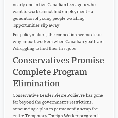
nearly one in five Canadian teenagers who
want to work cannot find employment – a
generation of young people watching
opportunities slip away.
For policymakers, the connection seems clear:
why import workers when Canadian youth are
struggling to find their first jobs?
Conservatives Promise
Complete Program
Elimination
Conservative Leader Pierre Poilievre has gone
far beyond the government's restrictions,
announcing a plan to permanently scrap the
entire Temporary Foreign Worker program if