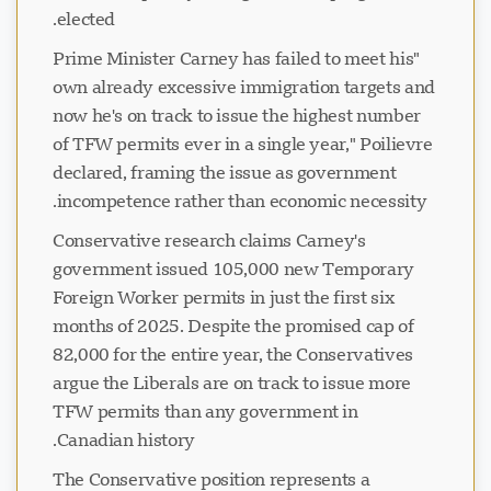
elected.
"Prime Minister Carney has failed to meet his
own already excessive immigration targets and
now he's on track to issue the highest number
of TFW permits ever in a single year," Poilievre
declared, framing the issue as government
incompetence rather than economic necessity.
Conservative research claims Carney's
government issued 105,000 new Temporary
Foreign Worker permits in just the first six
months of 2025. Despite the promised cap of
82,000 for the entire year, the Conservatives
argue the Liberals are on track to issue more
TFW permits than any government in
Canadian history.
The Conservative position represents a