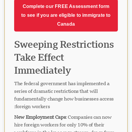
Complete our FREE Assessment form
to see if you are eligible to immigrate to
Canada
Sweeping Restrictions
Take Effect
Immediately
The federal government has implemented a
series of dramatic restrictions that will
fundamentally change how businesses access
foreign workers:
New Employment Caps
: Companies can now
hire foreign workers for only 10% of their