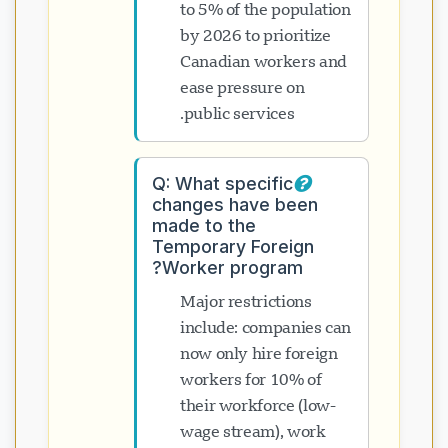
to 5% of the population
by 2026 to prioritize
Canadian workers and
ease pressure on
public services.
Q: What specific
changes have been
made to the
Temporary Foreign
Worker program?
Major restrictions
include: companies can
now only hire foreign
workers for 10% of
their workforce (low-
wage stream), work