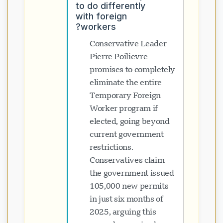
to do differently
with foreign
workers?
Conservative Leader
Pierre Poilievre
promises to completely
eliminate the entire
Temporary Foreign
Worker program if
elected, going beyond
current government
restrictions.
Conservatives claim
the government issued
105,000 new permits
in just six months of
2025, arguing this