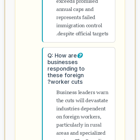
exceeds promised
annual caps and
represents failed
immigration control
despite official targets.
Q: How are
businesses
responding to
these foreign
worker cuts?
Business leaders warn
the cuts will devastate
industries dependent
on foreign workers,
particularly in rural
areas and specialized