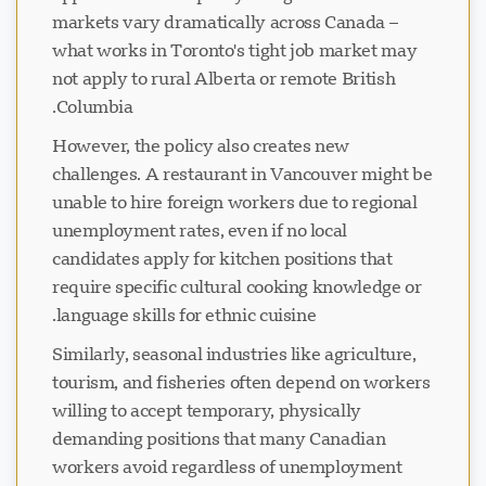
markets vary dramatically across Canada –
what works in Toronto's tight job market may
not apply to rural Alberta or remote British
Columbia.
However, the policy also creates new
challenges. A restaurant in Vancouver might be
unable to hire foreign workers due to regional
unemployment rates, even if no local
candidates apply for kitchen positions that
require specific cultural cooking knowledge or
language skills for ethnic cuisine.
Similarly, seasonal industries like agriculture,
tourism, and fisheries often depend on workers
willing to accept temporary, physically
demanding positions that many Canadian
workers avoid regardless of unemployment