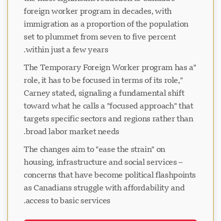
foreign worker program in decades, with
immigration as a proportion of the population
set to plummet from seven to five percent
within just a few years.
"The Temporary Foreign Worker program has a
role, it has to be focused in terms of its role,"
Carney stated, signaling a fundamental shift
toward what he calls a "focused approach" that
targets specific sectors and regions rather than
broad labor market needs.
The changes aim to "ease the strain" on
housing, infrastructure and social services –
concerns that have become political flashpoints
as Canadians struggle with affordability and
access to basic services.