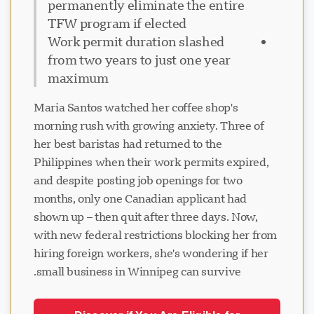
permanently eliminate the entire
TFW program if elected
Work permit duration slashed
from two years to just one year
maximum
Maria Santos watched her coffee shop's
morning rush with growing anxiety. Three of
her best baristas had returned to the
Philippines when their work permits expired,
and despite posting job openings for two
months, only one Canadian applicant had
shown up – then quit after three days. Now,
with new federal restrictions blocking her from
hiring foreign workers, she's wondering if her
small business in Winnipeg can survive.