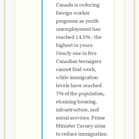
Canada is reducing
foreign worker
programs as youth
unemployment has
reached 14.5% - the
highest in years.
Nearly one in five
Canadian teenagers
cannot find work,
while immigration
levels have reached
7% of the population,
straining housing,
infrastructure, and
social services. Prime
Minister Carney aims
to reduce immigration