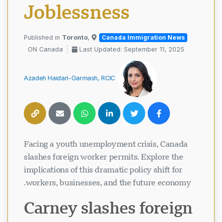
Joblessness
Toronto
,
Published in
Canada Immigration News
ON Canada
Last Updated: September 11, 2025
Azadeh Haidari-Garmash, RCIC
Facing a youth unemployment crisis, Canada
slashes foreign worker permits. Explore the
implications of this dramatic policy shift for
workers, businesses, and the future economy.
Carney slashes foreign