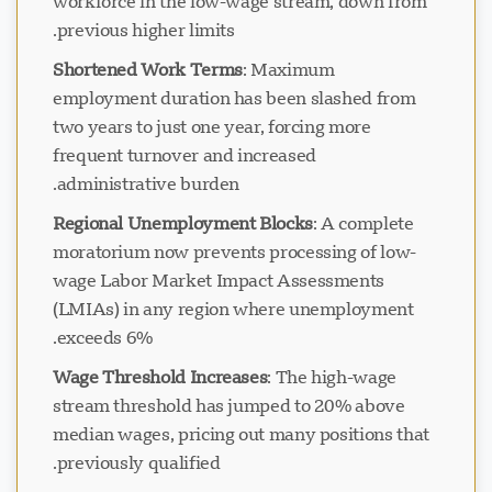
workforce in the low-wage stream, down from
previous higher limits.
Shortened Work Terms
: Maximum
employment duration has been slashed from
two years to just one year, forcing more
frequent turnover and increased
administrative burden.
Regional Unemployment Blocks
: A complete
moratorium now prevents processing of low-
wage Labor Market Impact Assessments
(LMIAs) in any region where unemployment
exceeds 6%.
Wage Threshold Increases
: The high-wage
stream threshold has jumped to 20% above
median wages, pricing out many positions that
previously qualified.