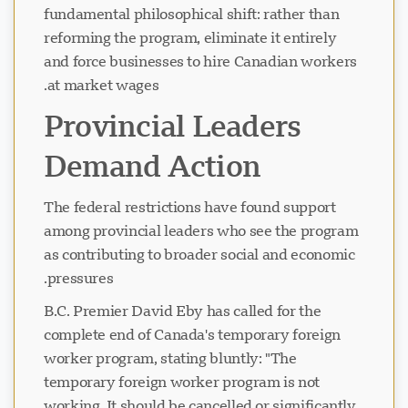
fundamental philosophical shift: rather than
reforming the program, eliminate it entirely
and force businesses to hire Canadian workers
at market wages.
Provincial Leaders
Demand Action
The federal restrictions have found support
among provincial leaders who see the program
as contributing to broader social and economic
pressures.
B.C. Premier David Eby has called for the
complete end of Canada's temporary foreign
worker program, stating bluntly: "The
temporary foreign worker program is not
working. It should be cancelled or significantly