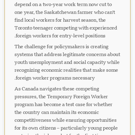
depend on a two-year work term now cut to
one year, the Saskatchewan farmer who can't
find local workers for harvest season, the
Toronto teenager competing with experienced
foreign workers for entry-level positions.
The challenge for policymakers is creating
systems that address legitimate concerns about
youth unemployment and social capacity while
recognizing economic realities that make some
foreign worker programs necessary.
As Canada navigates these competing
pressures, the Temporary Foreign Worker
program has become a test case for whether
the country can maintain its economic
competitiveness while ensuring opportunities
for its own citizens – particularly young people