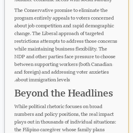
The Conservative promise to eliminate the
program entirely appeals to voters concerned
about job competition and rapid demographic
change. The Liberal approach of targeted
restrictions attempts to address those concerns
while maintaining business flexibility. The
NDP and other parties face pressure to choose
between supporting workers (both Canadian
and foreign) and addressing voter anxieties
about immigration levels.
Beyond the Headlines
While political rhetoric focuses on broad
numbers and policy positions, the real impact
plays out in thousands of individual situations:
the Filipino caregiver whose family plans