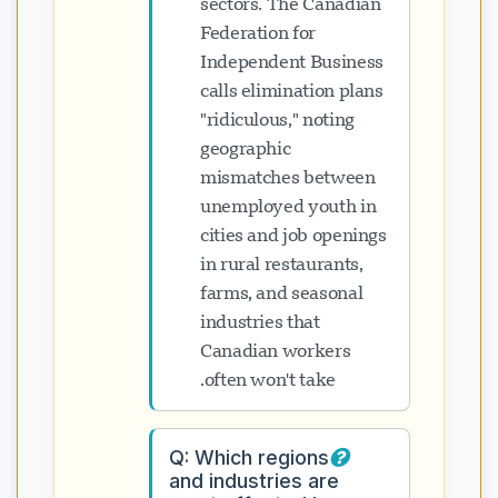
sectors. The Canadian
Federation for
Independent Business
calls elimination plans
"ridiculous," noting
geographic
mismatches between
unemployed youth in
cities and job openings
in rural restaurants,
farms, and seasonal
industries that
Canadian workers
often won't take.
Q: Which regions
and industries are