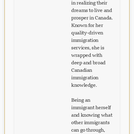
dreams to live and
prosper in Canada.
Known for her
Loading chat...
quality-driven
immigration
services, she is
wrapped with
deep and broad
Canadian
immigration
knowledge.
Being an
immigrant herself
and knowing what
other immigrants
can go through,
she understands