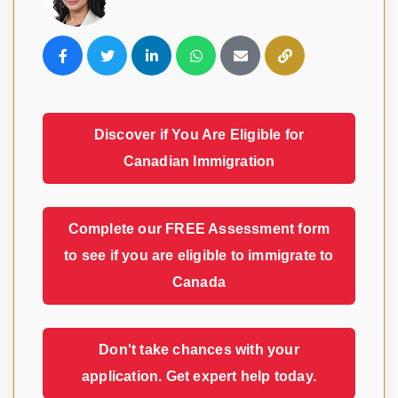
Visavio Support
VI
Online
Discover if You Are Eligible for
Canadian Immigration
Complete our FREE Assessment form
to see if you are eligible to immigrate to
Canada
Don't take chances with your
application. Get expert help today.