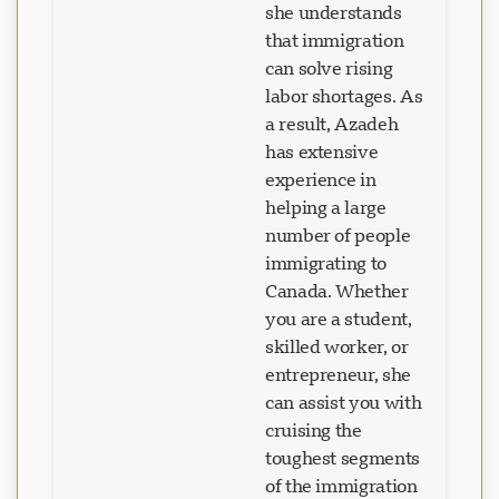
that immigration
can solve rising
labor shortages. As
a result, Azadeh
has extensive
experience in
helping a large
number of people
immigrating to
Canada. Whether
you are a student,
skilled worker, or
entrepreneur, she
can assist you with
cruising the
toughest segments
of the immigration
process