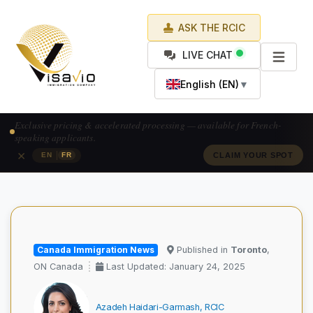
ASK THE RCIC
LIVE CHAT
English (EN)
▼
Prix exclusif & traitement accéléré — pour les candidats francophones.
×
|
EN
FR
RÉSERVEZ VOTRE PLACE
Canada Immigration News
Published in
Toronto
,
ON Canada
Last Updated: January 24, 2025
Azadeh Haidari-Garmash, RCIC