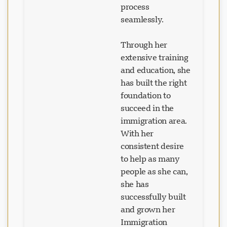
seamlessly.
Through her
extensive training
and education, she
has built the right
foundation to
succeed in the
immigration area.
With her
consistent desire
to help as many
people as she can,
she has
successfully built
and grown her
Immigration
Consulting