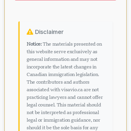
Disclaimer
Notice:
The materials presented on
this website serve exclusively as
general information and may not
incorporate the latest changes in
Canadian immigration legislation.
The contributors and authors
associated with visavio.ca are not
practicing lawyers and cannot offer
legal counsel. This material should
not be interpreted as professional
legal or immigration guidance, nor
should it be the sole basis for any
immigration decisions. Viewing or