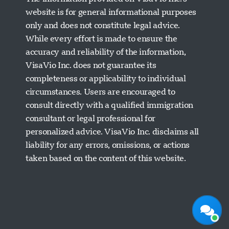
website is for general informational purposes
only and does not constitute legal advice.
While every effort is made to ensure the
accuracy and reliability of the information,
VisaVio Inc. does not guarantee its
completeness or applicability to individual
circumstances. Users are encouraged to
Visavio Support
consult directly with a qualified immigration
Online Now
consultant or legal professional for
personalized advice. VisaVio Inc. disclaims all
liability for any errors, omissions, or actions
taken based on the content of this website.
Start Chat
Later