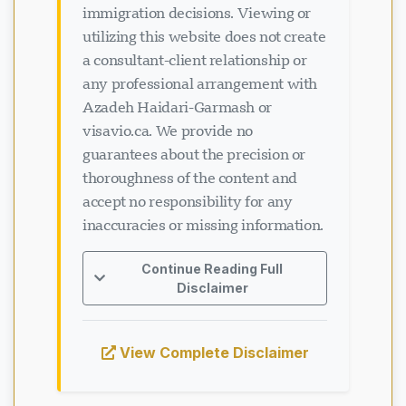
utilizing this website does not create
a consultant-client relationship or
any professional arrangement with
Azadeh Haidari-Garmash or
visavio.ca. We provide no
guarantees about the precision or
thoroughness of the content and
accept no responsibility for any
inaccuracies or missing information.
Continue Reading Full
Disclaimer
View Complete Disclaimer