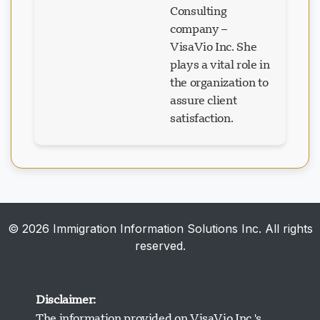
company –
VisaVio Inc. She
plays a vital role in
the organization to
assure client
satisfaction.
© 2026 Immigration Information Solutions Inc. All rights
reserved.
Disclaimer:
The information provided on VisaVio Inc.'s