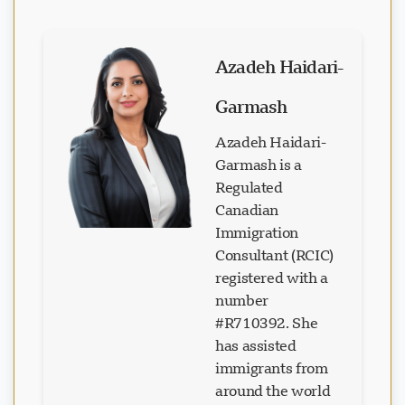
Azadeh Haidari-
Garmash
Azadeh Haidari-
Garmash is a
Regulated
Canadian
Immigration
Consultant (RCIC)
registered with a
number
#R710392. She
has assisted
immigrants from
around the world
in realizing their