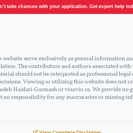
n't take chances with your application. Get expert help tod
 website serve exclusively as general information an
ation. The contributors and authors associated with v
terial should not be interpreted as professional legal
ecisions. Viewing or utilizing this website does not cr
deh Haidari-Garmash or visavio.ca. We provide no gu
 no responsibility for any inaccuracies or missing in
View Complete Disclaimer