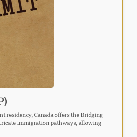
P)
nt residency, Canada offers the Bridging
ntricate immigration pathways, allowing