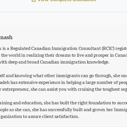
rmash
is a Regulated Canadian Immigration Consultant (RCIC) regist
he world in realizing their dreams to live and prosper in Can
 with deep and broad Canadian immigration knowledge.
lf and knowing what other immigrants can go through, she und
Azadeh has extensive experience in helping a large number of p
or entrepreneur, she can assist you with cruising the toughest s
ining and education, she has built the right foundation to succ
eople as she can, she has successfully built and grown her Imm
organization to assure client satisfaction.