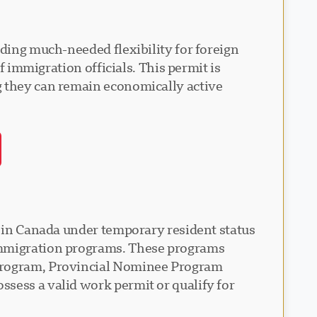
iding much-needed flexibility for foreign
f immigration officials. This permit is
g they can remain economically active
e in Canada under temporary resident status
 immigration programs. These programs
 Program, Provincial Nominee Program
sess a valid work permit or qualify for