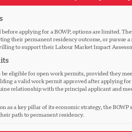
s
efore applying for a BOWP, options are limited. They
aiting their permanent residency outcome, or pursue
illing to support their Labour Market Impact Assessm
its
eligible for open work permits, provided they meet s
lding a valid work permit approved after applying fo
e relationship with the principal applicant and meet 
 as a key pillar of its economic strategy, the BOWP se
their path to permanent residency.