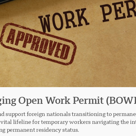
dging Open Work Permit (BOW
nd support foreign nationals transitioning to permane
ital lifeline for temporary workers navigating the i
ng permanent residency status.