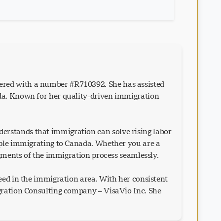
ered with a number #R710392. She has assisted
ada. Known for her quality-driven immigration
erstands that immigration can solve rising labor
eople immigrating to Canada. Whether you are a
egments of the immigration process seamlessly.
eed in the immigration area. With her consistent
igration Consulting company – VisaVio Inc. She