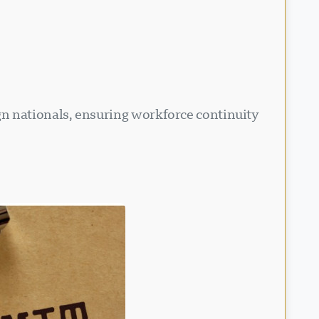
n nationals, ensuring workforce continuity