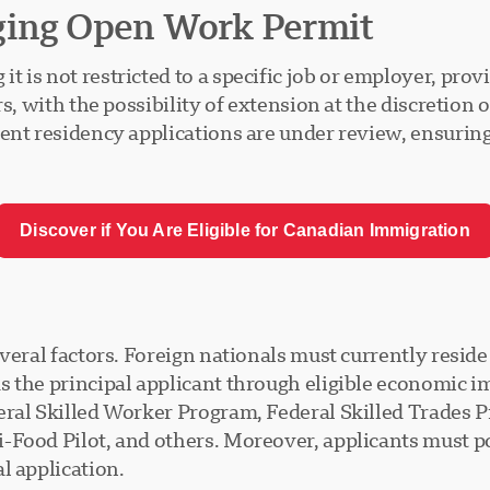
ging Open Work Permit
is not restricted to a specific job or employer, prov
s, with the possibility of extension at the discretion o
nent residency applications are under review, ensurin
Discover if You Are Eligible for Canadian Immigration
everal factors. Foreign nationals must currently resid
s the principal applicant through eligible economic
deral Skilled Worker Program, Federal Skilled Trades
Food Pilot, and others. Moreover, applicants must pos
l application.