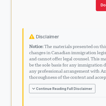
Do
Disclaimer
Notice:
The materials presented on this
changes in Canadian immigration legisl
and cannot offer legal counsel. This ma
be the sole basis for any immigration d
any professional arrangement with Aza
thoroughness of the content and accept
Continue Reading Full Disclaimer