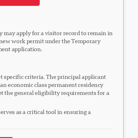
 may apply for a visitor record to remain in
 a new work permit under the Temporary
ent application.
pecific criteria. The principal applicant
r an economic class permanent residency
the general eligibility requirements for a
rves as a critical tool in ensuring a