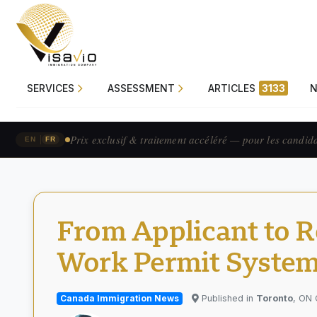
SERVICES
ASSESSMENT
ARTICLES
3133
Prix exclusif & traitement accéléré — pour les candid
|
EN
FR
From Applicant to R
Work Permit Syste
Canada Immigration News
Published in
Toronto
, ON