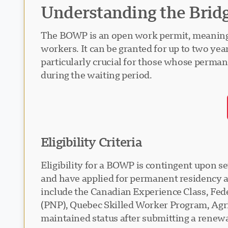
Understanding the Brid
The BOWP is an open work permit, meaning it 
workers. It can be granted for up to two year
particularly crucial for those whose perma
during the waiting period.
Eligibility Criteria
Eligibility for a BOWP is contingent upon s
and have applied for permanent residency a
include the Canadian Experience Class, Fe
(PNP), Quebec Skilled Worker Program, Agri-
maintained status after submitting a renewa