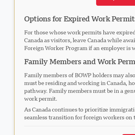
Options for Expired Work Permit
For those whose work permits have expired b
Canada as visitors, leave Canada while aw
Foreign Worker Program if an employer is w
Family Members and Work Perm
Family members of BOWP holders may also be 
must be residing and working in Canada, ho
pathway. Family members must be in a genuin
work permit.
As Canada continues to prioritize immigration
seamless transition for foreign workers on 