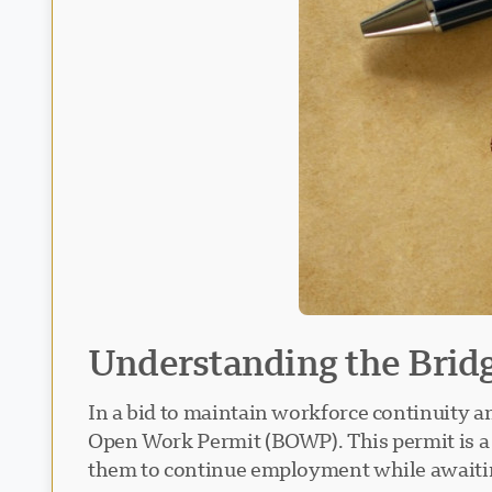
Understanding the Bri
In a bid to maintain workforce continuity a
Open Work Permit (BOWP). This permit is a v
them to continue employment while awaiti