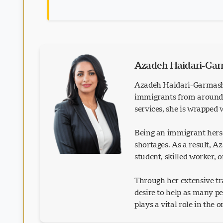
Azadeh Haidari-Ga
Azadeh Haidari-Garmash 
immigrants from around t
services, she is wrapped
Being an immigrant herse
shortages. As a result, 
student, skilled worker, 
Through her extensive tra
desire to help as many p
plays a vital role in the 