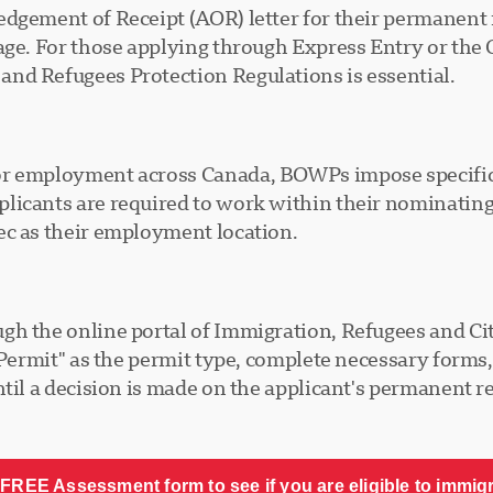
dgement of Receipt (AOR) letter for their permanent 
tage. For those applying through Express Entry or the
nd Refugees Protection Regulations is essential.
or employment across Canada, BOWPs impose specific 
licants are required to work within their nominating
ec as their employment location.
gh the online portal of Immigration, Refugees and Ci
k Permit" as the permit type, complete necessary form
til a decision is made on the applicant's permanent re
FREE Assessment form to see if you are eligible to immig