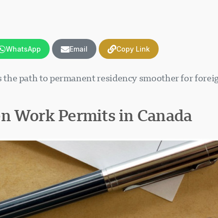
WhatsApp
Email
Copy Link
the path to permanent residency smoother for foreig
en Work Permits in Canada