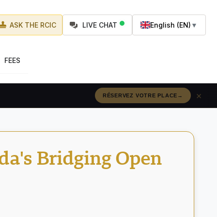
ASK THE RCIC
LIVE CHAT
English (EN)
▼
FEES
×
RÉSERVEZ VOTRE PLACE
→
da's Bridging Open