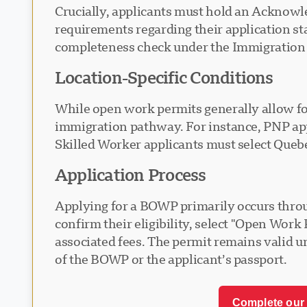
Crucially, applicants must hold an Acknowle
requirements regarding their application s
completeness check under the Immigration a
Location-Specific Conditions
While open work permits generally allow f
immigration pathway. For instance, PNP app
Skilled Worker applicants must select Queb
Application Process
Applying for a BOWP primarily occurs throu
confirm their eligibility, select "Open Wor
associated fees. The permit remains valid un
of the BOWP or the applicant’s passport.
Complete our 