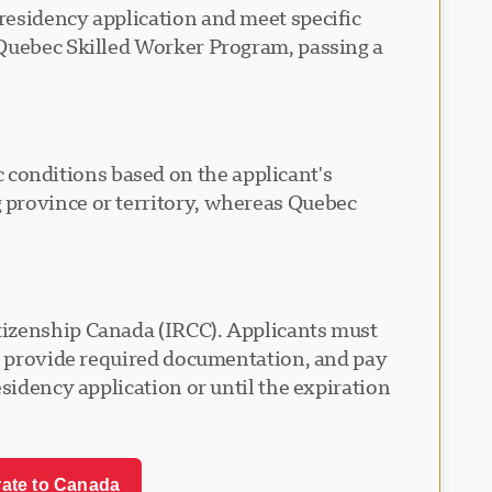
residency application and meet specific
 Quebec Skilled Worker Program, passing a
conditions based on the applicant's
 province or territory, whereas Quebec
tizenship Canada (IRCC). Applicants must
s, provide required documentation, and pay
sidency application or until the expiration
rate to Canada