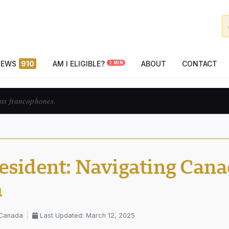
NEWS
910
AM I ELIGIBLE?
ABOUT
CONTACT
2 MIN
ats francophones.
esident: Navigating Cana
m
 Canada
Last Updated: March 12, 2025