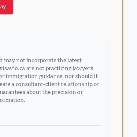
ay.
d may not incorporate the latest
isavio.ca are not practicing lawyers
 or immigration guidance, nor should it
eate a consultant-client relationship or
arantees about the precision or
formation.