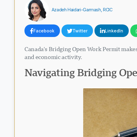
Azadeh Haidari-Garmash, RCIC
Facebook
Twitter
LinkedIn
Canada's Bridging Open Work Permit makes 
and economic activity.
Navigating Bridging Op