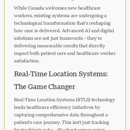
While Canada welcomes new healthcare
workers, existing systems are undergoing a
technological transformation that's reshaping
how care is delivered. Advanced AI and digital
solutions are not just buzzwords – they're
delivering measurable results that directly
impact both patient care and healthcare worker
satisfaction.
Real-Time Location Systems:
The Game Changer
Real-Time Location Systems (RTLS) technology
leads healthcare efficiency initiatives by
capturing comprehensive data throughout a
patient's care journey. This isn't just tracking
for tracking's sake – it's about empowering