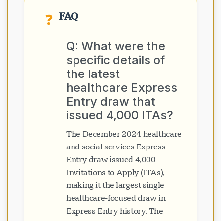
FAQ
❓
Q: What were the
specific details of
the latest
healthcare Express
Entry draw that
issued 4,000 ITAs?
The December 2024 healthcare
and social services Express
Entry draw issued 4,000
Invitations to Apply (ITAs),
making it the largest single
healthcare-focused draw in
Express Entry history. The