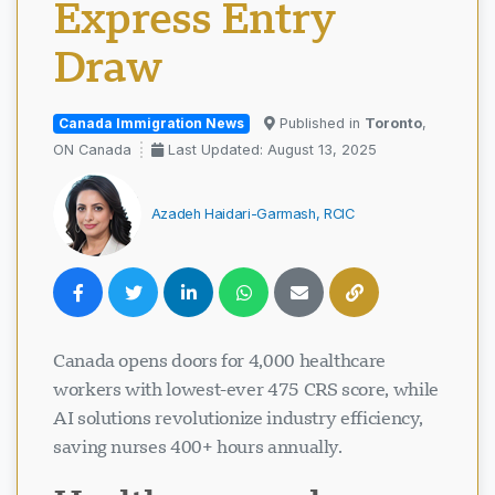
Express Entry
Draw
Canada Immigration News
Published in
Toronto
,
ON Canada
Last Updated: August 13, 2025
Azadeh Haidari-Garmash, RCIC
Canada opens doors for 4,000 healthcare
workers with lowest-ever 475 CRS score, while
AI solutions revolutionize industry efficiency,
saving nurses 400+ hours annually.