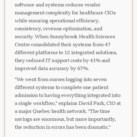
software and systems reduces vendor
management complexity for healthcare CIOs
while ensuring operational efficiency,
consistency, revenue optimization, and
security. When Sunnybrook Health Sciences
Centre consolidated their systems from 47
different platforms to 12 integrated solutions,
they reduced IT support costs by 41% and
improved data accuracy by 67%.
"We went from nurses logging into seven
different systems to complete one patient
admission to having everything integrated into
a single workflow," explains David Park, CIO at
a major Quebec health network. "The time
savings are enormous, but more importantly,
the reduction in errors has been dramatic."