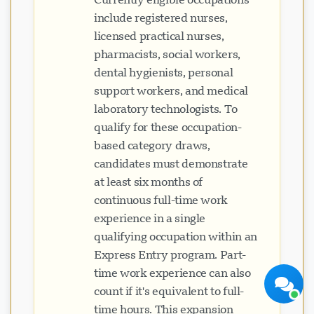
include registered nurses,
licensed practical nurses,
pharmacists, social workers,
dental hygienists, personal
support workers, and medical
laboratory technologists. To
Visavio Support
qualify for these occupation-
Online Now
based category draws,
candidates must demonstrate
at least six months of
continuous full-time work
experience in a single
Start Chat
Later
qualifying occupation within an
Express Entry program. Part-
time work experience can also
count if it's equivalent to full-
time hours. This expansion