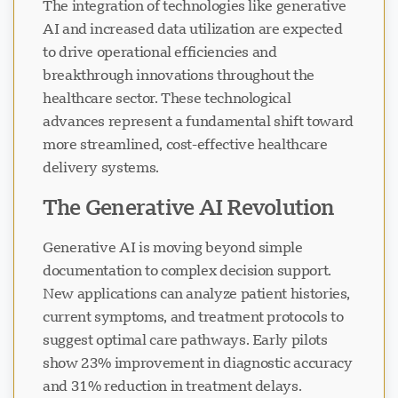
The integration of technologies like generative
AI and increased data utilization are expected
to drive operational efficiencies and
breakthrough innovations throughout the
healthcare sector. These technological
advances represent a fundamental shift toward
more streamlined, cost-effective healthcare
delivery systems.
The Generative AI Revolution
Generative AI is moving beyond simple
documentation to complex decision support.
New applications can analyze patient histories,
current symptoms, and treatment protocols to
suggest optimal care pathways. Early pilots
show 23% improvement in diagnostic accuracy
and 31% reduction in treatment delays.