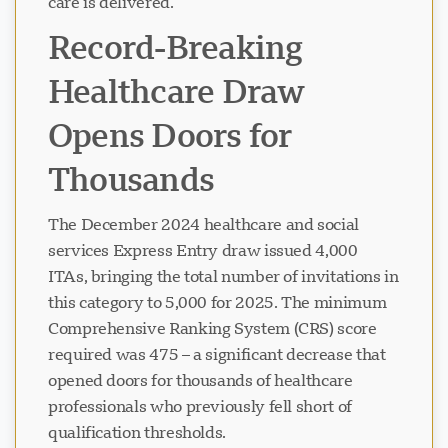
care is delivered.
Record-Breaking
Healthcare Draw
Opens Doors for
Thousands
The December 2024 healthcare and social
services Express Entry draw issued 4,000
ITAs, bringing the total number of invitations in
this category to 5,000 for 2025. The minimum
Comprehensive Ranking System (CRS) score
required was 475 – a significant decrease that
opened doors for thousands of healthcare
professionals who previously fell short of
qualification thresholds.