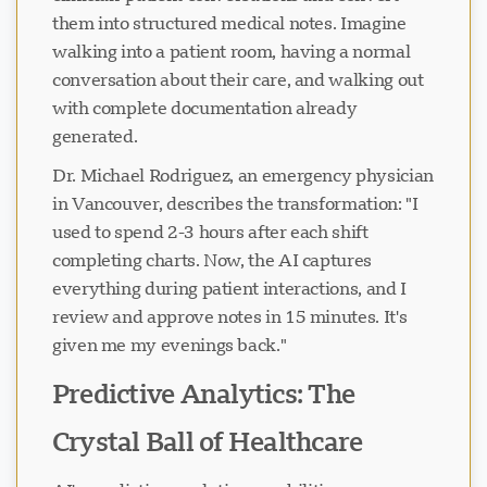
them into structured medical notes. Imagine
walking into a patient room, having a normal
Loading chat...
conversation about their care, and walking out
with complete documentation already
generated.
Dr. Michael Rodriguez, an emergency physician
in Vancouver, describes the transformation: "I
used to spend 2-3 hours after each shift
completing charts. Now, the AI captures
everything during patient interactions, and I
review and approve notes in 15 minutes. It's
given me my evenings back."
Predictive Analytics: The
Crystal Ball of Healthcare