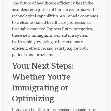
The future of healthcare efficiency lies in the
seamless integration of human expertise with
technological capabilities. As Canada continues
to welcome skilled healthcare professionals
through expanded Express Entry categories,
these new immigrants will enter a system
that's rapidly evolving to become more
efficient, effective, and satisfying for both
patients and providers.
Your Next Steps:
Whether You're
Immigrating or
Optimizing
If you're a healthcare professional considering