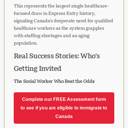
This represents the largest single healthcare-
focused draw in Express Entry history,
signaling Canada's desperate need for qualified
healthcare workers as the system grapples
with staffing shortages and an aging
population.
Real Success Stories: Who's
Getting Invited
The Social Worker Who Beat the Odds
Complete our FREE Assessment form
to see if you are eligible to immigrate to
Canada