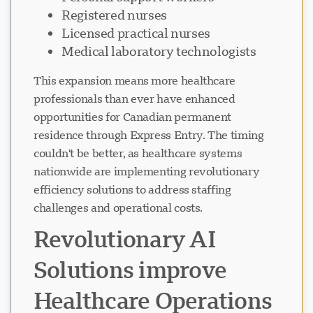
Registered nurses
Licensed practical nurses
Medical laboratory technologists
This expansion means more healthcare
professionals than ever have enhanced
opportunities for Canadian permanent
residence through Express Entry. The timing
couldn't be better, as healthcare systems
nationwide are implementing revolutionary
efficiency solutions to address staffing
challenges and operational costs.
Revolutionary AI
Solutions improve
Healthcare Operations