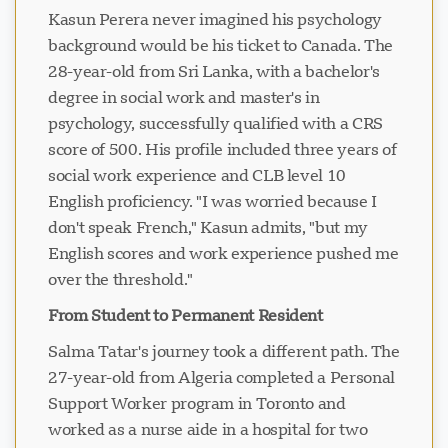
Kasun Perera never imagined his psychology
background would be his ticket to Canada. The
28-year-old from Sri Lanka, with a bachelor's
degree in social work and master's in
psychology, successfully qualified with a CRS
score of 500. His profile included three years of
social work experience and CLB level 10
English proficiency. "I was worried because I
don't speak French," Kasun admits, "but my
English scores and work experience pushed me
over the threshold."
From Student to Permanent Resident
Salma Tatar's journey took a different path. The
27-year-old from Algeria completed a Personal
Support Worker program in Toronto and
worked as a nurse aide in a hospital for two