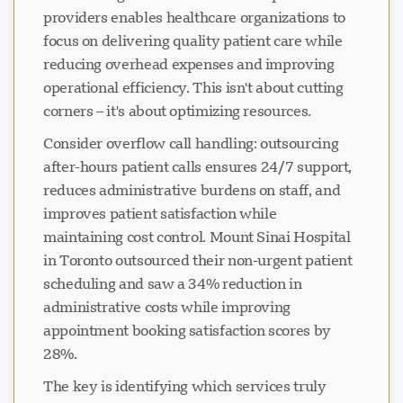
providers enables healthcare organizations to
focus on delivering quality patient care while
reducing overhead expenses and improving
operational efficiency. This isn't about cutting
corners – it's about optimizing resources.
Consider overflow call handling: outsourcing
after-hours patient calls ensures 24/7 support,
reduces administrative burdens on staff, and
improves patient satisfaction while
maintaining cost control. Mount Sinai Hospital
in Toronto outsourced their non-urgent patient
scheduling and saw a 34% reduction in
administrative costs while improving
appointment booking satisfaction scores by
28%.
The key is identifying which services truly