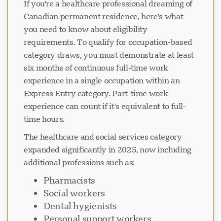
If you're a healthcare professional dreaming of
Canadian permanent residence, here's what
you need to know about eligibility
requirements. To qualify for occupation-based
category draws, you must demonstrate at least
six months of continuous full-time work
experience in a single occupation within an
Express Entry category. Part-time work
experience can count if it's equivalent to full-
time hours.
The healthcare and social services category
expanded significantly in 2025, now including
additional professions such as:
Pharmacists
Social workers
Dental hygienists
Personal support workers