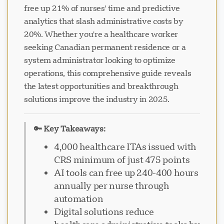
free up 21% of nurses' time and predictive
analytics that slash administrative costs by
20%. Whether you're a healthcare worker
seeking Canadian permanent residence or a
system administrator looking to optimize
operations, this comprehensive guide reveals
the latest opportunities and breakthrough
solutions improve the industry in 2025.
🔑 Key Takeaways:
4,000 healthcare ITAs issued with
CRS minimum of just 475 points
AI tools can free up 240-400 hours
annually per nurse through
automation
Digital solutions reduce