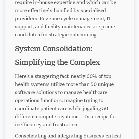
require in-house expertise and which can be
more effectively handled by specialized
providers. Revenue cycle management, IT
support, and facility maintenance are prime
candidates for strategic outsourcing.
System Consolidation:
Simplifying the Complex
Here's a staggering fact: nearly 60% of top
health systems utilize more than 50 unique
software solutions to manage healthcare
operations functions. Imagine trying to
coordinate patient care while juggling 50
different computer systems – it's a recipe for
inefficiency and frustration.
Consolidating and integrating business-critical