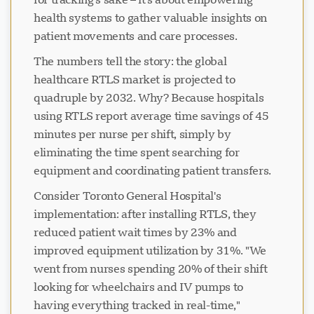
health systems to gather valuable insights on
patient movements and care processes.
The numbers tell the story: the global
healthcare RTLS market is projected to
quadruple by 2032. Why? Because hospitals
using RTLS report average time savings of 45
minutes per nurse per shift, simply by
eliminating the time spent searching for
equipment and coordinating patient transfers.
Consider Toronto General Hospital's
implementation: after installing RTLS, they
reduced patient wait times by 23% and
improved equipment utilization by 31%. "We
went from nurses spending 20% of their shift
looking for wheelchairs and IV pumps to
having everything tracked in real-time,"