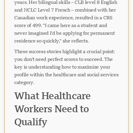
years. Her bilingual skills – CLB level 8 English
and NCLC Level 7 French – combined with her
Canadian work experience, resulted in a CRS
score of 499. "I came here as a student and
never imagined I'd be applying for permanent
residence so quickly," she reflects.
These success stories highlight a crucial point:
you don't need perfect scores to succeed. The
key is understanding how to maximize your
profile within the healthcare and social services
category.
What Healthcare
Workers Need to
Qualify