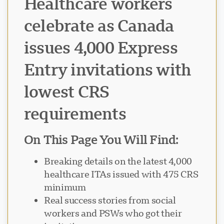
Healthcare workers
celebrate as Canada
issues 4,000 Express
Entry invitations with
lowest CRS
requirements
On This Page You Will Find:
Breaking details on the latest 4,000
healthcare ITAs issued with 475 CRS
minimum
Real success stories from social
workers and PSWs who got their