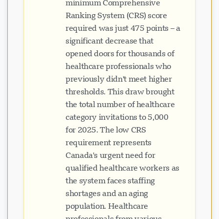
minimum Comprehensive
Ranking System (CRS) score
required was just 475 points – a
significant decrease that
opened doors for thousands of
healthcare professionals who
previously didn't meet higher
thresholds. This draw brought
the total number of healthcare
category invitations to 5,000
for 2025. The low CRS
requirement represents
Canada's urgent need for
qualified healthcare workers as
the system faces staffing
shortages and an aging
population. Healthcare
professionals from various