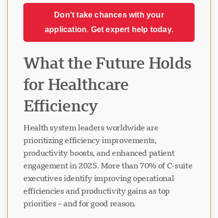
Don't take chances with your
application. Get expert help today.
What the Future Holds
for Healthcare
Efficiency
Health system leaders worldwide are
prioritizing efficiency improvements,
productivity boosts, and enhanced patient
engagement in 2025. More than 70% of C-suite
executives identify improving operational
efficiencies and productivity gains as top
priorities – and for good reason.