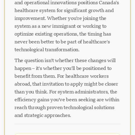
and operational innovations positions Canada's
healthcare system for significant growth and
improvement. Whether you're joining the
system as a new immigrant or working to
optimize existing operations, the timing has
never been better to be part of healthcare's
technological transformation.
The question isn't whether these changes will
happen – it's whether you'll be positioned to
benefit from them. For healthcare workers
abroad, that invitation to apply might be closer
than you think. For system administrators, the
efficiency gains you've been seeking are within
reach through proven technological solutions
and strategic approaches.