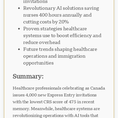
invitations
Revolutionary AI solutions saving
nurses 400 hours annually and
cutting costs by 20%
Proven strategies healthcare
Visavio Support
systems use to boost efficiency and
VI
Online
reduce overhead
Future trends shaping healthcare
operations and immigration
opportunities
Summary:
Healthcare professionals celebrating as Canada
issues 4,000 new Express Entry invitations
with the lowest CRS score of 475 in recent
memory. Meanwhile, healthcare systems are
revolutionizing operations with AI tools that