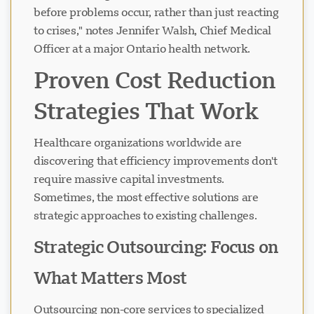
before problems occur, rather than just reacting
to crises," notes Jennifer Walsh, Chief Medical
Officer at a major Ontario health network.
Proven Cost Reduction
Strategies That Work
Healthcare organizations worldwide are
discovering that efficiency improvements don't
require massive capital investments.
Sometimes, the most effective solutions are
strategic approaches to existing challenges.
Strategic Outsourcing: Focus on
What Matters Most
Outsourcing non-core services to specialized