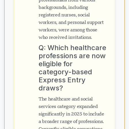
backgrounds, including
registered nurses, social
workers, and personal support
workers, were among those
who received invitations.
Q: Which healthcare
professions are now
eligible for
category-based
Express Entry
draws?
The healthcare and social
services category expanded
significantly in 2025 to include
a broader range of professions.
Currently eligible occupations