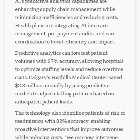
AI's predictive analytics capabilities are
enhancing supply chain management while
minimizing inefficiencies and reducing costs.
Health plans are integrating AI into care
management, pre-payment audits, and care
coordination to boost efficiency and impact.
Predictive analytics can forecast patient
volumes with 87% accuracy, allowing hospitals
to optimize staffing levels and reduce overtime
costs. Calgary's Foothills Medical Center saved
$2.3 million annually by using predictive
models to adjust staffing patterns based on
anticipated patient loads.
The technology also identifies patients at risk of
readmission with 82% accuracy, enabling
proactive interventions that improve outcomes
while reducing costs. "We can now intervene