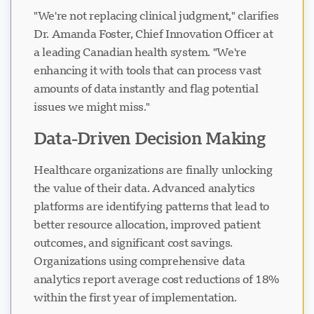
"We're not replacing clinical judgment," clarifies
Dr. Amanda Foster, Chief Innovation Officer at
a leading Canadian health system. "We're
enhancing it with tools that can process vast
amounts of data instantly and flag potential
issues we might miss."
Data-Driven Decision Making
Healthcare organizations are finally unlocking
the value of their data. Advanced analytics
platforms are identifying patterns that lead to
better resource allocation, improved patient
outcomes, and significant cost savings.
Organizations using comprehensive data
analytics report average cost reductions of 18%
within the first year of implementation.