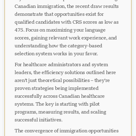
Canadian immigration, the recent draw results
demonstrate that opportunities exist for
qualified candidates with CRS scores as low as
475. Focus on maximizing your language
scores, gaining relevant work experience, and
understanding how the category-based
selection system works in your favor.
For healthcare administrators and system
leaders, the efficiency solutions outlined here
aren't just theoretical possibilities – they're
proven strategies being implemented
successfully across Canadian healthcare
systems. The key is starting with pilot
programs, measuring results, and scaling
successful initiatives.
The convergence of immigration opportunities