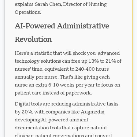
explains Sarah Chen, Director of Nursing
Operations.
AI-Powered Administrative
Revolution
Here's a statistic that will shock you: advanced
technology solutions can free up 13% to 21% of
nurses' time, equivalent to 240-400 hours
annually per nurse. That's like giving each
nurse an extra 6-10 weeks per year to focus on
patient care instead of paperwork.
Digital tools are reducing administrative tasks
by 20%, with companies like Augmedix
developing AI-powered ambient
documentation tools that capture natural
clinician-patient conversations and convert