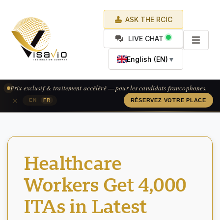
ASK THE RCIC
LIVE CHAT
English (EN)
▼
Prix exclusif & traitement accéléré — pour les candidats francophones.
×
|
EN
FR
RÉSERVEZ VOTRE PLACE
Healthcare
Workers Get 4,000
ITAs in Latest