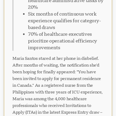
healthcare administrative tasks by
20%
Six months of continuous work
experience qualifies for category-
based draws
70% of healthcare executives
prioritize operational efficiency
improvements
Maria Santos stared at her phone in disbelief.
After months of waiting, the notification she'd
been hoping for finally appeared: "You have
been invited to apply for permanent residence
in Canada." As a registered nurse from the
Philippines with three years of ICU experience,
Maria was among the 4,000 healthcare
professionals who received Invitations to
Apply (ITAs) in the latest Express Entry draw –