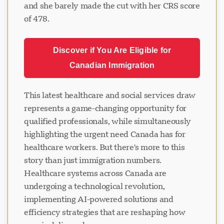
and she barely made the cut with her CRS score
of 478.
Discover if You Are Eligible for
Canadian Immigration
This latest healthcare and social services draw
represents a game-changing opportunity for
qualified professionals, while simultaneously
highlighting the urgent need Canada has for
healthcare workers. But there's more to this
story than just immigration numbers.
Healthcare systems across Canada are
undergoing a technological revolution,
implementing AI-powered solutions and
efficiency strategies that are reshaping how