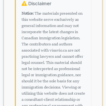
Disclaimer
Notice:
The materials presented on
this website serve exclusively as
general information and may not
incorporate the latest changes in
Canadian immigration legislation.
The contributors and authors
associated with visavio.ca are not
practicing lawyers and cannot offer
legal counsel. This material should
not be interpreted as professional
legal or immigration guidance, nor
should it be the sole basis for any
immigration decisions. Viewing or
utilizing this website does not create
a consultant-client relationship or
any professional arrangement with