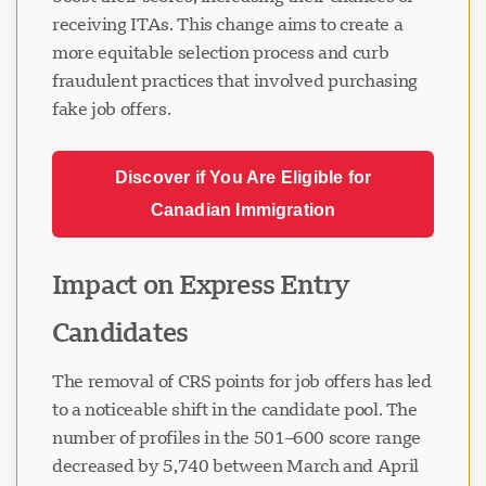
receiving ITAs. This change aims to create a
more equitable selection process and curb
fraudulent practices that involved purchasing
fake job offers.
Discover if You Are Eligible for
Canadian Immigration
Impact on Express Entry
Candidates
The removal of CRS points for job offers has led
to a noticeable shift in the candidate pool. The
number of profiles in the 501–600 score range
decreased by 5,740 between March and April