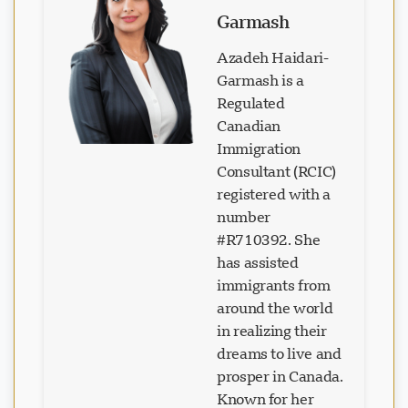
Garmash
Azadeh Haidari-
Garmash is a
Regulated
Canadian
Loading chat...
Immigration
Consultant (RCIC)
registered with a
number
#R710392. She
has assisted
immigrants from
around the world
in realizing their
dreams to live and
prosper in Canada.
Known for her