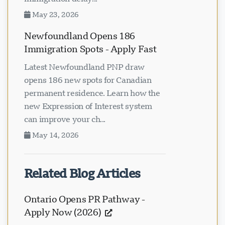
May 23, 2026
Newfoundland Opens 186
Immigration Spots - Apply Fast
Latest Newfoundland PNP draw
opens 186 new spots for Canadian
permanent residence. Learn how the
new Expression of Interest system
can improve your ch...
May 14, 2026
Related Blog Articles
Ontario Opens PR Pathway -
Apply Now (2026)