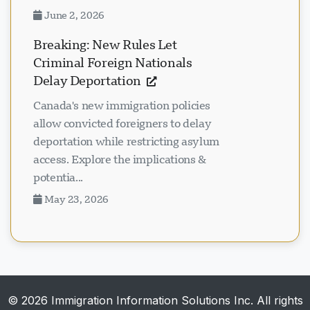
June 2, 2026
Breaking: New Rules Let
Criminal Foreign Nationals
Delay Deportation
Canada's new immigration policies
allow convicted foreigners to delay
deportation while restricting asylum
access. Explore the implications &
potentia...
May 23, 2026
© 2026 Immigration Information Solutions Inc. All rights