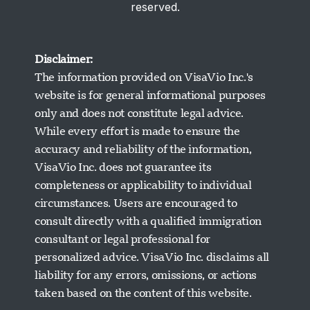
reserved.
Disclaimer:
The information provided on VisaVio Inc.'s
website is for general informational purposes
only and does not constitute legal advice.
While every effort is made to ensure the
accuracy and reliability of the information,
VisaVio Inc. does not guarantee its
completeness or applicability to individual
circumstances. Users are encouraged to
Visavio Support
consult directly with a qualified immigration
Online Now
consultant or legal professional for
personalized advice. VisaVio Inc. disclaims all
liability for any errors, omissions, or actions
taken based on the content of this website.