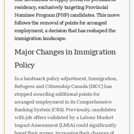
residency, exclusively targeting Provincial
Nominee Program (PNP) candidates. This move
follows the removal of points for arranged
employment, a decision that has reshaped the
immigration landscape.
Major Changes in Immigration
Policy
In a landmark policy adjustment, Immigration,
Refugees and Citizenship Canada (IRCC) has
stopped awarding additional points for
arranged employment in its Comprehensive
Ranking System (CRS). Previously, candidates
with job offers validated by a Labour Market
Impact Assessment (LMIA) could significantly
boost their scores, increasing their chances of