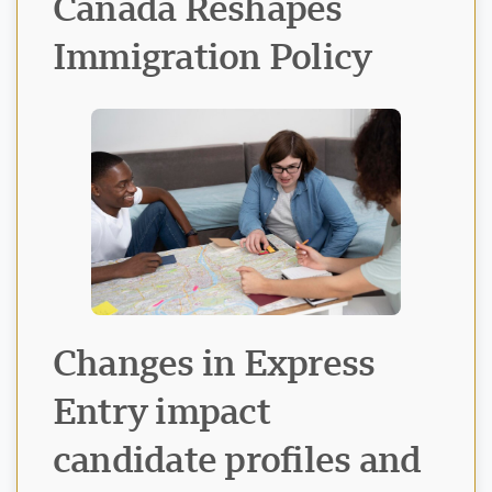
Canada Reshapes
Immigration Policy
Visavio Support
VI
Online
Changes in Express
Entry impact
candidate profiles and