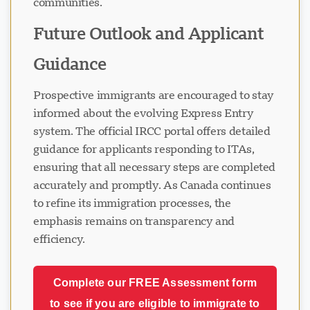
communities.
Future Outlook and Applicant
Guidance
Prospective immigrants are encouraged to stay
informed about the evolving Express Entry
system. The official IRCC portal offers detailed
guidance for applicants responding to ITAs,
ensuring that all necessary steps are completed
accurately and promptly. As Canada continues
to refine its immigration processes, the
emphasis remains on transparency and
efficiency.
Complete our FREE Assessment form
to see if you are eligible to immigrate to