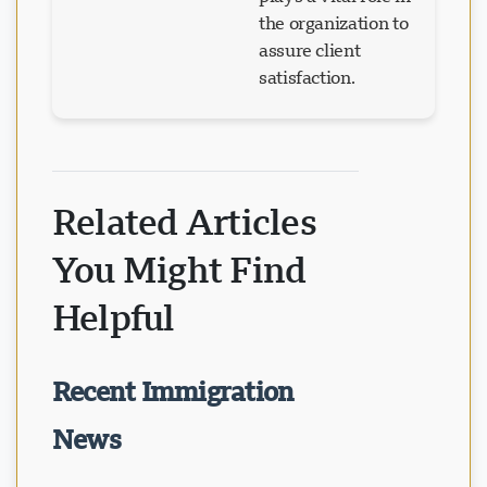
the organization to
assure client
satisfaction.
Related Articles
You Might Find
Helpful
Recent Immigration
News