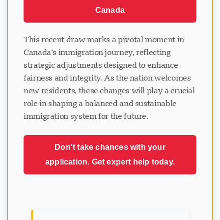
Canada
This recent draw marks a pivotal moment in
Canada’s immigration journey, reflecting
strategic adjustments designed to enhance
fairness and integrity. As the nation welcomes
new residents, these changes will play a crucial
role in shaping a balanced and sustainable
immigration system for the future.
Don't take chances with your
application. Get expert help today.