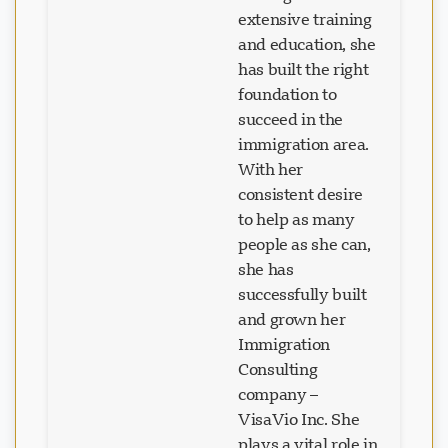
extensive training
and education, she
has built the right
foundation to
succeed in the
immigration area.
With her
consistent desire
to help as many
people as she can,
she has
successfully built
and grown her
Immigration
Consulting
company –
VisaVio Inc. She
plays a vital role in