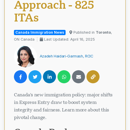
Approach - 825
ITAs
Canada Immigration News
Published in
Toronto
,
ON Canada
Last Updated: April 16, 2025
Azadeh Haidari-Garmash, RCIC
Canada's new immigration policy: major shifts
in Express Entry draw to boost system
integrity and fairness. Learn more about this
pivotal change.