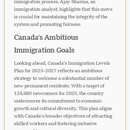
immigration process. Ajay Sharma, an
immigration analyst, highlights that this move
is crucial for maintaining the integrity of the
system and promoting fairness.
Canada’s Ambitious
Immigration Goals
Looking ahead, Canada’s Immigration Levels
Plan for 2025–2027 reflects an ambitious
strategy to welcome a substantial number of
new permanent residents. With a target of
124,680 newcomers for 2025, the country
underscores its commitment to economic
growth and cultural diversity. This plan aligns
with Canada’s broader objectives of attracting
skilled workers and fostering inclusive