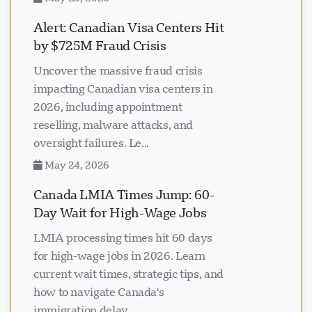
Alert: Canadian Visa Centers Hit
by $725M Fraud Crisis
Uncover the massive fraud crisis
impacting Canadian visa centers in
2026, including appointment
reselling, malware attacks, and
oversight failures. Le...
May 24, 2026
Canada LMIA Times Jump: 60-
Day Wait for High-Wage Jobs
LMIA processing times hit 60 days
for high-wage jobs in 2026. Learn
current wait times, strategic tips, and
how to navigate Canada's
immigration delay...