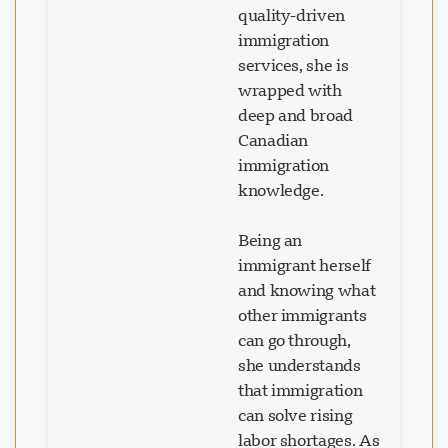
quality-driven
immigration
services, she is
wrapped with
deep and broad
Canadian
immigration
knowledge.
Being an
immigrant herself
and knowing what
other immigrants
can go through,
she understands
that immigration
can solve rising
labor shortages. As