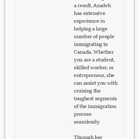
a result, Azadeh
has extensive
experience in
helping a large
number of people
immigrating to
Canada. Whether
you are a student,
skilled worker, or
entrepreneur, she
can assist you with
cruising the
toughest segments
of the immigration
process
seamlessly.
Through her