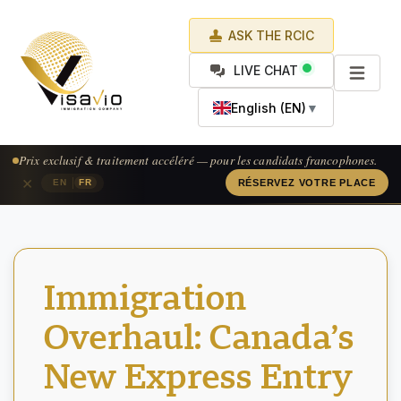
ASK THE RCIC
LIVE CHAT
English (EN)
▼
Prix exclusif & traitement accéléré — pour les candidats francophones.
×
|
EN
FR
RÉSERVEZ VOTRE PLACE
Immigration
Overhaul: Canada’s
New Express Entry