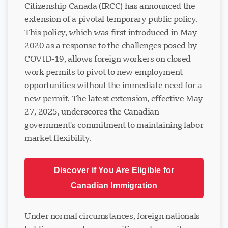
Citizenship Canada (IRCC) has announced the
extension of a pivotal temporary public policy.
This policy, which was first introduced in May
2020 as a response to the challenges posed by
COVID-19, allows foreign workers on closed
work permits to pivot to new employment
opportunities without the immediate need for a
new permit. The latest extension, effective May
27, 2025, underscores the Canadian
government's commitment to maintaining labor
market flexibility.
Discover if You Are Eligible for
Canadian Immigration
Under normal circumstances, foreign nationals