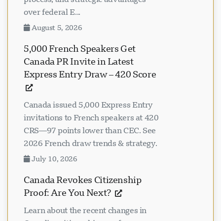
over federal E...
August 5, 2026
5,000 French Speakers Get
Canada PR Invite in Latest
Express Entry Draw – 420 Score
Canada issued 5,000 Express Entry
invitations to French speakers at 420
CRS—97 points lower than CEC. See
2026 French draw trends & strategy.
July 10, 2026
Canada Revokes Citizenship
Proof: Are You Next?
Learn about the recent changes in