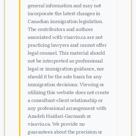
general information and may not
incorporate the latest changes in
Canadian immigration legislation.
The contributors and authors
associated with visavio.ca are not
practicing lawyers and cannot offer
legal counsel. This material should
not be interpreted as professional
legal or immigration guidance, nor
should it be the sole basis for any
immigration decisions. Viewing or
utilizing this website does not create
a consultant-client relationship or
any professional arrangement with
Azadeh Haidari-Garmash or
visavio.ca. We provide no
guarantees about the precision or