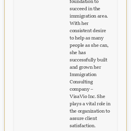
foundation to
succeed in the
immigration area.
With her
consistent desire
to help as many
people as she can,
she has
successfully built
and grown her
Immigration
Consulting
company –
VisaVio Inc. She
plays a vital role in
the organization to
assure client
satisfaction.