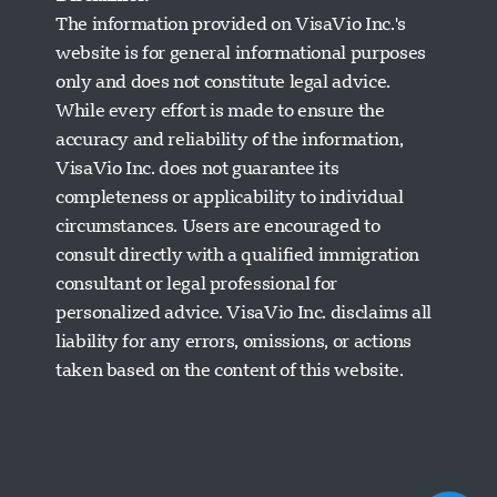
The information provided on VisaVio Inc.'s
website is for general informational purposes
only and does not constitute legal advice.
While every effort is made to ensure the
accuracy and reliability of the information,
VisaVio Inc. does not guarantee its
completeness or applicability to individual
circumstances. Users are encouraged to
Visavio Support
consult directly with a qualified immigration
Online Now
consultant or legal professional for
personalized advice. VisaVio Inc. disclaims all
liability for any errors, omissions, or actions
taken based on the content of this website.
Start Chat
Later