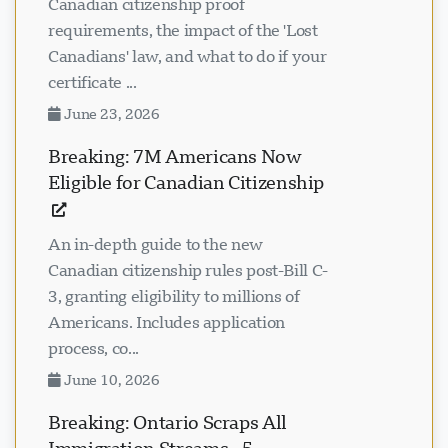
Canadian citizenship proof
requirements, the impact of the 'Lost
Canadians' law, and what to do if your
certificate ...
June 23, 2026
Breaking: 7M Americans Now
Eligible for Canadian Citizenship
An in-depth guide to the new
Canadian citizenship rules post-Bill C-
3, granting eligibility to millions of
Americans. Includes application
process, co...
June 10, 2026
Breaking: Ontario Scraps All