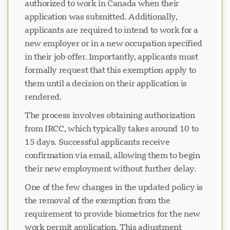
authorized to work in Canada when their
application was submitted. Additionally,
applicants are required to intend to work for a
new employer or in a new occupation specified
in their job offer. Importantly, applicants must
formally request that this exemption apply to
them until a decision on their application is
rendered.
The process involves obtaining authorization
from IRCC, which typically takes around 10 to
15 days. Successful applicants receive
confirmation via email, allowing them to begin
their new employment without further delay.
One of the few changes in the updated policy is
the removal of the exemption from the
requirement to provide biometrics for the new
work permit application. This adjustment