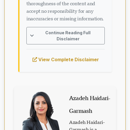
thoroughness of the content and
accept no responsibility for any
inaccuracies or missing information.
Continue Reading Full
Disclaimer
View Complete Disclaimer
Azadeh Haidari-
Garmash
Azadeh Haidari-
Garmash is a