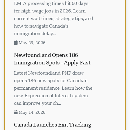
LMIA processing times hit 60 days
for high-wage jobs in 2026. Learn
current wait times, strategic tips, and
how to navigate Canada's
immigration delay...
May 23, 2026
Newfoundland Opens 186
Immigration Spots - Apply Fast
Latest Newfoundland PNP draw
opens 186 new spots for Canadian
permanent residence. Learn how the
new Expression of Interest system
can improve your ch...
May 14, 2026
Canada Launches Exit Tracking