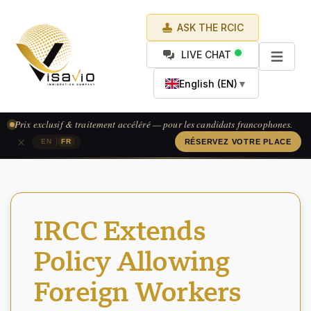
ASK THE RCIC
LIVE CHAT
English (EN)
▼
Prix exclusif & traitement accéléré — pour les candidats francophones.
×
|
EN
FR
RÉSERVEZ VOTRE PLACE
IRCC Extends
Policy Allowing
Foreign Workers