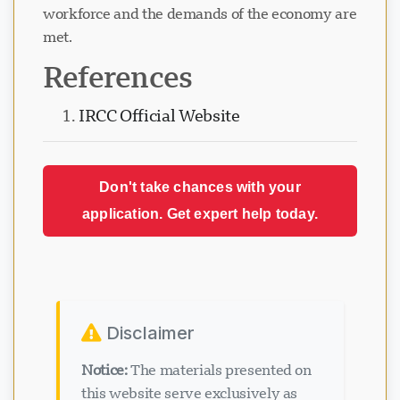
workforce and the demands of the economy are
met.
References
IRCC Official Website
Don't take chances with your
application. Get expert help today.
Disclaimer
Notice:
The materials presented on
this website serve exclusively as