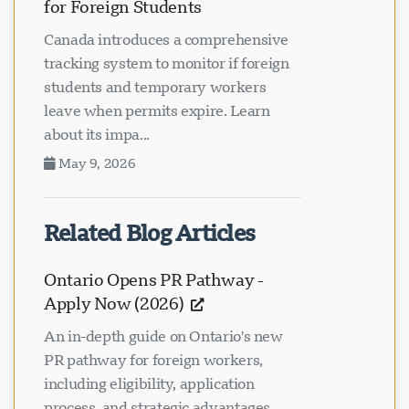
for Foreign Students
Canada introduces a comprehensive
tracking system to monitor if foreign
students and temporary workers
leave when permits expire. Learn
about its impa...
May 9, 2026
Related Blog Articles
Ontario Opens PR Pathway -
Apply Now (2026)
An in-depth guide on Ontario's new
PR pathway for foreign workers,
including eligibility, application
process, and strategic advantages