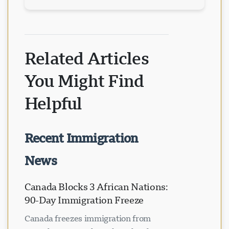
Related Articles
You Might Find
Helpful
Recent Immigration
News
Canada Blocks 3 African Nations:
90-Day Immigration Freeze
Canada freezes immigration from