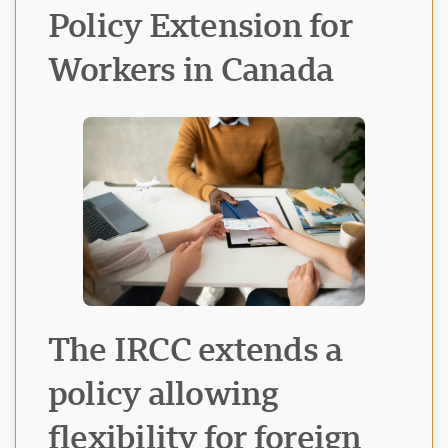
Policy Extension for
Workers in Canada
Visavio Support
VI
Online
The IRCC extends a
policy allowing
flexibility for foreign