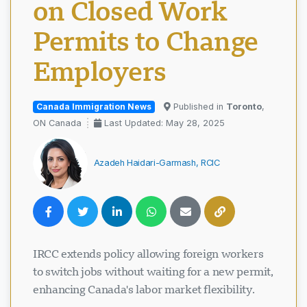
on Closed Work
Permits to Change
Employers
Canada Immigration News
Published in
Toronto
,
ON Canada
Last Updated: May 28, 2025
Azadeh Haidari-Garmash, RCIC
IRCC extends policy allowing foreign workers
to switch jobs without waiting for a new permit,
enhancing Canada's labor market flexibility.