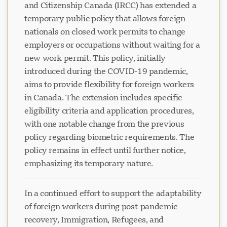
and Citizenship Canada (IRCC) has extended a
temporary public policy that allows foreign
nationals on closed work permits to change
employers or occupations without waiting for a
new work permit. This policy, initially
introduced during the COVID-19 pandemic,
aims to provide flexibility for foreign workers
in Canada. The extension includes specific
eligibility criteria and application procedures,
with one notable change from the previous
policy regarding biometric requirements. The
policy remains in effect until further notice,
emphasizing its temporary nature.
In a continued effort to support the adaptability
of foreign workers during post-pandemic
recovery, Immigration, Refugees, and