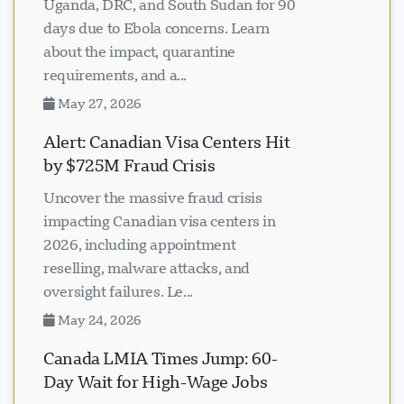
Uganda, DRC, and South Sudan for 90
days due to Ebola concerns. Learn
about the impact, quarantine
requirements, and a...
May 27, 2026
Alert: Canadian Visa Centers Hit
by $725M Fraud Crisis
Uncover the massive fraud crisis
impacting Canadian visa centers in
2026, including appointment
reselling, malware attacks, and
oversight failures. Le...
May 24, 2026
Canada LMIA Times Jump: 60-
Day Wait for High-Wage Jobs