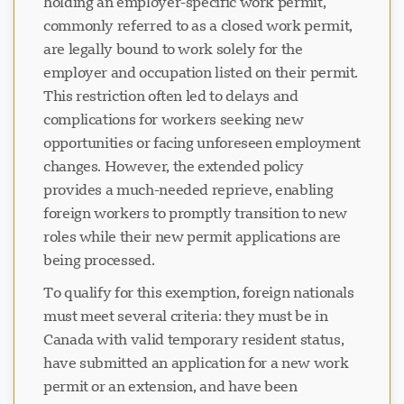
holding an employer-specific work permit,
commonly referred to as a closed work permit,
are legally bound to work solely for the
employer and occupation listed on their permit.
This restriction often led to delays and
complications for workers seeking new
opportunities or facing unforeseen employment
changes. However, the extended policy
provides a much-needed reprieve, enabling
foreign workers to promptly transition to new
roles while their new permit applications are
being processed.
To qualify for this exemption, foreign nationals
must meet several criteria: they must be in
Canada with valid temporary resident status,
have submitted an application for a new work
permit or an extension, and have been