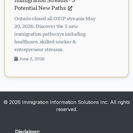
Immigration Streams - 5
Potential New Paths
Ontario closed all OINP streams May
30, 2026. Discover the 5 new
immigration pathways including
healthcare, skilled worker &
entrepreneur streams.
June 2, 2026
© 2026 Immigration Information Solutions Inc. All rights
reserved.
Disclaimer: