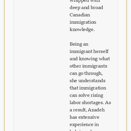
wrapped with
deep and broad
Canadian
immigration
knowledge.
Being an
immigrant herself
and knowing what
other immigrants
can go through,
she understands
that immigration
can solve rising
labor shortages. As
a result, Azadeh
has extensive
experience in