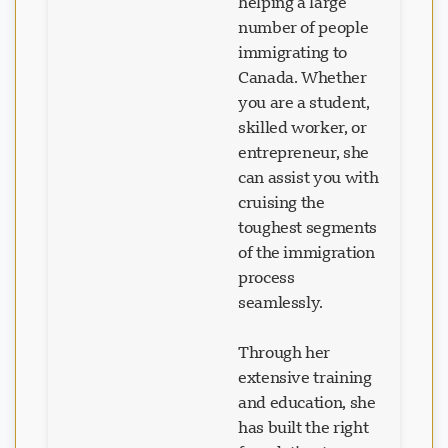
helping a large
number of people
immigrating to
Canada. Whether
you are a student,
skilled worker, or
entrepreneur, she
can assist you with
cruising the
toughest segments
of the immigration
process
seamlessly.
Through her
extensive training
and education, she
has built the right