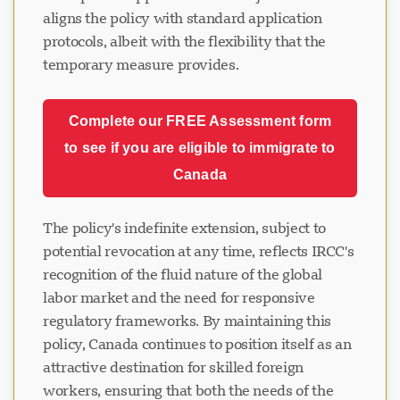
aligns the policy with standard application
protocols, albeit with the flexibility that the
temporary measure provides.
Complete our FREE Assessment form
to see if you are eligible to immigrate to
Canada
The policy's indefinite extension, subject to
potential revocation at any time, reflects IRCC's
recognition of the fluid nature of the global
labor market and the need for responsive
regulatory frameworks. By maintaining this
policy, Canada continues to position itself as an
attractive destination for skilled foreign
workers, ensuring that both the needs of the