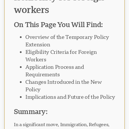
workers
On This Page You Will Find:
Overview of the Temporary Policy
Extension
Eligibility Criteria for Foreign
Workers
Application Process and
Requirements
Changes Introduced in the New
Policy
Implications and Future of the Policy
Summary:
In a significant move, Immigration, Refugees,