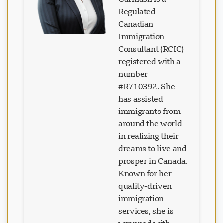
Regulated
Canadian
Immigration
Consultant (RCIC)
Loading chat...
registered with a
number
#R710392. She
has assisted
immigrants from
around the world
in realizing their
dreams to live and
prosper in Canada.
Known for her
quality-driven
immigration
services, she is