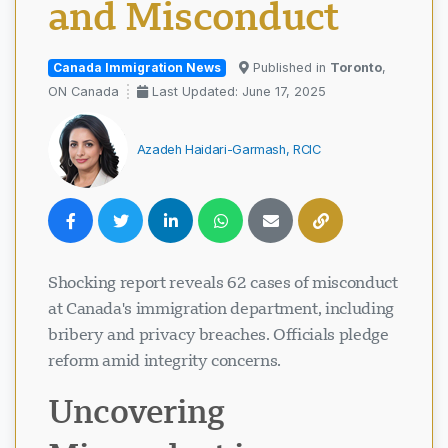
and Misconduct
Canada Immigration News
Published in
Toronto
,
ON Canada
Last Updated: June 17, 2025
Azadeh Haidari-Garmash, RCIC
Shocking report reveals 62 cases of misconduct
at Canada's immigration department, including
bribery and privacy breaches. Officials pledge
reform amid integrity concerns.
Uncovering