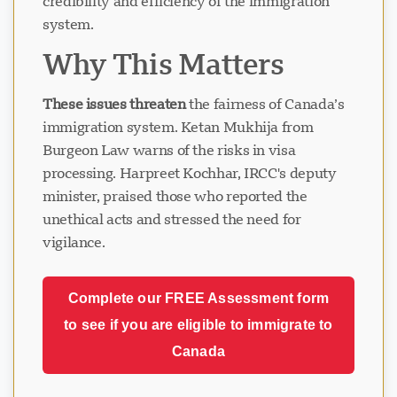
credibility and efficiency of the immigration
system.
Why This Matters
These issues threaten
the fairness of Canada’s
immigration system. Ketan Mukhija from
Burgeon Law warns of the risks in visa
processing. Harpreet Kochhar, IRCC's deputy
minister, praised those who reported the
unethical acts and stressed the need for
vigilance.
Complete our FREE Assessment form
to see if you are eligible to immigrate to
Canada