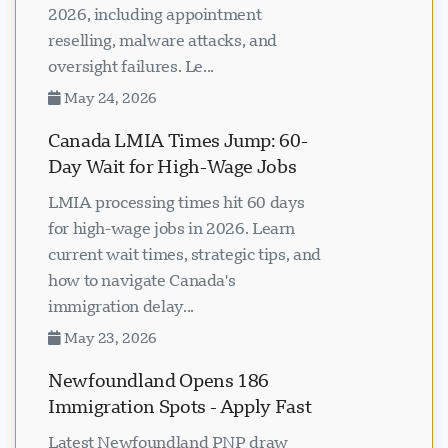
impacting Canadian visa centers in
2026, including appointment
reselling, malware attacks, and
oversight failures. Le...
May 24, 2026
Canada LMIA Times Jump: 60-
Day Wait for High-Wage Jobs
LMIA processing times hit 60 days
for high-wage jobs in 2026. Learn
current wait times, strategic tips, and
how to navigate Canada's
immigration delay...
May 23, 2026
Newfoundland Opens 186
Immigration Spots - Apply Fast