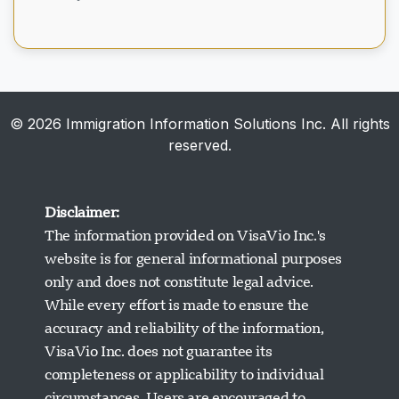
May 20, 2026
© 2026 Immigration Information Solutions Inc. All rights
reserved.
Disclaimer:
The information provided on VisaVio Inc.'s
website is for general informational purposes
only and does not constitute legal advice.
While every effort is made to ensure the
accuracy and reliability of the information,
VisaVio Inc. does not guarantee its
completeness or applicability to individual