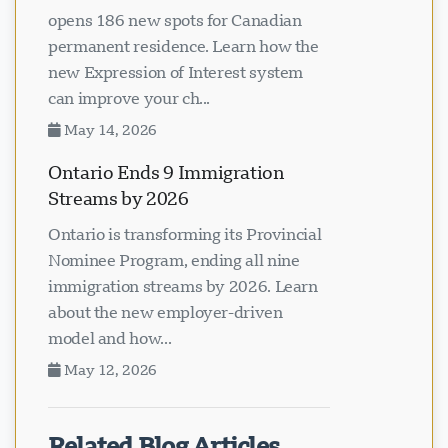
Latest Newfoundland PNP draw
opens 186 new spots for Canadian
permanent residence. Learn how the
new Expression of Interest system
can improve your ch...
May 14, 2026
Ontario Ends 9 Immigration
Streams by 2026
Ontario is transforming its Provincial
Nominee Program, ending all nine
immigration streams by 2026. Learn
about the new employer-driven
model and how...
May 12, 2026