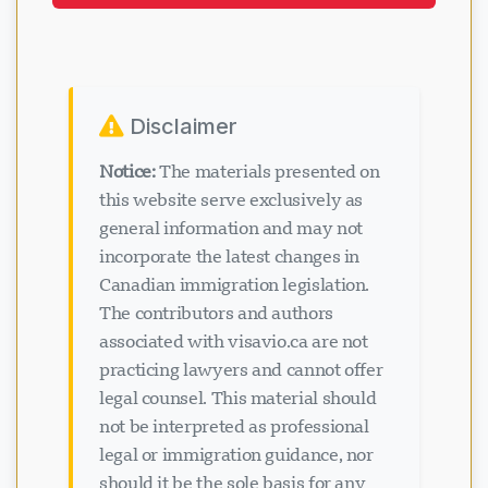
application. Get expert help today.
Disclaimer
Notice:
The materials presented on
this website serve exclusively as
general information and may not
incorporate the latest changes in
Canadian immigration legislation.
The contributors and authors
associated with visavio.ca are not
practicing lawyers and cannot offer
legal counsel. This material should
not be interpreted as professional
legal or immigration guidance, nor