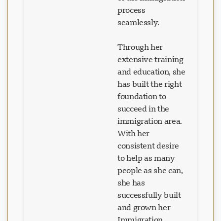
of the immigration
process
seamlessly.
Through her
extensive training
and education, she
has built the right
foundation to
succeed in the
immigration area.
With her
consistent desire
to help as many
people as she can,
she has
successfully built
and grown her