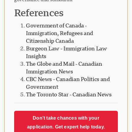
governance and standards.
References
Government of Canada -
Immigration, Refugees and
Citizenship Canada
Burgeon Law - Immigration Law
Insights
The Globe and Mail - Canadian
Immigration News
CBC News - Canadian Politics and
Government
The Toronto Star - Canadian News
Don't take chances with your