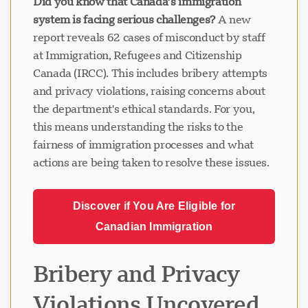
Did you know that Canada’s immigration
system is facing serious challenges?
A new
report reveals 62 cases of misconduct by staff
at Immigration, Refugees and Citizenship
Canada (IRCC). This includes bribery attempts
and privacy violations, raising concerns about
the department's ethical standards. For you,
this means understanding the risks to the
fairness of immigration processes and what
actions are being taken to resolve these issues.
Discover if You Are Eligible for
Canadian Immigration
Bribery and Privacy