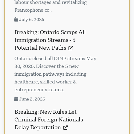
labour shortages and revitalizing
Francophone co...
July 6, 2026
Breaking: Ontario Scraps All
Immigration Streams - 5
Potential New Paths
Ontario closed all OINP streams May
30, 2026. Discover the 5 new
immigration pathways including
healthcare, skilled worker &
entrepreneur streams.
June 2, 2026
Breaking: New Rules Let
Criminal Foreign Nationals
Delay Deportation