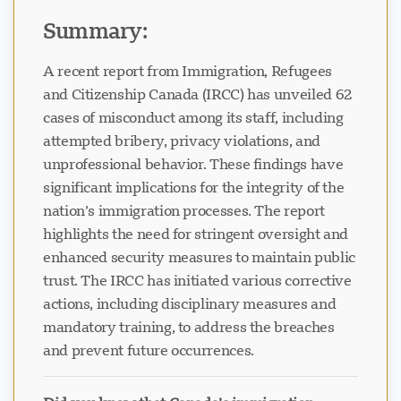
Immigration System
Summary:
A recent report from Immigration, Refugees
and Citizenship Canada (IRCC) has unveiled 62
cases of misconduct among its staff, including
attempted bribery, privacy violations, and
unprofessional behavior. These findings have
significant implications for the integrity of the
nation’s immigration processes. The report
highlights the need for stringent oversight and
enhanced security measures to maintain public
trust. The IRCC has initiated various corrective
actions, including disciplinary measures and
mandatory training, to address the breaches
and prevent future occurrences.