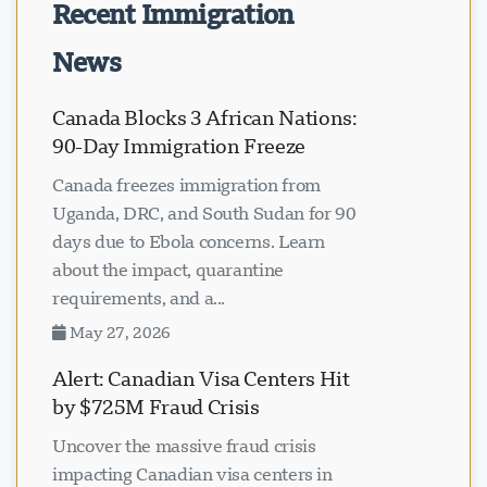
Recent Immigration
News
Canada Blocks 3 African Nations:
90-Day Immigration Freeze
Canada freezes immigration from
Uganda, DRC, and South Sudan for 90
days due to Ebola concerns. Learn
about the impact, quarantine
requirements, and a...
May 27, 2026
Alert: Canadian Visa Centers Hit
by $725M Fraud Crisis
Uncover the massive fraud crisis