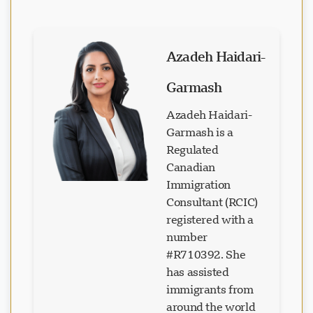
Azadeh Haidari-
Garmash
Azadeh Haidari-
Garmash is a
Regulated
Canadian
Immigration
Consultant (RCIC)
registered with a
number
#R710392. She
has assisted
immigrants from