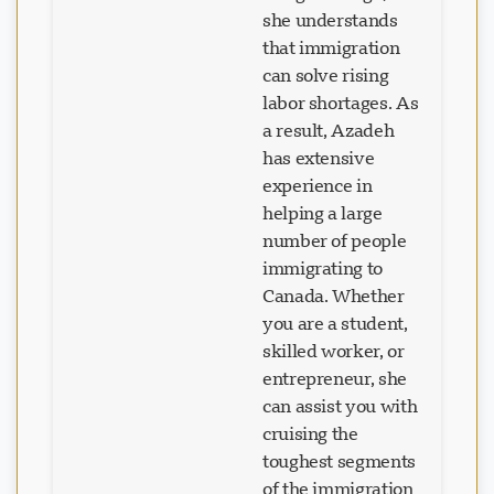
can go through,
she understands
that immigration
can solve rising
labor shortages. As
a result, Azadeh
has extensive
experience in
helping a large
number of people
immigrating to
Canada. Whether
you are a student,
skilled worker, or
entrepreneur, she
can assist you with
cruising the
toughest segments