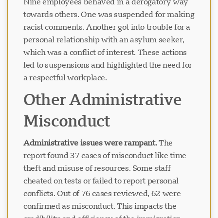
Nine employees behaved in a derogatory way
towards others. One was suspended for making
racist comments. Another got into trouble for a
personal relationship with an asylum seeker,
which was a conflict of interest. These actions
led to suspensions and highlighted the need for
a respectful workplace.
Other Administrative
Misconduct
Administrative issues were rampant.
The
report found 37 cases of misconduct like time
theft and misuse of resources. Some staff
cheated on tests or failed to report personal
conflicts. Out of 76 cases reviewed, 62 were
confirmed as misconduct. This impacts the