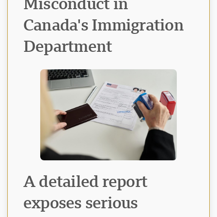
Misconduct in
Canada's Immigration
Department
Visavio Support
VI
Online
A detailed report
exposes serious