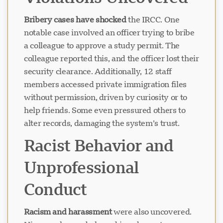
Violations Uncovered
Bribery cases have shocked
the IRCC. One
notable case involved an officer trying to bribe
a colleague to approve a study permit. The
colleague reported this, and the officer lost their
security clearance. Additionally, 12 staff
members accessed private immigration files
without permission, driven by curiosity or to
help friends. Some even pressured others to
alter records, damaging the system’s trust.
Racist Behavior and
Unprofessional
Conduct
Racism and harassment
were also uncovered.