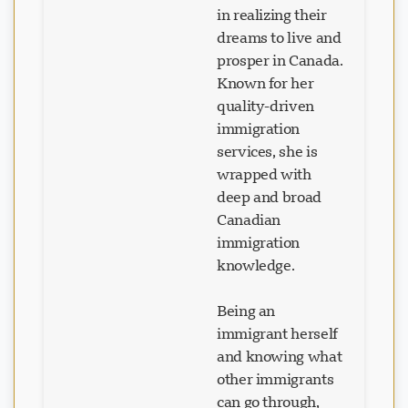
around the world
in realizing their
dreams to live and
prosper in Canada.
Known for her
quality-driven
immigration
services, she is
wrapped with
deep and broad
Canadian
immigration
knowledge.
Being an
immigrant herself
and knowing what
other immigrants