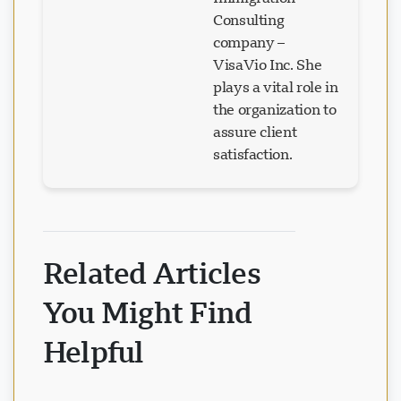
Immigration
Consulting
company –
VisaVio Inc. She
plays a vital role in
the organization to
assure client
satisfaction.
Related Articles
You Might Find
Helpful