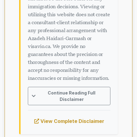
should it be the sole basis for any
immigration decisions. Viewing or
utilizing this website does not create
a consultant-client relationship or
any professional arrangement with
Azadeh Haidari-Garmash or
visavio.ca. We provide no
guarantees about the precision or
thoroughness of the content and
accept no responsibility for any
inaccuracies or missing information.
Continue Reading Full
Disclaimer
View Complete Disclaimer
Loading chat...