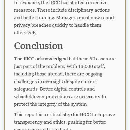
In response, the IRCC has started corrective
measures. These include disciplinary actions
and better training. Managers must now report
privacy breaches quickly to handle them
effectively.
Conclusion
The IRCC acknowledges
that these 62 cases are
just part of the problem. With 13,000 staff,
including those abroad, there are ongoing
challenges in oversight despite current
safeguards. Better digital controls and
whistleblower protections are necessary to
protect the integrity of the system.
This report is a critical step for IRCC to improve
transparency and ethics, pushing for better