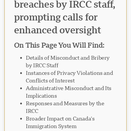
breaches by IRCC staff,
prompting calls for
enhanced oversight
On This Page You Will Find:
Details of Misconduct and Bribery
by IRCC Staff
Instances of Privacy Violations and
Conflicts of Interest
Administrative Misconduct and Its
Implications
Responses and Measures by the
IRCC
Broader Impact on Canada's