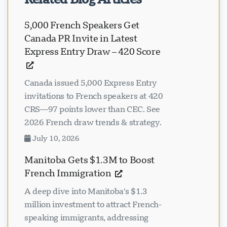
Related Blog Articles
5,000 French Speakers Get
Canada PR Invite in Latest
Express Entry Draw – 420 Score
Canada issued 5,000 Express Entry
invitations to French speakers at 420
CRS—97 points lower than CEC. See
2026 French draw trends & strategy.
July 10, 2026
Manitoba Gets $1.3M to Boost
French Immigration
A deep dive into Manitoba's $1.3
million investment to attract French-
speaking immigrants, addressing