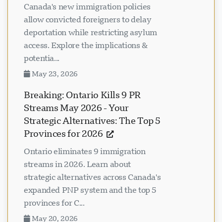
Canada's new immigration policies
allow convicted foreigners to delay
deportation while restricting asylum
access. Explore the implications &
potentia...
May 23, 2026
Breaking: Ontario Kills 9 PR
Streams May 2026 - Your
Strategic Alternatives: The Top 5
Provinces for 2026
Ontario eliminates 9 immigration
streams in 2026. Learn about
strategic alternatives across Canada's
expanded PNP system and the top 5
provinces for C...