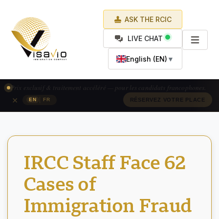
ASK THE RCIC
LIVE CHAT
English (EN)
▼
Exclusive pricing & accelerated processing — available for French-
speaking applicants.
×
|
EN
FR
CLAIM YOUR SPOT
IRCC Staff Face 62
Cases of
Immigration Fraud