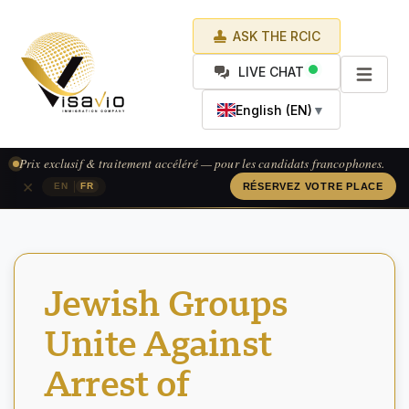
ASK THE RCIC
LIVE CHAT
English (EN)
▼
Prix exclusif & traitement accéléré — pour les candidats francophones.
×
|
EN
FR
RÉSERVEZ VOTRE PLACE
Jewish Groups
Unite Against
Arrest of