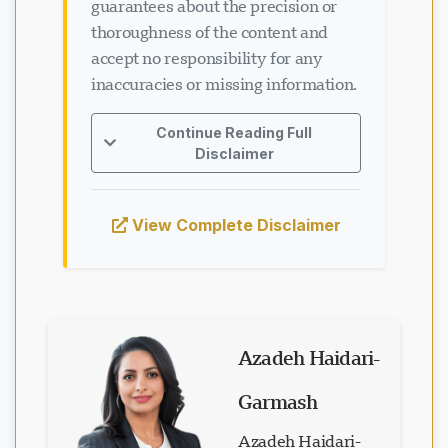
guarantees about the precision or
thoroughness of the content and
accept no responsibility for any
inaccuracies or missing information.
Continue Reading Full
Disclaimer
View Complete Disclaimer
Azadeh Haidari-
Garmash
Azadeh Haidari-