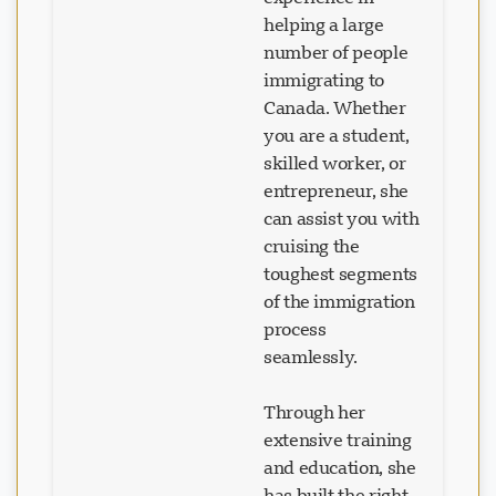
helping a large
number of people
immigrating to
Canada. Whether
you are a student,
skilled worker, or
entrepreneur, she
can assist you with
cruising the
toughest segments
of the immigration
process
seamlessly.
Through her
extensive training
and education, she
has built the right