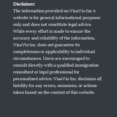
Disclaimer:
The information provided on VisaVio Inc.'s
website is for general informational purposes
only and does not constitute legal advice.
While every effort is made to ensure the
accuracy and reliability of the information,
VisaVio Inc. does not guarantee its
completeness or applicability to individual
circumstances. Users are encouraged to
Visavio Support
consult directly with a qualified immigration
Online Now
consultant or legal professional for
personalized advice. VisaVio Inc. disclaims all
liability for any errors, omissions, or actions
taken based on the content of this website.
Start Chat
Later