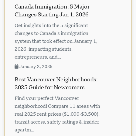
Canada Immigration: 5 Major
Changes Starting Jan 1, 2026
Get insights into the 5 significant
changes to Canada's immigration
system that took effect on January 1,
2026, impacting students,
entrepreneurs, and...
January 2, 2026
Best Vancouver Neighborhoods:
2025 Guide for Newcomers
Find your perfect Vancouver
neighborhood! Compare 11 areas with
real 2025 rent prices ($1,000-$3,500),
transit access, safety ratings & insider
apartm...