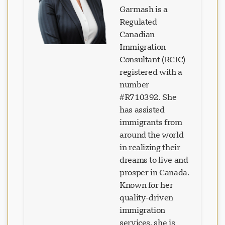
Garmash is a
Regulated
Canadian
Immigration
Loading chat...
Consultant (RCIC)
registered with a
number
#R710392. She
has assisted
immigrants from
around the world
in realizing their
dreams to live and
prosper in Canada.
Known for her
quality-driven
immigration
services, she is