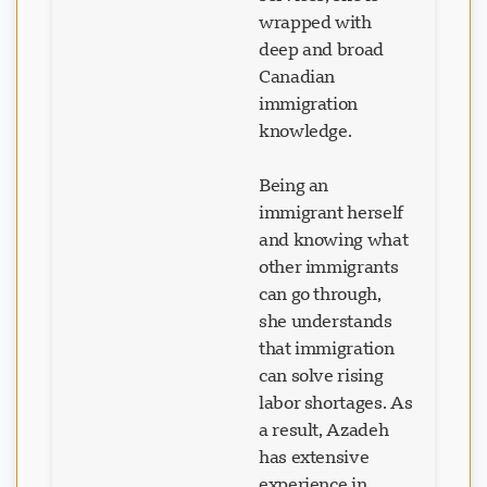
wrapped with
deep and broad
Canadian
immigration
knowledge.
Being an
immigrant herself
and knowing what
other immigrants
can go through,
she understands
that immigration
can solve rising
labor shortages. As
a result, Azadeh
has extensive
experience in