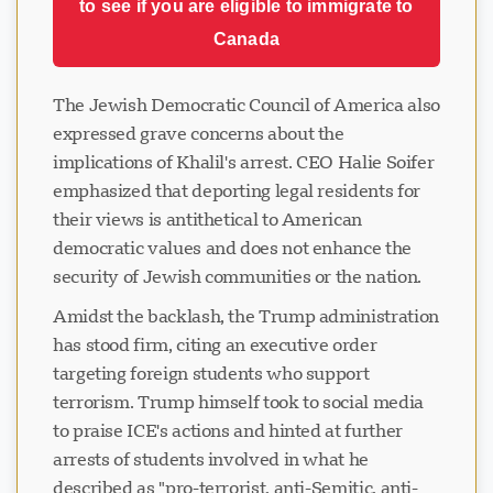
to see if you are eligible to immigrate to
Canada
The Jewish Democratic Council of America also
expressed grave concerns about the
implications of Khalil's arrest. CEO Halie Soifer
emphasized that deporting legal residents for
their views is antithetical to American
democratic values and does not enhance the
security of Jewish communities or the nation.
Amidst the backlash, the Trump administration
has stood firm, citing an executive order
targeting foreign students who support
terrorism. Trump himself took to social media
to praise ICE's actions and hinted at further
arrests of students involved in what he
described as "pro-terrorist, anti-Semitic, anti-