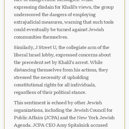
expressing disdain for Khalil's views, the group
underscored the dangers of employing
extrajudicial measures, warning that such tools
could eventually be turned against Jewish
communities themselves.
Similarly, J Street U, the collegiate arm of the
liberal Israel lobby, expressed concerns about
the precedent set by Khalil’s arrest. While
distancing themselves from his actions, they
stressed the necessity of upholding
constitutional rights for all individuals,
regardless of their political stance.
This sentiment is echoed by other Jewish
organizations, including the Jewish Council for
Public Affairs (JCPA) and the New York Jewish
Agenda. JCPA CEO Amy Spitalnick accused