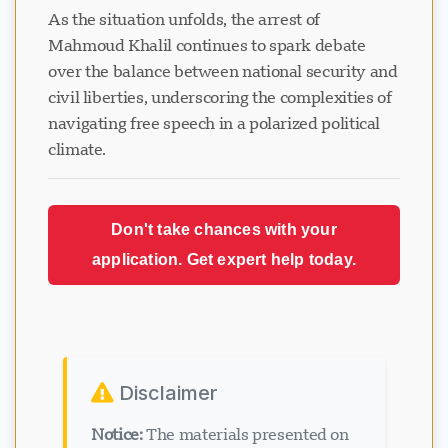
As the situation unfolds, the arrest of
Mahmoud Khalil continues to spark debate
over the balance between national security and
civil liberties, underscoring the complexities of
navigating free speech in a polarized political
climate.
Don't take chances with your
application. Get expert help today.
Disclaimer
Notice:
The materials presented on