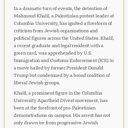
In a dramatic turn of events, the detention of
Mahmoud Khalil, a Palestinian protest leader at
Columbia University, has ignited a firestorm of
criticism from Jewish organizations and
political figures across the United States. Khalil,
a recent graduate and legal resident with a
green card, was apprehended by U.S.
Immigration and Customs Enforcement (ICE) in
a move hailed by former President Donald
Trump but condemned by a broad coalition of
liberal Jewish groups.
Khalil, a prominent figure in the Columbia
University Apartheid Divest movement, has
been at the forefront of pro-Palestinian
demonstrations on campus. His arrest has not
only drawn ire from progressive Jewish