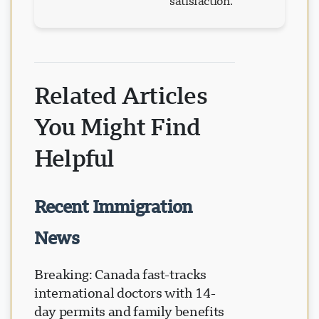
satisfaction.
Related Articles
You Might Find
Helpful
Recent Immigration
News
Breaking: Canada fast-tracks
international doctors with 14-
day permits and family benefits