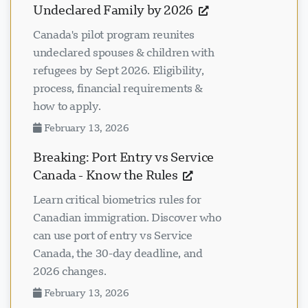
Undeclared Family by 2026
Canada's pilot program reunites
undeclared spouses & children with
refugees by Sept 2026. Eligibility,
process, financial requirements &
how to apply.
February 13, 2026
Breaking: Port Entry vs Service
Canada - Know the Rules
Learn critical biometrics rules for
Canadian immigration. Discover who
can use port of entry vs Service
Canada, the 30-day deadline, and
2026 changes.
February 13, 2026