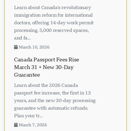
Learn about Canada's revolutionary
immigration reform for international
doctors, offering 14-day work permit
processing, 5,000 reserved spaces,
and fa...
March 10, 2026
Canada Passport Fees Rise
March 31 + New 30-Day
Guarantee
Learn about the 2026 Canada
passport fee increase, the first in 13
years, and the new 30-day processing
guarantee with automatic refunds.
Plan your tr...
March 7, 2026