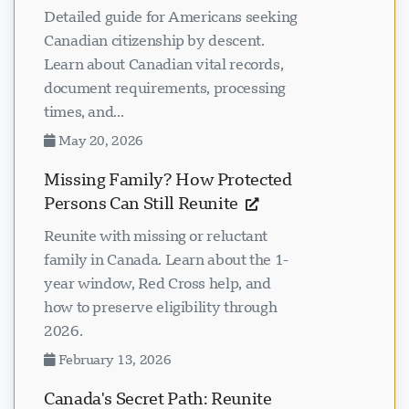
Detailed guide for Americans seeking
Canadian citizenship by descent.
Learn about Canadian vital records,
document requirements, processing
times, and...
May 20, 2026
Missing Family? How Protected
Persons Can Still Reunite
Reunite with missing or reluctant
family in Canada. Learn about the 1-
year window, Red Cross help, and
how to preserve eligibility through
2026.
February 13, 2026
Canada's Secret Path: Reunite