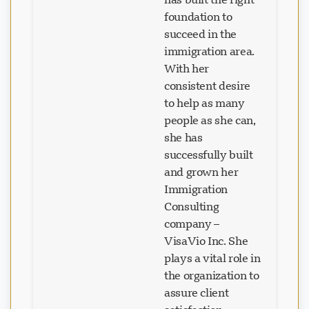
foundation to
succeed in the
immigration area.
With her
consistent desire
to help as many
people as she can,
she has
successfully built
and grown her
Immigration
Consulting
company –
VisaVio Inc. She
plays a vital role in
the organization to
assure client