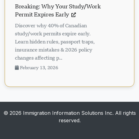
Breaking: Why Your Study/Work
Permit Expires Early
Discover why 40% of Canadian
study/work permits expire early.
Learn hidden rules, passport traps,
insurance mistakes & 2026 policy
changes affecting p...
February 13, 2026
© 2026 Immigration Information Solutions Inc. All rights
reserved.