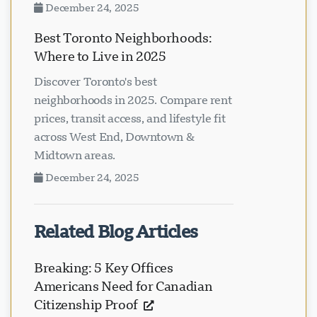
December 24, 2025
Best Toronto Neighborhoods:
Where to Live in 2025
Discover Toronto's best
neighborhoods in 2025. Compare rent
prices, transit access, and lifestyle fit
across West End, Downtown &
Midtown areas.
December 24, 2025
Related Blog Articles
Breaking: 5 Key Offices
Americans Need for Canadian
Citizenship Proof