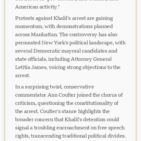
American activity."
Protests against Khalil’s arrest are gaining
momentum, with demonstrations planned
across Manhattan. The controversy has also
permeated New York's political landscape, with
several Democratic mayoral candidates and
state officials, including Attorney General
Letitia James, voicing strong objections to the
arrest.
In a surprising twist, conservative
commentator Ann Coulter joined the chorus of
criticism, questioning the constitutionality of
the arrest. Coulter’s stance highlights the
broader concern that Khalil’s detention could
signal a troubling encroachment on free speech
rights, transcending traditional political divides.