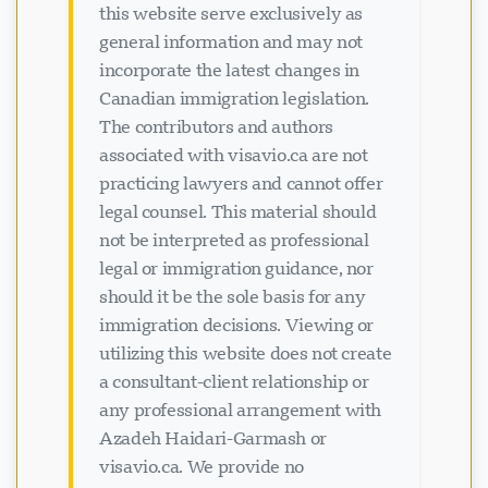
this website serve exclusively as
general information and may not
incorporate the latest changes in
Canadian immigration legislation.
The contributors and authors
associated with visavio.ca are not
practicing lawyers and cannot offer
legal counsel. This material should
not be interpreted as professional
legal or immigration guidance, nor
should it be the sole basis for any
immigration decisions. Viewing or
utilizing this website does not create
a consultant-client relationship or
any professional arrangement with
Azadeh Haidari-Garmash or
visavio.ca. We provide no