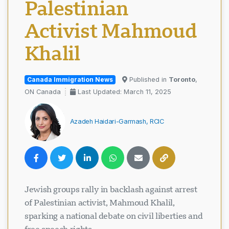
Palestinian
Activist Mahmoud
Khalil
Canada Immigration News
Published in
Toronto
,
ON Canada
Last Updated: March 11, 2025
Azadeh Haidari-Garmash, RCIC
Jewish groups rally in backlash against arrest
of Palestinian activist, Mahmoud Khalil,
sparking a national debate on civil liberties and