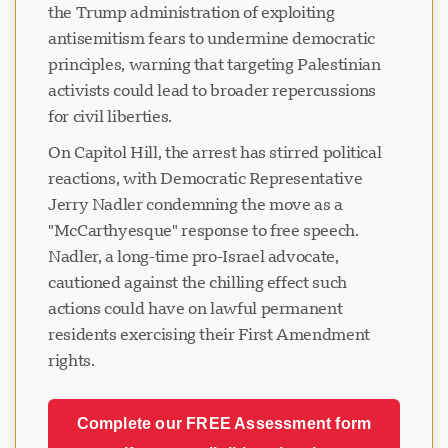
the Trump administration of exploiting
antisemitism fears to undermine democratic
principles, warning that targeting Palestinian
activists could lead to broader repercussions
for civil liberties.
On Capitol Hill, the arrest has stirred political
reactions, with Democratic Representative
Jerry Nadler condemning the move as a
"McCarthyesque" response to free speech.
Nadler, a long-time pro-Israel advocate,
cautioned against the chilling effect such
actions could have on lawful permanent
residents exercising their First Amendment
rights.
Complete our FREE Assessment form