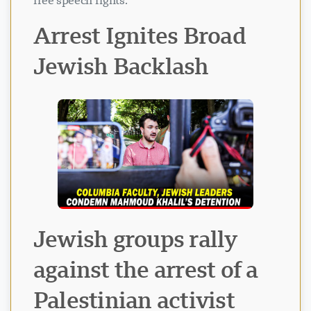
free speech rights.
Arrest Ignites Broad
Jewish Backlash
Visavio Support
VI
Online
Jewish groups rally
against the arrest of a
Palestinian activist