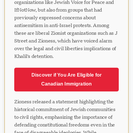
organizations like Jewish Voice for Peace and
IfNotNow, but also from groups that had
previously expressed concerns about
antisemitism in anti-Israel protests. Among
these are liberal Zionist organizations such as J
Street and Zioness, which have voiced alarm
over the legal and civil liberties implications of
Khalil's detention.
Discover if You Are Eligible for
Canadian Immigration
Zioness released a statement highlighting the
historical commitment of Jewish communities
to civil rights, emphasizing the importance of
defending constitutional freedoms even in the
face of disagreeable ideologies. While