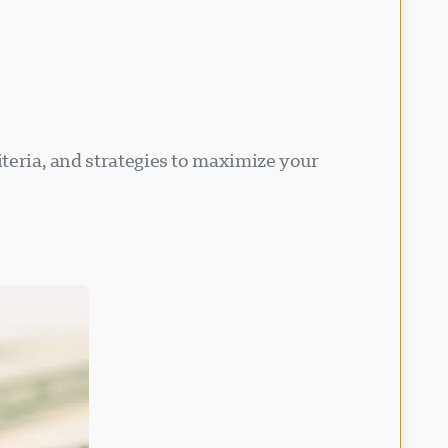
iteria, and strategies to maximize your