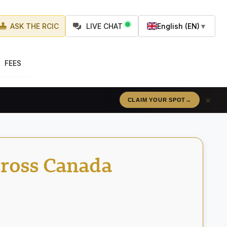
ASK THE RCIC
LIVE CHAT
English (EN)
▼
FEES
×
RÉSERVEZ VOTRE PLACE
→
cross Canada