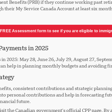
ment Benefits (PRB) if they continue working past reti
h their My Service Canada Account at least six months
FREE Assessment form to see if you are eligible to immig
Payments in 2025
s in 2025: May 28, June 26, July 29, August 27, Sept
n help in planning monthly budgets and avoiding fina
ategy
fits, consistent contributions and strategic planning a
nto personal contributions and help in forecasting fu
nancial future.
visit the Canadian government's official CPP page. By