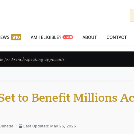
NEWS
910
AM I ELIGIBLE?
ABOUT
CONTACT
2 MIN
ats francophones.
t to Benefit Millions A
 Canada
Last Updated: May 25, 2025