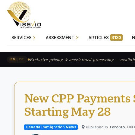
SERVICES
ASSESSMENT
ARTICLES
3133
Prix exclusif & traitement accéléré — pour les candid
|
EN
FR
New CPP Payments Se
Starting May 28
Canada Immigration News
Published in
Toronto
, ON