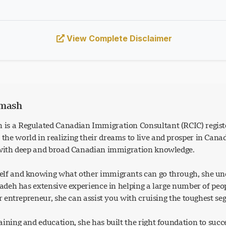
View Complete Disclaimer
rmash
is a Regulated Canadian Immigration Consultant (RCIC) regist
he world in realizing their dreams to live and prosper in Can
 with deep and broad Canadian immigration knowledge.
lf and knowing what other immigrants can go through, she und
Azadeh has extensive experience in helping a large number of p
or entrepreneur, she can assist you with cruising the toughest s
ining and education, she has built the right foundation to succ