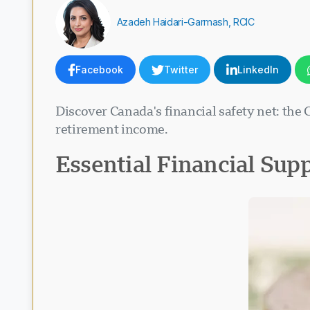
Azadeh Haidari-Garmash, RCIC
Facebook
Twitter
LinkedIn
Discover Canada's financial safety net: the 
retirement income.
Essential Financial Sup