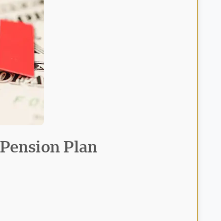
 Pension Plan