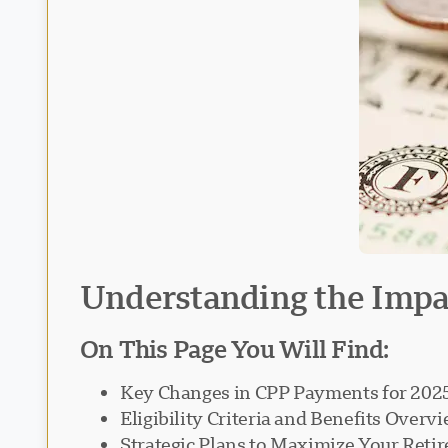
Understanding the Impac
On This Page You Will Find:
Key Changes in CPP Payments for 202
Eligibility Criteria and Benefits Overv
Strategic Plans to Maximize Your Ret