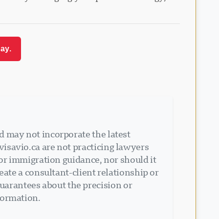
ay.
d may not incorporate the latest
isavio.ca are not practicing lawyers
 or immigration guidance, nor should it
eate a consultant-client relationship or
arantees about the precision or
formation.