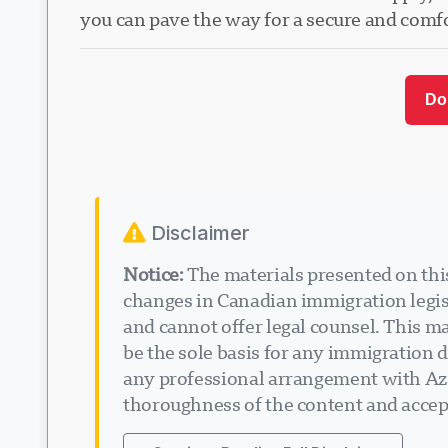
you can pave the way for a secure and comf
Do
Disclaimer
Notice:
The materials presented on this
changes in Canadian immigration legisl
and cannot offer legal counsel. This ma
be the sole basis for any immigration d
any professional arrangement with Aza
thoroughness of the content and accept