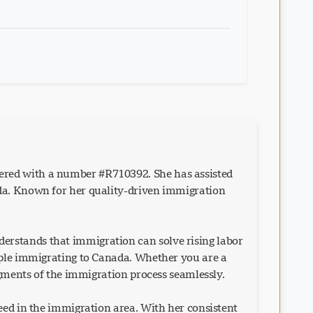
ered with a number #R710392. She has assisted
ada. Known for her quality-driven immigration
erstands that immigration can solve rising labor
eople immigrating to Canada. Whether you are a
egments of the immigration process seamlessly.
eed in the immigration area. With her consistent