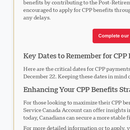
benefits by contributing to the Post-Retire
encouraged to apply for CPP benefits throug
any delays.
Complete our 
Key Dates to Remember for CPP 
Here are the critical dates for CPP payment
December 22. Keeping these dates in mind ca
Enhancing Your CPP Benefits Str
For those looking to maximize their CPP bene
Service Canada Account can offer insights i
today, Canadians can secure a more stable fi
For more detailed information or to apply, 