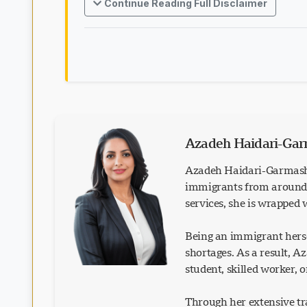
Continue Reading Full Disclaimer
Azadeh Haidari-Ga
Azadeh Haidari-Garmash 
immigrants from around t
services, she is wrapped
Being an immigrant herse
shortages. As a result, 
student, skilled worker, 
Through her extensive tra