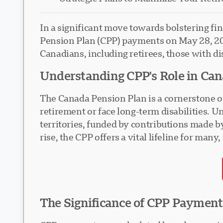
In a significant move towards bolstering fi
Pension Plan (CPP) payments on May 28, 202
Canadians, including retirees, those with dis
Understanding CPP's Role in Can
The Canada Pension Plan is a cornerstone of 
retirement or face long-term disabilities. 
territories, funded by contributions made b
rise, the CPP offers a vital lifeline for ma
The Significance of CPP Payment