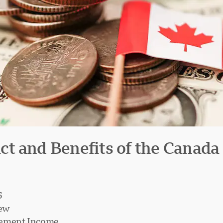
t and Benefits of the Canada
5
iew
irement Income