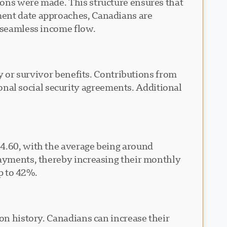
ions were made. This structure ensures that
ment date approaches, Canadians are
a seamless income flow.
ty or survivor benefits. Contributions from
al social security agreements. Additional
64.60, with the average being around
payments, thereby increasing their monthly
up to 42%.
ion history. Canadians can increase their