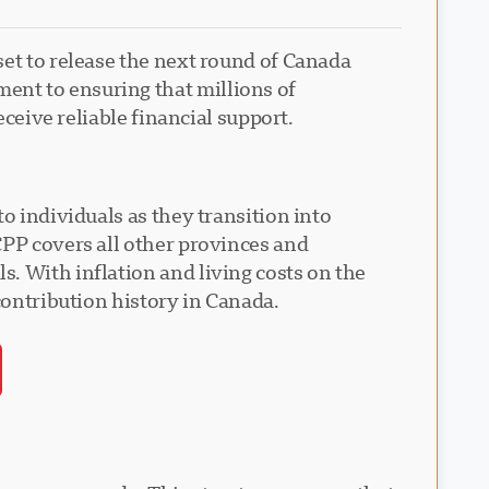
set to release the next round of Canada
ent to ensuring that millions of
eceive reliable financial support.
o individuals as they transition into
CPP covers all other provinces and
. With inflation and living costs on the
contribution history in Canada.