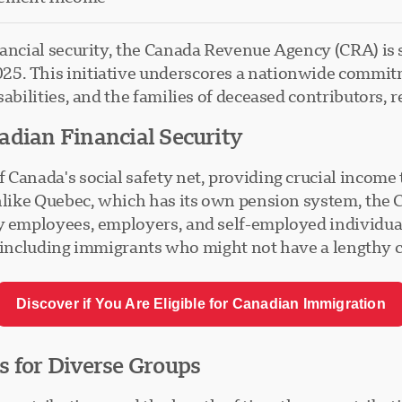
nancial security, the Canada Revenue Agency (CRA) is 
5. This initiative underscores a nationwide commitm
abilities, and the families of deceased contributors, r
adian Financial Security
Canada's social safety net, providing crucial income t
Unlike Quebec, which has its own pension system, the 
y employees, employers, and self-employed individuals
ny, including immigrants who might not have a lengthy 
Discover if You Are Eligible for Canadian Immigration
s for Diverse Groups