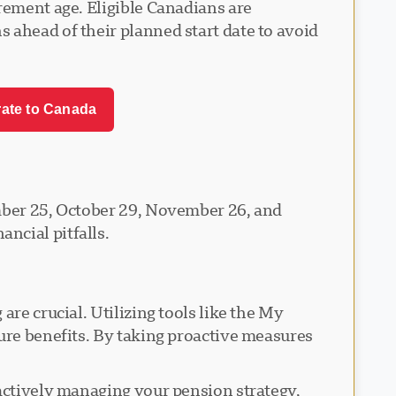
rement age. Eligible Canadians are
 ahead of their planned start date to avoid
rate to Canada
ember 25, October 29, November 26, and
ncial pitfalls.
re crucial. Utilizing tools like the My
ture benefits. By taking proactive measures
 actively managing your pension strategy,