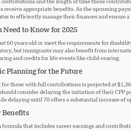
contributions and the length of time those contribut
es receive appropriate benefits. As the upcoming pay
atus to efficiently manage their finances and ensure 
ou Need to Know for 2025
east 60 years old or meet the requirements for disabili
ry, but immigrants may also benefit from internation
ing and credits for life events like child-rearing.
c Planning for the Future
r those with full contributions is projected at $1,3
should consider delaying the initiation of their CPP 
ile delaying until 70 offers a substantial increase of 
 Benefits
a formula that includes career earnings and contribut