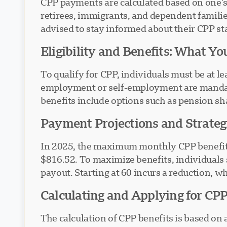
CPP payments are calculated based on one's 
retirees, immigrants, and dependent famili
advised to stay informed about their CPP st
Eligibility and Benefits: What Y
To qualify for CPP, individuals must be at l
employment or self-employment are mandato
benefits include options such as pension shar
Payment Projections and Strategi
In 2025, the maximum monthly CPP benefit fo
$816.52. To maximize benefits, individuals 
payout. Starting at 60 incurs a reduction, wh
Calculating and Applying for CPP
The calculation of CPP benefits is based on 