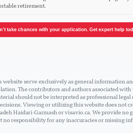
ortable retirement.
n't take chances with your application. Get expert help tod
 website serve exclusively as general information an
ation. The contributors and authors associated with v
terial should not be interpreted as professional legal
ecisions. Viewing or utilizing this website does not cr
deh Haidari-Garmash or visavio.ca. We provide no gu
 no responsibility for any inaccuracies or missing in