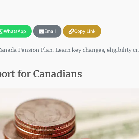
WhatsApp
Email
Copy Link
Canada Pension Plan. Learn key changes, eligibility cr
port for Canadians