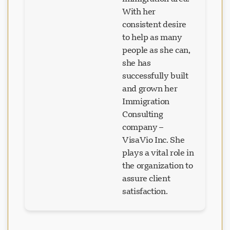
With her
consistent desire
to help as many
people as she can,
she has
successfully built
and grown her
Immigration
Consulting
company –
VisaVio Inc. She
plays a vital role in
the organization to
assure client
satisfaction.