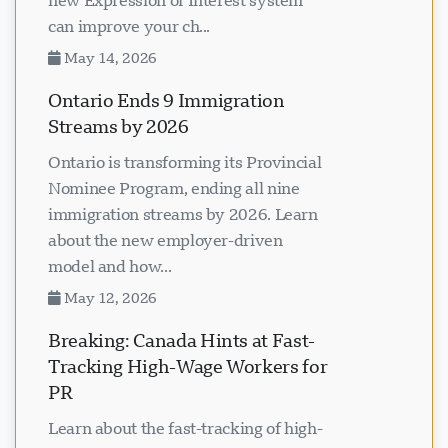
new Expression of Interest system
can improve your ch...
May 14, 2026
Ontario Ends 9 Immigration
Streams by 2026
Ontario is transforming its Provincial
Nominee Program, ending all nine
immigration streams by 2026. Learn
about the new employer-driven
model and how...
May 12, 2026
Breaking: Canada Hints at Fast-
Tracking High-Wage Workers for
PR
Learn about the fast-tracking of high-