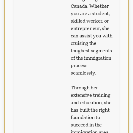
Canada. Whether
you are a student,
skilled worker, or
entrepreneur, she
can assist you with
cruising the
toughest segments
of the immigration
process
seamlessly.
Through her
extensive training
and education, she
has built the right
foundation to
succeed in the
immigration area.