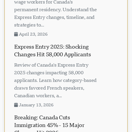
wage workers for Canada's
permanent residency. Understand the
Express Entry changes, timeline, and
strategies to...
April 23, 2026
Express Entry 2025: Shocking
Changes Hit 58,000 Applicants
Review of Canada's Express Entry
2025 changes impacting 58,000
applicants. Learn how category-based
draws favored French speakers,
Canadian workers, a...
January 13, 2026
Breaking: Canada Cuts
Immigration 45% - 15 Major