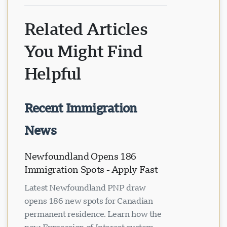
Related Articles
You Might Find
Helpful
Recent Immigration
News
Newfoundland Opens 186
Immigration Spots - Apply Fast
Latest Newfoundland PNP draw
opens 186 new spots for Canadian
permanent residence. Learn how the