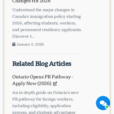
Changes Hit 2026
Understand the major changes in
Canada's immigration policy starting
2026, affecting students, workers,
and permanent residency applicants.
Discover t...
Visavio Support
January 2, 2026
Online Now
Related Blog Articles
Ontario Opens PR Pathway -
Apply Now (2026)
Start Chat
Later
An in-depth guide on Ontario's new
PR pathway for foreign workers,
including eligibility, application
process, and strategic advantages