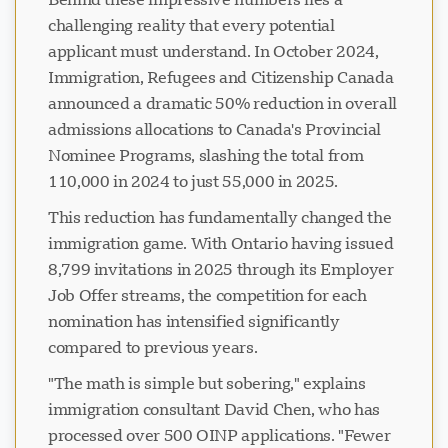
challenging reality that every potential
applicant must understand. In October 2024,
Immigration, Refugees and Citizenship Canada
announced a dramatic 50% reduction in overall
admissions allocations to Canada's Provincial
Nominee Programs, slashing the total from
110,000 in 2024 to just 55,000 in 2025.
This reduction has fundamentally changed the
immigration game. With Ontario having issued
8,799 invitations in 2025 through its Employer
Job Offer streams, the competition for each
nomination has intensified significantly
compared to previous years.
"The math is simple but sobering," explains
immigration consultant David Chen, who has
processed over 500 OINP applications. "Fewer