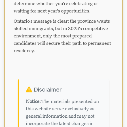
determine whether you're celebrating or
waiting for next year's opportunities.
Ontario's message is clear: the province wants
skilled immigrants, but in 2025's competitive
environment, only the most prepared
candidates will secure their path to permanent
residency.
Disclaimer
Notice:
The materials presented on
this website serve exclusively as
general information and may not
incorporate the latest changes in