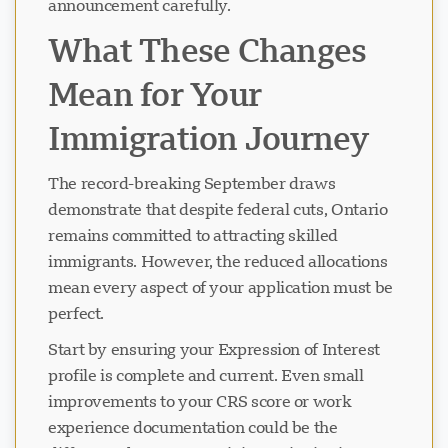
announcement carefully.
What These Changes
Mean for Your
Immigration Journey
The record-breaking September draws
demonstrate that despite federal cuts, Ontario
remains committed to attracting skilled
immigrants. However, the reduced allocations
mean every aspect of your application must be
perfect.
Start by ensuring your Expression of Interest
profile is complete and current. Even small
improvements to your CRS score or work
experience documentation could be the