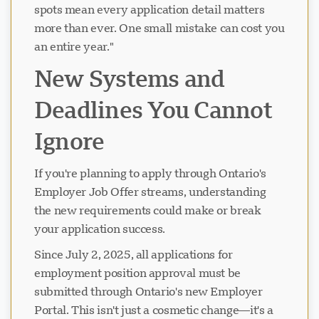
spots mean every application detail matters
more than ever. One small mistake can cost you
an entire year."
New Systems and
Deadlines You Cannot
Ignore
If you're planning to apply through Ontario's
Employer Job Offer streams, understanding
the new requirements could make or break
your application success.
Since July 2, 2025, all applications for
employment position approval must be
submitted through Ontario's new Employer
Portal. This isn't just a cosmetic change—it's a