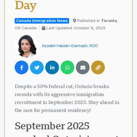
Day
Canada Immigration News
Published in
Toronto
,
ON Canada
Last Updated: October 8, 2025
Azadeh Haidari-Garmash, RCIC
Despite a 50% federal cut, Ontario breaks
records with its aggressive immigration
recruitment in September 2025. Stay ahead in
the race for permanent residency!
September 2025