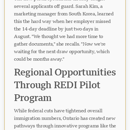
several applicants off guard. Sarah Kim, a
marketing manager from South Korea, learned
this the hard way when her employer missed
the 14-day deadline by just two days in
August. "We thought we had more time to
gather documents," she recalls. "Now we're
waiting for the next draw opportunity, which
could be months away."
Regional Opportunities
Through REDI Pilot
Program
While federal cuts have tightened overall
immigration numbers, Ontario has created new
pathways through innovative programs like the