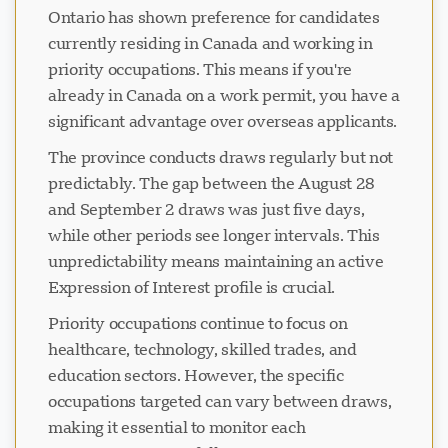
Ontario has shown preference for candidates
currently residing in Canada and working in
priority occupations. This means if you're
Loading chat...
already in Canada on a work permit, you have a
significant advantage over overseas applicants.
The province conducts draws regularly but not
predictably. The gap between the August 28
and September 2 draws was just five days,
while other periods see longer intervals. This
unpredictability means maintaining an active
Expression of Interest profile is crucial.
Priority occupations continue to focus on
healthcare, technology, skilled trades, and
education sectors. However, the specific
occupations targeted can vary between draws,
making it essential to monitor each