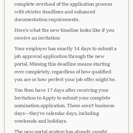
complete overhaul of the application process
with stricter deadlines and enhanced
documentation requirements.
Here's what the new timeline looks like if you
receive an invitation:
Your employer has exactly 14 days to submit a
job approval application through the new
portal. Missing this deadline means starting
over completely, regardless of how qualified
you are or how perfect your job offer might be.
You then have 17 days after receiving your
Invitation to Apply to submit your complete
nomination application. These aren't business
days—they're calendar days, including
weekends and holidays.
The new portal system has already caught