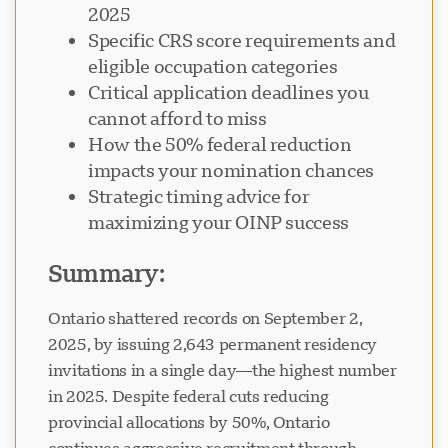
2025
Specific CRS score requirements and
eligible occupation categories
Critical application deadlines you
cannot afford to miss
Visavio Support
VI
How the 50% federal reduction
Online
impacts your nomination chances
Strategic timing advice for
maximizing your OINP success
Summary:
Ontario shattered records on September 2,
2025, by issuing 2,643 permanent residency
invitations in a single day—the highest number
in 2025. Despite federal cuts reducing
provincial allocations by 50%, Ontario