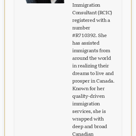
Immigration
Consultant (RCIC)
registered with a
number
#R710392. She
has assisted
immigrants from
around the world
in realizing their
dreams to live and
prosper in Canada.
Known for her
quality-driven
immigration
services, she is
wrapped with
deep and broad
Canadian