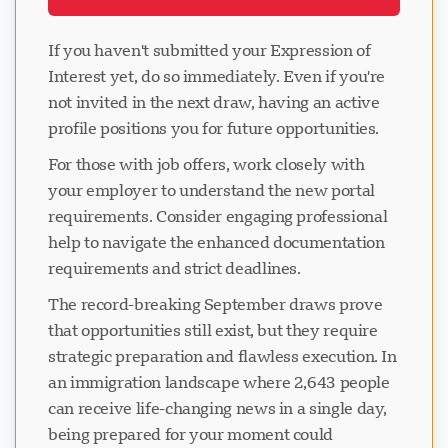
If you haven't submitted your Expression of
Interest yet, do so immediately. Even if you're
not invited in the next draw, having an active
profile positions you for future opportunities.
For those with job offers, work closely with
your employer to understand the new portal
requirements. Consider engaging professional
help to navigate the enhanced documentation
requirements and strict deadlines.
The record-breaking September draws prove
that opportunities still exist, but they require
strategic preparation and flawless execution. In
an immigration landscape where 2,643 people
can receive life-changing news in a single day,
being prepared for your moment could