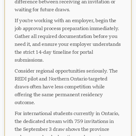
difference between receiving an invitation or
waiting for future draws.
If you're working with an employer, begin the
job approval process preparation immediately.
Gather all required documentation before you
need it, and ensure your employer understands
the strict 14-day timeline for portal
submissions.
Consider regional opportunities seriously. The
REDI pilot and Northern Ontario targeted
draws often have less competition while
offering the same permanent residency
outcome.
For international students currently in Ontario,
the dedicated stream with 759 invitations in
the September 3 draw shows the province