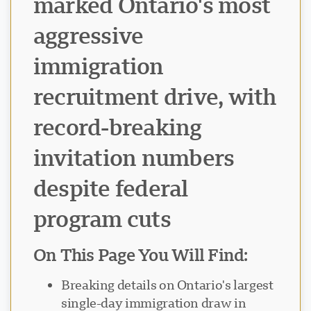
marked Ontario's most
aggressive
immigration
recruitment drive, with
record-breaking
invitation numbers
despite federal
program cuts
On This Page You Will Find:
Breaking details on Ontario's largest
single-day immigration draw in