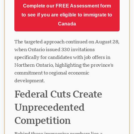
Complete our FREE Assessment form
to see if you are eligible to immigrate to
Canada
The targeted approach continued on August 28,
when Ontario issued 330 invitations
specifically for candidates with job offers in
Northern Ontario, highlighting the province's
commitment to regional economic
development.
Federal Cuts Create
Unprecedented
Competition
Behind these impressive numbers lies a