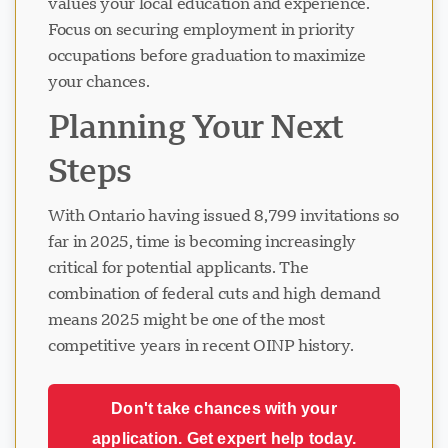
values your local education and experience.
Focus on securing employment in priority
occupations before graduation to maximize
your chances.
Planning Your Next
Steps
With Ontario having issued 8,799 invitations so
far in 2025, time is becoming increasingly
critical for potential applicants. The
combination of federal cuts and high demand
means 2025 might be one of the most
competitive years in recent OINP history.
Don't take chances with your
application. Get expert help today.