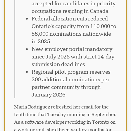
accepted for candidates in priority
occupations residing in Canada
Federal allocation cuts reduced
Ontario's capacity from 110,000 to
55,000 nominations nationwide
in 2025
New employer portal mandatory
since July 2025 with strict 14-day
submission deadlines
Regional pilot program reserves
200 additional nominations per
partner community through
January 2026
Maria Rodriguez refreshed her email for the
tenth time that Tuesday morning in September.
As a software developer working in Toronto on
a work permit, she'd been waiting months for