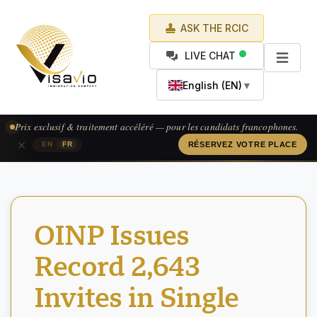
ASK THE RCIC
LIVE CHAT
English (EN)
▼
Prix exclusif & traitement accéléré — pour les candidats francophones.
×
|
EN
FR
RÉSERVEZ VOTRE PLACE
OINP Issues
Record 2,643
Invites in Single