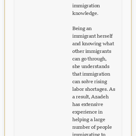
immigration
knowledge.
Being an
immigrant herself
and knowing what
other immigrants
can go through,
she understands
that immigration
can solve rising
labor shortages. As
a result, Azadeh
has extensive
experience in
helping a large
number of people
immigrating to