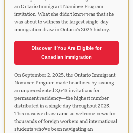
an Ontario Immigrant Nominee Program
invitation. What she didn't know was that she
was about to witness the largest single-day
immigration draw in Ontario's 2025 history.
Discover if You Are Eligible for
Canadian Immigration
On September 2, 2025, the Ontario Immigrant
Nominee Program made headlines by issuing
an unprecedented 2,643 invitations for
permanent residency—the highest number
distributed in a single day throughout 2025.
This massive draw came as welcome news for
thousands of foreign workers and international
students who've been navigating an