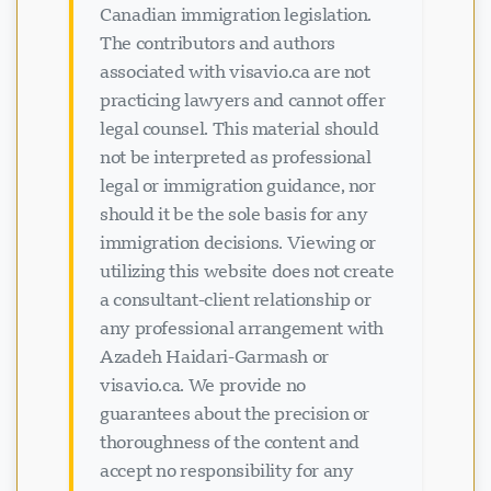
Canadian immigration legislation.
The contributors and authors
associated with visavio.ca are not
practicing lawyers and cannot offer
legal counsel. This material should
not be interpreted as professional
legal or immigration guidance, nor
should it be the sole basis for any
immigration decisions. Viewing or
utilizing this website does not create
a consultant-client relationship or
any professional arrangement with
Azadeh Haidari-Garmash or
visavio.ca. We provide no
guarantees about the precision or
thoroughness of the content and
accept no responsibility for any