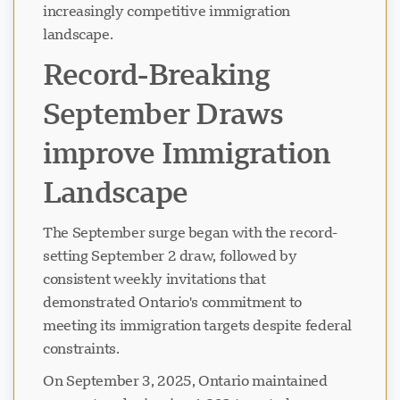
increasingly competitive immigration
landscape.
Record-Breaking
September Draws
improve Immigration
Landscape
The September surge began with the record-
setting September 2 draw, followed by
consistent weekly invitations that
demonstrated Ontario's commitment to
meeting its immigration targets despite federal
constraints.
On September 3, 2025, Ontario maintained