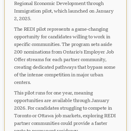
Regional Economic Development through
Immigration pilot, which launched on January
2, 2025.
The REDI pilot represents a game-changing
opportunity for candidates willing to work in
specific communities. The program sets aside
200 nominations from Ontario's Employer Job
Offer streams for each partner community,
creating dedicated pathways that bypass some
of the intense competition in major urban
centers.
This pilot runs for one year, meaning
opportunities are available through January
2026. For candidates struggling to compete in
Toronto or Ottawa job markets, exploring REDI
partner communities could provide a faster
route to permanent residency.