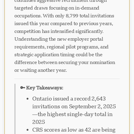
continues aggressive recruitment through
targeted draws focusing on in-demand
occupations. With only 8,799 total invitations
issued this year compared to previous years,
competition has intensified significantly.
Understanding the new employer portal
requirements, regional pilot programs, and
strategic application timing could be the
difference between securing your nomination
or waiting another year.
🔑 Key Takeaways:
Ontario issued a record 2,643
invitations on September 2, 2025
—the highest single-day total in
2025
CRS scores as low as 42 are being