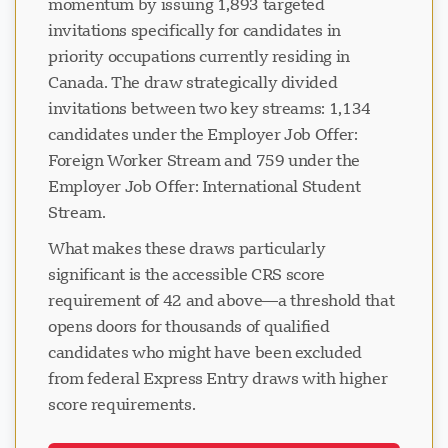
momentum by issuing 1,893 targeted
invitations specifically for candidates in
priority occupations currently residing in
Canada. The draw strategically divided
invitations between two key streams: 1,134
candidates under the Employer Job Offer:
Foreign Worker Stream and 759 under the
Employer Job Offer: International Student
Stream.
What makes these draws particularly
significant is the accessible CRS score
requirement of 42 and above—a threshold that
opens doors for thousands of qualified
candidates who might have been excluded
from federal Express Entry draws with higher
score requirements.