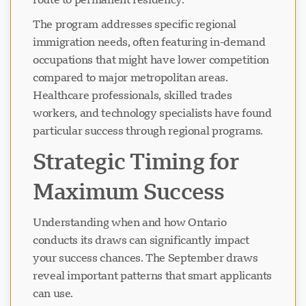
The program addresses specific regional
immigration needs, often featuring in-demand
occupations that might have lower competition
compared to major metropolitan areas.
Healthcare professionals, skilled trades
workers, and technology specialists have found
particular success through regional programs.
Strategic Timing for
Maximum Success
Understanding when and how Ontario
conducts its draws can significantly impact
your success chances. The September draws
reveal important patterns that smart applicants
can use.