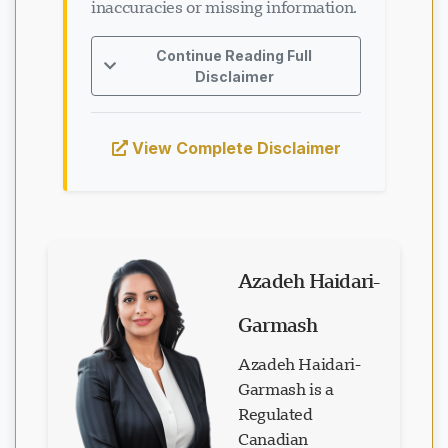
inaccuracies or missing information.
Continue Reading Full
Disclaimer
View Complete Disclaimer
Azadeh Haidari-
Garmash
Azadeh Haidari-
Garmash is a
Regulated
Canadian