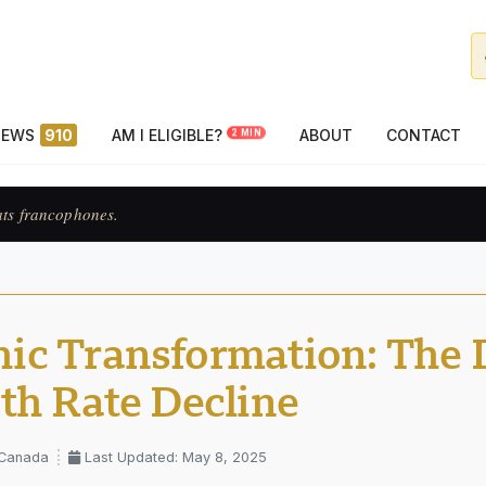
NEWS
910
AM I ELIGIBLE?
ABOUT
CONTACT
2 MIN
ats francophones.
c Transformation: The D
th Rate Decline
 Canada
Last Updated: May 8, 2025