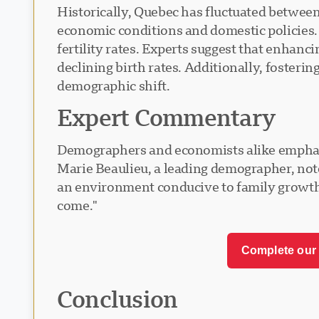
Historically, Quebec has fluctuated between
economic conditions and domestic policies. 
fertility rates. Experts suggest that enhanc
declining birth rates. Additionally, fosteri
demographic shift.
Expert Commentary
Demographers and economists alike emphasiz
Marie Beaulieu, a leading demographer, note
an environment conducive to family growth. 
come."
Complete our 
Conclusion