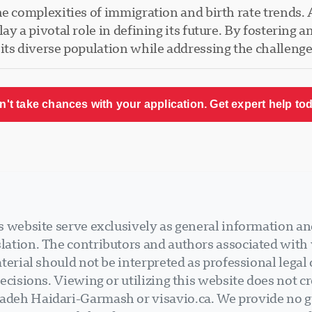
e complexities of immigration and birth rate trends. A
ay a pivotal role in defining its future. By fostering 
its diverse population while addressing the challeng
n't take chances with your application. Get expert help tod
 website serve exclusively as general information an
ation. The contributors and authors associated with v
terial should not be interpreted as professional legal
ecisions. Viewing or utilizing this website does not cr
deh Haidari-Garmash or visavio.ca. We provide no gu