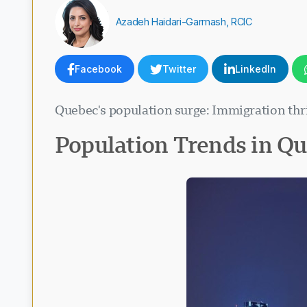
Azadeh Haidari-Garmash, RCIC
Facebook
Twitter
LinkedIn
Quebec's population surge: Immigration thriv
Population Trends in Q