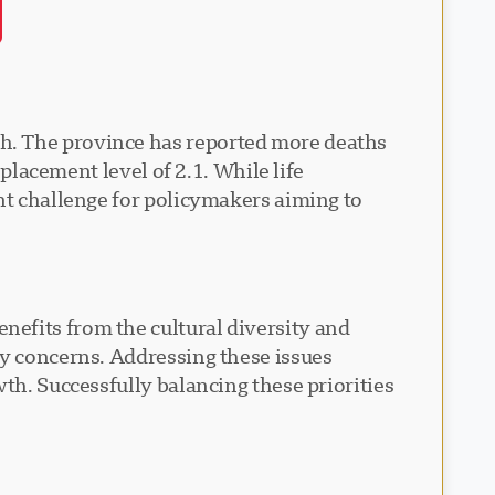
h. The province has reported more deaths
eplacement level of 2.1. While life
nt challenge for policymakers aiming to
efits from the cultural diversity and
ty concerns. Addressing these issues
th. Successfully balancing these priorities