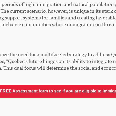
 periods of high immigration and natural population 
The current scenario, however, is unique in its star
ing support systems for families and creating favorabl
ng inclusive communities where immigrants can thrive w
e the need for a multifaceted strategy to address Q
s, "Quebec's future hinges on its ability to integrat
This dual focus will determine the social and economi
FREE Assessment form to see if you are eligible to immig