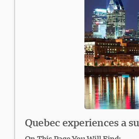
Quebec experiences a sur
On This Page You Will Find: