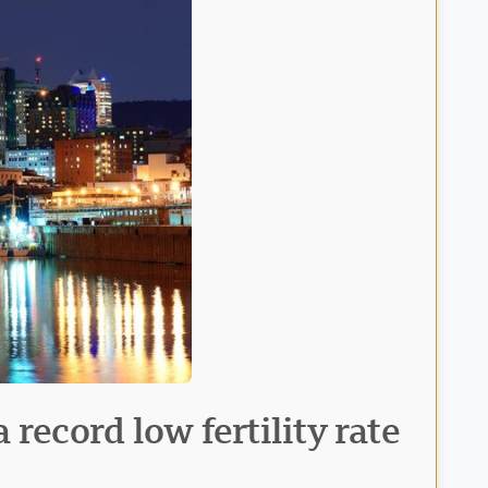
record low fertility rate