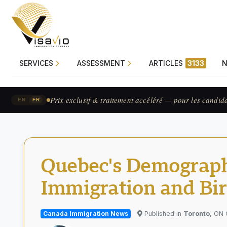
SERVICES
ASSESSMENT
ARTICLES
3133
Prix exclusif & traitement accéléré — pour les candid
|
EN
FR
Quebec's Demographi
Immigration and Bir
Canada Immigration News
Published in
Toronto
, ON