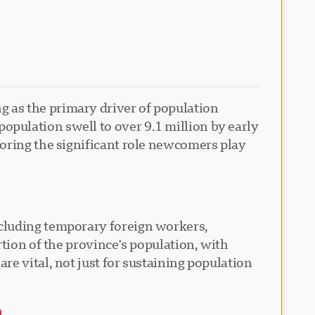
 as the primary driver of population
pulation swell to over 9.1 million by early
coring the significant role newcomers play
ncluding temporary foreign workers,
tion of the province's population, with
e vital, not just for sustaining population