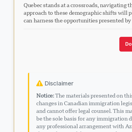
Quebec stands at a crossroads, navigating th
approach to these demographic shifts will pl
can harness the opportunities presented by 
Do
Disclaimer
Notice:
The materials presented on this
changes in Canadian immigration legisl
and cannot offer legal counsel. This ma
be the sole basis for any immigration d
any professional arrangement with Aza