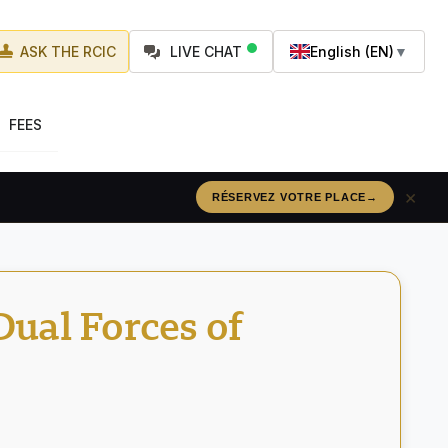
ASK THE RCIC
LIVE CHAT
English (EN)
▼
FEES
×
RÉSERVEZ VOTRE PLACE
→
ual Forces of