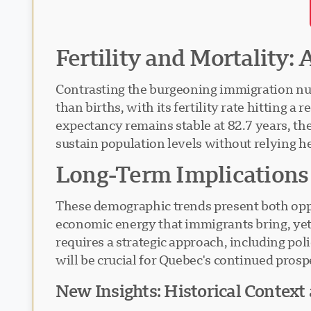
Fertility and Mortality:
Contrasting the burgeoning immigration nu
than births, with its fertility rate hitting 
expectancy remains stable at 82.7 years, th
sustain population levels without relying h
Long-Term Implications
These demographic trends present both oppo
economic energy that immigrants bring, yet 
requires a strategic approach, including pol
will be crucial for Quebec's continued pros
New Insights: Historical Context