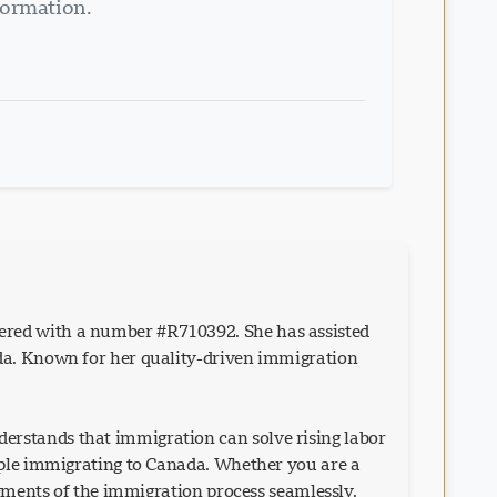
formation.
ered with a number #R710392. She has assisted
ada. Known for her quality-driven immigration
erstands that immigration can solve rising labor
eople immigrating to Canada. Whether you are a
egments of the immigration process seamlessly.