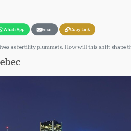
WhatsApp
Email
Copy Link
es as fertility plummets. How will this shift shape t
uebec