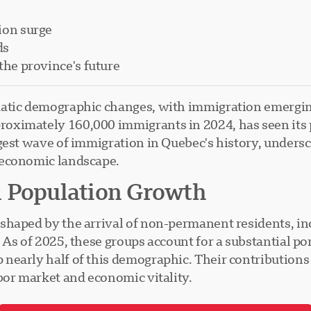
ion surge
ds
the province's future
atic demographic changes, with immigration emerging
ximately 160,000 immigrants in 2024, has seen its po
gest wave of immigration in Quebec's history, unders
 economic landscape.
n Population Growth
shaped by the arrival of non-permanent residents, i
As of 2025, these groups account for a substantial por
early half of this demographic. Their contributions ar
bor market and economic vitality.