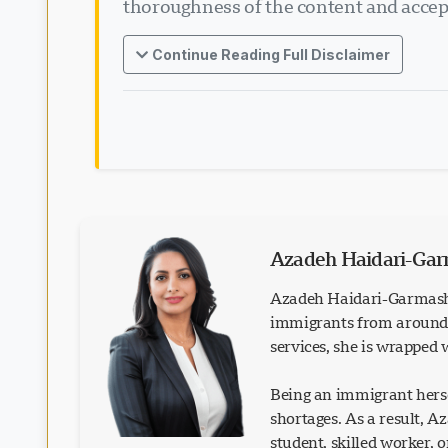
thoroughness of the content and accept
Continue Reading Full Disclaimer
Azadeh Haidari-Ga
Azadeh Haidari-Garmash 
immigrants from around t
services, she is wrapped
Being an immigrant herse
shortages. As a result, 
student, skilled worker, 