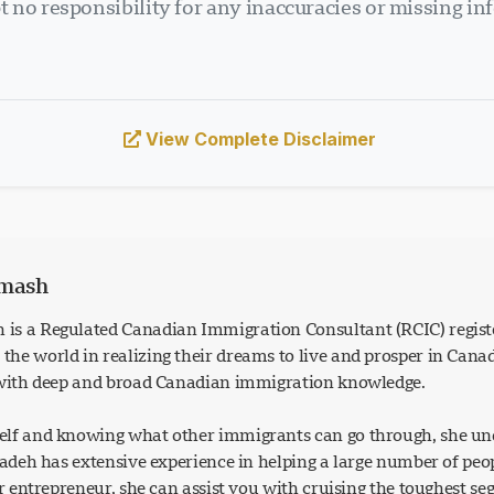
 no responsibility for any inaccuracies or missing in
View Complete Disclaimer
rmash
is a Regulated Canadian Immigration Consultant (RCIC) regist
he world in realizing their dreams to live and prosper in Can
 with deep and broad Canadian immigration knowledge.
lf and knowing what other immigrants can go through, she und
Azadeh has extensive experience in helping a large number of p
or entrepreneur, she can assist you with cruising the toughest s