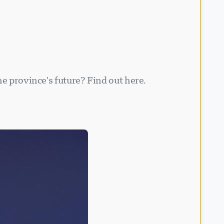
he province's future? Find out here.