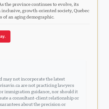
s the province continues to evolve, its
an inclusive, growth-oriented society, Quebec
es of an aging demographic.
ay.
d may not incorporate the latest
isavio.ca are not practicing lawyers
 or immigration guidance, nor should it
eate a consultant-client relationship or
arantees about the precision or