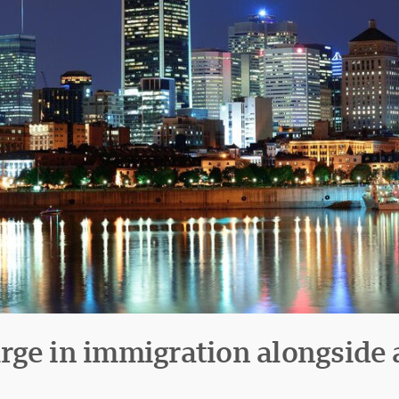
ge in immigration alongside a 