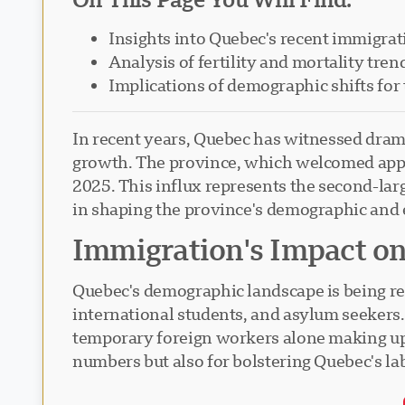
Insights into Quebec's recent immigrat
Analysis of fertility and mortality tren
Implications of demographic shifts for 
In recent years, Quebec has witnessed dram
growth. The province, which welcomed appro
2025. This influx represents the second-lar
in shaping the province's demographic and
Immigration's Impact o
Quebec's demographic landscape is being re
international students, and asylum seekers. 
temporary foreign workers alone making up n
numbers but also for bolstering Quebec's la