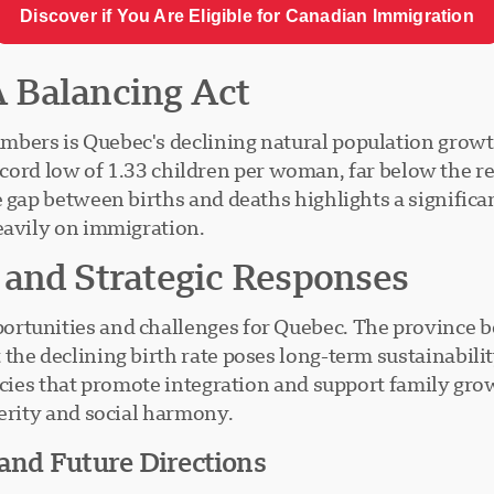
Discover if You Are Eligible for Canadian Immigration
 A Balancing Act
mbers is Quebec's declining natural population growt
a record low of 1.33 children per woman, far below the r
e gap between births and deaths highlights a significa
eavily on immigration.
 and Strategic Responses
rtunities and challenges for Quebec. The province ben
the declining birth rate poses long-term sustainabili
icies that promote integration and support family grow
perity and social harmony.
 and Future Directions