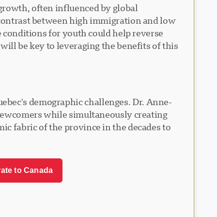
growth, often influenced by global
k contrast between high immigration and low
e conditions for youth could help reverse
ill be key to leveraging the benefits of this
uebec's demographic challenges. Dr. Anne-
e newcomers while simultaneously creating
c fabric of the province in the decades to
rate to Canada