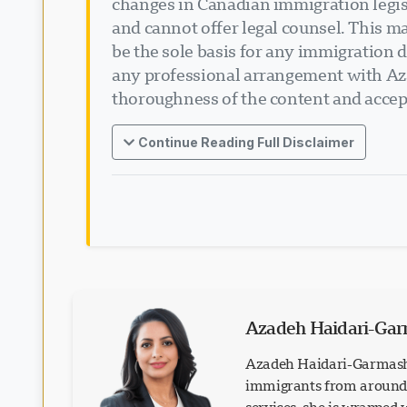
changes in Canadian immigration legisl
and cannot offer legal counsel. This ma
be the sole basis for any immigration d
any professional arrangement with Aza
thoroughness of the content and accept
Continue Reading Full Disclaimer
Azadeh Haidari-Ga
Azadeh Haidari-Garmash 
immigrants from around t