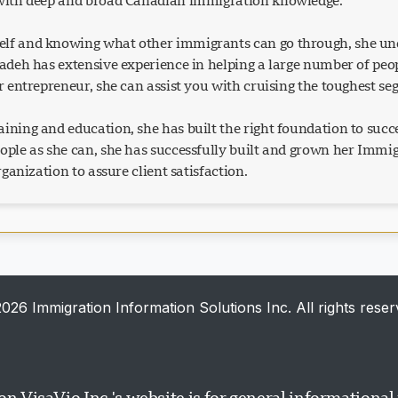
 with deep and broad Canadian immigration knowledge.
lf and knowing what other immigrants can go through, she und
Azadeh has extensive experience in helping a large number of p
or entrepreneur, she can assist you with cruising the toughest s
ining and education, she has built the right foundation to succ
eople as she can, she has successfully built and grown her Imm
organization to assure client satisfaction.
026 Immigration Information Solutions Inc. All rights reser
n VisaVio Inc.'s website is for general informationa