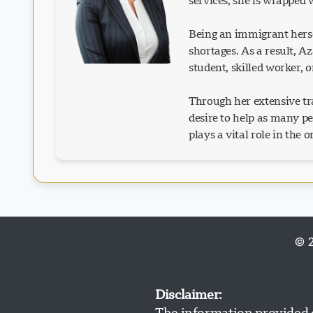
services, she is wrapped
Being an immigrant herse
shortages. As a result, 
student, skilled worker, 
Through her extensive tra
desire to help as many p
plays a vital role in the 
© 2
Disclaimer:
The information provided o