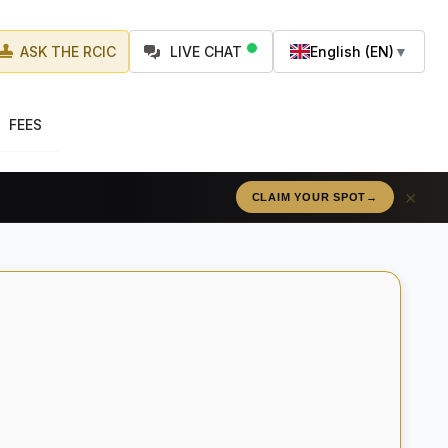
ASK THE RCIC
LIVE CHAT
English (EN)
▼
FEES
×
CLAIM YOUR SPOT
→