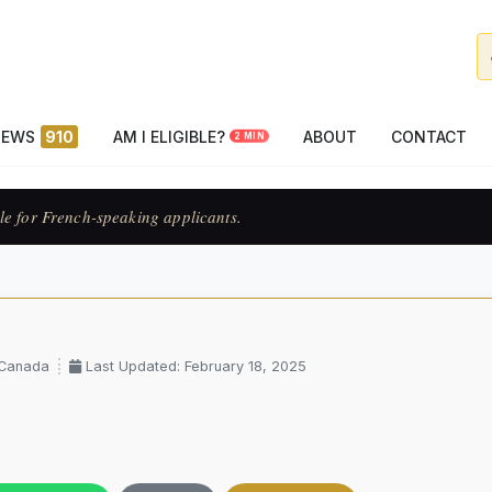
NEWS
910
AM I ELIGIBLE?
ABOUT
CONTACT
2 MIN
le for French-speaking applicants.
 Canada
Last Updated: February 18, 2025