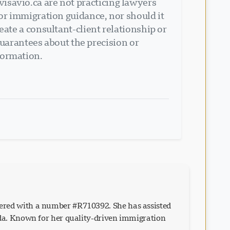
isavio.ca are not practicing lawyers
 or immigration guidance, nor should it
eate a consultant-client relationship or
arantees about the precision or
formation.
ered with a number #R710392. She has assisted
ada. Known for her quality-driven immigration