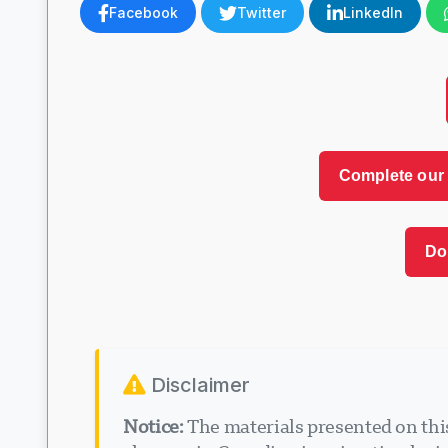
Facebook
Twitter
LinkedIn
Complete our 
Do
Disclaimer
Notice:
The materials presented on this