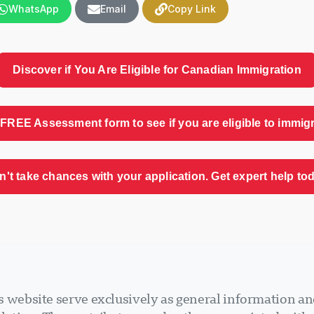
WhatsApp
Email
Copy Link
Discover if You Are Eligible for Canadian Immigration
FREE Assessment form to see if you are eligible to immig
n't take chances with your application. Get expert help tod
 website serve exclusively as general information an