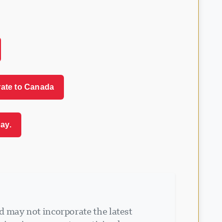
rate to Canada
ay.
d may not incorporate the latest