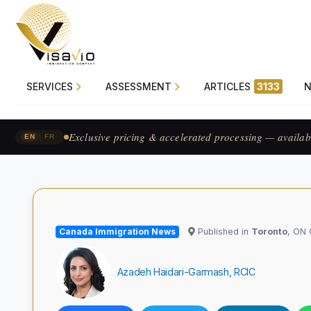
SERVICES
ASSESSMENT
ARTICLES
3133
Exclusive pricing & accelerated processing — availab
|
EN
FR
Canada Immigration News
Published in
Toronto
, ON
Azadeh Haidari-Garmash, RCIC