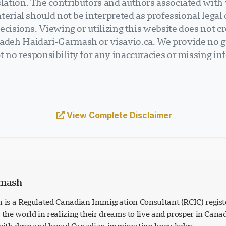
ation. The contributors and authors associated with v
terial should not be interpreted as professional legal
ecisions. Viewing or utilizing this website does not cr
deh Haidari-Garmash or visavio.ca. We provide no gu
 no responsibility for any inaccuracies or missing in
View Complete Disclaimer
rmash
is a Regulated Canadian Immigration Consultant (RCIC) regist
he world in realizing their dreams to live and prosper in Can