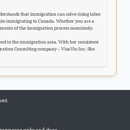
erstands that immigration can solve rising labor
eople immigrating to Canada. Whether you are a
egments of the immigration process seamlessly.
eed in the immigration area. With her consistent
igration Consulting company – VisaVio Inc. She
Visavio Support
VI
Online
ved.
Visavio Support
l purposes only and does