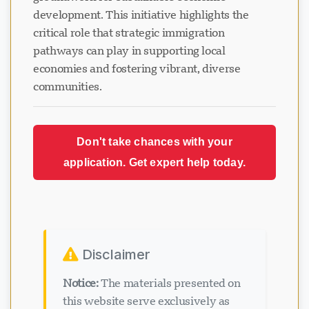
development. This initiative highlights the
critical role that strategic immigration
pathways can play in supporting local
economies and fostering vibrant, diverse
communities.
Loading chat...
Don't take chances with your
application. Get expert help today.
Disclaimer
Notice:
The materials presented on
this website serve exclusively as