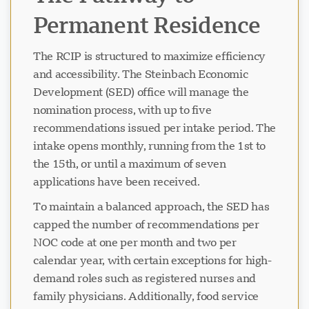
Permanent Residence
The RCIP is structured to maximize efficiency
and accessibility. The Steinbach Economic
Development (SED) office will manage the
nomination process, with up to five
recommendations issued per intake period. The
intake opens monthly, running from the 1st to
the 15th, or until a maximum of seven
applications have been received.
To maintain a balanced approach, the SED has
capped the number of recommendations per
NOC code at one per month and two per
calendar year, with certain exceptions for high-
demand roles such as registered nurses and
family physicians. Additionally, food service