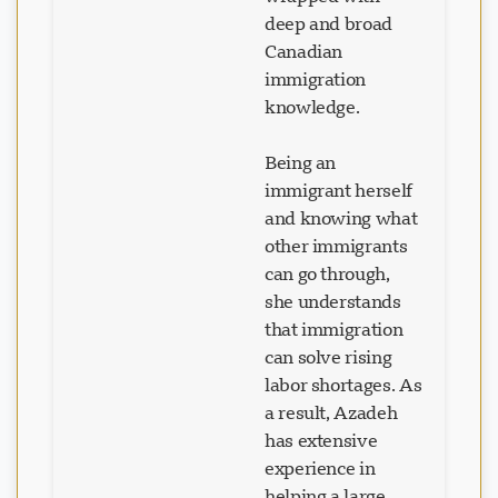
deep and broad
Canadian
immigration
knowledge.
Being an
immigrant herself
and knowing what
other immigrants
can go through,
she understands
that immigration
can solve rising
labor shortages. As
a result, Azadeh
has extensive
experience in
helping a large