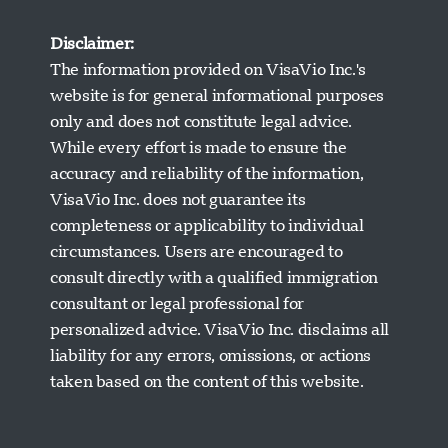
Disclaimer:
The information provided on VisaVio Inc.'s
website is for general informational purposes
only and does not constitute legal advice.
While every effort is made to ensure the
accuracy and reliability of the information,
VisaVio Inc. does not guarantee its
completeness or applicability to individual
circumstances. Users are encouraged to
Visavio Support
consult directly with a qualified immigration
Online Now
consultant or legal professional for
personalized advice. VisaVio Inc. disclaims all
liability for any errors, omissions, or actions
taken based on the content of this website.
Start Chat
Later