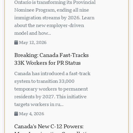
Ontario is transforming its Provincial
Nominee Program, ending all nine
immigration streams by 2026. Learn
about the new employer-driven
model and how...
May 12, 2026
Breaking: Canada Fast-Tracks
33K Workers for PR Status
Canada has introduced a fast-track
system to transition 33,000
temporary workers to permanent
residents by 2027. This initiative
targets workers in ru...
May 4, 2026
Canada's New C-12 Powers: