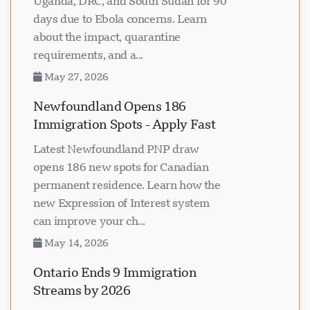
Uganda, DRC, and South Sudan for 90
days due to Ebola concerns. Learn
about the impact, quarantine
requirements, and a...
May 27, 2026
Newfoundland Opens 186
Immigration Spots - Apply Fast
Latest Newfoundland PNP draw
opens 186 new spots for Canadian
permanent residence. Learn how the
new Expression of Interest system
can improve your ch...
May 14, 2026
Ontario Ends 9 Immigration
Streams by 2026