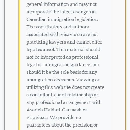
general information and may not
incorporate the latest changes in
Canadian immigration legislation.
The contributors and authors
associated with visavio.ca are not
practicing lawyers and cannot offer
legal counsel. This material should
not be interpreted as professional
legal or immigration guidance, nor
should it be the sole basis for any
immigration decisions. Viewing or
utilizing this website does not create
a consultant-client relationship or
any professional arrangement with
Azadeh Haidari-Garmash or
visavio.ca. We provide no
guarantees about the precision or