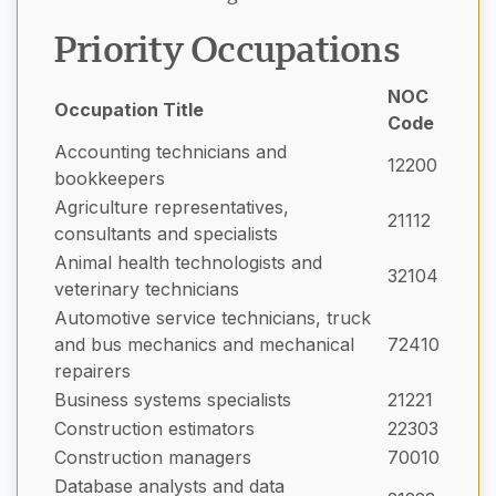
Priority Occupations
NOC
Occupation Title
Code
Accounting technicians and
12200
bookkeepers
Agriculture representatives,
21112
consultants and specialists
Animal health technologists and
32104
veterinary technicians
Automotive service technicians, truck
and bus mechanics and mechanical
72410
repairers
Business systems specialists
21221
Construction estimators
22303
Construction managers
70010
Database analysts and data