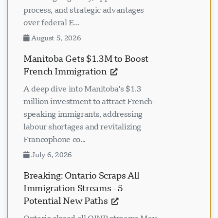
process, and strategic advantages
over federal E...
August 5, 2026
Manitoba Gets $1.3M to Boost
French Immigration
A deep dive into Manitoba's $1.3
million investment to attract French-
speaking immigrants, addressing
labour shortages and revitalizing
Francophone co...
July 6, 2026
Breaking: Ontario Scraps All
Immigration Streams - 5
Potential New Paths