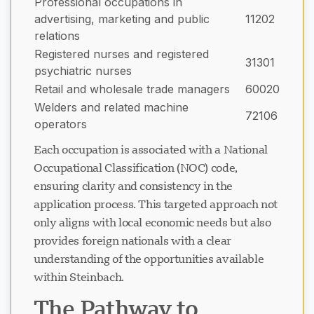
Professional occupations in
advertising, marketing and public
11202
relations
Registered nurses and registered
31301
psychiatric nurses
Retail and wholesale trade managers
60020
Welders and related machine
72106
operators
Each occupation is associated with a National
Occupational Classification (NOC) code,
ensuring clarity and consistency in the
application process. This targeted approach not
only aligns with local economic needs but also
provides foreign nationals with a clear
understanding of the opportunities available
within Steinbach.
The Pathway to