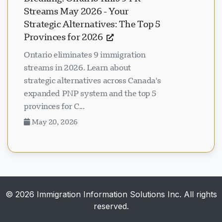
Streams May 2026 - Your
Strategic Alternatives: The Top 5
Provinces for 2026
Ontario eliminates 9 immigration
streams in 2026. Learn about
strategic alternatives across Canada's
expanded PNP system and the top 5
provinces for C...
May 20, 2026
© 2026 Immigration Information Solutions Inc. All rights
reserved.