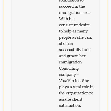
foundation to
succeed in the
immigration area.
With her
consistent desire
to help as many
people as she can,
she has
successfully built
and grown her
Immigration
Consulting
company –
VisaVio Inc. She
plays a vital role in
the organization to
assure client
satisfaction.