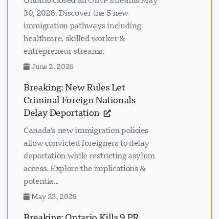
Ontario closed all OINP streams May
30, 2026. Discover the 5 new
immigration pathways including
healthcare, skilled worker &
entrepreneur streams.
June 2, 2026
Breaking: New Rules Let
Criminal Foreign Nationals
Delay Deportation
Canada's new immigration policies
allow convicted foreigners to delay
deportation while restricting asylum
access. Explore the implications &
potentia...
May 23, 2026
Breaking: Ontario Kills 9 PR