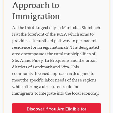
Approach to
Immigration
As the third-largest city in Manitoba, Steinbach
is at the forefront of the RCIP, which aims to
provide a streamlined pathway to permanent
residence for foreign nationals. The designated
area encompasses the rural municipalities of
Ste. Anne, Piney, La Broquerie, and the urban
districts of Landmark and Vita. This
community-focused approach is designed to
meet the specific labor needs of these regions
while offering a structured route for
immigrants to integrate into the local economy.
Discover if You Are Eligible for