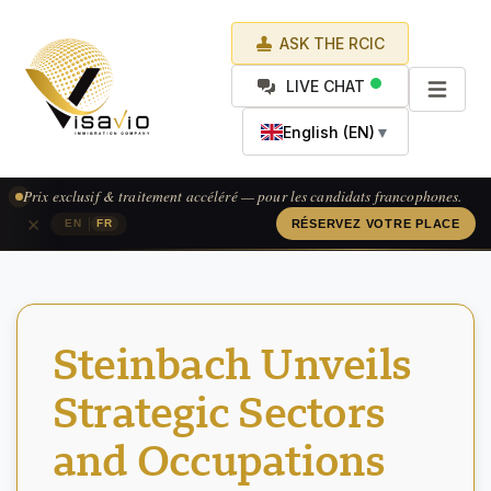
ASK THE RCIC
LIVE CHAT
English (EN)
▼
Prix exclusif & traitement accéléré — pour les candidats francophones.
×
|
EN
FR
RÉSERVEZ VOTRE PLACE
Steinbach Unveils
Strategic Sectors
and Occupations