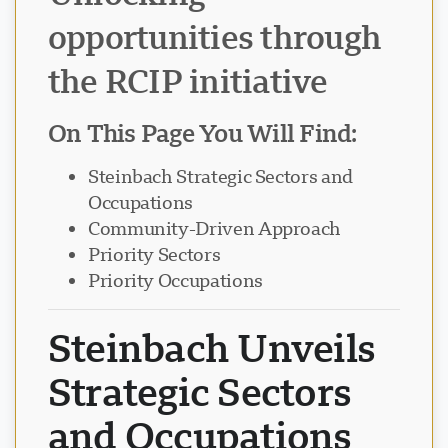
opportunities through
Visavio Support
VI
the RCIP initiative
Online
On This Page You Will Find:
Steinbach Strategic Sectors and
Occupations
Community-Driven Approach
Priority Sectors
Priority Occupations
Steinbach Unveils
Strategic Sectors
and Occupations