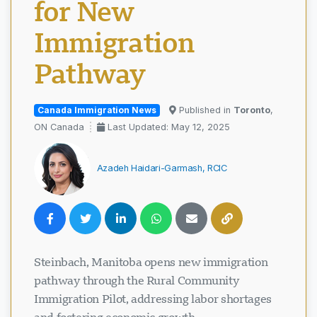
for New
Immigration
Pathway
Canada Immigration News
Published in
Toronto
,
ON Canada
Last Updated: May 12, 2025
Azadeh Haidari-Garmash, RCIC
Steinbach, Manitoba opens new immigration
pathway through the Rural Community
Immigration Pilot, addressing labor shortages