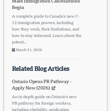
Mass Immigration Cancellations
Begin
A complete guide to Canada's new C-
12 immigration powers, including
how they work, their limitations, and
how to stay informed. Learn about the
potent...
March 31, 2026
Related Blog Articles
Ontario Opens PR Pathway -
Apply Now (2026)
An in-depth guide on Ontario's new
PR pathway for foreign workers,
including eligibility, application