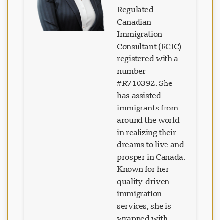
Regulated
Canadian
Immigration
Consultant (RCIC)
registered with a
number
#R710392. She
has assisted
immigrants from
around the world
in realizing their
dreams to live and
prosper in Canada.
Known for her
quality-driven
immigration
services, she is
wrapped with