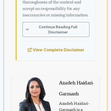
thoroughness of the content and
accept no responsibility for any
inaccuracies or missing information.
Continue Reading Full
Disclaimer
View Complete Disclaimer
Azadeh Haidari-
Garmash
Azadeh Haidari-
Garmash is a