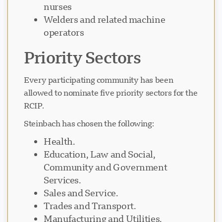
nurses
Welders and related machine
operators
Priority Sectors
Every participating community has been
allowed to nominate five priority sectors for the
RCIP.
Steinbach has chosen the following:
Health.
Education, Law and Social,
Community and Government
Services.
Sales and Service.
Trades and Transport.
Manufacturing and Utilities.