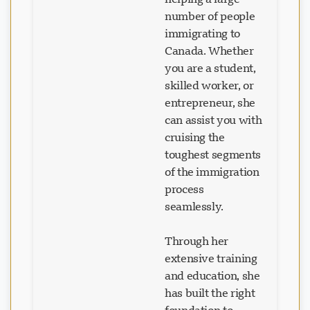
number of people
immigrating to
Canada. Whether
you are a student,
skilled worker, or
entrepreneur, she
can assist you with
cruising the
toughest segments
of the immigration
process
seamlessly.
Through her
extensive training
and education, she
has built the right