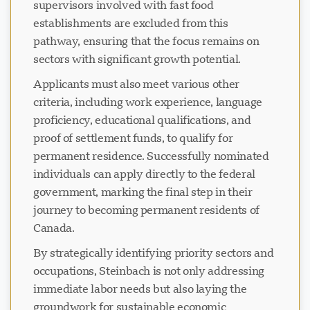
supervisors involved with fast food
establishments are excluded from this
pathway, ensuring that the focus remains on
sectors with significant growth potential.
Applicants must also meet various other
criteria, including work experience, language
proficiency, educational qualifications, and
proof of settlement funds, to qualify for
permanent residence. Successfully nominated
individuals can apply directly to the federal
government, marking the final step in their
journey to becoming permanent residents of
Canada.
By strategically identifying priority sectors and
occupations, Steinbach is not only addressing
immediate labor needs but also laying the
groundwork for sustainable economic