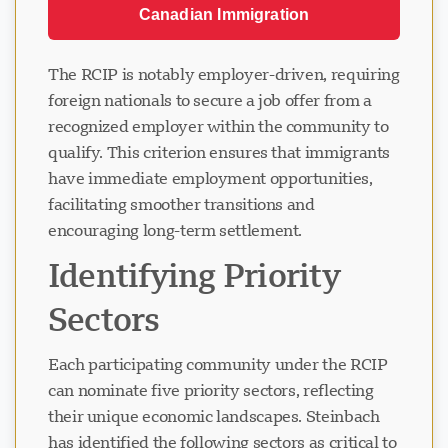
Canadian Immigration
The RCIP is notably employer-driven, requiring
foreign nationals to secure a job offer from a
recognized employer within the community to
qualify. This criterion ensures that immigrants
have immediate employment opportunities,
facilitating smoother transitions and
encouraging long-term settlement.
Identifying Priority
Sectors
Each participating community under the RCIP
can nominate five priority sectors, reflecting
their unique economic landscapes. Steinbach
has identified the following sectors as critical to