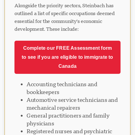
Alongside the priority sectors, Steinbach has
outlined a list of specific occupations deemed
essential for the community's economic
development. These include:
Complete our FREE Assessment form
to see if you are eligible to immigrate to
Canada
Accounting technicians and
bookkeepers
Automotive service technicians and
mechanical repairers
General practitioners and family
physicians
Registered nurses and psychiatric