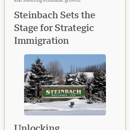
and fostering economic growth.
Steinbach Sets the
Stage for Strategic
Immigration
Unlocking