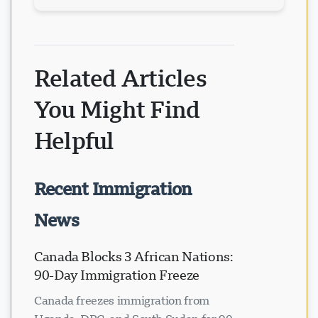
Related Articles
You Might Find
Helpful
Recent Immigration
News
Canada Blocks 3 African Nations:
90-Day Immigration Freeze
Canada freezes immigration from