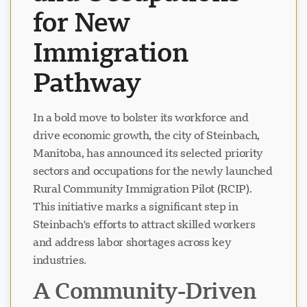
for New
Immigration
Pathway
In a bold move to bolster its workforce and
drive economic growth, the city of Steinbach,
Manitoba, has announced its selected priority
sectors and occupations for the newly launched
Rural Community Immigration Pilot (RCIP).
This initiative marks a significant step in
Steinbach's efforts to attract skilled workers
and address labor shortages across key
industries.
A Community-Driven