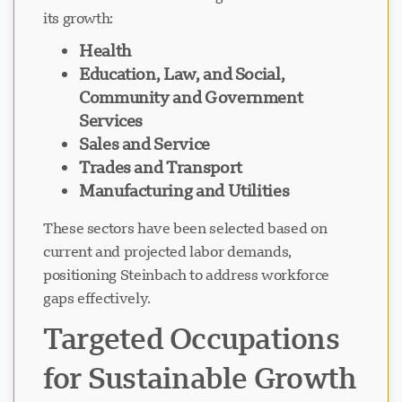
its growth:
Health
Education, Law, and Social,
Community and Government
Services
Sales and Service
Trades and Transport
Manufacturing and Utilities
These sectors have been selected based on
current and projected labor demands,
positioning Steinbach to address workforce
gaps effectively.
Targeted Occupations
for Sustainable Growth