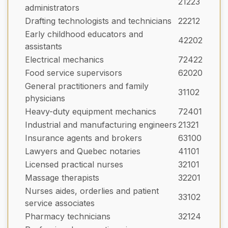
21223
administrators
Drafting technologists and technicians
22212
Early childhood educators and
42202
assistants
Electrical mechanics
72422
Food service supervisors
62020
General practitioners and family
31102
physicians
Heavy-duty equipment mechanics
72401
Industrial and manufacturing engineers
21321
Insurance agents and brokers
63100
Lawyers and Quebec notaries
41101
Licensed practical nurses
32101
Massage therapists
32201
Nurses aides, orderlies and patient
33102
service associates
Pharmacy technicians
32124