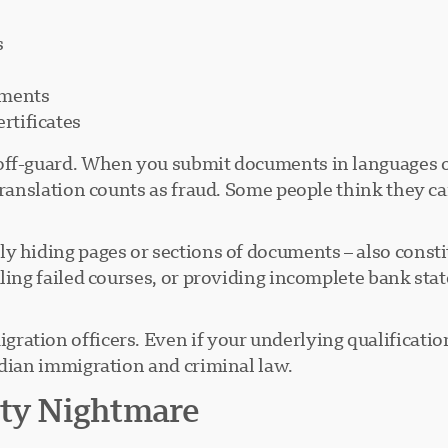
s
ements
rtificates
ff-guard. When you submit documents in languages ot
translation counts as fraud. Some people think they c
ly hiding pages or sections of documents – also const
aling failed courses, or providing incomplete bank st
ation officers. Even if your underlying qualification
adian immigration and criminal law.
ity Nightmare