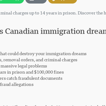
minal charges up to 14 years in prison. Discover the
s Canadian immigration drea
that could destroy your immigration dreams
s, removal orders, and criminal charges
r massive legal problems
ears in prison and $100,000 fines
rs catch fraudulent documents
 fraud allegations