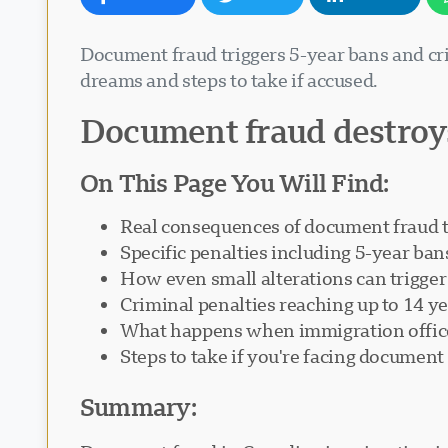
Document fraud triggers 5-year bans and cri
dreams and steps to take if accused.
Document fraud destroy
On This Page You Will Find:
Real consequences of document fraud 
Specific penalties including 5-year ban
How even small alterations can trigge
Criminal penalties reaching up to 14 y
What happens when immigration office
Steps to take if you're facing document
Summary: