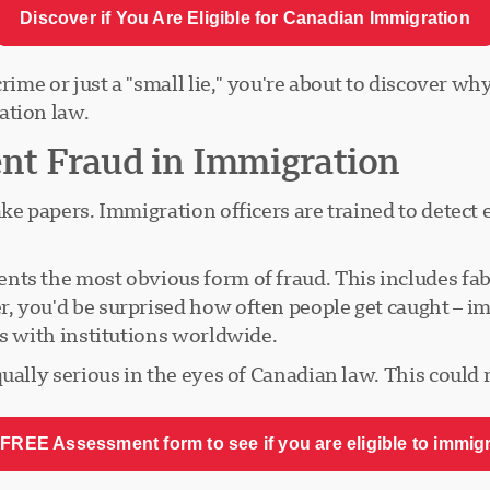
Discover if You Are Eligible for Canadian Immigration
rime or just a "small lie," you're about to discover why
ation law.
t Fraud in Immigration
ke papers. Immigration officers are trained to detect 
.
nts the most obvious form of fraud. This includes fa
, you'd be surprised how often people get caught – im
ps with institutions worldwide.
qually serious in the eyes of Canadian law. This could
FREE Assessment form to see if you are eligible to immig