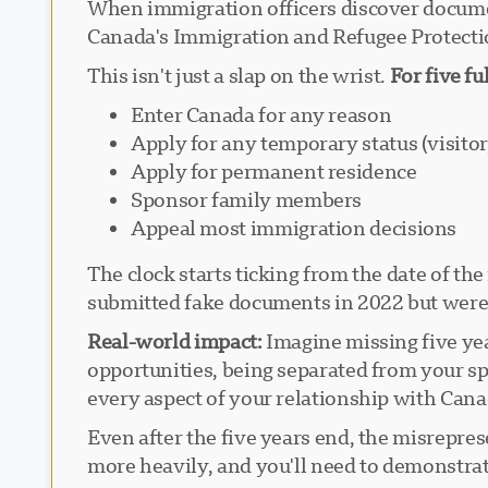
When immigration officers discover document
Canada's Immigration and Refugee Protecti
This isn't just a slap on the wrist.
For five fu
Enter Canada for any reason
Apply for any temporary status (visitor
Apply for permanent residence
Sponsor family members
Appeal most immigration decisions
The clock starts ticking from the date of t
submitted fake documents in 2022 but weren'
Real-world impact:
Imagine missing five year
opportunities, being separated from your sp
every aspect of your relationship with Cana
Even after the five years end, the misrepre
more heavily, and you'll need to demonstra