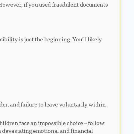
 However, if you used fraudulent documents
lity is just the beginning. You'll likely
er, and failure to leave voluntarily within
ildren face an impossible choice – follow
h devastating emotional and financial