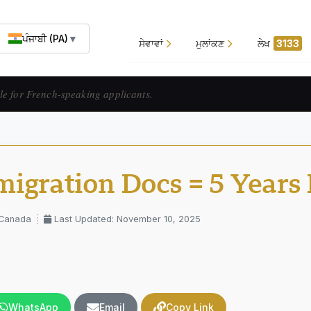
ਪੰਜਾਬੀ (PA)
▼
ਸੇਵਾਵਾਂ
ਮੁਲਾਂਕਣ
ਲੇਖ
3133
ats francophones.
igration Docs = 5 Years
 Canada
Last Updated: November 10, 2025
WhatsApp
Email
Copy Link