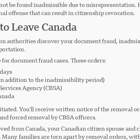
not be found inadmissible due to misrepresentation.
inal offense that can result in citizenship revocation.
 to Leave Canada
 authorities discover your document fraud, inadmissibi
portation.
for document fraud cases. These orders:
 days
n addition to the inadmissibility period)
 Services Agency (CBSA)
Canada
ated. You'll receive written notice of the removal ord
 and forced removal by CBSA officers.
ved from Canada, your Canadian citizen spouse and ch
s. Many families are torn apart by removal orders, wit