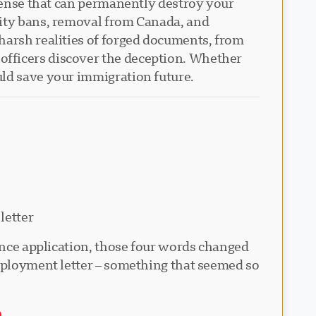
ffense that can permanently destroy your
lity bans, removal from Canada, and
harsh realities of forged documents, from
officers discover the deception. Whether
uld save your immigration future.
letter
dence application, those four words changed
employment letter – something that seemed so