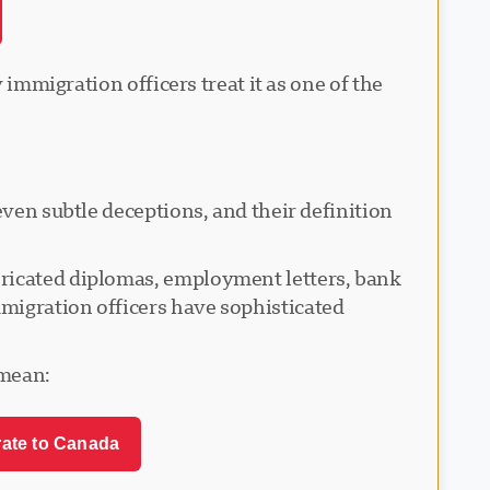
 immigration officers treat it as one of the
even subtle deceptions, and their definition
bricated diplomas, employment letters, bank
migration officers have sophisticated
 mean:
rate to Canada