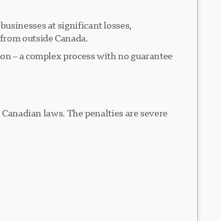
usinesses at significant losses,
 from outside Canada.
ion – a complex process with no guarantee
e Canadian laws. The penalties are severe