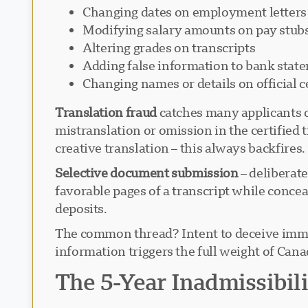
Changing dates on employment letters
Modifying salary amounts on pay stub
Altering grades on transcripts
Adding false information to bank stat
Changing names or details on official ce
Translation fraud
catches many applicants o
mistranslation or omission in the certified 
creative translation – this always backfires.
Selective document submission
– deliberate
favorable pages of a transcript while conce
deposits.
The common thread? Intent to deceive immigr
information triggers the full weight of Can
The 5-Year Inadmissibil