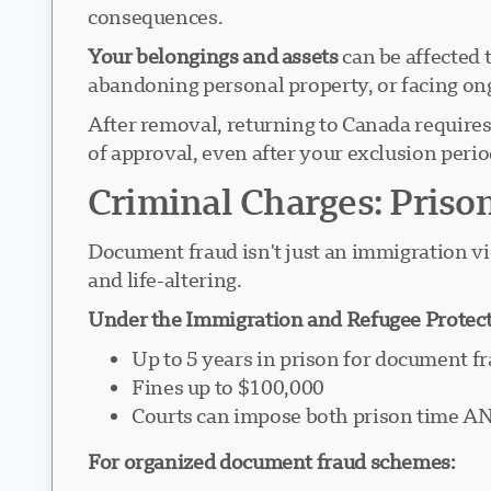
consequences.
Your belongings and assets
can be affected 
abandoning personal property, or facing on
After removal, returning to Canada require
of approval, even after your exclusion perio
Criminal Charges: Priso
Document fraud isn't just an immigration vio
and life-altering.
Under the Immigration and Refugee Protect
Up to 5 years in prison for document f
Fines up to $100,000
Courts can impose both prison time A
For organized document fraud schemes: