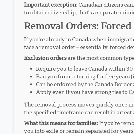
Important exception:
Canadian citizens can
to obtain citizenship, that's a separate crim
Removal Orders: Forced
If you're already in Canada when immigration
face a removal order – essentially, forced de
Exclusion orders
are the most common type 
Require you to leave Canada within 30
Ban you from returning for five years (i
Can be enforced by the Canada Border
Apply even if you have strong ties to 
The removal process moves quickly once initi
the specified timeframe can result in arrest
What this means for families:
If you're remo
you into exile or remain separated for year