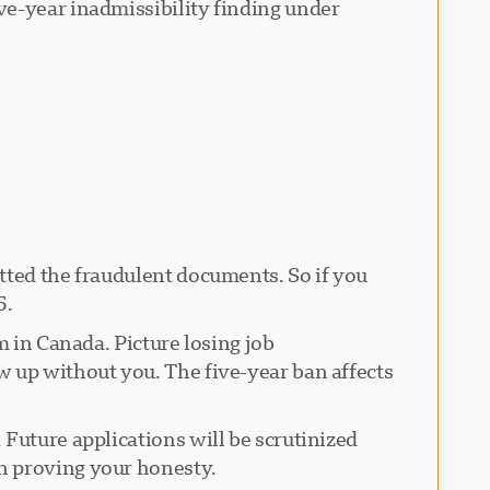
ve-year inadmissibility finding under
tted the fraudulent documents. So if you
5.
m in Canada. Picture losing job
w up without you. The five-year ban affects
Future applications will be scrutinized
n proving your honesty.