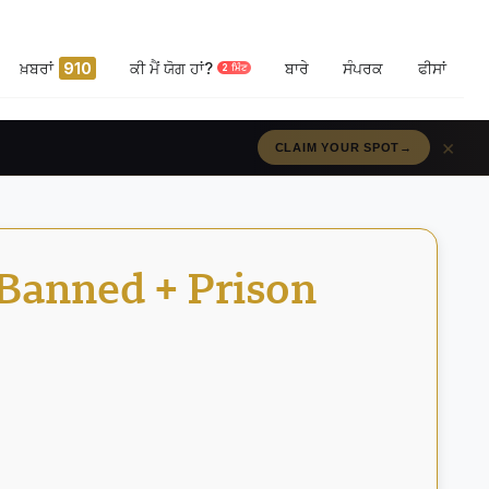
ਖ਼ਬਰਾਂ
910
ਕੀ ਮੈਂ ਯੋਗ ਹਾਂ?
ਬਾਰੇ
ਸੰਪਰਕ
ਫੀਸਾਂ
2 ਮਿੰਟ
×
RÉSERVEZ VOTRE PLACE
→
 Banned + Prison