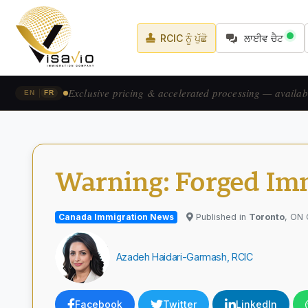
RCIC ਨੂੰ ਪੁੱਛੋ
ਲਾਈਵ ਚੈਟ
Prix exclusif & traitement accéléré — pour les candid
|
EN
FR
Warning: Forged Imm
Canada Immigration News
Published in
Toronto
, ON
Azadeh Haidari-Garmash, RCIC
Facebook
Twitter
LinkedIn