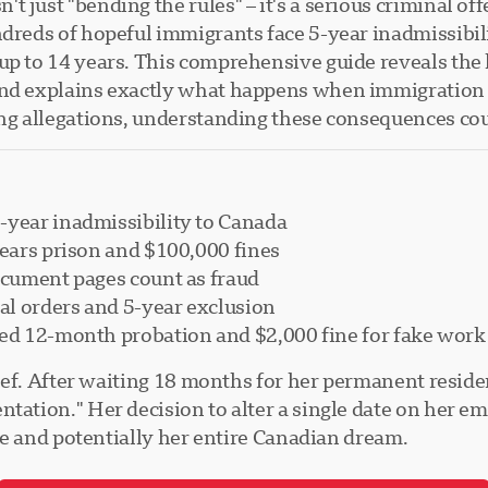
t just "bending the rules" – it's a serious criminal o
ndreds of hopeful immigrants face 5-year inadmissibi
up to 14 years. This comprehensive guide reveals the 
and explains exactly what happens when immigration 
ing allegations, understanding these consequences co
-year inadmissibility to Canada
years prison and $100,000 fines
ocument pages count as fraud
l orders and 5-year exclusion
ed 12-month probation and $2,000 fine for fake work 
elief. After waiting 18 months for her permanent resi
ntation." Her decision to alter a single date on her 
ife and potentially her entire Canadian dream.