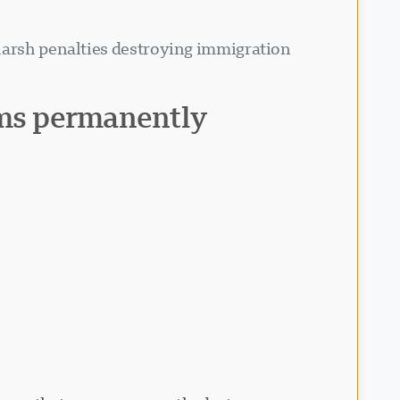
 harsh penalties destroying immigration
ms permanently