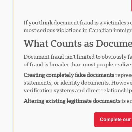
If you think document fraud is a victimless c
most serious violations in Canadian immigr
What Counts as Documen
Document fraud isn't limited to obviously fa
of fraud is broader than most people realize
Creating completely fake documents
represe
statements, or identity documents. However
verification systems and direct relationshi
Altering existing legitimate documents
is e
Complete our 