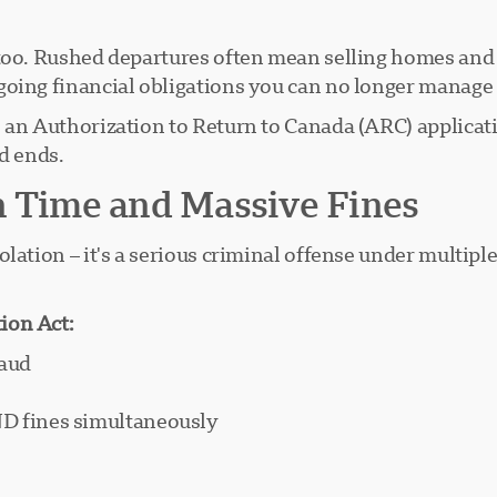
too. Rushed departures often mean selling homes and b
going financial obligations you can no longer manage
s an Authorization to Return to Canada (ARC) applicat
d ends.
n Time and Massive Fines
lation – it's a serious criminal offense under multipl
ion Act:
raud
ND fines simultaneously