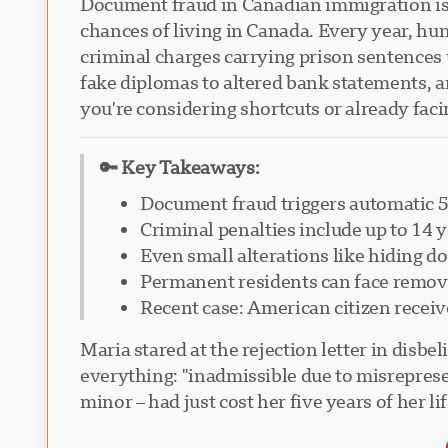
Document fraud in Canadian immigration isn'
chances of living in Canada. Every year, hu
criminal charges carrying prison sentences 
fake diplomas to altered bank statements, 
you're considering shortcuts or already fac
🔑 Key Takeaways:
Document fraud triggers automatic 5
Criminal penalties include up to 14 
Even small alterations like hiding d
Permanent residents can face remova
Recent case: American citizen receiv
Maria stared at the rejection letter in disb
everything: "inadmissible due to misreprese
minor – had just cost her five years of her l