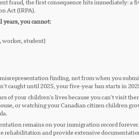
 fraud, the first consequence hits immediately: a fi
on Act (IRPA).
ll years, you cannot:
, worker, student)
he misrepresentation finding, not from when you submi
t caught until 2025, your five-year ban starts in 202
s of your children's lives because you can't visit the
ouse, or watching your Canadian citizen children gro
da.
sentation remains on your immigration record forever. 
te rehabilitation and provide extensive documentatio