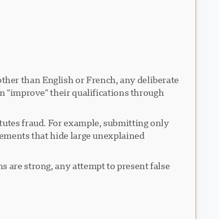
her than English or French, any deliberate
an "improve" their qualifications through
itutes fraud. For example, submitting only
atements that hide large unexplained
s are strong, any attempt to present false