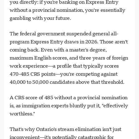
you directly: if you're banking on Express Entry
without a provincial nomination, you're essentially
gambling with your future.
The federal government suspended general all-
program Express Entry draws in 2026. Those aren't
coming back. Even with a master's degree,
maximum English scores, and three years of foreign
work experience—a profile that typically scores
470-485 CRS points—you're competing against
40,000 to 50,000 candidates above that threshold.
A CRS score of 485 without a provincial nomination
is, as immigration experts bluntly put it, "effectively
worthless."
That's why Ontario's stream elimination isn't just
inconvenient—it's potentially catastrophic for