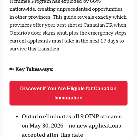
Nominee Program has exploded by 66%
nationwide, creating unprecedented opportunities
in other provinces. This guide reveals exactly which
provinces offer your best shot at Canadian PR when
Ontario's door slams shut, plus the emergency steps
current applicants must take in the next 17 days to
survive this transition.
🔑 Key Takeaways:
Discover if You Are Eligible for Canadian
Immigration
Ontario eliminates all 9 OINP streams
on May 30, 2026—no new applications
accepted after this date