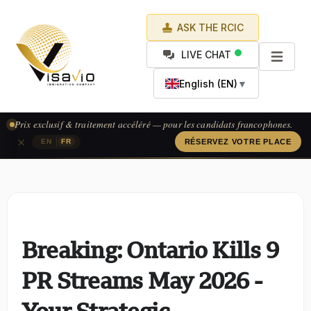
ASK THE RCIC
LIVE CHAT
English (EN)
▼
Prix exclusif & traitement accéléré — pour les candidats francophones.
×
|
EN
FR
RÉSERVEZ VOTRE PLACE
Breaking: Ontario Kills 9
PR Streams May 2026 -
Your Strategic