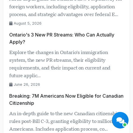
foreign workers, including eligibility, application
process, and strategic advantages over federal E...
August 5, 2026
Ontario's 3 New PR Streams: Who Can Actually
Apply?
Visavio Support
Explore the changes in Ontario's immigration
Online Now
system, the new PR streams, their eligibility
requirements, and their impact on current and
future applic...
June 26, 2026
Breaking: 7M Americans Now Eligible for Canadian
Start Chat
Later
Citizenship
An in-depth guide to the new Canadian citizenship
rules post-Bill C-3, granting eligibility to millions of
Americans. Includes application process, co...