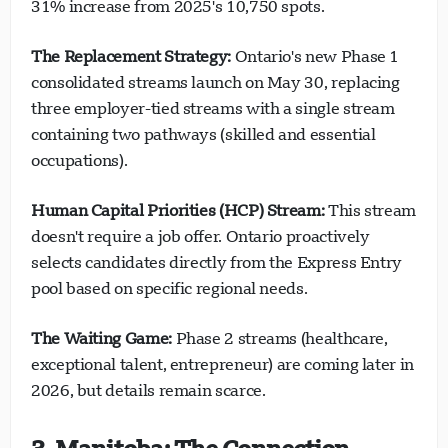
31% increase from 2025's 10,750 spots.
The Replacement Strategy:
Ontario's new Phase 1
consolidated streams launch on May 30, replacing
three employer-tied streams with a single stream
containing two pathways (skilled and essential
occupations).
Human Capital Priorities (HCP) Stream:
This stream
doesn't require a job offer. Ontario proactively
selects candidates directly from the Express Entry
pool based on specific regional needs.
The Waiting Game:
Phase 2 streams (healthcare,
exceptional talent, entrepreneur) are coming later in
2026, but details remain scarce.