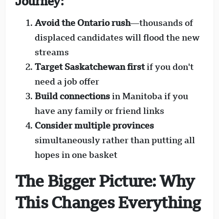
Journey:
Avoid the Ontario rush
—thousands of
displaced candidates will flood the new
streams
Target Saskatchewan first
if you don't
need a job offer
Build connections
in Manitoba if you
have any family or friend links
Consider multiple provinces
simultaneously rather than putting all
hopes in one basket
The Bigger Picture: Why
This Changes Everything