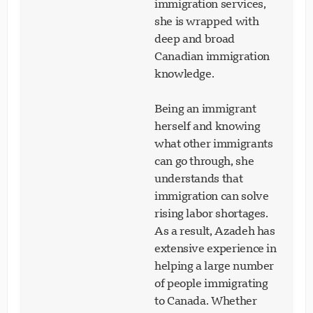
immigration services,
she is wrapped with
deep and broad
Canadian immigration
knowledge.
Being an immigrant
herself and knowing
what other immigrants
can go through, she
understands that
immigration can solve
rising labor shortages.
As a result, Azadeh has
extensive experience in
helping a large number
of people immigrating
to Canada. Whether