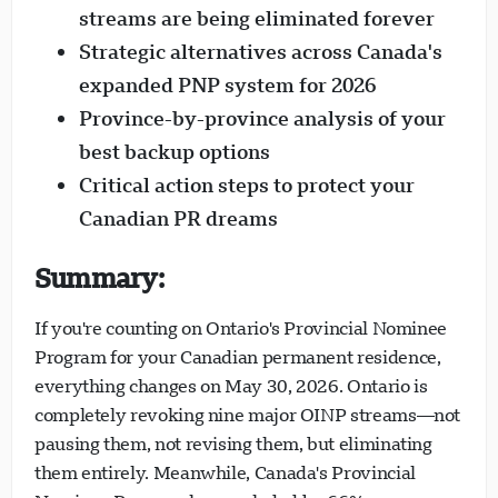
streams are being eliminated forever
Strategic alternatives across Canada's
expanded PNP system for 2026
Province-by-province analysis of your
Visavio Support
best backup options
VI
Online
Critical action steps to protect your
Canadian PR dreams
Summary:
If you're counting on Ontario's Provincial Nominee
Program for your Canadian permanent residence,
everything changes on May 30, 2026. Ontario is
completely revoking nine major OINP streams—not
pausing them, not revising them, but eliminating
them entirely. Meanwhile, Canada's Provincial