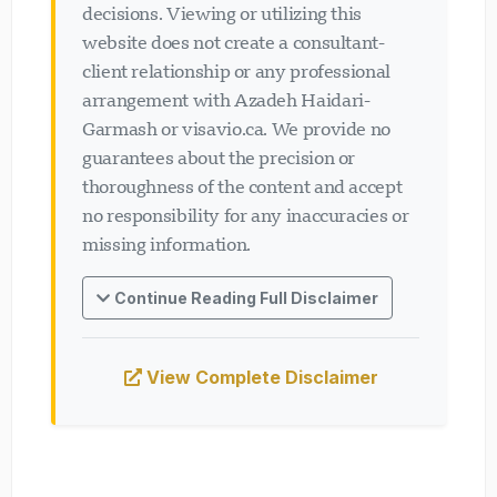
decisions. Viewing or utilizing this
website does not create a consultant-
client relationship or any professional
arrangement with Azadeh Haidari-
Garmash or visavio.ca. We provide no
guarantees about the precision or
thoroughness of the content and accept
no responsibility for any inaccuracies or
missing information.
Continue Reading Full Disclaimer
View Complete Disclaimer