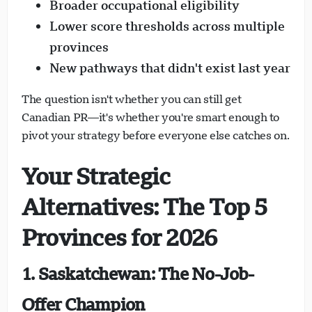
Broader occupational eligibility
Lower score thresholds across multiple
provinces
New pathways that didn't exist last year
The question isn't whether you can still get
Canadian PR—it's whether you're smart enough to
pivot your strategy before everyone else catches on.
Your Strategic
Alternatives: The Top 5
Provinces for 2026
1. Saskatchewan: The No-Job-
Offer Champion