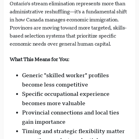
Ontario's stream elimination represents more than
administrative reshuffling—it's a fundamental shift
in how Canada manages economic immigration.
Provinces are moving toward more targeted, skills-
based selection systems that prioritize specific
economic needs over general human capital.
What This Means for You:
Generic "skilled worker" profiles
become less competitive
Specific occupational experience
becomes more valuable
Provincial connections and local ties
gain importance
Timing and strategic flexibility matter