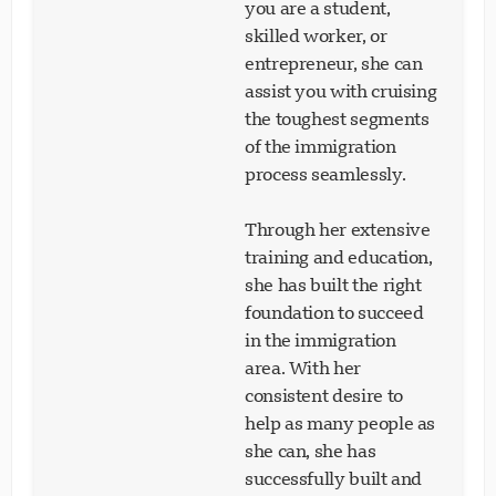
you are a student,
skilled worker, or
entrepreneur, she can
assist you with cruising
the toughest segments
of the immigration
process seamlessly.
Through her extensive
training and education,
she has built the right
foundation to succeed
in the immigration
area. With her
consistent desire to
help as many people as
she can, she has
successfully built and