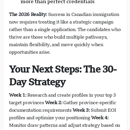
more than perfect credentials
The 2026 Reality:
Success in Canadian immigration
now requires treating it like a strategic campaign
rather than a single application. The candidates who
thrive are those who build multiple pathways,
maintain flexibility, and move quickly when
opportunities arise.
Your Next Steps: The 30-
Day Strategy
Week 1:
Research and create profiles in your top 3
target provinces
Week 2:
Gather province-specific
documentation requirements
Week 3:
Submit EOI
profiles and optimize your positioning
Week 4:
Monitor draw patterns and adjust strategy based on