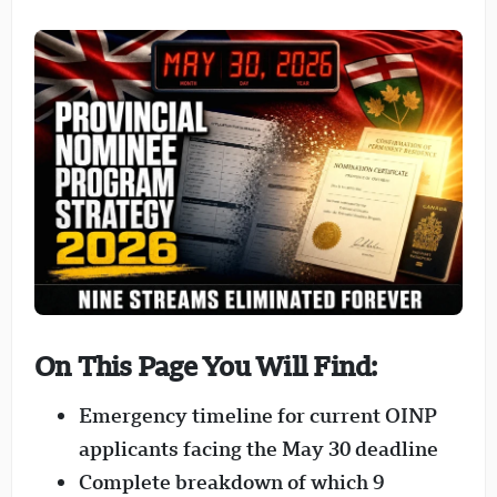
On This Page You Will Find:
Emergency timeline for current OINP
applicants facing the May 30 deadline
Complete breakdown of which 9