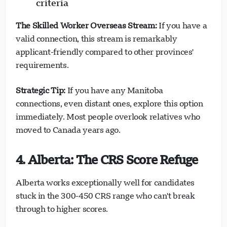
criteria
The Skilled Worker Overseas Stream:
If you have a
Loading chat...
valid connection, this stream is remarkably
applicant-friendly compared to other provinces'
requirements.
Strategic Tip:
If you have any Manitoba
connections, even distant ones, explore this option
immediately. Most people overlook relatives who
moved to Canada years ago.
4. Alberta: The CRS Score Refuge
Alberta works exceptionally well for candidates
stuck in the 300-450 CRS range who can't break
through to higher scores.