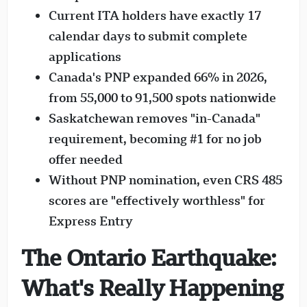
Current ITA holders have exactly 17
calendar days to submit complete
applications
Canada's PNP expanded 66% in 2026,
from 55,000 to 91,500 spots nationwide
Saskatchewan removes "in-Canada"
requirement, becoming #1 for no job
offer needed
Without PNP nomination, even CRS 485
scores are "effectively worthless" for
Express Entry
The Ontario Earthquake:
What's Really Happening