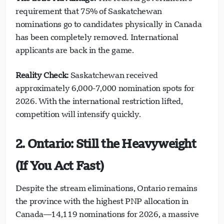
requirement that 75% of Saskatchewan
nominations go to candidates physically in Canada
has been completely removed. International
applicants are back in the game.
Reality Check:
Saskatchewan received
approximately 6,000-7,000 nomination spots for
2026. With the international restriction lifted,
competition will intensify quickly.
2. Ontario: Still the Heavyweight
(If You Act Fast)
Despite the stream eliminations, Ontario remains
the province with the highest PNP allocation in
Canada—14,119 nominations for 2026, a massive