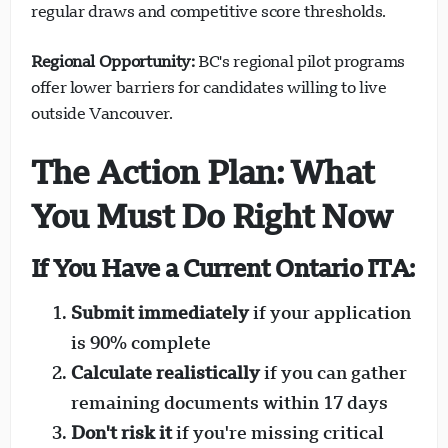
regular draws and competitive score thresholds.
Regional Opportunity:
BC's regional pilot programs
offer lower barriers for candidates willing to live
outside Vancouver.
The Action Plan: What
You Must Do Right Now
If You Have a Current Ontario ITA:
Submit immediately
if your application
is 90% complete
Calculate realistically
if you can gather
remaining documents within 17 days
Don't risk it
if you're missing critical