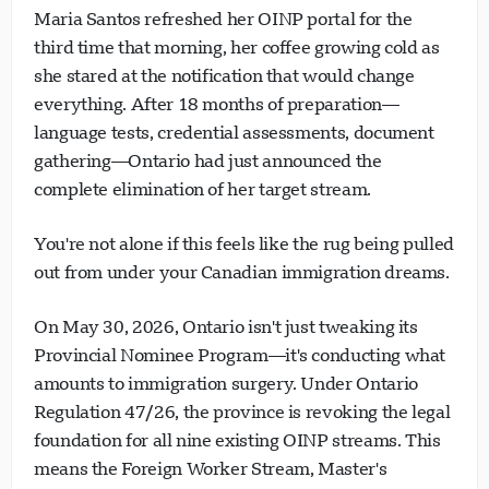
Maria Santos refreshed her OINP portal for the
third time that morning, her coffee growing cold as
she stared at the notification that would change
everything. After 18 months of preparation—
language tests, credential assessments, document
gathering—Ontario had just announced the
complete elimination of her target stream.
You're not alone if this feels like the rug being pulled
out from under your Canadian immigration dreams.
On May 30, 2026, Ontario isn't just tweaking its
Provincial Nominee Program—it's conducting what
amounts to immigration surgery. Under Ontario
Regulation 47/26, the province is revoking the legal
foundation for all nine existing OINP streams. This
means the Foreign Worker Stream, Master's