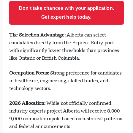
Don't take chances with your application.
Get expert help today.
The Selection Advantage:
Alberta can select
candidates directly from the Express Entry pool
with significantly lower thresholds than provinces
like Ontario or British Columbia.
Occupation Focus:
Strong preference for candidates
in healthcare, engineering, skilled trades, and
technology sectors.
2026 Allocation:
While not officially confirmed,
industry experts project Alberta will receive 8,000-
9,000 nomination spots based on historical patterns
and federal announcements.