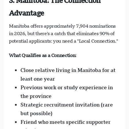
3. Manitoba: The Connection
Advantage
Manitoba offers approximately 7,904 nominations
in 2026, but there's a catch that eliminates 90% of
potential applicants: you need a "Local Connection."
What Qualifies as a Connection:
Close relative living in Manitoba for at
least one year
Previous work or study experience in
the province
Strategic recruitment invitation (rare
but possible)
Friend who meets specific supporter