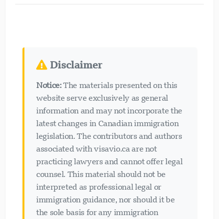
Disclaimer
Notice:
The materials presented on this
website serve exclusively as general
information and may not incorporate the
latest changes in Canadian immigration
legislation. The contributors and authors
associated with visavio.ca are not
practicing lawyers and cannot offer legal
counsel. This material should not be
interpreted as professional legal or
immigration guidance, nor should it be
the sole basis for any immigration