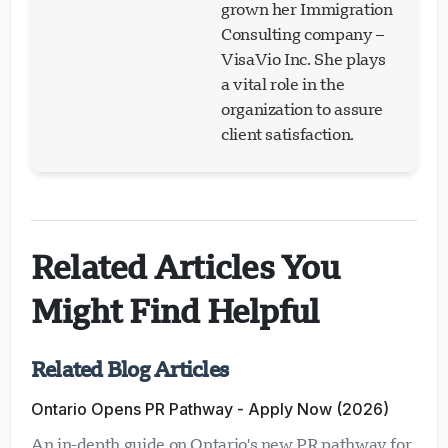
grown her Immigration
Consulting company –
VisaVio Inc. She plays
a vital role in the
organization to assure
client satisfaction.
Related Articles You
Might Find Helpful
Related Blog Articles
Ontario Opens PR Pathway - Apply Now (2026)
An in-depth guide on Ontario's new PR pathway for