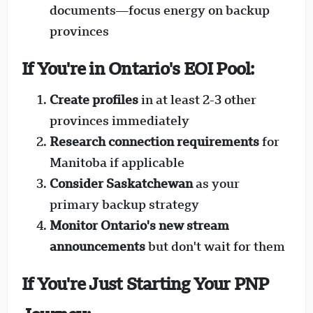
documents—focus energy on backup
provinces
If You're in Ontario's EOI Pool:
Create profiles
in at least 2-3 other
provinces immediately
Research connection requirements
for
Manitoba if applicable
Consider Saskatchewan
as your
primary backup strategy
Monitor Ontario's new stream
announcements
but don't wait for them
If You're Just Starting Your PNP