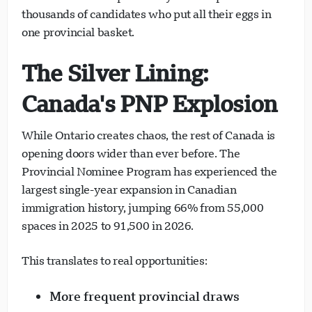
thousands of candidates who put all their eggs in
one provincial basket.
The Silver Lining:
Canada's PNP Explosion
While Ontario creates chaos, the rest of Canada is
opening doors wider than ever before. The
Provincial Nominee Program has experienced the
largest single-year expansion in Canadian
immigration history, jumping 66% from 55,000
spaces in 2025 to 91,500 in 2026.
This translates to real opportunities:
More frequent provincial draws