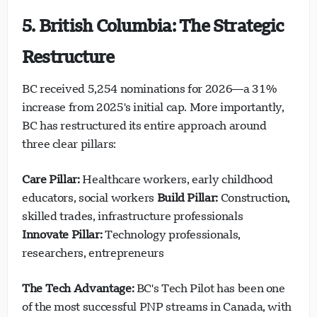
5. British Columbia: The Strategic
Restructure
BC received 5,254 nominations for 2026—a 31%
increase from 2025's initial cap. More importantly,
BC has restructured its entire approach around
three clear pillars:
Care Pillar:
Healthcare workers, early childhood
educators, social workers
Build Pillar:
Construction,
skilled trades, infrastructure professionals
Innovate Pillar:
Technology professionals,
researchers, entrepreneurs
The Tech Advantage:
BC's Tech Pilot has been one
of the most successful PNP streams in Canada, with