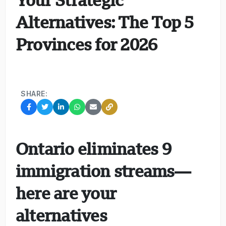
Alternatives: The Top 5
Provinces for 2026
SHARE:
Ontario eliminates 9
immigration streams—
here are your
alternatives