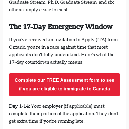
Graduate Stream, Ph.D. Graduate Stream, and six
others simply cease to exist.
The 17-Day Emergency Window
If you've received an Invitation to Apply (ITA) from
Ontario, you're in a race against time that most
applicants don't fully understand. Here's what the
17-day countdown actually means:
Complete our FREE Assessment form to see
if you are eligible to immigrate to Canada
Day 1-14:
Your employer (if applicable) must
complete their portion of the application. They don't
get extra time if you're running late.