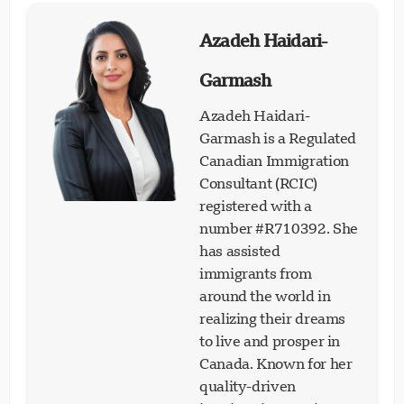
Azadeh Haidari-
Garmash
Azadeh Haidari-
Garmash is a Regulated
Canadian Immigration
Consultant (RCIC)
registered with a
number #R710392. She
has assisted
immigrants from
around the world in
realizing their dreams
to live and prosper in
Canada. Known for her
quality-driven