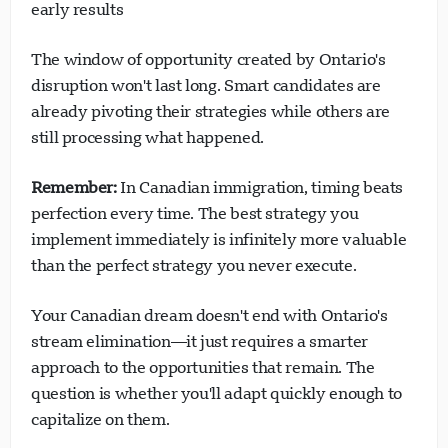
early results
The window of opportunity created by Ontario's
disruption won't last long. Smart candidates are
already pivoting their strategies while others are
still processing what happened.
Remember:
In Canadian immigration, timing beats
perfection every time. The best strategy you
implement immediately is infinitely more valuable
than the perfect strategy you never execute.
Your Canadian dream doesn't end with Ontario's
stream elimination—it just requires a smarter
approach to the opportunities that remain. The
question is whether you'll adapt quickly enough to
capitalize on them.