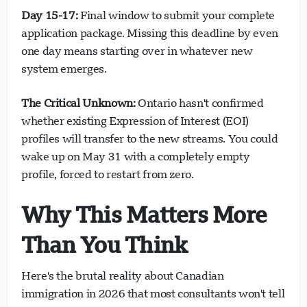
Day 15-17:
Final window to submit your complete
application package. Missing this deadline by even
one day means starting over in whatever new
system emerges.
The Critical Unknown:
Ontario hasn't confirmed
whether existing Expression of Interest (EOI)
profiles will transfer to the new streams. You could
wake up on May 31 with a completely empty
profile, forced to restart from zero.
Why This Matters More
Than You Think
Here's the brutal reality about Canadian
immigration in 2026 that most consultants won't tell