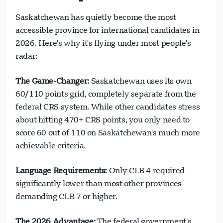
Saskatchewan has quietly become the most
accessible province for international candidates in
2026. Here's why it's flying under most people's
radar:
The Game-Changer:
Saskatchewan uses its own
60/110 points grid, completely separate from the
federal CRS system. While other candidates stress
about hitting 470+ CRS points, you only need to
score 60 out of 110 on Saskatchewan's much more
achievable criteria.
Language Requirements:
Only CLB 4 required—
significantly lower than most other provinces
demanding CLB 7 or higher.
The 2026 Advantage:
The federal government's