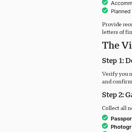
Accommod
Planned 
Provide rec
letters of f
The Vi
Step 1: D
Verify you n
and confirm
Step 2: 
Collect all
Passpor
Photogr