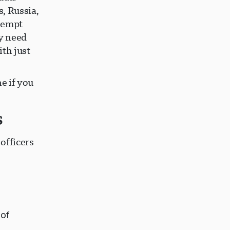
, Russia,
exempt
ly need
ith just
e if you
s
officers
 of