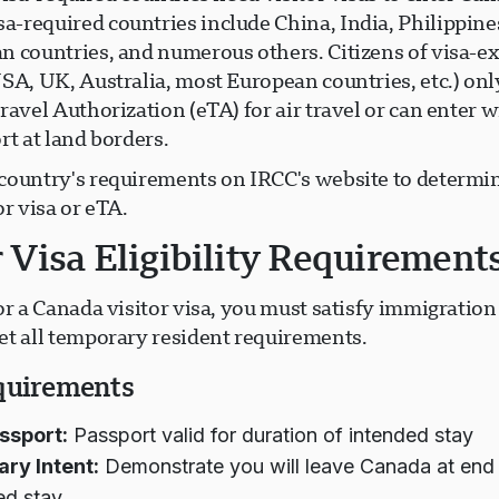
-required countries include China, India, Philippines
n countries, and numerous others. Citizens of visa-
USA, UK, Australia, most European countries, etc.) on
ravel Authorization (eTA) for air travel or can enter w
rt at land borders.
country's requirements on IRCC's website to determin
or visa or eTA.
r Visa Eligibility Requirement
or a Canada visitor visa, you must satisfy immigration 
et all temporary resident requirements.
quirements
ssport:
Passport valid for duration of intended stay
ry Intent:
Demonstrate you will leave Canada at end
ed stay