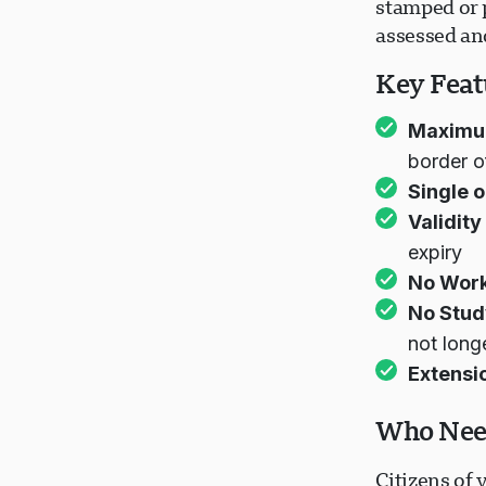
stamped or p
assessed an
Key Featu
Maximum
border o
Single o
Validity
expiry
No Work
No Stud
not long
Extensi
Who Need
Citizens of 