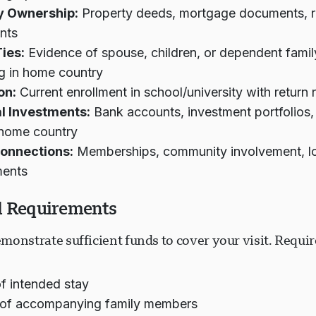
y Ownership:
Property deeds, mortgage documents, r
nts
ies:
Evidence of spouse, children, or dependent fam
g in home country
on:
Current enrollment in school/university with return
al Investments:
Bank accounts, investment portfolios,
 home country
Connections:
Memberships, community involvement, l
ents
l Requirements
monstrate sufficient funds to cover your visit. Requ
f intended stay
of accompanying family members