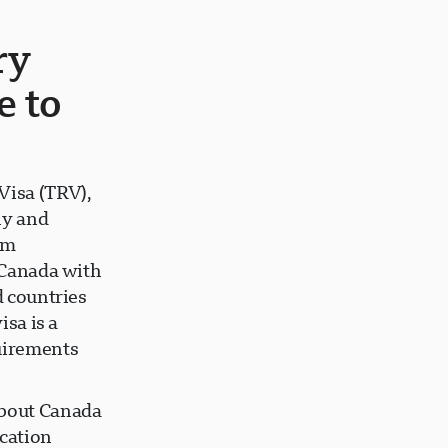
ry
e to
Visa (TRV),
ly and
rm
t Canada with
d countries
isa is a
uirements
about Canada
ication