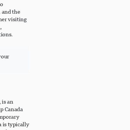
to
, and the
er visiting
,
tions.
your
 is an
hip Canada
emporary
 is typically