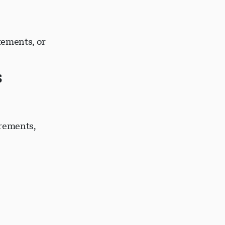
tements, or
s
irements,
s