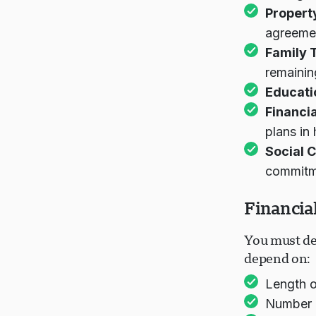
Propert
agreeme
Family T
remainin
Educati
Financi
plans in
Social 
commitm
Financia
You must de
depend on:
Length o
Number 