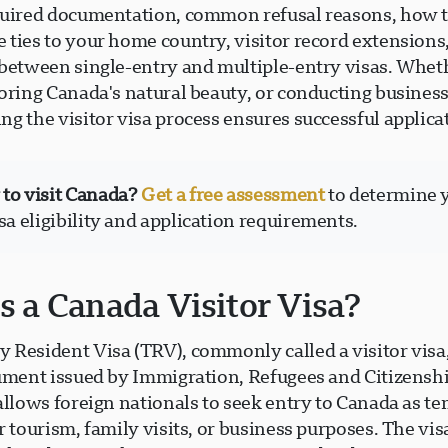
quired documentation, common refusal reasons, how 
 ties to your home country, visitor record extensions
 between single-entry and multiple-entry visas. Wheth
oring Canada's natural beauty, or conducting business
g the visitor visa process ensures successful applica
to visit Canada?
Get a free assessment
to determine 
isa eligibility and application requirements.
s a Canada Visitor Visa?
 Resident Visa (TRV), commonly called a visitor visa,
cument issued by Immigration, Refugees and Citizens
allows foreign nationals to seek entry to Canada as t
r tourism, family visits, or business purposes. The visa