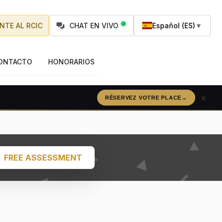
NTE AL RCIC
CHAT EN VIVO
Español (ES)
▼
ONTACTO
HONORARIOS
×
RÉSERVEZ VOTRE PLACE
→
FREE ASSESSMENT