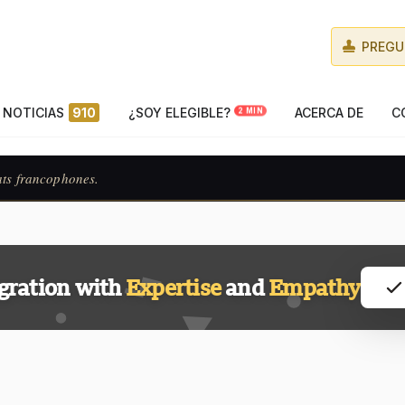
PREGU
NOTICIAS
910
¿SOY ELEGIBLE?
ACERCA DE
C
2 MIN
ats francophones.
gration with
Expertise
and
Empathy