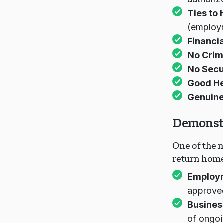
Ties to
(employm
Financia
No Crimi
No Secu
Good He
Genuine
Demonstr
One of the m
return home 
Employ
approved
Busines
of ongoi