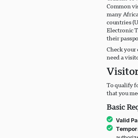
Common visa
many Africa
countries (
Electronic T
their passpo
Check your 
need a visit
Visito
To qualify f
that you me
Basic Re
Valid Pa
Tempora
authoriz