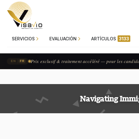
SERVICIOS
EVALUACIÓN
ARTÍCULOS
3133
Prix exclusif & traitement accéléré — pour les candid
|
EN
FR
Navigating Immi