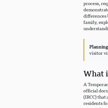
process, re
demonstrate
differences
family, expl
understandin
Planning 
visitor v
What i
A Temporary
official do
(IRCC) that 
residents fo