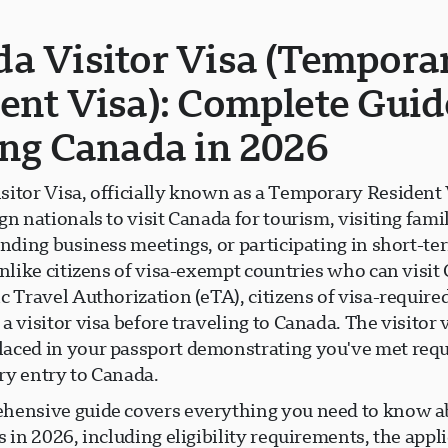
a Visitor Visa (Tempora
ent Visa): Complete Guid
ing Canada in 2026
sitor Visa, officially known as a Temporary Resident 
gn nationals to visit Canada for tourism, visiting fami
ending business meetings, or participating in short-te
Unlike citizens of visa-exempt countries who can visi
c Travel Authorization (eTA), citizens of visa-require
a visitor visa before traveling to Canada. The visitor v
aced in your passport demonstrating you've met req
ry entry to Canada.
hensive guide covers everything you need to know 
s in 2026, including eligibility requirements, the appl