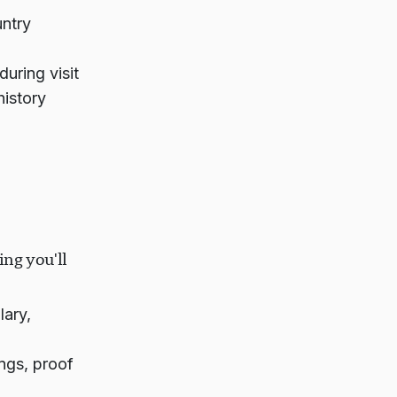
ntry
uring visit
history
ing you'll
lary,
ings, proof