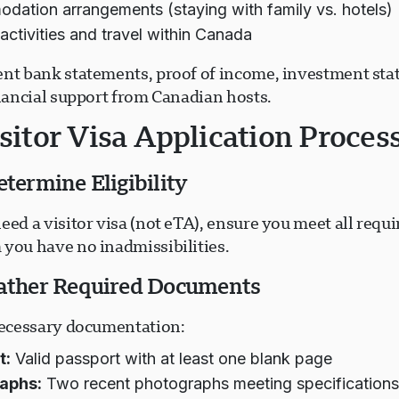
ation arrangements (staying with family vs. hotels)
activities and travel within Canada
ent bank statements, proof of income, investment sta
inancial support from Canadian hosts.
sitor Visa Application Proces
etermine Eligibility
eed a visitor visa (not eTA), ensure you meet all requ
 you have no inadmissibilities.
Gather Required Documents
 necessary documentation:
t:
Valid passport with at least one blank page
aphs:
Two recent photographs meeting specification