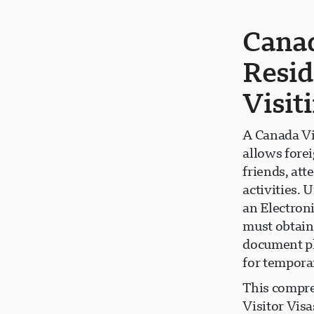
Canad
Resid
Visit
A Canada Vi
allows forei
friends, att
activities. 
an Electroni
must obtain 
document pl
for tempora
This compre
Visitor Visa