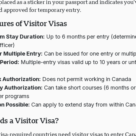
laced as a sticker in your passport and indicates you
d approved for temporary entry.
res of Visitor Visas
 Stay Duration:
Up to 6 months per entry (determin
fficer)
r Multiple Entry:
Can be issued for one entry or multip
 Period:
Multiple-entry visas valid up to 10 years or unt
 Authorization:
Does not permit working in Canada
y Authorization:
Can take short courses (6 months or 
er programs
on Possible:
Can apply to extend stay from within Ca
s a Visitor Visa?
visa-required countries need visitor visas to enter Can