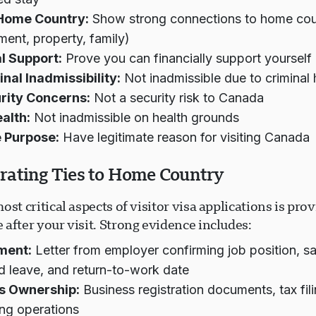
 Home Country:
Show strong connections to home cou
ent, property, family)
l Support:
Prove you can financially support yourself d
nal Inadmissibility:
Not inadmissible due to criminal 
rity Concerns:
Not a security risk to Canada
alth:
Not inadmissible on health grounds
 Purpose:
Have legitimate reason for visiting Canada
ating Ties to Home Country
ost critical aspects of visitor visa applications is prov
after your visit. Strong evidence includes:
ment:
Letter from employer confirming job position, sa
 leave, and return-to-work date
s Ownership:
Business registration documents, tax fil
ng operations