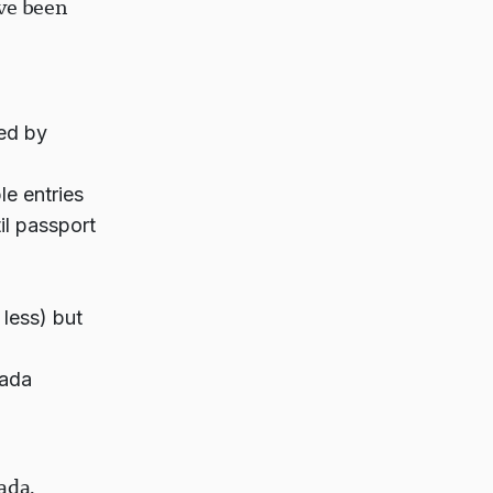
've been
ed by
le entries
il passport
less) but
nada
ada.