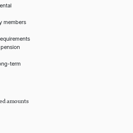
ental
ily members
 requirements
 pension
ong-term
ired amounts