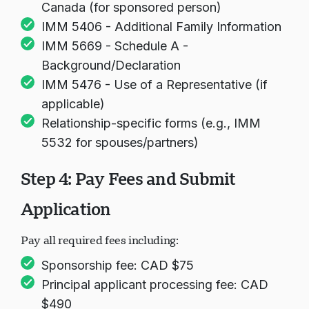
Canada (for sponsored person)
IMM 5406 - Additional Family Information
IMM 5669 - Schedule A -
Background/Declaration
IMM 5476 - Use of a Representative (if
applicable)
Relationship-specific forms (e.g., IMM
5532 for spouses/partners)
Step 4: Pay Fees and Submit
Application
Pay all required fees including:
Sponsorship fee: CAD $75
Principal applicant processing fee: CAD
$490