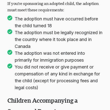
If you're sponsoring an adopted child, the adoption
must meet these requirements:
The adoption must have occurred before
the child turned 18
The adoption must be legally recognized in
the country where it took place and in
Canada
The adoption was not entered into
primarily for immigration purposes
You did not receive or give payment or
compensation of any kind in exchange for
the child (except for processing fees and
legal costs)
Children Accompanying a