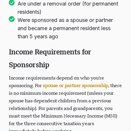
Are under a removal order (for permanent
residents)
Were sponsored as a spouse or partner
and became a permanent resident less
than 5 years ago
Income Requirements for
Sponsorship
Income requirements depend on who you're
sponsoring. For
spouse or partner sponsorship
, there
is no minimum income requirement (unless your
spouse has dependent children from a previous
relationship). For parents and grandparents, you
must meet the Minimum Necessary Income (MNI)
for the three consecutive taxation years