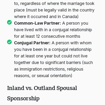
to, regardless of where the marriage took
place (must be legally valid in the country
where it occurred and in Canada)
Common-Law Partner:
A person you
have lived with in a conjugal relationship
for at least 12 consecutive months
Conjugal Partner:
A person with whom
you have been in a conjugal relationship
for at least one year but could not live
together due to significant barriers (such
as immigration restrictions, religious
reasons, or sexual orientation)
Inland vs. Outland Spousal
Sponsorship