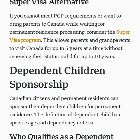
Super Visa Alternative
If you cannot meet PGP requirements or want to
bring parents to Canada while waiting for
permanent residence processing, consider the
Super
Visa program
. This allows parents and grandparents
to visit Canada for up to 5 years at a time without
renewing their status, valid for up to 10 years.
Dependent Children
Sponsorship
Canadian citizens and permanent residents can
sponsor their dependent children for permanent
residence. The definition of dependent child has
specific age and dependency criteria.
Who Qualifies as a Dependent