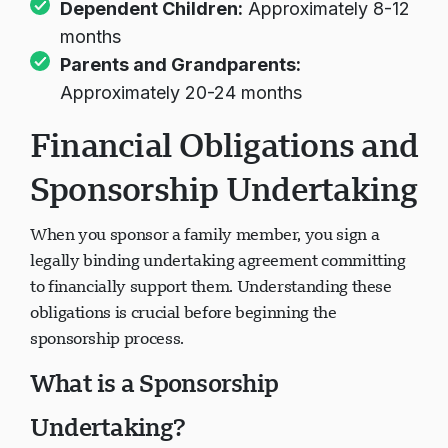
Dependent Children:
Approximately 8-12
months
Parents and Grandparents:
Approximately 20-24 months
Financial Obligations and
Sponsorship Undertaking
When you sponsor a family member, you sign a
legally binding undertaking agreement committing
to financially support them. Understanding these
obligations is crucial before beginning the
sponsorship process.
What is a Sponsorship
Undertaking?