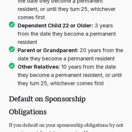
the date they become a permanent
resident, or until they turn 25, whichever
comes first
Dependent Child 22 or Older:
3 years
from the date they become a permanent
resident
Parent or Grandparent:
20 years from the
date they become a permanent resident
Other Relatives:
10 years from the date
they become a permanent resident, or until
they turn 25, whichever comes first
Default on Sponsorship
Obligations
If you default on your sponsorship obligations by not