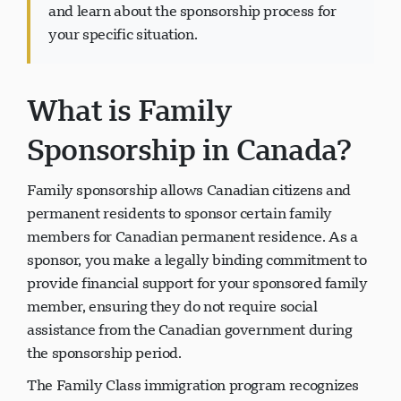
and learn about the sponsorship process for
your specific situation.
What is Family
Support Visavio
VI
En ligne
Sponsorship in Canada?
Family sponsorship allows Canadian citizens and
permanent residents to sponsor certain family
members for Canadian permanent residence. As a
sponsor, you make a legally binding commitment to
provide financial support for your sponsored family
member, ensuring they do not require social
assistance from the Canadian government during
the sponsorship period.
The Family Class immigration program recognizes