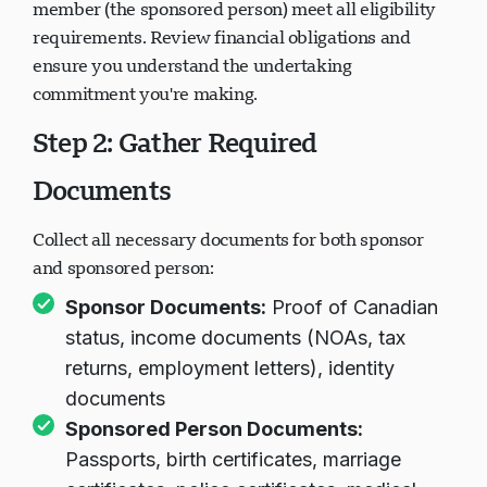
member (the sponsored person) meet all eligibility
requirements. Review financial obligations and
ensure you understand the undertaking
commitment you're making.
Step 2: Gather Required
Documents
Collect all necessary documents for both sponsor
and sponsored person:
Sponsor Documents:
Proof of Canadian
status, income documents (NOAs, tax
returns, employment letters), identity
documents
Sponsored Person Documents:
Passports, birth certificates, marriage