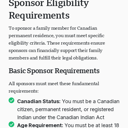
Sponsor Eligibility
Requirements
To sponsor a family member for Canadian
permanent residence, you must meet specific
eligibility criteria. These requirements ensure
sponsors can financially support their family
members and fulfill their legal obligations.
Basic Sponsor Requirements
All sponsors must meet these fundamental
requirements:
Canadian Status:
You must be a Canadian
citizen, permanent resident, or registered
Indian under the Canadian Indian Act
Age Requirement:
You must be at least 18