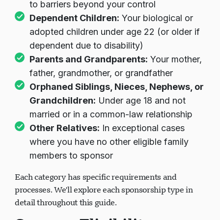
to barriers beyond your control
Dependent Children:
Your biological or
adopted children under age 22 (or older if
dependent due to disability)
Parents and Grandparents:
Your mother,
father, grandmother, or grandfather
Orphaned Siblings, Nieces, Nephews, or
Grandchildren:
Under age 18 and not
married or in a common-law relationship
Other Relatives:
In exceptional cases
where you have no other eligible family
members to sponsor
Each category has specific requirements and
processes. We'll explore each sponsorship type in
detail throughout this guide.