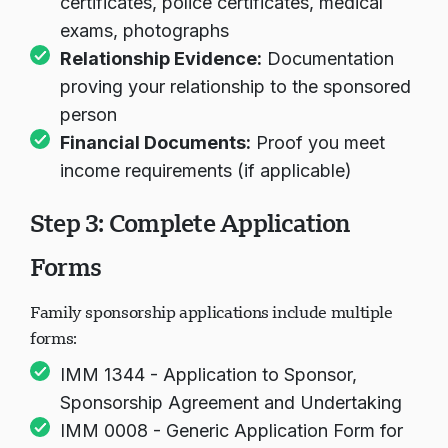
certificates, police certificates, medical
exams, photographs
Relationship Evidence:
Documentation
proving your relationship to the sponsored
person
Financial Documents:
Proof you meet
income requirements (if applicable)
Step 3: Complete Application
Forms
Family sponsorship applications include multiple
forms:
IMM 1344 - Application to Sponsor,
Sponsorship Agreement and Undertaking
IMM 0008 - Generic Application Form for