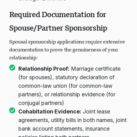
Required Documentation for
Spouse/Partner Sponsorship
Spousal sponsorship applications require extensive
documentation to prove the genuineness of your
relationship:
Relationship Proof:
Marriage certificate
(for spouses), statutory declaration of
common-law union (for common-law
partners), or relationship evidence (for
conjugal partners)
Cohabitation Evidence:
Joint lease
agreements, utility bills in both names, joint
bank account statements, insurance