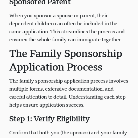
Sponsored Parent
When you sponsor a spouse or parent, their
dependent children can often be included in the
same application. This streamlines the process and
ensures the whole family can immigrate together.
The Family Sponsorship
Application Process
The family sponsorship application process involves
multiple forms, extensive documentation, and
careful attention to detail. Understanding each step
helps ensure application success.
Step 1: Verify Eligibility
Confirm that both you (the sponsor) and your family