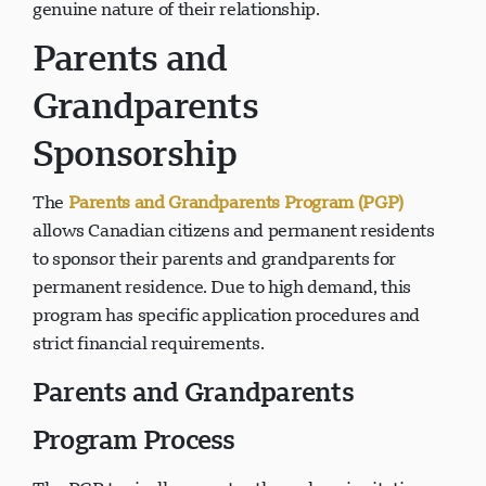
genuine nature of their relationship.
Parents and
Grandparents
Sponsorship
The
Parents and Grandparents Program (PGP)
allows Canadian citizens and permanent residents
to sponsor their parents and grandparents for
permanent residence. Due to high demand, this
program has specific application procedures and
strict financial requirements.
Parents and Grandparents
Program Process