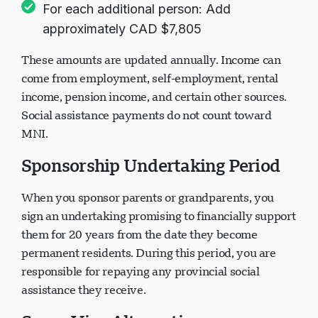
For each additional person: Add
approximately CAD $7,805
These amounts are updated annually. Income can
come from employment, self-employment, rental
income, pension income, and certain other sources.
Social assistance payments do not count toward
MNI.
Sponsorship Undertaking Period
When you sponsor parents or grandparents, you
sign an undertaking promising to financially support
them for 20 years from the date they become
permanent residents. During this period, you are
responsible for repaying any provincial social
assistance they receive.