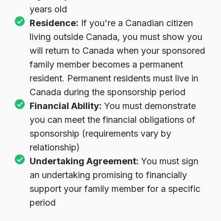
years old
Residence:
If you're a Canadian citizen
living outside Canada, you must show you
will return to Canada when your sponsored
family member becomes a permanent
resident. Permanent residents must live in
Canada during the sponsorship period
Financial Ability:
You must demonstrate
you can meet the financial obligations of
sponsorship (requirements vary by
relationship)
Undertaking Agreement:
You must sign
an undertaking promising to financially
support your family member for a specific
period