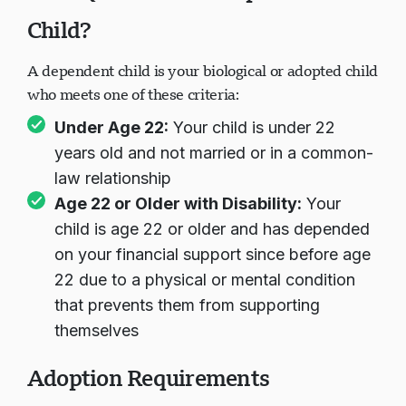
Child?
A dependent child is your biological or adopted child
who meets one of these criteria:
Under Age 22:
Your child is under 22
years old and not married or in a common-
law relationship
Age 22 or Older with Disability:
Your
child is age 22 or older and has depended
on your financial support since before age
22 due to a physical or mental condition
that prevents them from supporting
themselves
Adoption Requirements