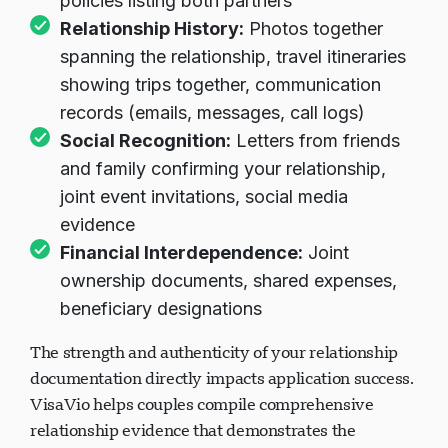
policies listing both partners
Relationship History:
Photos together
spanning the relationship, travel itineraries
showing trips together, communication
records (emails, messages, call logs)
Social Recognition:
Letters from friends
and family confirming your relationship,
joint event invitations, social media
evidence
Financial Interdependence:
Joint
ownership documents, shared expenses,
beneficiary designations
The strength and authenticity of your relationship
documentation directly impacts application success.
VisaVio helps couples compile comprehensive
relationship evidence that demonstrates the