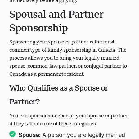
immediately before applying.
Spousal and Partner
Sponsorship
Sponsoring your spouse or partner is the most
common type of family sponsorship in Canada. The
process allows you to bring your legally married
spouse, common-law partner, or conjugal partner to
Canada as a permanent resident.
Who Qualifies as a Spouse or
Partner?
You can sponsor someone as your spouse or partner
if they fall into one of these categories:
Spouse:
A person you are legally married