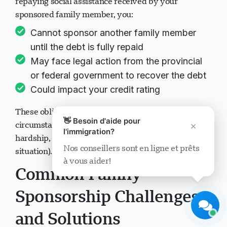
repaying social assistance received by your
sponsored family member, you:
Cannot sponsor another family member
until the debt is fully repaid
May face legal action from the provincial
Support Visavio
or federal government to recover the debt
En ligne maintenant
Could impact your credit rating
These obligations remain in effect even if your
👋 Besoin d'aide pour
circumstances change (divorce, separation, financial
×
l'immigration?
hardship, or changes in the sponsored person's
Nos conseillers sont en ligne et prêts
situation).
à vous aider!
Démarrer le chat
Plus tard
Common Family
Sponsorship Challenges
and Solutions