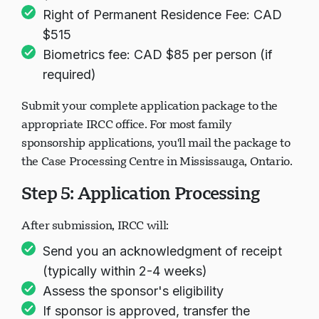
Right of Permanent Residence Fee: CAD
$515
Biometrics fee: CAD $85 per person (if
required)
Submit your complete application package to the
appropriate IRCC office. For most family
sponsorship applications, you'll mail the package to
the Case Processing Centre in Mississauga, Ontario.
Step 5: Application Processing
After submission, IRCC will:
Send you an acknowledgment of receipt
(typically within 2-4 weeks)
Assess the sponsor's eligibility
If sponsor is approved, transfer the