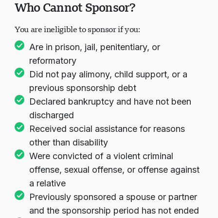
Who Cannot Sponsor?
You are ineligible to sponsor if you:
Are in prison, jail, penitentiary, or
reformatory
Did not pay alimony, child support, or a
previous sponsorship debt
Declared bankruptcy and have not been
discharged
Received social assistance for reasons
other than disability
Were convicted of a violent criminal
offense, sexual offense, or offense against
a relative
Previously sponsored a spouse or partner
and the sponsorship period has not ended