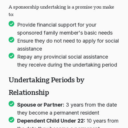
A sponsorship undertaking is a promise you make
to:
Provide financial support for your
sponsored family member's basic needs
Ensure they do not need to apply for social
assistance
Repay any provincial social assistance
they receive during the undertaking period
Undertaking Periods by
Relationship
Spouse or Partner:
3 years from the date
they become a permanent resident
Dependent Child Under 22:
10 years from