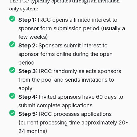
The PGP typically operates through an invitation-
only system:
Step 1:
IRCC opens a limited interest to
Chargement du chat...
sponsor form submission period (usually a
few weeks)
Step 2:
Sponsors submit interest to
sponsor forms online during the open
period
Step 3:
IRCC randomly selects sponsors
from the pool and sends invitations to
apply
Step 4:
Invited sponsors have 60 days to
submit complete applications
Step 5:
IRCC processes applications
(current processing time approximately 20-
24 months)