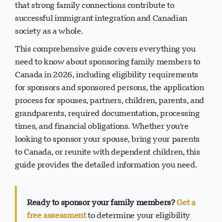
that strong family connections contribute to
successful immigrant integration and Canadian
society as a whole.
This comprehensive guide covers everything you
need to know about sponsoring family members to
Canada in 2026, including eligibility requirements
for sponsors and sponsored persons, the application
process for spouses, partners, children, parents, and
grandparents, required documentation, processing
times, and financial obligations. Whether you're
looking to sponsor your spouse, bring your parents
to Canada, or reunite with dependent children, this
guide provides the detailed information you need.
Ready to sponsor your family members?
Get a
free assessment
to determine your eligibility