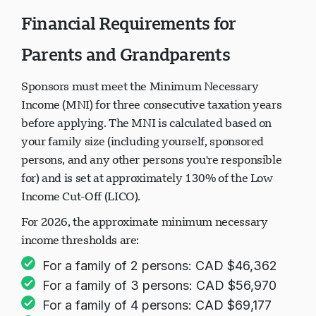
Financial Requirements for
Parents and Grandparents
Sponsors must meet the Minimum Necessary
Income (MNI) for three consecutive taxation years
before applying. The MNI is calculated based on
your family size (including yourself, sponsored
persons, and any other persons you're responsible
for) and is set at approximately 130% of the Low
Income Cut-Off (LICO).
For 2026, the approximate minimum necessary
income thresholds are:
For a family of 2 persons: CAD $46,362
For a family of 3 persons: CAD $56,970
For a family of 4 persons: CAD $69,177