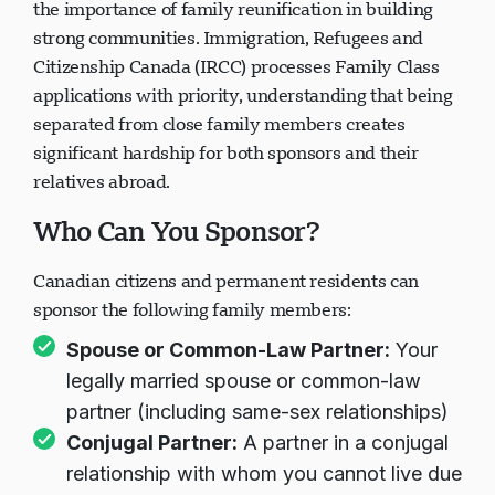
the importance of family reunification in building
strong communities. Immigration, Refugees and
Citizenship Canada (IRCC) processes Family Class
applications with priority, understanding that being
separated from close family members creates
significant hardship for both sponsors and their
relatives abroad.
Who Can You Sponsor?
Canadian citizens and permanent residents can
sponsor the following family members:
Spouse or Common-Law Partner:
Your
legally married spouse or common-law
partner (including same-sex relationships)
Conjugal Partner:
A partner in a conjugal
relationship with whom you cannot live due