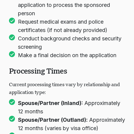
application to process the sponsored
person
Request medical exams and police
certificates (if not already provided)
Conduct background checks and security
screening
Make a final decision on the application
Processing Times
Current processing times vary by relationship and
application type:
Spouse/Partner (Inland):
Approximately
12 months
Spouse/Partner (Outland):
Approximately
12 months (varies by visa office)