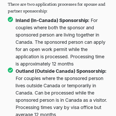
There are two application processes for spouse and
partner sponsorship:
Inland (In-Canada) Sponsorship:
For
couples where both the sponsor and
sponsored person are living together in
Canada. The sponsored person can apply
for an open work permit while the
application is processed. Processing time
is approximately 12 months
Outland (Outside Canada) Sponsorship:
For couples where the sponsored person
lives outside Canada or temporarily in
Canada. Can be processed while the
sponsored person is in Canada as a visitor.
Processing times vary by visa office but
average 12 months