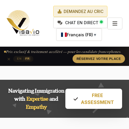
DEMANDEZ AU CRIC
CHAT EN DIRECT
Français (FR)
▼
Prix exclusif & traitement accéléré — pour les candidats francophones.
×
|
EN
FR
RÉSERVEZ VOTRE PLACE
Navigating Immigration
FREE
with
Expertise
and
ASSESSMENT
Empathy