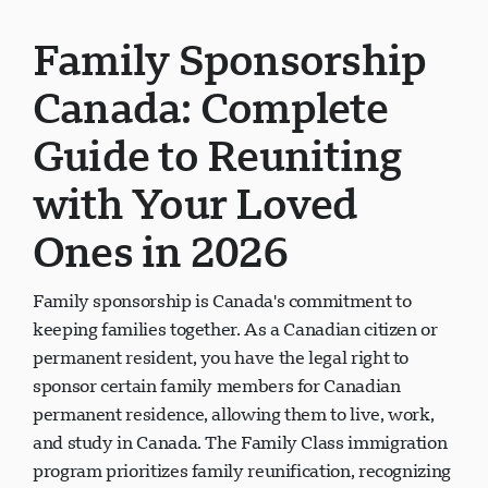
Family Sponsorship
Canada: Complete
Guide to Reuniting
with Your Loved
Ones in 2026
Family sponsorship is Canada's commitment to
keeping families together. As a Canadian citizen or
permanent resident, you have the legal right to
sponsor certain family members for Canadian
permanent residence, allowing them to live, work,
and study in Canada. The Family Class immigration
program prioritizes family reunification, recognizing