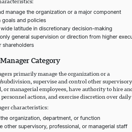
aracteristics:
nd manage the organization or a major component
h goals and policies
 wide latitude in discretionary decision-making
only general supervision or direction from higher execu
r shareholders
r Manager Category
gers primarily manage the organization or a
subdivision, supervise and control other supervisory
, or managerial employees, have authority to hire and
ersonnel actions, and exercise discretion over daily
ger characteristics:
he organization, department, or function
e other supervisory, professional, or managerial staff