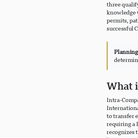
three qualif
knowledge w
permits, pa
successful 
Planning
determine
What i
Intra-Compa
Internation
to transfer
requiring a
recognizes 