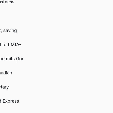
usiness
, saving
d to LMIA-
permits (for
nadian
etary
d Express