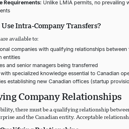
e Requirements:
Unlike LMIA permits, no prevailing
ents
Use Intra-Company Transfers?
are available to:
ional companies with qualifying relationships between
 entities
es and senior managers being transferred
with specialized knowledge essential to Canadian ope
s establishing new Canadian offices (startup provisi
ying Company Relationships
ibility, there must be a qualifying relationship betwee
rprise and the Canadian entity. Acceptable relationsh