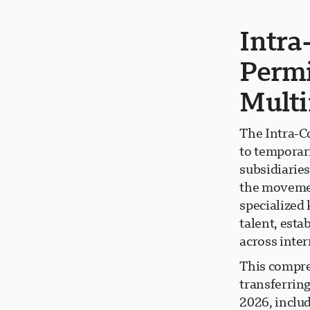
Intra
Permi
Multi
The Intra-C
to temporar
subsidiaries
the movemen
specialized
talent, est
across inter
This compre
transferrin
2026, inclu