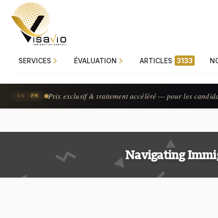
SERVICES
ÉVALUATION
ARTICLES
3133
N
Prix exclusif & traitement accéléré — pour les candid
|
EN
FR
Navigating Immi