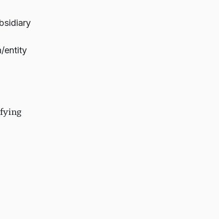
bsidiary
/entity
fying