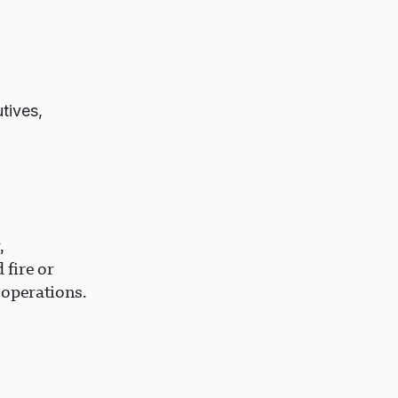
tives,
,
 fire or
 operations.