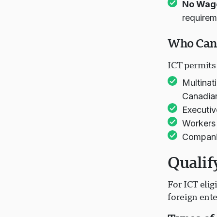
No Wag
requirem
Who Can 
ICT permits 
Multinat
Canadian
Executiv
Workers 
Companie
Qualif
For ICT elig
foreign ente