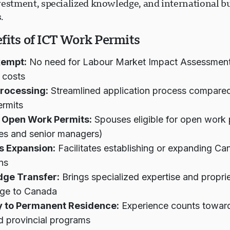
vestment, specialized knowledge, and international b
.
fits of ICT Work Permits
xempt:
No need for Labour Market Impact Assessment
 costs
Processing:
Streamlined application process compare
ermits
 Open Work Permits:
Spouses eligible for open work 
es and senior managers)
s Expansion:
Facilitates establishing or expanding Ca
ns
ge Transfer:
Brings specialized expertise and propri
ge to Canada
 to Permanent Residence:
Experience counts towar
d provincial programs