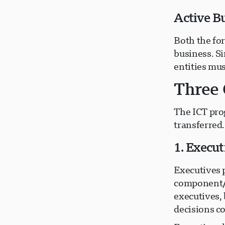
Active B
Both the fo
business. Si
entities mus
Three 
The ICT pro
transferred.
1. Execu
Executives 
component/f
executives, 
decisions c