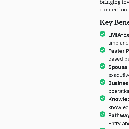
bringing in
connections
Key Bene
LMIA-E
time and
Faster 
based p
Spousal
executiv
Busines
operatio
Knowled
knowled
Pathway
Entry an