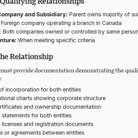
 Qualifying Relationships
Company and Subsidiary:
Parent owns majority of su
Foreign company operating a branch in Canada
:
Both companies owned or controlled by same person
nture:
When meeting specific criteria
the Relationship
ust provide documentation demonstrating the quali
:
of incorporation for both entities
tional charts showing corporate structure
rtificates and ownership documentation
l statements for both entities
 licenses and registration documents
s or agreements between entities