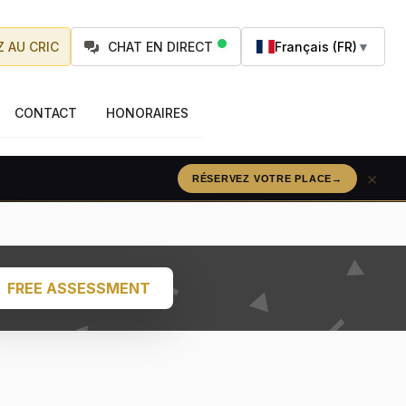
 AU CRIC
CHAT EN DIRECT
Français (FR)
▼
CONTACT
HONORAIRES
×
RÉSERVEZ VOTRE PLACE
→
FREE ASSESSMENT