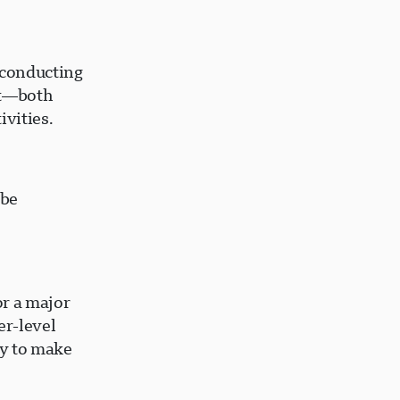
 conducting
ent—both
ivities.
 be
or a major
er-level
ty to make