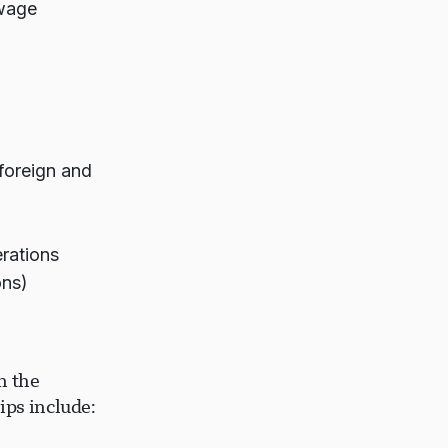
 wage
 foreign and
rations
ons)
n the
ips include: