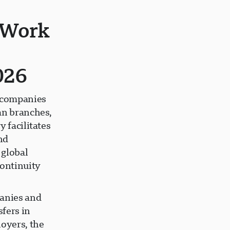
 Work
026
 companies
an branches,
 facilitates
nd
 global
continuity
anies and
fers in
loyers, the