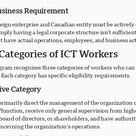
usiness Requirement
reign enterprise and Canadian entity must be actively
mply having a legal corporate structure isn't suffici
t have actual operations, employees, and business act
Categories of ICT Workers
gram recognizes three categories of workers who can
 Each category has specific eligibility requirements.
tive Category
primarily direct the management of the organization 
unction, receive only general supervision from high
board of directors, or shareholders, and have authori
oncerning the organization's operations.