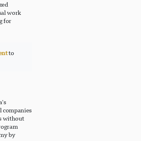
ized
sal work
g for
ent
to
?
a's
al companies
s without
program
omy by