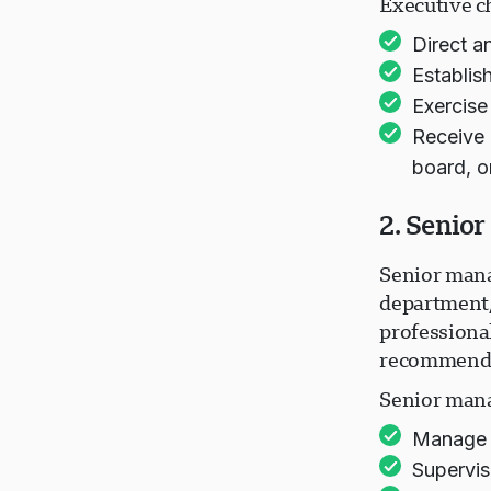
Executive ch
Direct a
Establis
Exercise
Receive 
board, o
2. Senio
Senior mana
department/
professional
recommend p
Senior mana
Manage t
Supervis