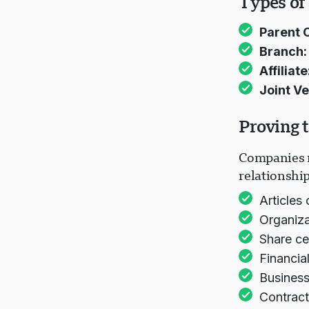
Types of
Parent 
Branch:
Affiliate
Joint Ve
Proving 
Companies m
relationship
Articles 
Organiza
Share ce
Financia
Business
Contract