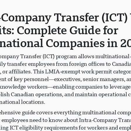
-Company Transfer (ICT)
ts: Complete Guide for
national Companies in 2
ompany Transfer (ICT) program allows multinational
ily transfer employees from foreign offices to Canadi
, or affiliates. This LMIA-exempt work permit category
t of key personnel—executives, senior managers, a
 knowledge workers—enabling companies to leverage
ablish Canadian operations, and maintain operational 
national locations.
hensive guide covers everything multinational comp
g employees need to know about Intra-Company Trans
ding ICT eligibility requirements for workers and emp