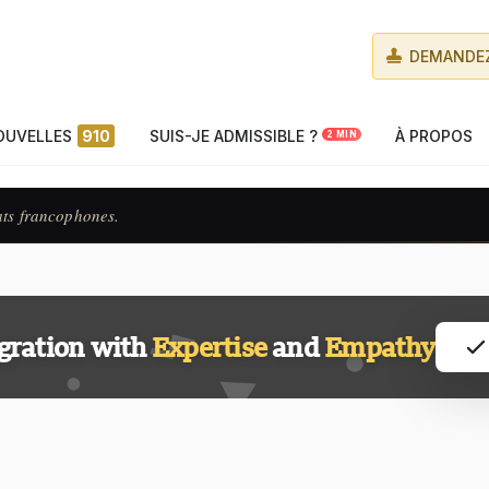
DEMANDEZ
OUVELLES
910
SUIS-JE ADMISSIBLE ?
À PROPOS
2 MIN
ats francophones.
gration with
Expertise
and
Empathy