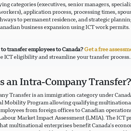
ying categories (executives, senior managers, special
orkers), application process, processing times, spou
thways to permanent residence, and strategic plannin
Canadian business expansion using ICT work permits.
 to transfer employees to Canada?
Get a free assessm
 ICT eligibility and streamline your transfer process.
s an Intra-Company Transfer
ny Transfer is an immigration category under Canad
al Mobility Program allowing qualifying multination
 employees from foreign offices to Canadian operation
 Labour Market Impact Assessment (LMIA). The ICT 
that multinational enterprises benefit Canada's econ