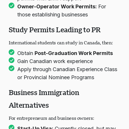
Owner-Operator Work Permits
:
For
those establishing businesses
Study Permits Leading to PR
International students can study in Canada, then:
Obtain
Post-Graduation Work Permits
Gain Canadian work experience
Apply through Canadian Experience Class
or Provincial Nominee Programs
Business Immigration
Alternatives
For entrepreneurs and business owners:
Start-Up Visa
:
Currently closed, but may