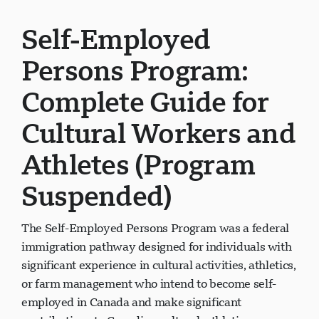
Self-Employed
Persons Program:
Complete Guide for
Cultural Workers and
Athletes (Program
Suspended)
The Self-Employed Persons Program was a federal
immigration pathway designed for individuals with
significant experience in cultural activities, athletics,
or farm management who intend to become self-
employed in Canada and make significant