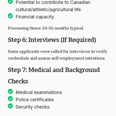
Potential to contribute to Canadian
cultural/athletic/agricultural life
Financial capacity
Processing times: 24-36 months typical.
Step 6: Interviews (If Required)
Some applicants were called for interviews to verify
credentials and assess self-employment intentions.
Step 7: Medical and Background
Checks
Medical examinations
Police certificates
Security checks