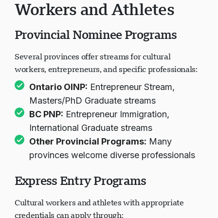
Workers and Athletes
Provincial Nominee Programs
Several provinces offer streams for cultural
workers, entrepreneurs, and specific professionals:
Ontario OINP
:
Entrepreneur Stream,
Masters/PhD Graduate streams
BC PNP
:
Entrepreneur Immigration,
International Graduate streams
Other Provincial Programs
:
Many
provinces welcome diverse professionals
Express Entry Programs
Cultural workers and athletes with appropriate
credentials can apply through: