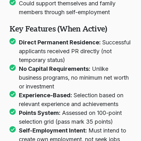
Could support themselves and family
members through self-employment
Key Features (When Active)
Direct Permanent Residence:
Successful
applicants received PR directly (not
temporary status)
No Capital Requirements:
Unlike
business programs, no minimum net worth
or investment
Experience-Based:
Selection based on
relevant experience and achievements
Points System:
Assessed on 100-point
selection grid (pass mark 35 points)
Self-Employment Intent:
Must intend to
create own employment, not seek jobs