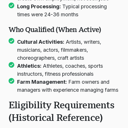
Long Processing:
Typical processing
times were 24-36 months
Who Qualified (When Active)
Cultural Activities:
Artists, writers,
musicians, actors, filmmakers,
choreographers, craft artists
Athletics:
Athletes, coaches, sports
instructors, fitness professionals
Farm Management:
Farm owners and
managers with experience managing farms
Eligibility Requirements
(Historical Reference)