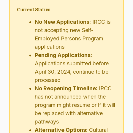
Current Status:
No New Applications:
IRCC is
not accepting new Self-
Employed Persons Program
applications
Pending Applications:
Applications submitted before
April 30, 2024, continue to be
processed
No Reopening Timeline:
IRCC
has not announced when the
program might resume or if it will
be replaced with alternative
pathways
Alternative Options:
Cultural