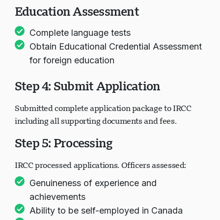
Education Assessment
Complete language tests
Obtain Educational Credential Assessment
for foreign education
Step 4: Submit Application
Submitted complete application package to IRCC
including all supporting documents and fees.
Step 5: Processing
IRCC processed applications. Officers assessed:
Genuineness of experience and
achievements
Ability to be self-employed in Canada