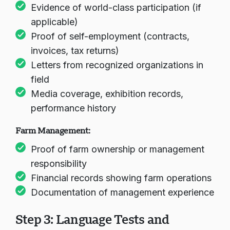
Evidence of world-class participation (if
applicable)
चैट लोड हो रहा है...
Proof of self-employment (contracts,
invoices, tax returns)
Letters from recognized organizations in
field
Media coverage, exhibition records,
performance history
Farm Management:
Proof of farm ownership or management
responsibility
Financial records showing farm operations
Documentation of management experience
Step 3: Language Tests and