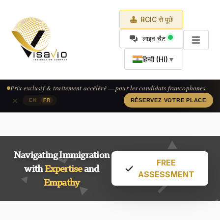
RCIC से पूछें
लाइव चैट
हिन्दी (HI)
▼
Prix exclusif & traitement accéléré — pour les candidats francophones.
×
|
EN
FR
RÉSERVEZ VOTRE PLACE
Navigating Immigration
FREE
with
Expertise
and
ASSESSMENT
Empathy