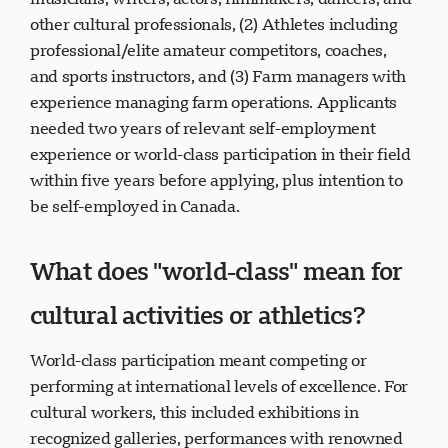
other cultural professionals, (2) Athletes including
professional/elite amateur competitors, coaches,
and sports instructors, and (3) Farm managers with
experience managing farm operations. Applicants
needed two years of relevant self-employment
experience or world-class participation in their field
within five years before applying, plus intention to
be self-employed in Canada.
What does "world-class" mean for
cultural activities or athletics?
World-class participation meant competing or
performing at international levels of excellence. For
cultural workers, this included exhibitions in
recognized galleries, performances with renowned