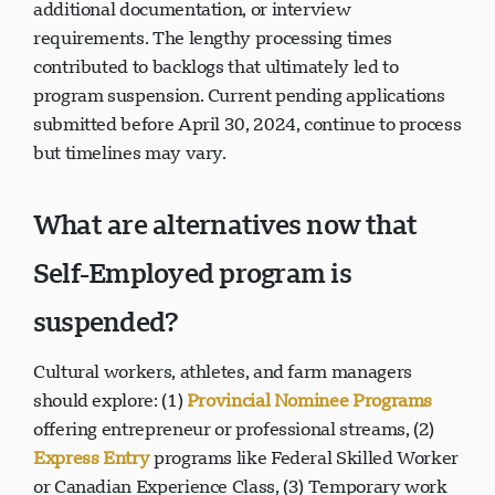
additional documentation, or interview
requirements. The lengthy processing times
contributed to backlogs that ultimately led to
program suspension. Current pending applications
submitted before April 30, 2024, continue to process
but timelines may vary.
What are alternatives now that
Self-Employed program is
suspended?
Cultural workers, athletes, and farm managers
should explore: (1)
Provincial Nominee Programs
offering entrepreneur or professional streams, (2)
Express Entry
programs like Federal Skilled Worker
or Canadian Experience Class, (3) Temporary work