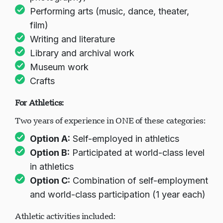
Performing arts (music, dance, theater,
film)
Writing and literature
Library and archival work
Museum work
Crafts
For Athletics:
Two years of experience in ONE of these categories:
Option A:
Self-employed in athletics
Option B:
Participated at world-class level
in athletics
Option C:
Combination of self-employment
and world-class participation (1 year each)
Athletic activities included: