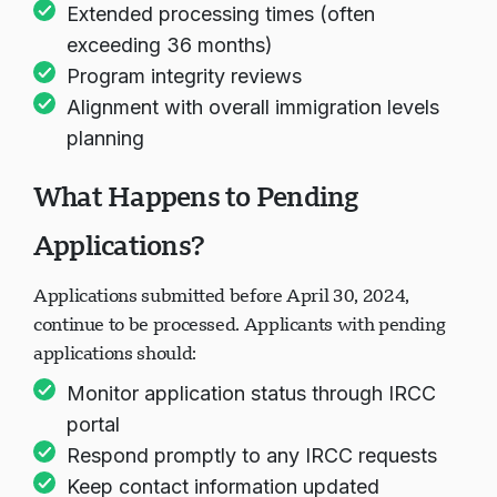
Extended processing times (often
exceeding 36 months)
Program integrity reviews
Alignment with overall immigration levels
planning
What Happens to Pending
Applications?
Applications submitted before April 30, 2024,
continue to be processed. Applicants with pending
applications should:
Monitor application status through IRCC
portal
Respond promptly to any IRCC requests
Keep contact information updated