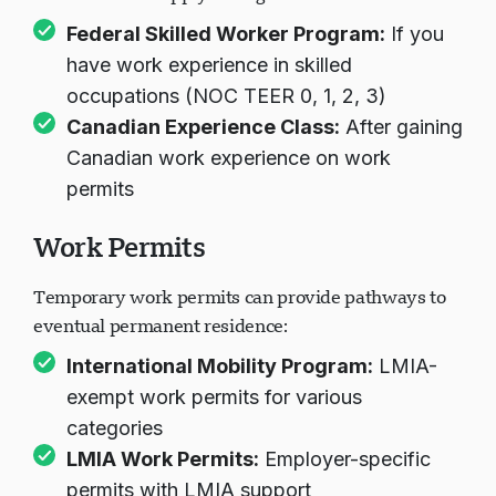
Federal Skilled Worker Program
:
If you
have work experience in skilled
occupations (NOC TEER 0, 1, 2, 3)
Canadian Experience Class
:
After gaining
Canadian work experience on work
permits
Work Permits
Temporary work permits can provide pathways to
eventual permanent residence:
International Mobility Program
:
LMIA-
exempt work permits for various
categories
LMIA Work Permits
:
Employer-specific
permits with LMIA support