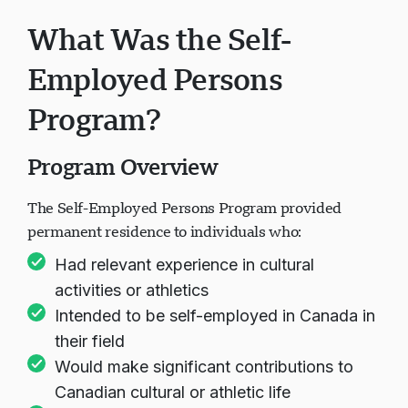
What Was the Self-
Employed Persons
Program?
Program Overview
The Self-Employed Persons Program provided
permanent residence to individuals who:
Had relevant experience in cultural
activities or athletics
Intended to be self-employed in Canada in
their field
Would make significant contributions to
Canadian cultural or athletic life