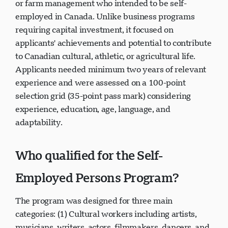
or farm management who intended to be self-
employed in Canada. Unlike business programs
requiring capital investment, it focused on
applicants' achievements and potential to contribute
to Canadian cultural, athletic, or agricultural life.
Applicants needed minimum two years of relevant
experience and were assessed on a 100-point
selection grid (35-point pass mark) considering
experience, education, age, language, and
adaptability.
Who qualified for the Self-
Employed Persons Program?
The program was designed for three main
categories: (1) Cultural workers including artists,
musicians, writers, actors, filmmakers, dancers, and