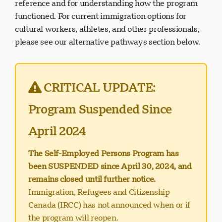
reference and for understanding how the program
functioned. For current immigration options for
cultural workers, athletes, and other professionals,
please see our alternative pathways section below.
Visavio सहायता
VI
ऑनलाइन
CRITICAL UPDATE:
Program Suspended Since
April 2024
The Self-Employed Persons Program has
been SUSPENDED since April 30, 2024, and
remains closed until further notice.
Immigration, Refugees and Citizenship
Canada (IRCC) has not announced when or if
the program will reopen.