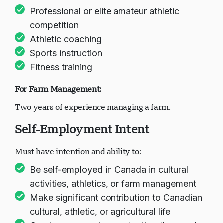
Professional or elite amateur athletic
competition
Athletic coaching
Sports instruction
Fitness training
For Farm Management:
Two years of experience managing a farm.
Self-Employment Intent
Must have intention and ability to:
Be self-employed in Canada in cultural
activities, athletics, or farm management
Make significant contribution to Canadian
cultural, athletic, or agricultural life