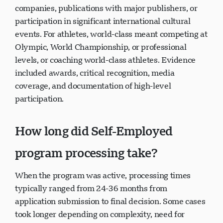
companies, publications with major publishers, or
participation in significant international cultural
events. For athletes, world-class meant competing at
Olympic, World Championship, or professional
levels, or coaching world-class athletes. Evidence
included awards, critical recognition, media
coverage, and documentation of high-level
participation.
How long did Self-Employed
program processing take?
When the program was active, processing times
typically ranged from 24-36 months from
application submission to final decision. Some cases
took longer depending on complexity, need for