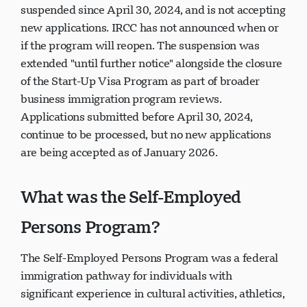
suspended since April 30, 2024, and is not accepting
new applications. IRCC has not announced when or
if the program will reopen. The suspension was
extended "until further notice" alongside the closure
of the Start-Up Visa Program as part of broader
business immigration program reviews.
Applications submitted before April 30, 2024,
continue to be processed, but no new applications
are being accepted as of January 2026.
What was the Self-Employed
Persons Program?
The Self-Employed Persons Program was a federal
immigration pathway for individuals with
significant experience in cultural activities, athletics,