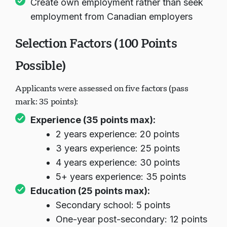
Create own employment rather than seek
employment from Canadian employers
Selection Factors (100 Points
Possible)
Applicants were assessed on five factors (pass
mark: 35 points):
Experience (35 points max):
2 years experience: 20 points
3 years experience: 25 points
4 years experience: 30 points
5+ years experience: 35 points
Education (25 points max):
Secondary school: 5 points
One-year post-secondary: 12 points