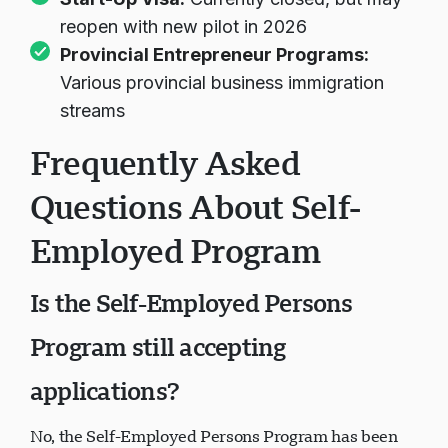
reopen with new pilot in 2026
Provincial Entrepreneur Programs
:
Various provincial business immigration
streams
Frequently Asked
Questions About Self-
Employed Program
Is the Self-Employed Persons
Program still accepting
applications?
No, the Self-Employed Persons Program has been