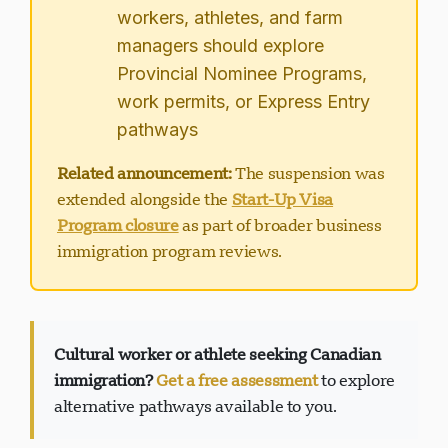
workers, athletes, and farm
managers should explore
Provincial Nominee Programs,
work permits, or Express Entry
pathways
Related announcement:
The suspension was
extended alongside the
Start-Up Visa
Program closure
as part of broader business
immigration program reviews.
Cultural worker or athlete seeking Canadian
immigration?
Get a free assessment
to explore
alternative pathways available to you.