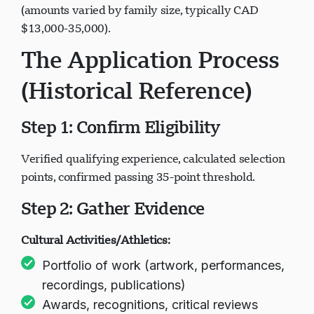
(amounts varied by family size, typically CAD
$13,000-35,000).
The Application Process
(Historical Reference)
Step 1: Confirm Eligibility
Verified qualifying experience, calculated selection
points, confirmed passing 35-point threshold.
Step 2: Gather Evidence
Cultural Activities/Athletics:
Portfolio of work (artwork, performances,
recordings, publications)
Awards, recognitions, critical reviews