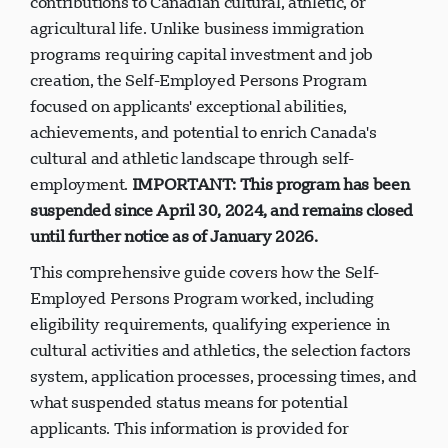
contributions to Canadian cultural, athletic, or
agricultural life. Unlike business immigration
programs requiring capital investment and job
creation, the Self-Employed Persons Program
focused on applicants' exceptional abilities,
achievements, and potential to enrich Canada's
cultural and athletic landscape through self-
employment.
IMPORTANT: This program has been
suspended since April 30, 2024, and remains closed
until further notice as of January 2026.
This comprehensive guide covers how the Self-
Employed Persons Program worked, including
eligibility requirements, qualifying experience in
cultural activities and athletics, the selection factors
system, application processes, processing times, and
what suspended status means for potential
applicants. This information is provided for