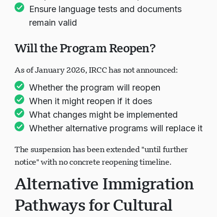
Ensure language tests and documents
remain valid
Will the Program Reopen?
As of January 2026, IRCC has not announced:
Whether the program will reopen
When it might reopen if it does
What changes might be implemented
Whether alternative programs will replace it
The suspension has been extended "until further
notice" with no concrete reopening timeline.
Alternative Immigration
Pathways for Cultural