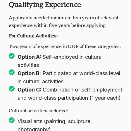
Qualifying Experience
Applicants needed minimum two years of relevant
experience within five years before applying.
For Cultural Activities:
Two years of experience in ONE of these categories:
Option A:
Self-employed in cultural
activities
Option B:
Participated at world-class level
in cultural activities
Option C:
Combination of self-employment
and world-class participation (1 year each)
Cultural activities included:
Visual arts (painting, sculpture,
photography)