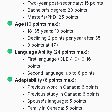
Two-year post-secondary: 15 points
Bachelor's degree: 20 points
Master's/PhD: 25 points
Age (10 points max):
18-35 years: 10 points
Declining 2 points per year after 35
0 points at 47+
Language Ability (24 points max):
First language (CLB 4-9): 0-16
points
Second language: up to 8 points
Adaptability (6 points max):
Previous work in Canada: 6 points
Previous study in Canada: 6 points
Spouse's language: 5 points
Family in Canada: 5 points