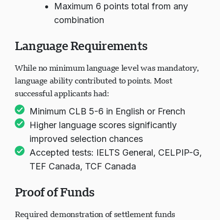
Maximum 6 points total from any
combination
Language Requirements
While no minimum language level was mandatory,
language ability contributed to points. Most
successful applicants had:
Minimum CLB 5-6 in English or French
Higher language scores significantly
improved selection chances
Accepted tests: IELTS General, CELPIP-G,
TEF Canada, TCF Canada
Proof of Funds
Required demonstration of settlement funds