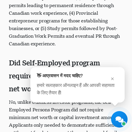
permits leading to permanent residence through
Canadian work experience, (4) Provincial
entrepreneur programs for those establishing
businesses, or (5) Study permits followed by Post-
Graduation Work Permits and eventual PR through
Canadian experience.
Visavio सहायता
अभी ऑनलाइन
Did Self-Employed program
require minimum investment or
👋 आप्रवासन में मदद चाहिए?
×
हमारे सलाहकार ऑनलाइन हैं और आपकी सहायता
net worth?
के लिए तैयार हैं!
चैट शुरू करें
बाद में
No, unlike business investor programs, the Self-
Employed Persons Program did not require
minimum net worth or capital investment amounts.
Applicants only needed to demonstrate sufficient