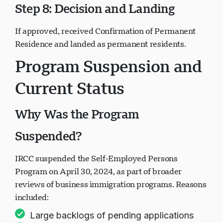
Step 8: Decision and Landing
If approved, received Confirmation of Permanent
Residence and landed as permanent residents.
Program Suspension and
Current Status
Why Was the Program
Suspended?
IRCC suspended the Self-Employed Persons
Program on April 30, 2024, as part of broader
reviews of business immigration programs. Reasons
included:
Large backlogs of pending applications