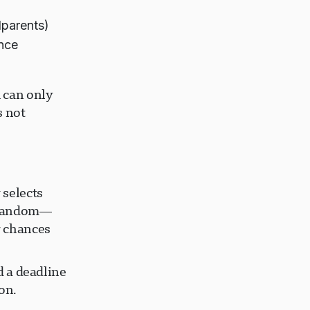
dparents)
ence
 can only
s not
 selects
y random—
r chances
d a deadline
on.