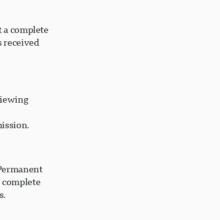
t a complete
s received
viewing
ission.
 Permanent
o complete
s.