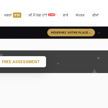
ਖ਼ਬਰਾਂ
910
ਕੀ ਮੈਂ ਯੋਗ ਹਾਂ?
ਬਾਰੇ
ਸੰਪਰਕ
ਫੀਸਾਂ
2 ਮਿੰਟ
×
RÉSERVEZ VOTRE PLACE
→
FREE ASSESSMENT