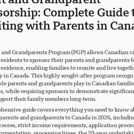
orship: Complete Guide 
ting with Parents in Can
 and Grandparents Program (PGP) allows Canadian ci
esidents to sponsor their parents and grandparents 
sidence, enabling families to reunite and live togeth
 in Canada. This highly sought-after program recogn
ole parents and grandparents play in Canadian famili
, while requiring sponsors to demonstrate significant
support their family members long-term.
hensive guide covers everything you need to know a
parents and grandparents to Canada in 2026, includin
rocess, strict income requirements, application proce
cumentation, processing times, the 20-year undertak