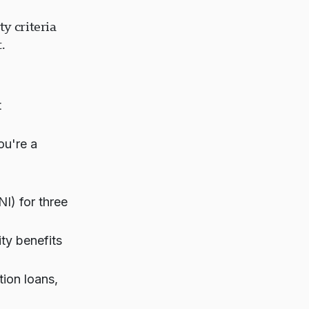
y criteria
.
t
ou're a
) for three
ity benefits
ion loans,