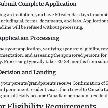
 Submit Complete Application
ing an invitation, you have 60 calendar days to submi
including all forms, documents, and fees. Application
adline will be refused without processing.
Application Processing
es your application, verifying sponsor eligibility, re
mentation, and assessing the sponsored persons for
ty. Processing typically takes 20-24 months from subm
 Decision and Landing
, your parents/grandparents receive Confirmation of
nd permanent resident visas, then travel to Canada t
ng and officially become Canadian permanent resident
r Eligibility Requirements