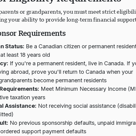
arents or grandparents, you must meet strict eligibilit
g your ability to provide long-term financial support
onsor Requirements
n Status:
Be a Canadian citizen or permanent residen
at least 18 years old
cy:
If you're a permanent resident, live in Canada. If y
living abroad, prove you'll return to Canada when your
/grandparents become permanent residents
Requirements:
Meet Minimum Necessary Income (MNI
ive taxation years
al Assistance:
Not receiving social assistance (disabil
itted)
ult:
No previous sponsorship defaults, unpaid immigrat
-ordered support payment defaults