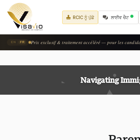
RCIC ਨੂੰ ਪੁੱਛੋ
ਲਾਈਵ ਚੈਟ
Prix exclusif & traitement accéléré — pour les candid
|
EN
FR
Navigating Immi
Paren