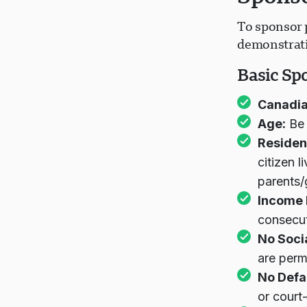
To sponsor p
demonstratin
Basic Sp
Canadia
Age:
Be 
Residen
citizen 
parents
Income 
consecut
No Soci
are perm
No Defa
or court