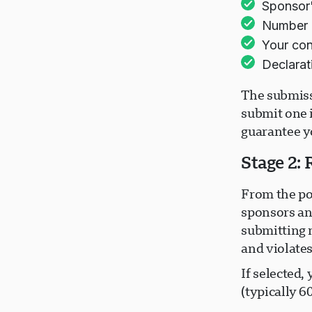
Sponsor'
Number o
Your con
Declarat
The submiss
submit one 
guarantee yo
Stage 2:
From the po
sponsors an
submitting 
and violate
If selected,
(typically 6