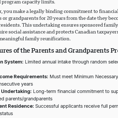
program capacity limits.
r, you make a legally binding commitment to financia
s or grandparents for 20 years from the date they be
esidents. This undertaking ensures sponsored fami
uire social assistance and protects Canadian taxpayer
 meaningful family reunification.
ures of the Parents and Grandparents P
on System:
Limited annual intake through random sele
Income Requirements:
Must meet Minimum Necessary
nsecutive years
 Undertaking:
Long-term financial commitment to su
ed parents/grandparents
nt Residence:
Successful applicants receive full pe
 status