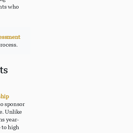
ents who
sessment
process.
ts
ship
to sponsor
e. Unlike
ns year-
 to high