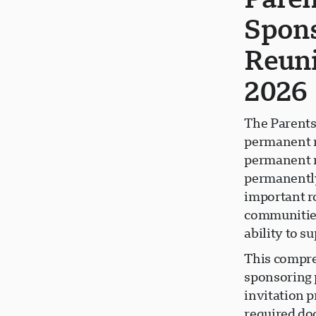
Spons
Reuni
2026
The Parents
permanent r
permanent re
permanently
important r
communities
ability to 
This compre
sponsoring 
invitation p
required do