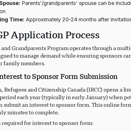
 Spouse:
Parents'/grandparents' spouse can be includ
ion
ing Time:
Approximately 20-24 months after invitatio
P Application Process
 and Grandparents Program operates through a multi
igned to manage demand while ensuring sponsors ca
ir family members.
 Interest to Sponsor Form Submission
, Refugees and Citizenship Canada (IRCC) opens a lim
period each year (typically in early January) when po
 submit an interest to sponsor form. This online form
nly minutes to complete.
required for interest to sponsor form: