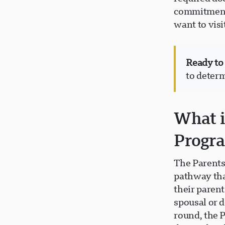
commitment,
want to vis
Ready to
to determ
What i
Progr
The Parents
pathway tha
their paren
spousal or 
round, the 