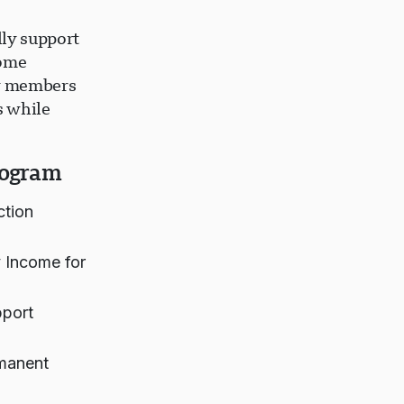
lly support
come
ly members
s while
rogram
ction
 Income for
pport
rmanent