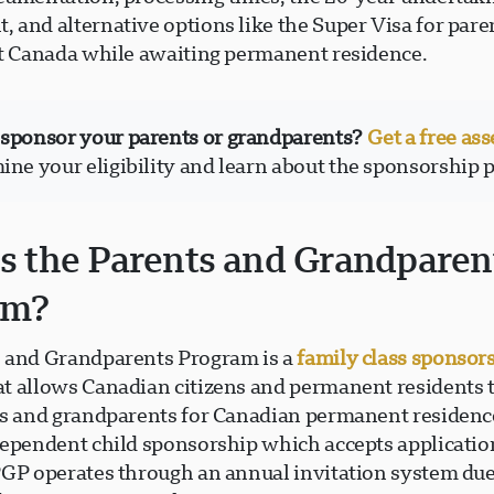
 and alternative options like the Super Visa for par
it Canada while awaiting permanent residence.
 sponsor your parents or grandparents?
Get a free as
ine your eligibility and learn about the sponsorship 
s the Parents and Grandparen
am?
 and Grandparents Program is a
family class sponsor
t allows Canadian citizens and permanent residents 
ts and grandparents for Canadian permanent residenc
dependent child sponsorship which accepts applicatio
PGP operates through an annual invitation system due