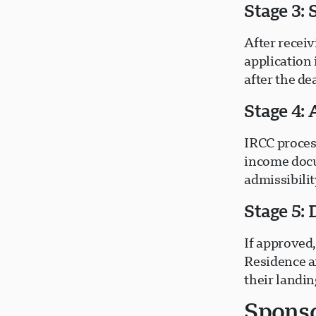
Stage 3:
After receiv
application 
after the de
Stage 4: 
IRCC process
income docu
admissibili
Stage 5:
If approved
Residence a
their landi
Sponso