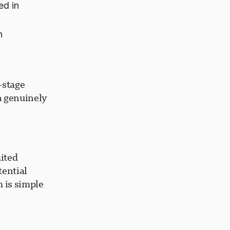
ed in
n
-stage
n genuinely
ited
tential
 is simple