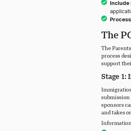
Include
applicat
Process
The PG
The Parents
process des
support the
Stage 1:
Immigration
submission 
sponsors can
and takes o
Information 