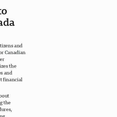
to
ada
tizens and
for Canadian
er
izes the
es and
 financial
bout
g the
dures,
ing