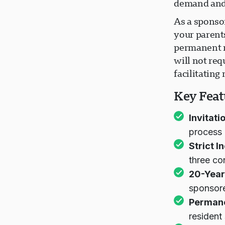
demand and 
As a sponso
your parent
permanent r
will not req
facilitating
Key Feat
Invitati
process
Strict 
three co
20-Year
sponsor
Permane
resident