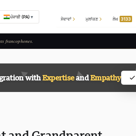
ਪੰਜਾਬੀ (PA)
▼
ਸੇਵਾਵਾਂ
ਮੁਲਾਂਕਣ
ਲੇਖ
3133
ats francophones.
gration with
Expertise
and
Empathy
t and Grandparent