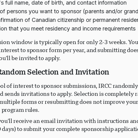
s full name, date of birth, and contact information
f persons you want to sponsor (parents and/or gran
firmation of Canadian citizenship or permanent resid
ion that you meet residency and income requirements
ion window is typically open for only 2-3 weeks. You
interest to sponsor form per year, and submitting doe
u'll be invited to apply.
 Random Selection and Invitation
ol of interest to sponsor submissions, IRCC randomly
d sends invitations to apply. Selection is completel
multiple forms or resubmitting does not improve you
s program rules.
 you'll receive an email invitation with instructions an
0 days) to submit your complete sponsorship applicati