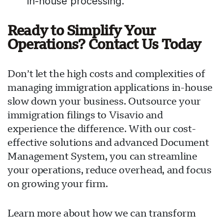
in-house processing.
Ready to Simplify Your
Operations? Contact Us Today
Don’t let the high costs and complexities of
managing immigration applications in-house
slow down your business. Outsource your
immigration filings to Visavio and
experience the difference. With our cost-
effective solutions and advanced Document
Management System, you can streamline
your operations, reduce overhead, and focus
on growing your firm.
Learn more about how we can transform