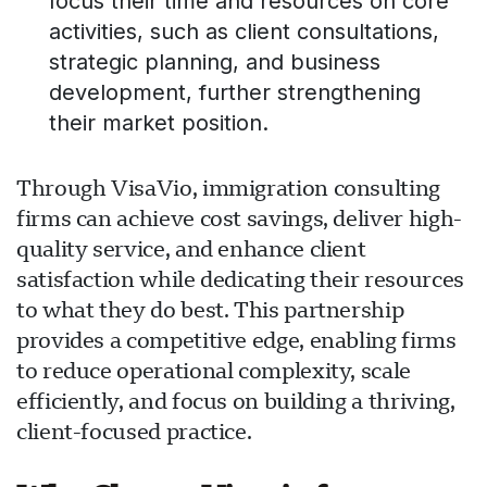
focus their time and resources on core
activities, such as client consultations,
strategic planning, and business
development, further strengthening
their market position.
Through VisaVio, immigration consulting
firms can achieve cost savings, deliver high-
quality service, and enhance client
satisfaction while dedicating their resources
to what they do best. This partnership
provides a competitive edge, enabling firms
to reduce operational complexity, scale
efficiently, and focus on building a thriving,
client-focused practice.