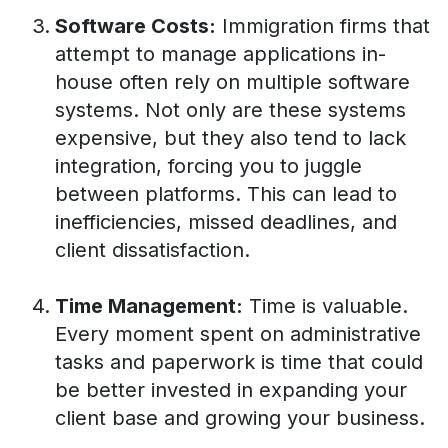
Software Costs:
Immigration firms that
attempt to manage applications in-
house often rely on multiple software
systems. Not only are these systems
expensive, but they also tend to lack
integration, forcing you to juggle
between platforms. This can lead to
inefficiencies, missed deadlines, and
client dissatisfaction.
Time Management:
Time is valuable.
Every moment spent on administrative
tasks and paperwork is time that could
be better invested in expanding your
client base and growing your business.