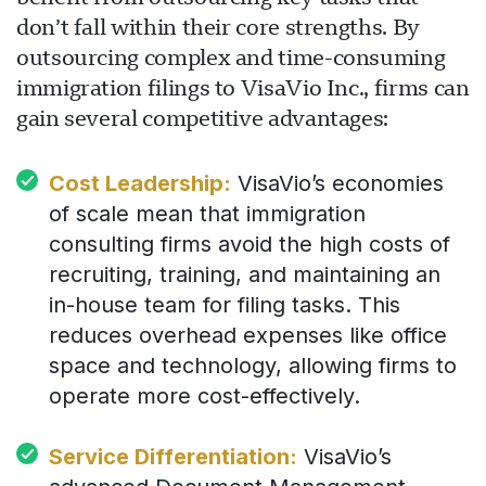
don’t fall within their core strengths. By
outsourcing complex and time-consuming
immigration filings to VisaVio Inc., firms can
gain several competitive advantages:
Cost Leadership:
VisaVio’s economies
of scale mean that immigration
consulting firms avoid the high costs of
recruiting, training, and maintaining an
in-house team for filing tasks. This
reduces overhead expenses like office
space and technology, allowing firms to
operate more cost-effectively.
Service Differentiation:
VisaVio’s