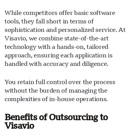
While competitors offer basic software
tools, they fall short in terms of
sophistication and personalized service. At
Visavio, we combine state-of-the-art
technology with a hands-on, tailored
approach, ensuring each application is
handled with accuracy and diligence.
You retain full control over the process
without the burden of managing the
complexities of in-house operations.
Benefits of Outsourcing to
Visavio