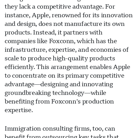
they lack a competitive advantage. For
instance, Apple, renowned for its innovation
and design, does not manufacture its own
products. Instead, it partners with
companies like Foxconn, which has the
infrastructure, expertise, and economies of
scale to produce high-quality products
efficiently. This arrangement enables Apple
to concentrate on its primary competitive
advantage—designing and innovating
groundbreaking technology—while
benefiting from Foxconn’s production
expertise.
Immigration consulting firms, too, can
benefit from outsourcing key tasks that