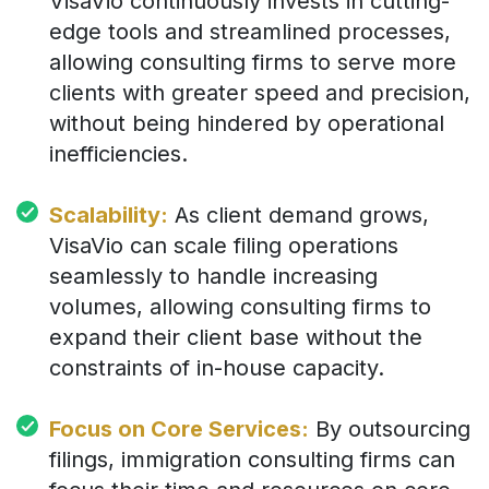
VisaVio continuously invests in cutting-
edge tools and streamlined processes,
allowing consulting firms to serve more
clients with greater speed and precision,
without being hindered by operational
inefficiencies.
Scalability:
As client demand grows,
VisaVio can scale filing operations
seamlessly to handle increasing
volumes, allowing consulting firms to
expand their client base without the
constraints of in-house capacity.
Focus on Core Services:
By outsourcing
filings, immigration consulting firms can