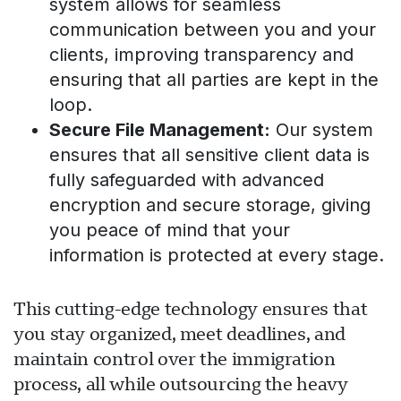
system allows for seamless
communication between you and your
clients, improving transparency and
چیٹ لوڈ ہو رہی ہے...
ensuring that all parties are kept in the
loop.
Secure File Management:
Our system
ensures that all sensitive client data is
fully safeguarded with advanced
encryption and secure storage, giving
you peace of mind that your
information is protected at every stage.
This cutting-edge technology ensures that
you stay organized, meet deadlines, and
maintain control over the immigration
process, all while outsourcing the heavy