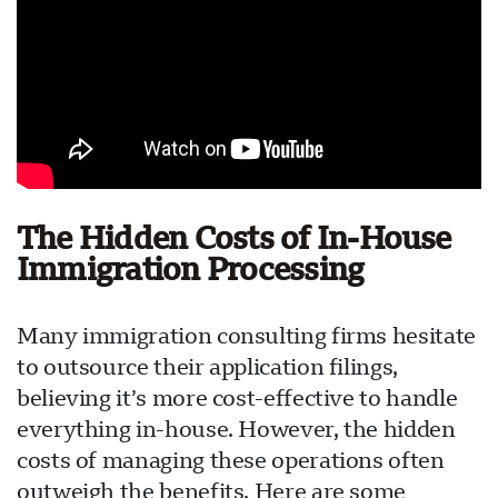
The Hidden Costs of In-House
Immigration Processing
Many immigration consulting firms hesitate
to outsource their application filings,
believing it’s more cost-effective to handle
everything in-house. However, the hidden
costs of managing these operations often
outweigh the benefits. Here are some