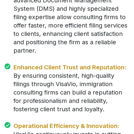
advanced Document Management
System (DMS) and highly specialized
filing expertise allow consulting firms to
offer faster, more efficient filing services
to clients, enhancing client satisfaction
and positioning the firm as a reliable
partner.
Enhanced Client Trust and Reputation:
By ensuring consistent, high-quality
filings through VisaVio, immigration
consulting firms can build a reputation
for professionalism and reliability,
fostering client trust and loyalty.
Operational Efficiency & Innovation: