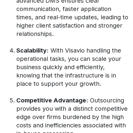
advanced DMS ensures clear
communication, faster application
times, and real-time updates, leading to
higher client satisfaction and stronger
relationships.
Scalability:
With Visavio handling the
operational tasks, you can scale your
business quickly and efficiently,
knowing that the infrastructure is in
place to support your growth.
Competitive Advantage:
Outsourcing
provides you with a distinct competitive
edge over firms burdened by the high
costs and inefficiencies associated with