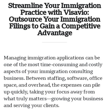
Streamline Your Immigration
Practice with Visavio:
Outsource Your Immigration
Filings to Gain a Competitive
Advantage
Managing immigration applications can be
one of the most time-consuming and costly
aspects of your immigration consulting
business. Between staffing, software, office
space, and overhead, the expenses can pile
up quickly, taking your focus away from
what truly matters—growing your business
and serving your clients.