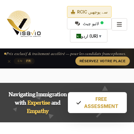
RCIC سے پوچھیں
لائیو چیٹ
اردو (UR)
▼
Prix exclusif & traitement accéléré — pour les candidats francophones.
×
|
EN
FR
RÉSERVEZ VOTRE PLACE
Navigating Immigration
FREE
with
Expertise
and
ASSESSMENT
Empathy