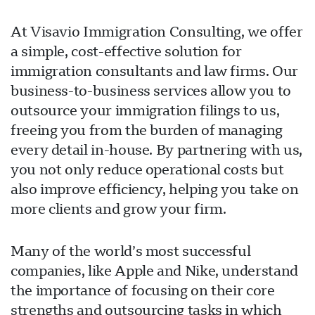
At Visavio Immigration Consulting, we offer
a simple, cost-effective solution for
immigration consultants and law firms. Our
business-to-business services allow you to
outsource your immigration filings to us,
freeing you from the burden of managing
every detail in-house. By partnering with us,
you not only reduce operational costs but
also improve efficiency, helping you take on
more clients and grow your firm.
Visavio سپورٹ
VI
آن لائن
Many of the world’s most successful
companies, like Apple and Nike, understand
the importance of focusing on their core
strengths and outsourcing tasks in which