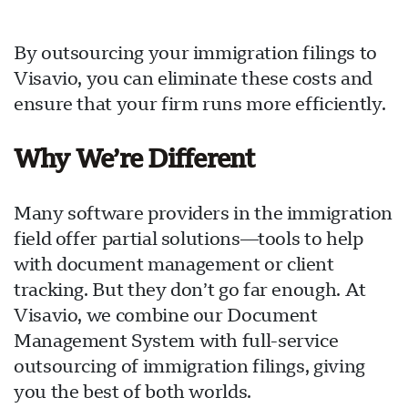
By outsourcing your immigration filings to
Visavio, you can eliminate these costs and
ensure that your firm runs more efficiently.
Why We’re Different
Many software providers in the immigration
field offer partial solutions—tools to help
with document management or client
tracking. But they don’t go far enough. At
Visavio, we combine our Document
Management System with full-service
outsourcing of immigration filings, giving
you the best of both worlds.