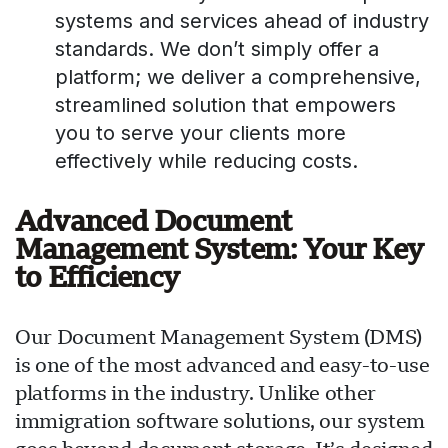
systems and services ahead of industry
standards. We don’t simply offer a
platform; we deliver a comprehensive,
streamlined solution that empowers
you to serve your clients more
effectively while reducing costs.
Advanced Document
Management System: Your Key
to Efficiency
Our Document Management System (DMS)
is one of the most advanced and easy-to-use
platforms in the industry. Unlike other
immigration software solutions, our system