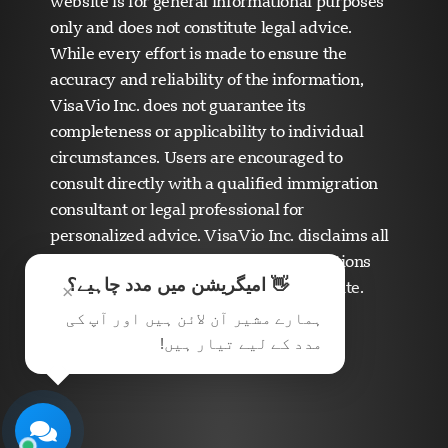
website is for general informational purposes
only and does not constitute legal advice.
While every effort is made to ensure the
accuracy and reliability of the information,
VisaVio Inc. does not guarantee its
completeness or applicability to individual
Visavio سپورٹ
circumstances. Users are encouraged to
ابھی آن لائن
consult directly with a qualified immigration
consultant or legal professional for
personalized advice. VisaVio Inc. disclaims all
liability for any errors, omissions, or actions
👋 امیگریشن میں مدد چاہیے؟
taken based on the content of this website.
×
ہمارے مشیر آن لائن ہیں اور آپ کی
مدد کے لیے تیار ہیں!
چیٹ شروع کریں
بعد میں