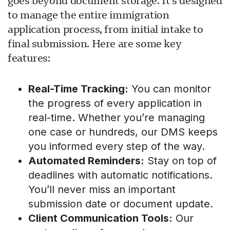
goes beyond document storage. It’s designed
to manage the entire immigration
application process, from initial intake to
final submission. Here are some key
features:
Real-Time Tracking:
You can monitor
the progress of every application in
real-time. Whether you’re managing
one case or hundreds, our DMS keeps
you informed every step of the way.
Automated Reminders:
Stay on top of
deadlines with automatic notifications.
You’ll never miss an important
submission date or document update.
Client Communication Tools:
Our