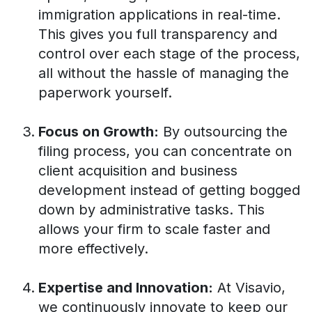
immigration applications in real-time.
This gives you full transparency and
control over each stage of the process,
all without the hassle of managing the
paperwork yourself.
Focus on Growth:
By outsourcing the
filing process, you can concentrate on
client acquisition and business
development instead of getting bogged
down by administrative tasks. This
allows your firm to scale faster and
more effectively.
Expertise and Innovation:
At Visavio,
we continuously innovate to keep our