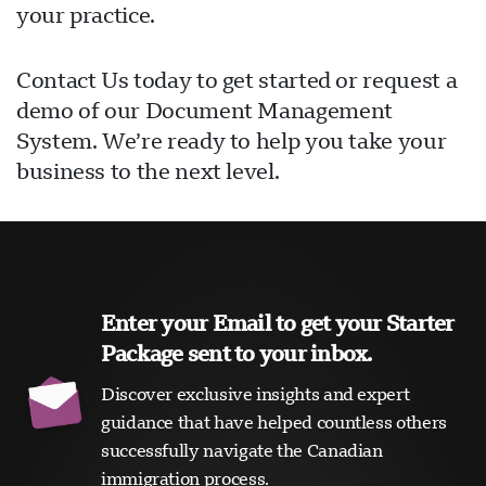
your practice.
Contact Us today to get started or request a
demo of our Document Management
System. We’re ready to help you take your
business to the next level.
Enter your Email to get your Starter
Package sent to your inbox.
Discover exclusive insights and expert
guidance that have helped countless others
successfully navigate the Canadian
immigration process.