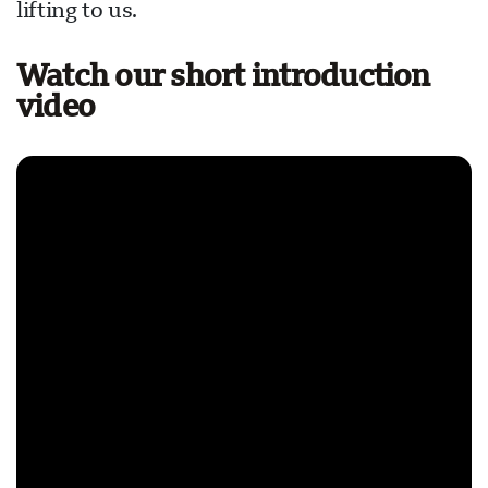
lifting to us.
Watch our short introduction
video