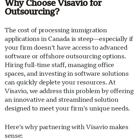
Why Choose Visavio for
Outsourcing?
The cost of processing immigration
applications in Canada is steep—especially if
your firm doesn’t have access to advanced
software or offshore outsourcing options.
Hiring full-time staff, managing office
spaces, and investing in software solutions
can quickly deplete your resources. At
Visavio, we address this problem by offering
an innovative and streamlined solution
designed to meet your firm’s unique needs.
Here’s why partnering with Visavio makes
sense: