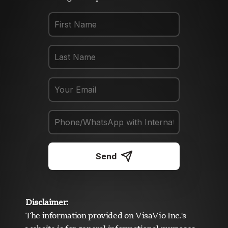
Send
Disclaimer:
The information provided on VisaVio Inc.'s