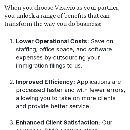
When you choose Visavio as your partner,
you unlock a range of benefits that can
transform the way you do business:
Lower Operational Costs:
Save on
staffing, office space, and software
expenses by outsourcing your
immigration filings to us.
Improved Efficiency:
Applications are
processed faster and with fewer errors,
allowing you to take on more clients
and provide better service.
Enhanced Client Satisfaction:
Our