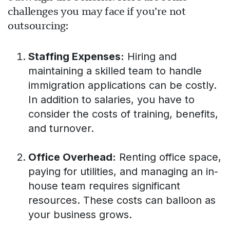
challenges you may face if you’re not
outsourcing:
Staffing Expenses:
Hiring and
maintaining a skilled team to handle
immigration applications can be costly.
In addition to salaries, you have to
consider the costs of training, benefits,
and turnover.
Office Overhead:
Renting office space,
paying for utilities, and managing an in-
house team requires significant
resources. These costs can balloon as
your business grows.