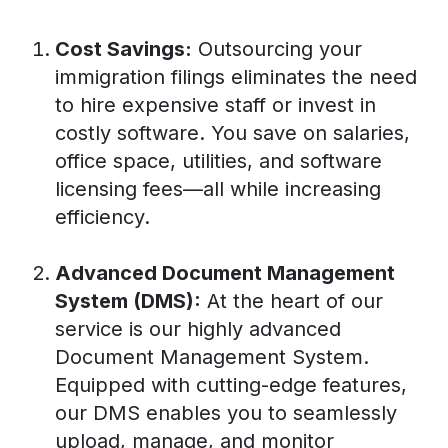
Cost Savings:
Outsourcing your
immigration filings eliminates the need
to hire expensive staff or invest in
costly software. You save on salaries,
office space, utilities, and software
licensing fees—all while increasing
efficiency.
Advanced Document Management
System (DMS):
At the heart of our
service is our highly advanced
Document Management System.
Equipped with cutting-edge features,
our DMS enables you to seamlessly
upload, manage, and monitor