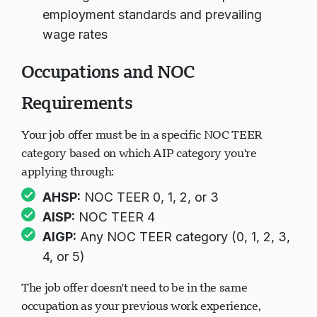
employment standards and prevailing
wage rates
Occupations and NOC
Requirements
Your job offer must be in a specific NOC TEER
category based on which AIP category you're
applying through:
AHSP:
NOC TEER 0, 1, 2, or 3
AISP:
NOC TEER 4
AIGP:
Any NOC TEER category (0, 1, 2, 3,
4, or 5)
The job offer doesn't need to be in the same
occupation as your previous work experience,