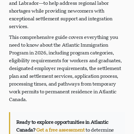
and Labrador—to help address regional labor
shortages while providing newcomers with
exceptional settlement support and integration
services.
This comprehensive guide covers everything you
need to know about the Atlantic Immigration
Program in 2026, including program categories,
eligibility requirements for workers and graduates,
designated employer requirements, the settlement
plan and settlement services, application process,
processing times, and pathways from temporary
work permits to permanent residence in Atlantic
Canada.
Ready to explore opportunities in Atlantic
Canada?
Get a free assessment
to determine