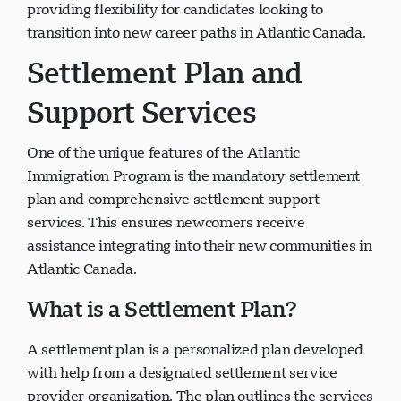
providing flexibility for candidates looking to
transition into new career paths in Atlantic Canada.
Settlement Plan and
Support Services
One of the unique features of the Atlantic
Immigration Program is the mandatory settlement
plan and comprehensive settlement support
services. This ensures newcomers receive
assistance integrating into their new communities in
Atlantic Canada.
What is a Settlement Plan?
A settlement plan is a personalized plan developed
with help from a designated settlement service
provider organization. The plan outlines the services