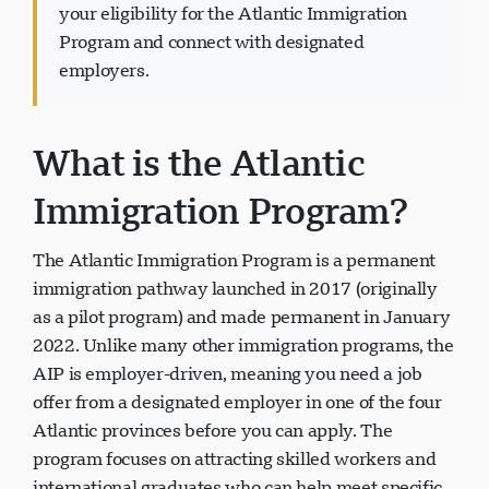
your eligibility for the Atlantic Immigration
Program and connect with designated
employers.
Visavio ਸਹਾਇਤਾ
VI
What is the Atlantic
ਆਨਲਾਈਨ
Immigration Program?
The Atlantic Immigration Program is a permanent
immigration pathway launched in 2017 (originally
as a pilot program) and made permanent in January
2022. Unlike many other immigration programs, the
AIP is employer-driven, meaning you need a job
offer from a designated employer in one of the four
Atlantic provinces before you can apply. The
program focuses on attracting skilled workers and
international graduates who can help meet specific