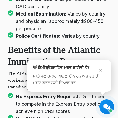
CAD per family
Medical Examination:
Varies by country
and physician (approximately $200-450
per person)
Police Certificates:
Varies by country
Visavio ਸਹਾਇਤਾ
Benefits of the Atlantic
ਹੁਣ ਆਨਲਾਈਨ
Immigration Program
👋 ਇਮੀਗ੍ਰੇਸ਼ਨ ਵਿੱਚ ਮਦਦ ਚਾਹੀਦੀ ਹੈ?
×
The AIP offers numerous advantages for skilled
ਸਾਡੇ ਸਲਾਹਕਾਰ ਆਨਲਾਈਨ ਹਨ ਅਤੇ ਤੁਹਾਡੀ
workers and international graduates seeking
ਮਦਦ ਕਰਨ ਲਈ ਤਿਆਰ ਹਨ!
ਚੈਟ ਸ਼ੁਰੂ ਕਰੋ
ਬਾਅਦ ਵਿੱਚ
Canadian permanent residence:
No Express Entry Required:
Don't need
to compete in the Express Entry pool or
achieve high CRS scores