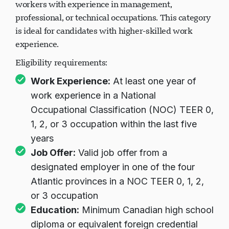
workers with experience in management,
professional, or technical occupations. This category
is ideal for candidates with higher-skilled work
experience.
Eligibility requirements:
Work Experience:
At least one year of
work experience in a National
Occupational Classification (NOC) TEER 0,
1, 2, or 3 occupation within the last five
years
Job Offer:
Valid job offer from a
designated employer in one of the four
Atlantic provinces in a NOC TEER 0, 1, 2,
or 3 occupation
Education:
Minimum Canadian high school
diploma or equivalent foreign credential