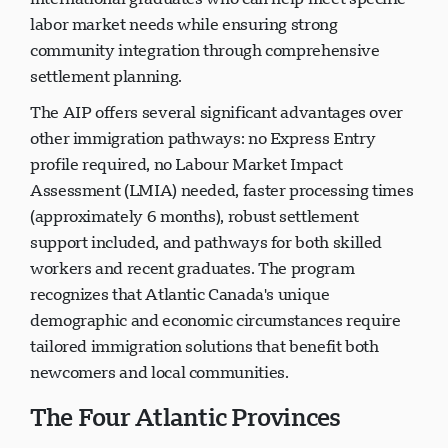
labor market needs while ensuring strong
community integration through comprehensive
settlement planning.
The AIP offers several significant advantages over
other immigration pathways: no Express Entry
profile required, no Labour Market Impact
Assessment (LMIA) needed, faster processing times
(approximately 6 months), robust settlement
support included, and pathways for both skilled
workers and recent graduates. The program
recognizes that Atlantic Canada's unique
demographic and economic circumstances require
tailored immigration solutions that benefit both
newcomers and local communities.
The Four Atlantic Provinces