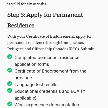
is valid for six months.
Step 5: Apply for Permanent
Residence
With your Certificate of Endorsement, apply for
permanent residence through Immigration,
Refugees and Citizenship Canada (IRCC). Submit:
Completed permanent residence
application forms
Certificate of Endorsement from the
province
Language test results
Educational credentials and ECA (if
applicable)
Work experience documentation