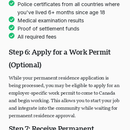
Police certificates from all countries where
you've lived 6+ months since age 18
Medical examination results
Proof of settlement funds
All required fees
Step 6: Apply for a Work Permit
(Optional)
While your permanent residence application is
being processed, you may be eligible to apply for an
employer-specific work permit to come to Canada
and begin working. This allows you to start your job
and integrate into the community while waiting for
permanent residence approval.
Step 7: Receive Permanent