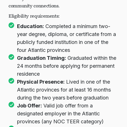
community connections.
Eligibility requirements:
Education:
Completed a minimum two-
year degree, diploma, or certificate from a
publicly funded institution in one of the
four Atlantic provinces
Graduation Timing:
Graduated within the
24 months before applying for permanent
residence
Physical Presence:
Lived in one of the
Atlantic provinces for at least 16 months
during the two years before graduation
Job Offer:
Valid job offer from a
designated employer in the Atlantic
provinces (any NOC TEER category)