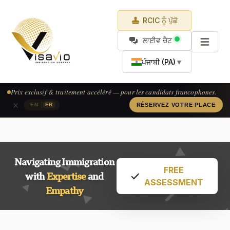
RCIC ਨੂੰ ਪੁੱਛੋ
ਲਾਈਵ ਚੈਟ
ਪੰਜਾਬੀ (PA)
▼
Prix exclusif & traitement accéléré — pour les candidats francophones.
×
|
EN
FR
RÉSERVEZ VOTRE PLACE
Navigating Immigration
FREE
with
Expertise
and
ASSESSMENT
Empathy