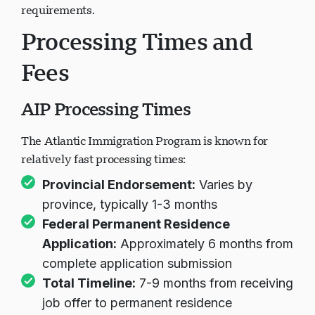
requirements.
Processing Times and
Fees
AIP Processing Times
The Atlantic Immigration Program is known for
relatively fast processing times:
Provincial Endorsement:
Varies by
province, typically 1-3 months
Federal Permanent Residence
Application:
Approximately 6 months from
complete application submission
Total Timeline:
7-9 months from receiving
job offer to permanent residence