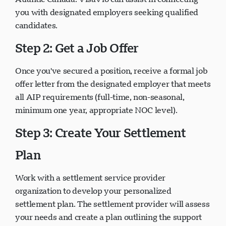
you with designated employers seeking qualified
candidates.
Step 2: Get a Job Offer
Once you've secured a position, receive a formal job
offer letter from the designated employer that meets
all AIP requirements (full-time, non-seasonal,
minimum one year, appropriate NOC level).
Step 3: Create Your Settlement
Plan
Work with a settlement service provider
organization to develop your personalized
settlement plan. The settlement provider will assess
your needs and create a plan outlining the support