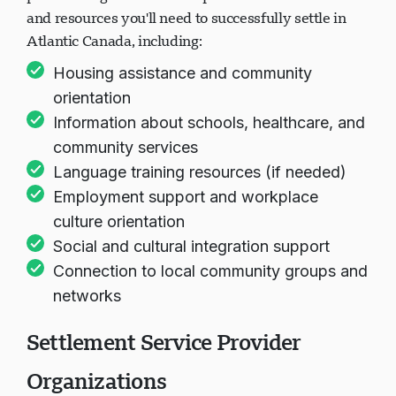
and resources you'll need to successfully settle in
Atlantic Canada, including:
Housing assistance and community
orientation
Information about schools, healthcare, and
community services
Language training resources (if needed)
Employment support and workplace
culture orientation
Social and cultural integration support
Connection to local community groups and
networks
Settlement Service Provider
Organizations