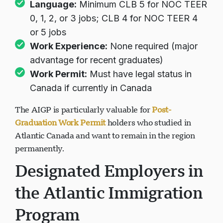
Language:
Minimum CLB 5 for NOC TEER
0, 1, 2, or 3 jobs; CLB 4 for NOC TEER 4
or 5 jobs
Work Experience:
None required (major
advantage for recent graduates)
Work Permit:
Must have legal status in
Canada if currently in Canada
The AIGP is particularly valuable for
Post-
Graduation Work Permit
holders who studied in
Atlantic Canada and want to remain in the region
permanently.
Designated Employers in
the Atlantic Immigration
Program