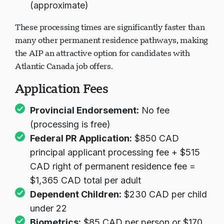
(approximate)
These processing times are significantly faster than
many other permanent residence pathways, making
the AIP an attractive option for candidates with
Atlantic Canada job offers.
Application Fees
Provincial Endorsement:
No fee
(processing is free)
Federal PR Application:
$850 CAD
principal applicant processing fee + $515
CAD right of permanent residence fee =
$1,365 CAD total per adult
Dependent Children:
$230 CAD per child
under 22
Biometrics:
$85 CAD per person or $170