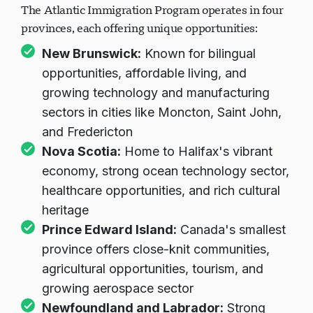
The Atlantic Immigration Program operates in four
provinces, each offering unique opportunities:
New Brunswick:
Known for bilingual
opportunities, affordable living, and
growing technology and manufacturing
sectors in cities like Moncton, Saint John,
and Fredericton
Nova Scotia:
Home to Halifax's vibrant
economy, strong ocean technology sector,
healthcare opportunities, and rich cultural
heritage
Prince Edward Island:
Canada's smallest
province offers close-knit communities,
agricultural opportunities, tourism, and
growing aerospace sector
Newfoundland and Labrador:
Strong