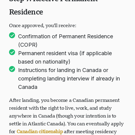
Residence
Once approved, you'll receive:
Confirmation of Permanent Residence
(COPR)
Permanent resident visa (if applicable
based on nationality)
Instructions for landing in Canada or
completing landing interview if already in
Canada
After landing, you become a Canadian permanent
resident with the right to live, work, and study
anywhere in Canada (though your intention is to
settle in Atlantic Canada). You can eventually apply
for
Canadian citizenship
after meeting residency