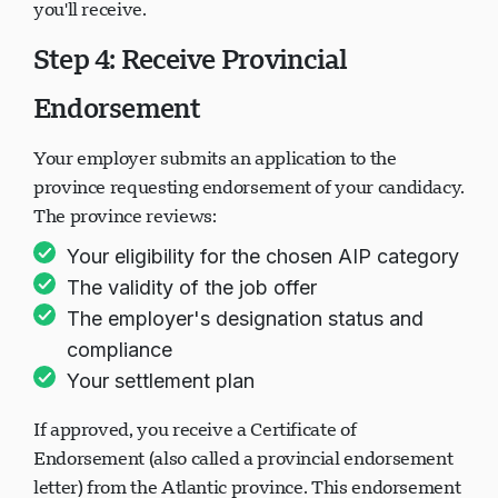
you'll receive.
Step 4: Receive Provincial
Endorsement
Your employer submits an application to the
province requesting endorsement of your candidacy.
The province reviews:
Your eligibility for the chosen AIP category
The validity of the job offer
The employer's designation status and
compliance
Your settlement plan
If approved, you receive a Certificate of
Endorsement (also called a provincial endorsement
letter) from the Atlantic province. This endorsement