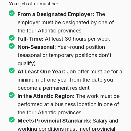
Your job offer must be:
From a Designated Employer:
The
employer must be designated by one of
the four Atlantic provinces
Full-Time:
At least 30 hours per week
Non-Seasonal:
Year-round position
(seasonal or temporary positions don't
qualify)
At Least One Year:
Job offer must be for a
minimum of one year from the date you
become a permanent resident
In the Atlantic Region:
The work must be
performed at a business location in one of
the four Atlantic provinces
Meets Provincial Standards:
Salary and
working conditions must meet provincial