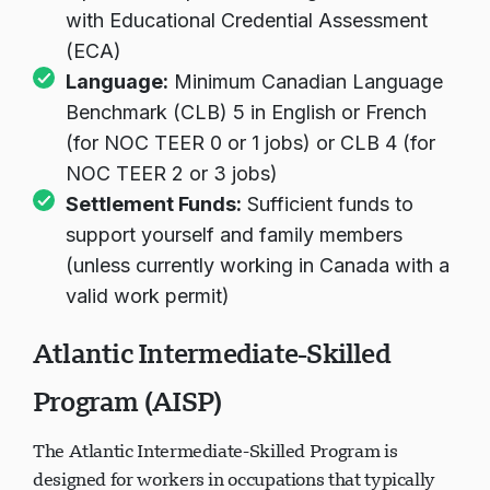
with Educational Credential Assessment
(ECA)
Language:
Minimum Canadian Language
Benchmark (CLB) 5 in English or French
(for NOC TEER 0 or 1 jobs) or CLB 4 (for
NOC TEER 2 or 3 jobs)
Settlement Funds:
Sufficient funds to
support yourself and family members
(unless currently working in Canada with a
valid work permit)
Atlantic Intermediate-Skilled
Program (AISP)
The Atlantic Intermediate-Skilled Program is
designed for workers in occupations that typically