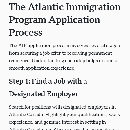
The Atlantic Immigration
Program Application
Process
The AIP application process involves several stages
from securing a job offer to receiving permanent
residence. Understanding each step helps ensure a
smooth application experience.
Step 1: Find a Job with a
Designated Employer
Search for positions with designated employers in
Atlantic Canada. Highlight your qualifications, work
experience, and genuine interest in settling in
Atlantic Canada. VisaVio can assist in connecting