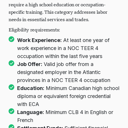
require a high school education or occupation-
specific training. This category addresses labor
needs in essential services and trades.
Eligibility requirements:
Work Experience:
At least one year of
work experience in a NOC TEER 4
occupation within the last five years
Job Offer:
Valid job offer from a
designated employer in the Atlantic
provinces in a NOC TEER 4 occupation
Education:
Minimum Canadian high school
diploma or equivalent foreign credential
with ECA
Language:
Minimum CLB 4 in English or
French