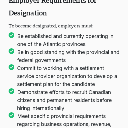
Employer Requirements for
Designation
To become designated, employers must:
Be established and currently operating in
one of the Atlantic provinces
Be in good standing with the provincial and
federal governments
Commit to working with a settlement
service provider organization to develop a
settlement plan for the candidate
Demonstrate efforts to recruit Canadian
citizens and permanent residents before
hiring internationally
Meet specific provincial requirements
regarding business operations, revenue,