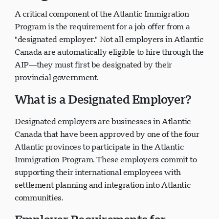
A critical component of the Atlantic Immigration
Program is the requirement for a job offer from a
"designated employer." Not all employers in Atlantic
Canada are automatically eligible to hire through the
AIP—they must first be designated by their
provincial government.
What is a Designated Employer?
Designated employers are businesses in Atlantic
Canada that have been approved by one of the four
Atlantic provinces to participate in the Atlantic
Immigration Program. These employers commit to
supporting their international employees with
settlement planning and integration into Atlantic
communities.