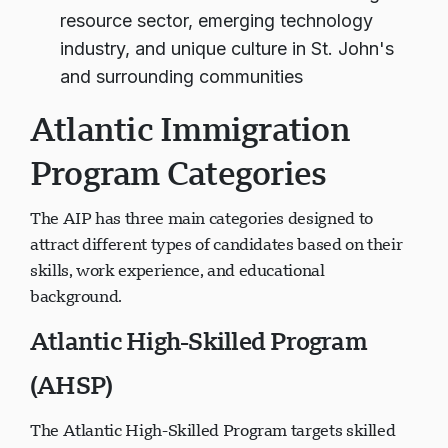
resource sector, emerging technology
industry, and unique culture in St. John's
and surrounding communities
Atlantic Immigration
Program Categories
The AIP has three main categories designed to
attract different types of candidates based on their
skills, work experience, and educational
background.
Atlantic High-Skilled Program
(AHSP)
The Atlantic High-Skilled Program targets skilled