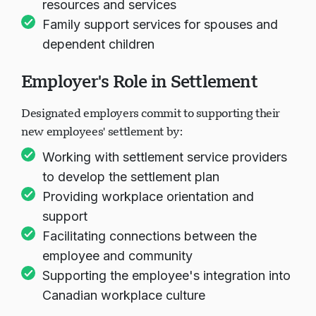
resources and services
Family support services for spouses and
dependent children
Employer's Role in Settlement
Designated employers commit to supporting their
new employees' settlement by:
Working with settlement service providers
to develop the settlement plan
Providing workplace orientation and
support
Facilitating connections between the
employee and community
Supporting the employee's integration into
Canadian workplace culture