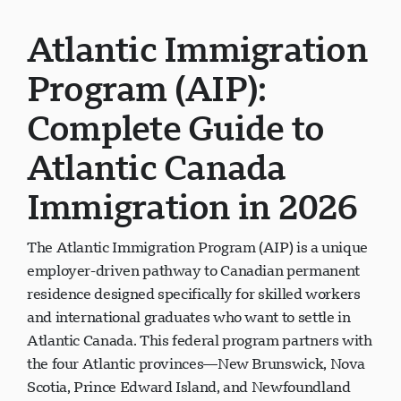
Atlantic Immigration
Program (AIP):
Complete Guide to
Atlantic Canada
Immigration in 2026
The Atlantic Immigration Program (AIP) is a unique
employer-driven pathway to Canadian permanent
residence designed specifically for skilled workers
and international graduates who want to settle in
Atlantic Canada. This federal program partners with
the four Atlantic provinces—New Brunswick, Nova
Scotia, Prince Edward Island, and Newfoundland