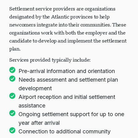
Settlement service providers are organizations
designated by the Atlantic provinces to help
newcomers integrate into their communities. These
organizations work with both the employer and the
candidate to develop and implement the settlement
plan.
Services provided typically include:
Pre-arrival information and orientation
Needs assessment and settlement plan
development
Airport reception and initial settlement
assistance
Ongoing settlement support for up to one
year after arrival
Connection to additional community