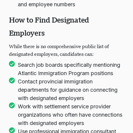
and employee numbers
How to Find Designated
Employers
While there is no comprehensive public list of
designated employers, candidates can:
Search job boards specifically mentioning
Atlantic Immigration Program positions
Contact provincial immigration
departments for guidance on connecting
with designated employers
Work with settlement service provider
organizations who often have connections
with designated employers
Use professional immigration consultant