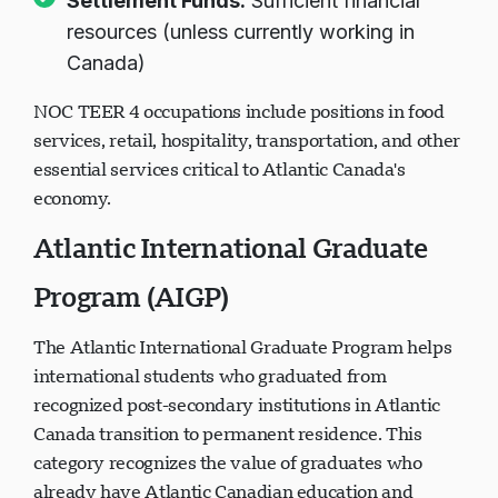
Settlement Funds:
Sufficient financial
resources (unless currently working in
Canada)
NOC TEER 4 occupations include positions in food
services, retail, hospitality, transportation, and other
essential services critical to Atlantic Canada's
economy.
Atlantic International Graduate
Program (AIGP)
The Atlantic International Graduate Program helps
international students who graduated from
recognized post-secondary institutions in Atlantic
Canada transition to permanent residence. This
category recognizes the value of graduates who
already have Atlantic Canadian education and