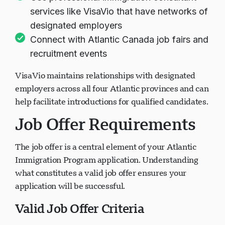
services like VisaVio that have networks of
designated employers
ਚੈਟ ਲੋਡ ਹੋ ਰਿਹਾ ਹੈ...
Connect with Atlantic Canada job fairs and
recruitment events
VisaVio maintains relationships with designated
employers across all four Atlantic provinces and can
help facilitate introductions for qualified candidates.
Job Offer Requirements
The job offer is a central element of your Atlantic
Immigration Program application. Understanding
what constitutes a valid job offer ensures your
application will be successful.
Valid Job Offer Criteria